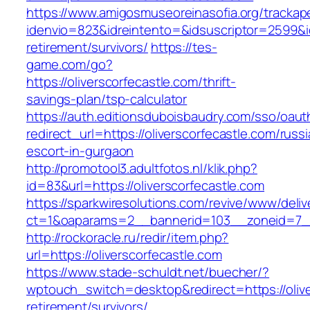
https://www.amigosmuseoreinasofia.org/trackap
idenvio=823&idreintento=&idsuscriptor=2599&i
retirement/survivors/
https://tes-
game.com/go?
https://oliverscorfecastle.com/thrift-
savings-plan/tsp-calculator
https://auth.editionsduboisbaudry.com/sso/oaut
redirect_url=https://oliverscorfecastle.com/russ
escort-in-gurgaon
http://promotool3.adultfotos.nl/klik.php?
id=83&url=https://oliverscorfecastle.com
https://sparkwiresolutions.com/revive/www/deliv
ct=1&oaparams=2__bannerid=103__zoneid=7__c
http://rockoracle.ru/redir/item.php?
url=https://oliverscorfecastle.com
https://www.stade-schuldt.net/buecher/?
wptouch_switch=desktop&redirect=https://olive
retirement/survivors/