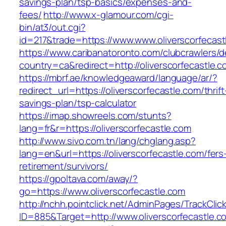
savings-plan/tsp-basics/expenses-and-
fees/
http://www.x-glamour.com/cgi-
bin/at3/out.cgi?
id=217&trade=https://www.www.oliverscorfecast
https://www.caribanatoronto.com/clubcrawlers/d
country=ca&redirect=http://oliverscorfecastle.c
https://mbrf.ae/knowledgeaward/language/ar/?
redirect_url=https://oliverscorfecastle.com/thrift
savings-plan/tsp-calculator
https://imap.showreels.com/stunts?
lang=fr&r=https://oliverscorfecastle.com
http://www.sivo.com.tn/lang/chglang.asp?
lang=en&url=https://oliverscorfecastle.com/fers
retirement/survivors/
https://gpoltava.com/away/?
go=https://www.oliverscorfecastle.com
http://nchh.pointclick.net/AdminPages/TrackClic
ID=885&Target=http://www.oliverscorfecastle.c