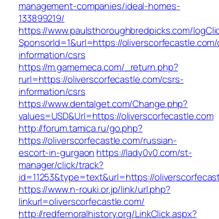
management-companies/ideal-homes-
133899219/
https://www.paulsthoroughbredpicks.com/logCli
SponsorId=1&url=https://oliverscorfecastle.com/
information/csrs
https://m.gamemeca.com/_return.php?
rurl=https://oliverscorfecastle.com/csrs-
information/csrs
https://www.dentalget.com/Change.php?
values=USD&Url=https://oliverscorfecastle.com
http://forum.tamica.ru/go.php?
https://oliverscorfecastle.com/russian-
escort-in-gurgaon
https://lady0v0.com/st-
manager/click/track?
id=11253&type=text&url=https://oliverscorfecas
https://www.n-rouki.or.jp/link/url.php?
linkurl=oliverscorfecastle.com/
http://redfernoralhistory.org/LinkClick.aspx?