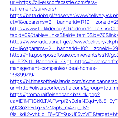
url=https://oliverscorfecastle.com/fers-
retirement/survivors/
https://beta.doba.pl/adserver/www/delivery/ck.p
ct=1&oaparams=2__bannerid=1719__zoneid=2
https://www.turklider.org/TR/admin/Portal/LinkCl
tabid=39&table=Links&field=ItemID&id=30&link=h
https://www.radioatinati.ge/a/www/delivery/ck.p
ct=1&oaparams=2__bannerid=102__zoneid=29__c
https://n1a.goexposoftware.com/events/ss19/go
ui=552&t1=Banner&ii=6&gt=https://oliverscorfec
management-companies/ideal-homes-
133899219/
https://bi.timesoftheislands.com/slcms.bannerad
url=http://oliverscorfecastle.com/&group=toti
https://promo.raiffeisenbank.ba/link.php?
ca=iD1MTtCkKLTJAiTwYpfZ4DohrNGqdYy6J5_E
q9C8oXPErkgzVMN2ip5_m4Zq_cM-
0is_kdL2vyhtJb_F6y6FY9uxU83vzVE1&target=http