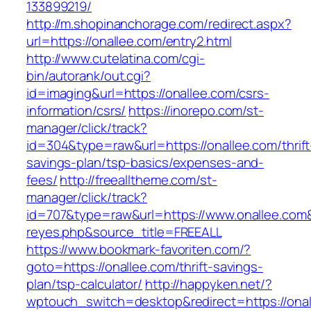
133899219/
http://m.shopinanchorage.com/redirect.aspx?
url=https://onallee.com/entry2.html
http://www.cutelatina.com/cgi-
bin/autorank/out.cgi?
id=imaging&url=https://onallee.com/csrs-
information/csrs/
https://inorepo.com/st-
manager/click/track?
id=304&type=raw&url=https://onallee.com/thrift
savings-plan/tsp-basics/expenses-and-
fees/
http://freealltheme.com/st-
manager/click/track?
id=707&type=raw&url=https://www.onallee.com&so
reyes.php&source_title=FREEALL
https://www.bookmark-favoriten.com/?
goto=https://onallee.com/thrift-savings-
plan/tsp-calculator/
http://happyken.net/?
wptouch_switch=desktop&redirect=https://ona