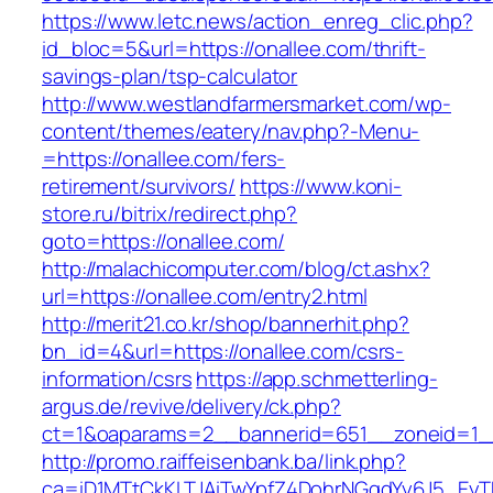
https://www.letc.news/action_enreg_clic.php?
id_bloc=5&url=https://onallee.com/thrift-
savings-plan/tsp-calculator
http://www.westlandfarmersmarket.com/wp-
content/themes/eatery/nav.php?-Menu-
=https://onallee.com/fers-
retirement/survivors/
https://www.koni-
store.ru/bitrix/redirect.php?
goto=https://onallee.com/
http://malachicomputer.com/blog/ct.ashx?
url=https://onallee.com/entry2.html
http://merit21.co.kr/shop/bannerhit.php?
bn_id=4&url=https://onallee.com/csrs-
information/csrs
https://app.schmetterling-
argus.de/revive/delivery/ck.php?
ct=1&oaparams=2__bannerid=651__zoneid=1__
http://promo.raiffeisenbank.ba/link.php?
ca=iD1MTtCkKLTJAiTwYpfZ4DohrNGqdYy6J5_E