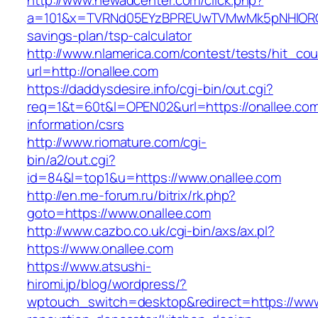
http://www.newadcenter.com/click.php?
a=101&x=TVRNd05EYzBPREUwTVMwMk5pNHlORGt1T
savings-plan/tsp-calculator
http://www.nlamerica.com/contest/tests/hit_cou
url=http://onallee.com
https://daddysdesire.info/cgi-bin/out.cgi?
req=1&t=60t&l=OPEN02&url=https://onallee.com
information/csrs
http://www.riomature.com/cgi-
bin/a2/out.cgi?
id=84&l=top1&u=https://www.onallee.com
http://en.me-forum.ru/bitrix/rk.php?
goto=https://www.onallee.com
http://www.cazbo.co.uk/cgi-bin/axs/ax.pl?
https://www.onallee.com
https://www.atsushi-
hiromi.jp/blog/wordpress/?
wptouch_switch=desktop&redirect=https://www