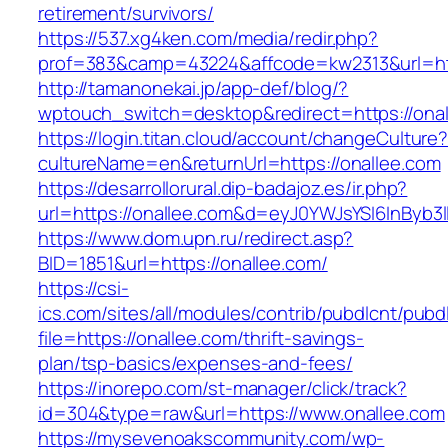
retirement/survivors/
https://537.xg4ken.com/media/redir.php?
prof=383&camp=43224&affcode=kw2313&url=htt
http://tamanonekai.jp/app-def/blog/?
wptouch_switch=desktop&redirect=https://ona
https://login.titan.cloud/account/changeCulture
cultureName=en&returnUrl=https://onallee.com
https://desarrollorural.dip-badajoz.es/ir.php?
url=https://onallee.com&d=eyJ0YWJsYSI6InByb3l
https://www.dom.upn.ru/redirect.asp?
BID=1851&url=https://onallee.com/
https://csi-
ics.com/sites/all/modules/contrib/pubdlcnt/pubd
file=https://onallee.com/thrift-savings-
plan/tsp-basics/expenses-and-fees/
https://inorepo.com/st-manager/click/track?
id=304&type=raw&url=https://www.onallee.com
https://mysevenoakscommunity.com/wp-