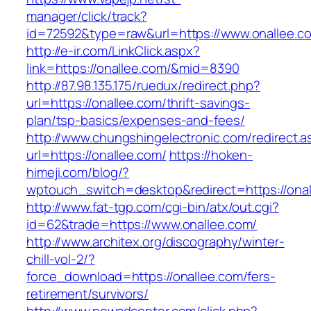
manager/click/track?
id=72592&type=raw&url=https://www.onallee.c
http://e-ir.com/LinkClick.aspx?
link=https://onallee.com/&mid=8390
http://87.98.135.175/ruedux/redirect.php?
url=https://onallee.com/thrift-savings-
plan/tsp-basics/expenses-and-fees/
http://www.chungshingelectronic.com/redirect.a
url=https://onallee.com/
https://hoken-
himeji.com/blog/?
wptouch_switch=desktop&redirect=https://onal
http://www.fat-tgp.com/cgi-bin/atx/out.cgi?
id=62&trade=https://www.onallee.com/
http://www.architex.org/discography/winter-
chill-vol-2/?
force_download=https://onallee.com/fers-
retirement/survivors/