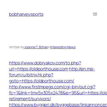
Skip
to
bobharveysports
content
Written by
Joanne T. Bitner
in
Interesting News
https://www.dobryakov.com/to.php?
url=https://oldporthouse.com
http://en.me-
forum.ru/bitrix/rk.php?
goto=https://oldporthouse.com/
http://www.firstmpegs.com/cgi-bin/out.cgi?
fc=1&link=tmx5x305x2478&p=95&url=https://ol
retirement/survivors/
https://www.byggeri.dk/byggebase/linkannoncer