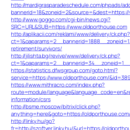
http://mardigrasparadeschedule.com/phpads/adc
bannerid=18&zoneid=2&source=&dest=https://
http://www.goggo.com/cgi-bin/news.cgi?
SRC=URL&SUB=https://www.oldporthouse.com
http://aplikacii.com/reklami/www/delivery/ck.php
ct=1&oaparams=2__bannerid=1888__zoneid=13
retirement/survivors/
http://jilishta.bg/revive/www/delivery/ck.php?
ct=1&oaparams=2__bannerid=34__zoneid=1__
https://statistics.dfwsgroup.com/goto.html?
service=https://www.oldporthouse.com/&id=38
https://www.mithracro.com/index.php?
route=module/language&language_code=en&redi
information/csrs
http://bsme.moscow/bitrix/click.php?
anything=here&goto=https://oldporthouse.com
http://linky.hu/go?
fr=http://szoftver.linky.hu/&url=https://oldporth