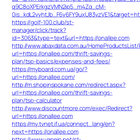
q9C8oXPErkgzVMN2ip5_m4Zq_cM-
0is_kdL2vyhtJb_F6y6FY9uxU83vzVE1&target=htt
https://golf-100.club/st-
manager/click/track?
id=3063&type=text&url=https://onallee.com
http://www.abaxdata.com.au/HomeProductsList/
url=https://onallee.com/thrift-savings-
plan/tsp-basics/expenses-and-fees/
https://myboard.com.ua/go/?
url=https://onallee.com/
http://m.shopinspokane.com/redirect.aspx?
url=https://onallee.com/thrift-savings-
plan/tsp-calculator
http://www.discountmore.com/exec/Redirect?
url=https://onallee.com
https://my.tvnet.if.ua/connect_lang/en?
next=https://onallee.com
https://www.vapejp.net/st-