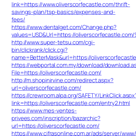
link=https://www.oliverscorfecastle.com/thrift-
savings-plan/tsp-basics/expenses-and-
fees/
https://www.dentalget.com/Change.php?
values=USD&Url=https://oliverscorfecas
http://www.super-tetsu.com/cgi-
bin/clickrank/click.cgi?
name=BetterMask&url=https://oliverscorfecastl
https://webportal.com.my/download/download.a
File=https://oliverscorfecastle.com/
http://m.shopinirvine.com/redirect.aspx?
url=oliverscorfecastle.com/
https://crewroom.alpa.org/SAFETY/LinkClick.aspx
link=https://oliverscorfecastle.com/entry2.html
https://www.mes-ventes-
privees.com/inscription/bazarchic?
url=https://oliverscorfecastle.com/
https://www.cifrasonline.com.ar/ads/server/www/