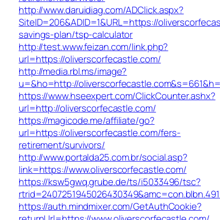
http://www.daruidiag.com/ADClick.aspx?
SiteID=206&ADID=1&URL=https://oliverscorfecast
savings-plan/tsp-calculator
http://test.www.feizan.com/link.php?
url=https://oliverscorfecastle.com/
http://media.rbl.ms/image?
u=&ho=http://oliverscorfecastle.com&s=661
https://www.hseexpert.com/ClickCounter.ashx?
url=http://oliverscorfecastle.com/
https://magicode.me/affiliate/go?
url=https://oliverscorfecastle.com/fers-
retirement/survivors/
http://www.portalda25.com.br/social.asp?
link=https://www.oliverscorfecastle.com/
https://ksw5gwq.grube.de/ts/i5033496/tsc?
rtrid=2407251945026430349&amc=con.blbn.491
https://auth.mindmixer.com/GetAuthCookie?
returnUrl=https://www.oliverscorfecastle.com/