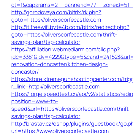
ct=1&oaparams=2__bannerid=77__zoneid=51__c
http://gorodovaya.com/bitrix/rk.php?
goto=https://oliverscorfecastle.com
http://it.freewifi.byte4b.com/bitrix/redirect.php?
goto=https://oliverscorfecastle.com/thrift-
savings-plan/tsp-calculator
https://affiliation.webmediarm.com/clic.php?
idc=3361&idv=4229&type=5&cand=241523&url=ht
renovation-doncaster/kitchen-design-
doncaster/
https://store.xtremegunshootingcenter.com/trig
r_link=http://oliverscorfecastle.com
https://forge.speedtest.cn/api/v2/statistics/redi
position=www-to-
speed&url=https://oliverscorfecastle.com/thrift-
savings-plan/tsp-calculator
http://brastav.cz/eshop/plugins/guestbook/go.p
url=https://www.oliverscorfecastle.com