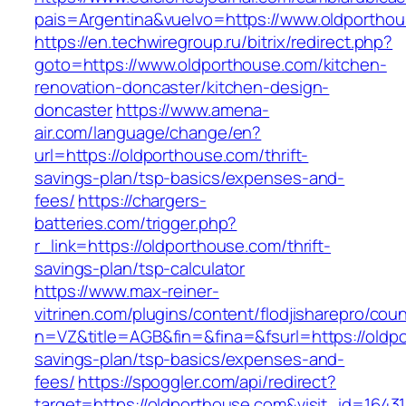
pais=Argentina&vuelvo=https://www.oldportho
https://en.techwiregroup.ru/bitrix/redirect.php?
goto=https://www.oldporthouse.com/kitchen-
renovation-doncaster/kitchen-design-
doncaster
https://www.amena-
air.com/language/change/en?
url=https://oldporthouse.com/thrift-
savings-plan/tsp-basics/expenses-and-
fees/
https://chargers-
batteries.com/trigger.php?
r_link=https://oldporthouse.com/thrift-
savings-plan/tsp-calculator
https://www.max-reiner-
vitrinen.com/plugins/content/flodjisharepro/cou
n=VZ&title=AGB&fin=&fina=&fsurl=https://oldpo
savings-plan/tsp-basics/expenses-and-
fees/
https://spoggler.com/api/redirect?
target=https://oldporthouse.com&visit_id=16431