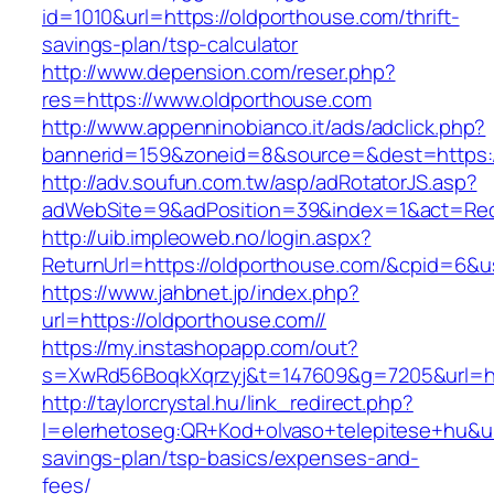
id=1010&url=https://oldporthouse.com/thrift-
savings-plan/tsp-calculator
http://www.depension.com/reser.php?
res=https://www.oldporthouse.com
http://www.appenninobianco.it/ads/adclick.php?
bannerid=159&zoneid=8&source=&dest=https:/
http://adv.soufun.com.tw/asp/adRotatorJS.asp?
adWebSite=9&adPosition=39&index=1&act=Redi
http://uib.impleoweb.no/login.aspx?
ReturnUrl=https://oldporthouse.com/&cpid=6
https://www.jahbnet.jp/index.php?
url=https://oldporthouse.com//
https://my.instashopapp.com/out?
s=XwRd56BoqkXqrzyj&t=147609&g=7205&url=htt
http://taylorcrystal.hu/link_redirect.php?
l=elerhetoseg:QR+Kod+olvaso+telepitese+hu&url
savings-plan/tsp-basics/expenses-and-
fees/