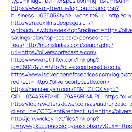
type=image_banner&position=right&id=1&uri=ht
https://www.mytown.ie/log_outbound.php?
business=105505&type=website&url=http:
https://en.auxfilmsdespages.ch/?
wptouch_switch=desktop&redirect=https://oliver
savings-plan/tsp-basics/expenses-and-
fees/
http://momsladies.com/search.php?
url=https://oliverscorfecastle.com/
https://www.net-filter.com/link.php?
id=36047&url=http://oliverscorfecastle.com/
https://www.isolvedbenefitservices.com/login/str
redirect=https://oliverscorfecastle.com/
https://member.yam.com/EDM_CLICK.aspx?
CID=103443&EDMID=7948&EDMURL=https://olive
https://login.wolterskluwer.com/as/authorization
client_id=OCEClient&redirect_uri=https://oliver
http://jerrywickey.net/files/link.php?
lp=nywvpkbcdpucosolgyeaxxiobxnyv&url=https://