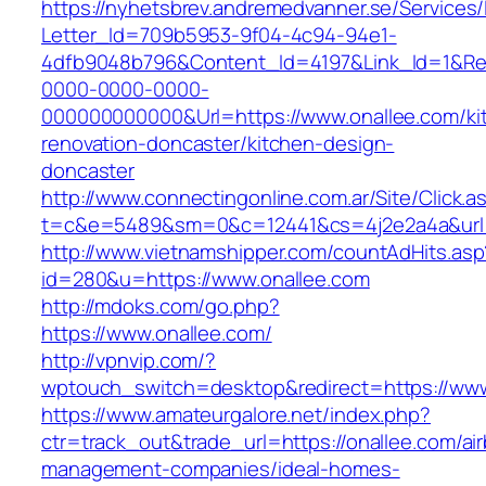
https://nyhetsbrev.andremedvanner.se/Services/
Letter_Id=709b5953-9f04-4c94-94e1-
4dfb9048b796&Content_Id=4197&Link_Id=1&Re
0000-0000-0000-
000000000000&Url=https://www.onallee.com/ki
renovation-doncaster/kitchen-design-
doncaster
http://www.connectingonline.com.ar/Site/Click.a
t=c&e=5489&sm=0&c=12441&cs=4j2e2a4a&url=h
http://www.vietnamshipper.com/countAdHits.asp
id=280&u=https://www.onallee.com
http://mdoks.com/go.php?
https://www.onallee.com/
http://vpnvip.com/?
wptouch_switch=desktop&redirect=https://www
https://www.amateurgalore.net/index.php?
ctr=track_out&trade_url=https://onallee.com/ai
management-companies/ideal-homes-