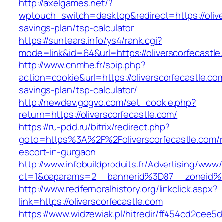
http://axelgames.net/?
wptouch_switch=desktop&redirect=https://oliver
savings-plan/tsp-calculator
https://suntears.info/ys4/rank.cgi?
mode=link&id=64&url=https://oliverscorfecastle
http://www.cnmhe.fr/spip.php?
action=cookie&url=https://oliverscorfecastle.com
savings-plan/tsp-calculator/
http://newdev.gogvo.com/set_cookie.php?
return=https://oliverscorfecastle.com/
https://ru-pdd.ru/bitrix/redirect.php?
goto=https%3A%2F%2Foliverscorfecastle.com/r
escort-in-gurgaon
http://www.infobuildproduits.fr/Advertising/www/
ct=1&oaparams=2__bannerid%3D87__zoneid%
http://www.redfernoralhistory.org/linkclick.aspx?
link=https://oliverscorfecastle.com
https://www.widzewiak.pl/hitredir/ff454cd2cee