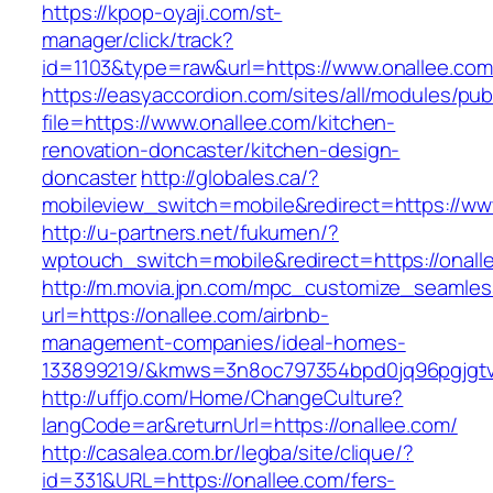
https://kpop-oyaji.com/st-
manager/click/track?
id=1103&type=raw&url=https://www.onallee.com
https://easyaccordion.com/sites/all/modules/pu
file=https://www.onallee.com/kitchen-
renovation-doncaster/kitchen-design-
doncaster
http://globales.ca/?
mobileview_switch=mobile&redirect=https://ww
http://u-partners.net/fukumen/?
wptouch_switch=mobile&redirect=https://onall
http://m.movia.jpn.com/mpc_customize_seamles
url=https://onallee.com/airbnb-
management-companies/ideal-homes-
133899219/&kmws=3n8oc797354bpd0jq96pgjgt
http://uffjo.com/Home/ChangeCulture?
langCode=ar&returnUrl=https://onallee.com/
http://casalea.com.br/legba/site/clique/?
id=331&URL=https://onallee.com/fers-