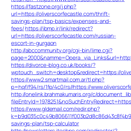
https://fastzone.org/j.php?
url=https://oliverscorfecastle.com/thrift-
savings-plan/tsp-basics/expenses-and-
fees/
https://ibmp.ir/link/redirect?
url=https://oliverscorfecastle.com/russian-
escort-in-gurgaon
http://abccommunity.org/cgi-bin/lime.cgi?
page=2000&namme=Opera_via_Links&url=http%
https://divorce-blog.co.uk/books/?
wptouch_switch=desktop&redirect=https://olive
https://www2.smartmail.com.ar/tl.php?
p=hqf/f94/rs/1fp/4c0/rs//https://www.oliverscor
http://onelink.brahmakumaris.org/c/document_lib
fileEntryId=1978251&noSuchEntryRedirect=https:
https://www.gldemail.com/redir.php?
k=b9d035c0c49b806611f003b2d8c86d43c8f4b9ec1f
savings-plan/tsp-calculator
http://newsletters.itechne.com/redirector/?