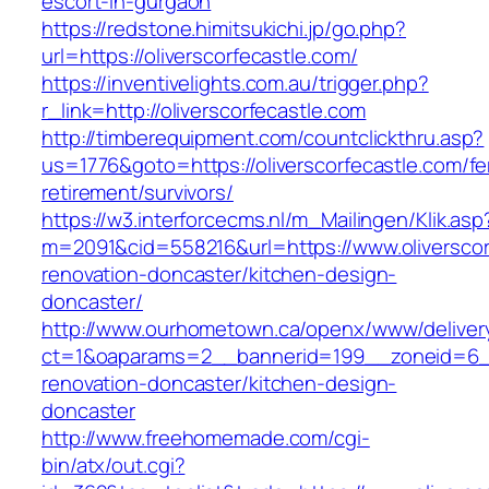
escort-in-gurgaon
https://redstone.himitsukichi.jp/go.php?
url=https://oliverscorfecastle.com/
https://inventivelights.com.au/trigger.php?
r_link=http://oliverscorfecastle.com
http://timberequipment.com/countclickthru.asp?
us=1776&goto=https://oliverscorfecastle.com/fe
retirement/survivors/
https://w3.interforcecms.nl/m_Mailingen/Klik.asp
m=2091&cid=558216&url=https://www.oliverscor
renovation-doncaster/kitchen-design-
doncaster/
http://www.ourhometown.ca/openx/www/deliver
ct=1&oaparams=2__bannerid=199__zoneid=6__c
renovation-doncaster/kitchen-design-
doncaster
http://www.freehomemade.com/cgi-
bin/atx/out.cgi?