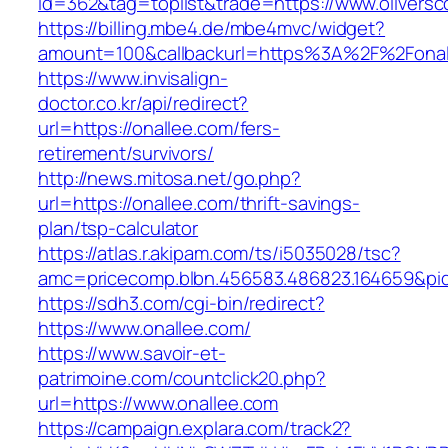
id=362&tag=toplist&trade=https://www.oliversc
https://billing.mbe4.de/mbe4mvc/widget?
amount=100&callbackurl=https%3A%2F%2Fonal
https://www.invisalign-
doctor.co.kr/api/redirect?
url=https://onallee.com/fers-
retirement/survivors/
http://news.mitosa.net/go.php?
url=https://onallee.com/thrift-savings-
plan/tsp-calculator
https://atlas.r.akipam.com/ts/i5035028/tsc?
amc=pricecomp.blbn.456583.486823.164659
https://sdh3.com/cgi-bin/redirect?
https://www.onallee.com/
https://www.savoir-et-
patrimoine.com/countclick20.php?
url=https://www.onallee.com
https://campaign.explara.com/track2?