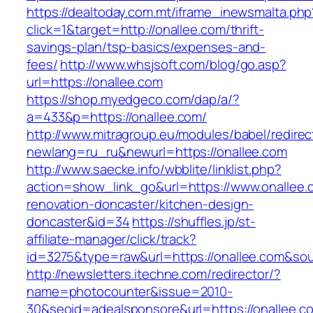
https://dealtoday.com.mt/iframe_inewsmalta.php
click=1&target=http://onallee.com/thrift-
savings-plan/tsp-basics/expenses-and-
fees/
http://www.whsjsoft.com/blog/go.asp?
url=https://onallee.com
https://shop.myedgeco.com/dap/a/?
a=433&p=https://onallee.com/
http://www.mitragroup.eu/modules/babel/redirec
newlang=ru_ru&newurl=https://onallee.com
http://www.saecke.info/wbblite/linklist.php?
action=show_link_go&url=https://www.onallee.
renovation-doncaster/kitchen-design-
doncaster&id=34
https://shuffles.jp/st-
affiliate-manager/click/track?
id=3275&type=raw&url=https://onallee.com&sour
http://newsletters.itechne.com/redirector/?
name=photocounter&issue=2010-
30&seoid=adealsponsore&url=https://onallee.c