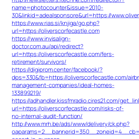
name=photocounter&issue=2010-
30&linkid=adealsponsore&url=https://www.olive
https://www.rias.si/knjiga/go.php?
url=https://oliverscorfecastle.com
https://www.invisalign-
doctor.com.au/api/redirect?
url=https://oliverscorfecastle.com/fers-
retirement/survivors/
https://digiprom.center/facebook/?
dps=330&fb=https://oliverscorfecastle.com/airb
management-companies/ideal-homes-
133899219/
https://adhandler.kissfmradio.cires21.com/get_lin
url=https://oliverscorfecastle.com/risks-of-
no-internal-audit-function/
http://www.mrh.be/ads/www/delivery/ck.php?
oaparams=2__bannerid=350__zoneid=4__cb=a12