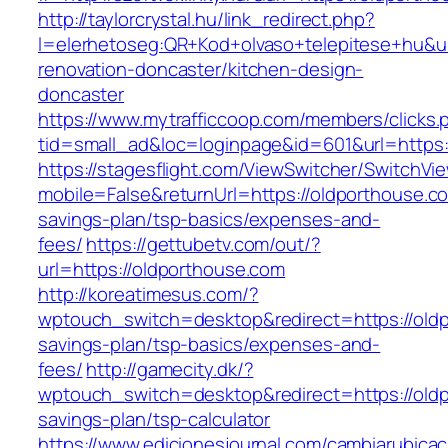
http://taylorcrystal.hu/link_redirect.php?
l=elerhetoseg:QR+Kod+olvaso+telepitese+hu&ur
renovation-doncaster/kitchen-design-
doncaster
https://www.mytrafficcoop.com/members/clicks.
tid=small_ad&loc=loginpage&id=601&url=https:
https://stagesflight.com/ViewSwitcher/SwitchVi
mobile=False&returnUrl=https://oldporthouse.co
savings-plan/tsp-basics/expenses-and-
fees/
https://gettubetv.com/out/?
url=https://oldporthouse.com
http://koreatimesus.com/?
wptouch_switch=desktop&redirect=https://oldp
savings-plan/tsp-basics/expenses-and-
fees/
http://gamecity.dk/?
wptouch_switch=desktop&redirect=https://oldp
savings-plan/tsp-calculator
https://www.edicionesjournal.com/cambiarubicac