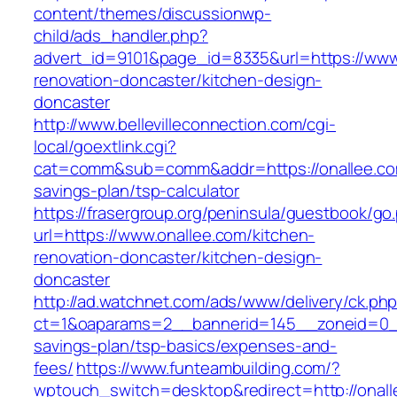
content/themes/discussionwp-
child/ads_handler.php?
advert_id=9101&page_id=8335&url=https://www.
renovation-doncaster/kitchen-design-
doncaster
http://www.bellevilleconnection.com/cgi-
local/goextlink.cgi?
cat=comm&sub=comm&addr=https://onallee.com
savings-plan/tsp-calculator
https://frasergroup.org/peninsula/guestbook/go
url=https://www.onallee.com/kitchen-
renovation-doncaster/kitchen-design-
doncaster
http://ad.watchnet.com/ads/www/delivery/ck.ph
ct=1&oaparams=2__bannerid=145__zoneid=0__l
savings-plan/tsp-basics/expenses-and-
fees/
https://www.funteambuilding.com/?
wptouch_switch=desktop&redirect=http://onal