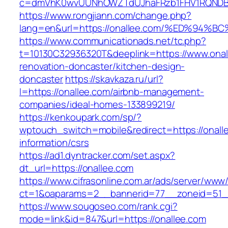
c=dmVhK0wvUUNhOWZTdUJhaFRzb1FHV1RQNDBwT
https://www.rongjiann.com/change.php?
lang=en&url=https://onallee.com/%ED%
https://www.communicationads.net/tc.php?
t=10130C32936320T&deeplink=https://www.onal
renovation-doncaster/kitchen-design-
doncaster
https://skavkaza.ru/url?
l=https://onallee.com/airbnb-management-
companies/ideal-homes-133899219/
https://kenkoupark.com/sp/?
wptouch_switch=mobile&redirect=https://onall
information/csrs
https://ad1.dyntracker.com/set.aspx?
dt_url=https://onallee.com
https://www.cifrasonline.com.ar/ads/server/www/
ct=1&oaparams=2__bannerid=77__zoneid=51__
https://www.sougoseo.com/rank.cgi?
mode=link&id=847&url=https://onallee.com