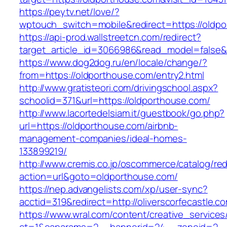
https://peytv.net/love/?
wptouch_switch=mobile&redirect=https://oldpo
https://api-prod.wallstreetcn.com/redirect?
target_article_id=3066986&read_model=false&t
https://www.dog2dog.ru/en/locale/change/?
from=https://oldporthouse.com/entry2.html
http://www.gratisteori.com/drivingschool.aspx?
schoolid=371&url=https://oldporthouse.com/
http://www.lacortedelsiam.it/guestbook/go.php?
url=https://oldporthouse.com/airbnb-
management-companies/ideal-homes-
133899219/
http://www.cremis.co.jp/oscommerce/catalog/red
action=url&goto=oldporthouse.com/
https://nep.advangelists.com/xp/user-sync?
acctid=319&redirect=http://oliverscorfecastle.c
https://www.wral.com/content/creative_services