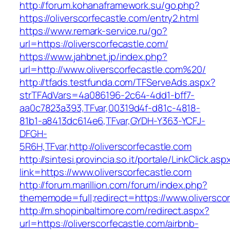
http://forum.kohanaframework.su/go.php?
https://oliverscorfecastle.com/entry2.html
https://www.remark-service.ru/go?
url=https://oliverscorfecastle.com/
https://www.jahbnet.jp/index.php?
url=http://www.oliverscorfecastle.com%20/
http://tfads.testfunda.com/TFServeAds.aspx?
strTFAdVars=4a086196-2c64-4dd1-bff7-
aa0c7823a393,TFvar,00319d4f-d81c-4818-
81b1-a8413dc614e6,TFvar,GYDH-Y363-YCFJ-
DFGH-
5R6H,TFvar,http://oliverscorfecastle.com
http://sintesi.provincia.so.it/portale/LinkClick.asp
link=https://www.oliverscorfecastle.com
http://forum.marillion.com/forum/index.php?
thememode=full;redirect=https://www.oliverscor
http://m.shopinbaltimore.com/redirect.aspx?
url=https://oliverscorfecastle.com/airbnb-