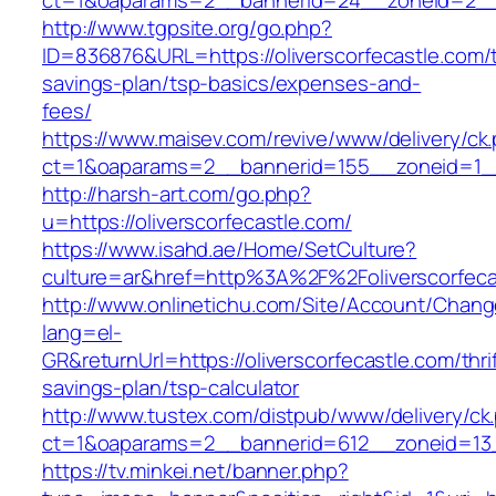
ct=1&oaparams=2__bannerid=24__zoneid=2__cb
http://www.tgpsite.org/go.php?
ID=836876&URL=https://oliverscorfecastle.com/t
savings-plan/tsp-basics/expenses-and-
fees/
https://www.maisev.com/revive/www/delivery/ck
ct=1&oaparams=2__bannerid=155__zoneid=1__c
http://harsh-art.com/go.php?
u=https://oliverscorfecastle.com/
https://www.isahd.ae/Home/SetCulture?
culture=ar&href=http%3A%2F%2Foliverscorfeca
http://www.onlinetichu.com/Site/Account/Chang
lang=el-
GR&returnUrl=https://oliverscorfecastle.com/thri
savings-plan/tsp-calculator
http://www.tustex.com/distpub/www/delivery/ck
ct=1&oaparams=2__bannerid=612__zoneid=13__
https://tv.minkei.net/banner.php?