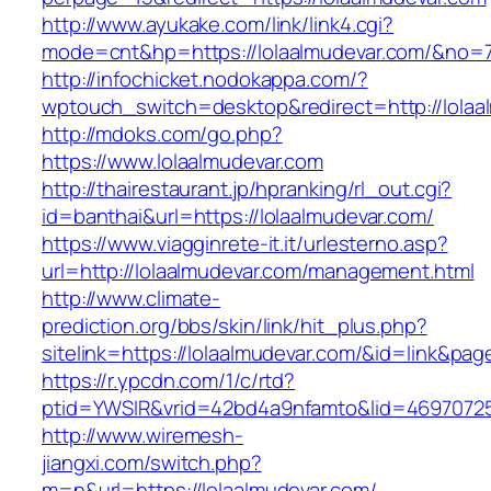
http://www.ayukake.com/link/link4.cgi?
mode=cnt&hp=https://lolaalmudevar.com/&no=
http://infochicket.nodokappa.com/?
wptouch_switch=desktop&redirect=http://lolaa
http://mdoks.com/go.php?
https://www.lolaalmudevar.com
http://thairestaurant.jp/hpranking/rl_out.cgi?
id=banthai&url=https://lolaalmudevar.com/
https://www.viagginrete-it.it/urlesterno.asp?
url=http://lolaalmudevar.com/management.html
http://www.climate-
prediction.org/bbs/skin/link/hit_plus.php?
sitelink=https://lolaalmudevar.com/&id=lin
https://r.ypcdn.com/1/c/rtd?
ptid=YWSIR&vrid=42bd4a9nfamto&lid=46970725
http://www.wiremesh-
jiangxi.com/switch.php?
m=n&url=https://lolaalmudevar.com/