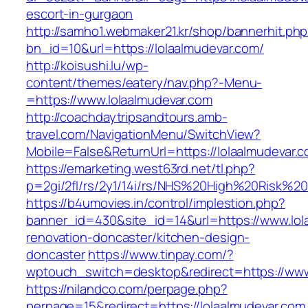
escort-in-gurgaon
http://samho1.webmaker21.kr/shop/bannerhit.ph
bn_id=10&url=https://lolaalmudevar.com/
http://koisushi.lu/wp-
content/themes/eatery/nav.php?-Menu-
=https://www.lolaalmudevar.com
http://coachdaytripsandtours.amb-
travel.com/NavigationMenu/SwitchView?
Mobile=False&ReturnUrl=https://lolaalmudevar.
https://emarketing.west63rd.net/tl.php?
p=2gi/2fl/rs/2y1/14i/rs/NHS%20High%20Risk%20a
https://b4umovies.in/control/implestion.php?
banner_id=430&site_id=14&url=https://www.lol
renovation-doncaster/kitchen-design-
doncaster
https://www.tinpay.com/?
wptouch_switch=desktop&redirect=https://www
https://nilandco.com/perpage.php?
perpage=15&redirect=https://lolaalmudevar.com