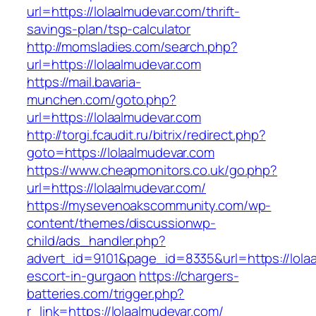
url=https://lolaalmudevar.com/thrift-
savings-plan/tsp-calculator
http://momsladies.com/search.php?
url=https://lolaalmudevar.com
https://mail.bavaria-
munchen.com/goto.php?
url=https://lolaalmudevar.com
http://torgi.fcaudit.ru/bitrix/redirect.php?
goto=https://lolaalmudevar.com
https://www.cheapmonitors.co.uk/go.php?
url=https://lolaalmudevar.com/
https://mysevenoakscommunity.com/wp-
content/themes/discussionwp-
child/ads_handler.php?
advert_id=9101&page_id=8335&url=https://lola
escort-in-gurgaon
https://chargers-
batteries.com/trigger.php?
r_link=https://lolaalmudevar.com/