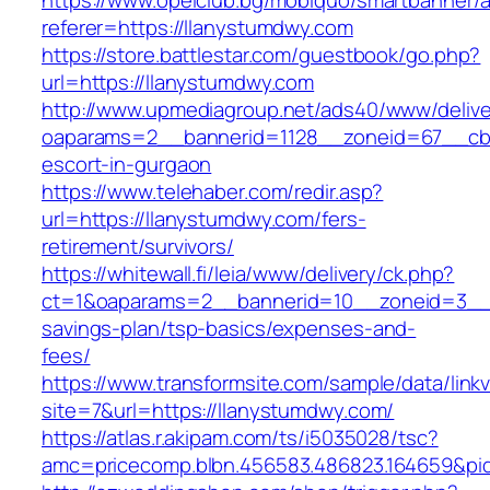
https://www.opelclub.bg/mobiquo/smartbanner/
referer=https://llanystumdwy.com
https://store.battlestar.com/guestbook/go.php?
url=https://llanystumdwy.com
http://www.upmediagroup.net/ads40/www/delive
oaparams=2__bannerid=1128__zoneid=67__cb=
escort-in-gurgaon
https://www.telehaber.com/redir.asp?
url=https://llanystumdwy.com/fers-
retirement/survivors/
https://whitewall.fi/leia/www/delivery/ck.php?
ct=1&oaparams=2__bannerid=10__zoneid=3__c
savings-plan/tsp-basics/expenses-and-
fees/
https://www.transformsite.com/sample/data/linkv3
site=7&url=https://llanystumdwy.com/
https://atlas.r.akipam.com/ts/i5035028/tsc?
amc=pricecomp.blbn.456583.486823.164659&