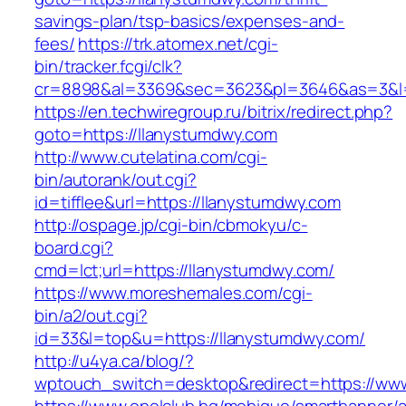
savings-plan/tsp-basics/expenses-and-
fees/
https://trk.atomex.net/cgi-
bin/tracker.fcgi/clk?
cr=8898&al=3369&sec=3623&pl=3646&as=3&l=0
https://en.techwiregroup.ru/bitrix/redirect.php?
goto=https://llanystumdwy.com
http://www.cutelatina.com/cgi-
bin/autorank/out.cgi?
id=tifflee&url=https://llanystumdwy.com
http://ospage.jp/cgi-bin/cbmokyu/c-
board.cgi?
cmd=lct;url=https://llanystumdwy.com/
https://www.moreshemales.com/cgi-
bin/a2/out.cgi?
id=33&l=top&u=https://llanystumdwy.com/
http://u4ya.ca/blog/?
wptouch_switch=desktop&redirect=https://ww