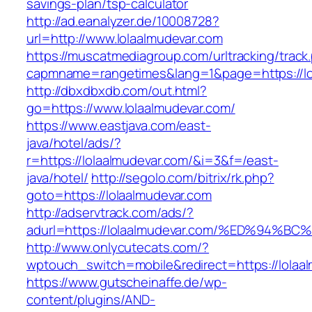
savings-plan/tsp-calculator
http://ad.eanalyzer.de/10008728?
url=http://www.lolaalmudevar.com
https://muscatmediagroup.com/urltracking/track
capmname=rangetimes&lang=1&page=https://lo
http://dbxdbxdb.com/out.html?
go=https://www.lolaalmudevar.com/
https://www.eastjava.com/east-
java/hotel/ads/?
r=https://lolaalmudevar.com/&i=3&f=/east-
java/hotel/
http://segolo.com/bitrix/rk.php?
goto=https://lolaalmudevar.com
http://adservtrack.com/ads/?
adurl=https://lolaalmudevar.com/%ED%9
http://www.onlycutecats.com/?
wptouch_switch=mobile&redirect=https://lolaa
https://www.gutscheinaffe.de/wp-
content/plugins/AND-