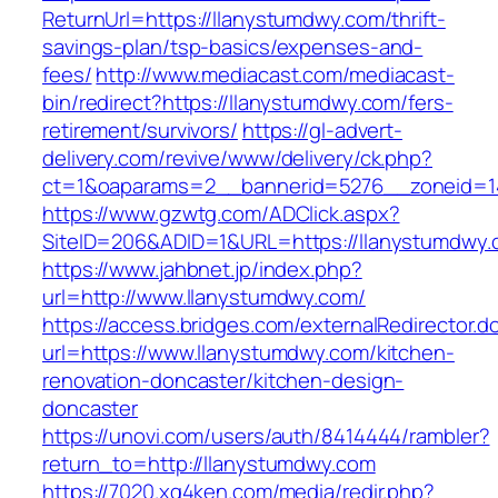
ReturnUrl=https://llanystumdwy.com/thrift-
savings-plan/tsp-basics/expenses-and-
fees/
http://www.mediacast.com/mediacast-
bin/redirect?https://llanystumdwy.com/fers-
retirement/survivors/
https://gl-advert-
delivery.com/revive/www/delivery/ck.php?
ct=1&oaparams=2__bannerid=5276__zoneid=1
https://www.gzwtg.com/ADClick.aspx?
SiteID=206&ADID=1&URL=https://llanystumdwy.
https://www.jahbnet.jp/index.php?
url=http://www.llanystumdwy.com/
https://access.bridges.com/externalRedirector.d
url=https://www.llanystumdwy.com/kitchen-
renovation-doncaster/kitchen-design-
doncaster
https://unovi.com/users/auth/8414444/rambler?
return_to=http://llanystumdwy.com
https://7020.xg4ken.com/media/redir.php?