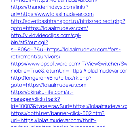
https://thunderfridays.com/link/?
url=https://www.lolaalmudevar.com
http://sovetbashtransport.ru/bitrix/redirect.php?
goto=https://lolaalmudevar.com/
http://vividvideoclips.com/cgi-
bin/at3/out.cgi?
s=80&c=3&u=https://lolaalmudevar.com/fers-
retirement/survivors/
https://www.opsoftware.com/IT/ViewSwitcher/S
mobile=True&returnUrl=https://lolaalmudevar.co
http://longeron46.ru/bitrix/rk.php?
goto=https://lolaalmudevar.com
https://okiraku-life.com/st-
manager/click/track?
id=10003&type=raw&url=https://lolaalmudevar.c
https://dothi.net/banner-click-502.htm?
url=https://lolaalmudevar.com/thrift-