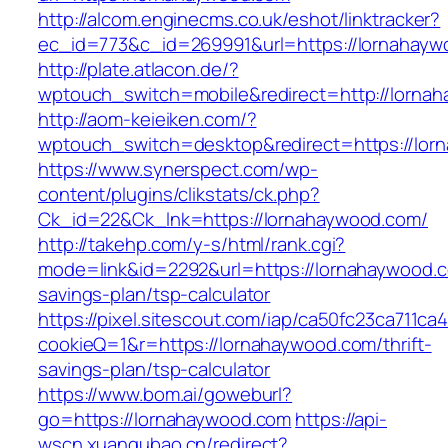
http://alcom.enginecms.co.uk/eshot/linktracker?
ec_id=773&c_id=269991&url=https://lornahayw
http://plate.atlacon.de/?
wptouch_switch=mobile&redirect=http://lorna
http://aom-keieiken.com/?
wptouch_switch=desktop&redirect=https://lor
https://www.synerspect.com/wp-
content/plugins/clikstats/ck.php?
Ck_id=22&Ck_lnk=https://lornahaywood.com/
http://takehp.com/y-s/html/rank.cgi?
mode=link&id=2292&url=https://lornahaywood.co
savings-plan/tsp-calculator
https://pixel.sitescout.com/iap/ca50fc23ca711ca
cookieQ=1&r=https://lornahaywood.com/thrift-
savings-plan/tsp-calculator
https://www.bom.ai/goweburl?
go=https://lornahaywood.com
https://api-
wscn.xuangubao.cn/redirect?