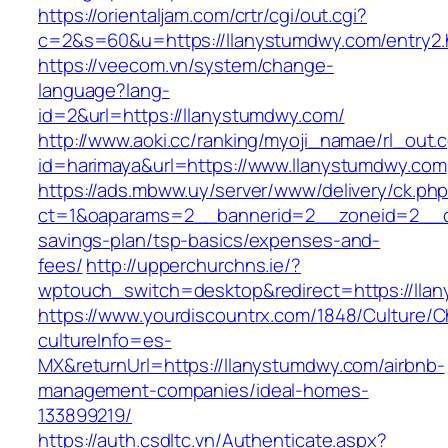
https://orientaljam.com/crtr/cgi/out.cgi?
c=2&s=60&u=https://llanystumdwy.com/entry2.
https://veecom.vn/system/change-
language?lang-
id=2&url=https://llanystumdwy.com/
http://www.aoki.cc/ranking/myoji_namae/rl_out.c
id=harimaya&url=https://www.llanystumdwy.com
https://ads.mbww.uy/server/www/delivery/ck.ph
ct=1&oaparams=2__bannerid=2__zoneid=2__cb=
savings-plan/tsp-basics/expenses-and-
fees/
http://upperchurchns.ie/?
wptouch_switch=desktop&redirect=https://lla
https://www.yourdiscountrx.com/1848/Culture/
cultureInfo=es-
MX&returnUrl=https://llanystumdwy.com/airbnb-
management-companies/ideal-homes-
133899219/
https://auth.csdltc.vn/Authenticate.aspx?