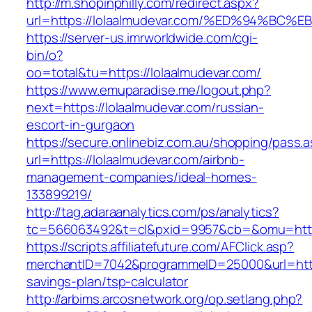
http://m.shopinphilly.com/redirect.aspx?
url=https://lolaalmudevar.com/%ED%94%
https://server-us.imrworldwide.com/cgi-
bin/o?
oo=total&tu=https://lolaalmudevar.com/
https://www.emuparadise.me/logout.php?
next=https://lolaalmudevar.com/russian-
escort-in-gurgaon
https://secure.onlinebiz.com.au/shopping/pass.
url=https://lolaalmudevar.com/airbnb-
management-companies/ideal-homes-
133899219/
http://tag.adaraanalytics.com/ps/analytics?
tc=566063492&t=cl&pxid=9957&cb=&omu=https
https://scripts.affiliatefuture.com/AFClick.asp?
merchantID=7042&programmeID=25000&url=https:
savings-plan/tsp-calculator
http://arbims.arcosnetwork.org/op.setlang.php?