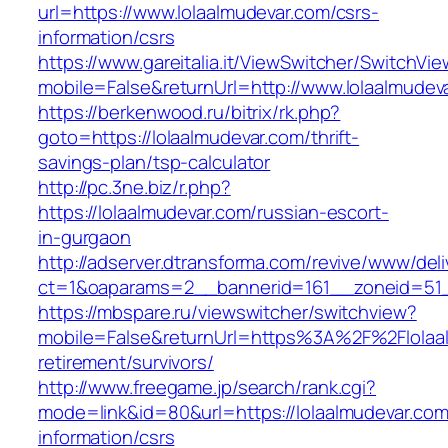
url=https://www.lolaalmudevar.com/csrs-
information/csrs
https://www.gareitalia.it/ViewSwitcher/SwitchVi
mobile=False&returnUrl=http://www.lolaalmudev
https://berkenwood.ru/bitrix/rk.php?
goto=https://lolaalmudevar.com/thrift-
savings-plan/tsp-calculator
http://pc.3ne.biz/r.php?
https://lolaalmudevar.com/russian-escort-
in-gurgaon
http://adserver.dtransforma.com/revive/www/deli
ct=1&oaparams=2__bannerid=161__zoneid=51__
https://mbspare.ru/viewswitcher/switchview?
mobile=False&returnUrl=https%3A%2F%2Flolaal
retirement/survivors/
http://www.freegame.jp/search/rank.cgi?
mode=link&id=80&url=https://lolaalmudevar.com
information/csrs