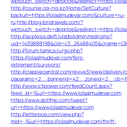
wptouch_switch=desktop&redirect=https://lola
http://course.cpi-nis.kz/Home/SetCulture?
backurl=https://lolaalmudevar.com/&culture=ru-
ru
http://blog.londraweb.com/?
wptouch_switch=desktop&redirect=https://lola
http://lacplesis.delfi.lv/adsAdmin/redir.php?
uid=1439888198&cid=c3_26488405&cname=Oli&cim
http://forum.tamica.ru/go.php?
https://lolaalmudevar.com/fers-
retirement/survivors/
http://crappiecentral.com/revive3/www/delivery/
oaparams=2__bannerid=42__zoneid=2__cb=f84
http://www.ictpower.com/feedCount.aspx?
feed_id=1&url=https://www.lolaalmudevar.com
https://www.dotfmp.com/tweet?
url=https://www.lolaalmudevar.com
http://letterpop.com/view.php?
mid=-1&url=https://lolaalmudevar.com/thrift-