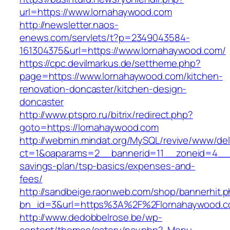
url=https://www.lornahaywood.com
http://newsletter.naos-
enews.com/servlets/t?p=2349043584-
161304375&url=https://www.lornahaywood.com/
https://cpc.devilmarkus.de/settheme.php?
page=https://www.lornahaywood.com/kitchen-
renovation-doncaster/kitchen-design-
doncaster
http://www.ptspro.ru/bitrix/redirect.php?
goto=https://lornahaywood.com
http://webmin.mindat.org/MySQL/revive/www/del
ct=1&oaparams=2__bannerid=11__zoneid=4__c
savings-plan/tsp-basics/expenses-and-
fees/
http://sandbeige.raonweb.com/shop/bannerhit.
bn_id=3&url=https%3A%2F%2Flornahaywood.co
http://www.dedobbelrose.be/wp-