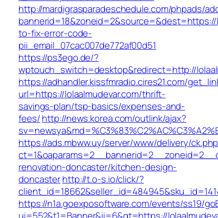
http://mardigrasparadeschedule.com/phpads/adc
bannerid=18&zoneid=2&source=&dest=https://l
to-fix-error-code-
pii_email_07cac007de772af00d51
https://ps3ego.de/?
wptouch_switch=desktop&redirect=http://lolaa
https://adhandler.kissfmradio.cires21.com/get_lin
url=https://lolaalmudevar.com/thrift-
savings-plan/tsp-basics/expenses-and-
fees/
http://news.korea.com/outlink/ajax?
sv=newsya&md=%C3%83%C2%AC%C3%A2%
https://ads.mbww.uy/server/www/delivery/ck.ph
ct=1&oaparams=2__bannerid=2__zoneid=2__cb
renovation-doncaster/kitchen-design-
doncaster
http://t.o-s.io/click/?
client_id=18662&seller_id=484945&sku_id=14
https://n1a.goexposoftware.com/events/ss19/go
ui=552&t1=Banner&ii=6&gt=https://lolaalmudeva