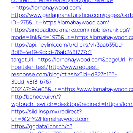
content/themes/eatery/nav.php?-Menu-
=https://lornahaywood.com/
https://www.garfagnanaturistica.com/pages/GoT
ID=275&url=https://lornahaywood.com/
https://sindbadbookmarks.com/mobile/rank.cgi?
mode=link&id=1975&url=https://lornahaywood.
https://api.heylink.com/tr/clicks/v1/3aab35bd-
8df5-4e19-9dcd-76ab248f777c?
targetUrl=https://lornahaywood.com&pageUrl=htt
hoejtaler-test/
http://www.request-
response.com/blog/ct.ashx?id=d827b163-
39dd-48f3-b767-
002147c94e05&url=https://www.lornahaywood.
http://behocvui.vn/?
wptouch_switch=desktop&redirect=https://lor
https://siid.insp.mx/redirect?
url=%2F%2Flornahaywood.com
https://ggdata1.cnr.cn/c?