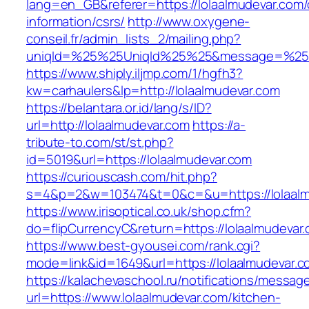
lang=en_GB&referer=https://lolaalmudevar.com/
information/csrs/
http://www.oxygene-
conseil.fr/admin_lists_2/mailing.php?
uniqId=%25%25UniqId%25%25&message=%25%2
https://www.shiply.iljmp.com/1/hgfh3?
kw=carhaulers&lp=http://lolaalmudevar.com
https://belantara.or.id/lang/s/ID?
url=http://lolaalmudevar.com
https://a-
tribute-to.com/st/st.php?
id=5019&url=https://lolaalmudevar.com
https://curiouscash.com/hit.php?
s=4&p=2&w=103474&t=0&c=&u=https://lolaalm
https://www.irisoptical.co.uk/shop.cfm?
do=flipCurrencyC&return=https://lolaalmudevar.
https://www.best-gyousei.com/rank.cgi?
mode=link&id=1649&url=https://lolaalmudevar.c
https://kalachevaschool.ru/notifications/messa
url=https://www.lolaalmudevar.com/kitchen-