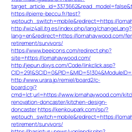
target_article_id=3373662&read_model=false&t
https://pierre-beccu.fr/test?
wptouch_switch=mobile&redirect=https://lorn
http://wiz4all.itg.es/index.php/lang/changeLang?
lang=en&redirect=https://lornahaywood.com/fer
retirement/survivors/
https://www.beeicons.com/redirect.php?
site=https://lornahaywood.com/
http://jepun.dixys.com/Code/linkclick.asp?
CID=291&SCID=0&PID=&MID=51304&ModuleID=PL
http://www.urara.jp/remiel/board2/c-
board.cgi?
cmd=lct;url=https://www.lornahaywood.com/kit
renovation-doncaster/kitchen-design-
doncaster
https://kenkoupark.com/sp/?
wptouch_switch=mobile&redirect=https://lorna
retirement/survivors/
https://basinturu.news/yonlendir.php?