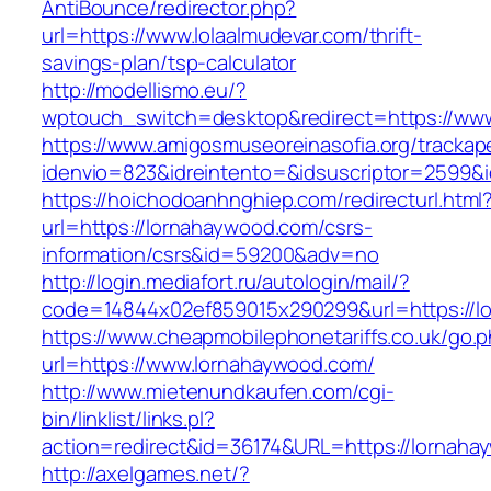
AntiBounce/redirector.php?
url=https://www.lolaalmudevar.com/thrift-
savings-plan/tsp-calculator
http://modellismo.eu/?
wptouch_switch=desktop&redirect=https://ww
https://www.amigosmuseoreinasofia.org/trackap
idenvio=823&idreintento=&idsuscriptor=2599&
https://hoichodoanhnghiep.com/redirecturl.html
url=https://lornahaywood.com/csrs-
information/csrs&id=59200&adv=no
http://login.mediafort.ru/autologin/mail/?
code=14844x02ef859015x290299&url=https://l
https://www.cheapmobilephonetariffs.co.uk/go.
url=https://www.lornahaywood.com/
http://www.mietenundkaufen.com/cgi-
bin/linklist/links.pl?
action=redirect&id=36174&URL=https://lornaha
http://axelgames.net/?