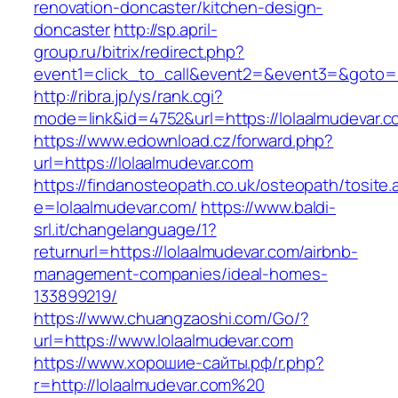
renovation-doncaster/kitchen-design-
doncaster
http://sp.april-
group.ru/bitrix/redirect.php?
event1=click_to_call&event2=&event3=&goto=ht
http://ribra.jp/ys/rank.cgi?
mode=link&id=4752&url=https://lolaalmudevar.
https://www.edownload.cz/forward.php?
url=https://lolaalmudevar.com
https://findanosteopath.co.uk/osteopath/tosite.
e=lolaalmudevar.com/
https://www.baldi-
srl.it/changelanguage/1?
returnurl=https://lolaalmudevar.com/airbnb-
management-companies/ideal-homes-
133899219/
https://www.chuangzaoshi.com/Go/?
url=https://www.lolaalmudevar.com
https://www.хорошие-сайты.рф/r.php?
r=http://lolaalmudevar.com%20