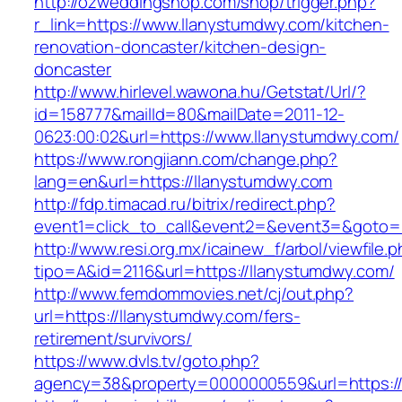
http://ozweddingshop.com/shop/trigger.php?
r_link=https://www.llanystumdwy.com/kitchen-
renovation-doncaster/kitchen-design-
doncaster
http://www.hirlevel.wawona.hu/Getstat/Url/?
id=158777&mailId=80&mailDate=2011-12-
0623:00:02&url=https://www.llanystumdwy.com/
https://www.rongjiann.com/change.php?
lang=en&url=https://llanystumdwy.com
http://fdp.timacad.ru/bitrix/redirect.php?
event1=click_to_call&event2=&event3=&goto=h
http://www.resi.org.mx/icainew_f/arbol/viewfile.
tipo=A&id=2116&url=https://llanystumdwy.com/
http://www.femdommovies.net/cj/out.php?
url=https://llanystumdwy.com/fers-
retirement/survivors/
https://www.dvls.tv/goto.php?
agency=38&property=0000000559&url=https://l