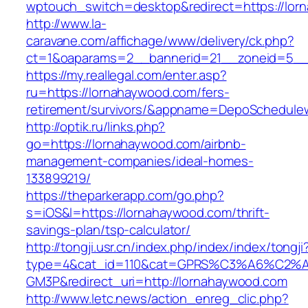
wptouch_switch=desktop&redirect=https://lor
http://www.la-
caravane.com/affichage/www/delivery/ck.php?
ct=1&oaparams=2__bannerid=21__zoneid=5__c
https://my.reallegal.com/enter.asp?
ru=https://lornahaywood.com/fers-
retirement/survivors/&appname=DepoSchedul
http://optik.ru/links.php?
go=https://lornahaywood.com/airbnb-
management-companies/ideal-homes-
133899219/
https://theparkerapp.com/go.php?
s=iOS&l=https://lornahaywood.com/thrift-
savings-plan/tsp-calculator/
http://tongji.usr.cn/index.php/index/index/tongji
type=4&cat_id=110&cat=GPRS%C3%A6%C2
GM3P&redirect_uri=http://lornahaywood.com
http://www.letc.news/action_enreg_clic.php?