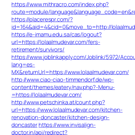
https://www.mithracro.com/index.php?
route=module/language&language_code=en&redi
https://placerespr.com/?
id=164&aid=4&cid=0&move_to=http://lolaalmud
https://e-imamu.edu.sa/cas/logout?
url=https://lolaalmudevar.com/fers-
retirement/survivors/
https://www.joblinkapply.com/Joblink/5972/Ac
lang=es-
MX&returnUrl=https://www.lolaalmudevar.com/
http://www.ciao-ciao-timmendorf.de/wp-
content/themes/eatery/nav.php?-Menu-
=https://lolaalmudevar.com/
http://www.petschinka.at/count.php?
url=https://www.lolaalmudevar.com/kitchen-
renovation-doncaster/kitchen-design-
doncaster
https://www.invisalign-
doctor.in/api/redirect?