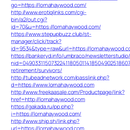
go=https://lornahaywood.com/
http://www.erotiqlinks.com/cgi-
bin/a2/out.cgi?
id=70&u=https://lornahaywood.com/
https://www.stepupbuzz.club/st-
manager/click/track?
id=9534&type=raw&url=https://lornahaywood.
https://bankeryd.info/umbraco/newsletterstudio/
nid=049033115073224118050114185049025186071
retirement/survivors/
http://tubeadnetwork.com/passlink.php?
d=https://www.lornahaywood.com
http://www.freekaasale.com/Productpage/link?
href=http://lornahaywood.com
https://gakada.ru/pp.php?
i=https://lornahaywood.com/
http://www.ship.sh/link.php?
url=https://lornahaywood.com