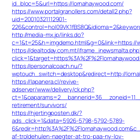
id_bloc=5&url=https://lornahaywood.com/
https://www.portalgranollers.com/detall2.php?
uid=20010321112901-
226&control=hol09VK1fBS8Q&idioma=2&keyword
http://media-mx.jp/links.do?
c=1&t=25&h=imgdemo.html&g=0&link=https://
https://dealtoday.com.mt/iframe_inewsmalta.php
click=1&target=https%3A%2F%2Flornahaywoo
https://personalcoach.nu/?
wptouch_switch=desktop&redirect=http://lorn
https://lapanera.cl/revive-
adserver/www/delivery/ck.php?
ct=1&oaparams=2__bannerid=36__zoneid=11__
retirement/survivors/
https://hjertingposten.dk/?
ads_click=1&data=5926-5798-5792-5789-
6&redir=http%3A%2F%2Flornahaywood.com&c_u
af-troldehulen-naegter-at-tro-paa-ny-lov-