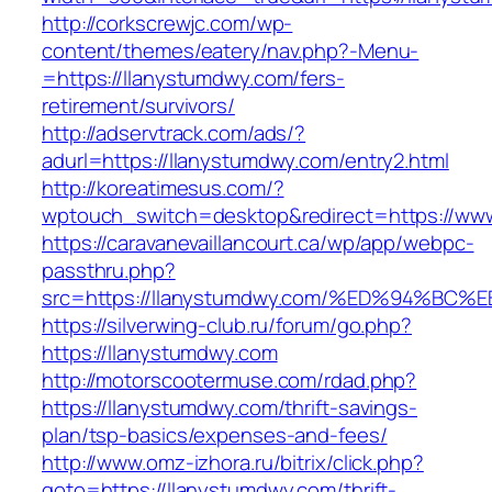
http://corkscrewjc.com/wp-
content/themes/eatery/nav.php?-Menu-
=https://llanystumdwy.com/fers-
retirement/survivors/
http://adservtrack.com/ads/?
adurl=https://llanystumdwy.com/entry2.html
http://koreatimesus.com/?
wptouch_switch=desktop&redirect=https://ww
https://caravanevaillancourt.ca/wp/app/webpc-
passthru.php?
src=https://llanystumdwy.com/%ED%94%
https://silverwing-club.ru/forum/go.php?
https://llanystumdwy.com
http://motorscootermuse.com/rdad.php?
https://llanystumdwy.com/thrift-savings-
plan/tsp-basics/expenses-and-fees/
http://www.omz-izhora.ru/bitrix/click.php?
goto=https://llanystumdwy.com/thrift-