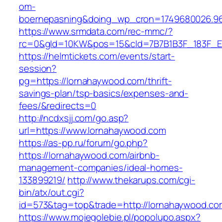
om-
boernepasning&doing_wp_cron=1749680026.96
https://www.srmdata.com/rec-mmc/?
rc=0&gId=10KW&pos=15&cId=7B7B1B3F_183F_E184_
https://helmtickets.com/events/start-
session?
pg=https://lornahaywood.com/thrift-
savings-plan/tsp-basics/expenses-and-
fees/&redirects=0
http://ncdxsjj.com/go.asp?
url=https://www.lornahaywood.com
https://as-pp.ru/forum/go.php?
https://lornahaywood.com/airbnb-
management-companies/ideal-homes-
133899219/
http://www.thekarups.com/cgi-
bin/atx/out.cgi?
id=573&tag=top&trade=http://lornahaywood.co
https://www.mojegolebie.pl/popolupo.aspx?