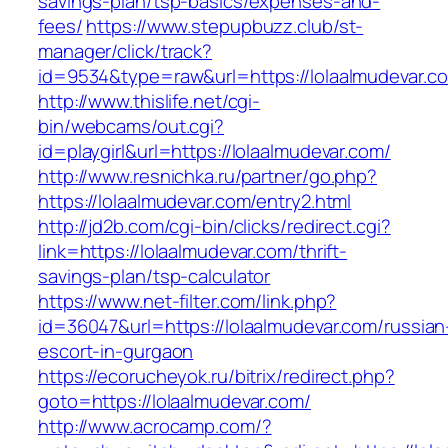
savings-plan/tsp-basics/expenses-and-
fees/
https://www.stepupbuzz.club/st-
manager/click/track?
id=9534&type=raw&url=https://lolaalmudevar.c
http://www.thislife.net/cgi-
bin/webcams/out.cgi?
id=playgirl&url=https://lolaalmudevar.com/
http://www.resnichka.ru/partner/go.php?
https://lolaalmudevar.com/entry2.html
http://jd2b.com/cgi-bin/clicks/redirect.cgi?
link=https://lolaalmudevar.com/thrift-
savings-plan/tsp-calculator
https://www.net-filter.com/link.php?
id=36047&url=https://lolaalmudevar.com/russian
escort-in-gurgaon
https://ecorucheyok.ru/bitrix/redirect.php?
goto=https://lolaalmudevar.com/
http://www.acrocamp.com/?