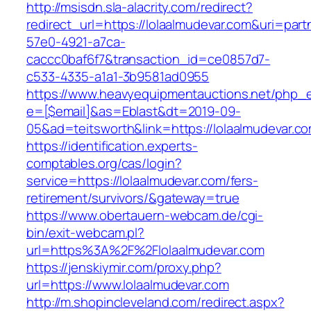
http://msisdn.sla-alacrity.com/redirect?
redirect_url=https://lolaalmudevar.com&uri=par
57e0-4921-a7ca-
caccc0baf6f7&transaction_id=ce0857d7-
c533-4335-a1a1-3b9581ad0955
https://www.heavyequipmentauctions.net/php_em
e=[$email]&as=Eblast&dt=2019-09-
05&ad=teitsworth&link=https://lolaalmudevar.c
https://identification.experts-
comptables.org/cas/login?
service=https://lolaalmudevar.com/fers-
retirement/survivors/&gateway=true
https://www.obertauern-webcam.de/cgi-
bin/exit-webcam.pl?
url=https%3A%2F%2Flolaalmudevar.com
https://jenskiymir.com/proxy.php?
url=https://www.lolaalmudevar.com
http://m.shopincleveland.com/redirect.aspx?