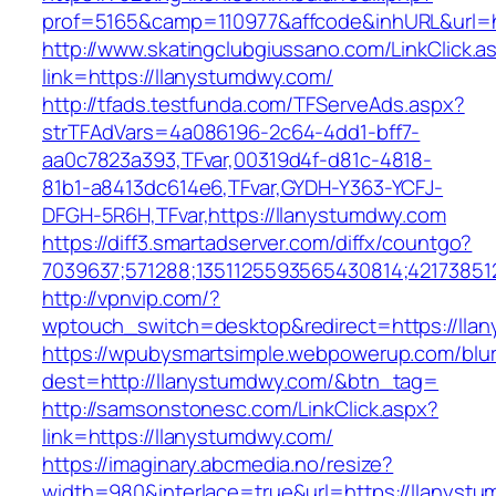
prof=5165&camp=110977&affcode&inhURL&url=h
http://www.skatingclubgiussano.com/LinkClick.a
link=https://llanystumdwy.com/
http://tfads.testfunda.com/TFServeAds.aspx?
strTFAdVars=4a086196-2c64-4dd1-bff7-
aa0c7823a393,TFvar,00319d4f-d81c-4818-
81b1-a8413dc614e6,TFvar,GYDH-Y363-YCFJ-
DFGH-5R6H,TFvar,https://llanystumdwy.com
https://diff3.smartadserver.com/diffx/countgo?
7039637;571288;1351125593565430814;42173851
http://vpnvip.com/?
wptouch_switch=desktop&redirect=https://lla
https://wpubysmartsimple.webpowerup.com/blurb
dest=http://llanystumdwy.com/&btn_tag=
http://samsonstonesc.com/LinkClick.aspx?
link=https://llanystumdwy.com/
https://imaginary.abcmedia.no/resize?
width=980&interlace=true&url=https://llanyst