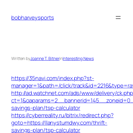
Skip
to
bobharveysports
content
Written by
Joanne T. Bitner
in
Interesting News
https://35navi.com/index.php?st-
manager=1&path=/click/track&id=2216&type=ra
http://ad.watchnet.com/ads/www/delivery/ck.ph
ct=1&oaparams=2__bannerid=145__zoneid=0__l
savings-plan/tsp-calculator
https://cyberreality.ru/bitrix/redirect.php?
goto=https://llanystumdwy.com/thrift-
savings-plan/tsp-calculator