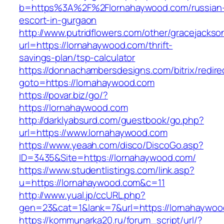
b=https%3A%2F%2Flornahaywood.com/russian
escort-in-gurgaon
http://www.putridflowers.com/other/gracejacks
url=https://lornahaywood.com/thrift-
savings-plan/tsp-calculator
https://donnachambersdesigns.com/bitrix/redire
goto=https://lornahaywood.com
https://povar.biz/go/?
https://lornahaywood.com
http://darklyabsurd.com/guestbook/go.php?
url=https://www.lornahaywood.com
https://www.yeaah.com/disco/DiscoGo.asp?
ID=3435&Site=https://lornahaywood.com/
https://www.studentlistings.com/link.asp?
u=https://lornahaywood.com&c=11
http://www.yual.jp/ccURL.php?
gen=23&cat=1&lank=7&url=https://lornahaywood
https://kommunarka20.ru/forum_script/url/?