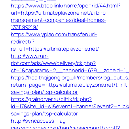
https://www.btob.link/home/open/id/44.html?
url=https://ultimateplayzone.net/airbnb-
management-companies/ideal-homes-
133899219/
https://www.ypiao.com/transfer/url-
redirect/?
re_url=https://ultimateplayzone.net/
http://www.run-
riot.com/ads/www/delivery/ck.php?
ct=1&oaparams=2__bannerid=679__zoneid=1__
https://healthqigong.org.uk/members/log_out_s
return_page=https://ultimateplayzone.net/thrift
savings-plan/tsp-calculator
https://graindryer.ru/bitrix/rk.php?
id=17&site_id=s1&event1=banner&event2=click&g
savings-plan/tsp-calculator
http://syncaccess-hag-
cap.syncronex.com/hag/cap/account/logoff?