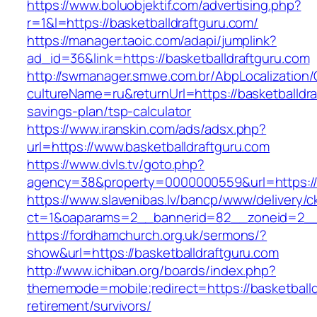
https://www.boluobjektif.com/advertising.php?
r=1&l=https://basketballdraftguru.com/
https://manager.taoic.com/adapi/jumplink?
ad_id=36&link=https://basketballdraftguru.com
http://swmanager.smwe.com.br/AbpLocalization
cultureName=ru&returnUrl=https://basketballdraf
savings-plan/tsp-calculator
https://www.iranskin.com/ads/adsx.php?
url=https://www.basketballdraftguru.com
https://www.dvls.tv/goto.php?
agency=38&property=0000000559&url=https://
https://www.slavenibas.lv/bancp/www/delivery/c
ct=1&oaparams=2__bannerid=82__zoneid=2__
https://fordhamchurch.org.uk/sermons/?
show&url=https://basketballdraftguru.com
http://www.ichiban.org/boards/index.php?
thememode=mobile;redirect=https://basketballd
retirement/survivors/