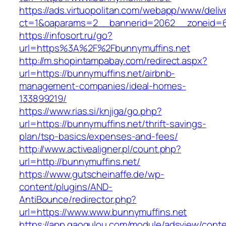
https://ads.virtuopolitan.com/webapp/www/deliv
ct=1&oaparams=2__bannerid=2062__zoneid=69
https://infosort.ru/go?
url=https%3A%2F%2Fbunnymuffins.net
http://m.shopintampabay.com/redirect.aspx?
url=https://bunnymuffins.net/airbnb-
management-companies/ideal-homes-
133899219/
https://www.rias.si/knjiga/go.php?
url=https://bunnymuffins.net/thrift-savings-
plan/tsp-basics/expenses-and-fees/
http://www.activealigner.pl/count.php?
url=http://bunnymuffins.net/
https://www.gutscheinaffe.de/wp-
content/plugins/AND-
AntiBounce/redirector.php?
url=https://www.www.bunnymuffins.net
https://app.gaogulou.com/module/adsview/conte