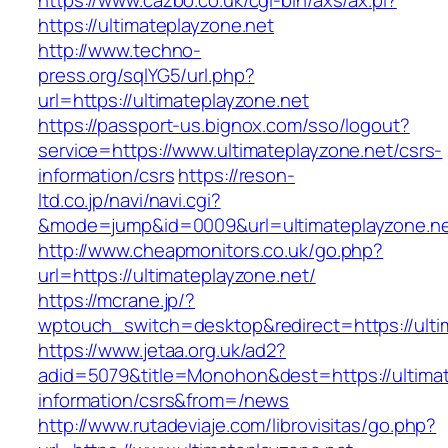
https://www.cazbo.co.uk/cgi-bin/axs/ax.pl?
https://ultimateplayzone.net
http://www.techno-
press.org/sqlYG5/url.php?
url=https://ultimateplayzone.net
https://passport-us.bignox.com/sso/logout?
service=https://www.ultimateplayzone.net/csrs-
information/csrs
https://reson-
ltd.co.jp/navi/navi.cgi?
&mode=jump&id=0009&url=ultimateplayzone.ne
http://www.cheapmonitors.co.uk/go.php?
url=https://ultimateplayzone.net/
https://mcrane.jp/?
wptouch_switch=desktop&redirect=https://ulti
https://www.jetaa.org.uk/ad2?
adid=5079&title=Monohon&dest=https://ultimat
information/csrs&from=/news
http://www.rutadeviaje.com/librovisitas/go.php?