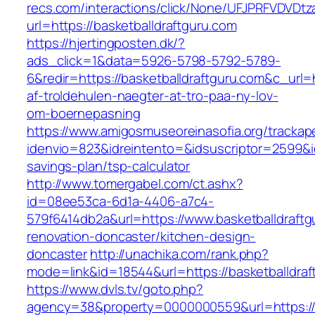
recs.com/interactions/click/None/UFJPRFVDV
url=https://basketballdraftguru.com
https://hjertingposten.dk/?
ads_click=1&data=5926-5798-5792-5789-
6&redir=https://basketballdraftguru.com&c_url=h
af-troldehulen-naegter-at-tro-paa-ny-lov-
om-boernepasning
https://www.amigosmuseoreinasofia.org/trackap
idenvio=823&idreintento=&idsuscriptor=2599&i
savings-plan/tsp-calculator
http://www.tomergabel.com/ct.ashx?
id=08ee53ca-6d1a-4406-a7c4-
579f6414db2a&url=https://www.basketballdraftg
renovation-doncaster/kitchen-design-
doncaster
http://unachika.com/rank.php?
mode=link&id=18544&url=https://basketballdraf
https://www.dvls.tv/goto.php?
agency=38&property=0000000559&url=https://