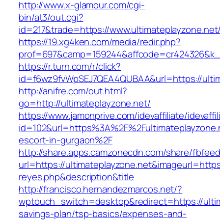
http://www.x-glamour.com/cgi-
bin/at3/out.cgi?
id=217&trade=https://www.ultimateplayzone.net
https://19.xg4ken.com/media/redir.php?
prof=697&camp=159244&affcode=cr424326&k_in
https://r.turn.com/r/click?
id=f6wz9fvWpSEJ7QEA4QUBAA&url=https://ultim
http://anifre.com/out.html?
go=http://ultimateplayzone.net/
https://www.jamonprive.com/idevaffiliate/idevaffi
id=102&url=https%3A%2F%2Fultimateplayzone.n
escort-in-gurgaon%2F
http://share.apps.camzonecdn.com/share/fbfeed
url=https://ultimateplayzone.net&imageurl=https:
reyes.php&description&title
http://francisco.hernandezmarcos.net/?
wptouch_switch=desktop&redirect=https://ultim
savings-plan/tsp-basics/expenses-and-