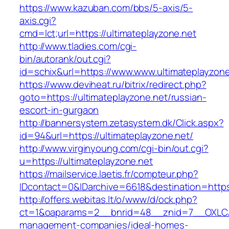
https://www.kazuban.com/bbs/5-axis/5-
axis.cgi?
cmd=lct;url=https://ultimateplayzone.net
http://www.tladies.com/cgi-
bin/autorank/out.cgi?
id=schix&url=https://www.www.ultimateplayzone
https://www.deviheat.ru/bitrix/redirect.php?
goto=https://ultimateplayzone.net/russian-
escort-in-gurgaon
http://bannersystem.zetasystem.dk/Click.aspx?
id=94&url=https://ultimateplayzone.net/
http://www.virginyoung.com/cgi-bin/out.cgi?
u=https://ultimateplayzone.net
https://mailservice.laetis.fr/compteur.php?
IDcontact=0&IDarchive=6618&destination=https:
http://offers.webitas.lt/o/www/d/ock.php?
ct=1&oaparams=2__bnrid=48__znid=7__OXLCA=
management-companies/ideal-homes-