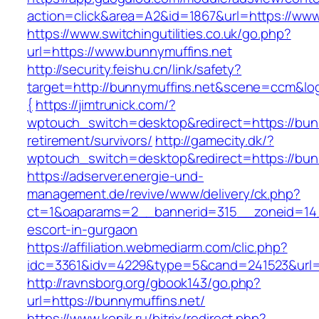
action=click&area=A2&id=1867&url=https://www
https://www.switchingutilities.co.uk/go.php?
url=https://www.bunnymuffins.net
http://security.feishu.cn/link/safety?
target=http://bunnymuffins.net&scene=ccm&l
{
https://jimtrunick.com/?
wptouch_switch=desktop&redirect=https://bunn
retirement/survivors/
http://gamecity.dk/?
wptouch_switch=desktop&redirect=https://bun
https://adserver.energie-und-
management.de/revive/www/delivery/ck.php?
ct=1&oaparams=2__bannerid=315__zoneid=14_
escort-in-gurgaon
https://affiliation.webmediarm.com/clic.php?
idc=3361&idv=4229&type=5&cand=241523&url=h
http://ravnsborg.org/gbook143/go.php?
url=https://bunnymuffins.net/
https://www.konik.ru/bitrix/redirect.php?