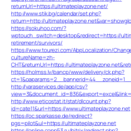
returnUrl=https://ultimateplayzone.net/
http://www.stik.bg/calendar/set.php?
return=http://ultimateplayzone.net&var=showgl
https://sokuhoo.com/?
wptouch_switch=desktop&redirect=https://ultim
retirement/survivors/
https://www.tourezi.com/AbpLocalization/Chang
cultureName=zh-
CHT&returnUrl=https://ultimateplayzone.net&re
https://holmss.lv/bancp/www/delivery/ck.php?
ct=1&oaparams=2__bannerid=44__zoneid=1__cb
http://varaservices.de/app/csv?
view=3&document_id=836&export=excel&link=ht
http://www.eticostat.it/stat/dlcount.php?
id=cate11&url=https://www.ultimateplayzone.net
https://oc.sparkasse.de/redirect?
pgs=pilot&ul=https://ultimateplayzone.net
https://online.copp53.ru/bitrix/redirect.php?