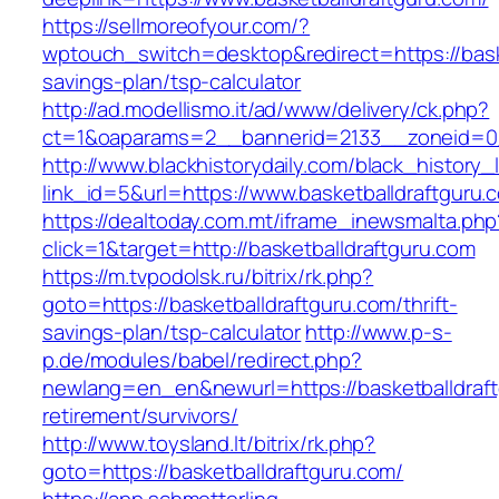
https://sellmoreofyour.com/?
wptouch_switch=desktop&redirect=https://baske
savings-plan/tsp-calculator
http://ad.modellismo.it/ad/www/delivery/ck.php?
ct=1&oaparams=2__bannerid=2133__zoneid=0_
http://www.blackhistorydaily.com/black_history_l
link_id=5&url=https://www.basketballdraftguru.
https://dealtoday.com.mt/iframe_inewsmalta.php
click=1&target=http://basketballdraftguru.com
https://m.tvpodolsk.ru/bitrix/rk.php?
goto=https://basketballdraftguru.com/thrift-
savings-plan/tsp-calculator
http://www.p-s-
p.de/modules/babel/redirect.php?
newlang=en_en&newurl=https://basketballdraft
retirement/survivors/
http://www.toysland.lt/bitrix/rk.php?
goto=https://basketballdraftguru.com/