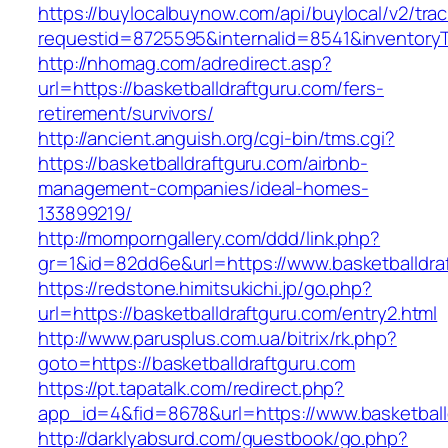
https://buylocalbuynow.com/api/buylocal/v2/trac
requestid=8725595&internalid=8541&inventoryT
http://nhomag.com/adredirect.asp?
url=https://basketballdraftguru.com/fers-
retirement/survivors/
http://ancient.anguish.org/cgi-bin/tms.cgi?
https://basketballdraftguru.com/airbnb-
management-companies/ideal-homes-
133899219/
http://momporngallery.com/ddd/link.php?
gr=1&id=82dd6e&url=https://www.basketballdra
https://redstone.himitsukichi.jp/go.php?
url=https://basketballdraftguru.com/entry2.html
http://www.parusplus.com.ua/bitrix/rk.php?
goto=https://basketballdraftguru.com
https://pt.tapatalk.com/redirect.php?
app_id=4&fid=8678&url=https://www.basketball
http://darklyabsurd.com/guestbook/go.php?