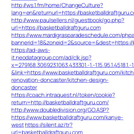
http://ws.1.fm/home/ChangeCulture?
lang=en&returnurl=https://basketballdraftguru.
http://www.paulsellers.nl/guestbook/go.php?
url=https://basketballdraftguru.com
https://www.mardigrasparadeschedule.com/phpa
bannerid=18&zoneid=2&source=&dest=https://b
https://ad-aws-
it.neodatagroup.com/ad/clk.jsp?
x=279168.306923.1063.433301.-1.-1.15.95.1.4518.1.-1.-
&link=https://www.basketballdraftguru.com/kitc
renovation-doncaster/kitchen-design-
doncaster
https://coach.intraquest.nl/token/cookie?
return=http://basketballdraftguru.com/
http://www.doubledivision.org/GO.ASP?
https://www.basketballdraftguru.com/kanye-
west
https://silent.az/tr?
url=basketballdraftguru.com