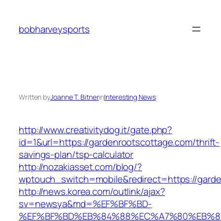
Skip
to
bobharveysports
content
Written by
Joanne T. Bitner
in
Interesting News
http://www.creativitydog.it/gate.php?
id=1&url=https://gardenrootscottage.com/thrift-
savings-plan/tsp-calculator
http://nozakiasset.com/blog/?
wptouch_switch=mobile&redirect=https://garde
http://news.korea.com/outlink/ajax?
sv=newsya&md=%EF%BF%BD-
%EF%BF%BD%EB%84%88%EC%A7%80%EB%8D%B0