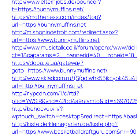
http://www.elternjobs.de/bouncer?
t=https://bunnymuffins.net/
https://motherless.com/index/top?
url=https://bunnymuffins.net
http://m.shopindetroit.com/redirect.aspx?
url=https://www.bunnymuffins.net
http://www.musictalk.co.il/forum/openx/www/del
ct=1&oaparams=2__bannerid=40__zoneid=18_
https://doba.te.ua/gateway?
goto=https://www.bunnymuffins.net/
http://www.skladcom.ru/(S(qdiwhk55jkcyok45u4
url=http://bunnymuffins.net
http://r.ypcdn.com/1/c/rtd?
ptid=YWSIR&vrid=42bd4a9nfamto&lid=469707251
http://behocvui.vn/?
wptouch_switch=desktop&redirect=https://bask
http://kiste.derkleinegarten.de/kiste.php?
url=https://www.basketballdraftguru.com&nr=90