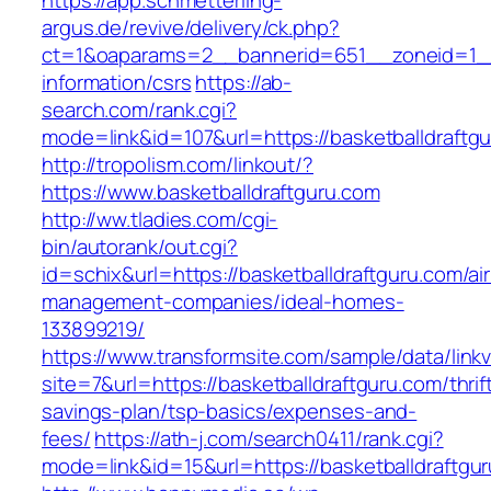
https://app.schmetterling-
argus.de/revive/delivery/ck.php?
ct=1&oaparams=2__bannerid=651__zoneid=1__c
information/csrs
https://ab-
search.com/rank.cgi?
mode=link&id=107&url=https://basketballdraftg
http://tropolism.com/linkout/?
https://www.basketballdraftguru.com
http://ww.tladies.com/cgi-
bin/autorank/out.cgi?
id=schix&url=https://basketballdraftguru.com/ai
management-companies/ideal-homes-
133899219/
https://www.transformsite.com/sample/data/linkv3
site=7&url=https://basketballdraftguru.com/thrif
savings-plan/tsp-basics/expenses-and-
fees/
https://ath-j.com/search0411/rank.cgi?
mode=link&id=15&url=https://basketballdraftgu