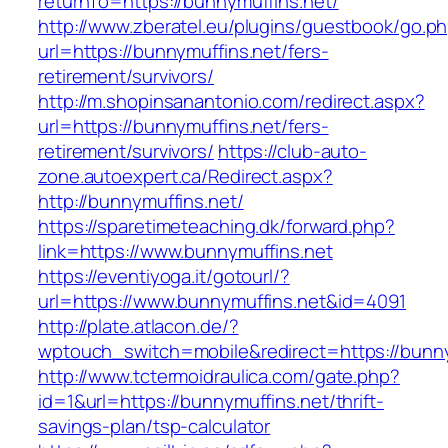
returnTo=https://bunnymuffins.net/
http://www.zberatel.eu/plugins/guestbook/go.p
url=https://bunnymuffins.net/fers-
retirement/survivors/
http://m.shopinsanantonio.com/redirect.aspx?
url=https://bunnymuffins.net/fers-
retirement/survivors/
https://club-auto-
zone.autoexpert.ca/Redirect.aspx?
http://bunnymuffins.net/
https://sparetimeteaching.dk/forward.php?
link=https://www.bunnymuffins.net
https://eventiyoga.it/gotourl/?
url=https://www.bunnymuffins.net&id=4091
http://plate.atlacon.de/?
wptouch_switch=mobile&redirect=https://bunny
http://www.tctermoidraulica.com/gate.php?
id=1&url=https://bunnymuffins.net/thrift-
savings-plan/tsp-calculator