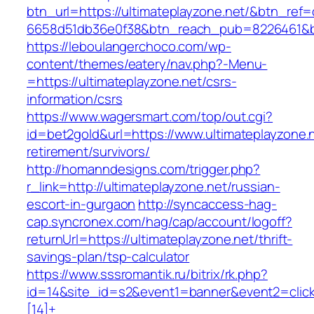
btn_url=https://ultimateplayzone.net/&btn_ref=
6658d51db36e0f38&btn_reach_pub=8226461&
https://leboulangerchoco.com/wp-
content/themes/eatery/nav.php?-Menu-
=https://ultimateplayzone.net/csrs-
information/csrs
https://www.wagersmart.com/top/out.cgi?
id=bet2gold&url=https://www.ultimateplayzone.n
retirement/survivors/
http://homanndesigns.com/trigger.php?
r_link=http://ultimateplayzone.net/russian-
escort-in-gurgaon
http://syncaccess-hag-
cap.syncronex.com/hag/cap/account/logoff?
returnUrl=https://ultimateplayzone.net/thrift-
savings-plan/tsp-calculator
https://www.sssromantik.ru/bitrix/rk.php?
id=14&site_id=s2&event1=banner&event2=clic
[14]+