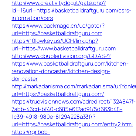
http://www.creativitydog.it/gate.php?
id=1&url=https://basketballdraftguru.com/csrs-
information/csrs
https://www.packmage.cn/uc/goto/?
url=https://basketballdraftguru.com
https://10lowkey.us/UCH/link.php?
url=https://www.basketballdraftguru.com
http://www.doubledivision.org/GO.ASP?
https://www.basketballdraftguru.com/kitchen-
renovation-doncaster/kitchen-design-
doncaster
http://markadanisma.com/markadanisma/urlYonle
url=https://basketballdraftguru.com/
https://truevisionnews.com/adredirect/1324847f-
7abb-46cd-bf40-c685e6f2ad91/5d663b48-
1c39-4918-980e-81294228a33f/?
url=https://basketballdraftguru.com/entry2.html
https://rgr.bob-