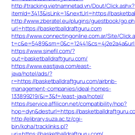
http://tracking.vietnamnetad.vn/Dout/Click.ashx?
itemId=3413&isLink=1&nextUrl=https://basketbal
http://www.zberatel.eu/plugins/guestbook/go.p
url=https://basketballdraftguru.com
https://www.connectingonline.com.ar/Site/Click.
t=c&e=5489&sm=0&c=12441&cs=4j2e2a4a&url=ht
https://www.sinefil.com/?
out=basketballdraftguru.com/
https://www.eastjava.com/east-
java/hotel/ads/?
r=https://basketballdraftguru.com/airbnb-
management-companies/ideal-homes-
133899219/&i=3&f=/east-java/hotel/
https://service.affilicon.net/compatibility/hop?
hop=dyn&desturl=https://basketballdraftguru.c
http://elibrary.suza.ac.tz/cgi-
bin/koha/tracklinks.pl?
uri=https://basketballdraftguru.com/