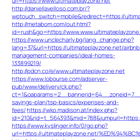
url=https://www.ultimateplayzone.net
http://daniellavelloso.com.br/?
wptouch_switch=mobile&redirect=https://ultima
http://metabom.com/out.html?
id=rush&go=https://www.www.ultimateplayzone
https://www.unclecharly.bg/lang_change.php?
lang=37&url=https://ultimateplayzone.net/airbnb
management-companies/ideal-homes-
133899219/
http://pdcn.co/e/www.ultimateplayzone.net
https://www.lobourse.com/adserver-
pub/www/delivery/ck.php?
ct=1&oaparams=2__bannerid=64__zoneid=7__cb
savings-plan/tsp-basics/expenses-and-
fees/
https://wko.madison.at/index.php?
id=210&rid=t_564393&mid=788&jumpurl=https://
https://www.kyslinger.info/0/go.php?
url=https://ultimateplayzone.net/%ED%