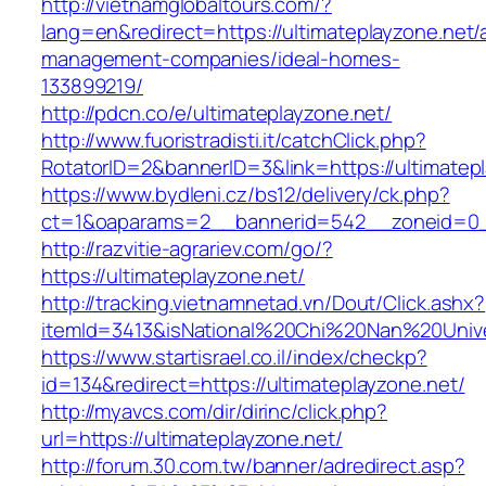
http://vietnamglobaltours.com/?
lang=en&redirect=https://ultimateplayzone.net/
management-companies/ideal-homes-
133899219/
http://pdcn.co/e/ultimateplayzone.net/
http://www.fuoristradisti.it/catchClick.php?
RotatorID=2&bannerID=3&link=https://ultimatep
https://www.bydleni.cz/bs12/delivery/ck.php?
ct=1&oaparams=2__bannerid=542__zoneid=0__
http://razvitie-agrariev.com/go/?
https://ultimateplayzone.net/
http://tracking.vietnamnetad.vn/Dout/Click.ashx?
itemId=3413&isNational%20Chi%20Nan%20Univers
https://www.startisrael.co.il/index/checkp?
id=134&redirect=https://ultimateplayzone.net/
http://myavcs.com/dir/dirinc/click.php?
url=https://ultimateplayzone.net/
http://forum.30.com.tw/banner/adredirect.asp?