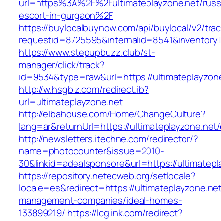
url=https%3A%2F%2Fultimateplayzone.net/russ
escort-in-gurgaon%2F
https://buylocalbuynow.com/api/buylocal/v2/trac
requestid=8725595&internalid=8541&inventoryT
https://www.stepupbuzz.club/st-
manager/click/track?
id=9534&type=raw&url=https://ultimateplayzone
http://w.hsgbiz.com/redirect.ib?
url=ultimateplayzone.net
http://elbahouse.com/Home/ChangeCulture?
lang=ar&returnUrl=https://ultimateplayzone.net/
http://newsletters.itechne.com/redirector/?
name=photocounter&issue=2010-
30&linkid=adealsponsore&url=https://ultimatepl
https://repository.netecweb.org/setlocale?
locale=es&redirect=https://ultimateplayzone.net
management-companies/ideal-homes-
133899219/
https://lcglink.com/redirect?