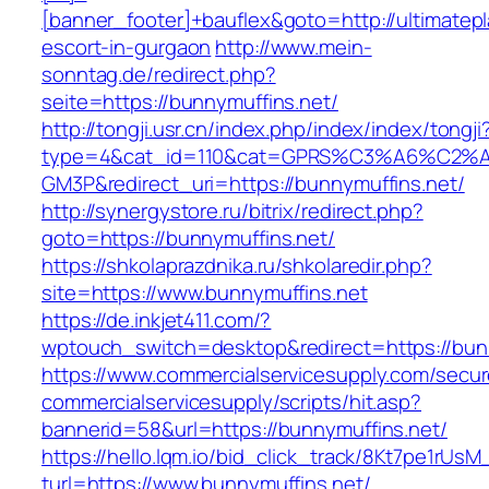
[banner_footer]+bauflex&goto=http://ultimatepl
escort-in-gurgaon
http://www.mein-
sonntag.de/redirect.php?
seite=https://bunnymuffins.net/
http://tongji.usr.cn/index.php/index/index/tongji
type=4&cat_id=110&cat=GPRS%C3%A6%C2
GM3P&redirect_uri=https://bunnymuffins.net/
http://synergystore.ru/bitrix/redirect.php?
goto=https://bunnymuffins.net/
https://shkolaprazdnika.ru/shkolaredir.php?
site=https://www.bunnymuffins.net
https://de.inkjet411.com/?
wptouch_switch=desktop&redirect=https://bun
https://www.commercialservicesupply.com/secur
commercialservicesupply/scripts/hit.asp?
bannerid=58&url=https://bunnymuffins.net/
https://hello.lqm.io/bid_click_track/8Kt7pe1rUs
turl=https://www.bunnymuffins.net/