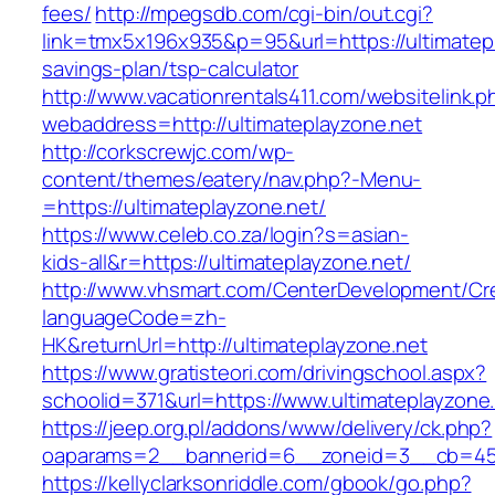
fees/
http://mpegsdb.com/cgi-bin/out.cgi?
link=tmx5x196x935&p=95&url=https://ultimatepla
savings-plan/tsp-calculator
http://www.vacationrentals411.com/websitelink.p
webaddress=http://ultimateplayzone.net
http://corkscrewjc.com/wp-
content/themes/eatery/nav.php?-Menu-
=https://ultimateplayzone.net/
https://www.celeb.co.za/login?s=asian-
kids-all&r=https://ultimateplayzone.net/
http://www.vhsmart.com/CenterDevelopment/C
languageCode=zh-
HK&returnUrl=http://ultimateplayzone.net
https://www.gratisteori.com/drivingschool.aspx?
schoolid=371&url=https://www.ultimateplayzone
https://jeep.org.pl/addons/www/delivery/ck.php?
oaparams=2__bannerid=6__zoneid=3__cb=4596
https://kellyclarksonriddle.com/gbook/go.php?