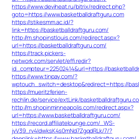
https://www.deviheat.ru/bitrix/redirect.php?
goto=https://www.basketballdraftguru.com
https://stikesmm.ac.id/?
link=https://basketballdraftguru.com/
http://m.shopinstlouis.com/redirect.aspx?
url=https://basketballdraftguru.com/
https://track.pickers-
network.com/servlet/effi.redir?
id_compteur=22502414&url=https://basketballd
https://www.tinpay.com/?
wptouch_switch=desktop&redirect=https://bask
https://mueritzferien-
rechlin.de/service/extLink/basketballdraftguru.c
http://m.shopinminneapolis.com/redirect.aspx?
url=https://www.basketballdraftguru.com/
https://record.affiliatelounge.com/_WS-
jvV39_rv4IdwksK4s0mNd7ZgqdRLk/7/?
deeplink=https://www.basketballdraftguru.com/