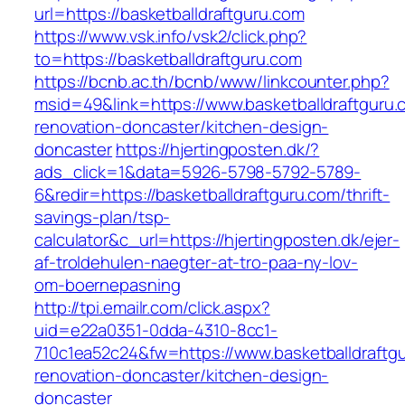
url=https://basketballdraftguru.com
https://www.vsk.info/vsk2/click.php?
to=https://basketballdraftguru.com
https://bcnb.ac.th/bcnb/www/linkcounter.php?
msid=49&link=https://www.basketballdraftguru.
renovation-doncaster/kitchen-design-
doncaster
https://hjertingposten.dk/?
ads_click=1&data=5926-5798-5792-5789-
6&redir=https://basketballdraftguru.com/thrift-
savings-plan/tsp-
calculator&c_url=https://hjertingposten.dk/ejer-
af-troldehulen-naegter-at-tro-paa-ny-lov-
om-boernepasning
http://tpi.emailr.com/click.aspx?
uid=e22a0351-0dda-4310-8cc1-
710c1ea52c24&fw=https://www.basketballdraftgu
renovation-doncaster/kitchen-design-
doncaster