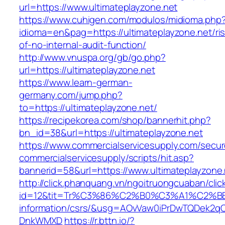
url=https://www.ultimateplayzone.net
https://www.cuhigen.com/modulos/midioma.php
idioma=en&pag=https://ultimateplayzone.net/ri
of-no-internal-audit-function/
http://www.vnuspa.org/gb/go.php?
url=https://ultimateplayzone.net
https://www.learn-german-
germany.com/jump.php?
to=https://ultimateplayzone.net/
https://recipekorea.com/shop/bannerhit.php?
bn_id=38&url=https://ultimateplayzone.net
https://www.commercialservicesupply.com/secur
commercialservicesupply/scripts/hit.asp?
bannerid=58&url=https://www.ultimateplayzone.
http://click.phanquang.vn/ngoitruongcuaban/clic
id=12&tit=Tr%C3%86%C2%B0%C3%A1%C2%B
information/csrs/&usg=AOvVaw0iPrDwTQDek2q
DnkWMXD
https://r.bttn.io/?