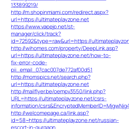
133899219/
http://m.shopinmiami.com/redirect.aspx?
url=https://ultimateplayzone.net
https://www.vapejp.net/st-
manager/click/track?
id=72592&type=raw&url=https://ultimateplayzon
http://wihomes.com/property/DeepLink.asp?
url=https://ultimateplayzone.net/how-to-
fix-error-code-
pii_email_07cac007de772af00d51
http://momspics.net/search.php?
url=https://ultimateplayzone.net
http://mailflyer.be/oempv3550/link.php?
URL=https://ultimateplayzone.net/csrs-
information/csrs&EncryptedMemberID=MjgwNj
http://welcomepage.ca/link.asp?
id=58~https://ultimateplayzone.net/russian-
escort-in-gurgaon