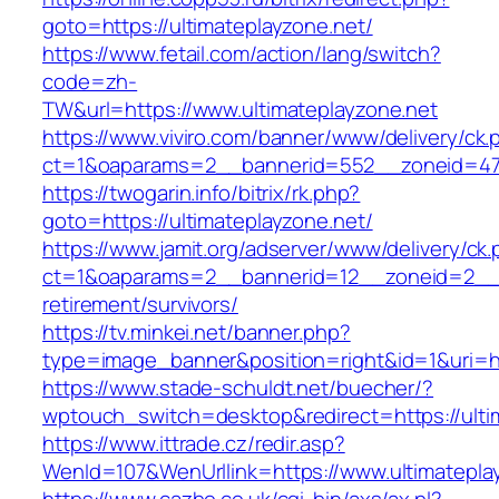
goto=https://ultimateplayzone.net/
https://www.fetail.com/action/lang/switch?
code=zh-
TW&url=https://www.ultimateplayzone.net
https://www.viviro.com/banner/www/delivery/ck.
ct=1&oaparams=2__bannerid=552__zoneid=47_
https://twogarin.info/bitrix/rk.php?
goto=https://ultimateplayzone.net/
https://www.jamit.org/adserver/www/delivery/ck
ct=1&oaparams=2__bannerid=12__zoneid=2__cb
retirement/survivors/
https://tv.minkei.net/banner.php?
type=image_banner&position=right&id=1&uri=htt
https://www.stade-schuldt.net/buecher/?
wptouch_switch=desktop&redirect=https://ulti
https://www.ittrade.cz/redir.asp?
WenId=107&WenUrllink=https://www.ultimatepla