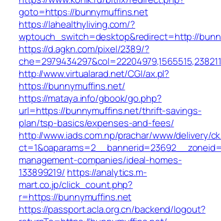
goto=https://bunnymuffins.net
https://lahealthyliving.com/?
wptouch_switch=desktop&redirect=http://bun
https://d.agkn.com/pixel/2389/?
che=2979434297&col=22204979,1565515,2382115
http://www.virtualarad.net/CGI/ax.pl?
https://bunnymuffins.net/
https://mataya.info/gbook/go.php?
url=https://bunnymuffins.net/thrift-savings-
plan/tsp-basics/expenses-and-fees/
http://www.iads.com.np/prachar/www/delivery/c
ct=1&oaparams=2__bannerid=23692__zoneid=8
management-companies/ideal-homes-
133899219/
https://analytics.m-
mart.co.jp/click_count.php?
r=https://bunnymuffins.net
https://passport.acla.org.cn/backend/logout?