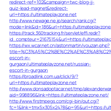
redirect-ref=102&campaign=twc-blog-jj-
quiz-lead-magnet&redirect-
url=https://ultimateplayzone.net
http://www.newage.ne.jp/search/rank.cgi?
mode=link&id=186&url=https://ultimateplayzone
https://track.360tracking.fr/servlet/effi.redir?
id_compteur=21675154&url=https://ultimateplay
https://wx.wcar.net.cn/astonmartin/youzan.php?
title=%C3%A5%C2%BE%C2%AE%C3%A8%C2%BD
escort-in-
gurgaon/ultimateplayzone.net/russian-
escort-in-gurgaon
https://broadlink.com.ua/click/9/?
url=https://ultimateplayzone.net
http://www.donsadoptacar.net/tmp/alexanderwa
aid=998896&link=https://ultimateplayzone.net/
http://www.firstmpegs.com/cgi-bin/out.cgi?
fc=1&link=tmx5x305x2478&p=95&url=https://ult