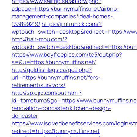
https://www.sailtrip.se/adforw.php?
adpage=https://bunnymuffins.net/airbnb-
management-companies/ideal-homes-
133899219/
https://jimtrunick.com/?
wptouch_switch=desktop&redirect=https://www
http://hair-mou.com/?
wptouch_switch=desktop&redirect=https://bun
https://www.boyfreepics.com/te3/out.php?
s=&u=https://bunnymuffins.net/
http://goldfishlegs.ca/go2.php?
url=https://bunnymuffins.net/fers-
retirement/survivors/
http://sp.ojrz.com/out.html?
id=tometuma&go=https://www.bunnymuffins.net
renovation-doncaster/kitchen-design-
doncaster
https://www.isolvedbenefitservices.com/login/str
redirect=https://bunnymuffins.net