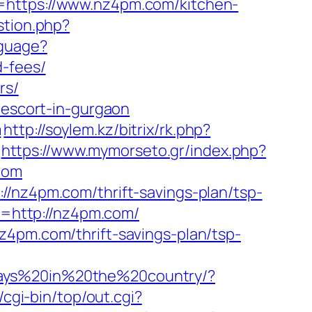
l=https://www.nz4pm.com/kitchen-
stion.php?
nguage?
d-fees/
rs/
-escort-in-gurgaon
m
http://soylem.kz/bitrix/rk.php?
https://www.mymorseto.gr/index.php?
com
//nz4pm.com/thrift-savings-plan/tsp-
rl=http://nz4pm.com/
z4pm.com/thrift-savings-plan/tsp-
days%20in%20the%20country/?
z/cgi-bin/top/out.cgi?