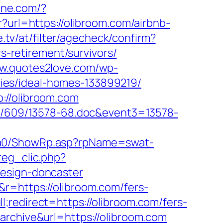
line.com/?
tr?url=https://olibroom.com/airbnb-
.tv/at/filter/agecheck/confirm?
rs-retirement/survivors/
ww.quotes2love.com/wp-
ies/ideal-homes-133899219/
://olibroom.com
ock/609/13578-68.doc&event3=13578-
/ga0/ShowRp.asp?rpName=swat-
reg_clic.php?
design-doncaster
r=https://olibroom.com/fers-
redirect=https://olibroom.com/fers-
rchive&url=https://olibroom.com