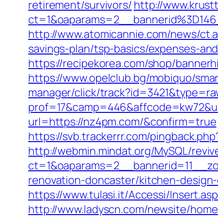
retirement/survivors/
http://www.krust
ct=1&oaparams=2__bannerid%3D14
http://www.atomicannie.com/news/ct.
savings-plan/tsp-basics/expenses-and
https://recipekorea.com/shop/banner
https://www.opelclub.bg/mobiquo/sma
manager/click/track?id=3421&type=ra
prof=17&camp=446&affcode=kw72&ur
url=https://nz4pm.com/&confirm=true
https://svb.trackerrr.com/pingback.ph
http://webmin.mindat.org/MySQL/reviv
ct=1&oaparams=2__bannerid=11__zo
renovation-doncaster/kitchen-design
https://www.tulasi.it/Accessi/Insert.a
http://www.ladyscn.com/newsite/home/