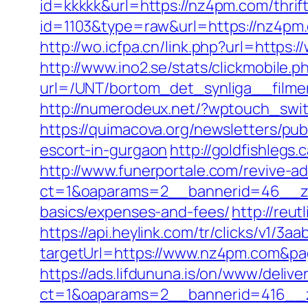
id=kkkkk&url=https://nz4pm.com/thrift
id=1103&type=raw&url=https://nz4pm.c
http://wo.icfpa.cn/link.php?url=https
http://www.ino2.se/stats/clickmobile.p
url=/UNT/bortom_det_synliga__filmen
http://numerodeux.net/?wptouch_swit
https://quimacova.org/newsletters/pu
escort-in-gurgaon
http://goldfishlegs
http://www.funerportale.com/revive-a
ct=1&oaparams=2__bannerid=46__zon
basics/expenses-and-fees/
http://reu
https://api.heylink.com/tr/clicks/v1/
targetUrl=https://www.nz4pm.com&pag
https://ads.lifdununa.is/on/www/delive
ct=1&oaparams=2__bannerid=416__z