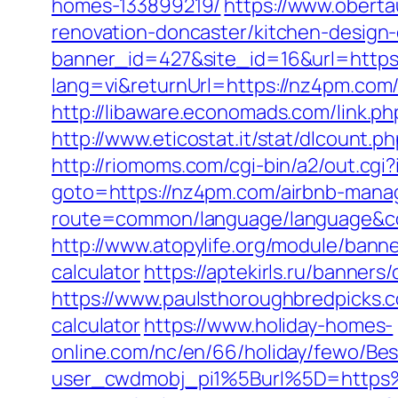
homes-133899219/
https://www.obert
renovation-doncaster/kitchen-design
banner_id=427&site_id=16&url=https
lang=vi&returnUrl=https://nz4pm.com/
http://libaware.economads.com/link.ph
http://www.eticostat.it/stat/dlcount.
http://riomoms.com/cgi-bin/a2/out.c
goto=https://nz4pm.com/airbnb-mana
route=common/language/language&
http://www.atopylife.org/module/bann
calculator
https://aptekirls.ru/banner
https://www.paulsthoroughbredpicks.c
calculator
https://www.holiday-homes-
online.com/nc/en/66/holiday/fewo/B
user_cwdmobj_pi1%5Burl%5D=http