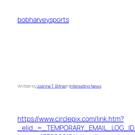
Skip
to
bobharveysports
content
Written by
Joanne T. Bitner
in
Interesting News
https://www.circlepix.com/link.htm?
_elid_=_TEMPORARY_EMAIL_LOG_ID_&