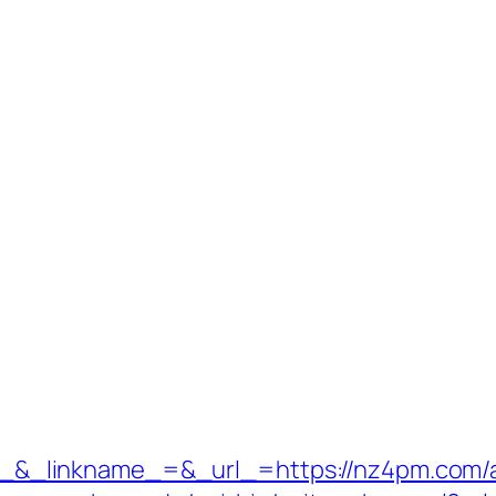
_linkname_=&_url_=https://nz4pm.com/ai