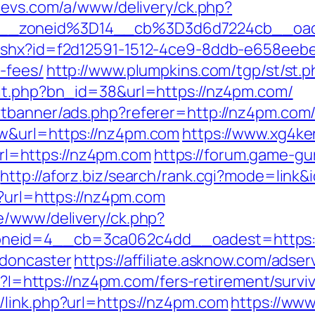
tevs.com/a/www/delivery/ck.php?
6__zoneid%3D14__cb%3D3d6d7224cb__oa
ashx?id=f2d12591-1512-4ce9-8ddb-e658eebe9
-fees/
http://www.plumpkins.com/tgp/st/st.
hit.php?bn_id=38&url=https://nz4pm.com/
rtbanner/ads.php?referer=http://nz4pm.com
w&url=https://nz4pm.com
https://www.xg4ke
l=https://nz4pm.com
https://forum.game-g
http://aforz.biz/search/rank.cgi?mode=link
p?url=https://nz4pm.com
e/www/delivery/ck.php?
neid=4__cb=3ca062c4dd__oadest=https:/
-doncaster
https://affiliate.asknow.com/ads
sp?I=https://nz4pm.com/fers-retirement/survi
link.php?url=https://nz4pm.com
https://www