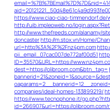
email=%7B%7BEmail%7D%7D&nid=4149
aid=20121221_50d48e61c4a9d993fe0
https://www.ciao-ciao-timmendorf.d
http://uib.impleoweb.no/login.aspx?
http://www.thefreeds.com/alanamy/sit
doncaster
http://m.stox.vn/Home/Cha
url=http%3A%2F%2Fnz4pm.com
http:
pii_email_07cac007de772af00d51
http
ID=35570&URL=https://www.nz4pm.c
dest=https://olibroom.com&btn_tag=
bannerid=21&zoneid=1&source=&dest=
oaparams=2__bannerid=12__zoneid=
companies/ideal-homes-133899219/
ht
https://www.tecnophone.it/go.php?htt
id=266907&url=https://olibroom.com/r