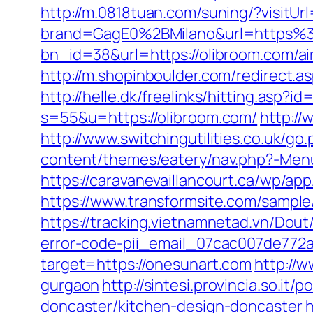
http://m.0818tuan.com/suning/?visitUr
brand=GagE0%2BMilano&url=https%
bn_id=38&url=https://olibroom.com/
http://m.shopinboulder.com/redirect.a
http://helle.dk/freelinks/hitting.asp?
s=55&u=https://olibroom.com/
http://
http://www.switchingutilities.co.uk/go
content/themes/eatery/nav.php?-Menu
https://caravanevaillancourt.ca/wp/ap
https://www.transformsite.com/sample/
https://tracking.vietnamnetad.vn/Dout
error-code-pii_email_07cac007de772
target=https://onesunart.com
http://w
gurgaon
http://sintesi.provincia.so.it
doncaster/kitchen-design-doncaster
h