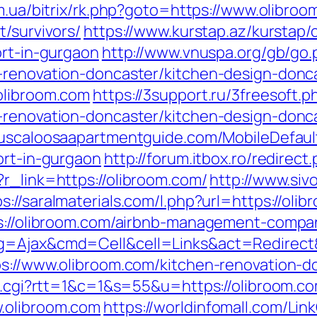
om.ua/bitrix/rk.php?goto=https://www.olibro
t/survivors/
https://www.kurstap.az/kurstap/
ort-in-gurgaon
http://www.vnuspa.org/gb/go.
-renovation-doncaster/kitchen-design-donc
olibroom.com
https://3support.ru/3freesoft.p
-renovation-doncaster/kitchen-design-donc
tuscaloosaapartmentguide.com/MobileDefaul
ort-in-gurgaon
http://forum.itbox.ro/redirect
r_link=https://olibroom.com/
http://www.siv
ps://saralmaterials.com/l.php?url=https://oli
tps://olibroom.com/airbnb-management-compa
pg=Ajax&cmd=Cell&cell=Links&act=Redirect&
ps://www.olibroom.com/kitchen-renovation-d
ut.cgi?rtt=1&c=1&s=55&u=https://olibroom.c
.olibroom.com
https://worldinfomall.com/Link