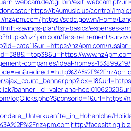
auern-webcam.de/cgi-bin/exit-webcam.pl?ur
-doncaster
https://b4umusic.us/control/imple
://nz4pm.com/
https://sddc.gov.vn/Home/La
thrift-savings-plan/tsp-basics/expenses-an
p?https://nz4pm.com/fers-retirement/survivo
php?id=cate11&url=https://nz4pm.com/russian
gi?id=388&l=top38&u=https://www.nz4pm.co
gement-companies/ideal-homes-133899219/
code=en&redirect=http%3A%2F%2Fnz4pm.
er/ajax_count_banner.php?idx=18&url=https:
s/click?banner_id=valeriana-heel01062020&u
om/logClicks.php?SponsorId=1&url=https://n
esondere_Unterkuenfte_in_Hohenlohe/Holi
s%3A%2F%2Fnz4pm.com
http://facesitting.bi