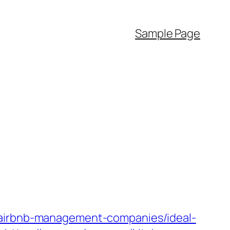
Sample Page
rbnb-management-companies/ideal-