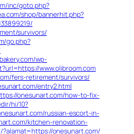
om/inc/goto.php?
rea.com/shop/bannerhit.php?
133899219/
ement/survivors/
fm/go.php?
/
isbakery.com/wp-
ect?url=https://www.olibroom.com
om/fers-retirement/survivors/
nesunart.com/entry2.html
ttps://onesunart.com/how-to-fix-
dir/hi/10?
/onesunart.com/russian-escort-in-
sunart.com/kitchen-renovation-
t/?alamat=https://onesunart.com/