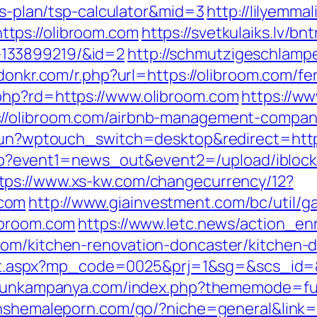
ngs-plan/tsp-calculator&mid=3
http://lilyemma
tps://olibroom.com
https://svetkulaiks.lv/bn
133899219/&id=2
http://schmutzigeschlampe
/donkr.com/r.php?url=https://olibroom.com/fe
php?rd=https://www.olibroom.com
https://w
://olibroom.com/airbnb-management-compan
ukun?wptouch_switch=desktop&redirect=http
ct.php?event1=news_out&event2=/upload/ibl
tps://www.xs-kw.com/changecurrency/12?
.com
http://www.giainvestment.com/bc/util
ibroom.com
https://www.letc.news/action_en
com/kitchen-renovation-doncaster/kitchen-
irect.aspx?mp_code=0025&prj=1&sg=&scs_id=&
rgunkampanya.com/index.php?thememode=full;
shshemaleporn.com/go/?niche=general&link=a