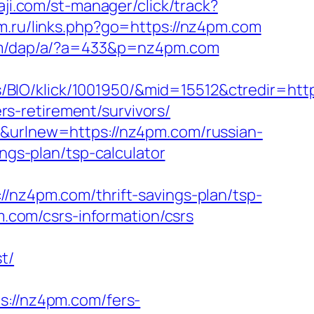
aji.com/st-manager/click/track?
om.ru/links.php?go=https://nz4pm.com
om/dap/a/?a=433&p=nz4pm.com
BIO/klick/1001950/&mid=15512&ctredir=htt
s-retirement/survivors/
r&urlnew=https://nz4pm.com/russian-
ings-plan/tsp-calculator
z4pm.com/thrift-savings-plan/tsp-
pm.com/csrs-information/csrs
t/
//nz4pm.com/fers-