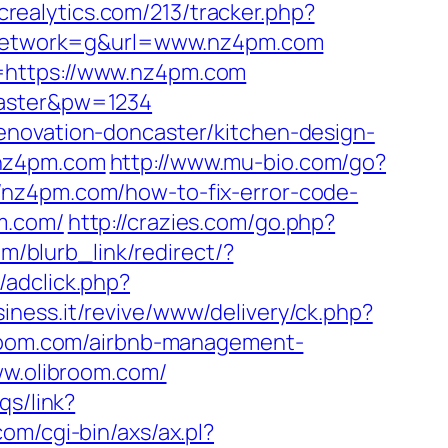
.crealytics.com/213/tracker.php?
network=g&url=www.nz4pm.com
-=https://www.nz4pm.com
master&pw=1234
enovation-doncaster/kitchen-design-
/nz4pm.com
http://www.mu-bio.com/go?
://nz4pm.com/how-to-fix-error-code-
m.com/
http://crazies.com/go.php?
/blurb_link/redirect/?
/adclick.php?
siness.it/revive/www/delivery/ck.php?
oom.com/airbnb-management-
www.olibroom.com/
qs/link?
om/cgi-bin/axs/ax.pl?