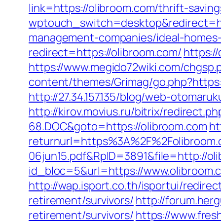
link=https://olibroom.com/thrift-savi
wptouch_switch=desktop&redirect=ht
management-companies/ideal-homes-
redirect=https://olibroom.com/
https:/
https://www.megido72wiki.com/chgsp.
content/themes/Grimag/go.php?https
http://27.34.157.135/blog/web-otomar
http://kirov.movius.ru/bitrix/redire
68.DOC&goto=https://olibroom.com
ht
returnurl=https%3A%2F%2Folibroom
06jun15.pdf&RpID=3891&file=http://ol
id_bloc=5&url=https://www.olibroom.
http://wap.isport.co.th/isportui/red
retirement/survivors/
http://forum.he
retirement/survivors/
https://www.fre