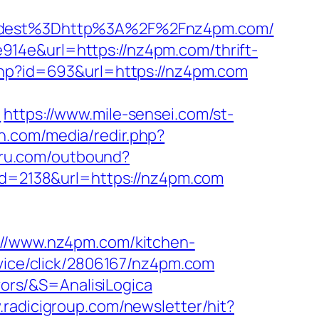
dest%3Dhttp%3A%2F%2Fnz4pm.com/
14e&url=https://nz4pm.com/thrift-
php?id=693&url=https://nz4pm.com
/
https://www.mile-sensei.com/st-
n.com/media/redir.php?
uru.com/outbound?
&id=2138&url=https://nz4pm.com
/www.nz4pm.com/kitchen-
ervice/click/2806167/nz4pm.com
vors/&S=AnalisiLogica
.radicigroup.com/newsletter/hit?