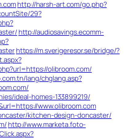
om.com
http://harsh-art.com/go.php?
countSite/29?
php?
aster/
http://audiosavings.ecomm-
hp?
aster
https://m.sverigeresor.se/bridge/?
t.aspx?
.php?url=https://olibroom.com/
o.com.tn/lang/chglang.asp?
broom.com/
nies/ideal-homes-133899219/
url=https://www.olibroom.com
oncaster/kitchen-design-doncaster/
om/
http://www.marketa.foto-
Click.aspx?