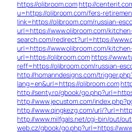
https://olibroom.com
http://centerit.c
u=https://olibroom.com/fers-retiremen
link=https://olibroom.com/russian-esc
url=https://www.olibroom.com/kitchen
search.com/redirect?url=https://www.
url=https://www.olibroom.com/kitchen
url=https://olibroom.com
https://www.
reff=https://olibroom.com/russian-esc
http://homanndesigns.com/trigger.php?
lang=en&url=https://olibroom.com
htt
http://senty.ro/gbook/go.php?url=ht
http://www.jecustom.com/index.php?
http://www.qingkezg.com/url/?url=htt
http://www.milfgals.net/cgi-bin/out/o
web.cz/gbook/go.php?url=https://www