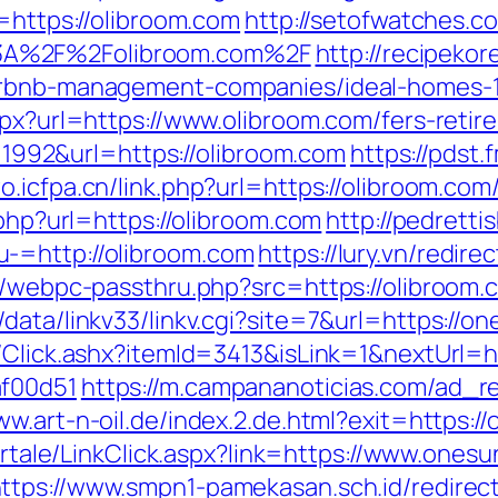
l=https://olibroom.com
http://setofwatches.c
3A%2F%2Folibroom.com%2F
http://recipeko
airbnb-management-companies/ideal-homes-
spx?url=https://www.olibroom.com/fers-retir
id=1992&url=https://olibroom.com
https://pdst.
wo.icfpa.cn/link.php?url=https://olibroom.com
.php?url=https://olibroom.com
http://pedrett
-=http://olibroom.com
https://lury.vn/redir
p/webpc-passthru.php?src=https://olibroom.c
data/linkv33/linkv.cgi?site=7&url=https://o
/Click.ashx?itemId=3413&isLink=1&nextUrl=h
af00d51
https://m.campananoticias.com/ad_re
ww.art-n-oil.de/index.2.de.html?exit=https:/
/portale/LinkClick.aspx?link=https://www.one
ttps://www.smpn1-pamekasan.sch.id/redirec