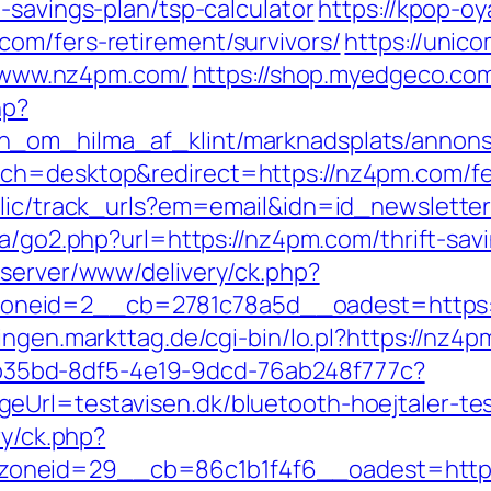
-savings-plan/tsp-calculator
https://kpop-oy
om/fers-retirement/survivors/
https://unic
://www.nz4pm.com/
https://shop.myedgeco.c
hp?
_om_hilma_af_klint/marknadsplats/annons/
ch=desktop&redirect=https://nz4pm.com/fer
blic/track_urls?em=email&idn=id_newslette
.ca/go2.php?url=https://nz4pm.com/thrift-sav
dserver/www/delivery/ck.php?
eid=2__cb=2781c78a5d__oadest=https://n
tlingen.markttag.de/cgi-bin/lo.pl?https://nz4
3aab35bd-8df5-4e19-9dcd-76ab248f777c?
eUrl=testavisen.dk/bluetooth-hoejtaler-tes
ry/ck.php?
oneid=29__cb=86c1b1f4f6__oadest=https: