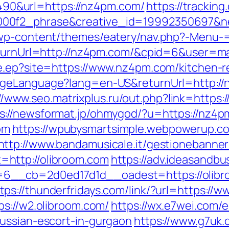
0&url=https://nz4pm.com/
https://tracking
000f2_phrase&creative_id=19992350697&
e/wp-content/themes/eatery/nav.php?-Menu
ReturnUrl=http://nz4pm.com/&cpid=6&user=
e.ep?site=https://www.nz4pm.com/kitchen-r
ngeLanguage?lang=en-US&returnUrl=http:/
//www.seo.matrixplus.ru/out.php?link=https
s://newsformat.jp/ohmygod/?u=https://nz4p
om
https://wpubysmartsimple.webpowerup.com
http://www.bandamusicale.it/gestionebanner
http://olibroom.com
https://adv.ideasandbu
6__cb=2d0ed17d1d__oadest=https://olibr
tps://thunderfridays.com/link/?url=https://
ps://w2.olibroom.com/
https://wx.e7wei.com/e
ussian-escort-in-gurgaon
https://www.g7uk.c