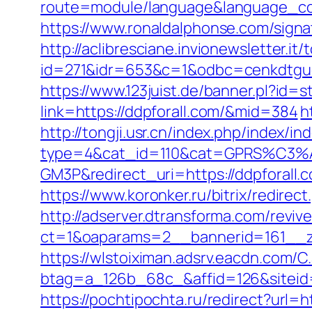
route=module/language&language_cod
https://www.ronaldalphonse.com/signat
http://aclibresciane.invionewsletter.it/t
id=271&idr=653&c=1&odbc=cenkdtgue
https://www.123juist.de/banner.pl?id=s
link=https://ddpforall.com/&mid=384
h
http://tongji.usr.cn/index.php/index/in
type=4&cat_id=110&cat=GPRS%C
GM3P&redirect_uri=https://ddpforall.
https://www.koronker.ru/bitrix/redire
http://adserver.dtransforma.com/reviv
ct=1&oaparams=2__bannerid=161__zon
https://wlstoiximan.adsrv.eacdn.com/C
btag=a_126b_68c_&affid=126&siteid=1
https://pochtipochta.ru/redirect?url=ht