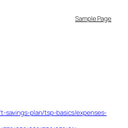
Sample Page
ift-savings-plan/tsp-basics/expenses-