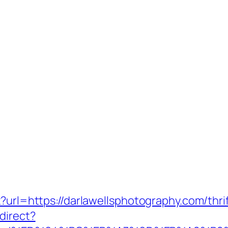
x?url=https://darlawellsphotography.com/thr
direct?