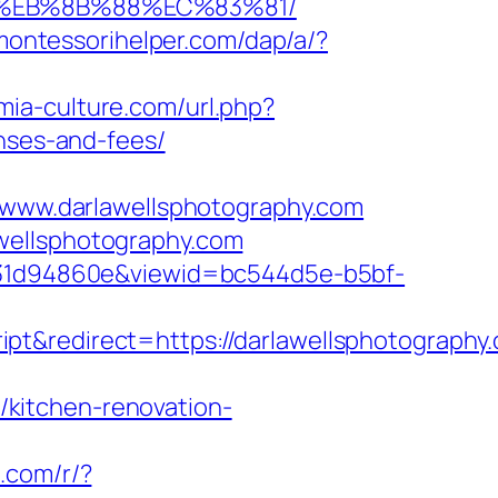
8%EB%8B%88%EC%83%81/
/montessorihelper.com/dap/a/?
mia-culture.com/url.php?
enses-and-fees/
ww.darlawellsphotography.com
wellsphotography.com
0b231d94860e&viewid=bc544d5e-b5bf-
ript&redirect=https://darlawellsphotogra
kitchen-renovation-
e.com/r/?