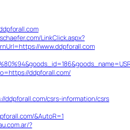
dpforall.com
eschaefer.com/LinkClick.aspx?
urnUrl=https://www.ddpforall.com
80%94&goods_id=186&goods_name=USR
to=https://ddpforall.com/
dpforall.com/csrs-information/csrs
pforall.com/&AutoR=1
au.com.ar/?