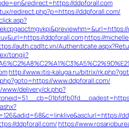
e=en&redirect=https://ddpforall.com
ux/redirect.php?p=https://ddpforall.com/
click.asp?
kcpgaoctmgvkpi&previewhm=&url=https://d
tuv&url=https://ddpforall.com
https://michell
ttps://auth.csdltc.vn/Authenticate.aspx?Ret
dex/tongji?
3%A6%C2%A8%C2%A1%C3%A5%C2%9D%E2%
com
http://www.itis-kaluga.ru/bitrix/rk.php?go
ct.php?goto=https://www.ddpforall.com/
e/www/delivery/ck.php?
eid=51__cb=01bfdfb0fd__oadest=https://d
.ashx?
26&adid=68&c=linklive&asclurl=https://dd
tps://ddpforall.com/
https://www.rosariobure