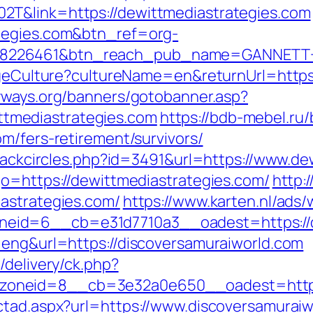
T&link=https://dewittmediastrategies.com
tegies.com&btn_ref=org-
=8226461&btn_reach_pub_name=GANNETT+
angeCulture?cultureName=en&returnUrl=https
yways.org/banners/gotobanner.asp?
tmediastrategies.com
https://bdb-mebel.ru/b
m/fers-retirement/survivors/
Blackcircles.php?id=3491&url=https://www.d
go=https://dewittmediastrategies.com/
http:
astrategies.com/
https://www.karten.nl/ads
id=6__cb=e31d7710a3__oadest=https://de
=eng&url=https://discoversamuraiworld.com
/delivery/ck.php?
oneid=8__cb=3e32a0e650__oadest=https:/
ctad.aspx?url=https://www.discoversamurai