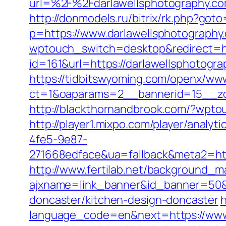
url=%2F%2Fdarlawellsphotogra
http://donmodels.ru/bitrix/rk.php?got
p=https://www.darlawellsphotography
wptouch_switch=desktop&redirect=ht
id=161&url=https://darlawellsphotogra
https://tidbitswyoming.com/openx/www
ct=1&oaparams=2__bannerid=15__zon
http://blackthornandbrook.com/?wpto
http://player1.mixpo.com/player/ana
4fe5-9e87-
271668edface&ua=fallback&meta2=htt
http://www.fertilab.net/background_m
ajxname=link_banner&id_banner=50&ur
doncaster/kitchen-design-doncaster
h
language_code=en&next=https://www