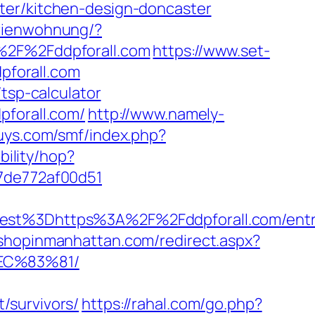
ter/kitchen-design-doncaster
erienwohnung/?
2F%2Fddpforall.com
https://www.set-
dpforall.com
tsp-calculator
pforall.com/
http://www.namely-
guys.com/smf/index.php?
ibility/hop?
07de772af00d51
t%3Dhttps%3A%2F%2Fddpforall.com/entry
.shopinmanhattan.com/redirect.aspx?
EC%83%81/
/survivors/
https://rahal.com/go.php?