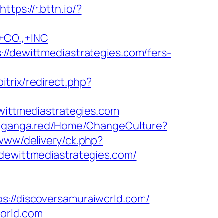
https://r.bttn.io/?
CO.,+INC
://dewittmediastrategies.com/fers-
itrix/redirect.php?
ewittmediastrategies.com
//ganga.red/Home/ChangeCulture?
/www/delivery/ck.php?
wittmediastrategies.com/
/discoversamuraiworld.com/
world.com