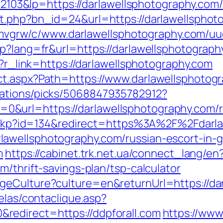
3&lp=https://darlawellsphotography.com/
t.php?bn_id=24&url=https://darlawellsphot
hzemvgrw/c/www.darlawellsphotography.com/uu
sp?lang=fr&url=https://darlawellsphotograph
p?r_link=https://darlawellsphotography.com
ct.aspx?Path=https://www.darlawellsphotog
dations/picks/5068847935782912?
&url=https://darlawellsphotography.com/r
/checkp?id=134&redirect=https%3A%2F%2Fdar
awellsphotography.com/russian-escort-in-
m
https://cabinet.trk.net.ua/connect_lang/en
m/thrift-savings-plan/tsp-calculator
geCulture?culture=en&returnUrl=https://da
elas/contaclique.asp?
edirect=https://ddpforall.com
https://ww