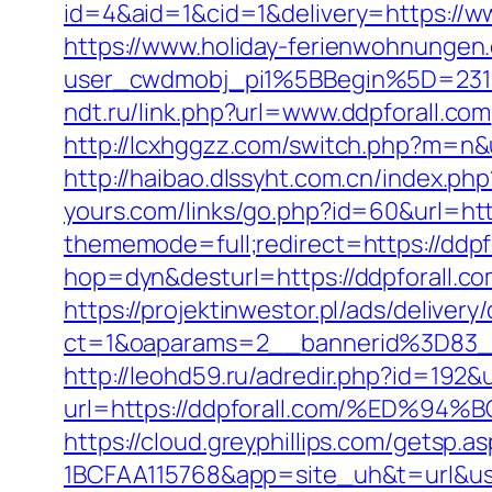
id=4&aid=1&cid=1&delivery=https://w
https://www.holiday-ferienwohnungen
user_cwdmobj_pi1%5BBegin%5D=231
ndt.ru/link.php?url=www.ddpforall.com
http://lcxhggzz.com/switch.php?m=n&ur
http://haibao.dlssyht.com.cn/index.p
yours.com/links/go.php?id=60&url=htt
thememode=full;redirect=https://ddpf
hop=dyn&desturl=https://ddpforall.c
https://projektinwestor.pl/ads/delivery
ct=1&oaparams=2__bannerid%3D83_
http://leohd59.ru/adredir.php?id=19
url=https://ddpforall.com/%ED
https://cloud.greyphillips.com/gets
1BCFAA115768&app=site_uh&t=url&usr=&