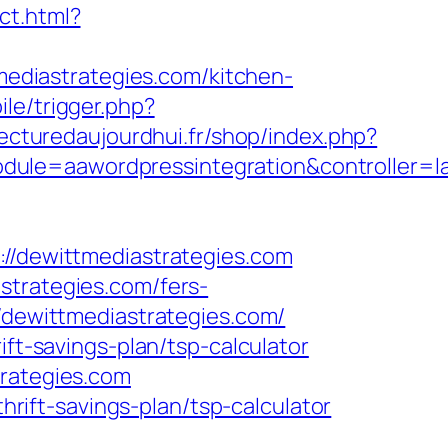
ect.html?
diastrategies.com/kitchen-
le/trigger.php?
tecturedaujourdhui.fr/shop/index.php?
dule=aawordpressintegration&controller=l
dewittmediastrategies.com
strategies.com/fers-
/dewittmediastrategies.com/
ift-savings-plan/tsp-calculator
trategies.com
thrift-savings-plan/tsp-calculator