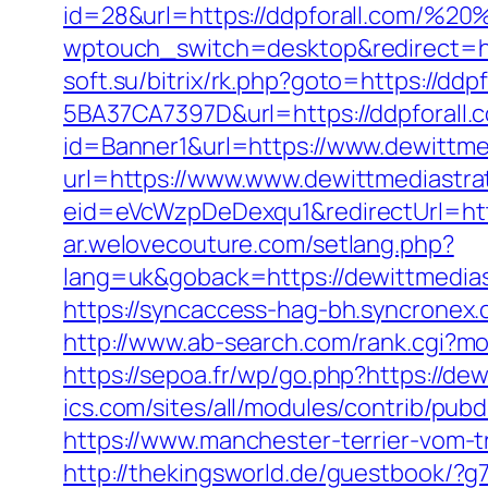
id=28&url=https://ddpforall.com/%
wptouch_switch=desktop&redirect=http
soft.su/bitrix/rk.php?goto=https://ddpf
5BA37CA7397D&url=https://ddpforall.co
id=Banner1&url=https://www.dewittme
url=https://www.www.dewittmediastra
eid=eVcWzpDeDexqu1&redirectUrl=http
ar.welovecouture.com/setlang.php?
lang=uk&goback=https://dewitt
https://syncaccess-hag-bh.syncronex
http://www.ab-search.com/rank.cgi?mo
https://sepoa.fr/wp/go.php?https://de
ics.com/sites/all/modules/contrib/pub
https://www.manchester-terrier-vom-t
http://thekingsworld.de/guestbook/?