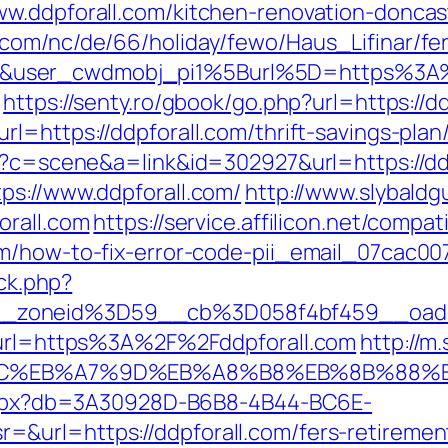
ww.ddpforall.com/kitchen-renovation-doncas
.com/nc/de/66/holiday/fewo/Haus_Lifinar/f
&user_cwdmobj_pi1%5Burl%5D=https%3A%
https://senty.ro/gbook/go.php?url=https://d
l=https://ddpforall.com/thrift-savings-plan/
hp?c=scene&a=link&id=302927&url=https://dd
ps://www.ddpforall.com/
http://www.slybald
orall.com
https://service.affilicon.net/compat
om/how-to-fix-error-code-pii_email_07cac0
/ck.php?
_zoneid%3D59__cb%3D058f4bf459__oades
2&url=https%3A%2F%2Fddpforall.com
http://m
%94%BC%EB%A7%9D%EB%A8%B8%EB%8B%88%
p.aspx?db=3A30928D-B6B8-4B44-BC6E-
url=https://ddpforall.com/fers-retirement