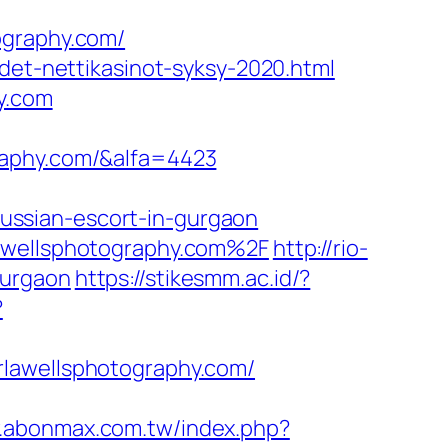
ography.com/
det-nettikasinot-syksy-2020.html
y.com
raphy.com/&alfa=4423
ussian-escort-in-gurgaon
lawellsphotography.com%2F
http://rio-
gurgaon
https://stikesmm.ac.id/?
?
rlawellsphotography.com/
w.abonmax.com.tw/index.php?