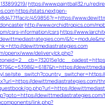
133899219/
https://www.paintball32.ru/redir
es.com
https://stats.nextgen-
d477ffac/c/459856?r=https://www.dewittme
-doncaster
http://www.orchidtropics.com/mobi
com/csrs-information/csrs
https://www.larchi
/dewittmediastrategies.com/&fc=module&mo
ink=http://dewittmediastrategies.com
m/openx/www/delivery/ck.php?
neid=2__cb=732015e1dc__oadest=https://
=48379&c=5398&l=6187&h=https://dewittmedia
yl.se/site_switch?country_switcher=https:/
x?url=https://dewittmediastrategies.com/thr
/guestbook/go.php?url=https://dewittmedias
.php?goto=https://dewittmediastrategies.com/
bcomponents/link.php?