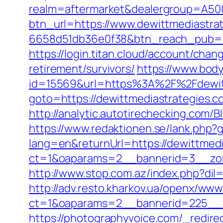
realm=aftermarket&dealergroup=A5002
btn_url=https://www.dewittmediastra
6658d51db36e0f38&btn_reach_pub
https://login.titan.cloud/account/ch
retirement/survivors/
https://www.bod
id=15569&url=https%3A%2F%2Fdewit
goto=https://dewittmediastrategies.co
http://analytic.autotirechecking.com/
https://www.redaktionen.se/lank.php?
lang=en&returnUrl=https://dewittmedi
ct=1&oaparams=2__bannerid=3__zone
http://www.stop.com.az/index.php?dil
http://adv.resto.kharkov.ua/openx/www
ct=1&oaparams=2__bannerid=225__z
https://photographyvoice.com/_redire