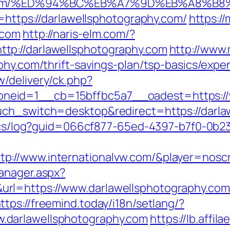
phy.com/%ED%94%BC%EB%A7%9D%EB%A8%B
o=https://darlawellsphotography.com/
https:/
.com
http://naris-elm.com/?
tp://darlawellsphotography.com
http://www.
phy.com/thrift-savings-plan/tsp-basics/exp
/delivery/ck.php?
eid=1__cb=15bffbc5a7__oadest=https://w
uch_switch=desktop&redirect=https://darla
lytics/log?guid=066cf877-65ed-4397-b7f0-
p://www.internationalvw.com/&player=nosc
anager.aspx?
l=https://www.darlawellsphotography.com/
ttps://freemind.today/i18n/setlang/?
.darlawellsphotography.com
https://lb.affila