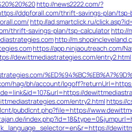
20%20%20%20
http://news2222.com/?
s://ddpforall.com/thrift-savings-plan/tsp
orall.com/
http://ad.smartclick.ru/click.asp
m/thrift-savings-plan/tsp-calculator
http:/
diastrategies.com
http://m.shopincleveland.
tegies.com
https://app.ninjaoutreach.com/Na
s://dewittmediastrategies.com/entry2.html
mediastrategies.com/%ED%94%BC%EB%A7
.com/hag/bh/account/logoff?returnUrl=https
de=link&id=107&url=https://dewittmediastr
wittmediastrategies.com/entry2.html
https://c
dlcnt/pubdlcnt.php?file=https://www.dewittm
rajan.de/index.php?id=18&type=0&jumpurl=h
g7k_language_selector=en&r=https://dewittm