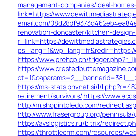
management-companies/ideal-homes-
link=https://www.dewittmediastrategi
email.com/08d28df9373d462eb4ea84e8
renovation-doncaster/kitchen-design
r_link=https://dewittmediastrategies.
ps_lang=1&wp_lang=fr&redir=https:/
https://www.prehcp.cn/trigger.php?r_l
https://www.crestedbuttemagazine.co
ct=1&oaparams=2__bannerid=381__zo
https://ms-stats.pnvnet.si/l/l.php?r
retirement/survivors/
https://www.ecos
http://m.shopintoledo.com/redirect.asp
http://www.frasergroup.org/peninsula
https://avslogistics.ru/bitrix/redirect
https://throttlecrm.com/resources/we