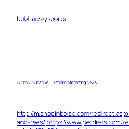
Skip
to
bobharveysports
content
Written by
Joanne T. Bitner
in
Interesting News
http://m.shopinboise.com/redirect.asp
and-fees/
https://www.petdiets.com/re