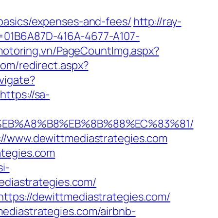
-basics/expenses-and-fees/
http://ray-
?id=01B6A87D-416A-4677-A107-
/motoring.vn/PageCountImg.aspx?
com/redirect.aspx?
vigate?
https://sa-
%9D%EB%A8%B8%EB%8B%88%EC%83%81/
://www.dewittmediastrategies.com
ategies.com
si-
ediastrategies.com/
ttps://dewittmediastrategies.com/
ediastrategies.com/airbnb-