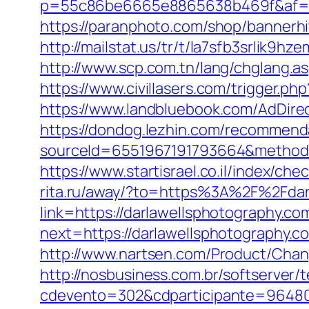
p=55c86be6665e8865638b469f&af=210
https://paranphoto.com/shop/bannerhi
http://mailstat.us/tr/t/la7sfb3srlik9
http://www.scp.com.tn/lang/chglang.a
https://www.civillasers.com/trigger.ph
https://www.landbluebook.com/AdDire
https://dondog.lezhin.com/recommen
sourceId=6551967191793664&method=0
https://www.startisrael.co.il/index
rita.ru/away/?to=https%3A%2F%2Fdarl
link=https://darlawellsphotography.co
next=https://darlawellsphotography.co
http://www.nartsen.com/Product/Chan
http://nosbusiness.com.br/softserver/t
cdevento=302&cdparticipante=96480&r