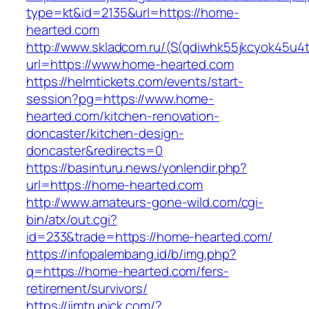
type=kt&id=2135&url=https://home-
hearted.com
http://www.skladcom.ru/(S(qdiwhk55jkcyok45u4
url=https://www.home-hearted.com
https://helmtickets.com/events/start-
session?pg=https://www.home-
hearted.com/kitchen-renovation-
doncaster/kitchen-design-
doncaster&redirects=0
https://basinturu.news/yonlendir.php?
url=https://home-hearted.com
http://www.amateurs-gone-wild.com/cgi-
bin/atx/out.cgi?
id=233&trade=https://home-hearted.com/
https://infopalembang.id/b/img.php?
q=https://home-hearted.com/fers-
retirement/survivors/
https://jimtrunick.com/?