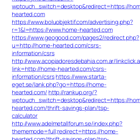
wptouch_switch=desktop&redirect=https://ho
hearted.com
https://www.boluobjektif.com/advertising.php?
r=1&l=https://www.home-hearted.com
https://www.geogood.com/pages2/redirect.php?
u=http://home-hearted.com/csrs-
information/csrs
http://www.acopiadoresdebahia.com.ar/linkclick.
link=http://home-hearted.com/csrs-
information/csrs
https://www.starta-
eget.se/lank.php?go=https://home-
hearted.com/
http://rankup.org/?
wptouch_switch=desktop&redirect=https://ho
hearted.com/thrift-savings-plan/tsp-
calculator
http://www.adelmetallforum.se/index.php?
thememode=full;redirect=https://home-
hearted.com/thrift-savings-plan/tsp-