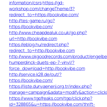
information/csrs
https://gd-
workshop.com/changeTheme/3?
redirect_to=https://bookvibe.com/
http://tes-game.ru/go?
https://bookvibe.com/
http://www.cheapdealuk.co.uk/go.php?
url=http://bookvibe.com
https://eblog.hu/redirect.php?
redirect_to=http://bookvibe.com
http://www.okgoodrecords.com/product/engelbe
humperdinck-duets-ep-7-vinyl/?
force_download=http://bookvibe.com
http://service.k28.de/out/?
https://bookvibe.com/
https://liste.dunyaenerji.org.tr/index.php?
manage=campaign&adata=modify&action=click&
https://www.tgpfreaks.com/tgp/click.php?
id=328865&u=https://bookvibe.com/thrift-