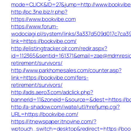
mode=CLICK&ID=27&jump=http://www.bookvibe
http://pc.3ne.biz/r.php?
https://www.bookvibe.com
https://www.forum-
wodociagi.pl/system/links/3a337d509d017c7ca3
link=https://bookvibe.com/
http://elistingtracker.olr.com/redir.aspx?
id=112365&sentid=161371&email=zae@mdrnreside
retirement/survivors/
http://www.parkhomesales.com/counter.asp?
link=https://bookvibe.com/fers-
retirement/survivors/
http://ads.aero3.com/adclick.php?
bannerid=11&zoneid=&source=&dest=https://b
http://a-shadow.com/iwate/utl/hrefjump.cgi?
URL=https://bookvibe.com/
https://itnewspaper.itnovine.com/?
wptouch_switch=desktop&redirect=https://boo