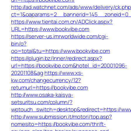
http://ad.watchnet.com/ads/www/delivery/ck.ph
ct=1&oaparams=2__bannerid=145__zoneid=0_
https://www.tientai.com.cn/ADClick.aspx?
URL=https://www.bookvibe.com
https://server-us.imrworldwide.com/cgi-
bin/o?
oo=total&tu=https://www.bookvibe.com
https://plugin.bz/Inner/redirect.aspx?
url=https://bookvibe.com&hotel_id=20001096-
20201108&ag
https://www.xs-
kw.com/changecurrency/12?
returnurl=https://bookvibe.com
http://www.osaka-kaisya-
setsuritsu.com/column/?
wptouch_switch=desktop&redirect=https://ww
http://www.submission.it/motori/top.asp?
nomesito=https://bookvibe.com/thrift-