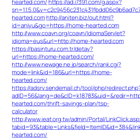
hearted.com/
https://ad.i7391.com/g.aspx?
sn=1.1.5.0&v=c2c9456c231c431fbdd06c9b6ad7c
hearted.com
http://aniten.biz/out.html?
id=aniyu&go=https://home-hearted.com
http://www.coavn.org/coavn/IdiomaServlet?
idioma=eus&url=http://home-hearted.com
https://basinturu.com.tr/detay?
url=https://home-hearted.com/
http://www.newage.ne.jp/search/rank.cgi?
mode=link&id=186&url=https://home-
hearted.com/
https://adsrv.sendemail.ch/tool/php/redirect.php
adID=56&lang=de&cID=k18783&uid=&redir=http
hearted.com/thrift-savings-plan/tsp-
calculator
http://www.ieat.org.tw/admin/Portal/LinkClick.as
tabid=93&table=Links&field=ItemID&id=384&lin
hearted.com/