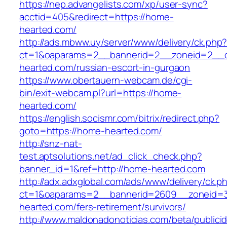
https://nep.advangelists.com/xp/user-sync?
acctid=405&redirect=https://home-
hearted.com/
http://ads.mbww.uy/server/www/delivery/ck.php
ct=1&oaparams=2__bannerid=2__zoneid=2__c
hearted.com/russian-escort-in-gurgaon
https://www.obertauern-webcam.de/cgi-
bin/exit-webcam.pl?url=https://home-
hearted.com/
https://english.socismr.com/bitrix/redirect.php?
goto=https://home-hearted.com/
http://snz-nat-
test.aptsolutions.net/ad_click_check.php?
banner_id=1&ref=http://home-hearted.com
http://adx.adxglobal.com/ads/www/delivery/ck.p
ct=1&oaparams=2__bannerid=2609__zoneid=
hearted.com/fers-retirement/survivors/
http://www.maldonadonoticias.com/beta/publici