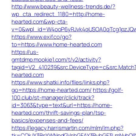
http://www.beauty-wellness-trends.de/?
wp_cta_redirect_1180=http://home-
hearted.com&wp-cta-
v=0&wpl_id=W4ooP6yRJvk4qUSOA0qTcg1pzJQw
https://www.exif.co/go?
to=https://www.home-hearted.com
https://us-
gmtdmp.mookie1.com/t/v2/activity?
tagid=V2_410239&src.DeviceType=c&src.Match
hearted.com
https://www.shatki.info/files/links.php?
go=https://home-hearted.com/
https://golf-
100.club/st-manager/click/track?
id=3063&type=text&url=https://home-
hearted.com/thrift-savings-plan/tsp-
basics/expenses-and-fees/
https://legacy.harrismartin.com/mlm/lm.php?
tk=CQkJY3BsYWNpdGVsbGFAY3BybGF3LmNvbQlIY