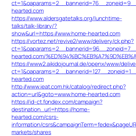
ct=1&oaparams=2__bannerid=76__zoneid=9__
hearted.com
https://www.aldersgatetalks.org/lunchtime-
talks/talk-library/?
show&url=https://www.home-hearted.com
https://vortez.net/revive2/www/delivery/ck.php?
ct=1&oaparams=2__bannerid=96__zoneid=7__
hearted.com/%ED%94%BC%EB%A7%9D%EB%
https://www2.aikidojournal.de/openx/www/delive
ct=1&oaparams=2__bannerid=127__zoneid=1_
hearted.com
http://www.ieat.com.hk/catalog/redirect.php?
action=url&goto=www.home-hearted.com
https://id-ct.fondex.com/campaign?
destination_url=https://home-
hearted.com/csrs-
information/csrs&campaignTerm=fedex&pageUR
markets/shares