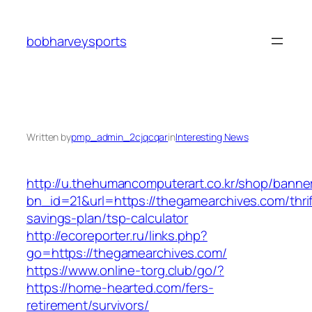
Skip
to
bobharveysports
content
Written by
pmp_admin_2cjqcqar
in
Interesting News
http://u.thehumancomputerart.co.kr/shop/banne
bn_id=21&url=https://thegamearchives.com/thrif
savings-plan/tsp-calculator
http://ecoreporter.ru/links.php?
go=https://thegamearchives.com/
https://www.online-torg.club/go/?
https://home-hearted.com/fers-
retirement/survivors/