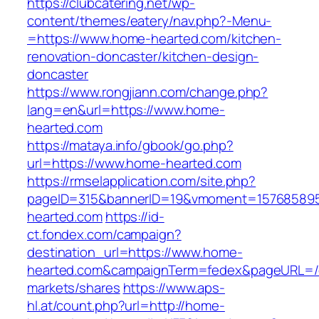
https://clubcatering.net/wp-
content/themes/eatery/nav.php?-Menu-
=https://www.home-hearted.com/kitchen-
renovation-doncaster/kitchen-design-
doncaster
https://www.rongjiann.com/change.php?
lang=en&url=https://www.home-
hearted.com
https://mataya.info/gbook/go.php?
url=https://www.home-hearted.com
https://rmselapplication.com/site.php?
pageID=315&bannerID=19&vmoment=157685895
hearted.com
https://id-
ct.fondex.com/campaign?
destination_url=https://www.home-
hearted.com&campaignTerm=fedex&pageURL=/
markets/shares
https://www.aps-
hl.at/count.php?url=http://home-