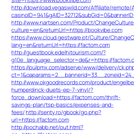
site=https://www.bookvibe.com
http://download.vegaswild.com/Affiliate/remote
casinoID=941&gAID=32712&subGid=0&bannerID=
http://www.nartsen.com/Product/ChangeCulture
culture=en&returnUrl=https://bookvibe.com
https://www.cloud.gestware.pt/Culture/ChangeC
lang=en&returnUrl=https://factom.com
http://guestbook.edelhitourism.com/?
g10e_language_selector=de&r=https://factom.c
https://pulpmx.com/adserve/www/delivery/ck.ph
ct=1&oaparams=2__bannerid=33__zoneid=24_
http://www.okgoodrecords.com/product/engelbe
humperdinck-duets-ep-7-vinyl/?
force_download=https://factom.com/thrift-
savings-plan/tsp-basics/expenses-and-
fees/
http://senty.ro/gbook/go.php?
url=https://factom.com
http://pochabb.net/out.html?