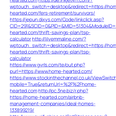
hearted.com
https://de.inkjet411.com/?
wptouch_switch=desktop&redirect=https://ho
hearted.com/fers-retirement/survivors/
https://jepun.dixys.com/Code/linkclick.asp?
CID=291&SCID=0&PID=&MID=51304&ModuleID=P
hearted.com/thrift-savings-plan/tsp-
calculator
http://lilyemmaline.com/?
wptouch_switch=desktop&redirect=https://ho
hearted.com/thrift-savings-plan/tsp-
calculator
https://www.gyrls.com/te/out.php?
purl=https://www.home-hearted.com/
https://www.stockinthechannel.co.uk/ViewSwitc
mobile=True&returnUrl=%2F%2Fhome-
hearted.com
http://pc.3ne.biz/r.php?
https://home-hearted.com/airbnb-
management-companies/ideal-homes-
133899219/