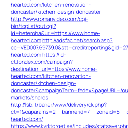
hearted.com/kitchen-renovation-
doncaster/kitchen-design-doncaster
http://www.romanvideo.com/cgi-
bin/toplist/out.cgi?
id=heteroha&url=https://www.home-
hearted.com
http://adsfac.net/search.asp?
cc=VED007.69739.0&stt=creditreporting&gid=2
hearted.com
https://id-
ct.fondex.com/campaign?
destination_url=https://www.home-
hearted.com/kitchen-renovation-
doncaster/kitchen-design-
doncaster&campaignTerm=fedex&pageURL=/ou
markets/shares
http://lsb.lt/baner/www/delivery/ck.php?
ct=1&oaparams=2__bannerid=7__zoneid=5__c
hearted.com/
https://www.kyrktorget.se/includes/statsaver.ph