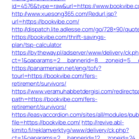
id=4576&type=raw&url=https://www.bookvibe.c
http://www.xuesong365.com/Redurl.jsp?
url=https://bookvibe.com/
http://dispatch.lite.adlesse.com/go/728×90/quot
https://bookvibe.com/thrift-savings-
plan/tsp-calculator
https://bytheway.pl/adserver/www/delivery/ck.p
ct=1&oaparams=2__bannerid=8__zoneid=5__cb
https://panarmenian.net/eng/tofv?
tourl=https://bookvibe.com/fers-
retirement/survivors/
https://www.veramuhabbetdergisi.com/redirect
path=https://bookvibe.com/fers-
retirement/survivors/
https://easyaccordion.com/sites/all/modules/pu
file=https://bookvibe.com/
http://revive.abl-
kimito.fi/reklamverktyg/www/delivery/ck.php?
ct=1&oaparams=2__bannerid=12__zoneid=24__