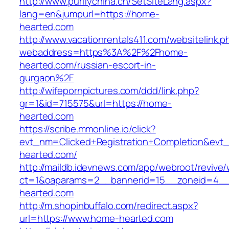
http://www.purifychina.cn/SetSiteLang.aspx?
lang=en&jumpurl=https://home-
hearted.com
http://www.vacationrentals411.com/websitelink.p
webaddress=https%3A%2F%2Fhome-
hearted.com/russian-escort-in-
gurgaon%2F
http://wifepornpictures.com/ddd/link.php?
gr=1&id=715575&url=https://home-
hearted.com
https://scribe.mmonline.io/click?
evt_nm=Clicked+Registration+Completion&ev
hearted.com/
http://maildb.idevnews.com/app/webroot/revive
ct=1&oaparams=2__bannerid=15__zoneid=4__
hearted.com
http://m.shopinbuffalo.com/redirect.aspx?
url=https://www.home-hearted.com