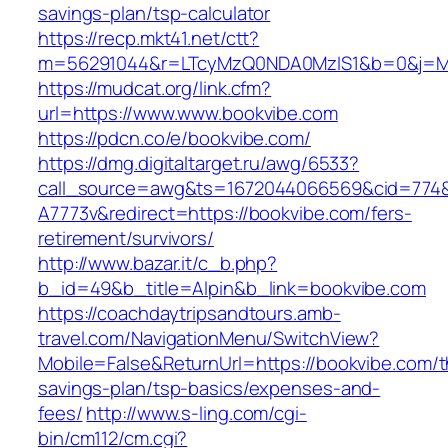
savings-plan/tsp-calculator
https://recp.mkt41.net/ctt?
m=56291044&r=LTcyMzQ0NDA0MzIS1&b=0&j=MT
https://mudcat.org/link.cfm?
url=https://www.www.bookvibe.com
https://pdcn.co/e/bookvibe.com/
https://dmg.digitaltarget.ru/awg/6533?
call_source=awg&ts=1672044066569&cid=774
A7773v&redirect=https://bookvibe.com/fers-
retirement/survivors/
http://www.bazar.it/c_b.php?
b_id=49&b_title=Alpin&b_link=bookvibe.com
https://coachdaytripsandtours.amb-
travel.com/NavigationMenu/SwitchView?
Mobile=False&ReturnUrl=https://bookvibe.com/th
savings-plan/tsp-basics/expenses-and-
fees/
http://www.s-ling.com/cgi-
bin/cm112/cm.cgi?