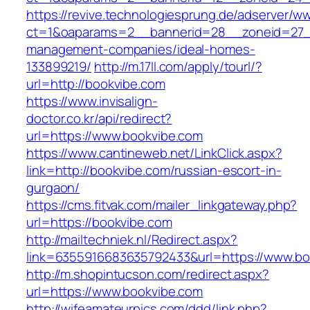
https://revive.technologiesprung.de/adserver/w
ct=1&oaparams=2__bannerid=28__zoneid=27__
management-companies/ideal-homes-
133899219/
http://m.17ll.com/apply/tourl/?
url=http://bookvibe.com
https://www.invisalign-
doctor.co.kr/api/redirect?
url=https://www.bookvibe.com
https://www.cantineweb.net/LinkClick.aspx?
link=http://bookvibe.com/russian-escort-in-
gurgaon/
https://cms.fitvak.com/mailer_linkgateway.php?
url=https://bookvibe.com
http://mailtechniek.nl/Redirect.aspx?
link=6355916683635792433&url=https://www.bo
http://m.shopintucson.com/redirect.aspx?
url=https://www.bookvibe.com
http://wifeamateurpics.com/ddd/link.php?