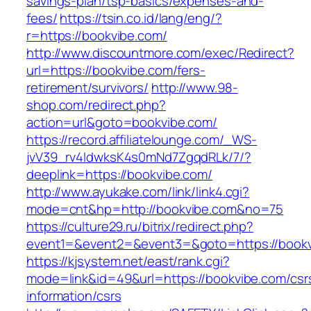
savings-plan/tsp-basics/expenses-and-
fees/
https://tsin.co.id/lang/eng/?
r=https://bookvibe.com/
http://www.discountmore.com/exec/Redirect?
url=https://bookvibe.com/fers-
retirement/survivors/
http://www.98-
shop.com/redirect.php?
action=url&goto=bookvibe.com/
https://record.affiliatelounge.com/_WS-
jvV39_rv4IdwksK4s0mNd7ZgqdRLk/7/?
deeplink=https://bookvibe.com/
http://www.ayukake.com/link/link4.cgi?
mode=cnt&hp=http://bookvibe.com&no=75
https://culture29.ru/bitrix/redirect.php?
event1=&event2=&event3=&goto=https://bookv
https://kjsystem.net/east/rank.cgi?
mode=link&id=49&url=https://bookvibe.com/csr
information/csrs