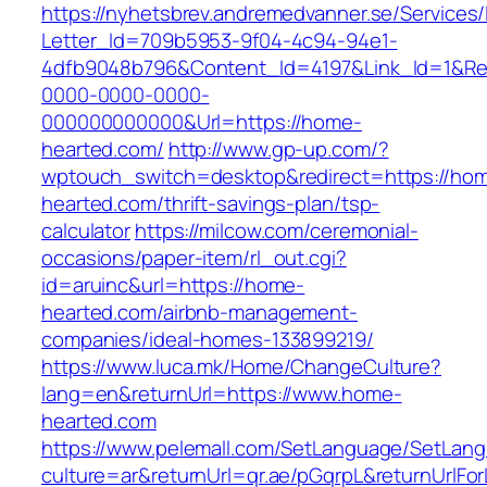
https://nyhetsbrev.andremedvanner.se/Services/
Letter_Id=709b5953-9f04-4c94-94e1-
4dfb9048b796&Content_Id=4197&Link_Id=1&Re
0000-0000-0000-
000000000000&Url=https://home-
hearted.com/
http://www.gp-up.com/?
wptouch_switch=desktop&redirect=https://ho
hearted.com/thrift-savings-plan/tsp-
calculator
https://milcow.com/ceremonial-
occasions/paper-item/rl_out.cgi?
id=aruinc&url=https://home-
hearted.com/airbnb-management-
companies/ideal-homes-133899219/
https://www.luca.mk/Home/ChangeCulture?
lang=en&returnUrl=https://www.home-
hearted.com
https://www.pelemall.com/SetLanguage/SetLan
culture=ar&returnUrl=qr.ae/pGqrpL&returnUrlF