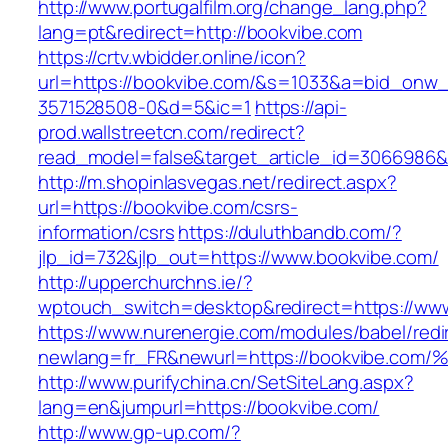
http://www.portugalfilm.org/change_lang.php?
lang=pt&redirect=http://bookvibe.com
https://crtv.wbidder.online/icon?
url=https://bookvibe.com/&s=1033&a=bid_on
3571528508-0&d=5&ic=1
https://api-
prod.wallstreetcn.com/redirect?
read_model=false&target_article_id=3066986
http://m.shopinlasvegas.net/redirect.aspx?
url=https://bookvibe.com/csrs-
information/csrs
https://duluthbandb.com/?
jlp_id=732&jlp_out=https://www.bookvibe.com/
http://upperchurchns.ie/?
wptouch_switch=desktop&redirect=https://ww
https://www.nurenergie.com/modules/babel/redi
newlang=fr_FR&newurl=https://bookvib
http://www.purifychina.cn/SetSiteLang.aspx?
lang=en&jumpurl=https://bookvibe.com/
http://www.gp-up.com/?