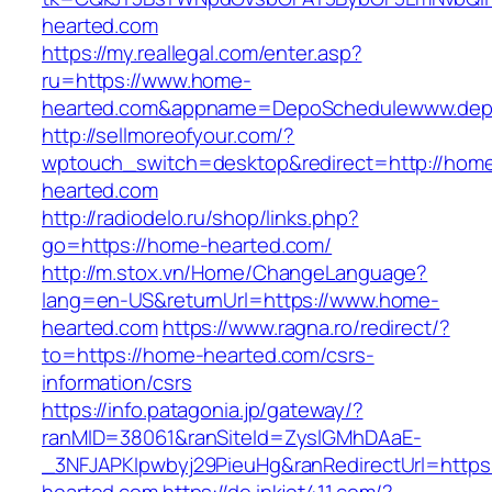
hearted.com
https://my.reallegal.com/enter.asp?
ru=https://www.home-
hearted.com&appname=DepoSchedulewww.dep
http://sellmoreofyour.com/?
wptouch_switch=desktop&redirect=http://hom
hearted.com
http://radiodelo.ru/shop/links.php?
go=https://home-hearted.com/
http://m.stox.vn/Home/ChangeLanguage?
lang=en-US&returnUrl=https://www.home-
hearted.com
https://www.ragna.ro/redirect/?
to=https://home-hearted.com/csrs-
information/csrs
https://info.patagonia.jp/gateway/?
ranMID=38061&ranSiteId=ZyslGMhDAaE-
_3NFJAPKIpwbyj29PieuHg&ranRedirectUrl=https