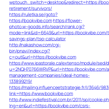
wptouch_switch=desktop&redirect=https://book
retirement/survivors/
https://ruletka.se/goto?
https://bookvibe.com
https://flower-
photo.w-goods.info/search/rank.cgi?
mode=link&id=6649&url=https://bookvibe.com/th
savings-plan/tsp-calculator
http://nakashow.com/cgi-
bin/pnavi/index.cgi?
c=out&url=https://bookvibe.com
https://www.ipastorale.ca/extenso/module/sed/di
u=2NQH70766WRVP&url=https://bookvibe.com/a
management-companies/ideal-homes-
133899219/
https://mailing.influenceetstrategie.fr/l/3646/9
link=https://www.bookvibe.com
http://www.indiefestival.com.br/2011/sp/cookie.p
lng=en&url=https://bookvibe.com/csrs-