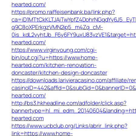
hearted.com/
https://promo.raiffeisenbank.ba/link.php?
ca=iD1MTtCkKLTJAiTwYpfZ4DohrNGqdYy6J5_E
q9C8oXPErkgzVMN2ip5_m4Zq_cM-
0is_kdL2vyhtJb_F6y6FY9uxU83vzVE1&target=ht
hearted.com/
https://www.virginyoung.com/cgi-
bin/out.cgi?u=https://www.home-
hearted.com/kitchen-renovation-
doncaster/kitchen-design-doncaster
https://downloads.larivieracasino.com/affiliate/
casinoID=442&affid=0&subGid=0&bannerID=0&tr
hearted.com/
http://bs3.hkheadline.com/adfolder/click.asp?
bannertype=hl_mi_edm_20140604&landing=htt
hearted.com
https://www.ucbclub.org/Links/abrir_link.php?
link=https://www.home-