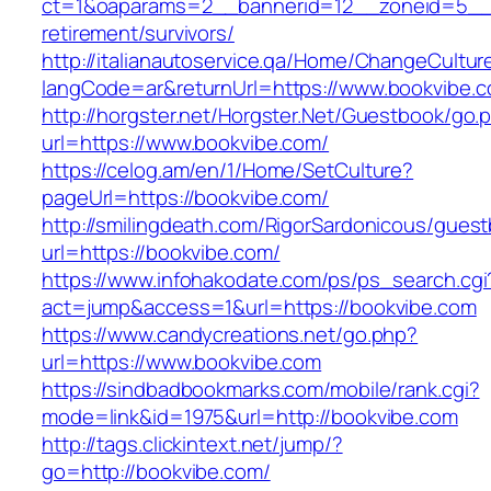
ct=1&oaparams=2__bannerid=12__zoneid=5__cb
retirement/survivors/
http://italianautoservice.qa/Home/ChangeCultur
langCode=ar&returnUrl=https://www.bookvibe.
http://horgster.net/Horgster.Net/Guestbook/go.
url=https://www.bookvibe.com/
https://celog.am/en/1/Home/SetCulture?
pageUrl=https://bookvibe.com/
http://smilingdeath.com/RigorSardonicous/gues
url=https://bookvibe.com/
https://www.infohakodate.com/ps/ps_search.cgi
act=jump&access=1&url=https://bookvibe.com
https://www.candycreations.net/go.php?
url=https://www.bookvibe.com
https://sindbadbookmarks.com/mobile/rank.cgi?
mode=link&id=1975&url=http://bookvibe.com
http://tags.clickintext.net/jump/?
go=http://bookvibe.com/