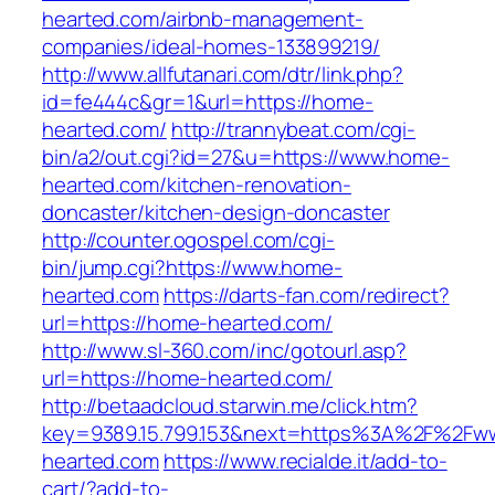
hearted.com/airbnb-management-
companies/ideal-homes-133899219/
http://www.allfutanari.com/dtr/link.php?
id=fe444c&gr=1&url=https://home-
hearted.com/
http://trannybeat.com/cgi-
bin/a2/out.cgi?id=27&u=https://www.home-
hearted.com/kitchen-renovation-
doncaster/kitchen-design-doncaster
http://counter.ogospel.com/cgi-
bin/jump.cgi?https://www.home-
hearted.com
https://darts-fan.com/redirect?
url=https://home-hearted.com/
http://www.sl-360.com/inc/gotourl.asp?
url=https://home-hearted.com/
http://betaadcloud.starwin.me/click.htm?
key=9389.15.799.153&next=https%3A%2F%2Fw
hearted.com
https://www.recialde.it/add-to-
cart/?add-to-