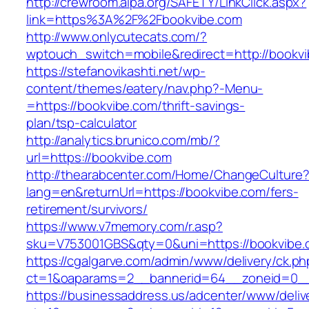
http://crewroom.alpa.org/SAFETY/LinkClick.aspx?
link=https%3A%2F%2Fbookvibe.com
http://www.onlycutecats.com/?
wptouch_switch=mobile&redirect=http://bookv
https://stefanovikashti.net/wp-
content/themes/eatery/nav.php?-Menu-
=https://bookvibe.com/thrift-savings-
plan/tsp-calculator
http://analytics.brunico.com/mb/?
url=https://bookvibe.com
http://thearabcenter.com/Home/ChangeCulture
lang=en&returnUrl=https://bookvibe.com/fers-
retirement/survivors/
https://www.v7memory.com/r.asp?
sku=V753001GBS&qty=0&uni=https://bookvibe
https://cgalgarve.com/admin/www/delivery/ck.ph
ct=1&oaparams=2__bannerid=64__zoneid=
https://businessaddress.us/adcenter/www/deliv