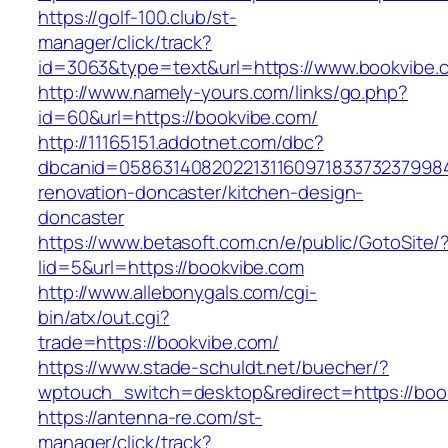
https://golf-100.club/st-
manager/click/track?
id=3063&type=text&url=https://www.bookvibe.
http://www.namely-yours.com/links/go.php?
id=60&url=https://bookvibe.com/
http://11165151.addotnet.com/dbc?
dbcanid=0586314082022131160971833732379984
renovation-doncaster/kitchen-design-
doncaster
https://www.betasoft.com.cn/e/public/GotoSite/
lid=5&url=https://bookvibe.com
http://www.allebonygals.com/cgi-
bin/atx/out.cgi?
trade=https://bookvibe.com/
https://www.stade-schuldt.net/buecher/?
wptouch_switch=desktop&redirect=https://boo
https://antenna-re.com/st-
manager/click/track?