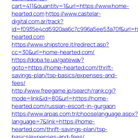
cart=411&quantity=1&url=https://www.home-
hearted.com
https://www.castelar-
digital.com.ar/track?
id=f0935e4cd5920aa6c7c996a5ee53a70f&url=ht
hearted.com
https://www.shipstore.it/redirect.asp?
cc=30&url=home-hearted.com/
https://doba.te.ua/gateway?
goto=https://home-hearted.com/thrift-
savings-plan/tsp-basics/expenses-and-
fees/
http://www.freegame.jp/search/rank.cgi?
mode=link&id=80&url=https://home-
hearted.com/russian-escort-in-gurgaon
https://www.arpas.com.tr/chooselanguage.aspx?
language=7&link=https://home-
hearted.com/thrift-savings-plan/tsp-
basics/expenses-and-fees/