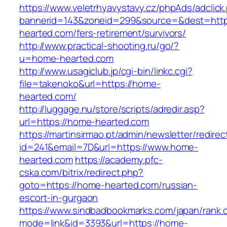
https://www.veletrhyavystavy.cz/phpAds/adclick
bannerid=143&zoneid=299&source=&dest=http
hearted.com/fers-retirement/survivors/
http://www.practical-shooting.ru/go/?
u=home-hearted.com
http://www.usagiclub.jp/cgi-bin/linkc.cgi?
file=takenoko&url=https://home-
hearted.com/
http://luggage.nu/store/scripts/adredir.asp?
url=https://home-hearted.com
https://martinsirmao.pt/admin/newsletter/redirec
id=241&email=7D&url=https://www.home-
hearted.com
https://academy.pfc-
cska.com/bitrix/redirect.php?
goto=https://home-hearted.com/russian-
escort-in-gurgaon
https://www.sindbadbookmarks.com/japan/rank.c
mode=link&id=3393&url=https://home-