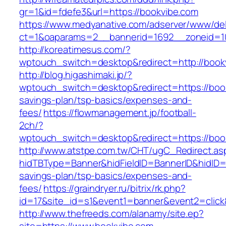
gr=1&id=fdefe3&url=https://bookvibe.com
https://www.medyanative.com/adserver/www/del
ct=1&oaparams=2__bannerid=1692__zoneid=10
http://koreatimesus.com/?
wptouch_switch=desktop&redirect=http://boo
http://blog.higashimaki.jp/?
wptouch_switch=desktop&redirect=https://book
savings-plan/tsp-basics/expenses-and-
fees/
https://flowmanagement.jp/football-
2ch/?
wptouch_switch=desktop&redirect=https://boo
http://www.atstpe.com.tw/CHT/ugC_Redirect.as
hidTBType=Banner&hidFieldID=BannerID&hidID=1
savings-plan/tsp-basics/expenses-and-
fees/
https://graindryer.ru/bitrix/rk.php?
id=17&site_id=s1&event1=banner&event2=click
http://www.thefreeds.com/alanamy/site.ep?