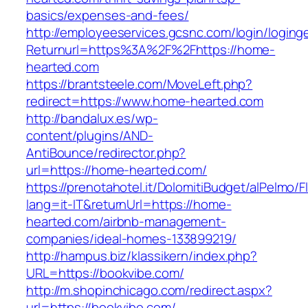
basics/expenses-and-fees/
http://employeeservices.gcsnc.com/login/loging
Returnurl=https%3A%2F%2Fhttps://home-
hearted.com
https://brantsteele.com/MoveLeft.php?
redirect=https://www.home-hearted.com
http://bandalux.es/wp-
content/plugins/AND-
AntiBounce/redirector.php?
url=https://home-hearted.com/
https://prenotahotel.it/DolomitiBudget/alPelm
lang=it-IT&returnUrl=https://home-
hearted.com/airbnb-management-
companies/ideal-homes-133899219/
http://hampus.biz/klassikern/index.php?
URL=https://bookvibe.com/
http://m.shopinchicago.com/redirect.aspx?
url=https://bookvibe.com/