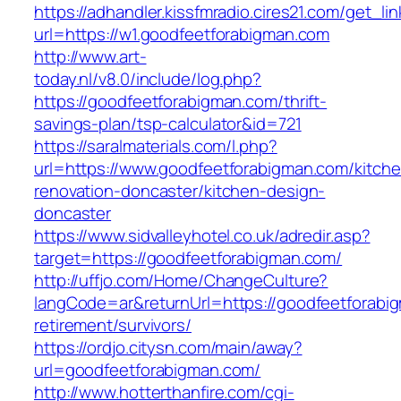
https://adhandler.kissfmradio.cires21.com/get_lin
url=https://w1.goodfeetforabigman.com
http://www.art-
today.nl/v8.0/include/log.php?
https://goodfeetforabigman.com/thrift-
savings-plan/tsp-calculator&id=721
https://saralmaterials.com/l.php?
url=https://www.goodfeetforabigman.com/kitch
renovation-doncaster/kitchen-design-
doncaster
https://www.sidvalleyhotel.co.uk/adredir.asp?
target=https://goodfeetforabigman.com/
http://uffjo.com/Home/ChangeCulture?
langCode=ar&returnUrl=https://goodfeetforabi
retirement/survivors/
https://ordjo.citysn.com/main/away?
url=goodfeetforabigman.com/
http://www.hotterthanfire.com/cgi-