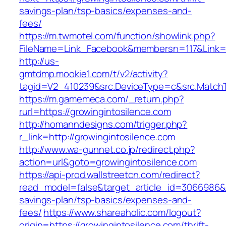
savings-plan/tsp-basics/expenses-and-
fees/
https://m.twmotel.com/function/showlink.php?
FileName=Link_Facebook&membersn=117&Link=htt
http://us-
gmtdmp.mookie1.com/t/v2/activity?
tagid=V2_410239&src.DeviceType=c&src.MatchT
https://m.gamemeca.com/_return.php?
rurl=https://growingintosilence.com
http://homanndesigns.com/trigger.php?
r_link=http://growingintosilence.com
http://www.wa-gunnet.co.jp/redirect.php?
action=url&goto=growingintosilence.com
https://api-prod.wallstreetcn.com/redirect?
read_model=false&target_article_id=3066986&
savings-plan/tsp-basics/expenses-and-
fees/
https://www.shareaholic.com/logout?
origin=https://growingintosilence.com/thrift-