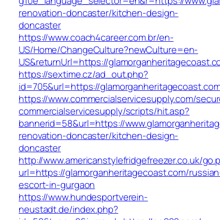
g10e_language_selector=en&r=https://www.gla
renovation-doncaster/kitchen-design-
doncaster
https://www.coach4career.com.br/en-
US/Home/ChangeCulture?newCulture=en-
US&returnUrl=https://glamorganheritagecoast.
https://sextime.cz/ad_out.php?
id=705&url=https://glamorganheritagecoast.co
https://www.commercialservicesupply.com/secur
commercialservicesupply/scripts/hit.asp?
bannerid=58&url=https://www.glamorganheritag
renovation-doncaster/kitchen-design-
doncaster
http://www.americanstylefridgefreezer.co.uk/go.
url=https://glamorganheritagecoast.com/russian
escort-in-gurgaon
https://www.hundesportverein-
neustadt.de/index.php?