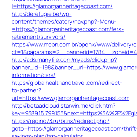
l=https://glamorganheritagecoast.com/
http://derefugie.be/wp-
content/themes/eatery/nav.php?-Menu-
=https://glamorganheritagecoast.com/fers-
retirement/survivors/
https://www.meon.com.br/openx/www/delivery/c
ct=1&oaparams=2__bannerid=1784__zoneid=49
http://ads.manyfile.com/myads/click.php?
banner_id=198&banner_url=https://www.glamor
information/csrs/
https://globalhealthandtravel.com/redirect-
to-partner?
url=https://www.glamorganheritagecoast.com
http://betaadcloud.starwin.me/click.htm?
key=9389.15.799.153&next=https%3A%2F%2Fgla
https://repino73.ru/bitrix/redirect.php?
goto=https://glamorganheritagecoast.com/thrift
savings-plan/tsp-calculator