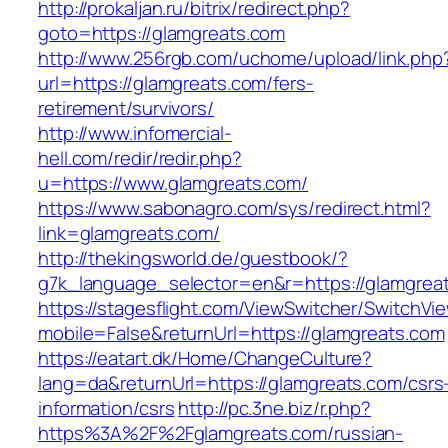
http://prokaljan.ru/bitrix/redirect.php?
goto=https://glamgreats.com
http://www.256rgb.com/uchome/upload/link.php
url=https://glamgreats.com/fers-
retirement/survivors/
http://www.infomercial-
hell.com/redir/redir.php?
u=https://www.glamgreats.com/
https://www.sabonagro.com/sys/redirect.html?
link=glamgreats.com/
http://thekingsworld.de/guestbook/?
g7k_language_selector=en&r=https://glamgrea
https://stagesflight.com/ViewSwitcher/SwitchVi
mobile=False&returnUrl=https://glamgreats.com
https://eatart.dk/Home/ChangeCulture?
lang=da&returnUrl=https://glamgreats.com/csrs
information/csrs
http://pc.3ne.biz/r.php?
https%3A%2F%2Fglamgreats.com/russian-