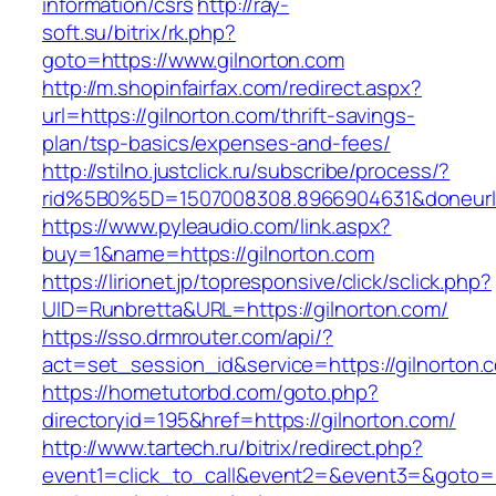
information/csrs
http://ray-
soft.su/bitrix/rk.php?
goto=https://www.gilnorton.com
http://m.shopinfairfax.com/redirect.aspx?
url=https://gilnorton.com/thrift-savings-
plan/tsp-basics/expenses-and-fees/
http://stilno.justclick.ru/subscribe/process/?
rid%5B0%5D=1507008308.8966904631&doneurl=
https://www.pyleaudio.com/link.aspx?
buy=1&name=https://gilnorton.com
https://lirionet.jp/topresponsive/click/sclick.php?
UID=Runbretta&URL=https://gilnorton.com/
https://sso.drmrouter.com/api/?
act=set_session_id&service=https://gilnorton.
https://hometutorbd.com/goto.php?
directoryid=195&href=https://gilnorton.com/
http://www.tartech.ru/bitrix/redirect.php?
event1=click_to_call&event2=&event3=&goto=htt