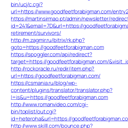
bin/ucj/c.cgi?
url=https://www.goodfeetforabigman.com/entry2
https://martinsirmao.pt/admin/newsletter/redirec
id=241&email=7D&url=https://goodfeetforabigm
retirement/survivors/
http://m.zagmir.ru/bitrix/rk.php?
goto=https://goodfeetforabigman.com
https://spoggler.com/api/redirect?
target=https://goodfeetforabigman.com/&visit_
http://rockoracle.ru/redir/item.php?
url=https://goodfeetforabigman.com/
https://csmania.ru/blog/wp-
content/plugins/translator/translator.php?
l=is&u=https://goodfeetforabigman.com
http://www.romanvideo.com/cgi-
bin/toplist/out.cgi?
id=heteroha&url=https://goodfeetforabigman.c
http://www.skilll.com/bounce.php?