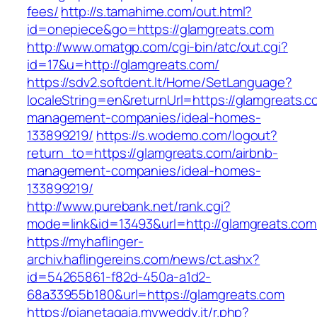
fees/
http://s.tamahime.com/out.html?
id=onepiece&go=https://glamgreats.com
http://www.omatgp.com/cgi-bin/atc/out.cgi?
id=17&u=http://glamgreats.com/
https://sdv2.softdent.lt/Home/SetLanguage?
localeString=en&returnUrl=https://glamgreats.c
management-companies/ideal-homes-
133899219/
https://s.wodemo.com/logout?
return_to=https://glamgreats.com/airbnb-
management-companies/ideal-homes-
133899219/
http://www.purebank.net/rank.cgi?
mode=link&id=13493&url=http://glamgreats.com
https://myhaflinger-
archiv.haflingereins.com/news/ct.ashx?
id=54265861-f82d-450a-a1d2-
68a33955b180&url=https://glamgreats.com
https://pianetagaia.myweddy.it/r.php?