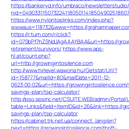
https://bankeryd.info/umbraco/newsletterstudio/
nid=049033115073224118050114185049025186071
https://www.nylontoplinks.com/index.php?
wwwaus=118732&www=https://grahamnapier.co
https://r.turn.com/r/click?
id=07SbPf7hZSNdJAgAAAYBAA&url=https://growi
retirement/survivors/
https://www.aps-
hl.at/count.php?
url=http://growingintosilence.com
http://www.hirlevel.wawona.hu/Getstat/Url/?
id=158777&mailId=80&mailDate=2011-12-
0623:00:02&url=https://growingintosilence.com/t
savings-plan/tsp-calculator/
http://pso.spsinc.net/CSUITE.WEB/admin/Portal/L
table=Links&field=ItemID&id=26&link=https://gro
savings-plan/tsp-calculator
https://cabinet.trk.net.ua/connect_lang/en?
next=https://growingintosilence.com/thrift-