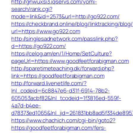
http://gnwuxsi3.iqservs.com/yomi-
search/rank.cgi?
mode=link&id=2573&url=http://go922.com/
https://checkbrand.online/blog/linktracking/blog
url=https://www.go922.com
http://singlesadnetwork.com/passlink.php?
d=https://go922.com/
https://celog.am/en/1/Home/SetCulture?
pageUrl=https://www.goodfeetforabigman.com
http://sparetimeteaching.dk/forward.php?
link=https://goodfeetforabigman.com
http://forward.livenetlife.com/?
lnl_codeid=6c8847e6-d31f-6914-78b2-
605053acbf82&lnl_tcodeid=1f3816ed-559f-
4a7d-b4ee-
d78373ed1065&lnl_jid=261831bb8ad5f334de895
https://www.chachich.com/cgi-bin/goto2?
https://goodfeetforabigman.com/fers-