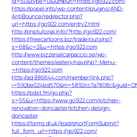
id=50&type=0&jumpurl=https://go922.com/
https://popel.info/wp-content/plugins/AND-
AntiBounce/redirector.php?
url=https://go922.com/entry2.html
http://phptutorial.info/?http://go922.com/
https://freecartoons.biz/trade/out.php?
s=68&c=2&u=https://go922.com
http://www.pizzeriailcarpaccio.se/wp-
content/themes/eatery/nav.php?-Menu-
=https://go922.com
http://ad.886644.com/member/link.php?
i=592be024bd570&m=5892cc7a7808c&guid=ON&
https://pdst.fm/go.php?
s=55&u=https://www.go922.com/kitchen-
renovation-doncaster/kitchen-design-
doncaster
https://forms.dl.uk/lead/shortFormSubmit?
full_form_url=https://go922.com/