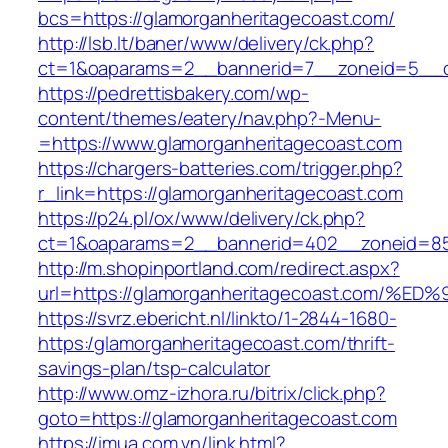
bcs=https://glamorganheritagecoast.com/
http://lsb.lt/baner/www/delivery/ck.php?
ct=1&oaparams=2__bannerid=7__zoneid=5__cb
https://pedrettisbakery.com/wp-
content/themes/eatery/nav.php?-Menu-
=https://www.glamorganheritagecoast.com
https://chargers-batteries.com/trigger.php?
r_link=https://glamorganheritagecoast.com
https://p24.pl/ox/www/delivery/ck.php?
ct=1&oaparams=2__bannerid=402__zoneid=85_
http://m.shopinportland.com/redirect.aspx?
url=https://glamorganheritagecoast.co
https://svrz.ebericht.nl/linkto/1-2844-1680-
https:/glamorganheritagecoast.com/thrift-
savings-plan/tsp-calculator
http://www.omz-izhora.ru/bitrix/click.php?
goto=https://glamorganheritagecoast.com
https://imua.com.vn/link.html?