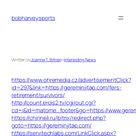
Skip
to
bobharveysports
content
Written by
Joanne T. Bitner
in
Interesting News
https://www.ohremedia.cz/advertisementClick?
id=297&link=https://gereminjitap.com/fers-
retirement/survivors/
http://count.erois2.tv/cgi/out.cgi?
cd=i&id=matome_footer&go=https://www.geremi
https://chirineli.ru/bitrix/redirect.php?
goto=https://gereminjitap.com/
https://servitechlabs.com/LinkClick.aspx?