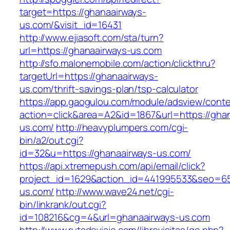
target=https://ghanaairways-
us.com/&visit_id=16431
http://www.ejiasoft.com/sta/turn?
url=https://ghanaairways-us.com
http://sfo.malonemobile.com/action/clickthru?
targetUrl=https://ghanaairways-
us.com/thrift-savings-plan/tsp-calculator
https://app.gaogulou.com/module/adsview/conte
action=click&area=A2&id=1867&url=https://gha
us.com/
http://heavyplumpers.com/cgi-
bin/a2/out.cgi?
id=32&u=https://ghanaairways-us.com/
https://api.xtremepush.com/api/email/click?
project_id=1629&action_id=441995533&seo=655
us.com/
http://www.wave24.net/cgi-
bin/linkrank/out.cgi?
id=108216&cg=4&url=ghanaairways-us.com