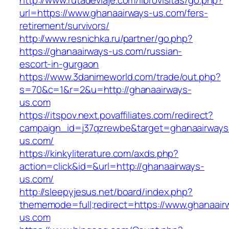
http://www.rutadeviaje.com/librovisitas/go.php?
url=https://www.ghanaairways-us.com/fers-
retirement/survivors/
http://www.resnichka.ru/partner/go.php?
https://ghanaairways-us.com/russian-
escort-in-gurgaon
https://www.3danimeworld.com/trade/out.php?
s=70&c=1&r=2&u=http://ghanaairways-
us.com
https://itspov.next.povaffiliates.com/redirect?
campaign_id=j37qzrewbe&target=ghanaairways
us.com/
https://kinkyliterature.com/axds.php?
action=click&id=&url=http://ghanaairways-
us.com/
http://sleepyjesus.net/board/index.php?
thememode=full;redirect=https://www.ghanaair
us.com