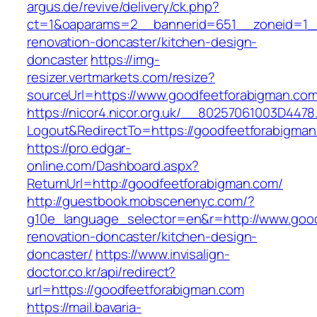
argus.de/revive/delivery/ck.php?
ct=1&oaparams=2__bannerid=651__zoneid=1__
renovation-doncaster/kitchen-design-
doncaster
https://img-
resizer.vertmarkets.com/resize?
sourceUrl=https://www.goodfeetforabigman.com
https://nicor4.nicor.org.uk/__80257061003D4478
Logout&RedirectTo=https://goodfeetforabigma
https://pro.edgar-
online.com/Dashboard.aspx?
ReturnUrl=http://goodfeetforabigman.com/
http://guestbook.mobscenenyc.com/?
g10e_language_selector=en&r=http://www.good
renovation-doncaster/kitchen-design-
doncaster/
https://www.invisalign-
doctor.co.kr/api/redirect?
url=https://goodfeetforabigman.com
https://mail.bavaria-