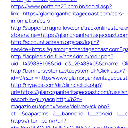
https://www.portalda25.com.br/social.asp?
link=https://glamorganheritagecoast.com/csrs-
information/csrs
http://support.magnaflow.com/trackonlinestore.
storename=https://glamorganheritagecoast.com
http://account.adream.org/cas/login?
service=https://glamorganheritagecoast.com&g
http://lacplesis.delfi.lv/adsAdmin/redir.php?
uid=1439888198&cid=c3_26488405&cname=Oli&ci
http://bannersystem.zetasystem.dk/Click.aspx?
id=94&url=https://www.glamorganheritagecoast
http://myavcs.com/dir/dirinc/click.php?
url=https://glamorganheritagecoast.com/russian
escort-in-gurgaon
http://b2b-
magazin.eu/openx/www/delivery/ck.php?
ct=1&oaparams=2__bannerid=1__zoneid=1__cb
https://r.turn.com/r/url?
id=f6wz9fvWpSEJ7QEA4QUBAA&url=http://glamo