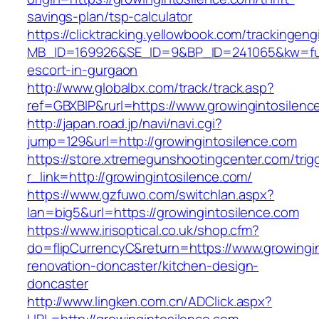
savings-plan/tsp-calculator
https://clicktracking.yellowbook.com/trackingen
MB_ID=169926&SE_ID=9&BP_ID=241065&kw=fun
escort-in-gurgaon
http://www.globalbx.com/track/track.asp?
ref=GBXBlP&rurl=https://www.growingintosilenc
http://japan.road.jp/navi/navi.cgi?
jump=129&url=http://growingintosilence.com
https://store.xtremegunshootingcenter.com/trig
r_link=http://growingintosilence.com/
https://www.gzfuwo.com/switchlan.aspx?
lan=big5&url=https://growingintosilence.com
https://www.irisoptical.co.uk/shop.cfm?
do=flipCurrencyC&return=https://www.growingin
renovation-doncaster/kitchen-design-
doncaster
http://www.lingken.com.cn/ADClick.aspx?