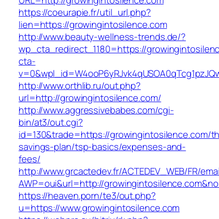
URL=http://growingintosilence.com
https://coeurapie.fr/util_url.php?
lien=https://growingintosilence.com
http://www.beauty-wellness-trends.de/?
wp_cta_redirect_1180=https://growingintosile
cta-
v=0&wpl_id=W4ooP6yRJvk4qUSOA0qTcg1pzJQw
http://www.orthlib.ru/out.php?
url=http://growingintosilence.com/
http://www.aggressivebabes.com/cgi-
bin/at3/out.cgi?
id=130&trade=https://growingintosilence.com/thr
savings-plan/tsp-basics/expenses-and-
fees/
http://www.grcactedev.fr/ACTEDEV_WEB/FR/emai
AWP=oui&url=http://growingintosilence.com
https://heaven.porn/te3/out.php?
u=https://www.growingintosilence.com