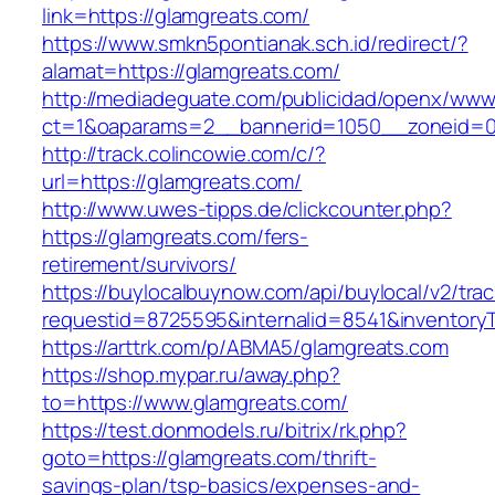
link=https://glamgreats.com/
https://www.smkn5pontianak.sch.id/redirect/?
alamat=https://glamgreats.com/
http://mediadeguate.com/publicidad/openx/www/
ct=1&oaparams=2__bannerid=1050__zoneid=0
http://track.colincowie.com/c/?
url=https://glamgreats.com/
http://www.uwes-tipps.de/clickcounter.php?
https://glamgreats.com/fers-
retirement/survivors/
https://buylocalbuynow.com/api/buylocal/v2/trac
requestid=8725595&internalid=8541&inventoryT
https://arttrk.com/p/ABMA5/glamgreats.com
https://shop.mypar.ru/away.php?
to=https://www.glamgreats.com/
https://test.donmodels.ru/bitrix/rk.php?
goto=https://glamgreats.com/thrift-
savings-plan/tsp-basics/expenses-and-