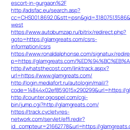
escort-in-gurgaon%2F
http://adsfac.eu/search.asp?
cc=CHS001.8692.0&stt=psn&gid=31807513586&
west
https://www.autobumzap.ru/bitrix/redirect.php?
goto=https://glamgreats.com/csrs-
information/csrs
https://www.ronaldalphonse.com/signatux/redir
p=https://glamgreats.com/%ED%94%BC%
http://whatsthecost.com/linktrack.aspx?
url=https://www.glamgreats.com/
http://login.mediafort.ru/autologin/mail/?
code=14844x02ef859015x290299&url=https://g
http://counter.ogospel.com/cgi-
bin/jump.cgi?http://glamgreats.com/
https://track.cycletyres-
network.com/servlet/effi.redir?
id_compteur=21662778&url=https://glamgreats.c