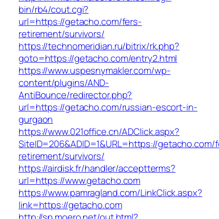
bin/rb4/cout.cgi?
url=https://getacho.com/fers-
retirement/survivors/
https://technomeridian.ru/bitrix/rk.php?
goto=https://getacho.com/entry2.html
https://www.uspesnymakler.com/wp-
content/plugins/AND-
AntiBounce/redirector.php?
url=https://getacho.com/russian-escort-in-
gurgaon
https://www.021office.cn/ADClick.aspx?
SiteID=206&ADID=1&URL=https://getacho.com/f
retirement/survivors/
https://airdisk.fr/handler/acceptterms?
url=https://www.getacho.com
https://www.pamragland.com/LinkClick.aspx?
link=https://getacho.com
http://sp.moero.net/out.html?