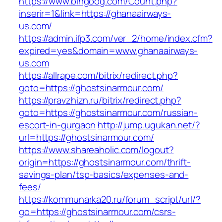
https://www.bingoog.com/Count.php?
inserir=1&link=https://ghanaairways-
us.com/
https://admin.ifp3.com/ver_2/home/index.cfm?
expired=yes&domain=www.ghanaairways-
us.com
https://allrape.com/bitrix/redirect.php?
goto=https://ghostsinarmour.com/
https://pravzhizn.ru/bitrix/redirect.php?
goto=https://ghostsinarmour.com/russian-
escort-in-gurgaon
http://jump.ugukan.net/?
url=https://ghostsinarmour.com/
https://www.shareaholic.com/logout?
origin=https://ghostsinarmour.com/thrift-
savings-plan/tsp-basics/expenses-and-
fees/
https://kommunarka20.ru/forum_script/url/?
go=https://ghostsinarmour.com/csrs-