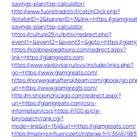
savings-plan/tsp-calculator/
http://www.fuoristradisti.it/catchClick.php?
RotatorID=2&bannerID=3&link=https://glamgreats
savings-plan/tsp-calculator
https://culture29.ru/bitrix/redirect.php?
event1=&event2=&event3=&goto=https://glamgr
https://kolibriexpeditions.com/redirect.aspx?
link=https://glamgreats.com
https://www.vavilovsar.ru/sys/include/links.php?
go=https://www.glamgreats.com/
https://norwegianafterskiteam.com/gbook/go.ph
url=https://www.glamgreats.com/
http://m.shopinchicago.com/redirect.aspx?
url=https://glamgreats.com/csrs-
information/csrs
https://r100.jp/cgi-
bin/search/rank.cgi?
mode=link&id=164&url=https://glamgreats.com/
https://mailing.influenceetstrategie.fr/l/3646/9