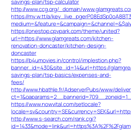
savings-plan/tsp-calculator
http://www.ccg.org/_domain/www.glamgreats.c
https://my.w.tt/a/key_live_pgerP08EdSp0oA8B
medium=&feature=&campaign=&channel=&$alway
https://onestop.cpvpark.com/theme/united?
url=https://www.glamgreats.com/kitchen-
renovation-doncaster/kitchen-design-
doncaster
https://b4umovies.in/control/implestion.php?
banner_id=430&site_id=14&url=https://glamgrea
savings-plan/tsp-basics/expenses-and-
fees/
http://www.hbathle.fr/AdserverPubs/www/delive
ct=1&oaparams=2__bannerid=709__zoneid=1_
https://www.nowvital.com/setlocale?
locale=sv&country=SE&currency=SEK&url=https
http://www.s-search.com/rank.cgi?
id=1433&mode=link&url=https%3A%2F%2Fglam