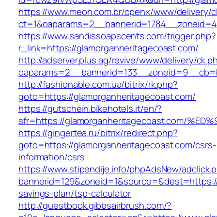
https://www.meon.com.br/openx/www/delivery/c
ct=1&oaparams=2__bannerid=1784__zoneid=49
https://www.sandissoapscents.com/trigger.php?
r_link=https://glamorganheritagecoast.com/
http://adserver.plus.ag/revive/www/delivery/ck.p
oaparams=2__bannerid=133__zoneid=9__cb=b6
http://fashionable.com.ua/bitrix/rk.php?
goto=https://glamorganheritagecoast.com/
https://gutschein.bikehotels.it/en/?
sfr=https://glamorganheritagecoast.co
https://gingertea.ru/bitrix/redirect.php?
goto=https://glamorganheritagecoast.com/csrs-
information/csrs
https://www.stipendije.info/phpAdsNew/adclick.
bannerid=129&zoneid=1&source=&dest=https://g
savings-plan/tsp-calculator
http://guestbook.gibbsairbrush.com/?