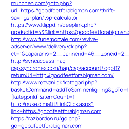
munchen.com/goto.php?
url=https://goodfeetforabigman.com/thrift-
savings-plan/tsp-calculator
https://www.klippd.in/deeplink.php?
productid=43&link=https://goodfeetforabigman
http://www.funerportale.com/revive-
adserver/www/delivery/ck.php?
ct=1&oaparams=2__bannerid=46__zoneid=2__c
http://syncaccess-hag-
cap.syncronex.com/hag/cap/account/logoff?
returnUrl=http://goodfeetforabigman.com/
http://www.rezvani.dk/kategori.php?
basketCommand=addToSammenligning&goTo=http
{kategoriId}&itemCount=1
http://nuke.dimaf.it/LinkClick.aspx?
link=https://goodfeetforabigman.com
https://razbordon.ru/go.php?
go=goodfeetforabigman.com