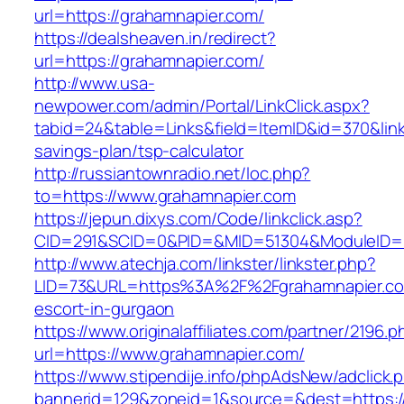
url=https://grahamnapier.com/
https://dealsheaven.in/redirect?
url=https://grahamnapier.com/
http://www.usa-
newpower.com/admin/Portal/LinkClick.aspx?
tabid=24&table=Links&field=ItemID&id=370&link=
savings-plan/tsp-calculator
http://russiantownradio.net/loc.php?
to=https://www.grahamnapier.com
https://jepun.dixys.com/Code/linkclick.asp?
CID=291&SCID=0&PID=&MID=51304&ModuleID=PL
http://www.atechja.com/linkster/linkster.php?
LID=73&URL=https%3A%2F%2Fgrahamnapier.co
escort-in-gurgaon
https://www.originalaffiliates.com/partner/2196.p
url=https://www.grahamnapier.com/
https://www.stipendije.info/phpAdsNew/adclick.
bannerid=129&zoneid=1&source=&dest=https:/