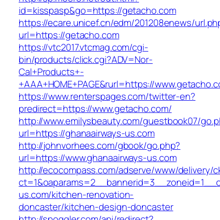
id=kisspasp&go=https://getacho.com
https://ecare.unicef.cn/edm/201208enews/url.ph
url=https://getacho.com
https://vtc2017.vtcmag.com/cgi-
bin/products/click.cgi?ADV=Nor-
Cal+Products+-
+AAA+HOME+PAGE&rurl=https://www.getacho.
https://www.renterspages.com/twitter-en?
predirect=https://www.getacho.com/
http://www.emilysbeauty.com/guestbook07/go.
url=https://ghanaairways-us.com
http://johnvorhees.com/gbook/go.php?
url=https://www.ghanaairways-us.com
http://ecocompass.com/adserve/www/delivery/c
ct=1&oaparams=2__bannerid=3__zoneid=1__c
us.com/kitchen-renovation-
doncaster/kitchen-design-doncaster
http://spoggler.com/api/redirect?