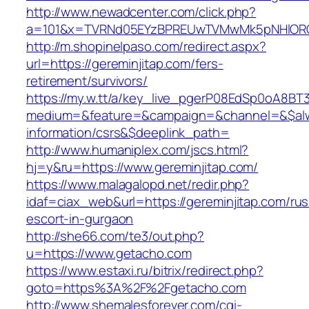
http://www.newadcenter.com/click.php?
a=101&x=TVRNd05EYzBPREUwTVMwMk5pNHlORGt1
http://m.shopinelpaso.com/redirect.aspx?
url=https://gereminjitap.com/fers-
retirement/survivors/
https://my.w.tt/a/key_live_pgerP08EdSp0oA8B
medium=&feature=&campaign=&channel=&$alway
information/csrs&$deeplink_path=
http://www.humaniplex.com/jscs.html?
hj=y&ru=https://www.gereminjitap.com/
https://www.malagalopd.net/redir.php?
idaf=ciax_web&url=https://gereminjitap.com/rus
escort-in-gurgaon
http://she66.com/te3/out.php?
u=https://www.getacho.com
https://www.estaxi.ru/bitrix/redirect.php?
goto=https%3A%2F%2Fgetacho.com
http://www.shemalesforever.com/cgi-