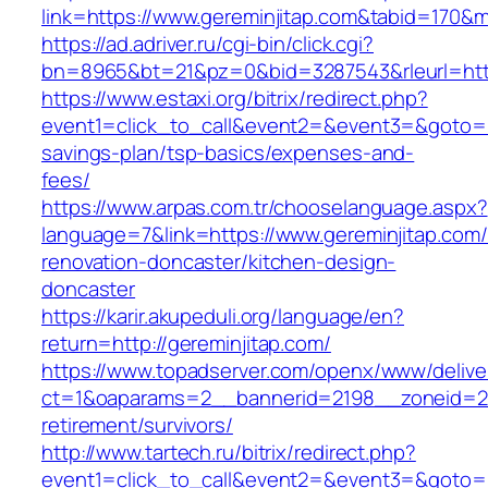
link=https://www.gereminjitap.com&tabid=170&
https://ad.adriver.ru/cgi-bin/click.cgi?
bn=8965&bt=21&pz=0&bid=3287543&rleurl=http
https://www.estaxi.org/bitrix/redirect.php?
event1=click_to_call&event2=&event3=&goto=htt
savings-plan/tsp-basics/expenses-and-
fees/
https://www.arpas.com.tr/chooselanguage.aspx?
language=7&link=https://www.gereminjitap.com/
renovation-doncaster/kitchen-design-
doncaster
https://karir.akupeduli.org/language/en?
return=http://gereminjitap.com/
https://www.topadserver.com/openx/www/delive
ct=1&oaparams=2__bannerid=2198__zoneid=28_
retirement/survivors/
http://www.tartech.ru/bitrix/redirect.php?
event1=click_to_call&event2=&event3=&goto=ht