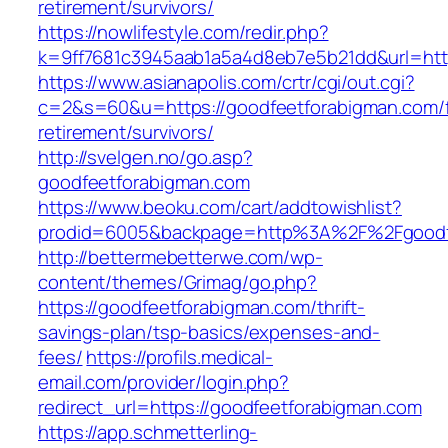
retirement/survivors/
https://nowlifestyle.com/redir.php?
k=9ff7681c3945aab1a5a4d8eb7e5b21dd&url=http
https://www.asianapolis.com/crtr/cgi/out.cgi?
c=2&s=60&u=https://goodfeetforabigman.com/f
retirement/survivors/
http://svelgen.no/go.asp?
goodfeetforabigman.com
https://www.beoku.com/cart/addtowishlist?
prodid=6005&backpage=http%3A%2F%2Fgoodf
http://bettermebetterwe.com/wp-
content/themes/Grimag/go.php?
https://goodfeetforabigman.com/thrift-
savings-plan/tsp-basics/expenses-and-
fees/
https://profils.medical-
email.com/provider/login.php?
redirect_url=https://goodfeetforabigman.com
https://app.schmetterling-