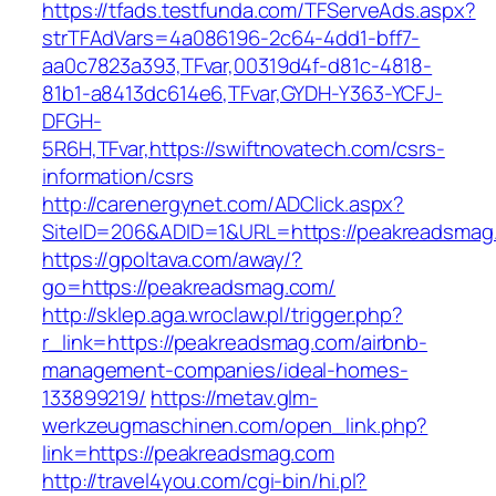
https://tfads.testfunda.com/TFServeAds.aspx?
strTFAdVars=4a086196-2c64-4dd1-bff7-
aa0c7823a393,TFvar,00319d4f-d81c-4818-
81b1-a8413dc614e6,TFvar,GYDH-Y363-YCFJ-
DFGH-
5R6H,TFvar,https://swiftnovatech.com/csrs-
information/csrs
http://carenergynet.com/ADClick.aspx?
SiteID=206&ADID=1&URL=https://peakreadsmag
https://gpoltava.com/away/?
go=https://peakreadsmag.com/
http://sklep.aga.wroclaw.pl/trigger.php?
r_link=https://peakreadsmag.com/airbnb-
management-companies/ideal-homes-
133899219/
https://metav.glm-
werkzeugmaschinen.com/open_link.php?
link=https://peakreadsmag.com
http://travel4you.com/cgi-bin/hi.pl?