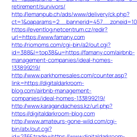
retirement/survivors/
http://lemanpub.ch/ads/www/delivery/ck.php?
ct=1&oaparams=2__bannerid=457__zoneid=10
https://eventlog.netcentrum.cz/redir?
url=https://www.famany.com
http://riomoms.com/cgi-bin/a2/out.cgi?
id=388&l=top38&u=https://famany.com/airbnb-
management-companies/ideal-homes-
133899219/
http://www.parkhomesales.com/counter.asp?
link=https://digitaldarkroom-
blog.com/airbnb-management-
companies/ideal-homes-133899219/
http://www.karagandachess.kz/url.php?
https://digitaldarkroom-blog.com
http://www.amateurs-gone-wild.com/cgi-
bin/atx/out.cgi?
id=236&trade=https://www.digitaldarkroom-