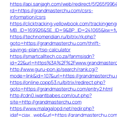
https://api.sanjagh.com/web/redirect/5f265f9
rd=https://grandmasterchu.com/csrs-
information/csrs
https://clicktracking.yellowbook.com/trackingen
MB_ID=169926&SE_ID=9&BP_ID=241065&kw=fun
https://technomeridian.ru/bitrix/rk.php?
goto=https://grandmasterchu.com/thrift-
savings-plan/tsp-calculator
https://smartcalltech.co.za/fanmsisdn?
id=22&url=https%3A%2F%2Fwww.grandmaster
http://www.guru-pon.jp/search/rank.cgi?
mode=link&id=107&url=https://grandmasterchu
https://online.copp53.ru/bitrix/redirect.php?
goto=https://grandmasterchu.com/entry2.html
http://cdn0.iwantbabes.com/out.php?
site=http://grandmasterchu.com
https://www.malagalopd.net/redir.php?
idaf=ciax_web&url=https://grandmaster