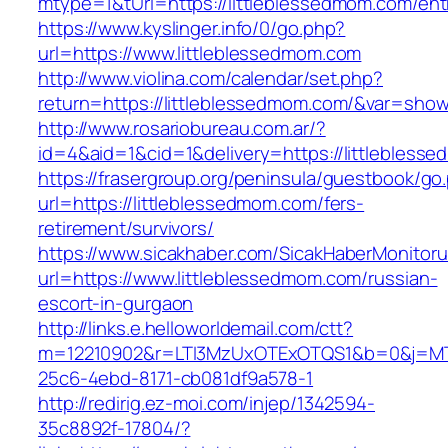
mtype=1&tUrl=https://littleblessedmom.com/ent
https://www.kyslinger.info/0/go.php?
url=https://www.littleblessedmom.com
http://www.violina.com/calendar/set.php?
return=https://littleblessedmom.com/&var=sho
http://www.rosariobureau.com.ar/?
id=4&aid=1&cid=1&delivery=https://littlebless
https://frasergroup.org/peninsula/guestbook/go
url=https://littleblessedmom.com/fers-
retirement/survivors/
https://www.sicakhaber.com/SicakHaberMonitoru
url=https://www.littleblessedmom.com/russian-
escort-in-gurgaon
http://links.e.helloworldemail.com/ctt?
m=12210902&r=LTI3MzUxOTExOTQS1&b=0&j=MT
25c6-4ebd-8171-cb081df9a578-1
http://redirig.ez-moi.com/injep/1342594-
35c8892f-17804/?