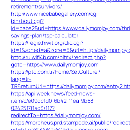
retirement/survivors/
http://www.nicebabegallery.com/cgi-
bin/t/out.cgi?
id=babe2&url=https://www.dailymomjoy.com/thri
savings-plan/tsp-calculator
https://regie.hiwit.org/clic.cgi?
id=1&zoned=a&zone=5&url=http://dailymomjoy.
http://ru.wifi4b.com/bitrix/redirect.php?
goto=https://www.dailymomjoy.com
https://pto.com.tr/Home/SetCulture?
lang=tr-
TR&returnUrl=https://dailymomjoy.com/entry2.ht
https://api.week.news/feed-news-
item/c/e09dc1d0-6b42-11ea-9b63-
0242517f1ad3/117?
redirectTo=https://dailymomjoy.com/
https://morpheus.prd.stampede.ai/public/redirec
url=https%3A%2F%2Fdailymomjoy.com