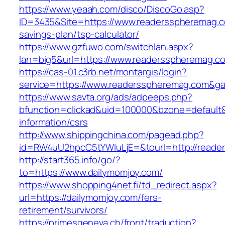
https://www.yeaah.com/disco/DiscoGo.asp?
ID=3435&Site=https://www.readersspheremag.co
savings-plan/tsp-calculator/
https://www.gzfuwo.com/switchlan.aspx?
lan=big5&url=https://www.readersspheremag.c
https://cas-01.c3rb.net/montargis/login?
service=https://www.readersspheremag.com&g
https://www.savta.org/ads/adpeeps.php?
bfunction=clickad&uid=100000&bzone=default
information/csrs
http://www.shippingchina.com/pagead.php?
id=RW4uU2hpcC5tYWluLjE=&tourl=http://reade
http://start365.info/go/?
to=https://www.dailymomjoy.com/
https://www.shopping4net.fi/td_redirect.aspx?
url=https://dailymomjoy.com/fers-
retirement/survivors/
https://primesgeneva.ch/front/traduction?