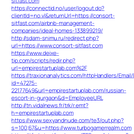
sitfast.com
https://connectid.no/user/logout.do?
clientId=no.vl&returnUrl=https://consort-
sitfast.com/airbnb-management-
companies/ideal-homes-133899219/
http://sdam-snimu.ru/redirect.php?
url=https://www.consort-sitfast.com
https://www.deixe-
tip.com/scripts/redir.php?
url=empirestartuplab.com%2F
https://traxionanalytics.com/httpHandlers/Email
id=47275-
22177649&url=empirestartuplab.com/russian-
escort-in-gurgaon&d=EmployeeURL
http://tn.vidalnews.fr/trk/r.emt?
h=empirestartuplab.com
https://www.sexyandnude.com/te3/out.php?
s=100;67&u=https://www.turbogamerrealm.com