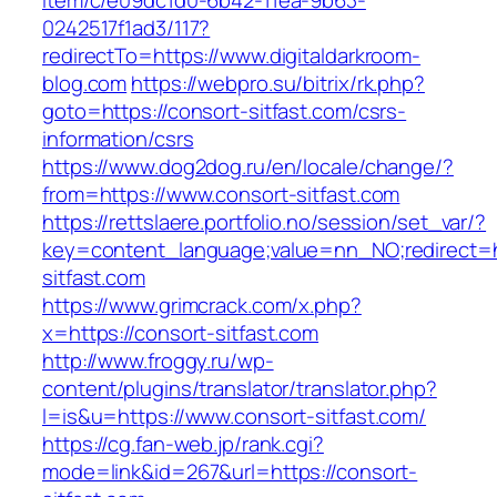
item/c/e09dc1d0-6b42-11ea-9b63-
0242517f1ad3/117?
redirectTo=https://www.digitaldarkroom-
blog.com
https://webpro.su/bitrix/rk.php?
goto=https://consort-sitfast.com/csrs-
information/csrs
https://www.dog2dog.ru/en/locale/change/?
from=https://www.consort-sitfast.com
https://rettslaere.portfolio.no/session/set_var/?
key=content_language;value=nn_NO;redirect=ht
sitfast.com
https://www.grimcrack.com/x.php?
x=https://consort-sitfast.com
http://www.froggy.ru/wp-
content/plugins/translator/translator.php?
l=is&u=https://www.consort-sitfast.com/
https://cg.fan-web.jp/rank.cgi?
mode=link&id=267&url=https://consort-