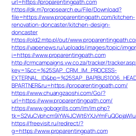
url=https://proparentingpath.com
https://dk.m7propsearch.eu/File/Download?
file=https://www.proparentingpath.com/kitchen-
renovation-doncaster/kitchen-design-
doncaster
https://old2.mtp.pl/out/www.proparentingpath.c
https://vapenews.ru/uploads/images/topic/imgp
i=https://www.proparentingpath.com
http://crmcampaigns.vw.co.za/tracker/tracker.as
key=1&cc=%25SAP_CRM_IM_PROCESS-
EXTERNAL_ID&bp=%25SAP_BAPIBUS1006_HEA
BPARTNER&ru=https://proparentingpath.com/
https://www.chuangzaoshi.com/Go/?
url=https://www.proparentingpath.com/
https://www.gobqgrills.com/lm/lm.php?
tk=S2VuCVphcm9iYW4JCWt6YXJvYmFuQGpjaWluZ
https://freevisit.ru/redirect/?
g=https://www.proparentingpath.com