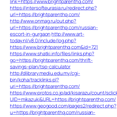
link=https://www.brightparenthq.com/
https://intersofteurasia.ru/redirect.php?
url=https://brightparenthq.com/
http://www.onmag.ru/out.php?
url=https://brightparenthq.com/russian-
escort-in-gurgaon
http://www.art-
today.nl/v8.0/include/log.php?
https://www.brightparenthq.com&id=721
https://www.shatki.info/files/links.php?
go=https://brightparenthq.com/thrift-
savings-plan/tsp-calculator
http://dlibrary.mediu.edu.my/cgi-
bin/koha/tracklinks.pl?
uri=https://brightparenthq.com/
https://www.protos.co.jp/ad/kisarazu/count/scli
UID=mikazuki&URL=https://brightparenthq.com/
https://www.geogood.com/pages2/redirect.php?
u=https://brightparenthq.com/russian-