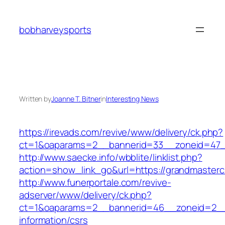
Skip
to
bobharveysports
content
Written by
Joanne T. Bitner
in
Interesting News
https://irevads.com/revive/www/delivery/ck.php?
ct=1&oaparams=2__bannerid=33__zoneid=47__
http://www.saecke.info/wbblite/linklist.php?
action=show_link_go&url=https://grandmaster
http://www.funerportale.com/revive-
adserver/www/delivery/ck.php?
ct=1&oaparams=2__bannerid=46__zoneid=2__c
information/csrs