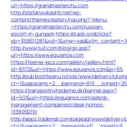
url=https://grandmasterchu.com
http://stefanovikashti.net/wp-
content/themes/eatery/nav.php?-Menu-
=https://grandmasterchu.com/russian-
escort-in-gurgaon
https://d.adx.io/dclicks?
xb=35BS11281&xd=1&xnw=xad&xtm_content=10
http://www.tuili.com/blog/go.asp?
url=https://www.equianos.com
https://teenie-pics.com/gallery/gallery.html?
id=8372&url=https://www.equianos.com&p=65
http://pub.bistriteanu.ro/xds/www/delivery/ck.ph
ct=1&oaparams=2__bannerid=813__zoneid=25_
https://transportnyhederne.dk/banner.aspx?
id=501&url=https://equianos.com/airbnb-
management-companies/ideal-homes-
133899219/
http://apps.trademal.com/pagead/www/delivery/
ct=1&oaparams=2__bannerid=46__zoneid=9__c