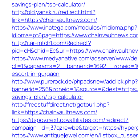
savings-plan/tsp-calculator/
http://old.yansk.ru/redirect.html?
link=https://chainvaultnews.com/
https://www.inatega.com/modulos/midioma.php?
idioma=pt&pag=https://www.chainvaultnews.co
http://r.ar-mtch1.com/Redirect?
pid=cH&chid=Ec&url=https://www.chainvault
https://www.medyanative.com/adserver/www/del
ct=1&oaparams=2__bannerid=1692__zoneid=103
escort-in-gurgaon
http://www.purerock.de/phpadsnew/adclick.php?
bannerid=256&zoneid=1&source=&dest=https://c
savings-plan/tsp-calculator
http://freestuffdirect.net/gotourl.php?
link=https://chainvaultnews.com/
https://itspov.next.povaffiliates.com/redirect?
campaign_id=j37qzrewbe&target=https://hyper
https://www.antiquejewel.com/en/listbox_tusse