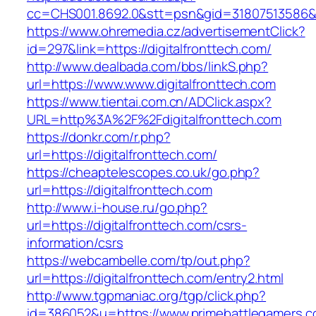
cc=CHS001.8692.0&stt=psn&gid=31807513586&
https://www.ohremedia.cz/advertisementClick?
id=297&link=https://digitalfronttech.com/
http://www.dealbada.com/bbs/linkS.php?
url=https://www.www.digitalfronttech.com
https://www.tientai.com.cn/ADClick.aspx?
URL=http%3A%2F%2Fdigitalfronttech.com
https://donkr.com/r.php?
url=https://digitalfronttech.com/
https://cheaptelescopes.co.uk/go.php?
url=https://digitalfronttech.com
http://www.i-house.ru/go.php?
url=https://digitalfronttech.com/csrs-
information/csrs
https://webcambelle.com/tp/out.php?
url=https://digitalfronttech.com/entry2.html
http://www.tgpmaniac.org/tgp/click.php?
id=386052&u=https://www.primebattlegamers.c