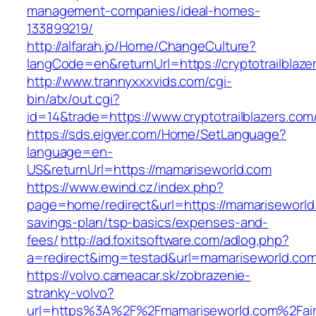
management-companies/ideal-homes-
133899219/
http://alfarah.jo/Home/ChangeCulture?
langCode=en&returnUrl=https://cryptotrailblaze
http://www.trannyxxxvids.com/cgi-
bin/atx/out.cgi?
id=14&trade=https://www.cryptotrailblazers.com
https://sds.eigver.com/Home/SetLanguage?
language=en-
US&returnUrl=https://mamariseworld.com
https://www.ewind.cz/index.php?
page=home/redirect&url=https://mamariseworld.
savings-plan/tsp-basics/expenses-and-
fees/
http://ad.foxitsoftware.com/adlog.php?
a=redirect&img=testad&url=mamariseworld.co
https://volvo.cameacar.sk/zobrazenie-
stranky-volvo?
url=https%3A%2F%2Fmamariseworld.com%2Fai