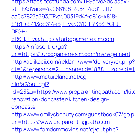
https://tfads.testfunda.com/TFServeAds.aspx?
strTFAdVars=4a086196-2c64-4dd1-bff7-
aa0c7823a393,TFvar,00319d4f-d81c-4818-
81b1-a8413dc614e6,TFvar,GYDH-Y363-YCFJ-
DFGH-
5R6H,TFvar,https://turbogamerrealm.com
https://infosort.ru/go?
url=https://turbogamerrealm.com/management
http://aplikacii.com/reklami/www/delivery/ck.php
ct=1&oaparams=2__bannerid=1888__zoneid=13
http://www.matureland.net/cgi-
bin/a2/out.cgi?
id=23&u=https://www.proparentingpath.com/kit
renovation-doncaster/kitchen-design-
doncaster
http://www.emilysbeauty.com/guestbook07/go.
url=https://www.proparentingpath.com
http://www.femdommovies.net/cj/out.php?