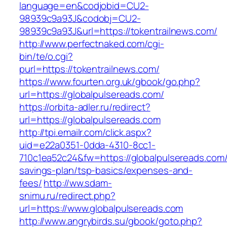
language=en&codjobid=CU2-
98939c9a93J&codobj=CU2-
98939c9a93J&url=https://tokentrailnews.com/
http://www.perfectnaked.com/cgi-
bin/te/o.cgi?
purl=https://tokentrailnews.com/
https://www.fourten.org.uk/gbook/go.php?
url=https://globalpulsereads.com/
https://orbita-adler.ru/redirect?
url=https://globalpulsereads.com
http://tpi.emailr.com/click.aspx?
uid=e22a0351-0dda-4310-8cc1-
710c1ea52c24&fw=https://globalpulsereads.com/t
savings-plan/tsp-basics/expenses-and-
fees/
http://ww.sdam-
snimu.ru/redirect.php?
url=https://www.globalpulsereads.com
http://www.angrybirds.su/gbook/goto.php?