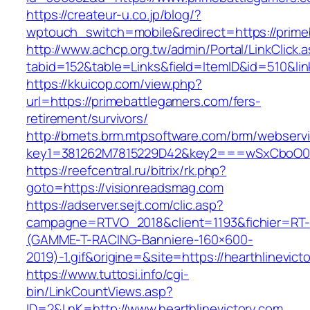
https://createur-u.co.jp/blog/?
wptouch_switch=mobile&redirect=https://prime
http://www.achcp.org.tw/admin/Portal/LinkClick.
tabid=152&table=Links&field=ItemID&id=510&li
https://kkuicop.com/view.php?
url=https://primebattlegamers.com/fers-
retirement/survivors/
http://bmets.brm.mtpsoftware.com/brm/webservi
key1=381262M7815229D42&key2===wSxCboO0xLg
https://reefcentral.ru/bitrix/rk.php?
goto=https://visionreadsmag.com
https://adserver.sejt.com/clic.asp?
campagne=RTVO_2018&client=1193&fichier=RT-
(GAMME-T-RACING-Banniere-160×600-
2019)-1.gif&origine=&site=https://hearthlinevict
https://www.tuttosi.info/cgi-
bin/LinkCountViews.asp?
ID=2&LnK=http://www.hearthlinevictory.com