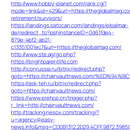
http://www.hobby-planet.com/rank.cgi?
mode=link&id=429&url=https://theglobalmag.co
retirement/survivors/
https://landings.satocan.com/landings/elpalmar-
de/redirect_to?pshInstanceID=0d61fde4-
879e-4bf2-ab21-
c13351001ec7&url=https://theglobalmag.com/
http://www.ste.ag/go.php?
https://brightparentlife.com
http://iconrussia.ru/bitrix/redirect.php?
goto=https://chainvaultnews.com/%ED%
https://ask-teh.ru/bitrix/redirect.php?
goto=https://chainvaultnews.com/
https://www.prehcp.cn/trigger.php?
r_link=http://chainvaultnews.com/
http://tracking.nesox.com/tracking/?
u=agency@easy-
news.info&msg=CD0B1312.2D29.4CFF.9872.3985C