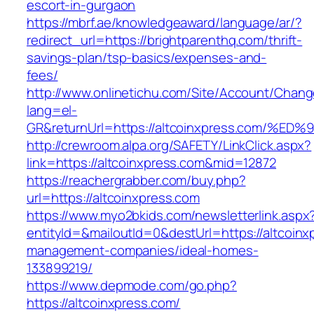
escort-in-gurgaon
https://mbrf.ae/knowledgeaward/language/ar/?
redirect_url=https://brightparenthq.com/thrift-
savings-plan/tsp-basics/expenses-and-
fees/
http://www.onlinetichu.com/Site/Account/Chang
lang=el-
GR&returnUrl=https://altcoinxpress.co
http://crewroom.alpa.org/SAFETY/LinkClick.aspx?
link=https://altcoinxpress.com&mid=12872
https://reachergrabber.com/buy.php?
url=https://altcoinxpress.com
https://www.myo2bkids.com/newsletterlink.aspx
entityId=&mailoutId=0&destUrl=https://altcoinx
management-companies/ideal-homes-
133899219/
https://www.depmode.com/go.php?
https://altcoinxpress.com/