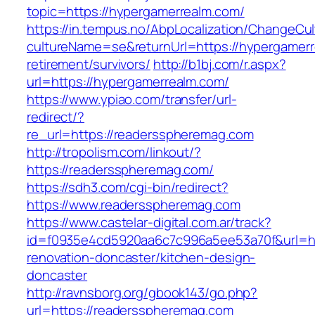
topic=https://hypergamerrealm.com/
https://in.tempus.no/AbpLocalization/ChangeCul
cultureName=se&returnUrl=https://hypergamerr
retirement/survivors/
http://b1bj.com/r.aspx?
url=https://hypergamerrealm.com/
https://www.ypiao.com/transfer/url-
redirect/?
re_url=https://readersspheremag.com
http://tropolism.com/linkout/?
https://readersspheremag.com/
https://sdh3.com/cgi-bin/redirect?
https://www.readersspheremag.com
https://www.castelar-digital.com.ar/track?
id=f0935e4cd5920aa6c7c996a5ee53a70f&url=ht
renovation-doncaster/kitchen-design-
doncaster
http://ravnsborg.org/gbook143/go.php?
url=https://readersspheremag.com