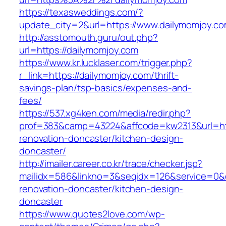
https://texasweddings.com/?
update_city=2&url=https://www.dailymomjoy.co
http://asstomouth.guru/out.php?
url=https://dailymomjoy.com
https://www.kr.lucklaser.com/trigger.php?
r_link=https://dailymomjoy.com/thrift-
savings-plan/tsp-basics/expenses-and-
fees/
https://537.xg4ken.com/media/redir.php?
prof=383&camp=43224&affcode=kw2313&url=htt
renovation-doncaster/kitchen-design-
doncaster/
http://imailer.career.co.kr/trace/checker.jsp?
mailidx=586&linkno=3&seqidx=126&service=0&
renovation-doncaster/kitchen-design-
doncaster
https://www.quotes2love.com/wp-