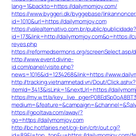
lang=1&backto=https://dailymomjoy.com/
https://www.byggeri.dk/byggebase/linkannoncer
id=1010&url=https://dailymomjoy.com
https://valealternativo.com.br/public/publicidade
id=173&link=http://dailymomjoy.com&o=https://cut
reyes.php
https://reformedsermons.org/screenSelect.asp
http://www.event.divine-
id.com/panel/visite.php?
news=1016&id=1234268&link=https://www.daily
http://tracking.vietnamnetad.vn/Dout/Click.ashx?
itemId=3413&isLink=1&nextUrl=https://dailymom
https://my.w.tt/a/key_live_pgerP08EdSp0oA8B
medium=&feature=&campaign=&channel=&$alwa
https://gpoltava.com/away/?
go=https://dailymomjoy.com
http://bc.hotfairies.net/cgi-bin/crtr/out.cgi?
id=89&l=top_top&u=https://dailymomjoy.com/fe