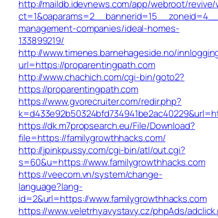
http://maildb.idevnews.com/app/webroot/revive
ct=1&oaparams=2__bannerid=15__zoneid=4__cb
management-companies/ideal-homes-
133899219/
http://www.timenes.barnehageside.no/innloggi
url=https://proparentingpath.com
http://www.chachich.com/cgi-bin/goto2?
https://proparentingpath.com
https://www.gvorecruiter.com/redir.php?
k=d433e92b50324bfd734941be2ac40229&url=htt
https://dk.m7propsearch.eu/File/Download?
file=https://familygrowthhacks.com/
http://jpinkpussy.com/cgi-bin/atl/out.cgi?
s=60&u=https://www.familygrowthhacks.com
https://veecom.vn/system/change-
language?lang-
id=2&url=https://www.familygrowthhacks.com
https://www.veletrhyavystavy.cz/phpAds/adclick