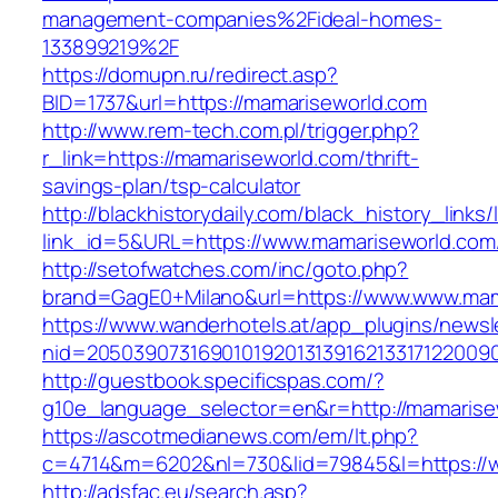
management-companies%2Fideal-homes-
133899219%2F
https://domupn.ru/redirect.asp?
BID=1737&url=https://mamariseworld.com
http://www.rem-tech.com.pl/trigger.php?
r_link=https://mamariseworld.com/thrift-
savings-plan/tsp-calculator
http://blackhistorydaily.com/black_history_links/
link_id=5&URL=https://www.mamariseworld.com
http://setofwatches.com/inc/goto.php?
brand=GagE0+Milano&url=https://www.www.mam
https://www.wanderhotels.at/app_plugins/newsle
nid=2050390731690101920131391621331712200
http://guestbook.specificspas.com/?
g10e_language_selector=en&r=http://mamarise
https://ascotmedianews.com/em/lt.php?
c=4714&m=6202&nl=730&lid=79845&l=https://
http://adsfac.eu/search.asp?