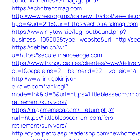
content/themes/Grimag/go.php?
https://echotrendmag.com
http://www.resi.org.mx/icainew_f/arbol/viewfile.
tipo=A&id=2116&url=https://echotrendmag.com
https://www.mytown.ie/log_outbound.php?
business=105505&type=website&url=http://se
https://debian.cn/wr?
u=https://securefinanceedge.com
https://www.franquicias.es/clientes/www/deliver
ct=1&oaparams=2__bannerid=22__zoneid=14__
http://www.link.gokinjyo-
eikaiwa.com/rank.cgi?
mode=link&id=5&url=https://littleblessedmom.c
retirement/survivors/
https://m.gamemeca.com/_return.php?
rurl=https://littleblessedmom.com/fers-
retirement/survivors/
http://cyberpetro.asp.readershp.com/newhome