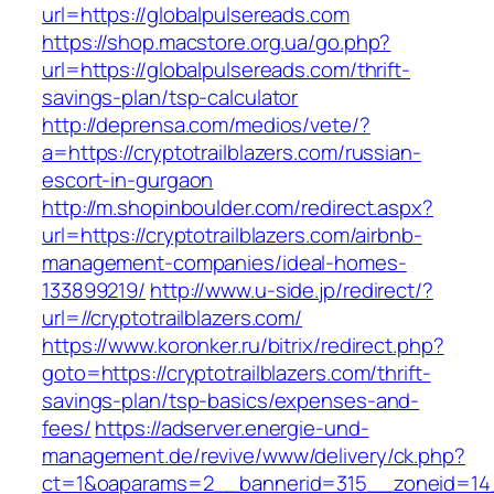
url=https://globalpulsereads.com
https://shop.macstore.org.ua/go.php?
url=https://globalpulsereads.com/thrift-
savings-plan/tsp-calculator
http://deprensa.com/medios/vete/?
a=https://cryptotrailblazers.com/russian-
escort-in-gurgaon
http://m.shopinboulder.com/redirect.aspx?
url=https://cryptotrailblazers.com/airbnb-
management-companies/ideal-homes-
133899219/
http://www.u-side.jp/redirect/?
url=//cryptotrailblazers.com/
https://www.koronker.ru/bitrix/redirect.php?
goto=https://cryptotrailblazers.com/thrift-
savings-plan/tsp-basics/expenses-and-
fees/
https://adserver.energie-und-
management.de/revive/www/delivery/ck.php?
ct=1&oaparams=2__bannerid=315__zoneid=14__