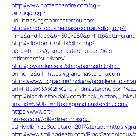
http://www.hotterthanfire.com/cgi-
bin/ucj/c.cgi?
url=https://grandmasterchu.com
http://emdb.focusmediasa.com.ar/adlog.php?
m=2&a=difape&b=300×250&p=http&cta=grand
http://allbeton.ru/bitrix/click.php?
goto=https://grandmasterchu.com/fers-
retirement/survivors/
http://powerdance.kr/shop/bannerhit.php?
bn_id=2&url=https://grandmasterchu.com
https://www.ucg.ac.me/include/promjena_pisma
url=https%3A%2F%2Fgrandmasterchu.co
http://blackhistorydaily.com/black_history_links/
link_id=5&URL=https://grandmasterchu.com/
https://www.art-
prizes.com/AdRedirector.aspx?
ad=MelbPrizeSculpture_2017&target=https://g
http://www.smilingdeath.com/RigorSardonicous