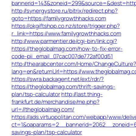
bannerid=143&zoneid=299&source=&dest=
http://synergystore.ru/bitrix/redirect.php?
goto=https://familygrowthhacks.com
https://okgiftshop.co.nz/store/trigger.php?
r_link=https://www.familygrowthhacks.com
http://www.parmentier.de/cgi-bin/link.cgi?
https://theglobalmag.com/how-to-fix-error-
code-pii_email_07cac007de772af00d51
http://thearabcenter.com/Home/ChangeCulture
lang=en&returnUrl=https://www.theglobalmag.
https://swra.backagent.net/ext/rdr/?
https://theglobalmag.com/thrift-savings-
plan/tsp-calculator
http://last.thing-
frankfurt.de/merchandise/me.php?
url=//theglobalmag.com/
https://ads.virtuopolitan.com/webapp/www/deliv
ct=1&oaparams=2__bannerid=2062__zoneid=69
savings-plan/tsp-calculator