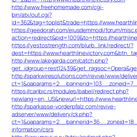
http://www.freehomemade.com/cgi-
bin/atx/out.cgi?
id=362&tag=toplist&trade=https://www.hearthli
https://geedorah.com/eiusdemmodi/forum/misc.
action=redirect&pid=1009&to=https://hearthline
https://yestostrength.com/blurb_link/redirect/?
dest=https://www.hearthlinevictory.com&btn_t
http://www.lakegarda.com/catch.php?
get_idgroup=rest12439&get_ragsoc=Opera&get_
http://sparkwiresolutions.com/revive/www/delive
ct=1&oaparams=2__bannerid=103__zoneid=7__c
https://caribic.rs/modules/babel/redirect.php?
newlang=en_US&newurl=https://www.hearthline
http://sparkasse-vorderpfalz.com/revive-
adserver/www/delivery/ck.php?
ct=1&oaparams=2__bannerid=36__zoneid=18__c
information/csrs