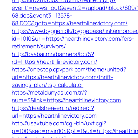
http://kirov.movius.ru/bitrix/redirect.php?
event1=news_out&event2=/upload/iblock/609/
68.doc&event3=13578-
68.DOC&goto=https://hearthlinevictory.com/
https://www.byggeri.dk/byggebase/linkannoncer
id=1010&url=https://hearthlinevictory.com/fers-
retirement/survivors/
http://baabar.mn/banners/bc/5?
rd=https://hearthlinevictory.com/
https://onestop.cpvpark.com/theme/united?
url=https://hearthlinevictory.com/thrift-
savings-plan/tsp-calculator
https://metaldunyasi.com.tr/?
num=3&link=https://hearthlinevictory.com
https://dealsheaven.in/redirect?
url=https://hearthlinevictory.com
http://usaxtube.com/cgi-bin/uxt.cgi?
p=100&seo=main104&pt=1&url=https://hearthlin