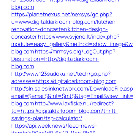
blog.com
https://planetnexus.net/nexsys/go.php?
u=www.digitaldarkroom-blog.com/kitchen-
renovation-doncaster/kitchen-design-
doncaster
https://www.svjono.lt/index.php?
module=easy_gallery&method=show_image&w=8
blog.com
https://mrmsys.org/LogOut.php?
Destination=http://digitaldarkroom-
blog.com
http://www.123sudoku.net/tech/go.php?
adresse=https://digitaldarkroom-blog.com
http://sln.saleslinknetwork.com/DownloadFile.as
email=$email$&mt=$mt$&tag=Email&view_link=ht
blog.com
http://www.laxfiske.nu/redirect?
to=https://digitaldarkroom-blog.com/thrift-
savings-plan/tsp-calculator/
https://api.week.news/feed-news-