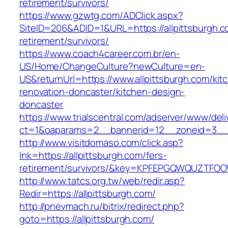
retirement/survivors/
https://www.gzwtg.com/ADClick.aspx?
SiteID=206&ADID=1&URL=https://allpittsburgh.c
retirement/survivors/
https://www.coach4career.com.br/en-
US/Home/ChangeCulture?newCulture=en-
US&returnUrl=https://www.allpittsburgh.com/kit
renovation-doncaster/kitchen-design-
doncaster
https://www.trialscentral.com/adserver/www/deli
ct=1&oaparams=2__bannerid=12__zoneid=3__c
http://www.visitdomaso.com/click.asp?
lnk=https://allpittsburgh.com/fers-
retirement/survivors/&key=KPFEPGQWQUZTFO
http://www.tatcs.org.tw/web/redir.asp?
Redir=https://allpittsburgh.com/
http://pnevmach.ru/bitrix/redirect.php?
goto=https://allpittsburgh.com/