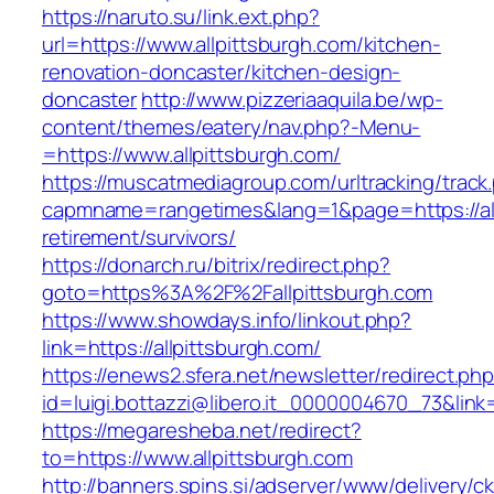
https://naruto.su/link.ext.php?
url=https://www.allpittsburgh.com/kitchen-
renovation-doncaster/kitchen-design-
doncaster
http://www.pizzeriaaquila.be/wp-
content/themes/eatery/nav.php?-Menu-
=https://www.allpittsburgh.com/
https://muscatmediagroup.com/urltracking/track
capmname=rangetimes&lang=1&page=https://all
retirement/survivors/
https://donarch.ru/bitrix/redirect.php?
goto=https%3A%2F%2Fallpittsburgh.com
https://www.showdays.info/linkout.php?
link=https://allpittsburgh.com/
https://enews2.sfera.net/newsletter/redirect.ph
id=luigi.bottazzi@libero.it_0000004670_73&link=
https://megaresheba.net/redirect?
to=https://www.allpittsburgh.com
http://banners.spins.si/adserver/www/delivery/c