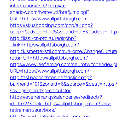
information/csrs/
http://a-
shadow.com/iwate/utl/hrefjump.cgi?
URL=https://www.allpittsburgh.com
https://skushopping.com/php/ak.php?
oapp=&adv_id=LR05&seatid=LR5&oadest=https:/
http://lissi-crypto.ru/redir.php?
_link=https://allpittsburgh.com/
http://kismettekstil.com/ru/Home/ChangeCultur
returnUrl=https://allpittsburgh.com/
https://www.leefleming.com/neurotwitch/index.
URL=https://www.allpittsburgh.com/
http://asl.nochrichten.de/adclick.php?
bannerid=101&zoneid=6&source=&dest=https://al
savings-plan/tsp-calculator
https://evenemangskalender.se/redirect/?
id=15723&lank=https://allpittsburgh.com/fers-
retirement/survivors/
http://www.totallyshemales.com/cgi-