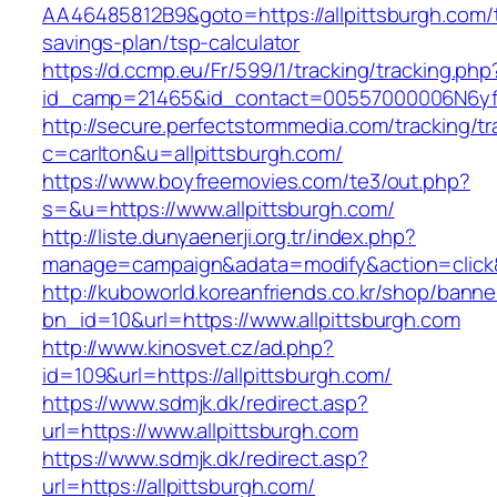
AA46485812B9&goto=https://allpittsburgh.com/t
savings-plan/tsp-calculator
https://d.ccmp.eu/Fr/599/1/tracking/tracking.php
id_camp=21465&id_contact=00557000006N6yfAA
http://secure.perfectstormmedia.com/tracking/t
c=carlton&u=allpittsburgh.com/
https://www.boyfreemovies.com/te3/out.php?
s=&u=https://www.allpittsburgh.com/
http://liste.dunyaenerji.org.tr/index.php?
manage=campaign&adata=modify&action=click&c=
http://kuboworld.koreanfriends.co.kr/shop/banne
bn_id=10&url=https://www.allpittsburgh.com
http://www.kinosvet.cz/ad.php?
id=109&url=https://allpittsburgh.com/
https://www.sdmjk.dk/redirect.asp?
url=https://www.allpittsburgh.com
https://www.sdmjk.dk/redirect.asp?
url=https://allpittsburgh.com/