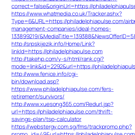
correct=false&originUrl=https://philadelphiapul
https://www.whatmedia.co.uk/Tracker.ashx?
Type=6&URL=https://philadelphiapulse.com/airb
management-companies/ideal-homes-
133899219/&MediaTitle=139388&NewsOfferID=
http://srpskijezik.info/Home/Link?
linkId=https://philadelphiapulse.com
http://takehp.com/y-s/html/rank.cgi?
mode=link&id=2292&url=https://philadelphiapul
http://www.fenice.info/cgi-
bin/download.asp?
https://www.philadelphiapulse.com/fers-
retirement/survivors/
http://www.xuesong365.com/Redurl.jsp?
url=https://philadelphiapulse.com/thrift-
savings-plan/tsp-calculator
https://webstergy.com.sg/fms/trackpromo.php?
promo_id=49&url=https://philadelphiapulse.com