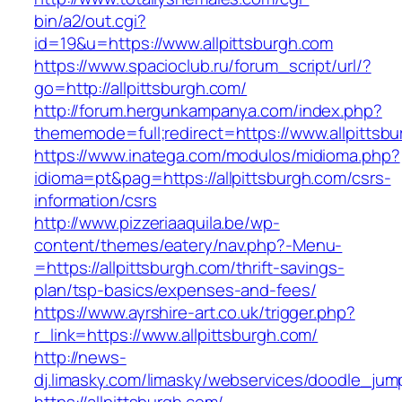
bin/a2/out.cgi?
id=19&u=https://www.allpittsburgh.com
https://www.spacioclub.ru/forum_script/url/?
go=http://allpittsburgh.com/
http://forum.hergunkampanya.com/index.php?
thememode=full;redirect=https://www.allpittsb
https://www.inatega.com/modulos/midioma.php?
idioma=pt&pag=https://allpittsburgh.com/csrs-
information/csrs
http://www.pizzeriaaquila.be/wp-
content/themes/eatery/nav.php?-Menu-
=https://allpittsburgh.com/thrift-savings-
plan/tsp-basics/expenses-and-fees/
https://www.ayrshire-art.co.uk/trigger.php?
r_link=https://www.allpittsburgh.com/
http://news-
dj.limasky.com/limasky/webservices/doodle_jum