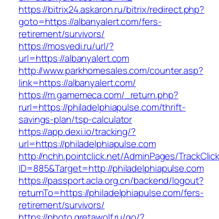
https://bitrix24.askaron.ru/bitrix/redirect.php?
goto=https://albanyalert.com/fers-
retirement/survivors/
https://mosvedi.ru/url/?
url=https://albanyalert.com
http://www.parkhomesales.com/counter.asp?
link=https://albanyalert.com/
https://m.gamemeca.com/_return.php?
rurl=https://philadelphiapulse.com/thrift-
savings-plan/tsp-calculator
https://app.dexi.io/tracking/?
url=https://philadelphiapulse.com
http://nchh.pointclick.net/AdminPages/TrackClic
ID=885&Target=http://philadelphiapulse.com
https://passport.acla.org.cn/backend/logout?
returnTo=https://philadelphiapulse.com/fers-
retirement/survivors/
https://photo.gretawolf.ru/go/?