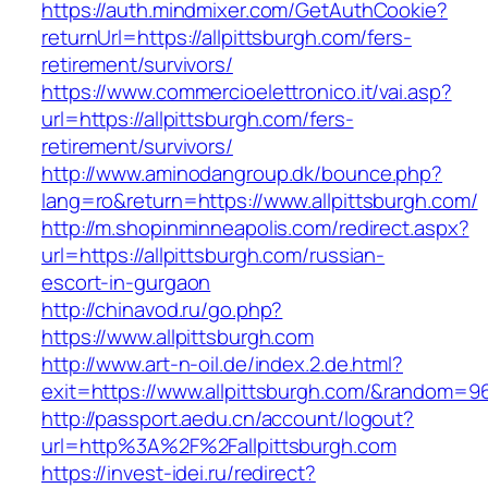
https://auth.mindmixer.com/GetAuthCookie?
returnUrl=https://allpittsburgh.com/fers-
retirement/survivors/
https://www.commercioelettronico.it/vai.asp?
url=https://allpittsburgh.com/fers-
retirement/survivors/
http://www.aminodangroup.dk/bounce.php?
lang=ro&return=https://www.allpittsburgh.com/
http://m.shopinminneapolis.com/redirect.aspx?
url=https://allpittsburgh.com/russian-
escort-in-gurgaon
http://chinavod.ru/go.php?
https://www.allpittsburgh.com
http://www.art-n-oil.de/index.2.de.html?
exit=https://www.allpittsburgh.com/&random=9
http://passport.aedu.cn/account/logout?
url=http%3A%2F%2Fallpittsburgh.com
https://invest-idei.ru/redirect?