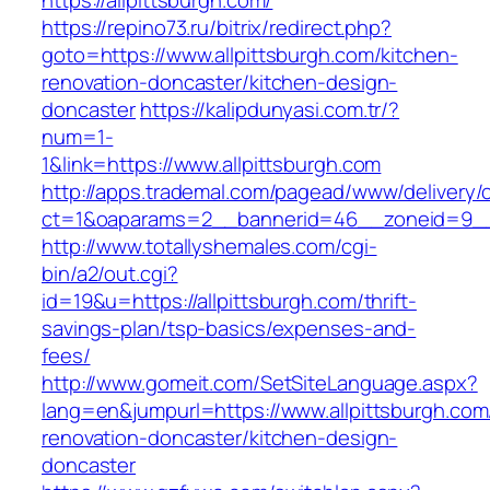
https://allpittsburgh.com/
https://repino73.ru/bitrix/redirect.php?
goto=https://www.allpittsburgh.com/kitchen-
renovation-doncaster/kitchen-design-
doncaster
https://kalipdunyasi.com.tr/?
num=1-
1&link=https://www.allpittsburgh.com
http://apps.trademal.com/pagead/www/delivery/
ct=1&oaparams=2__bannerid=46__zoneid=9__c
http://www.totallyshemales.com/cgi-
bin/a2/out.cgi?
id=19&u=https://allpittsburgh.com/thrift-
savings-plan/tsp-basics/expenses-and-
fees/
http://www.gomeit.com/SetSiteLanguage.aspx?
lang=en&jumpurl=https://www.allpittsburgh.com
renovation-doncaster/kitchen-design-
doncaster