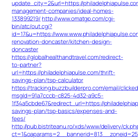
update_city=2&url=https://philadelphiapulse.co
management-companies/ideal-homes-
133899219/
http://www.omatgp.com/cgi-
bin/atc/out.cgi?
id=17&u=https://www.www.philadelphiapulse.co
renovation-doncaster/kitchen-design-
doncaster
https://globalhealthandtravel.com/redirect-
to-partner?
url=https://philadelphiapulse.com/thrift-
savings-plan/tsp-calculator
https://tracking.buzzbuilderpro.com/email/clicke
msgId=91a7cccb-c825-4d32-a9c5-
1f34a5cbde67&redirect_url=https://philadelphiap
savings-plan/tsp-basics/expenses-and-
fees/
http://pub.bistriteanu.ro/xds/www/delivery/ck.ph
ct=1&oaparams=2__bannerid=813__zoneid=25_