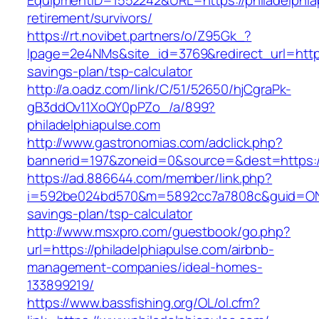
EquipmentID=1552242&URL=https://philadelphia
retirement/survivors/
https://rt.novibet.partners/o/Z95Gk_?
lpage=2e4NMs&site_id=3769&redirect_url=https:
savings-plan/tsp-calculator
http://a.oadz.com/link/C/51/52650/hjCgraPk-
gB3ddOv11XoQY0pPZo_/a/899?
philadelphiapulse.com
http://www.gastronomias.com/adclick.php?
bannerid=197&zoneid=0&source=&dest=https://
https://ad.886644.com/member/link.php?
i=592be024bd570&m=5892cc7a7808c&guid=ON&url
savings-plan/tsp-calculator
http://www.msxpro.com/guestbook/go.php?
url=https://philadelphiapulse.com/airbnb-
management-companies/ideal-homes-
133899219/
https://www.bassfishing.org/OL/ol.cfm?