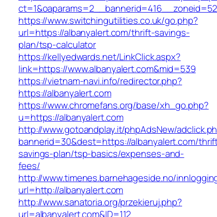
ct=1&oaparams=2__bannerid=416__zoneid=52_
https://www.switchingutilities.co.uk/go.php?
url=https://albanyalert.com/thrift-savings-
plan/tsp-calculator
https://kellyedwards.net/LinkClick.aspx?
link=https://www.albanyalert.com&mid=539
https://vietnam-navi.info/redirector.php?
https://albanyalert.com
https://www.chromefans.org/base/xh_go.php?
u=https://albanyalert.com
http://www.gotoandplay.it/phpAdsNew/adclick.p
bannerid=30&dest=https://albanyalert.com/thrif
savings-plan/tsp-basics/expenses-and-
fees/
http://www.timenes.barnehageside.no/innloggi
url=http://albanyalert.com
http://www.sanatoria.org/przekieruj.php?
url=albanyalert.com&ID=112