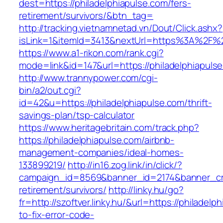
dest=https://philadelphiapulse.com/fers-
retirement/survivors/&btn_tag=
http://tracking.vietnamnetad.vn/Dout/Click.ashx?
isLink=1&itemId=3413&nextUrl=https%3A%2F%2
https://www.a1-rikon.com/rank.cgi?
mode=link&id=147&url=https://philadelphiapuls
http://www.trannypower.com/cgi-
bin/a2/out.cgi?
id=42&u=https://philadelphiapulse.com/thrift-
savings-plan/tsp-calculator
https://www.heritagebritain.com/track.php?
https://philadelphiapulse.com/airbnb-
management-companies/ideal-homes-
133899219/
http://in16.zog.link/in/click/?
campaign_id=8569&banner_id=2174&banner_crea
retirement/survivors/
http://linky.hu/go?
fr=http://szoftver.linky.hu/&url=https://philadel
to-fix-error-code-