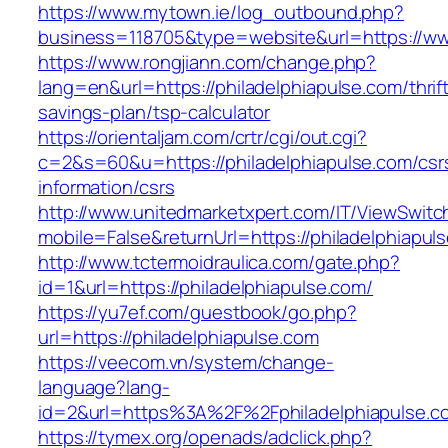
https://www.mytown.ie/log_outbound.php?
business=118705&type=website&url=https://ww
https://www.rongjiann.com/change.php?
lang=en&url=https://philadelphiapulse.com/thrif
savings-plan/tsp-calculator
https://orientaljam.com/crtr/cgi/out.cgi?
c=2&s=60&u=https://philadelphiapulse.com/csr
information/csrs
http://www.unitedmarketxpert.com/IT/ViewSwitc
mobile=False&returnUrl=https://philade
http://www.tctermoidraulica.com/gate.php?
id=1&url=https://philadelphiapulse.com/
https://yu7ef.com/guestbook/go.php?
url=https://philadelphiapulse.com
https://veecom.vn/system/change-
language?lang-
id=2&url=https%3A%2F%2Fphiladelphiapulse.c
https://tymex.org/openads/adclick.php?