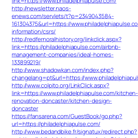
link=https://www.philadelphiapulse.com/
http://newsletter.naos-
enews.com/servlets/t?p=2349043584-
161304375&url=https://www.philadelphiapulse.c
information/csrs/
http://redfernoralhistory.org/linkclick.aspx?
link=https://philadelphiapulse.com/airbnb-
management-companies/ideal-homes-
133899219/
http://www.shadowkan.com/index.php?
changelang=pt&url=https://www.philadelphiapu
http://www.colpito.org/LinkClick.aspx?
link=https://www.philadelphiapulse.com/kitchen
renovation-doncaster/kitchen-design-
doncaster
https://fansarena.com/GuestBook/go.php?
url=https://philadelphiapulse.com/
http://www.bedandbike.fr/signatux/redirect.php?