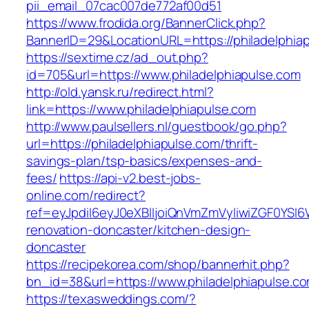
pii_email_07cac007de772af00d51
https://www.frodida.org/BannerClick.php?
BannerID=29&LocationURL=https://philadelphia
https://sextime.cz/ad_out.php?
id=705&url=https://www.philadelphiapulse.com
http://old.yansk.ru/redirect.html?
link=https://www.philadelphiapulse.com
http://www.paulsellers.nl/guestbook/go.php?
url=https://philadelphiapulse.com/thrift-
savings-plan/tsp-basics/expenses-and-
fees/
https://api-v2.best-jobs-
online.com/redirect?
ref=eyJpdiI6eyJ0eXBlIjoiQnVmZmVyIiwiZG
renovation-doncaster/kitchen-design-
doncaster
https://recipekorea.com/shop/bannerhit.php?
bn_id=38&url=https://www.philadelphiapulse.c
https://texasweddings.com/?