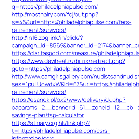
q=https://philadelphiapulse.com/
http://mosthairy.com/fcj/out.php?
s=45&url=https://philadelphiapulse.com/fers-
retirement/survivors/
http://in16.zog.link/in/click/?
campaign_id=8569&banner_id=2174&banner_cre
https://claritaspod.com/measure/philadelphiapul
https://www.deviheat.ru/bitrix/redirect.php?
goto=https://philadelphiapulse.com
http://www.camgirlsgallery.com/nudistsandnudis
ses=1puLUowdxW&id=67&url=https://philadelphi
retirement/survivors/
https://esanok.pl/ox2/www/delivery/ck.php?
oaparams=2__bannerid=61__zoneid=12__cb=c9e
savings-plan/tsp-calculator
https://stmary.org.hk/link.php?
t=https://philadelphiapulse.com/csrs-
information/csrs