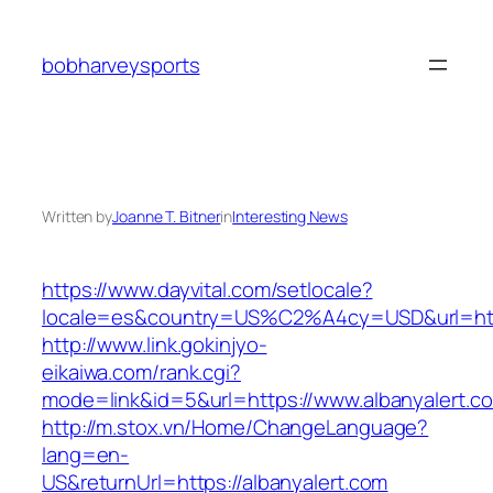
Skip
to
bobharveysports
content
Written by
Joanne T. Bitner
in
Interesting News
https://www.dayvital.com/setlocale?
locale=es&country=US%C2%A4cy=USD&url=https
http://www.link.gokinjyo-
eikaiwa.com/rank.cgi?
mode=link&id=5&url=https://www.albanyalert.c
http://m.stox.vn/Home/ChangeLanguage?
lang=en-
US&returnUrl=https://albanyalert.com