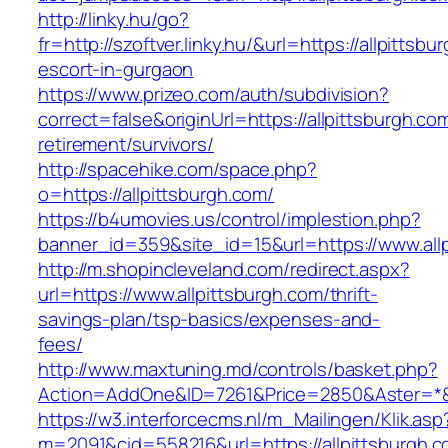
http://linky.hu/go?
fr=http://szoftver.linky.hu/&url=https://allpittsb
escort-in-gurgaon
https://www.prizeo.com/auth/subdivision?
correct=false&originUrl=https://allpittsburgh.co
retirement/survivors/
http://spacehike.com/space.php?
o=https://allpittsburgh.com/
https://b4umovies.us/control/implestion.php?
banner_id=359&site_id=15&url=https://www.all
http://m.shopincleveland.com/redirect.aspx?
url=https://www.allpittsburgh.com/thrift-
savings-plan/tsp-basics/expenses-and-
fees/
http://www.maxtuning.md/controls/basket.php?
Action=AddOne&ID=7261&Price=2850&Aster=*&RU
https://w3.interforcecms.nl/m_Mailingen/Klik.asp
m=2091&cid=558216&url=https://allpittsburgh.c