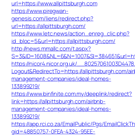
url=https://www.allpittsburgh.com
https://www.piregwan-
genesis.com/liens/redirect.php?
url=https://allpittsburgh.com/
https://www.letc.news/action_enreg_clic.php?
id_bloc=5&url=https://allpittsburgh.com/
http://news.mmallc.com/t.aspx?
S=3&ID=1608&NL=6&N=1007&SI=384651&url=http
https://nicor4.nicor.org.uk/__80257061003D4478
Logout&RedirectTo=https://allpittsburgh.com/ai
management-companies/ideal-homes-
133899219/
https://www.binfinite.com.my/deeplink/redirect?
link=https://allpittsburgh.com/airbnb-
management-companies/ideal-homes-
133899219/
https://app.rci.co.za/EmailPublic/Pgs/EmailClickT
gid=48850757-0FEA-4324-95EE-