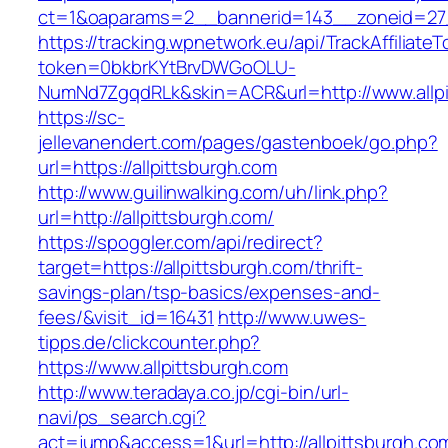
ct=1&oaparams=2__bannerid=143__zoneid=27__
https://tracking.wpnetwork.eu/api/TrackAffiliate
token=0bkbrKYtBrvDWGoOLU-
NumNd7ZgqdRLk&skin=ACR&url=http://www.allpi
https://sc-
jellevanendert.com/pages/gastenboek/go.php?
url=https://allpittsburgh.com
http://www.guilinwalking.com/uh/link.php?
url=http://allpittsburgh.com/
https://spoggler.com/api/redirect?
target=https://allpittsburgh.com/thrift-
savings-plan/tsp-basics/expenses-and-
fees/&visit_id=16431
http://www.uwes-
tipps.de/clickcounter.php?
https://www.allpittsburgh.com
http://www.teradaya.co.jp/cgi-bin/url-
navi/ps_search.cgi?
act=jump&access=1&url=http://allpittsburgh.co