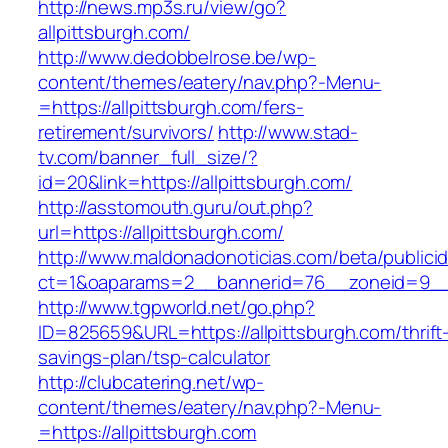
http://news.mp3s.ru/view/go?
allpittsburgh.com/
http://www.dedobbelrose.be/wp-
content/themes/eatery/nav.php?-Menu-
=https://allpittsburgh.com/fers-
retirement/survivors/
http://www.stad-
tv.com/banner_full_size/?
id=20&link=https://allpittsburgh.com/
http://asstomouth.guru/out.php?
url=https://allpittsburgh.com/
http://www.maldonadonoticias.com/beta/publici
ct=1&oaparams=2__bannerid=76__zoneid=9__c
http://www.tgpworld.net/go.php?
ID=825659&URL=https://allpittsburgh.com/thrift
savings-plan/tsp-calculator
http://clubcatering.net/wp-
content/themes/eatery/nav.php?-Menu-
=https://allpittsburgh.com