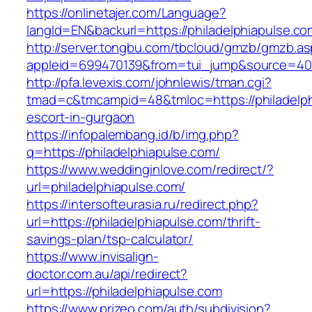
https://onlinetajer.com/Language?
langId=EN&backurl=https://philadelphiapulse.co
http://server.tongbu.com/tbcloud/gmzb/gmzb.a
appleid=699470139&from=tui_jump&source=4001
http://pfa.levexis.com/johnlewis/tman.cgi?
tmad=c&tmcampid=48&tmloc=https://philadelph
escort-in-gurgaon
https://infopalembang.id/b/img.php?
q=https://philadelphiapulse.com/
https://www.weddinginlove.com/redirect/?
url=philadelphiapulse.com/
https://intersofteurasia.ru/redirect.php?
url=https://philadelphiapulse.com/thrift-
savings-plan/tsp-calculator/
https://www.invisalign-
doctor.com.au/api/redirect?
url=https://philadelphiapulse.com
https://www.prizeo.com/auth/subdivision?