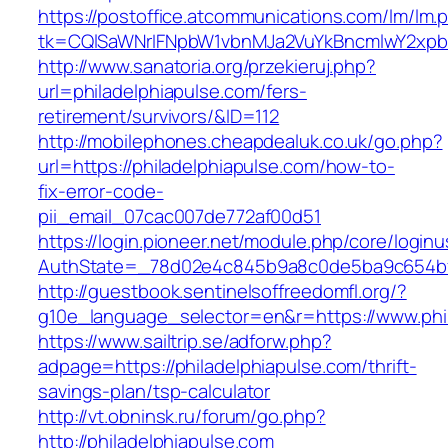
https://postoffice.atcommunications.com/lm/lm.
tk=CQlSaWNrIFNpbW1vbnMJa2VuYkBncmlwY2xpb
http://www.sanatoria.org/przekieruj.php?
url=philadelphiapulse.com/fers-
retirement/survivors/&ID=112
http://mobilephones.cheapdealuk.co.uk/go.php?
url=https://philadelphiapulse.com/how-to-
fix-error-code-
pii_email_07cac007de772af00d51
https://login.pioneer.net/module.php/core/login
AuthState=_78d02e4c845b9a8c0de5ba9c654bf89
http://guestbook.sentinelsoffreedomfl.org/?
g10e_language_selector=en&r=https://www.phi
https://www.sailtrip.se/adforw.php?
adpage=https://philadelphiapulse.com/thrift-
savings-plan/tsp-calculator
http://vt.obninsk.ru/forum/go.php?
http://philadelphiapulse.com