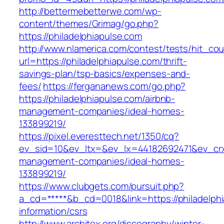
http://bettermebetterwe.com/wp-
content/themes/Grimag/go.php?
https://philadelphiapulse.com
http://www.nlamerica.com/contest/tests/hit_cou
url=https://philadelphiapulse.com/thrift-
savings-plan/tsp-basics/expenses-and-
fees/
https://fergananews.com/go.php?
https://philadelphiapulse.com/airbnb-
management-companies/ideal-homes-
133899219/
https://pixel.everesttech.net/1350/cq?
ev_sid=10&ev_ltx=&ev_lx=44182692471&ev_crx
management-companies/ideal-homes-
133899219/
https://www.clubgets.com/pursuit.php?
a_cd=*****&b_cd=0018&link=https://philadelphi
information/csrs
http://www.architex.org/discography/winter-