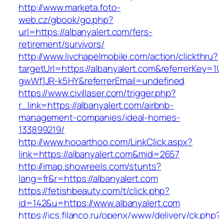
http://www.marketa.foto-
web.cz/gbook/go.php?
url=https://albanyalert.com/fers-
retirement/survivors/
http://www.livchapelmobile.com/action/clickthru?
targetUrl=https://albanyalert.com&referrerKey
gwWf1JR-k5HY&referrerEmail=undefined
https://www.civillaser.com/trigger.php?
r_link=https://albanyalert.com/airbnb-
management-companies/ideal-homes-
133899219/
http://www.hooarthoo.com/LinkClick.aspx?
link=https://albanyalert.com&mid=2657
http://imap.showreels.com/stunts?
lang=fr&r=https://albanyalert.com
https://fetishbeauty.com/t/click.php?
id=142&u=https://www.albanyalert.com
https://ics.filanco.ru/openx/www/delivery/ck.php