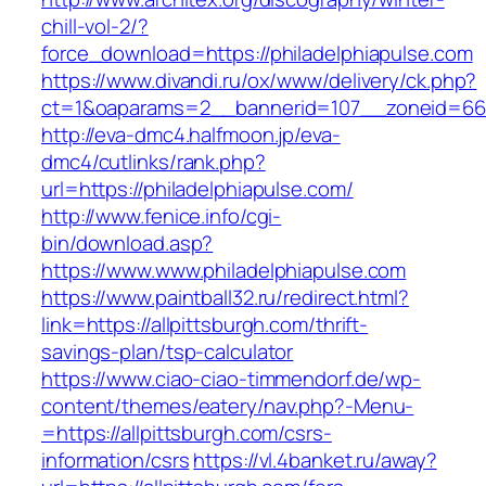
chill-vol-2/?
force_download=https://philadelphiapulse.com
https://www.divandi.ru/ox/www/delivery/ck.php?
ct=1&oaparams=2__bannerid=107__zoneid=66__
http://eva-dmc4.halfmoon.jp/eva-
dmc4/cutlinks/rank.php?
url=https://philadelphiapulse.com/
http://www.fenice.info/cgi-
bin/download.asp?
https://www.www.philadelphiapulse.com
https://www.paintball32.ru/redirect.html?
link=https://allpittsburgh.com/thrift-
savings-plan/tsp-calculator
https://www.ciao-ciao-timmendorf.de/wp-
content/themes/eatery/nav.php?-Menu-
=https://allpittsburgh.com/csrs-
information/csrs
https://vl.4banket.ru/away?