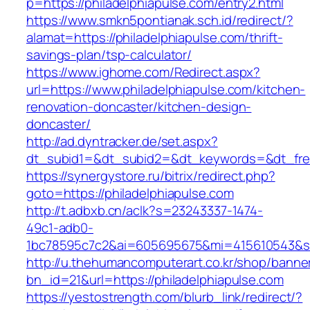
p=https://philadelphiapulse.com/entry2.html
https://www.smkn5pontianak.sch.id/redirect/?
alamat=https://philadelphiapulse.com/thrift-
savings-plan/tsp-calculator/
https://www.ighome.com/Redirect.aspx?
url=https://www.philadelphiapulse.com/kitchen-
renovation-doncaster/kitchen-design-
doncaster/
http://ad.dyntracker.de/set.aspx?
dt_subid1=&dt_subid2=&dt_keywords=&dt_freet
https://synergystore.ru/bitrix/redirect.php?
goto=https://philadelphiapulse.com
http://t.adbxb.cn/aclk?s=23243337-1474-
49c1-adb0-
1bc78595c7c2&ai=605695675&mi=415610543&si=1
http://u.thehumancomputerart.co.kr/shop/banne
bn_id=21&url=https://philadelphiapulse.com
https://yestostrength.com/blurb_link/redirect/?