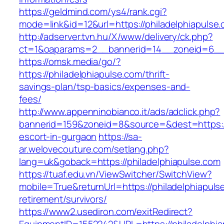
https://geldmind.com/ys4/rank.cgi?
mode=link&id=12&url=https://philadelphiapulse
http://adserver.tvn.hu/X/www/delivery/ck.php?
ct=1&oaparams=2__bannerid=14__zoneid=6__c
https://omsk.media/go/?
https://philadelphiapulse.com/thrift-
savings-plan/tsp-basics/expenses-and-
fees/
http://www.appenninobianco.it/ads/adclick.php?
bannerid=159&zoneid=8&source=&dest=https://
escort-in-gurgaon
https://sa-
ar.welovecouture.com/setlang.php?
lang=uk&goback=https://philadelphiapulse.com
https://tuaf.edu.vn/ViewSwitcher/SwitchView?
mobile=True&returnUrl=https://philadelphiapuls
retirement/survivors/
https://www2.usediron.com/exitRedirect?