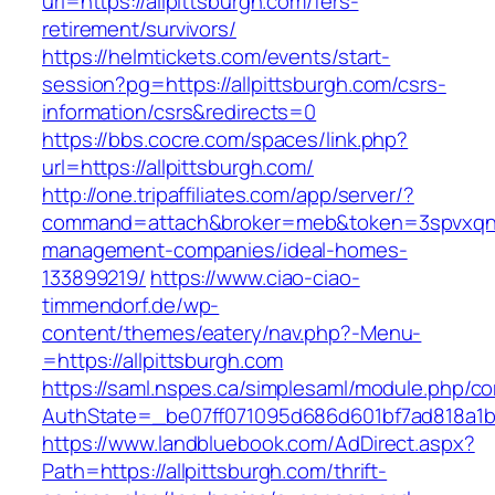
url=https://allpittsburgh.com/fers-
retirement/survivors/
https://helmtickets.com/events/start-
session?pg=https://allpittsburgh.com/csrs-
information/csrs&redirects=0
https://bbs.cocre.com/spaces/link.php?
url=https://allpittsburgh.com/
http://one.tripaffiliates.com/app/server/?
command=attach&broker=meb&token=3spvxqn7c2
management-companies/ideal-homes-
133899219/
https://www.ciao-ciao-
timmendorf.de/wp-
content/themes/eatery/nav.php?-Menu-
=https://allpittsburgh.com
https://saml.nspes.ca/simplesaml/module.php/c
AuthState=_be07ff071095d686d601bf7ad818a1b19
https://www.landbluebook.com/AdDirect.aspx?
Path=https://allpittsburgh.com/thrift-