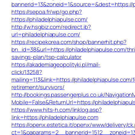
bannerid=13&zoneid=1&source=&dest=https://ph
https://sepoa.fr/wp/go.php?
https://philadelphiapulse.com/
http://w.hsgbiz.com/redirect.ib?
url=philadelphiapulse.com/
https://recipekorea.com/shop/bannerhit.php?
bn_id=38&url=https://philadelphiapulse.com/thri
savings-plan/tsp-calculator
https://akademiageopolityki.pl/mail-
click/13258?
mailing=113&link=https://philadelphiapulse.com/f
retirement/survivors/
http://bookings.passengerplus.co.uk/Navigatio
Mobile=False&ReturnUrl=https://philadelphiapu
https://www.hits-h.com/linklog.asp?
link=https://philadelphiapulse.com
https://openx.estetica.it/openx/www/delivery/ck
ct=1&oaparams=2__bannerid=1512__zoneid=13_