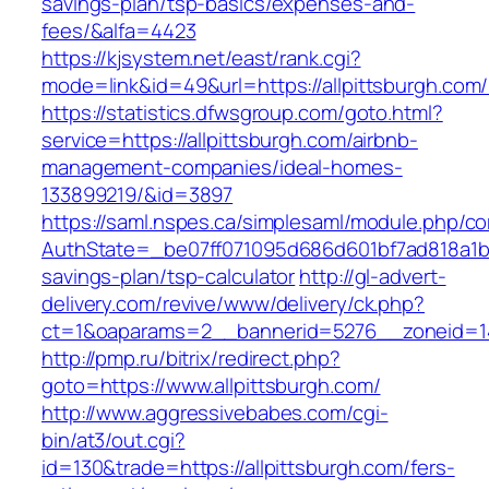
savings-plan/tsp-basics/expenses-and-
fees/&alfa=4423
https://kjsystem.net/east/rank.cgi?
mode=link&id=49&url=https://allpittsb
https://statistics.dfwsgroup.com/goto.html?
service=https://allpittsburgh.com/airbnb-
management-companies/ideal-homes-
133899219/&id=3897
https://saml.nspes.ca/simplesaml/module.php/c
AuthState=_be07ff071095d686d601bf7ad818a1b192
savings-plan/tsp-calculator
http://gl-advert-
delivery.com/revive/www/delivery/ck.php?
ct=1&oaparams=2__bannerid=5276__zoneid=14_
http://pmp.ru/bitrix/redirect.php?
goto=https://www.allpittsburgh.com/
http://www.aggressivebabes.com/cgi-
bin/at3/out.cgi?
id=130&trade=https://allpittsburgh.com/fers-