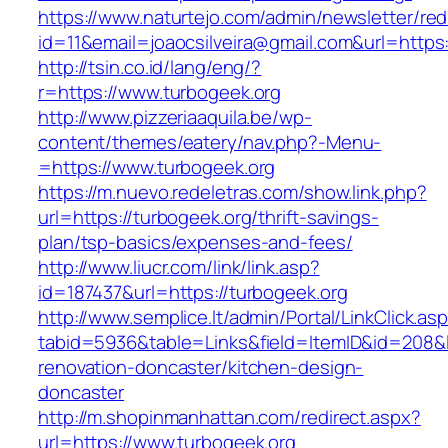
https://www.naturtejo.com/admin/newsletter/red
id=11&email=joaocsilveira@gmail.com&url=https
http://tsin.co.id/lang/eng/?
r=https://www.turbogeek.org
http://www.pizzeriaaquila.be/wp-
content/themes/eatery/nav.php?-Menu-
=https://www.turbogeek.org
https://m.nuevo.redeletras.com/show.link.php?
url=https://turbogeek.org/thrift-savings-
plan/tsp-basics/expenses-and-fees/
http://www.liucr.com/link/link.asp?
id=187437&url=https://turbogeek.org
http://www.semplice.lt/admin/Portal/LinkClick.as
tabid=5936&table=Links&field=ItemID&id=208&l
renovation-doncaster/kitchen-design-
doncaster
http://m.shopinmanhattan.com/redirect.aspx?
url=https://www.turbogeek.org