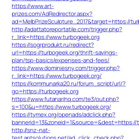
https://www.art-
prizes.com/AdRedirector.aspx?
ad=MelbPrizeSculpture_2017&target=https://tur
http://adattatoreportatile.com/trigger.php?
r_link=https://www.turbogeek.org
https://sogrprodukt.ru/redirect?
url=https://turbogeek.org/thrift-savings-
plan/tsp-basics/expenses-and-fees/
https://www.dominiesny.com/trigger.php?
r_link=https://www.turbogeek.org/
https://kommunarka20.ru/forum_script/url/?
go=https://turbogeek.org
https://www.futanarihq.com/te3/out.php?
s=100&u=https://www.turbogeek.org/
https://tymex.org/openads/adclick.php?
bannerid=13&zoneid=1&source=&dest=https://t
http://snz-nat-
test.aptsolutions.net/ad_click_check.php?