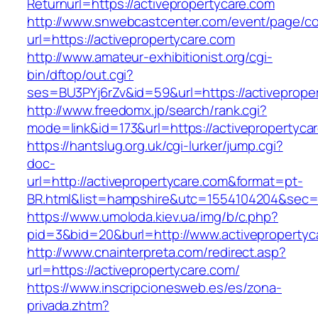
Returnurl=https://activepropertycare.com
http://www.snwebcastcenter.com/event/page/
url=https://activepropertycare.com
http://www.amateur-exhibitionist.org/cgi-
bin/dftop/out.cgi?
ses=BU3PYj6rZv&id=59&url=https://activeprope
http://www.freedomx.jp/search/rank.cgi?
mode=link&id=173&url=https://activepropertyca
https://hantslug.org.uk/cgi-lurker/jump.cgi?
doc-
url=http://activepropertycare.com&format=pt-
BR.html&list=hampshire&utc=1554104204&s
https://www.umoloda.kiev.ua/img/b/c.php?
pid=3&bid=20&burl=http://www.activepropertyc
http://www.cnainterpreta.com/redirect.asp?
url=https://activepropertycare.com/
https://www.inscripcionesweb.es/es/zona-
privada.zhtm?