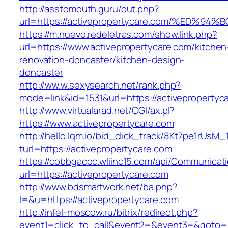
http://asstomouth.guru/out.php?
url=https://activepropertycare.com/%E
https://m.nuevo.redeletras.com/show.link.php?
url=https://www.activepropertycare.com/kitchen
renovation-doncaster/kitchen-design-
doncaster
http://ww.w.sexysearch.net/rank.php?
mode=link&id=1531&url=https://activepropertyc
http://www.virtualarad.net/CGI/ax.pl?
https://www.activepropertycare.com
http://hello.lqm.io/bid_click_track/8Kt7pe1rUsM
turl=https://activepropertycare.com
https://cobbgacoc.wliinc15.com/api/Communica
url=https://activepropertycare.com
http://www.bdsmartwork.net/ba.php?
l=&u=https://activepropertycare.com
http://infel-moscow.ru/bitrix/redirect.php?
event1=click_to_call&event2=&event3=&goto=h