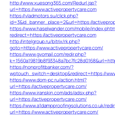
http://www.xuesong365.com/Redurl.jsp?
url=https://www.activepropertycare.com
https://vladmotors.su/click.php?
id=3&id_banner_place=2&url=https://activepro
https://www.haselwander.com/mobile/index.phtm
redirect=https://activepropertycare.com
http://intelgroup.ru/bitrix/rk.php?
goto=https://www.activepropertycare.com/
https://www.gvomail.com/redir.php?
k=1560a19819b8f93348a7bc7fc28d0168&url=http
https://nonprofitbanker.com/?
wptouch_switch=desktop&redirect=https://www
https://www.dom-pc.ru/action.html?
url=https://activepropertycare.com/
https://www.iranskin.com/ads/adsx.php?
url=https://activepropertycare.com/
https://www.a1dampproofingsolutions.co.uk/redi
url=https://www.activepropertycare.com/