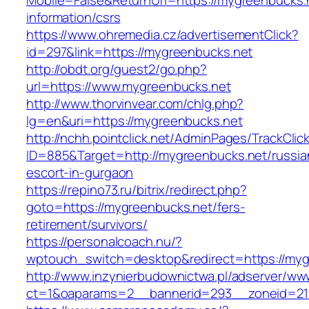
Mobile=False&ReturnUrl=https://mygreenbucks.
information/csrs
https://www.ohremedia.cz/advertisementClick?
id=297&link=https://mygreenbucks.net
http://obdt.org/guest2/go.php?
url=https://www.mygreenbucks.net
http://www.thorvinvear.com/chlg.php?
lg=en&uri=https://mygreenbucks.net
http://nchh.pointclick.net/AdminPages/TrackClic
ID=885&Target=http://mygreenbucks.net/russia
escort-in-gurgaon
https://repino73.ru/bitrix/redirect.php?
goto=https://mygreenbucks.net/fers-
retirement/survivors/
https://personalcoach.nu/?
wptouch_switch=desktop&redirect=https://myg
http://www.inzynierbudownictwa.pl/adserver/ww
ct=1&oaparams=2__bannerid=293__zoneid=21