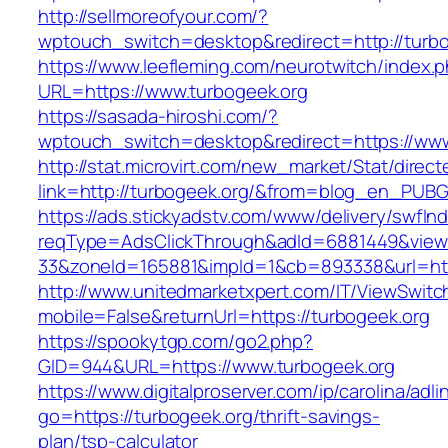
http://sellmoreofyour.com/?
wptouch_switch=desktop&redirect=http://turbo
https://www.leefleming.com/neurotwitch/index.
URL=https://www.turbogeek.org
https://sasada-hiroshi.com/?
wptouch_switch=desktop&redirect=https://www
http://stat.microvirt.com/new_market/Stat/direc
link=http://turbogeek.org/&from=blog_en_PUBG
https://ads.stickyadstv.com/www/delivery/swfIn
reqType=AdsClickThrough&adId=6881449&vie
33&zoneId=165881&impId=1&cb=893338&url=htt
http://www.unitedmarketxpert.com/IT/ViewSwitc
mobile=False&returnUrl=https://turbogeek.org
https://spookytgp.com/go2.php?
GID=944&URL=https://www.turbogeek.org
https://www.digitalproserver.com/ip/carolina/adli
go=https://turbogeek.org/thrift-savings-
plan/tsp-calculator