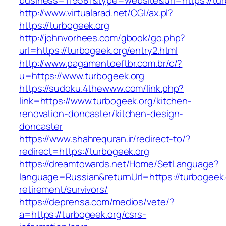
business=119581&type=website&url=https://tur
http://www.virtualarad.net/CGI/ax.pl?
https://turbogeek.org
http://johnvorhees.com/gbook/go.php?
url=https://turbogeek.org/entry2.html
http://www.pagamentoeftbr.com.br/c/?
u=https://www.turbogeek.org
https://sudoku.4thewww.com/link.php?
link=https://www.turbogeek.org/kitchen-
renovation-doncaster/kitchen-design-
doncaster
https://www.shahrequran.ir/redirect-to/?
redirect=https://turbogeek.org
https://dreamtowards.net/Home/SetLanguage?
language=Russian&returnUrl=https://turbogeek.
retirement/survivors/
https://deprensa.com/medios/vete/?
a=https://turbogeek.org/csrs-