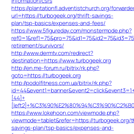
information/csrs
https://plantationfl.adventistchurch.org/forwarde
url=https://turbogeek.org/thrift-savings-
plan/tsp-basics/expenses-and-fees/
https://www.5figureday.com/monstermode.php?
ref0=1&ref1=75&pro=75&id1=75&id2=75&id3=75&
retirement/survivors/
http://www.dermtv.com/redirect?
destination=https://www.turbogeek.org
http://en.me-forum.ru/bitrix/rk.php?
goto=https://turbogeek.org
http://podolfitness.com.ua/bitrix/rk.php?
id=44&event1=banner&event2=click&event3=1
[44]+
[left2]+%C3%90%E2%80%94%C3%90%C2%
https://www.lokehoon.com/viewmode.php?
viewmode=tablet&refer=https://turbogeek.org/th
savings-plan/tsp-basics/expenses-and-