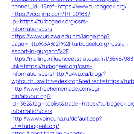
banner_id=1&ref=https://www.turbogeek.org/
https://vcc.iljmp.com/1/f-00163?
lp=https://turbogeek.org/csrs-
information/csrs
https://www.unizwa.edu.om/lange.php?
page=http%3A%2F%2Fturbogeek.org/russian-
escort-in-gurgaon%2F
https://mailing.influenceetstrategie.fr/l/3646/9
link=https://turbogeek.org/csrs-
information/csrs
http://u4ya.ca/blog/?
wptouch_switch=desktop&redirect=https://tur
http://www.freehomemade.com/cgi-
bin/atx/out.cgi?
id=362&tag=toplist&trade=https://turbogeek.or
information/csrs
http://www.voinduha.ru/default.asp?
url=turbogeek.org/
https://identification.experts-