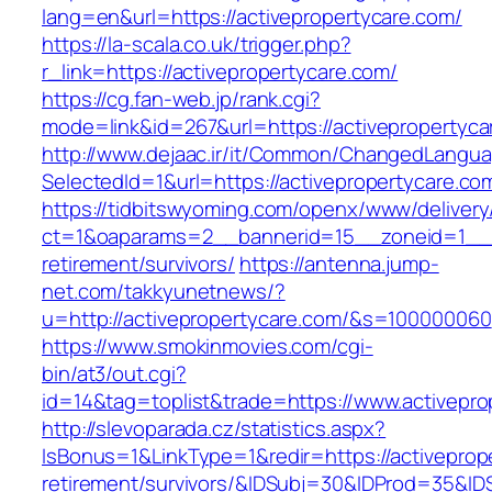
lang=en&url=https://activepropertycare.com/
https://la-scala.co.uk/trigger.php?
r_link=https://activepropertycare.com/
https://cg.fan-web.jp/rank.cgi?
mode=link&id=267&url=https://activepropertyca
http://www.dejaac.ir/it/Common/ChangedLangu
SelectedId=1&url=https://activepropertycare.co
https://tidbitswyoming.com/openx/www/delivery
ct=1&oaparams=2__bannerid=15__zoneid=1__cb
retirement/survivors/
https://antenna.jump-
net.com/takkyunetnews/?
u=http://activepropertycare.com/&s=100000060
https://www.smokinmovies.com/cgi-
bin/at3/out.cgi?
id=14&tag=toplist&trade=https://www.activepro
http://slevoparada.cz/statistics.aspx?
IsBonus=1&LinkType=1&redir=https://activeprop
retirement/survivors/&IDSubj=30&IDProd=35&I