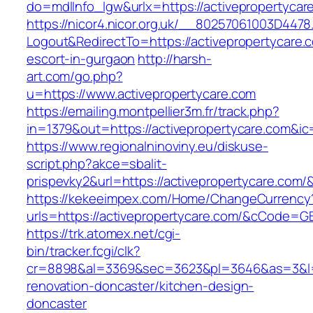
do=mdlInfo_lgw&urlx=https://activepropertycar
https://nicor4.nicor.org.uk/__80257061003D4478
Logout&RedirectTo=https://activepropertycare.
escort-in-gurgaon
http://harsh-
art.com/go.php?
u=https://www.activepropertycare.com
https://emailing.montpellier3m.fr/track.php?
in=1379&out=https://activepropertycare.com&ic
https://www.regionalninoviny.eu/diskuse-
script.php?akce=sbalit-
prispevky2&url=https://activepropertycare.com
https://kekeeimpex.com/Home/ChangeCurrency
urls=https://activepropertycare.com/&cCode=
https://trk.atomex.net/cgi-
bin/tracker.fcgi/clk?
cr=8898&al=3369&sec=3623&pl=3646&as=3&l=0&
renovation-doncaster/kitchen-design-
doncaster