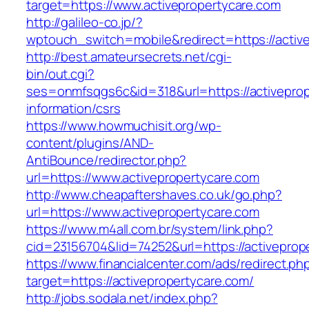
target=https://www.activepropertycare.com
http://galileo-co.jp/?
wptouch_switch=mobile&redirect=https://activ
http://best.amateursecrets.net/cgi-
bin/out.cgi?
ses=onmfsqgs6c&id=318&url=https://activeprop
information/csrs
https://www.howmuchisit.org/wp-
content/plugins/AND-
AntiBounce/redirector.php?
url=https://www.activepropertycare.com
http://www.cheapaftershaves.co.uk/go.php?
url=https://www.activepropertycare.com
https://www.m4all.com.br/system/link.php?
cid=23156704&lid=74252&url=https://activeprop
https://www.financialcenter.com/ads/redirect.ph
target=https://activepropertycare.com/
http://jobs.sodala.net/index.php?