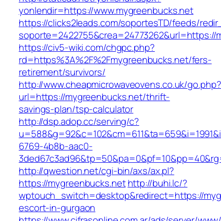
yonlendir=https://www.mygreenbucks.net
https://clicks2leads.com/soportesTD/feeds/redi
soporte=2422755&crea=24773262&url=https://
https://civ5-wiki.com/chgpc.php?
rd=https%3A%2F%2Fmygreenbucks.net/fers-
retirement/survivors/
http://www.cheapmicrowaveovens.co.uk/go.php
url=https://mygreenbucks.net/thrift-
savings-plan/tsp-calculator
http://dsp.adop.cc/serving/c?
u=588&g=92&c=102&cm=611&ta=659&i=1991&
6769-4b8b-aac0-
3ded67c3ad96&tp=50&pa=0&pf=10&pp=40&rg=
http://qwestion.net/cgi-bin/axs/ax.pl?
https://mygreenbucks.net
http://buhi.lc/?
wptouch_switch=desktop&redirect=https://myg
escort-in-gurgaon
https://www.cifrasonline.com.ar/ads/server/www/