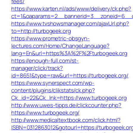
fees/
https://www.karten.nl/ads/www/delivery/ck.php?
ct=1&oaparams=2__bannerid=3__zoneid=6__cb
https://www.tvshowsmanager.com/ajaxUrl.php?
to=http://turbogeek.org
https://www.prometric-obsgyn-
lectures.com/Home/ChangeLanguage?
lang=En&url=https%3A%2F%2Fturbogeek.org
https://enough-full.com/st-
manager/click/track?
id=8651&type=raw&url=https://turbogeek.org/
https://www.synerspect.com/wp-
content/plugins/clikstats/ck.php?
Ck_id=22&Ck_lnk=https://www.turbogeek.org
http://www.uwes-tipps.de/clickcounter.php?
https://www.turbogeek.org/
http://www.medicaltextbook.com/click.html?
ISBN=0312863012&gotourl=https://turbogeek.org