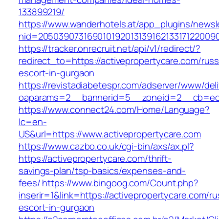
133899219/
https://www.wanderhotels.at/app_plugins/newsle
nid=20503907316901019201313916213317122009
https://tracker.onrecruit.net/api/v1/redirect/?
redirect_to=https://activepropertycare.com/russ
escort-in-gurgaon
https://revistadiabetespr.com/adserver/www/del
oaparams=2__bannerid=5__zoneid=2__cb=ec9b
https://www.connect24.com/Home/Language?
lc=en-
US&url=https://www.activepropertycare.com
https://www.cazbo.co.uk/cgi-bin/axs/ax.pl?
https://activepropertycare.com/thrift-
savings-plan/tsp-basics/expenses-and-
fees/
https://www.bingoog.com/Count.php?
inserir=1&link=https://activepropertycare.com/ru
escort-in-gurgaon