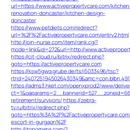
url=https://www.activepropertycare.com/kitchen
renovation-doncaster/kitchen-design-
doncaster
https://www.petdiets.com/redirect?
url=%2F%2Factivepropertycare.com/entry2.html
http://join-nurse.com/item/rank.cgi?
mode=link&id=272&url=http://www.activeproper
https://cit-cloud.ru/bitrix/redirect.php?
goto=https://activepropertycare.com
https://ksw5gwq.grube.de/ts/i5033496/tsc?
rtrid=2407251945026430349&amc=con.blbn.491
https://adms3.hket.com/openxprod2/www/delive
ct=1&oaparams=2__bannerid=527__zoneid=66
retirement/survivors/
https://zebra-
tv.ru/bitrix/redirect.php?
goto=https%3A%2F%2Factivepropertycare.com/
escort-in-gurgaon%2F
http://itopomaps.com/?