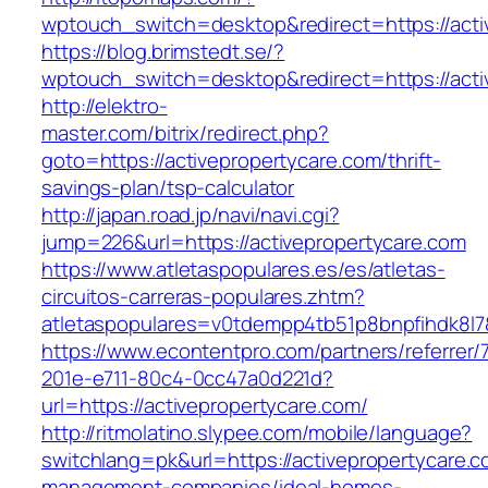
wptouch_switch=desktop&redirect=https://acti
https://blog.brimstedt.se/?
wptouch_switch=desktop&redirect=https://acti
http://elektro-
master.com/bitrix/redirect.php?
goto=https://activepropertycare.com/thrift-
savings-plan/tsp-calculator
http://japan.road.jp/navi/navi.cgi?
jump=226&url=https://activepropertycare.com
https://www.atletaspopulares.es/es/atletas-
circuitos-carreras-populares.zhtm?
atletaspopulares=v0tdempp4tb51p8bnpfihdk8l7&
https://www.econtentpro.com/partners/referrer
201e-e711-80c4-0cc47a0d221d?
url=https://activepropertycare.com/
http://ritmolatino.slypee.com/mobile/language?
switchlang=pk&url=https://activepropertycare.c
management-companies/ideal-homes-