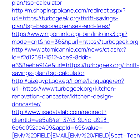
plan/tsp-calculator
http://m.shopinspokane.com/redirect.aspx?
url=https://turbogeek.org/thrift-savings-
plan/tsp-basics/expenses-and-fees/
https://www.mpon.info/cgi-bin/link/link3.cgi?
mode=cnt&no=36&hpurl=https://turbogeek.org
http://www.atomicannie.com/news/ct.ashx?
id=f2d12591-1512-4ce9-8ddb-
e658eebe914e&url=https://turbogeek.org/thrift-
savings-plan/tsp-calculator
http://qizegypt.gov.eg/home/language/en?
url=https://www.turbogeek.org/kitchen-
renovation-doncaster/kitchen-design-
doncaster/
http://www.isadatalab.com/redirect?
clientId=ee5a64e1-3743-9b4c-d923-
6e6d092ae409&appId=69&value=
[EMV%20FIELD]EMAIL[EMV%20/FIELD]&cat=Techni