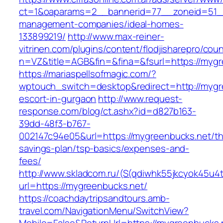
ct=1&oaparams=2__bannerid=77__zoneid=51__
management-companies/ideal-homes-
133899219/
http://www.max-reiner-
vitrinen.com/plugins/content/flodjisharepro/cou
n=VZ&title=AGB&fin=&fina=&fsurl=https://myg
https://mariaspellsofmagic.com/?
wptouch_switch=desktop&redirect=http://mygr
escort-in-gurgaon
http://www.request-
response.com/blog/ct.ashx?id=d827b163-
39dd-48f3-b767-
002147c94e05&url=https://mygreenbucks.net/thr
savings-plan/tsp-basics/expenses-and-
fees/
http://www.skladcom.ru/(S(qdiwhk55jkcyok45u4
url=https://mygreenbucks.net/
https://coachdaytripsandtours.amb-
travel.com/NavigationMenu/SwitchView?