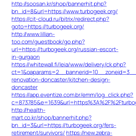
http://soosan.kr/shop/bannerhit.php?
bn_id=8&url=https://www.turbogeek.org/
https://cit-cloud.ru/bitrix/redirect.php?
goto=https://turbogeek.org/
http://www.lillian-
too.com/guestbook/go.php?
url=https://turbogeek.org/russian-escort-
in-gurgaon
https://whitewall.fi/leia/www/delivery/ck.php?
ct=1&oaparams=2__bannerid=10__zoneid=3__c
renovation-doncaster/kitchen-design-
doncaster
https://app.eventize.com.br/emm/log_click.php?
c=873785&e=1639&url=https%3A%2F%2Fturbog
http://health-
mart.co.kr/shop/bannerhit.php?
bn_id=3&url=https://turbogeek.org/fers-
retirement/survivors/
https://new.zebra-