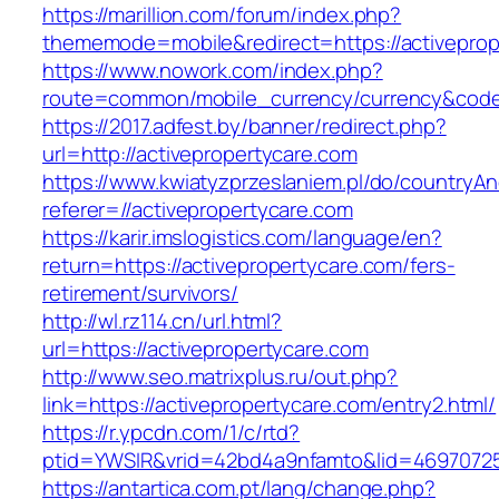
https://marillion.com/forum/index.php?
thememode=mobile&redirect=https://activeprop
https://www.nowork.com/index.php?
route=common/mobile_currency/currency&code=
https://2017.adfest.by/banner/redirect.php?
url=http://activepropertycare.com
https://www.kwiatyzprzeslaniem.pl/do/countryA
referer=//activepropertycare.com
https://karir.imslogistics.com/language/en?
return=https://activepropertycare.com/fers-
retirement/survivors/
http://wl.rz114.cn/url.html?
url=https://activepropertycare.com
http://www.seo.matrixplus.ru/out.php?
link=https://activepropertycare.com/entry2.html/
https://r.ypcdn.com/1/c/rtd?
ptid=YWSIR&vrid=42bd4a9nfamto&lid=46970725
https://antartica.com.pt/lang/change.php?