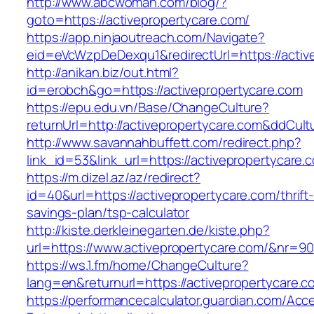
http://www.abcwoman.com/blog/?
goto=https://activepropertycare.com/
https://app.ninjaoutreach.com/Navigate?
eid=eVcWzpDeDexqu1&redirectUrl=https://activ
http://anikan.biz/out.html?
id=erobch&go=https://activepropertycare.com
https://epu.edu.vn/Base/ChangeCulture?
returnUrl=http://activepropertycare.com&ddCul
http://www.savannahbuffett.com/redirect.php?
link_id=53&link_url=https://activepropertycare.
https://m.dizel.az/az/redirect?
id=40&url=https://activepropertycare.com/thrift
savings-plan/tsp-calculator
http://kiste.derkleinegarten.de/kiste.php?
url=https://www.activepropertycare.com/&nr=90
https://ws.1.fm/home/ChangeCulture?
lang=en&returnurl=https://activepropertycare.c
https://performancecalculator.guardian.com/Ac