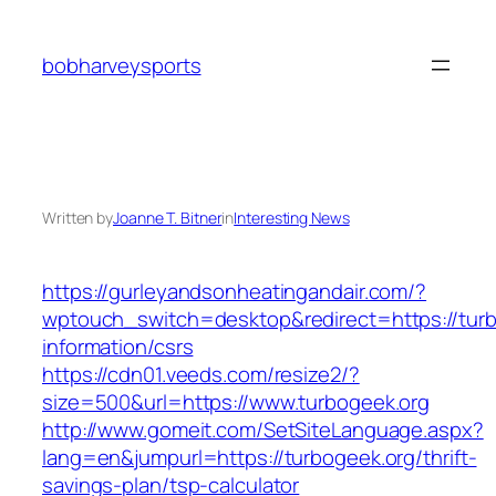
Skip
to
bobharveysports
content
Written by
Joanne T. Bitner
in
Interesting News
https://gurleyandsonheatingandair.com/?
wptouch_switch=desktop&redirect=https://turb
information/csrs
https://cdn01.veeds.com/resize2/?
size=500&url=https://www.turbogeek.org
http://www.gomeit.com/SetSiteLanguage.aspx?
lang=en&jumpurl=https://turbogeek.org/thrift-
savings-plan/tsp-calculator