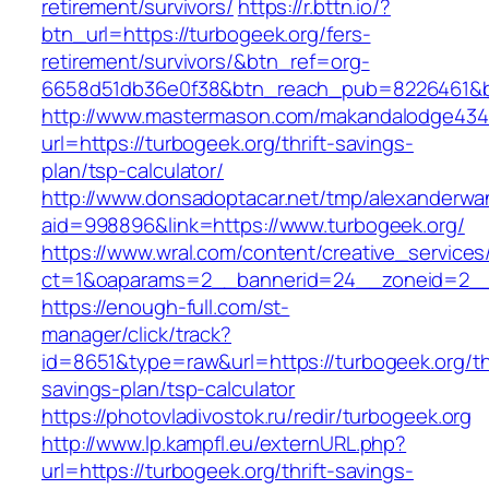
retirement/survivors/
https://r.bttn.io/?
btn_url=https://turbogeek.org/fers-
retirement/survivors/&btn_ref=org-
6658d51db36e0f38&btn_reach_pub=8226461&
http://www.mastermason.com/makandalodge434
url=https://turbogeek.org/thrift-savings-
plan/tsp-calculator/
http://www.donsadoptacar.net/tmp/alexanderwa
aid=998896&link=https://www.turbogeek.org/
https://www.wral.com/content/creative_services
ct=1&oaparams=2__bannerid=24__zoneid=2__c
https://enough-full.com/st-
manager/click/track?
id=8651&type=raw&url=https://turbogeek.org/thr
savings-plan/tsp-calculator
https://photovladivostok.ru/redir/turbogeek.org
http://www.lp.kampfl.eu/externURL.php?
url=https://turbogeek.org/thrift-savings-