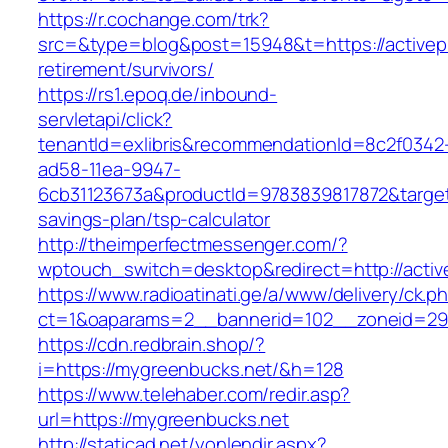
https://r.cochange.com/trk?
src=&type=blog&post=15948&t=https://activepr
retirement/survivors/
https://rs1.epoq.de/inbound-
servletapi/click?
tenantId=exlibris&recommendationId=8c2f0342
ad58-11ea-9947-
6cb31123673a&productId=9783839817872&target=h
savings-plan/tsp-calculator
http://theimperfectmessenger.com/?
wptouch_switch=desktop&redirect=http://activ
https://www.radioatinati.ge/a/www/delivery/ck.p
ct=1&oaparams=2__bannerid=102__zoneid=29_
https://cdn.redbrain.shop/?
i=https://mygreenbucks.net/&h=128
https://www.telehaber.com/redir.asp?
url=https://mygreenbucks.net
http://staticad.net/yonlendir.aspx?