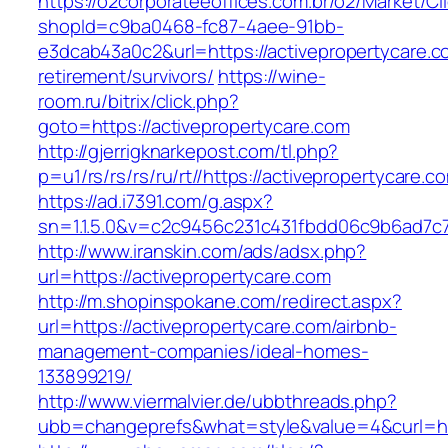
https://o2corporateeoffices.com.br/o2/Market/C
shopId=c9ba0468-fc87-4aee-91bb-
e3dcab43a0c2&url=https://activepropertycare.c
retirement/survivors/
https://wine-
room.ru/bitrix/click.php?
goto=https://activepropertycare.com
http://gjerrigknarkepost.com/tl.php?
p=u1/rs/rs/rs/ru/rt//https://activepropertycare.c
https://ad.i7391.com/g.aspx?
sn=1.1.5.0&v=c2c9456c231c431fbdd06c9b6ad7c76
http://www.iranskin.com/ads/adsx.php?
url=https://activepropertycare.com
http://m.shopinspokane.com/redirect.aspx?
url=https://activepropertycare.com/airbnb-
management-companies/ideal-homes-
133899219/
http://www.viermalvier.de/ubbthreads.php?
ubb=changeprefs&what=style&value=4&curl=htt