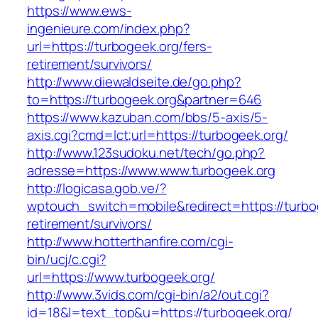
https://www.ews-
ingenieure.com/index.php?
url=https://turbogeek.org/fers-
retirement/survivors/
http://www.diewaldseite.de/go.php?
to=https://turbogeek.org&partner=646
https://www.kazuban.com/bbs/5-axis/5-
axis.cgi?cmd=lct;url=https://turbogeek.org/
http://www.123sudoku.net/tech/go.php?
adresse=https://www.www.turbogeek.org
http://logicasa.gob.ve/?
wptouch_switch=mobile&redirect=https://turbog
retirement/survivors/
http://www.hotterthanfire.com/cgi-
bin/ucj/c.cgi?
url=https://www.turbogeek.org/
http://www.3vids.com/cgi-bin/a2/out.cgi?
id=18&l=text_top&u=https://turbogeek.org/