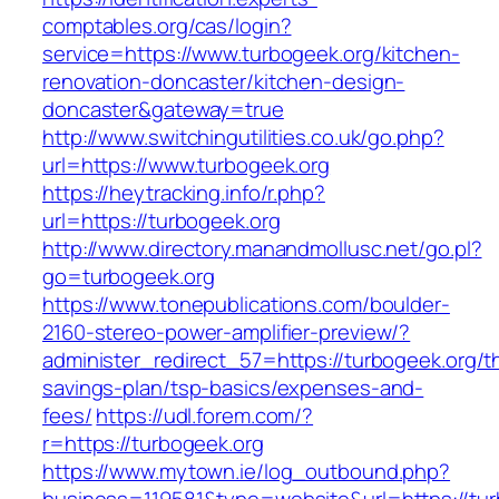
comptables.org/cas/login?
service=https://www.turbogeek.org/kitchen-
renovation-doncaster/kitchen-design-
doncaster&gateway=true
http://www.switchingutilities.co.uk/go.php?
url=https://www.turbogeek.org
https://heytracking.info/r.php?
url=https://turbogeek.org
http://www.directory.manandmollusc.net/go.pl?
go=turbogeek.org
https://www.tonepublications.com/boulder-
2160-stereo-power-amplifier-preview/?
administer_redirect_57=https://turbogeek.org/th
savings-plan/tsp-basics/expenses-and-
fees/
https://udl.forem.com/?
r=https://turbogeek.org
https://www.mytown.ie/log_outbound.php?