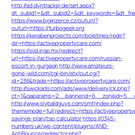
http://ad.dyntracker.de/set.aspx?
dt_subid1=&dt_subid2=&dt_keywords=&dt_free
https://www.biginzerce.cz/outurl/?
outurl=https://turbogeek.org
https://kerabenprojects.com/boletines/redir?
dir=https://activepropertycare.com/
https://siid.insp.mx/redirect?
url=https://activepropertycare.com/russian-
escort-in-gurgaon
http://www.amateurs-
gone-wild.com/cgi-bin/atx/out.cgi?
id=236&trade=https://activepropertycare.com/
http://swickads.com/ads/www/delivery/ck.php?
ct=1&oaparams=2__bannerid=6__zoneid=5__cb
http://www.slybaldguys.com/smf/index.php?
thememode=full;redirect=https://activepropertyc
savings-plan/tsp-calculator
https://0345-
numbers.uk/wp-content/plugins/AND-
AntiBounce/redirector.php?