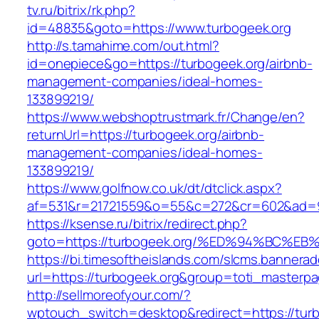
tv.ru/bitrix/rk.php?
id=48835&goto=https://www.turbogeek.org
http://s.tamahime.com/out.html?
id=onepiece&go=https://turbogeek.org/airbnb-
management-companies/ideal-homes-
133899219/
https://www.webshoptrustmark.fr/Change/en?
returnUrl=https://turbogeek.org/airbnb-
management-companies/ideal-homes-
133899219/
https://www.golfnow.co.uk/dt/dtclick.aspx?
af=531&r=21721559&o=55&c=272&cr=602&ad=9&
https://ksense.ru/bitrix/redirect.php?
goto=https://turbogeek.org/%ED%94%BC
https://bi.timesoftheislands.com/slcms.bannerad
url=https://turbogeek.org&group=toti_masterp
http://sellmoreofyour.com/?
wptouch_switch=desktop&redirect=https://tur