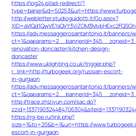
https://log24.pl/ad-redirect/?
type=baner&id=50253&url=https://www.turboge
http://webletter.studioguidotti.it/Go.aspx?
XID=aVlQd1QwVE1sQVY3VjZOM3MybHExc2FQSGh
https://adv.messaggerosantantonio.it/banners/
ct=1&oaparams=2__bannerid=345__zoneid=3__
renovation-doncaster/kitchen-design-
doncaster
https://www.uklighting.co.uk/trigger.php?
r_link=http://turbogeek.org/russian-escort-
in-gurgaon
https://adv.messaggerosantantonio.it/banners/
ct=1&oaparams=2__bannerid=345__zoneid=3_
http://trace.zhiziyun.com/sac.do?
zzid=1337190324484706304&siteid=13371903244
https://rg-be.ru/link.php?
size=1&to=20&b=1&url=https://www.turbogeek.o
escort-in-gurgaon