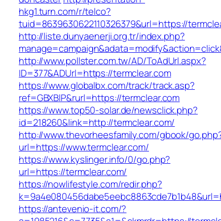
hkg1.turn.com/r/telco?
tuid=8639630622110326379&url=https://termcle
http://liste.dunyaenerji.org.tr/index.php?
manage=campaign&adata=modify&action=click&c
http://www.pollster.com.tw/AD/ToAdUrl.aspx?
ID=377&ADUrl=https://termclear.com
https://www.globalbx.com/track/track.asp?
ref=GBXBlP&rurl=https://termclear.com
https://www.top50-solar.de/newsclick.php?
id=218260&link=http://termclear.com/
http://www.thevorheesfamily.com/gbook/go.php
url=https://www.termclear.com/
https://www.kyslinger.info/0/go.php?
url=https://termclear.com/
https://nowlifestyle.com/redir.php?
k=9a4e080456dabe5eebc8863cde7b1b48&url=ht
https://antevenio-it.com/?