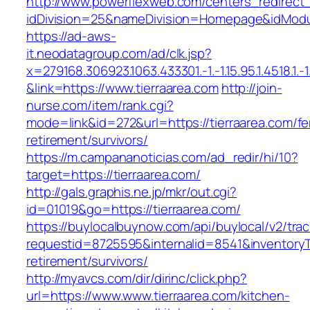
http://www.powerflexweb.com/centers_redirect
idDivision=25&nameDivision=Homepage&idModu
https://ad-aws-
it.neodatagroup.com/ad/clk.jsp?
x=279168.306923.1063.433301.-1.-1.15.95.1.4518.1.-1.-
&link=https://www.tierraarea.com
http://join-
nurse.com/item/rank.cgi?
mode=link&id=272&url=https://tierraarea.com/fe
retirement/survivors/
https://m.campananoticias.com/ad_redir/hi/10?
target=https://tierraarea.com/
http://gals.graphis.ne.jp/mkr/out.cgi?
id=01019&go=https://tierraarea.com/
https://buylocalbuynow.com/api/buylocal/v2/trac
requestid=8725595&internalid=8541&inventoryTy
retirement/survivors/
http://myavcs.com/dir/dirinc/click.php?
url=https://www.www.tierraarea.com/kitchen-