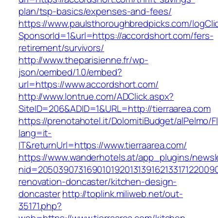
plan/tsp-basics/expenses-and-fees/
https://www.paulsthoroughbredpicks.com/logCli
SponsorId=1&url=https://accordshort.com/fers-
retirement/survivors/
http://www.theparisienne.fr/wp-
json/oembed/1.0/embed?
url=https://www.accordshort.com/
http://www.lontrue.com/ADClick.aspx?
SiteID=206&ADID=1&URL=http://tierraarea.com
https://prenotahotel.it/DolomitiBudget/alPelm
lang=it-
IT&returnUrl=https://www.tierraarea.com/
https://www.wanderhotels.at/app_plugins/newsle
nid=20503907316901019201313916213317122009
renovation-doncaster/kitchen-design-
doncaster
http://toplink.miliweb.net/out-
35171.php?