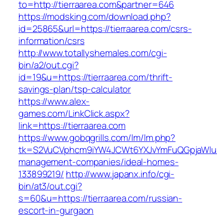
to=http://tierraarea.com&partner=646
https://modsking.com/download.php?
id=25865&url=https://tierraarea.com/csrs-
information/csrs
http://www.totallyshemales.com/cgi-
bin/a2/out.cgi?
id=19&u=https://tierraarea.com/thrift-
savings-plan/tsp-calculator
https://www.alex-
games.com/LinkClick.aspx?
link=https://tierraarea.com
https://www.gobqgrills.com/lm/lm.php?
tk=S2VuCVphcm9iYW4JCWt6YXJvYmFuQGpjaWluZC
management-companies/ideal-homes-
133899219/
http://www.japanx.info/cgi-
bin/at3/out.cgi?
s=60&u=https://tierraarea.com/russian-
escort-in-gurgaon