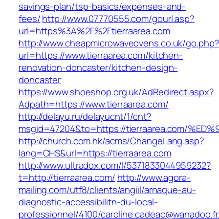
savings-plan/tsp-basics/expenses-and-
fees/
http://www.07770555.com/gourl.asp?
url=https%3A%2F%2Ftierraarea.com
http://www.cheapmicrowaveovens.co.uk/go.php
url=https://www.tierraarea.com/kitchen-
renovation-doncaster/kitchen-design-
doncaster
https://www.shoeshop.org.uk/AdRedirect.aspx?
Adpath=https://www.tierraarea.com/
http://delayu.ru/delayucnt/1/cnt?
msgid=47204&to=https://tierraarea.com
http://church.com.hk/acms/ChangeLang.asp?
lang=CHS&url=https://tierraarea.com
http://www.ultradox.com/l/5371833044959232?
t=http://tierraarea.com/
http://www.agora-
mailing.com/utf8/clients/angiil/arnaque-au-
diagnostic-accessibilitn-du-local-
professionnel/4100/caroline.cadeac@wanadoo.fr