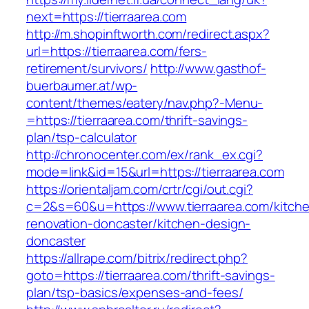
next=https://tierraarea.com
http://m.shopinftworth.com/redirect.aspx?
url=https://tierraarea.com/fers-
retirement/survivors/
http://www.gasthof-
buerbaumer.at/wp-
content/themes/eatery/nav.php?-Menu-
=https://tierraarea.com/thrift-savings-
plan/tsp-calculator
http://chronocenter.com/ex/rank_ex.cgi?
mode=link&id=15&url=https://tierraarea.com
https://orientaljam.com/crtr/cgi/out.cgi?
c=2&s=60&u=https://www.tierraarea.com/kitch
renovation-doncaster/kitchen-design-
doncaster
https://allrape.com/bitrix/redirect.php?
goto=https://tierraarea.com/thrift-savings-
plan/tsp-basics/expenses-and-fees/