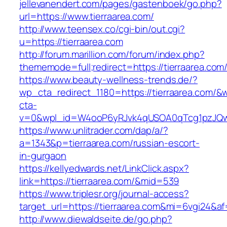
jellevanendert.com/pages/gastenboek/go.php?
url=https://www.tierraarea.com/
http://www.teensex.co/cgi-bin/out.cgi?
u=https://tierraarea.com
http://forum.marillion.com/forum/index.php?
thememode=full;redirect=https://tierraarea.com
https://www.beauty-wellness-trends.de/?
wp_cta_redirect_1180=https://tierraarea.com/&
cta-
v=0&wpl_id=W4ooP6yRJvk4qUSOA0qTcg1pzJQw
https://www.unlitrader.com/dap/a/?
a=1343&p=tierraarea.com/russian-escort-
in-gurgaon
https://kellyedwards.net/LinkClick.aspx?
link=https://tierraarea.com/&mid=539
https://www.triplesr.org/journal-access?
target_url=https://tierraarea.com&mi=6vgi24&a
http://www.diewaldseite.de/go.php?