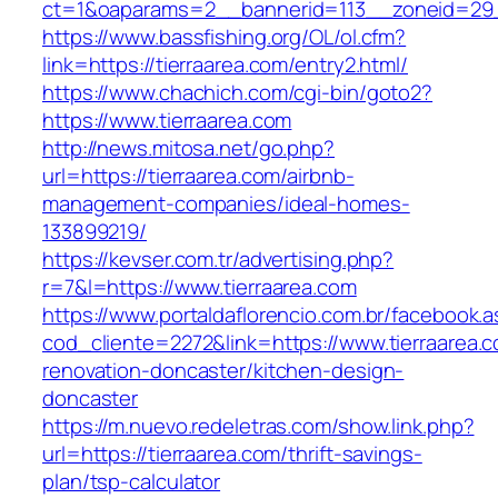
ct=1&oaparams=2__bannerid=113__zoneid=29_
https://www.bassfishing.org/OL/ol.cfm?
link=https://tierraarea.com/entry2.html/
https://www.chachich.com/cgi-bin/goto2?
https://www.tierraarea.com
http://news.mitosa.net/go.php?
url=https://tierraarea.com/airbnb-
management-companies/ideal-homes-
133899219/
https://kevser.com.tr/advertising.php?
r=7&l=https://www.tierraarea.com
https://www.portaldaflorencio.com.br/facebook.
cod_cliente=2272&link=https://www.tierraarea.
renovation-doncaster/kitchen-design-
doncaster
https://m.nuevo.redeletras.com/show.link.php?
url=https://tierraarea.com/thrift-savings-
plan/tsp-calculator