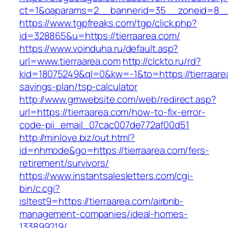
ct=1&oaparams=2__bannerid=35__zoneid=8__c
https://www.tgpfreaks.com/tgp/click.php?
id=328865&u=https://tierraarea.com/
https://www.voinduha.ru/default.asp?
url=www.tierraarea.com
http://clckto.ru/rd?
kid=18075249&ql=0&kw=-1&to=https://tierraarea
savings-plan/tsp-calculator
http://www.gmwebsite.com/web/redirect.asp?
url=https://tierraarea.com/how-to-fix-error-
code-pii_email_07cac007de772af00d51
http://minlove.biz/out.html?
id=nhmode&go=https://tierraarea.com/fers-
retirement/survivors/
https://www.instantsalesletters.com/cgi-
bin/c.cgi?
isltest9=https://tierraarea.com/airbnb-
management-companies/ideal-homes-
133899219/