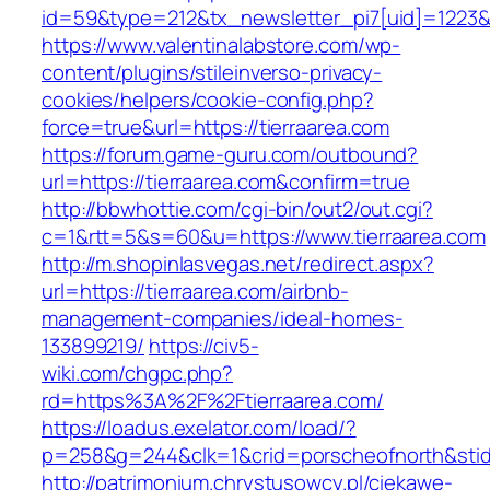
id=59&type=212&tx_newsletter_pi7[uid]=1223&t
https://www.valentinalabstore.com/wp-
content/plugins/stileinverso-privacy-
cookies/helpers/cookie-config.php?
force=true&url=https://tierraarea.com
https://forum.game-guru.com/outbound?
url=https://tierraarea.com&confirm=true
http://bbwhottie.com/cgi-bin/out2/out.cgi?
c=1&rtt=5&s=60&u=https://www.tierraarea.com
http://m.shopinlasvegas.net/redirect.aspx?
url=https://tierraarea.com/airbnb-
management-companies/ideal-homes-
133899219/
https://civ5-
wiki.com/chgpc.php?
rd=https%3A%2F%2Ftierraarea.com/
https://loadus.exelator.com/load/?
p=258&g=244&clk=1&crid=porscheofnorth&stid=
http://patrimonium.chrystusowcy.pl/ciekawe-