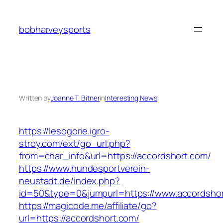
Skip
to
bobharveysports
content
Written by
Joanne T. Bitner
in
Interesting News
https://lesogorie.igro-
stroy.com/ext/go_url.php?
from=char_info&url=https://accordshort.com/
https://www.hundesportverein-
neustadt.de/index.php?
id=50&type=0&jumpurl=https://www.accordsho
https://magicode.me/affiliate/go?
url=https://accordshort.com/