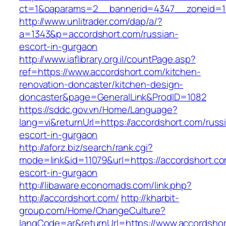
ct=1&oaparams=2__bannerid=4347__zoneid=11
http://www.unlitrader.com/dap/a/?
a=1343&p=accordshort.com/russian-
escort-in-gurgaon
http://www.iaflibrary.org.il/countPage.asp?
ref=https://www.accordshort.com/kitchen-
renovation-doncaster/kitchen-design-
doncaster&page=GeneralLink&ProdID=1082
https://sddc.gov.vn/Home/Language?
lang=vi&returnUrl=https://accordshort.com/russ
escort-in-gurgaon
http://aforz.biz/search/rank.cgi?
mode=link&id=11079&url=https://accordshort.co
escort-in-gurgaon
http://libaware.economads.com/link.php?
http://accordshort.com/
http://kharbit-
group.com/Home/ChangeCulture?
langCode=ar&returnUrl=https://www.accordsho