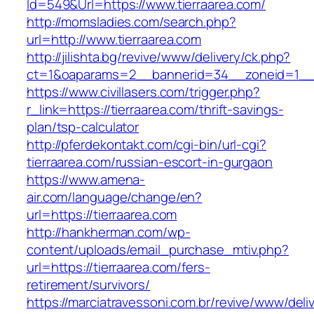
Id=549&Url=https://www.tierraarea.com/
http://momsladies.com/search.php?
url=http://www.tierraarea.com
http://jilishta.bg/revive/www/delivery/ck.php?
ct=1&oaparams=2__bannerid=34__zoneid=1__cb
https://www.civillasers.com/trigger.php?
r_link=https://tierraarea.com/thrift-savings-
plan/tsp-calculator
http://pferdekontakt.com/cgi-bin/url-cgi?
tierraarea.com/russian-escort-in-gurgaon
https://www.amena-
air.com/language/change/en?
url=https://tierraarea.com
http://hankherman.com/wp-
content/uploads/email_purchase_mtiv.php?
url=https://tierraarea.com/fers-
retirement/survivors/
https://marciatravessoni.com.br/revive/www/deli