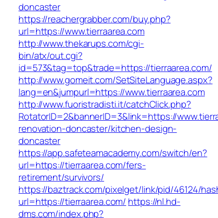
doncaster
https://reachergrabber.com/buy.php?
url=https://www.tierraarea.com
http://www.thekarups.com/cgi-
bin/atx/out.cgi?
id=573&tag=top&trade=https://tierraarea.com/
http://www.gomeit.com/SetSiteLanguage.aspx?
lang=en&jumpurl=https://www.tierraarea.com
http://www.fuoristradisti.it/catchClick.php?
RotatorID=2&bannerID=3&link=https://www.tierr
renovation-doncaster/kitchen-design-
doncaster
https://app.safeteamacademy.com/switch/en?
url=https://tierraarea.com/fers-
retirement/survivors/
https://baztrack.com/pixelget/link/pid/46124
url=https://tierraarea.com/
https://nl.hd-
dms.com/index.php?