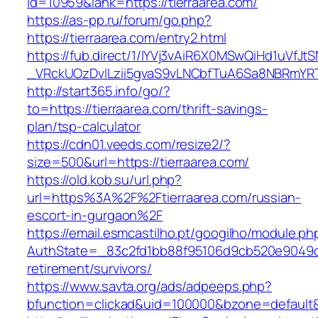
id=10959&lank=https://tierraarea.com/
https://as-pp.ru/forum/go.php?
https://tierraarea.com/entry2.html
https://fub.direct/1/IYVj3vAiR6X0MSwQiHd1uV
_VRckUOzDvlLzii5gvaS9vLNCbfTuA6Sa8NBRmYRT
http://start365.info/go/?
to=https://tierraarea.com/thrift-savings-
plan/tsp-calculator
https://cdn01.veeds.com/resize2/?
size=500&url=https://tierraarea.com/
https://old.kob.su/url.php?
url=https%3A%2F%2Ftierraarea.com/russian-
escort-in-gurgaon%2F
https://email.esmcastilho.pt/googilho/module.p
AuthState=_83c2fd1bb88f95106d9cb520e9049cd1
retirement/survivors/
https://www.savta.org/ads/adpeeps.php?
bfunction=clickad&uid=100000&bzone=defaul