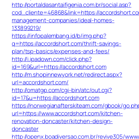
http://portaldasantaifigenia.com.br/social.asp?
cod_cliente=46868&link=https://accordshort.co
management-companies/ideal-homes-
133899219/
https://infopalembang.id/b/img.php?
q=https://accordshort.com/thrift-savings-
plan/tsp-basics/expenses-and-fees/
http://i.ipadown.com/click.php?
id=169&url=https://accordshort.com
http://m.shopinnewyork.net/redirect.aspx?
url=accordshort.com/
http://omatgp.com/cgi-bin/atc/out.cgi?
id=17&u=https://accordshort.com
https://norwegianafterskiteam.com/gbook/go.ph
url=https://www.accordshort.com/kitchen-
renovation-doncaster/kitchen-design-
doncaster
http://openx.boadiversao.com.br/revive305/www/