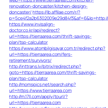
web=https://www.tierraarea.com/kitchen-
renovation-doncaster/kitchen-design-
doncaster/
https://lb.affilae.com/r/?
p=5ce4f2a2b6302009e29d84f3&af=6&lp=http://t
https://www.invisalign-
doctor.co.kr/api/redirect?
url=https://tierraarea.com/thrift-savings-
plan/tsp-calculator
https://www.atombilgisayar.com.tr/redirect.php?
url=https://tierraarea.com/fers-
retirement/survivors/
http://inttrans.lv/bitrix/redirect.php?
goto=https://tierraarea.com/thrift-savings-
plan/tsp-calculator
http://momspics.net/search.php?
url=https://www.tierraarea.com
http://m.17ll.com/apply/tourl/?
url=https://tierraarea.com