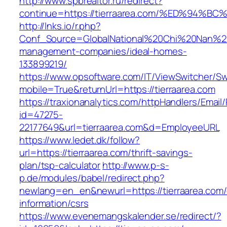
http://www.spbrealtor.ru/redirect?
continue=https://tierraarea.com/%ED%9
http://lnks.io/r.php?
Conf_Source=GlobalNational%20Chi%20Nan%20Un
management-companies/ideal-homes-
133899219/
https://www.opsoftware.com/IT/ViewSwitcher/S
mobile=True&returnUrl=https://tierraarea.com
https://traxionanalytics.com/httpHandlers/Email
id=47275-
22177649&url=tierraarea.com&d=EmployeeURL
https://www.ledet.dk/follow?
url=https://tierraarea.com/thrift-savings-
plan/tsp-calculator
http://www.p-s-
p.de/modules/babel/redirect.php?
newlang=en_en&newurl=https://tierraarea.com/
information/csrs
https://www.evenemangskalender.se/redirect/?