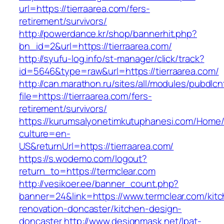
url=https://tierraarea.com/fers-
retirement/survivors/
http://powerdance.kr/shop/bannerhit.php?
bn_id=2&url=https://tierraarea.com/
http://syufu-log.info/st-manager/click/track?
id=5646&type=raw&url=https://tierraarea.com/
http://can.marathon.ru/sites/all/modules/pubdlc
file=https://tierraarea.com/fers-
retirement/survivors/
https://kurumsalyonetimkutuphanesi.com/Home/
culture=en-
US&returnUrl=https://tierraarea.com/
https://s.wodemo.com/logout?
return_to=https://termclear.com
http://vesikoer.ee/banner_count.php?
banner=24&link=https://www.termclear.com/kit
renovation-doncaster/kitchen-design-
doncaster
http://www.designmask.net/lpat-