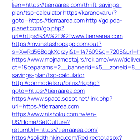
lien=https://tierraarea.com/thrift-savings-
plan/tsp-calculator
https://karanova.ru/?
goto=https://tierraarea.com
http://go.pda-
planet.com/go.php?
url=https%3A%2F%2Fwww.tierraarea.com
https://my.instashopapp.com/out?
s=XwRd56BoqkXqrzyj&t=147609&g=7205&url=http
https://www.mojnamestaj.rs/reklame/www/delive
ct=1&oaparams=2__bannerid=45__zoneid=8__cb=
savings-plan/tsp-calculator
http://donmodels.ru/bitrix/rk.php?
goto=https://tierraarea.com
https://www.space.sosot.net/link.php?
url=https://tierraarea.com
https://www.nishoku.com.tw/en-
US/Home/SetCulture?
returnUrl=https://tierraarea.com/
https://solidthinking.com/Redirector.aspx?