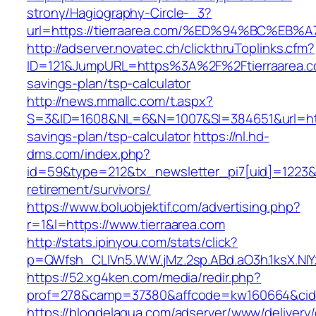
strony/Hagiography-Circle-_3?
url=https://tierraarea.com/%ED%94%BC%
http://adserver.novatec.ch/clickthruToplinks.cfm?
ID=121&JumpURL=https%3A%2F%2Ftierraarea.co
savings-plan/tsp-calculator
http://news.mmallc.com/t.aspx?
S=3&ID=1608&NL=6&N=1007&SI=384651&url=https:
savings-plan/tsp-calculator
https://nl.hd-
dms.com/index.php?
id=59&type=212&tx_newsletter_pi7[uid]=1223&tx
retirement/survivors/
https://www.boluobjektif.com/advertising.php?
r=1&l=https://www.tierraarea.com
http://stats.ipinyou.com/stats/click?
p=QWfsh_CLIVn5.W.W.jMz.2sp.ABd.aO3h.1ksX.
https://52.xg4ken.com/media/redir.php?
prof=278&camp=37380&affcode=kw160664&cid=2
https://blogdelagua.com/adserver/www/delivery