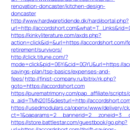
renovation-doncaster/kitchen-design-
doncaster
http://www.hardwaretidende.dk/hard/portal.php?
url=http://accordshort.com&what=T_Links&rid=
https://kinkyliterature.com/axds.php?
action=click&id=&url=https://accordshort.com/f
retirement/survivors/
http://click.tjtune.com/?
mode=click&pid=06Yi&cid=0GYU&url=https://acc
savings-plan/tsp-basics/expenses-and-
fees/
http://finist-company.ru/bitrix/rk.php?
goto=https://accordshort.com
https://purematrimony.com/pap_affiliate/scripts/
a_aid=TMN2015&desturl=http://accordshort.co
https://usedmodulars.ca/openx/www/delivery/ck
ct=1&oaparams=2__bannerid=2__zoneid=3__c
https://store.battlestar.com/guestbook/go.php?
url=https://accordshort.com/thrift-savings-