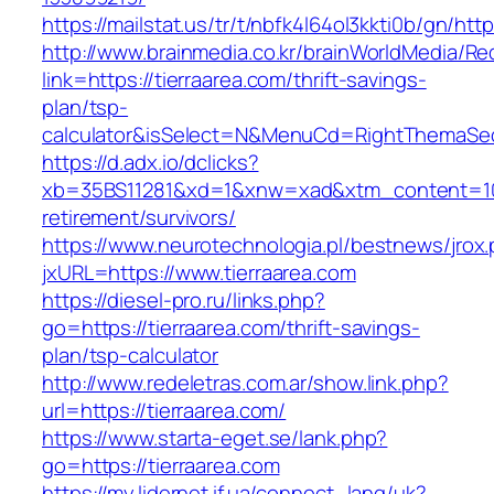
https://mailstat.us/tr/t/nbfk4l64ol3kkti0b/gn/htt
http://www.brainmedia.co.kr/brainWorldMedia/Re
link=https://tierraarea.com/thrift-savings-
plan/tsp-
calculator&isSelect=N&MenuCd=RightThemaSe
https://d.adx.io/dclicks?
xb=35BS11281&xd=1&xnw=xad&xtm_content=1033
retirement/survivors/
https://www.neurotechnologia.pl/bestnews/jrox
jxURL=https://www.tierraarea.com
https://diesel-pro.ru/links.php?
go=https://tierraarea.com/thrift-savings-
plan/tsp-calculator
http://www.redeletras.com.ar/show.link.php?
url=https://tierraarea.com/
https://www.starta-eget.se/lank.php?
go=https://tierraarea.com
https://my.lidernet.if.ua/connect_lang/uk?