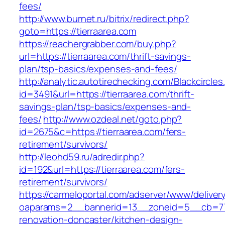
fees/
http://www.burnet.ru/bitrix/redirect.php?
goto=https://tierraarea.com
https://reachergrabber.com/buy.php?
url=https://tierraarea.com/thrift-savings-
plan/tsp-basics/expenses-and-fees/
http://analytic.autotirechecking.com/Blackcircle
id=3491&url=https://tierraarea.com/thrift-
savings-plan/tsp-basics/expenses-and-
fees/
http://www.ozdeal.net/goto.php?
id=2675&c=https://tierraarea.com/fers-
retirement/survivors/
http://leohd59.ru/adredir.php?
id=192&url=https://tierraarea.com/fers-
retirement/survivors/
https://carmeloportal.com/adserver/www/deliver
oaparams=2__bannerid=13__zoneid=5__cb=770
renovation-doncaster/kitchen-design-