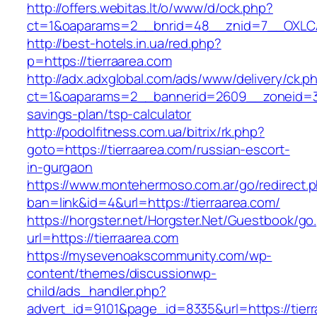
http://offers.webitas.lt/o/www/d/ock.php?
ct=1&oaparams=2__bnrid=48__znid=7__OXLCA=
http://best-hotels.in.ua/red.php?
p=https://tierraarea.com
http://adx.adxglobal.com/ads/www/delivery/ck.p
ct=1&oaparams=2__bannerid=2609__zoneid=3__
savings-plan/tsp-calculator
http://podolfitness.com.ua/bitrix/rk.php?
goto=https://tierraarea.com/russian-escort-
in-gurgaon
https://www.montehermoso.com.ar/go/redirect.
ban=link&id=4&url=https://tierraarea.com/
https://horgster.net/Horgster.Net/Guestbook/go
url=https://tierraarea.com
https://mysevenoakscommunity.com/wp-
content/themes/discussionwp-
child/ads_handler.php?
advert_id=9101&page_id=8335&url=https://tierra