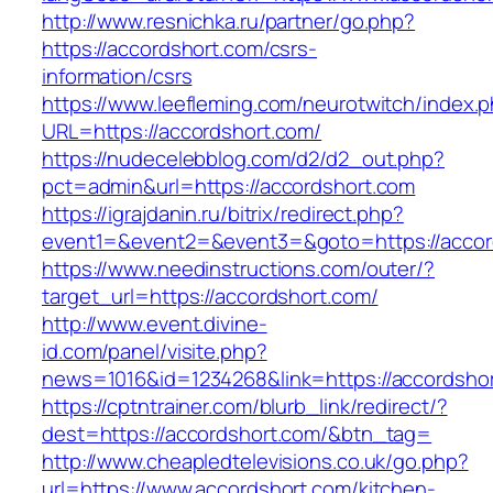
http://www.resnichka.ru/partner/go.php?
https://accordshort.com/csrs-
information/csrs
https://www.leefleming.com/neurotwitch/index.
URL=https://accordshort.com/
https://nudecelebblog.com/d2/d2_out.php?
pct=admin&url=https://accordshort.com
https://igrajdanin.ru/bitrix/redirect.php?
event1=&event2=&event3=&goto=https://accor
https://www.needinstructions.com/outer/?
target_url=https://accordshort.com/
http://www.event.divine-
id.com/panel/visite.php?
news=1016&id=1234268&link=https://accordsho
https://cptntrainer.com/blurb_link/redirect/?
dest=https://accordshort.com/&btn_tag=
http://www.cheapledtelevisions.co.uk/go.php?
url=https://www.accordshort.com/kitchen-