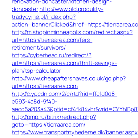
renovation-doncaster/kitchen-design-
doncaster
http://www.old.produkty-
tradycyjne.pl/index.php?
action=bannerClicked&href=https://tierraarea.
http://m.shopinminneapolis.com/redirect.aspx?
url=https://tierraarea.com/fers-
retirement/survivors/
https://cyberhead.ru/redirect/?
url=https://tierraarea.com/thrift-savings-
plan/tsp-calculator
http://www.cheapaftershaves.co.uk/go.php?
url=https://tierraarea.com
http://c.ypcdn.com/2/c/rtd?rid=ffc1d0d8-
e593-4a8d-9f40-
aecd5a203a43&ptid=cf4fk84vhr&vrid=CYYhIBp8X
http://pmp.ru/bitrix/redirect.php?
goto=https://tierraarea.com/
https://www.transportnyhederne.dk/banner.aspx