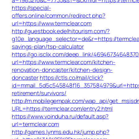
a=1985216&c=7735&s1=&ckmrdr=https://termcle
https://special-
offers.online/common/redirect.php?
url=https://www.termclear.com
http://guestbook.edelhitourism.com/?
g10e_language_selector=de&r=https://termclear
savings-plan/tsp-calculator
https://go.isclix.com/deep_link/469467346483
url=https://www.termclear.com/kitchen-
renovation-doncaster/kitchen-design-
doncaster
https://ctls.co/mail/click?
id=mmail_5d5c545848f16_357584979&url=https:
retirement/survivors/
http://m.mobilegempak.com/wap_api/get_msisd
URL=https://termclear.com/entry2.html
https://www.voinduha.ru/default.asp?
url=termclear.com
http://games.lynms.edu.hk/jump.php?