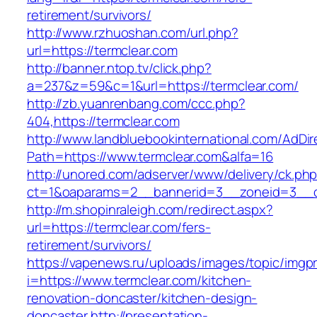
retirement/survivors/
http://www.rzhuoshan.com/url.php?
url=https://termclear.com
http://banner.ntop.tv/click.php?
a=237&z=59&c=1&url=https://termclear.com/
http://zb.yuanrenbang.com/ccc.php?
404,https://termclear.com
http://www.landbluebookinternational.com/AdDir
Path=https://www.termclear.com&alfa=16
http://unored.com/adserver/www/delivery/ck.ph
ct=1&oaparams=2__bannerid=3__zoneid=3__cb
http://m.shopinraleigh.com/redirect.aspx?
url=https://termclear.com/fers-
retirement/survivors/
https://vapenews.ru/uploads/images/topic/imgp
i=https://www.termclear.com/kitchen-
renovation-doncaster/kitchen-design-
doncaster
http://presentation-