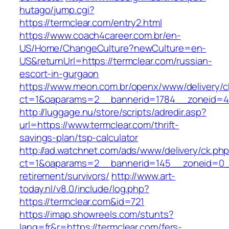
hutago/jump.cgi?
https://termclear.com/entry2.html
https://www.coach4career.com.br/en-
US/Home/ChangeCulture?newCulture=en-
US&returnUrl=https://termclear.com/russian-
escort-in-gurgaon
https://www.meon.com.br/openx/www/delivery/c
ct=1&oaparams=2__bannerid=1784__zoneid=492
http://luggage.nu/store/scripts/adredir.asp?
url=https://www.termclear.com/thrift-
savings-plan/tsp-calculator
http://ad.watchnet.com/ads/www/delivery/ck.ph
ct=1&oaparams=2__bannerid=145__zoneid=0__
retirement/survivors/
http://www.art-
today.nl/v8.0/include/log.php?
https://termclear.com&id=721
https://imap.showreels.com/stunts?
lang=fr&r=https://termclear.com/fers-