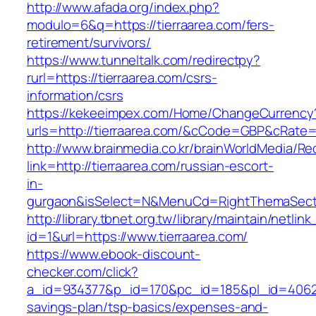
http://www.afada.org/index.php?
modulo=6&q=https://tierraarea.com/fers-
retirement/survivors/
https://www.tunneltalk.com/redirectpy?
rurl=https://tierraarea.com/csrs-
information/csrs
https://kekeeimpex.com/Home/ChangeCurrency
urls=http://tierraarea.com/&cCode=GBP&cRate=
http://www.brainmedia.co.kr/brainWorldMedia/Re
link=http://tierraarea.com/russian-escort-
in-
gurgaon&isSelect=N&MenuCd=RightThemaSect
http://library.tbnet.org.tw/library/maintain/netlin
id=1&url=https://www.tierraarea.com/
https://www.ebook-discount-
checker.com/click?
a_id=934377&p_id=170&pc_id=185&pl_id=4062&ur
savings-plan/tsp-basics/expenses-and-