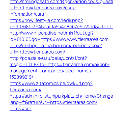
http://smilingdeath.com/RigorSardonicous/gues
url=https://tierraarea.com/csrs-
information/csrs
https://nowlifestyle.com/redir.php?
k=9ff7681c3945aab1a5a4d8eb7e5b21dd&url=https
http://www.h-paradise.net/mkr1/out.cgi?
id=01010&go=https://www.www.tierraarea.com
http://m.shopinannarbor.com/redirect.aspx?
url=https://tierraarea.com/
http://pda.delayu.ru/delayucnt/1/cnt?
msgid=10118&to=https://tierraarea.com/airbnb-
management-companies/ideal-homes-
133899219/
https://www.zitacomics.be/dwl/url.php?
tierraarea.com/
https://admin.rollstuhlparkplatz.ch/Home/Chang
lang=fr&returnUrl=https://tierraarea.com/
https://sc-