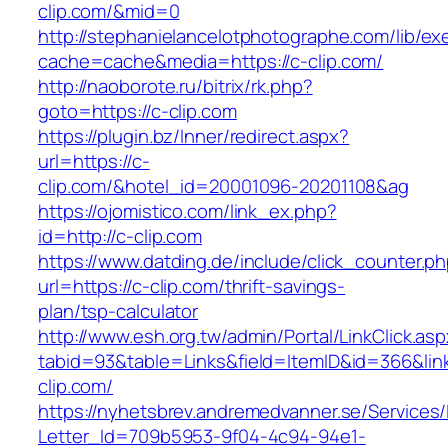
clip.com/&mid=0
http://stephanielancelotphotographe.com/lib/ex
cache=cache&media=https://c-clip.com/
http://naoborote.ru/bitrix/rk.php?
goto=https://c-clip.com
https://plugin.bz/Inner/redirect.aspx?
url=https://c-
clip.com/&hotel_id=20001096-20201108&ag
https://ojomistico.com/link_ex.php?
id=http://c-clip.com
https://www.datding.de/include/click_counter.p
url=https://c-clip.com/thrift-savings-
plan/tsp-calculator
http://www.esh.org.tw/admin/Portal/LinkClick.as
tabid=93&table=Links&field=ItemID&id=366&lin
clip.com/
https://nyhetsbrev.andremedvanner.se/Services/
Letter_Id=709b5953-9f04-4c94-94e1-