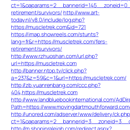
ct=1&oaparams=2__bannerid=145__zoneid=0__
retirement/survivors/
http://www.art-
today.nl/v8.0/include/log.php?
https://muscletrek.com&id=721
https://imap.showreels.com/stunts?
lang=fr&r=https://muscletrek.com/fers-
retirement/survivors/
http://www.rzhuoshan.com/url.php?
url=https://muscletrek.com
http://banner.ntop.tv/click.php?
a=237&z=59&c=1&url=https://muscletrek.com/
http://zb.yuanrenbang.com/ccc.php?
404,https://muscletrek.com
http://www.landbluebookinternational.com/AdDir
Path=https://www.movingdartmouthforward.com
http://unored.com/adserver/www/delivery/ck.ph
ct=1&oaparams=2__bannerid=3__zoneid=3__cb
http://m.shopinraleigh.com/redirect.aspx?