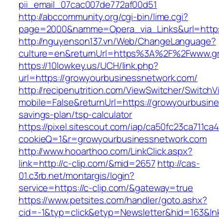
pii_email_07cac007de772af00d51
http://abccommunity.org/cgi-bin/lime.cgi?
page=2000&namme=Opera_via_Links&url=https:
http://nguyenson137.vn/Web/ChangeLanguage?
culture=en&returnUrl=https%3A%2F%2Fwww.gr
https://10lowkey.us/UCH/link.php?
url=https://growyourbusinessnetwork.com/
http://recipenutrition.com/ViewSwitcher/Switch
mobile=False&returnUrl=https://growyourbusine
savings-plan/tsp-calculator
https://pixel.sitescout.com/iap/ca50fc23ca711ca
cookieQ=1&r=growyourbusinessnetwork.com
http://www.hooarthoo.com/LinkClick.aspx?
link=http://c-clip.com/&mid=2657
http://cas-
01.c3rb.net/montargis/login?
service=https://c-clip.com/&gateway=true
https://www.petsites.com/handler/goto.ashx?
cid=-1&typ=click&etyp=Newsletter&hid=163&lnk