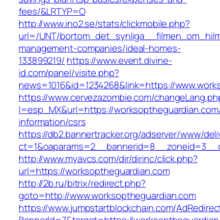
fees/&LRTYP=O
http://www.ino2.se/stats/clickmobile.php?
url=/UNT/bortom_det_synliga__filmen_om_hilma
management-companies/ideal-homes-
133899219/
https://www.event.divine-
id.com/panel/visite.php?
news=1016&id=1234268&link=https://www.work
https://www.cervezazombie.com/changeLang.ph
l=esp_MX&url=https://worksoptheguardian.com/
information/csrs
https://db2.bannertracker.org/adserver/www/deli
ct=1&oaparams=2__bannerid=8__zoneid=3__c
http://www.myavcs.com/dir/dirinc/click.php?
url=https://worksoptheguardian.com
http://2b.ru/bitrix/redirect.php?
goto=http://www.worksoptheguardian.com
https://www.jumpstartblockchain.com/AdRedirec