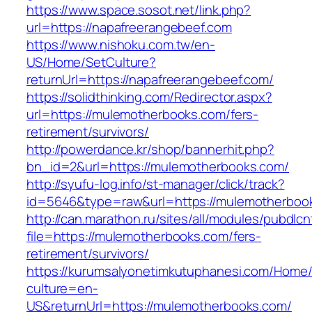
https://www.space.sosot.net/link.php?
url=https://napafreerangebeef.com
https://www.nishoku.com.tw/en-
US/Home/SetCulture?
returnUrl=https://napafreerangebeef.com/
https://solidthinking.com/Redirector.aspx?
url=https://mulemotherbooks.com/fers-
retirement/survivors/
http://powerdance.kr/shop/bannerhit.php?
bn_id=2&url=https://mulemotherbooks.com/
http://syufu-log.info/st-manager/click/track?
id=5646&type=raw&url=https://mulemotherboo
http://can.marathon.ru/sites/all/modules/pubdlc
file=https://mulemotherbooks.com/fers-
retirement/survivors/
https://kurumsalyonetimkutuphanesi.com/Home/
culture=en-
US&returnUrl=https://mulemotherbooks.com/