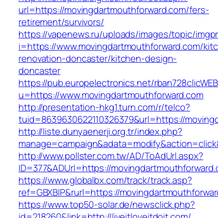
url=https://movingdartmouthforward.com/fers-
retirement/survivors/
https://vapenews.ru/uploads/images/topic/imgp
i=https://www.movingdartmouthforward.com/kit
renovation-doncaster/kitchen-design-
doncaster
https://pub.europelectronics.net/rban728clicWE
u=https://www.movingdartmouthforward.com
http://presentation-hkg1.turn.com/r/telco?
tuid=8639630622110326379&url=https://moving
http://liste.dunyaenerji.org.tr/index.php?
manage=campaign&adata=modify&action=click&
http://www.pollster.com.tw/AD/ToAdUrl.aspx?
ID=377&ADUrl=https://movingdartmouthforward
https://www.globalbx.com/track/track.asp?
ref=GBXBlP&rurl=https://movingdartmouthforwa
https://www.top50-solar.de/newsclick.php?
id=218260&link=http://liveitloveitdoit.com/