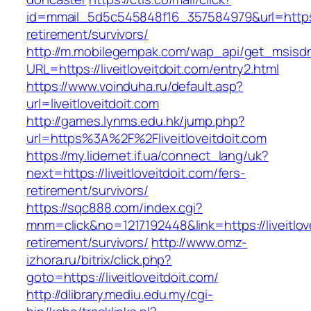
id=mmail_5d5c545848f16_357584979&url=https://
retirement/survivors/
http://m.mobilegempak.com/wap_api/get_msisd
URL=https://liveitloveitdoit.com/entry2.html
https://www.voinduha.ru/default.asp?
url=liveitloveitdoit.com
http://games.lynms.edu.hk/jump.php?
url=https%3A%2F%2Fliveitloveitdoit.com
https://my.lidernet.if.ua/connect_lang/uk?
next=https://liveitloveitdoit.com/fers-
retirement/survivors/
https://sqc888.com/index.cgi?
mnm=click&no=1217192448&link=https://liveitlove
retirement/survivors/
http://www.omz-
izhora.ru/bitrix/click.php?
goto=https://liveitloveitdoit.com/
http://dlibrary.mediu.edu.my/cgi-