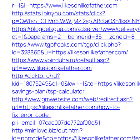
r=1&l=https://www.likesonlikefather.com
http://stats.ipinyou.com/stats/click?
p=QWfsh_CLIVn5.W.W.jMz.2sp.ABd.aO3h.1ksX.N
https://blogdelagua.com/adserver/www/delivery
ct=1&oaparams=2__bannerid=35__zoneid=8__cb
https://www.tgpfreaks.com/tgp/click.php?
id=328865&u=https://likesonlikefather.com/
https://www.voinduha.ru/default.asp?
url=www.likesonlikefather.com
http://clckto.ru/rd?
kid=18075249&ql=0&kw=-1&to=https://likesonlike
savings-plan/tsp-calculator
http://www.gmwebsite.com/web/redirect.asp?
url=https://likesonlikefather.com/how-to-
fix-error-code-
pii_email_07cac007de772af00d51
http://minlove.biz/out.html?
id=nhmode&go=https://likesonlikefather.com/fe