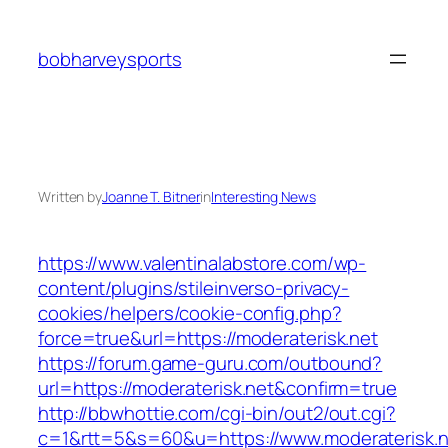
Skip
to
bobharveysports
content
Written by
Joanne T. Bitner
in
Interesting News
https://www.valentinalabstore.com/wp-
content/plugins/stileinverso-privacy-
cookies/helpers/cookie-config.php?
force=true&url=https://moderaterisk.net
https://forum.game-guru.com/outbound?
url=https://moderaterisk.net&confirm=true
http://bbwhottie.com/cgi-bin/out2/out.cgi?
c=1&rtt=5&s=60&u=https://www.moderaterisk.n