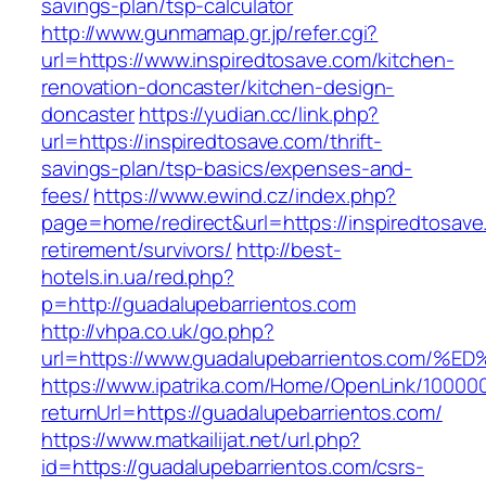
savings-plan/tsp-calculator
http://www.gunmamap.gr.jp/refer.cgi?
url=https://www.inspiredtosave.com/kitchen-
renovation-doncaster/kitchen-design-
doncaster
https://yudian.cc/link.php?
url=https://inspiredtosave.com/thrift-
savings-plan/tsp-basics/expenses-and-
fees/
https://www.ewind.cz/index.php?
page=home/redirect&url=https://inspiredtosave
retirement/survivors/
http://best-
hotels.in.ua/red.php?
p=http://guadalupebarrientos.com
http://vhpa.co.uk/go.php?
url=https://www.guadalupebarrientos.c
https://www.ipatrika.com/Home/OpenLink/1000
returnUrl=https://guadalupebarrientos.com/
https://www.matkailijat.net/url.php?
id=https://guadalupebarrientos.com/csrs-