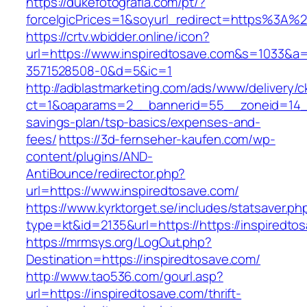
https://dukefotografia.com/pt/?
forceIgicPrices=1&soyurl_redirect=https%3A
https://crtv.wbidder.online/icon?
url=https://www.inspiredtosave.com&s=1033
3571528508-0&d=5&ic=1
http://adblastmarketing.com/ads/www/delivery/c
ct=1&oaparams=2__bannerid=55__zoneid=14__c
savings-plan/tsp-basics/expenses-and-
fees/
https://3d-fernseher-kaufen.com/wp-
content/plugins/AND-
AntiBounce/redirector.php?
url=https://www.inspiredtosave.com/
https://www.kyrktorget.se/includes/statsaver.ph
type=kt&id=2135&url=https://https://inspiredto
https://mrmsys.org/LogOut.php?
Destination=https://inspiredtosave.com/
http://www.tao536.com/gourl.asp?
url=https://inspiredtosave.com/thrift-