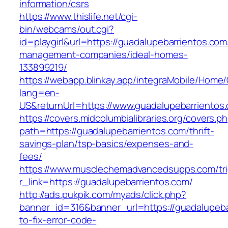
information/csrs
https://www.thislife.net/cgi-
bin/webcams/out.cgi?
id=playgirl&url=https://guadalupebarrientos.com
management-companies/ideal-homes-
133899219/
https://webapp.blinkay.app/integraMobile/Home
lang=en-
US&returnUrl=https://www.guadalupebarrientos
https://covers.midcolumbialibraries.org/covers.p
path=https://guadalupebarrientos.com/thrift-
savings-plan/tsp-basics/expenses-and-
fees/
https://www.musclechemadvancedsupps.com/tri
r_link=https://guadalupebarrientos.com/
http://ads.pukpik.com/myads/click.php?
banner_id=316&banner_url=https://guadalupeb
to-fix-error-code-