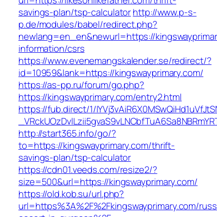
url=https://likesonlikefather.com/thrift-
savings-plan/tsp-calculator
http://www.p-s-
p.de/modules/babel/redirect.php?
newlang=en_en&newurl=https://kingswayprimar
information/csrs
https://www.evenemangskalender.se/redirect/?
id=10959&lank=https://kingswayprimary.com/
https://as-pp.ru/forum/go.php?
https://kingswayprimary.com/entry2.html
https://fub.direct/1/IYVj3vAiR6X0MSwQiHd1uV
_VRckUOzDvlLzii5gvaS9vLNCbfTuA6Sa8NBRmYRT
http://start365.info/go/?
to=https://kingswayprimary.com/thrift-
savings-plan/tsp-calculator
https://cdn01.veeds.com/resize2/?
size=500&url=https://kingswayprimary.com/
https://old.kob.su/url.php?
url=https%3A%2F%2Fkingswayprimary.com/russ