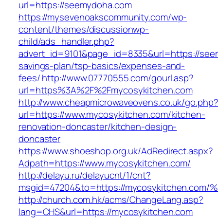
url=https://seemydoha.com
https://mysevenoakscommunity.com/wp-
content/themes/discussionwp-
child/ads_handler.php?
advert_id=9101&page_id=8335&url=https://seem
savings-plan/tsp-basics/expenses-and-
fees/
http://www.07770555.com/gourl.asp?
url=https%3A%2F%2Fmycosykitchen.com
http://www.cheapmicrowaveovens.co.uk/go.php
url=https://www.mycosykitchen.com/kitchen-
renovation-doncaster/kitchen-design-
doncaster
https://www.shoeshop.org.uk/AdRedirect.aspx?
Adpath=https://www.mycosykitchen.com/
http://delayu.ru/delayucnt/1/cnt?
msgid=47204&to=https://mycosykitchen
http://church.com.hk/acms/ChangeLang.asp?
lang=CHS&url=https://mycosykitchen.com