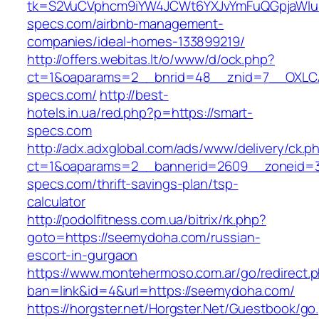
tk=S2VuCVphcm9iYW4JCWt6YXJvYmFuQGpjaWluZ
specs.com/airbnb-management-
companies/ideal-homes-133899219/
http://offers.webitas.lt/o/www/d/ock.php?
ct=1&oaparams=2__bnrid=48__znid=7__OXLCA
specs.com/
http://best-
hotels.in.ua/red.php?p=https://smart-
specs.com
http://adx.adxglobal.com/ads/www/delivery/ck.p
ct=1&oaparams=2__bannerid=2609__zoneid=3
specs.com/thrift-savings-plan/tsp-
calculator
http://podolfitness.com.ua/bitrix/rk.php?
goto=https://seemydoha.com/russian-
escort-in-gurgaon
https://www.montehermoso.com.ar/go/redirect.
ban=link&id=4&url=https://seemydoha.com/
https://horgster.net/Horgster.Net/Guestbook/go