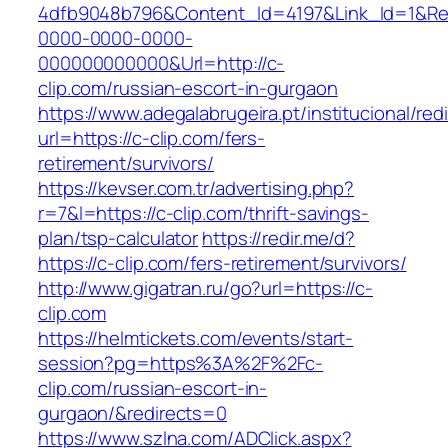
4dfb9048b796&Content_Id=4197&Link_Id=1&Re
0000-0000-0000-
000000000000&Url=http://c-
clip.com/russian-escort-in-gurgaon
https://www.adegalabrugeira.pt/institucional/red
url=https://c-clip.com/fers-
retirement/survivors/
https://kevser.com.tr/advertising.php?
r=7&l=https://c-clip.com/thrift-savings-
plan/tsp-calculator
https://redir.me/d?
https://c-clip.com/fers-retirement/survivors/
http://www.gigatran.ru/go?url=https://c-
clip.com
https://helmtickets.com/events/start-
session?pg=https%3A%2F%2Fc-
clip.com/russian-escort-in-
gurgaon/&redirects=0
https://www.szlna.com/ADClick.aspx?