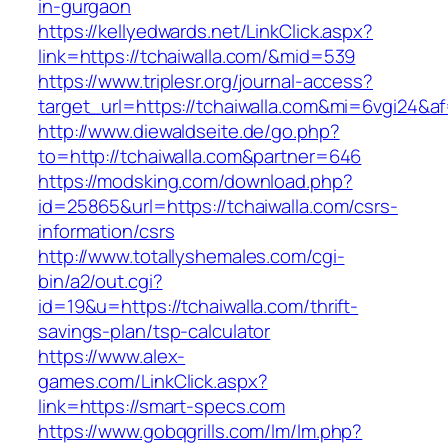
in-gurgaon
https://kellyedwards.net/LinkClick.aspx?
link=https://tchaiwalla.com/&mid=539
https://www.triplesr.org/journal-access?
target_url=https://tchaiwalla.com&mi=6vgi24&a
http://www.diewaldseite.de/go.php?
to=http://tchaiwalla.com&partner=646
https://modsking.com/download.php?
id=25865&url=https://tchaiwalla.com/csrs-
information/csrs
http://www.totallyshemales.com/cgi-
bin/a2/out.cgi?
id=19&u=https://tchaiwalla.com/thrift-
savings-plan/tsp-calculator
https://www.alex-
games.com/LinkClick.aspx?
link=https://smart-specs.com
https://www.gobqgrills.com/lm/lm.php?