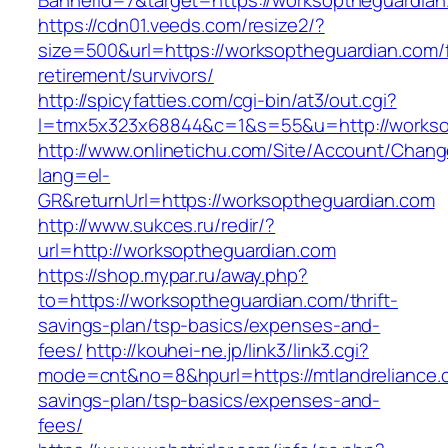
BannerId=7&target=https://worksoptheguardian
https://cdn01.veeds.com/resize2/?
size=500&url=https://worksoptheguardian.com/
retirement/survivors/
http://spicyfatties.com/cgi-bin/at3/out.cgi?
l=tmx5x323x68844&c=1&s=55&u=http://workso
http://www.onlinetichu.com/Site/Account/Chang
lang=el-
GR&returnUrl=https://worksoptheguardian.com
http://www.sukces.ru/redir/?
url=http://worksoptheguardian.com
https://shop.mypar.ru/away.php?
to=https://worksoptheguardian.com/thrift-
savings-plan/tsp-basics/expenses-and-
fees/
http://kouhei-ne.jp/link3/link3.cgi?
mode=cnt&no=8&hpurl=https://mtlandreliance.c
savings-plan/tsp-basics/expenses-and-
fees/