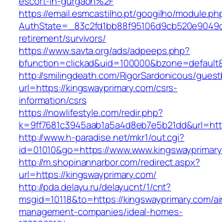
escort-in-gurgaon%2F
https://email.esmcastilho.pt/googilho/module.p
AuthState=_83c2fd1bb88f95106d9cb520e9049cd1
retirement/survivors/
https://www.savta.org/ads/adpeeps.php?
bfunction=clickad&uid=100000&bzone=defaul
http://smilingdeath.com/RigorSardonicous/gues
url=https://kingswayprimary.com/csrs-
information/csrs
https://nowlifestyle.com/redir.php?
k=9ff7681c3945aab1a5a4d8eb7e5b21dd&url=https
http://www.h-paradise.net/mkr1/out.cgi?
id=01010&go=https://www.www.kingswayprimar
http://m.shopinannarbor.com/redirect.aspx?
url=https://kingswayprimary.com/
http://pda.delayu.ru/delayucnt/1/cnt?
msgid=10118&to=https://kingswayprimary.com/ai
management-companies/ideal-homes-