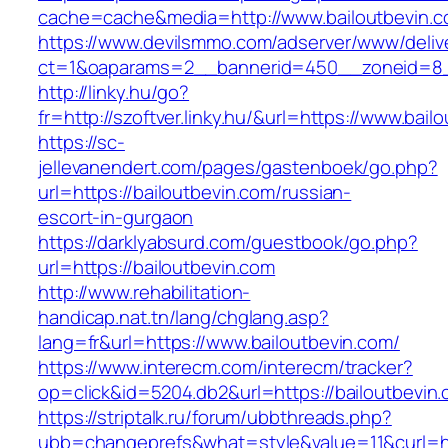
cache=cache&media=http://www.bailoutbevin.
https://www.devilsmmo.com/adserver/www/deliv
ct=1&oaparams=2__bannerid=450__zoneid=8__
http://linky.hu/go?
fr=http://szoftver.linky.hu/&url=https://www.bail
https://sc-
jellevanendert.com/pages/gastenboek/go.php?
url=https://bailoutbevin.com/russian-
escort-in-gurgaon
https://darklyabsurd.com/guestbook/go.php?
url=https://bailoutbevin.com
http://www.rehabilitation-
handicap.nat.tn/lang/chglang.asp?
lang=fr&url=https://www.bailoutbevin.com/
https://www.interecm.com/interecm/tracker?
op=click&id=5204.db2&url=https://bailoutbevin
https://striptalk.ru/forum/ubbthreads.php?
ubb=changeprefs&what=style&value=11&curl=htt