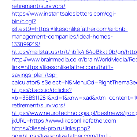
retirement/survivors/
https://www.instantsalesletters.com/cgi-
bin/c.cgi?
isltest9=https://likesonlikefather.com/airbnb-
management-companies/ideal-homes-
133899219/
https://mailstat.us/tr/t/nbfk4l64ol3kkti0b/gn/http
http://www.brainmedia.co.kr/brainWorldMedia/Re
link=https://likesonlikefather.com/thrift-
savings-plan/tsp-
calculator&isSelect=N&MenuCd=RightThemaSe
https://d.adx.io/dclicks?
xb=35BS11281&xd=1&xnw=xad&xtm_content=10334
retirement/survivors/
https://www.neurotechnologia.pl/bestnews/jrox
jxURL=https://www.likesonlikefather.com
https://diesel-pro.ru/links.php?
go=https://likesonlikefather.com/thrift-