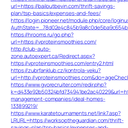
url=https://bailoutbevin.com/thrift-savings-
plan/tsp-basics/expenses-and-fees/
https://login.pioneer.net/module.php/core/login
AuthState=_78d02e4c845b9a8c0de5ba9c654
https://hrooms.ru/go.php?
url=https://vproteinsmoothies.com/
http://club-auto-
zone.autoexpert.ca/Redirect.aspx?
https://vproteinsmoothies.com/entry2.html
https://zubrfanklub.cz/kontrola-veku?
url=http://vproteinsmoothies.com&do=ageChec
https://www.gvorecruiter.com/redir.php?
k=d433e92b50324bfd734941be2ac40229&url=htt
management-companies/ideal-homes-
133899219/
https://www.karatetournaments.net/link7.asp?
LRURL=https://worksoptheguardian.com/thrift-
savings-plan/tsp-basics/expenses-and-