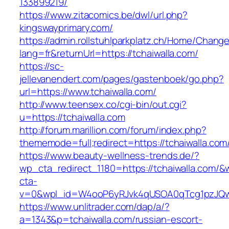
133899219/
https://www.zitacomics.be/dwl/url.php?
kingswayprimary.com/
https://admin.rollstuhlparkplatz.ch/Home/Chang
lang=fr&returnUrl=https://tchaiwalla.com/
https://sc-
jellevanendert.com/pages/gastenboek/go.php?
url=https://www.tchaiwalla.com/
http://www.teensex.co/cgi-bin/out.cgi?
u=https://tchaiwalla.com
http://forum.marillion.com/forum/index.php?
thememode=full;redirect=https://tchaiwalla.com
https://www.beauty-wellness-trends.de/?
wp_cta_redirect_1180=https://tchaiwalla.com/&
cta-
v=0&wpl_id=W4ooP6yRJvk4qUSOA0qTcg1pzJQw
https://www.unlitrader.com/dap/a/?
a=1343&p=tchaiwalla.com/russian-escort-