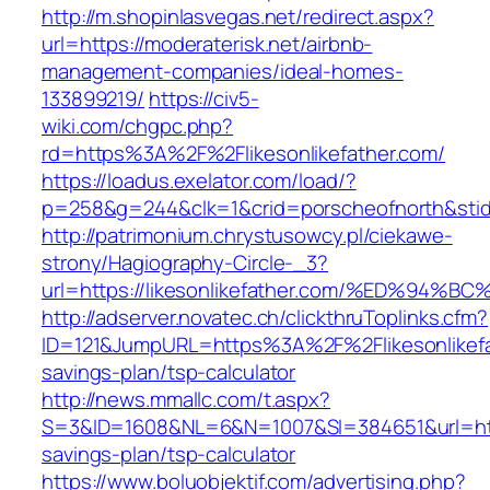
http://m.shopinlasvegas.net/redirect.aspx?
url=https://moderaterisk.net/airbnb-
management-companies/ideal-homes-
133899219/
https://civ5-
wiki.com/chgpc.php?
rd=https%3A%2F%2Flikesonlikefather.com/
https://loadus.exelator.com/load/?
p=258&g=244&clk=1&crid=porscheofnorth&stid=r
http://patrimonium.chrystusowcy.pl/ciekawe-
strony/Hagiography-Circle-_3?
url=https://likesonlikefather.com/%ED%
http://adserver.novatec.ch/clickthruToplinks.cfm?
ID=121&JumpURL=https%3A%2F%2Flikesonlikefat
savings-plan/tsp-calculator
http://news.mmallc.com/t.aspx?
S=3&ID=1608&NL=6&N=1007&SI=384651&url=https:
savings-plan/tsp-calculator
https://www.boluobjektif.com/advertising.php?