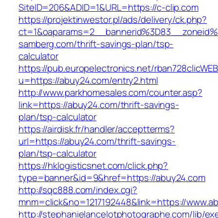
SiteID=206&ADID=1&URL=https://c-clip.com
https://projektinwestor.pl/ads/delivery/ck.php?
ct=1&oaparams=2__bannerid%3D83__zoneid
samberg.com/thrift-savings-plan/tsp-
calculator
https://pub.europelectronics.net/rban728clicWE
u=https://abuy24.com/entry2.html
http://www.parkhomesales.com/counter.asp?
link=https://abuy24.com/thrift-savings-
plan/tsp-calculator
https://airdisk.fr/handler/acceptterms?
url=https://abuy24.com/thrift-savings-
plan/tsp-calculator
https://hklogisticsnet.com/click.php?
type=banner&id=9&href=https://abuy24.com
http://sqc888.com/index.cgi?
mnm=click&no=1217192448&link=https://www.a
http://stephanielancelotphotographe.com/lib/ex