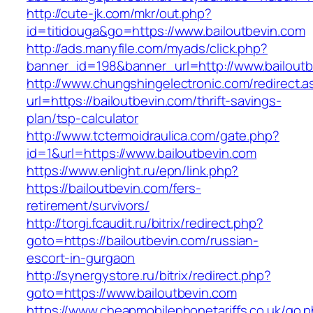
http://cute-jk.com/mkr/out.php?
id=titidouga&go=https://www.bailoutbevin.com
http://ads.manyfile.com/myads/click.php?
banner_id=198&banner_url=http://www.bailoutb
http://www.chungshingelectronic.com/redirect.a
url=https://bailoutbevin.com/thrift-savings-
plan/tsp-calculator
http://www.tctermoidraulica.com/gate.php?
id=1&url=https://www.bailoutbevin.com
https://www.enlight.ru/epn/link.php?
https://bailoutbevin.com/fers-
retirement/survivors/
http://torgi.fcaudit.ru/bitrix/redirect.php?
goto=https://bailoutbevin.com/russian-
escort-in-gurgaon
http://synergystore.ru/bitrix/redirect.php?
goto=https://www.bailoutbevin.com
https://www.cheapmobilephonetariffs.co.uk/go.