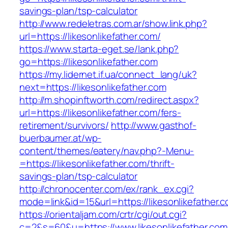
savings-plan/tsp-calculator
http://www.redeletras.com.ar/show.link.php?
url=https://likesonlikefather.com/
https://www.starta-eget.se/lank.php?
go=https://likesonlikefather.com
https://my.lidernet.if.ua/connect_lang/uk?
next=https://likesonlikefather.com
http://m.shopinftworth.com/redirect.aspx?
url=https://likesonlikefather.com/fers-
retirement/survivors/
http://www.gasthof-
buerbaumer.at/wp-
content/themes/eatery/nav.php?-Menu-
=https://likesonlikefather.com/thrift-
savings-plan/tsp-calculator
http://chronocenter.com/ex/rank_ex.cgi?
mode=link&id=15&url=https://likesonlikefather.
https://orientaljam.com/crtr/cgi/out.cgi?
c=2&s=60&u=https://www.likesonlikefather.com