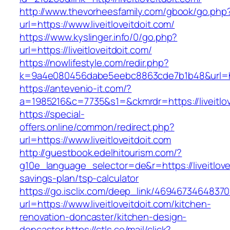
http://www.thevorheesfamily.com/gbook/go.php
url=https://www.liveitloveitdoit.com/
https://www.kyslinger.info/0/go.php?
url=https://liveitloveitdoit.com/
https://nowlifestyle.com/redir.php?
k=9a4e080456dabe5eebc8863cde7b1b48&url=htt
https://antevenio-it.com/?
a=1985216&c=7735&s1=&ckmrdr=https://liveitlov
https://special-
offers.online/common/redirect.php?
url=https://www.liveitloveitdoit.com
http://guestbook.edelhitourism.com/?
g10e_language_selector=de&r=https://liveitlovei
savings-plan/tsp-calculator
https://go.isclix.com/deep_link/469467346483
url=https://www.liveitloveitdoit.com/kitchen-
renovation-doncaster/kitchen-design-
doncaster
https://ctls.co/mail/click?