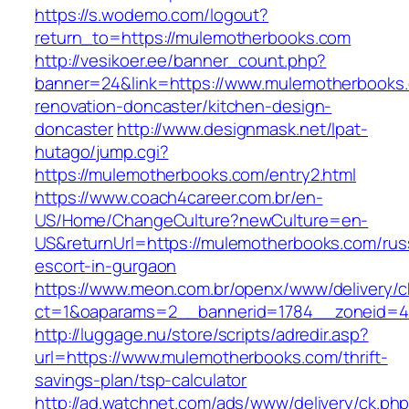
https://s.wodemo.com/logout?
return_to=https://mulemotherbooks.com
http://vesikoer.ee/banner_count.php?
banner=24&link=https://www.mulemotherbooks.
renovation-doncaster/kitchen-design-
doncaster
http://www.designmask.net/lpat-
hutago/jump.cgi?
https://mulemotherbooks.com/entry2.html
https://www.coach4career.com.br/en-
US/Home/ChangeCulture?newCulture=en-
US&returnUrl=https://mulemotherbooks.com/rus
escort-in-gurgaon
https://www.meon.com.br/openx/www/delivery/c
ct=1&oaparams=2__bannerid=1784__zoneid=49
http://luggage.nu/store/scripts/adredir.asp?
url=https://www.mulemotherbooks.com/thrift-
savings-plan/tsp-calculator
http://ad.watchnet.com/ads/www/delivery/ck.ph