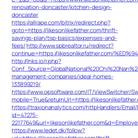
renovation-doncaster/kitchen-design-
doncaster
https://allrape.com/bitrix/redirect.php?
goto=https://likesonlikefather.com/thrift-
savings-plan/tsp-basics/expenses-and-
fees/
http://www.spbrealtor.ru/redirect?
continue=https://likesonlikefather.com
http://lnks.io/r.php?
Conf_Source=GlobalNational%20Chi%20Nan%20Uni
management-companies/ideal-homes-
133899219/
https://www.opsoftware.com/IT/ViewSwitcher/S
mobile=True&returnUrl=https://likesonlikefather
https://traxionanalytics.com/httpHandlers/Email
id=47275-
22177649&url=likesonlikefather.com&d=Employ
https://www.ledet.dk/follow?