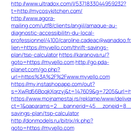
http://www.ultradox.com/l/5371833044959232?
t=http://mycosykitchen.com/
http://www.agora-
mailing.com/utf8/clients/angiil/arnaque-au-
diagnostic-accessibilitn-du-local-
professionnel/4100/caroline.cadeac@wanadoo.fr
lien=https://myvello.com/thrift-savings-
plan/tsp-calculator
https://karanova.ru/?
goto=https://myvello.com
http://go.pda-
planet.com/go.php?
url=https%3A%2F%2Fwww.myvello.com
https://my.instashopapp.com/out?
s=XwRd56BoqkXqrzyj&t=147609&g=7205&url=htt
https://www.mojnamestaj.rs/reklame/www/delive
ct=1&oaparams=2__bannerid=45__zoneid=8__cb
savings-plan/tsp-calculator
http://donmodels.ru/bitrix/rk.php?
goto=https://myvello.com