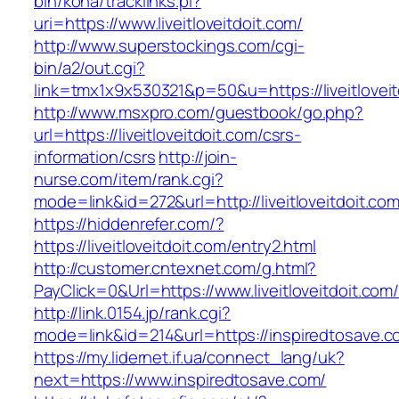
bin/koha/tracklinks.pl?
uri=https://www.liveitloveitdoit.com/
http://www.superstockings.com/cgi-
bin/a2/out.cgi?
link=tmx1x9x530321&p=50&u=https://liveitloveit
http://www.msxpro.com/guestbook/go.php?
url=https://liveitloveitdoit.com/csrs-
information/csrs
http://join-
nurse.com/item/rank.cgi?
mode=link&id=272&url=http://liveitloveitdoit.com
https://hiddenrefer.com/?
https://liveitloveitdoit.com/entry2.html
http://customer.cntexnet.com/g.html?
PayClick=0&Url=https://www.liveitloveitdoit.com
http://link.0154.jp/rank.cgi?
mode=link&id=214&url=https://inspiredtosave.
https://my.lidernet.if.ua/connect_lang/uk?
next=https://www.inspiredtosave.com/