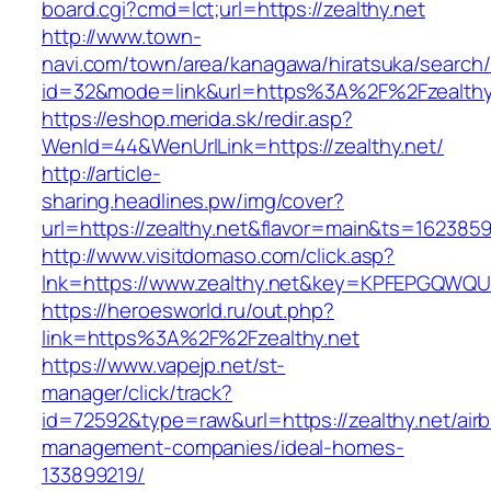
board.cgi?cmd=lct;url=https://zealthy.net
http://www.town-
navi.com/town/area/kanagawa/hiratsuka/search/
id=32&mode=link&url=https%3A%2F%2Fzealth
https://eshop.merida.sk/redir.asp?
WenId=44&WenUrlLink=https://zealthy.net/
http://article-
sharing.headlines.pw/img/cover?
url=https://zealthy.net&flavor=main&ts=162385
http://www.visitdomaso.com/click.asp?
lnk=https://www.zealthy.net&key=KPFEPGQW
https://heroesworld.ru/out.php?
link=https%3A%2F%2Fzealthy.net
https://www.vapejp.net/st-
manager/click/track?
id=72592&type=raw&url=https://zealthy.net/air
management-companies/ideal-homes-
133899219/