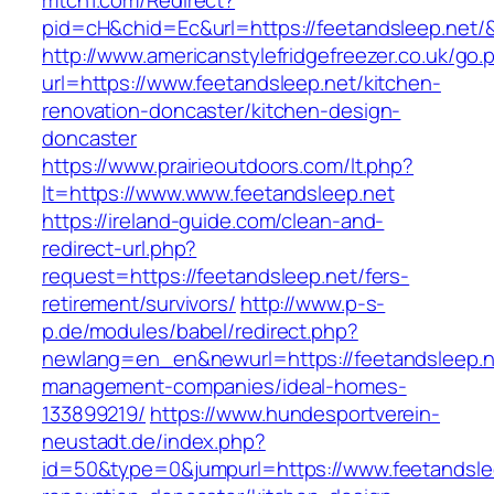
mtch1.com/Redirect?
pid=cH&chid=Ec&url=https://feetandsleep.ne
http://www.americanstylefridgefreezer.co.uk/go.
url=https://www.feetandsleep.net/kitchen-
renovation-doncaster/kitchen-design-
doncaster
https://www.prairieoutdoors.com/lt.php?
lt=https://www.www.feetandsleep.net
https://ireland-guide.com/clean-and-
redirect-url.php?
request=https://feetandsleep.net/fers-
retirement/survivors/
http://www.p-s-
p.de/modules/babel/redirect.php?
newlang=en_en&newurl=https://feetandsleep.n
management-companies/ideal-homes-
133899219/
https://www.hundesportverein-
neustadt.de/index.php?
id=50&type=0&jumpurl=https://www.feetandslee