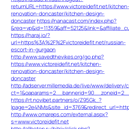
returnURL=https://www.victoreidefit.net/kitchen
renovation-doncaster/kitchen-design-
doncaster
https://nanacast.com/index.php?
&req=vp&id=11359&aff=52125&link=&affiliate_cus
https://haraj.io/?
url=https%3A%2F%2Fvictoreidefit.net/russian-
escort-in-gurgaon
http://www.savedthevikes.org/go.php?
https://www.victoreidefit.net/kitchen-
renovation-doncaster/kitchen-design-
doncaster
http://adserver.millemedia.de/live/www/delivery/
ct=1&oaparams=2__bannerid=90__zoneid=2
https://rt.novibet.partners/o/Z95Gk_?
lpage=2e4NMs&site_id=3769&redirect_url=https:/
http://www.omareps.com/external.aspx?
s=www.victoreidefit.net
http://allbeton.ru/bitrix/click.php?