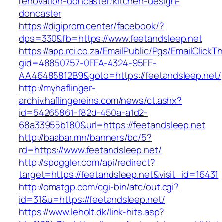
renovation-doncaster/kitchen-design-
doncaster
https://digiprom.center/facebook/?
dps=330&fb=https://www.feetandsleep.net
https://app.rci.co.za/EmailPublic/Pgs/EmailClickT
gid=48850757-0FEA-4324-95EE-
AA46485812B9&goto=https://feetandsleep.net/
http://myhaflinger-
archiv.haflingereins.com/news/ct.ashx?
id=54265861-f82d-450a-a1d2-
68a33955b180&url=https://feetandsleep.net
http://baabar.mn/banners/bc/5?
rd=https://www.feetandsleep.net/
http://spoggler.com/api/redirect?
target=https://feetandsleep.net&visit_id=16431
http://omatgp.com/cgi-bin/atc/out.cgi?
id=31&u=https://feetandsleep.net/
https://www.leholt.dk/link-hits.asp?