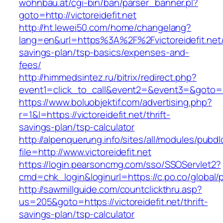
wohnbau.at/cgi-bin/ban/parser_banner.pl?
goto=http://victoreidefit.net
http://ht.lewei50.com/home/changelang?
lang=en&url=https%3A%2F%2Fvictoreidefit.net/t
savings-plan/tsp-basics/expenses-and-
fees/
http://himmedsintez.ru/bitrix/redirect.php?
event1=click_to_call&event2=&event3=&goto=htt
https://www.boluobjektif.com/advertising.php?
r=1&l=https://victoreidefit.net/thrift-
savings-plan/tsp-calculator
http://alpenquerung.info/sites/all/modules/pubd
file=http://www.victoreidefit.net
https://login.pearsoncmg.com/sso/SSOServlet2?
cmd=chk_login&loginurl=https://c.po.co/global/po
http://sawmillguide.com/countclickthru.asp?
us=205&goto=https://victoreidefit.net/thrift-
savings-plan/tsp-calculator