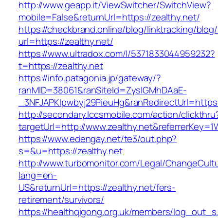
http://www.geapp.it/ViewSwitcher/SwitchView?
mobile=False&returnUrl=https://zealthy.net/
https://checkbrand.online/blog/linktracking/blog
url=https://zealthy.net/
https://www.ultradox.com/l/5371833044959232?
t=https://zealthy.net
https://info.patagonia.jp/gateway/?
ranMID=38061&ranSiteId=ZyslGMhDAaE-
_3NFJAPKIpwbyj29PieuHg&ranRedirectUrl=https:/
http://secondary.lccsmobile.com/action/clickthru
targetUrl=http://www.zealthy.net&referrerK
https://www.edengay.net/te3/out.php?
s=&u=https://zealthy.net
http://www.turbomonitor.com/Legal/ChangeCult
lang=en-
US&returnUrl=https://zealthy.net/fers-
retirement/survivors/
https://healthqigong.org.uk/members/log_out_s