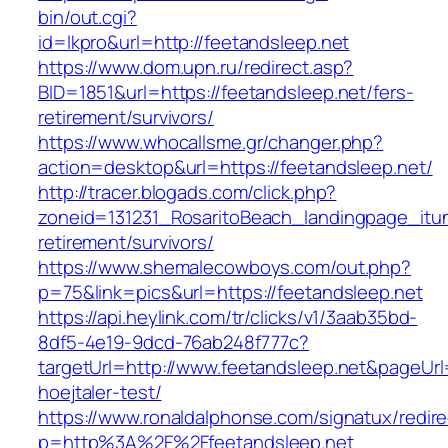
bin/out.cgi?
id=lkpro&url=http://feetandsleep.net
https://www.dom.upn.ru/redirect.asp?
BID=1851&url=https://feetandsleep.net/fers-
retirement/survivors/
https://www.whocallsme.gr/changer.php?
action=desktop&url=https://feetandsleep.net/
http://tracer.blogads.com/click.php?
zoneid=131231_RosaritoBeach_landingpage_itun
retirement/survivors/
https://www.shemalecowboys.com/out.php?
p=75&link=pics&url=https://feetandsleep.net
https://api.heylink.com/tr/clicks/v1/3aab35bd-
8df5-4e19-9dcd-76ab248f777c?
targetUrl=http://www.feetandsleep.net&pageUrl=
hoejtaler-test/
https://www.ronaldalphonse.com/signatux/redir
p=http%3A%2F%2Ffeetandsleep.net