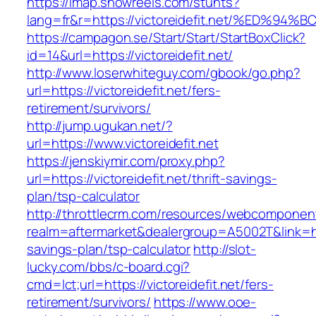
https://imap.showreels.com/stunts?
lang=fr&r=https://victoreidefit.net/%E
https://campagon.se/Start/Start/StartBoxClick?
id=14&url=https://victoreidefit.net/
http://www.loserwhiteguy.com/gbook/go.php?
url=https://victoreidefit.net/fers-
retirement/survivors/
http://jump.ugukan.net/?
url=https://www.victoreidefit.net
https://jenskiymir.com/proxy.php?
url=https://victoreidefit.net/thrift-savings-
plan/tsp-calculator
http://throttlecrm.com/resources/webcomponent
realm=aftermarket&dealergroup=A5002T&link=https
savings-plan/tsp-calculator
http://slot-
lucky.com/bbs/c-board.cgi?
cmd=lct;url=https://victoreidefit.net/fers-
retirement/survivors/
https://www.ooe-