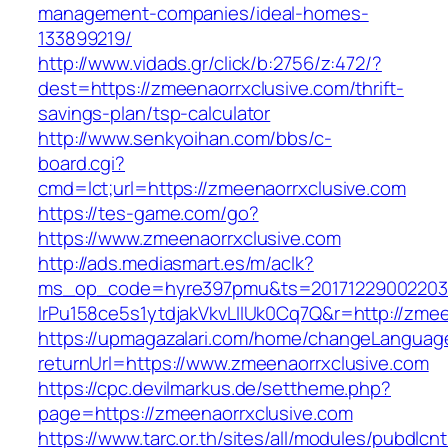
management-companies/ideal-homes-
133899219/
http://www.vidads.gr/click/b:2756/z:472/?
dest=https://zmeenaorrxclusive.com/thrift-
savings-plan/tsp-calculator
http://www.senkyoihan.com/bbs/c-
board.cgi?
cmd=lct;url=https://zmeenaorrxclusive.com
https://tes-game.com/go?
https://www.zmeenaorrxclusive.com
http://ads.mediasmart.es/m/aclk?
ms_op_code=hyre397pmu&ts=20171229002203.2
lrPu158ce5s1ytdjakVkvLIIUk0Cq7Q&r=http://zmee
https://upmagazalari.com/home/changeLanguag
returnUrl=https://www.zmeenaorrxclusive.com
https://cpc.devilmarkus.de/settheme.php?
page=https://zmeenaorrxclusive.com
https://www.tarc.or.th/sites/all/modules/pubdlcn