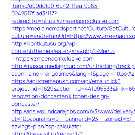
item/c/e09dc1d0-6b42-11ea-9b63-
0242517f1ad3/117?
redirectTo=https://zmeenaorrxclusive.com
https://media.nomadsport.net/Culture/SetCultur
culture=en&returnUrl=https://www.zmeenaorrxc
http://kibritkutusu.org/wp-
content/themes/eatery/nav.php?-Menu-
=https://zmeenaorrxclusive.com
http://muscatmediagroup.com/urltracking/track.
capmname=rangetimes&lang=1&page=https://zm
https://api.xtremepush.com/api/email/click?
project_id=1629&action_id=441995533&link=65
renovation-doncaster/kitchen-design-
doncaster/
http://ads.woundcarejobs.com/rv3/www/delivery
ct=1&oaparams=2__bannerid=23__zoneid=51__c
savings-plan/tsp-calculator
https://freevisit.ru/redirect/?