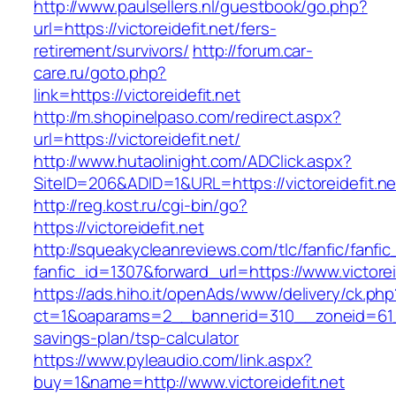
http://www.paulsellers.nl/guestbook/go.php?
url=https://victoreidefit.net/fers-
retirement/survivors/
http://forum.car-
care.ru/goto.php?
link=https://victoreidefit.net
http://m.shopinelpaso.com/redirect.aspx?
url=https://victoreidefit.net/
http://www.hutaolinight.com/ADClick.aspx?
SiteID=206&ADID=1&URL=https://victoreidefit.ne
http://reg.kost.ru/cgi-bin/go?
https://victoreidefit.net
http://squeakycleanreviews.com/tlc/fanfic/fanfic
fanfic_id=1307&forward_url=https://www.victorei
https://ads.hiho.it/openAds/www/delivery/ck.php
ct=1&oaparams=2__bannerid=310__zoneid=61__c
savings-plan/tsp-calculator
https://www.pyleaudio.com/link.aspx?
buy=1&name=http://www.victoreidefit.net