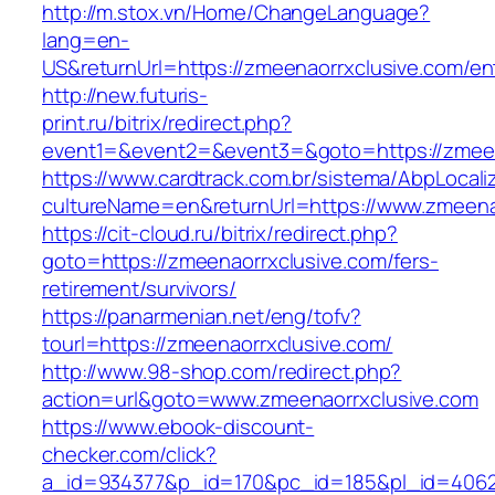
http://m.stox.vn/Home/ChangeLanguage?
lang=en-
US&returnUrl=https://zmeenaorrxclusive.com/en
http://new.futuris-
print.ru/bitrix/redirect.php?
event1=&event2=&event3=&goto=https://zmeen
https://www.cardtrack.com.br/sistema/AbpLocal
cultureName=en&returnUrl=https://www.zmeena
https://cit-cloud.ru/bitrix/redirect.php?
goto=https://zmeenaorrxclusive.com/fers-
retirement/survivors/
https://panarmenian.net/eng/tofv?
tourl=https://zmeenaorrxclusive.com/
http://www.98-shop.com/redirect.php?
action=url&goto=www.zmeenaorrxclusive.com
https://www.ebook-discount-
checker.com/click?
a_id=934377&p_id=170&pc_id=185&pl_id=4062&u