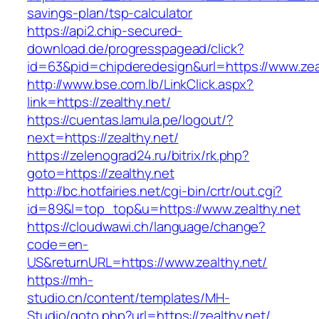
savings-plan/tsp-calculator
https://api2.chip-secured-
download.de/progresspagead/click?
id=63&pid=chipderedesign&url=https://www.zeal
http://www.bse.com.lb/LinkClick.aspx?
link=https://zealthy.net/
https://cuentas.lamula.pe/logout/?
next=https://zealthy.net/
https://zelenograd24.ru/bitrix/rk.php?
goto=https://zealthy.net
http://bc.hotfairies.net/cgi-bin/crtr/out.cgi?
id=89&l=top_top&u=https://www.zealthy.net
https://cloudwawi.ch/language/change?
code=en-
US&returnURL=https://www.zealthy.net/
https://mh-
studio.cn/content/templates/MH-
Studio/goto.php?url=https://zealthy.net/