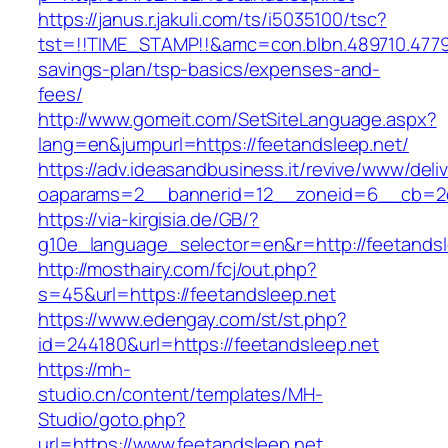
https://janus.r.jakuli.com/ts/i5035100/tsc?
tst=!!TIME_STAMP!!&amc=con.blbn.489710.4779
savings-plan/tsp-basics/expenses-and-
fees/
http://www.gomeit.com/SetSiteLanguage.aspx?
lang=en&jumpurl=https://feetandsleep.net/
https://adv.ideasandbusiness.it/revive/www/deli
oaparams=2__bannerid=12__zoneid=6__cb=2d0
https://via-kirgisia.de/GB/?
g10e_language_selector=en&r=http://feetandsl
http://mosthairy.com/fcj/out.php?
s=45&url=https://feetandsleep.net
https://www.edengay.com/st/st.php?
id=244180&url=https://feetandsleep.net
https://mh-
studio.cn/content/templates/MH-
Studio/goto.php?
url=https://www.feetandsleep.net