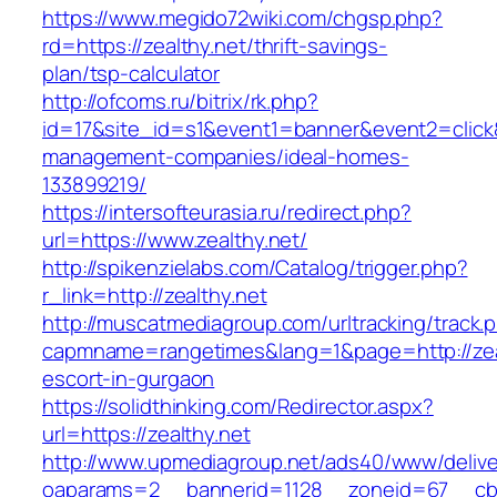
https://www.megido72wiki.com/chgsp.php?
rd=https://zealthy.net/thrift-savings-
plan/tsp-calculator
http://ofcoms.ru/bitrix/rk.php?
id=17&site_id=s1&event1=banner&event2=click&g
management-companies/ideal-homes-
133899219/
https://intersofteurasia.ru/redirect.php?
url=https://www.zealthy.net/
http://spikenzielabs.com/Catalog/trigger.php?
r_link=http://zealthy.net
http://muscatmediagroup.com/urltracking/track.
capmname=rangetimes&lang=1&page=http://zeal
escort-in-gurgaon
https://solidthinking.com/Redirector.aspx?
url=https://zealthy.net
http://www.upmediagroup.net/ads40/www/delive
oaparams=2__bannerid=1128__zoneid=67__cb=1