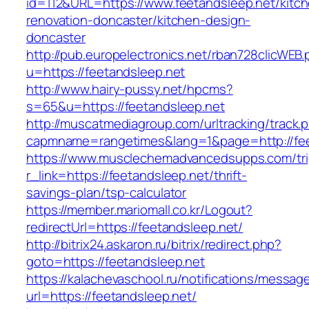
id=112&URL=https://www.feetandsleep.net/kitc
renovation-doncaster/kitchen-design-
doncaster
http://pub.europelectronics.net/rban728clicWEB
u=https://feetandsleep.net
http://www.hairy-pussy.net/hpcms?
s=65&u=https://feetandsleep.net
http://muscatmediagroup.com/urltracking/track.
capmname=rangetimes&lang=1&page=http://fee
https://www.musclechemadvancedsupps.com/tri
r_link=https://feetandsleep.net/thrift-
savings-plan/tsp-calculator
https://member.mariomall.co.kr/Logout?
redirectUrl=https://feetandsleep.net/
http://bitrix24.askaron.ru/bitrix/redirect.php?
goto=https://feetandsleep.net
https://kalachevaschool.ru/notifications/messa
url=https://feetandsleep.net/