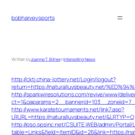
Skip
to
bobharveysports
content
Written by
Joanne T. Bitner
in
Interesting News
http://cktj.china-lottery.net/Login/logout?
return=https://naturalluvsbeauty.net/
http://sparkwiresolutions.com/revive/www/delive
ct=1&oaparams=2__bannerid=103__zoneid=7__c
http://www.karatetournaments.net/link7.asp?
LRURL=https://naturalluvsbeauty.net/&LRTYP=O
http://pso.spsinc.net/CSUITE.WEB/admin/Portal/L
table=Links&field=ItemID&id=26&link=https://nat