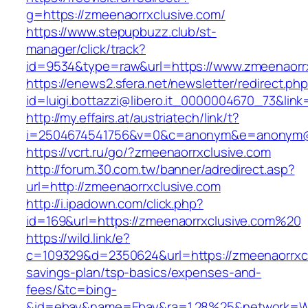
g=https://zmeenaorrxclusive.com/
https://www.stepupbuzz.club/st-
manager/click/track?
id=9534&type=raw&url=https://www.zmeenaorrx
https://enews2.sfera.net/newsletter/redirect.ph
id=luigi.bottazzi@libero.it_0000004670_73&link
http://my.effairs.at/austriatech/link/t?
i=2504674541756&v=0&c=anonym&e=anonym@an
https://vcrt.ru/go/?zmeenaorrxclusive.com
http://forum.30.com.tw/banner/adredirect.asp?
url=http://zmeenaorrxclusive.com
http://i.ipadown.com/click.php?
id=169&url=https://zmeenaorrxclusive.com%20
https://wild.link/e?
c=109329&d=2350624&url=https://zmeenaorrxclu
savings-plan/tsp-basics/expenses-and-
fees/&tc=bing-
&id=ebay&name=Ebay&ra=1.28%25&network=Wil