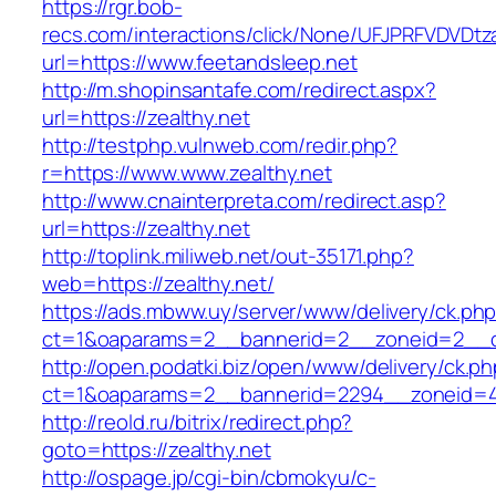
https://rgr.bob-
recs.com/interactions/click/None/UFJPRFVDV
url=https://www.feetandsleep.net
http://m.shopinsantafe.com/redirect.aspx?
url=https://zealthy.net
http://testphp.vulnweb.com/redir.php?
r=https://www.www.zealthy.net
http://www.cnainterpreta.com/redirect.asp?
url=https://zealthy.net
http://toplink.miliweb.net/out-35171.php?
web=https://zealthy.net/
https://ads.mbww.uy/server/www/delivery/ck.ph
ct=1&oaparams=2__bannerid=2__zoneid=2__cb
http://open.podatki.biz/open/www/delivery/ck.p
ct=1&oaparams=2__bannerid=2294__zoneid=41
http://reold.ru/bitrix/redirect.php?
goto=https://zealthy.net
http://ospage.jp/cgi-bin/cbmokyu/c-