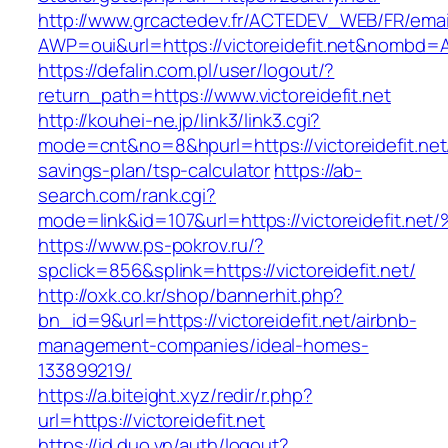
http://www.grcactedev.fr/ACTEDEV_WEB/FR/emai
AWP=oui&url=https://victoreidefit.net&nomb
https://defalin.com.pl/user/logout/?
return_path=https://www.victoreidefit.net
http://kouhei-ne.jp/link3/link3.cgi?
mode=cnt&no=8&hpurl=https://victoreidefit.net/
savings-plan/tsp-calculator
https://ab-
search.com/rank.cgi?
mode=link&id=107&url=https://victoreid
https://www.ps-pokrov.ru/?
spclick=856&splink=https://victoreidefit.net/
http://oxk.co.kr/shop/bannerhit.php?
bn_id=9&url=https://victoreidefit.net/airbnb-
management-companies/ideal-homes-
133899219/
https://a.biteight.xyz/redir/r.php?
url=https://victoreidefit.net
https://id.duo.vn/auth/logout?