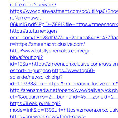
retirement/survivors/
https://www.giainvestment.com/bc/util/ga0/Sho
rpName=swat-
06jun15.pdf&RpID=3891&file=https://zmeenaorrx
https://stats.nextgen-
email.com/08d28df9373d462eb4ea84e8d477ffa
r=https://zmeenaorrxclusive.com/
http://www.totallyshemales.com/cgi-
bin/a2/out.cgi?
id=19&u=https://zmeenaorrxclusive.com/russian
escort-in-gurgaon
https://www.top50-
solar.de/newsclick.php?
id=109338&link=https://zmeenaorrxclusive.c
http://arenamedia.net/openx/www/delivery/ck.p
ct=1&oaparams=2__bannerid=45__zoneid=2__c
https://ii.eek.jp/rnk.cgi?
mode=link&id=139&url=https://zmeenaorrxclusi
https://api.week.news/feed-news-