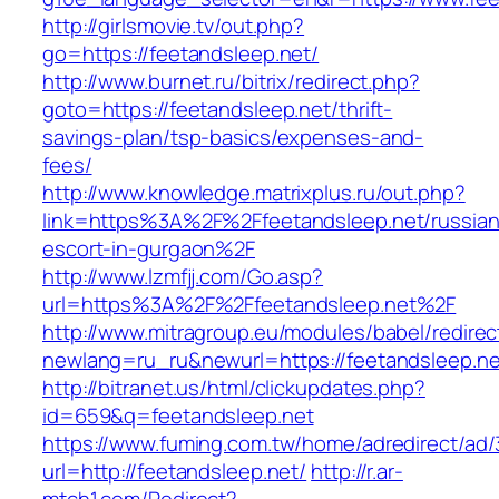
http://girlsmovie.tv/out.php?
go=https://feetandsleep.net/
http://www.burnet.ru/bitrix/redirect.php?
goto=https://feetandsleep.net/thrift-
savings-plan/tsp-basics/expenses-and-
fees/
http://www.knowledge.matrixplus.ru/out.php?
link=https%3A%2F%2Ffeetandsleep.net/russian
escort-in-gurgaon%2F
http://www.lzmfjj.com/Go.asp?
url=https%3A%2F%2Ffeetandsleep.net%2F
http://www.mitragroup.eu/modules/babel/redirec
newlang=ru_ru&newurl=https://feetandsleep.net
http://bitranet.us/html/clickupdates.php?
id=659&q=feetandsleep.net
https://www.fuming.com.tw/home/adredirect/ad/3
url=http://feetandsleep.net/
http://r.ar-