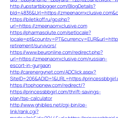
http://upstartblogger.com/BlogDetails?
bId=4836&Url=https://zmeenaorrxclusive.com&
https://biletikoff.ru/go.php?
url=https://zmeenaorrxclusive.com
https://pharmasolute.com/setlocale?
locale=pt&country=PT&currency=EUR&url=https:
retirement/survivors/
https://www.beuronline.com/redirect.php?
url=https://zmeenaorrxclusive.com/russian-
escort-in-gurgaon
http://carenergynet.com/ADClick.aspx?
SiteID=206&ADID=1&URL=https://princessbbgirl
https://tophopnew.com/redirect/?
https://princessbbgirl.com/thrift-savings-
plan/tsp-calculator
http://www.ghiblies.net/cgi-bin/oe-
link/rank.cgi?