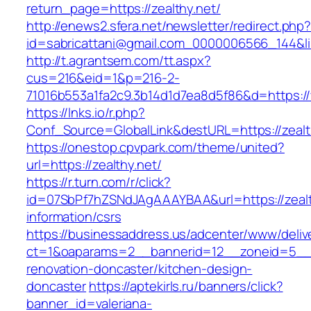
return_page=https://zealthy.net/
http://enews2.sfera.net/newsletter/redirect.php
id=sabricattani@gmail.com_0000006566_144&lin
http://t.agrantsem.com/tt.aspx?
cus=216&eid=1&p=216-2-
71016b553a1fa2c9.3b14d1d7ea8d5f86&d=https://
https://lnks.io/r.php?
Conf_Source=GlobalLink&destURL=https://zealt
https://onestop.cpvpark.com/theme/united?
url=https://zealthy.net/
https://r.turn.com/r/click?
id=07SbPf7hZSNdJAgAAAYBAA&url=https://zealt
information/csrs
https://businessaddress.us/adcenter/www/deliv
ct=1&oaparams=2__bannerid=12__zoneid=5__cb
renovation-doncaster/kitchen-design-
doncaster
https://aptekirls.ru/banners/click?
banner_id=valeriana-