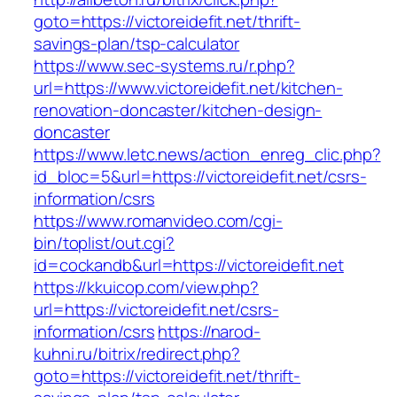
goto=https://victoreidefit.net/thrift-
savings-plan/tsp-calculator
https://www.sec-systems.ru/r.php?
url=https://www.victoreidefit.net/kitchen-
renovation-doncaster/kitchen-design-
doncaster
https://www.letc.news/action_enreg_clic.php?
id_bloc=5&url=https://victoreidefit.net/csrs-
information/csrs
https://www.romanvideo.com/cgi-
bin/toplist/out.cgi?
id=cockandb&url=https://victoreidefit.net
https://kkuicop.com/view.php?
url=https://victoreidefit.net/csrs-
information/csrs
https://narod-
kuhni.ru/bitrix/redirect.php?
goto=https://victoreidefit.net/thrift-