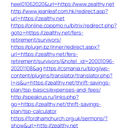
heel01062020&url=https://www.zealthy.net
http://www.jeanleaf.com.hk/redirect.asp?
url=https://zealthy.net
https://online.coppmo.ru/bitrix/redirect.php?
goto=https://zealthy.net/fers-
retirement/survivors/
https://plugin.bz/Inner/redirect.aspx?
url=https://zealthy.net/fers-
retirement/survivors/&hotel_id=20001096-
20201108&ag
https://csmania.ru/blog/wp-
content/plugins/translator/translator.php?
l=is&u=https://zealthy.net/thrift-savings-
plan/tsp-basics/expenses-and-fees/
http://speakrus.ru/links.php?
go=https://zealthy.net/thrift-savings-
plan/tsp-calculator
https://fordhamchurch.org.uk/sermons/?
show&url=http://zealthy.net