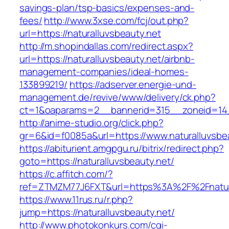
savings-plan/tsp-basics/expenses-and-
fees/
http://www.3xse.com/fcj/out.php?
url=https://naturalluvsbeauty.net
http://m.shopindallas.com/redirect.aspx?
url=https://naturalluvsbeauty.net/airbnb-
management-companies/ideal-homes-
133899219/
https://adserver.energie-und-
management.de/revive/www/delivery/ck.php?
ct=1&oaparams=2__bannerid=315__zoneid=14__
http://anime-studio.org/click.php?
gr=6&id=f0085a&url=https://www.naturalluvsbe
https://abiturient.amgpgu.ru/bitrix/redirect.php?
goto=https://naturalluvsbeauty.net/
https://c.affitch.com/?
ref=ZTMZM77J6FXT&url=https%3A%2F%2Fnatural
https://www.11rus.ru/r.php?
jump=https://naturalluvsbeauty.net/
http://www.photokonkurs.com/cgi-