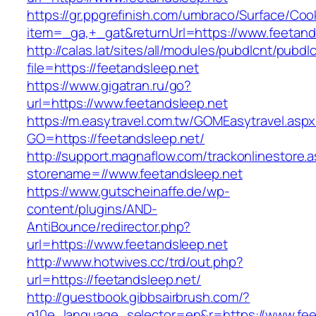
https://gr.ppgrefinish.com/umbraco/Surface/Coo
item=_ga,+_gat&returnUrl=https://www.feetand
http://calas.lat/sites/all/modules/pubdlcnt/pubdl
file=https://feetandsleep.net
https://www.gigatran.ru/go?
url=https://www.feetandsleep.net
https://m.easytravel.com.tw/GOMEasytravel.asp
GO=https://feetandsleep.net/
http://support.magnaflow.com/trackonlinestore.
storename=//www.feetandsleep.net
https://www.gutscheinaffe.de/wp-
content/plugins/AND-
AntiBounce/redirector.php?
url=https://www.feetandsleep.net
http://www.hotwives.cc/trd/out.php?
url=https://feetandsleep.net/
http://guestbook.gibbsairbrush.com/?
g10e_language_selector=en&r=https://www.fee