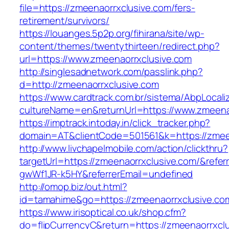
file=https://zmeenaorrxclusive.com/fers-
retirement/survivors/
https://louanges.5p2p.org/fihirana/site/wp-
content/themes/twentythirteen/redirect.php?
url=https://www.zmeenaorrxclusive.com
http://singlesadnetwork.com/passlink.php?
d=http://zmeenaorrxclusive.com
https://www.cardtrack.com.br/sistema/AbpLocal
cultureName=en&returnUrl=https://www.zmeena
https://imptrack.intoday.in/click_tracker.php?
domain=AT&clientCode=501561&k=https://zmeen
http://www.livchapelmobile.com/action/clickthru?
targetUrl=https://zmeenaorrxclusive.com/&ref
gwWf1JR-k5HY&referrerEmail=undefined
http://omop.biz/out.html?
id=tamahime&go=https://zmeenaorrxclusive.co
https://www.irisoptical.co.uk/shop.cfm?
do=flipCurrencyC&return=https://zmeenaorrxclu