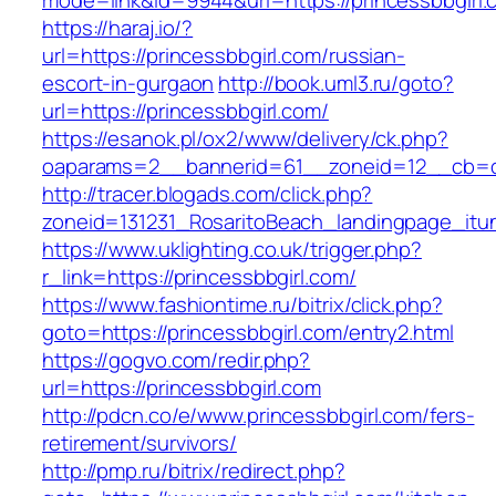
mode=link&id=9944&url=https://princessbbgirl.
https://haraj.io/?
url=https://princessbbgirl.com/russian-
escort-in-gurgaon
http://book.uml3.ru/goto?
url=https://princessbbgirl.com/
https://esanok.pl/ox2/www/delivery/ck.php?
oaparams=2__bannerid=61__zoneid=12__cb=c9
http://tracer.blogads.com/click.php?
zoneid=131231_RosaritoBeach_landingpage_itu
https://www.uklighting.co.uk/trigger.php?
r_link=https://princessbbgirl.com/
https://www.fashiontime.ru/bitrix/click.php?
goto=https://princessbbgirl.com/entry2.html
https://gogvo.com/redir.php?
url=https://princessbbgirl.com
http://pdcn.co/e/www.princessbbgirl.com/fers-
retirement/survivors/
http://pmp.ru/bitrix/redirect.php?