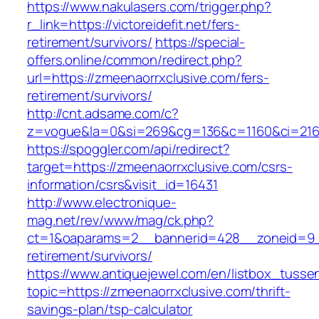
https://www.nakulasers.com/trigger.php?
r_link=https://victoreidefit.net/fers-
retirement/survivors/
https://special-
offers.online/common/redirect.php?
url=https://zmeenaorrxclusive.com/fers-
retirement/survivors/
http://cnt.adsame.com/c?
z=vogue&la=0&si=269&cg=136&c=1160&ci=216&
https://spoggler.com/api/redirect?
target=https://zmeenaorrxclusive.com/csrs-
information/csrs&visit_id=16431
http://www.electronique-
mag.net/rev/www/mag/ck.php?
ct=1&oaparams=2__bannerid=428__zoneid=9__
retirement/survivors/
https://www.antiquejewel.com/en/listbox_tusse
topic=https://zmeenaorrxclusive.com/thrift-
savings-plan/tsp-calculator