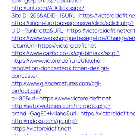
savings-plan/tsp-calculator
http://urit.com/ADClick.aspx?
SiteID=206&ADID=1&URL=https://victoreidefit.ne
https://lirionet.jp/topresponsive/click/sclick.php?
UID=Runbretta&URL=https://victoreidefit.net/ent
https://www.webshopguetesiegel.de/Change/e
returnUrl=https://victoreidefit.net
https://www.cazbo.co.uk/cgi-bin/axs/ax.pl?
https://www.victoreidefit.net/kitchen-
renovation-doncaster/kitchen-design-
doncaster
http://www.glancematures.com/cgi-
bin/out.cgi?
p=85&url=https://www.victoreidefit.net
http://setofwatches.com/inc/goto.php?
brand=GagE0+Milano&url=https://victoreidefit.n
http://mdoks.com/go.php?
https://victoreidefit.net/