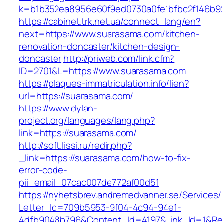
k=b1b352ea8956e60f9ed0730a0fe1bfbc2f146b9
https://cabinet.trk.net.ua/connect_lang/en?
next=https://www.suarasama.com/kitchen-
renovation-doncaster/kitchen-design-
doncaster
http://priweb.com/link.cfm?
ID=2701&L=https://www.suarasama.com
https://plaques-immatriculation.info/lien?
url=https://suarasama.com/
https://www.dylan-
project.org/languages/lang.php?
link=https://suarasama.com/
http://soft.lissi.ru/redir.php?
_link=https://suarasama.com/how-to-fix-
error-code-
pii_email_07cac007de772af00d51
https://nyhetsbrev.andremedvanner.se/Services/
Letter_Id=709b5953-9f04-4c94-94e1-
4dfb9048b796&Content_Id=4197&Link_Id=1&Re