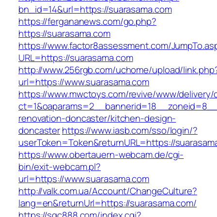
bn_id=14&url=https://suarasama.com
https://fergananews.com/go.php?
https://suarasama.com
https://www.factor8assessment.com/JumpTo.as
URL=https://suarasama.com
http://www.256rgb.com/uchome/upload/link.php
url=https://www.suarasama.com
https://www.mwctoys.com/revive/www/delivery/
ct=1&oaparams=2__bannerid=18__zoneid=8__c
renovation-doncaster/kitchen-design-
doncaster
https://www.iasb.com/sso/login/?
userToken=Token&returnURL=https://suarasam
https://www.obertauern-webcam.de/cgi-
bin/exit-webcam.pl?
url=https://www.suarasama.com
http://valk.com.ua/Account/ChangeCulture?
lang=en&returnUrl=https://suarasama.com/
https://sqc888.com/index.cgi?