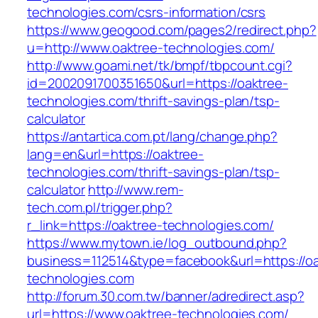
technologies.com/csrs-information/csrs
https://www.geogood.com/pages2/redirect.php?
u=http://www.oaktree-technologies.com/
http://www.goami.net/tk/bmpf/tbpcount.cgi?
id=2002091700351650&url=https://oaktree-
technologies.com/thrift-savings-plan/tsp-
calculator
https://antartica.com.pt/lang/change.php?
lang=en&url=https://oaktree-
technologies.com/thrift-savings-plan/tsp-
calculator
http://www.rem-
tech.com.pl/trigger.php?
r_link=https://oaktree-technologies.com/
https://www.mytown.ie/log_outbound.php?
business=112514&type=facebook&url=https://oa
technologies.com
http://forum.30.com.tw/banner/adredirect.asp?
url=https://www.oaktree-technologies.com/