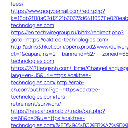
fees/
https://www.gogvoemail.com/redir.php?
k=16db2f118a62d12121b30373d641105711e028eab
technologies.com
https://en.techwiregroup.ru/bitrix/redirect.php?
goto=https://oaktree-technologies.com/
http://adms3.hket.com/openxprod2/www/deliver
ct=1&oaparams=2__bannerid=527__zoneid=667
technologies.com
https://247tienganh.com/Home/ChangeLanguag
lang=en-US&url=https://oaktree-
technologies.com/
http://erob-
ch.com/out.html?go=https://oaktree-
technologies.com/fers-
retirement/survivors/
https://freecartoons.biz/trade/out.php?
s=68&c=2&u=https://oaktree-
technologies.com/%ED%94%BC%EB%A7%9