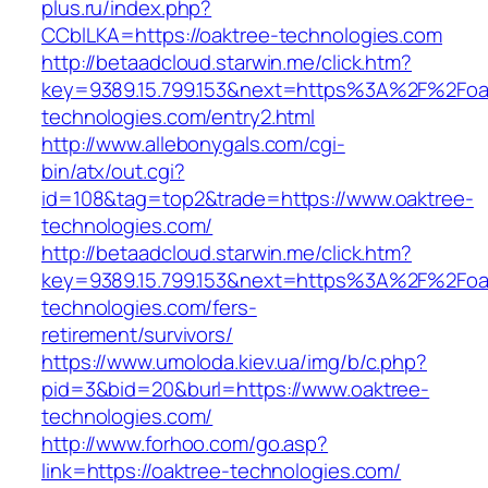
plus.ru/index.php?
CCblLKA=https://oaktree-technologies.com
http://betaadcloud.starwin.me/click.htm?
key=9389.15.799.153&next=https%3A%2F%2Foa
technologies.com/entry2.html
http://www.allebonygals.com/cgi-
bin/atx/out.cgi?
id=108&tag=top2&trade=https://www.oaktree-
technologies.com/
http://betaadcloud.starwin.me/click.htm?
key=9389.15.799.153&next=https%3A%2F%2Foa
technologies.com/fers-
retirement/survivors/
https://www.umoloda.kiev.ua/img/b/c.php?
pid=3&bid=20&burl=https://www.oaktree-
technologies.com/
http://www.forhoo.com/go.asp?
link=https://oaktree-technologies.com/