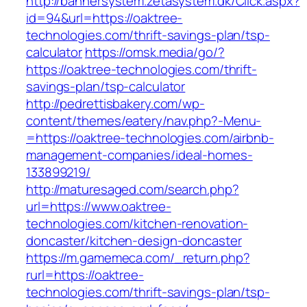
http://bannersystem.zetasystem.dk/Click.aspx?
id=94&url=https://oaktree-
technologies.com/thrift-savings-plan/tsp-
calculator
https://omsk.media/go/?
https://oaktree-technologies.com/thrift-
savings-plan/tsp-calculator
http://pedrettisbakery.com/wp-
content/themes/eatery/nav.php?-Menu-
=https://oaktree-technologies.com/airbnb-
management-companies/ideal-homes-
133899219/
http://maturesaged.com/search.php?
url=https://www.oaktree-
technologies.com/kitchen-renovation-
doncaster/kitchen-design-doncaster
https://m.gamemeca.com/_return.php?
rurl=https://oaktree-
technologies.com/thrift-savings-plan/tsp-