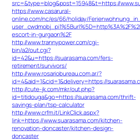
src=&type=blog&post=15948&t=https://www.s
https://www.casarural-
online.com/nc/es/66/holiday/Ferienwohnung_
user_cwdmobj_pi1%5Burl%5D=http%3A%2F%2Fs
escort-in-gurgaon%2F
http://www.trannypower.com/cgi-
bin/a2/out.cgi?
id=42&u=https://suarasama.com/fers-
retirement/survivors/
http://www.rosariobureau.com.ar/?
id=4&aid=1&cid=1&delivery=https://suarasama.
http://cute-jk.com/mkr/out.php?
id=titidouga&go=https://suarasama.com/thrift-
savings-plan/tsp-calculator
http://www.crfm.it/LinkClick.aspx?
link=https://www.suarasama.com/kitchen-
renovation-doncaster/kitchen-design-
doncaster