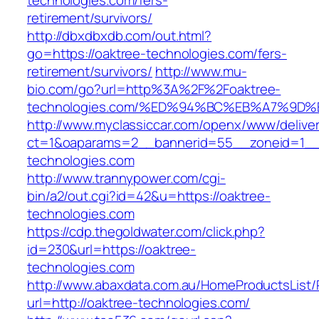
technologies.com/fers-
retirement/survivors/
http://dbxdbxdb.com/out.html?
go=https://oaktree-technologies.com/fers-
retirement/survivors/
http://www.mu-
bio.com/go?url=http%3A%2F%2Foaktree-
technologies.com/%ED%94%BC%EB%A7%9
http://www.myclassiccar.com/openx/www/deliver
ct=1&oaparams=2__bannerid=55__zoneid=1__c
technologies.com
http://www.trannypower.com/cgi-
bin/a2/out.cgi?id=42&u=https://oaktree-
technologies.com
https://cdp.thegoldwater.com/click.php?
id=230&url=https://oaktree-
technologies.com
http://www.abaxdata.com.au/HomeProductsList/
url=http://oaktree-technologies.com/