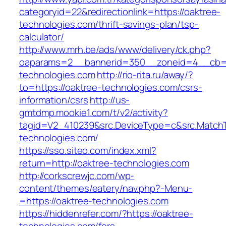
categoryid=22&redirectionlink=https://oaktree-
technologies.com/thrift-savings-plan/tsp-
calculator/
http://www.mrh.be/ads/www/delivery/ck.php?
oaparams=2__bannerid=350__zoneid=4__cb=a
technologies.com
http://rio-rita.ru/away/?
to=https://oaktree-technologies.com/csrs-
information/csrs
http://us-
gmtdmp.mookie1.com/t/v2/activity?
tagid=V2_410239&src.DeviceType=c&src.MatchT
technologies.com/
https://sso.siteo.com/index.xml?
return=http://oaktree-technologies.com
http://corkscrewjc.com/wp-
content/themes/eatery/nav.php?-Menu-
=https://oaktree-technologies.com
https://hiddenrefer.com/?https://oaktree-