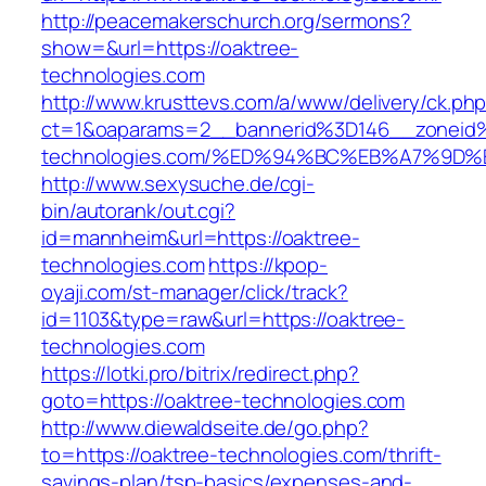
http://peacemakerschurch.org/sermons?
show=&url=https://oaktree-
technologies.com
http://www.krusttevs.com/a/www/delivery/ck.ph
ct=1&oaparams=2__bannerid%3D146__zonei
technologies.com/%ED%94%BC%EB%A7%9
http://www.sexysuche.de/cgi-
bin/autorank/out.cgi?
id=mannheim&url=https://oaktree-
technologies.com
https://kpop-
oyaji.com/st-manager/click/track?
id=1103&type=raw&url=https://oaktree-
technologies.com
https://lotki.pro/bitrix/redirect.php?
goto=https://oaktree-technologies.com
http://www.diewaldseite.de/go.php?
to=https://oaktree-technologies.com/thrift-
savings-plan/tsp-basics/expenses-and-