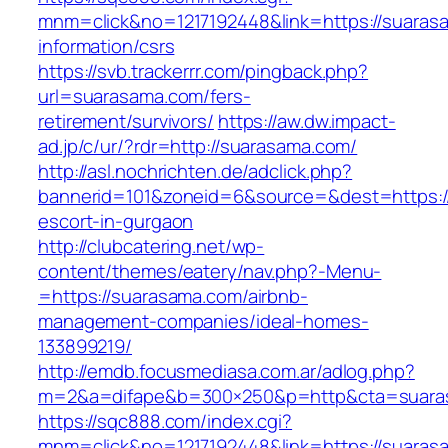
mnm=click&no=1217192448&link=https://suaras
information/csrs
https://svb.trackerrr.com/pingback.php?
url=suarasama.com/fers-
retirement/survivors/
https://aw.dw.impact-
ad.jp/c/ur/?rdr=http://suarasama.com/
http://asl.nochrichten.de/adclick.php?
bannerid=101&zoneid=6&source=&dest=https:/
escort-in-gurgaon
http://clubcatering.net/wp-
content/themes/eatery/nav.php?-Menu-
=https://suarasama.com/airbnb-
management-companies/ideal-homes-
133899219/
http://emdb.focusmediasa.com.ar/adlog.php?
m=2&a=difape&b=300×250&p=http&cta=suara
https://sqc888.com/index.cgi?
mnm=click&no=1217192448&link=https://suaras