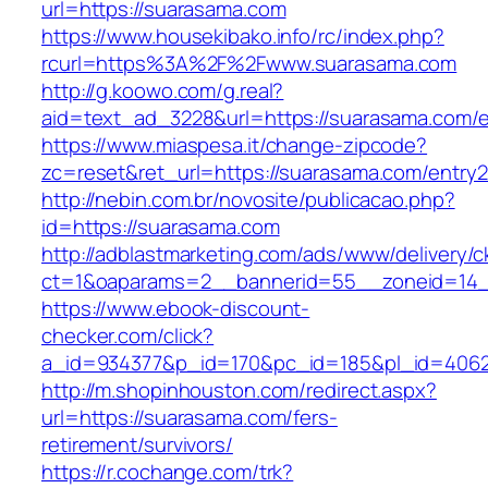
url=https://suarasama.com
https://www.housekibako.info/rc/index.php?
rcurl=https%3A%2F%2Fwww.suarasama.com
http://g.koowo.com/g.real?
aid=text_ad_3228&url=https://suarasama.com/e
https://www.miaspesa.it/change-zipcode?
zc=reset&ret_url=https://suarasama.com/entry2
http://nebin.com.br/novosite/publicacao.php?
id=https://suarasama.com
http://adblastmarketing.com/ads/www/delivery/c
ct=1&oaparams=2__bannerid=55__zoneid=14_
https://www.ebook-discount-
checker.com/click?
a_id=934377&p_id=170&pc_id=185&pl_id=4062&
http://m.shopinhouston.com/redirect.aspx?
url=https://suarasama.com/fers-
retirement/survivors/
https://r.cochange.com/trk?