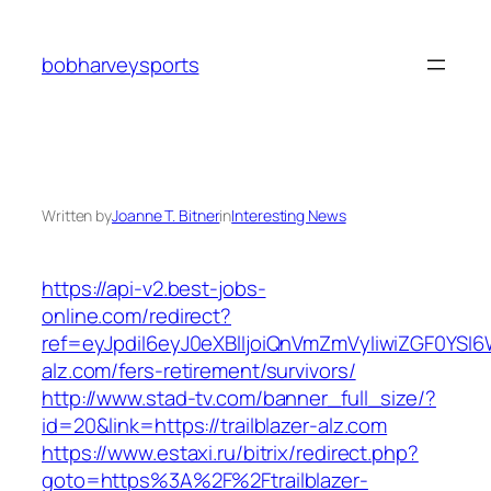
Skip
to
bobharveysports
content
Written by
Joanne T. Bitner
in
Interesting News
https://api-v2.best-jobs-
online.com/redirect?
ref=eyJpdiI6eyJ0eXBlIjoiQnVmZmVyIiwiZG
alz.com/fers-retirement/survivors/
http://www.stad-tv.com/banner_full_size/?
id=20&link=https://trailblazer-alz.com
https://www.estaxi.ru/bitrix/redirect.php?
goto=https%3A%2F%2Ftrailblazer-