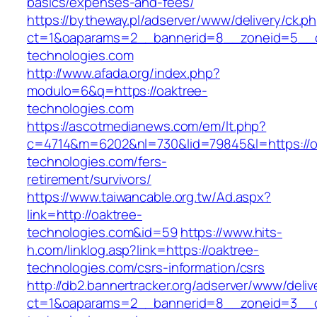
basics/expenses-and-fees/
https://bytheway.pl/adserver/www/delivery/ck.p
ct=1&oaparams=2__bannerid=8__zoneid=5__cb
technologies.com
http://www.afada.org/index.php?
modulo=6&q=https://oaktree-
technologies.com
https://ascotmedianews.com/em/lt.php?
c=4714&m=6202&nl=730&lid=79845&l=https://o
technologies.com/fers-
retirement/survivors/
https://www.taiwancable.org.tw/Ad.aspx?
link=http://oaktree-
technologies.com&id=59
https://www.hits-
h.com/linklog.asp?link=https://oaktree-
technologies.com/csrs-information/csrs
http://db2.bannertracker.org/adserver/www/deliv
ct=1&oaparams=2__bannerid=8__zoneid=3__c