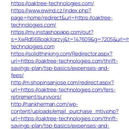
https://oaktree-technologies.com/
https://www.ewind.cz/index.php?
page=home/redirect&url=https://oaktree-
technologies.com/
https://my.instashopapp.com/out?
s=XwRd56BoqkXqrzyj&t=147609&g=7205&url=htt
technologies.com
https://solidthinking.com/Redirector.aspx?
url=https://oaktree-technologies.com/thrift-
savings-plan/tsp-basics/expenses-and-
fees/
http://m.shopinsanjose.com/redirect.aspx?
url=https://oaktree-technologies.com/fers-
retirement/survivors/
http://hankherman.com/wp-
content/uploads/email_purchase_mtiv.php?
url=https://oaktree-technologies.com/thrift-
savings-plan/tsp-basics/expenses-and-