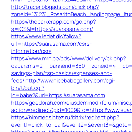
http://tracer.blogads.com/click.php?
zoneid=131231_RosaritoBeach_landingpage_it
https://theparkerapp.com/go.php?
s=iOS&l=https://suarasama.com/
https://www.ledet.dk/follow?
url=https://suarasama.com/csrs-
information/csrs
https://www.mrh.be/ads/www/delivery/ck.php?
oaparams=2__bannerid=350__zoneid=4__cb=a1
savings-plan/tsp-basics/expenses-and-
fees/
http://www.nicebabegallery.com/cgi-
bin/t/out.cgi?
id=babe2&url=https://suarasama.com
https://geedorah.com/eiusdemmodi/forum/misc.
action=redirect&pid=1009&to=https://www.sua
https://himmedsintez.ru/bitrix/redirect.php?
event1=click_to_call&event2=&event3=&goto=