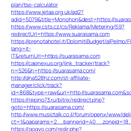
plan/tsp-calculator
https://www.jetaa.org.uk/ad2?
adid=5079&title=Monohon&dest=https://suar
https://www.csts.cz/cs/Reklama/Metering/59?
redirectUrl=https://www.suarasama.com
https://prenotahotel.it/DolomitiBudget/alPelm
lang=it-
IT&returnUrl=https://suarasama.com
https://capnexus.org/link_tracker/track?
n=526&h=https://suarasama.com/
http://dna528hz.com/st-affiliate-
manager/click/track?
id=868&type=raw&url=http://suarasama.com&sour
https://repino73.ru/bitrix/redirect.php?
goto=https://suarasama.com/
http://www.musictalk.co.il/forum/openx/www/del
ct=1&oaparams=2__bannerid=40__zoneid=18_
https://gogvo.com/redir.php?