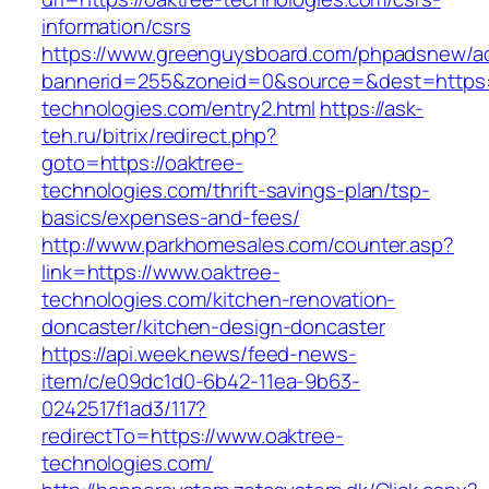
information/csrs
https://www.greenguysboard.com/phpadsnew/ad
bannerid=255&zoneid=0&source=&dest=https:/
technologies.com/entry2.html
https://ask-
teh.ru/bitrix/redirect.php?
goto=https://oaktree-
technologies.com/thrift-savings-plan/tsp-
basics/expenses-and-fees/
http://www.parkhomesales.com/counter.asp?
link=https://www.oaktree-
technologies.com/kitchen-renovation-
doncaster/kitchen-design-doncaster
https://api.week.news/feed-news-
item/c/e09dc1d0-6b42-11ea-9b63-
0242517f1ad3/117?
redirectTo=https://www.oaktree-
technologies.com/