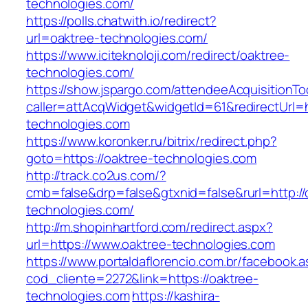
technologies.com/
https://polls.chatwith.io/redirect?
url=oaktree-technologies.com/
https://www.iciteknoloji.com/redirect/oaktree-
technologies.com/
https://show.jspargo.com/attendeeAcquisitionToo
caller=attAcqWidget&widgetId=61&redirectUrl=h
technologies.com
https://www.koronker.ru/bitrix/redirect.php?
goto=https://oaktree-technologies.com
http://track.co2us.com/?
cmb=false&drp=false&gtxnid=false&rurl=http://
technologies.com/
http://m.shopinhartford.com/redirect.aspx?
url=https://www.oaktree-technologies.com
https://www.portaldaflorencio.com.br/facebook.
cod_cliente=2272&link=https://oaktree-
technologies.com
https://kashira-