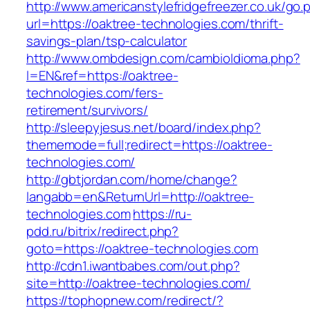
http://www.americanstylefridgefreezer.co.uk/go.
url=https://oaktree-technologies.com/thrift-
savings-plan/tsp-calculator
http://www.ombdesign.com/cambioIdioma.php?
l=EN&ref=https://oaktree-
technologies.com/fers-
retirement/survivors/
http://sleepyjesus.net/board/index.php?
thememode=full;redirect=https://oaktree-
technologies.com/
http://gbtjordan.com/home/change?
langabb=en&ReturnUrl=http://oaktree-
technologies.com
https://ru-
pdd.ru/bitrix/redirect.php?
goto=https://oaktree-technologies.com
http://cdn1.iwantbabes.com/out.php?
site=http://oaktree-technologies.com/
https://tophopnew.com/redirect/?