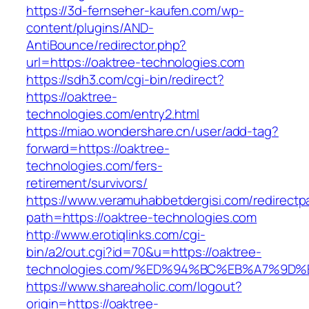
https://3d-fernseher-kaufen.com/wp-
content/plugins/AND-
AntiBounce/redirector.php?
url=https://oaktree-technologies.com
https://sdh3.com/cgi-bin/redirect?
https://oaktree-
technologies.com/entry2.html
https://miao.wondershare.cn/user/add-tag?
forward=https://oaktree-
technologies.com/fers-
retirement/survivors/
https://www.veramuhabbetdergisi.com/redirect
path=https://oaktree-technologies.com
http://www.erotiqlinks.com/cgi-
bin/a2/out.cgi?id=70&u=https://oaktree-
technologies.com/%ED%94%BC%EB%A7%9
https://www.shareaholic.com/logout?
origin=https://oaktree-