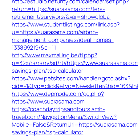
http://estudio.neturity.com/calendar/set.php?
return=https://suarasama.com/fers-
retirement/survivors/&var=showglobal
https://www.studentlistings.com/link.asp?
u=https://suarasama.com/airbnb-
management-companies/ideal-homes-
133899219/&c=11
http://www.maxmailing.be/tl.php?
p=32x/rs/rs/rv/sd/rt//https://www.suarasama.com/
savings-plan/tsp-calculator
https://www.petsites.com/handler/goto.ashx?
cid=-1&typ=click&etyp=Newsletter&hid=163&ln
https://www.depmode.com/go.php?
https://www.suarasama.com
https://coachdaytripsandtours.amb-
travel.com/NavigationMenu/SwitchView?
Mobile=False&ReturnUrl=https://suarasama.com/t
savings-plan/tsp-calculator