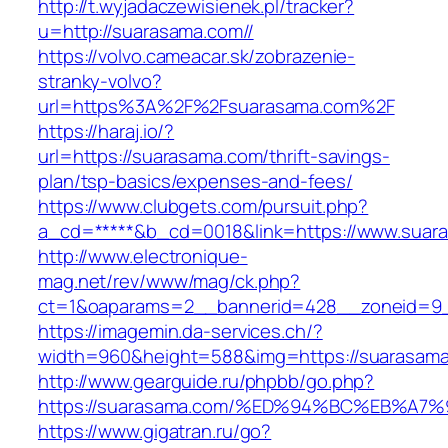
http://t.wyjadaczewisienek.pl/tracker?
u=http://suarasama.com//
https://volvo.cameacar.sk/zobrazenie-
stranky-volvo?
url=https%3A%2F%2Fsuarasama.com%2F
https://haraj.io/?
url=https://suarasama.com/thrift-savings-
plan/tsp-basics/expenses-and-fees/
https://www.clubgets.com/pursuit.php?
a_cd=*****&b_cd=0018&link=https://www.suar
http://www.electronique-
mag.net/rev/www/mag/ck.php?
ct=1&oaparams=2__bannerid=428__zoneid=9_
https://imagemin.da-services.ch/?
width=960&height=588&img=https://suarasam
http://www.gearguide.ru/phpbb/go.php?
https://suarasama.com/%ED%94%BC%EB%
https://www.gigatran.ru/go?