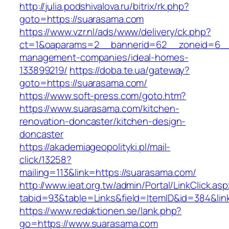
http://julia.podshivalova.ru/bitrix/rk.php?
goto=https://suarasama.com
https://www.vzr.nl/ads/www/delivery/ck.php?
ct=1&oaparams=2__bannerid=62__zoneid=6__c
management-companies/ideal-homes-
133899219/
https://doba.te.ua/gateway?
goto=https://suarasama.com/
https://www.soft-press.com/goto.htm?
https://www.suarasama.com/kitchen-
renovation-doncaster/kitchen-design-
doncaster
https://akademiageopolityki.pl/mail-
click/13258?
mailing=113&link=https://suarasama.com/
http://www.ieat.org.tw/admin/Portal/LinkClick.as
tabid=93&table=Links&field=ItemID&id=384&li
https://www.redaktionen.se/lank.php?
go=https://www.suarasama.com