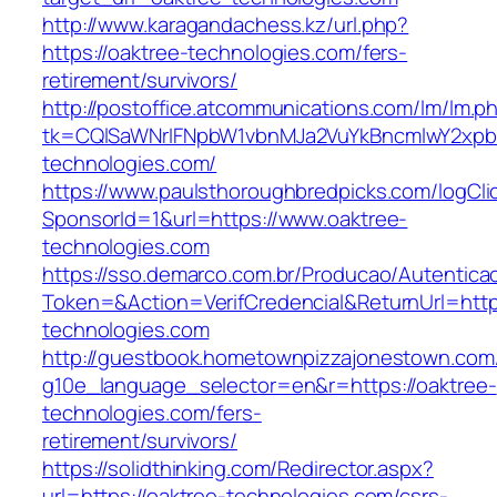
http://www.karagandachess.kz/url.php?
https://oaktree-technologies.com/fers-
retirement/survivors/
http://postoffice.atcommunications.com/lm/lm.p
tk=CQlSaWNrIFNpbW1vbnMJa2VuYkBncmlwY2xpb
technologies.com/
https://www.paulsthoroughbredpicks.com/logCli
SponsorId=1&url=https://www.oaktree-
technologies.com
https://sso.demarco.com.br/Producao/Autentica
Token=&Action=VerifCredencial&ReturnUrl=https
technologies.com
http://guestbook.hometownpizzajonestown.com
g10e_language_selector=en&r=https://oaktree-
technologies.com/fers-
retirement/survivors/
https://solidthinking.com/Redirector.aspx?
url=https://oaktree-technologies.com/csrs-