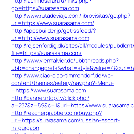
http://lacrimosafan.ru/links.php?
go=https://suarasama.com
http://www.rutadeviaje.com/librovisitas/go.php?
url=https://www.suarasama.com/
http://appsbuilder.jp/getrssfeed/?
url=http://www.suarasama.com
http://rejsenfordig.dk/sites/all/modules/pubdlcn
file=https://suarasama.com/
http://www.viermalvier.de/ubbthreads.php?
ubb=changeprefs&what=style&value=4&curl=ht
http://www.ciao-ciao-timmendorf.de/wp-
content/themes/eatery/nav.php?-Menu-
=https://www.suarasama.com
http://banner.ntop.tv/click.php?
a=237&z=59&c=1&url=https://www.suarasama.
http://reachergrabber.com/buy.php?
url=https://suarasama.com/russian-escort-
in-gurgaon