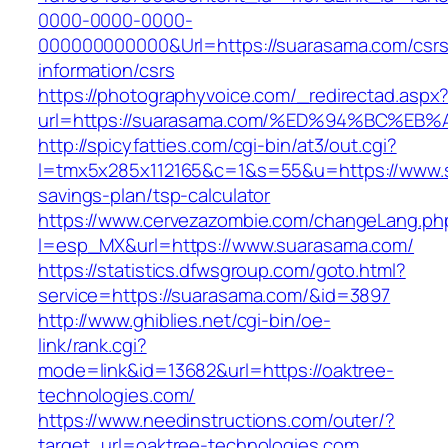
0000-0000-0000-
000000000000&Url=https://suarasama.com/csrs
information/csrs
https://photographyvoice.com/_redirectad.aspx
url=https://suarasama.com/%ED%94%BC%
http://spicyfatties.com/cgi-bin/at3/out.cgi?
l=tmx5x285x112165&c=1&s=55&u=https://www.s
savings-plan/tsp-calculator
https://www.cervezazombie.com/changeLang.ph
l=esp_MX&url=https://www.suarasama.com/
https://statistics.dfwsgroup.com/goto.html?
service=https://suarasama.com/&id=3897
http://www.ghiblies.net/cgi-bin/oe-
link/rank.cgi?
mode=link&id=13682&url=https://oaktree-
technologies.com/
https://www.needinstructions.com/outer/?
target_url=oaktree-technologies.com