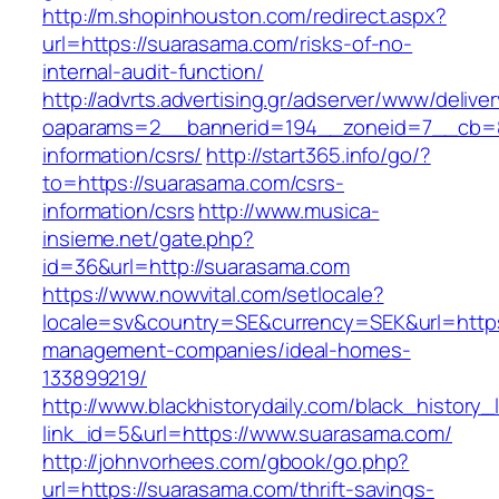
http://m.shopinhouston.com/redirect.aspx?
url=https://suarasama.com/risks-of-no-
internal-audit-function/
http://advrts.advertising.gr/adserver/www/delive
oaparams=2__bannerid=194__zoneid=7__cb=88
information/csrs/
http://start365.info/go/?
to=https://suarasama.com/csrs-
information/csrs
http://www.musica-
insieme.net/gate.php?
id=36&url=http://suarasama.com
https://www.nowvital.com/setlocale?
locale=sv&country=SE&currency=SEK&url=https
management-companies/ideal-homes-
133899219/
http://www.blackhistorydaily.com/black_history_l
link_id=5&url=https://www.suarasama.com/
http://johnvorhees.com/gbook/go.php?
url=https://suarasama.com/thrift-savings-