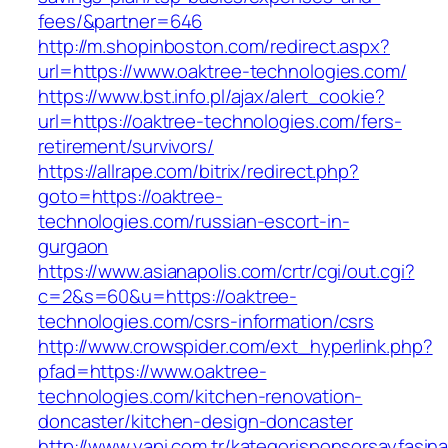
fees/&partner=646
http://m.shopinboston.com/redirect.aspx?
url=https://www.oaktree-technologies.com/
https://www.bst.info.pl/ajax/alert_cookie?
url=https://oaktree-technologies.com/fers-
retirement/survivors/
https://allrape.com/bitrix/redirect.php?
goto=https://oaktree-
technologies.com/russian-escort-in-
gurgaon
https://www.asianapolis.com/crtr/cgi/out.cgi?
c=2&s=60&u=https://oaktree-
technologies.com/csrs-information/csrs
http://www.crowspider.com/ext_hyperlink.php?
pfad=https://www.oaktree-
technologies.com/kitchen-renovation-
doncaster/kitchen-design-doncaster
http://www.yapi.com.tr/kategorisponsorsayfasina