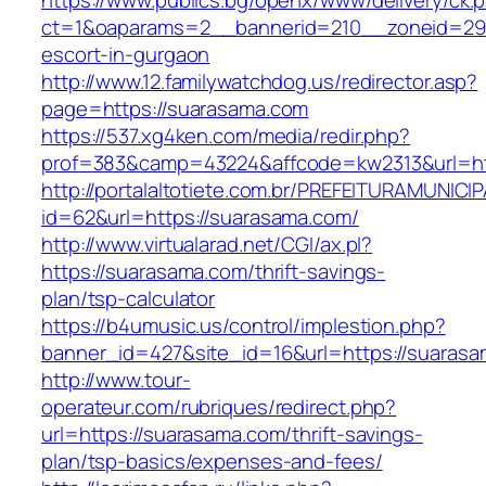
https://www.publics.bg/openx/www/delivery/ck.
ct=1&oaparams=2__bannerid=210__zoneid=29_
escort-in-gurgaon
http://www.12.familywatchdog.us/redirector.asp?
page=https://suarasama.com
https://537.xg4ken.com/media/redir.php?
prof=383&camp=43224&affcode=kw2313&url=ht
http://portalaltotiete.com.br/PREFEITURAMUNI
id=62&url=https://suarasama.com/
http://www.virtualarad.net/CGI/ax.pl?
https://suarasama.com/thrift-savings-
plan/tsp-calculator
https://b4umusic.us/control/implestion.php?
banner_id=427&site_id=16&url=https://suaras
http://www.tour-
operateur.com/rubriques/redirect.php?
url=https://suarasama.com/thrift-savings-
plan/tsp-basics/expenses-and-fees/