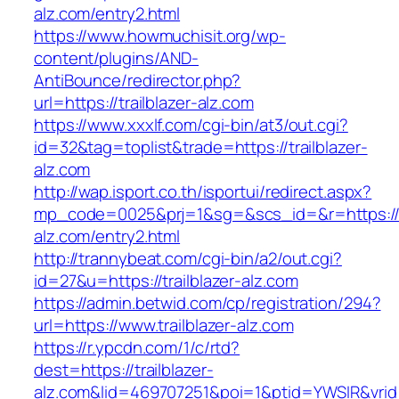
alz.com/entry2.html
https://www.howmuchisit.org/wp-
content/plugins/AND-
AntiBounce/redirector.php?
url=https://trailblazer-alz.com
https://www.xxxlf.com/cgi-bin/at3/out.cgi?
id=32&tag=toplist&trade=https://trailblazer-
alz.com
http://wap.isport.co.th/isportui/redirect.aspx?
mp_code=0025&prj=1&sg=&scs_id=&r=https://tr
alz.com/entry2.html
http://trannybeat.com/cgi-bin/a2/out.cgi?
id=27&u=https://trailblazer-alz.com
https://admin.betwid.com/cp/registration/294?
url=https://www.trailblazer-alz.com
https://r.ypcdn.com/1/c/rtd?
dest=https://trailblazer-
alz.com&lid=469707251&poi=1&ptid=YWSIR&vri