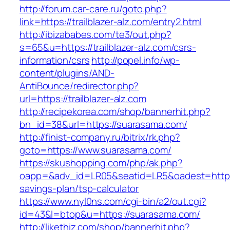
http://forum.car-care.ru/goto.php?
link=https://trailblazer-alz.com/entry2.html
http://ibizababes.com/te3/out.php?
s=65&u=https://trailblazer-alz.com/csrs-
information/csrs
http://popel.info/wp-
content/plugins/AND-
AntiBounce/redirector.php?
url=https://trailblazer-alz.com
http://recipekorea.com/shop/bannerhit.php?
bn_id=38&url=https://suarasama.com/
http://finist-company.ru/bitrix/rk.php?
goto=https://www.suarasama.com/
https://skushopping.com/php/ak.php?
oapp=&adv_id=LR05&seatid=LR5&oadest=https:/
savings-plan/tsp-calculator
https://www.nyl0ns.com/cgi-bin/a2/out.cgi?
id=43&l=btop&u=https://suarasama.com/
http://likethiz.com/shop/bannerhit.php?