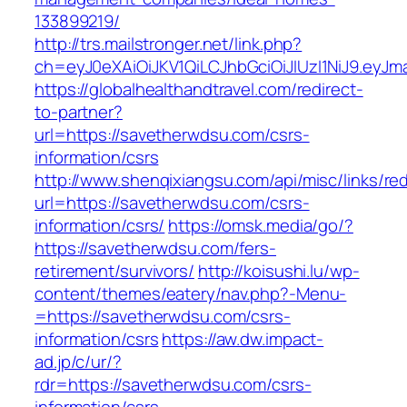
133899219/
http://trs.mailstronger.net/link.php?
ch=eyJ0eXAiOiJKV1QiLCJhbGciOiJIUzI1NiJ9.e
https://globalhealthandtravel.com/redirect-
to-partner?
url=https://savetherwdsu.com/csrs-
information/csrs
http://www.shenqixiangsu.com/api/misc/links/red
url=https://savetherwdsu.com/csrs-
information/csrs/
https://omsk.media/go/?
https://savetherwdsu.com/fers-
retirement/survivors/
http://koisushi.lu/wp-
content/themes/eatery/nav.php?-Menu-
=https://savetherwdsu.com/csrs-
information/csrs
https://aw.dw.impact-
ad.jp/c/ur/?
rdr=https://savetherwdsu.com/csrs-