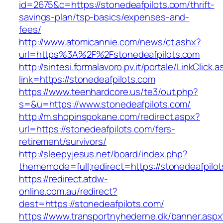
id=2675&c=https://stonedeafpilots.com/thrift-
savings-plan/tsp-basics/expenses-and-
fees/
http://www.atomicannie.com/news/ct.ashx?
url=https%3A%2F%2Fstonedeafpilots.com
http://sintesi.formalavoro.pv.it/portale/LinkClick.
link=https://stonedeafpilots.com
https://www.teenhardcore.us/te3/out.php?
s=&u=https://www.stonedeafpilots.com/
http://m.shopinspokane.com/redirect.aspx?
url=https://stonedeafpilots.com/fers-
retirement/survivors/
http://sleepyjesus.net/board/index.php?
thememode=full;redirect=https://stonedeafpilo
https://redirect.atdw-
online.com.au/redirect?
dest=https://stonedeafpilots.com/
https://www.transportnyhederne.dk/banner.aspx