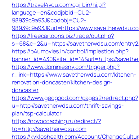
https://travel4you.com/cgi-bin/hi.pl?
language=en&codjobid=CU2-
98939c9a93J&codobj=CU2-
98939c9a93J&url=https://www.savetherwdsu.c
https://freecartoons.biz/trade/out.php?
s=68&c=2&u=https://savetherwdsu.com/entry2.
https://b4umovies.in/control/implestion.php?
banner_id=430&site_id=14&url=https://saveth
https://www.dominiesny.com/trigger.php?
r_link=https://www.savetherwdsu.com/kitchen-
renovation-doncaster/kitchen-design-
doncaster
https://www.geogood.com/pages2/redirect.php?
u=http://savetherwdsu.com/thrift-savings-
plan/tsp-calculator
https://novocoaching.ru/redirect/?
to=http://savetherwdsu.com
https://kykloshealth.com/Account/ChangeCultu