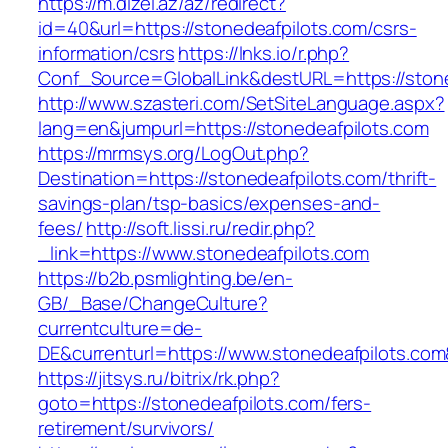
https://m.dizel.az/az/redirect?
id=40&url=https://stonedeafpilots.com/csrs-
information/csrs
https://lnks.io/r.php?
Conf_Source=GlobalLink&destURL=https://stone
http://www.szasteri.com/SetSiteLanguage.aspx?
lang=en&jumpurl=https://stonedeafpilots.com
https://mrmsys.org/LogOut.php?
Destination=https://stonedeafpilots.com/thrift-
savings-plan/tsp-basics/expenses-and-
fees/
http://soft.lissi.ru/redir.php?
_link=https://www.stonedeafpilots.com
https://b2b.psmlighting.be/en-
GB/_Base/ChangeCulture?
currentculture=de-
DE&currenturl=https://www.stonedeafpilots.com&
https://jitsys.ru/bitrix/rk.php?
goto=https://stonedeafpilots.com/fers-
retirement/survivors/