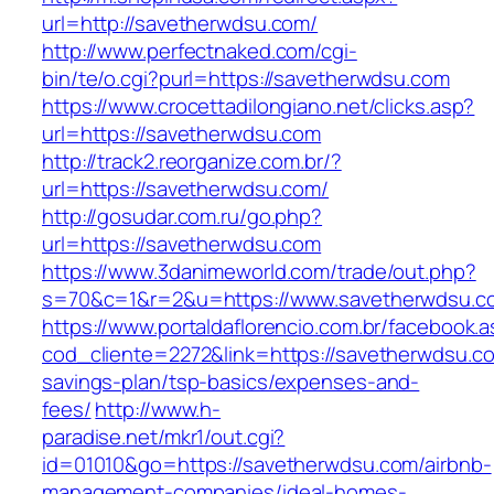
url=http://savetherwdsu.com/
http://www.perfectnaked.com/cgi-
bin/te/o.cgi?purl=https://savetherwdsu.com
https://www.crocettadilongiano.net/clicks.asp?
url=https://savetherwdsu.com
http://track2.reorganize.com.br/?
url=https://savetherwdsu.com/
http://gosudar.com.ru/go.php?
url=https://savetherwdsu.com
https://www.3danimeworld.com/trade/out.php?
s=70&c=1&r=2&u=https://www.savetherwdsu.c
https://www.portaldaflorencio.com.br/facebook.
cod_cliente=2272&link=https://savetherwdsu.com
savings-plan/tsp-basics/expenses-and-
fees/
http://www.h-
paradise.net/mkr1/out.cgi?
id=01010&go=https://savetherwdsu.com/airbnb-
management-companies/ideal-homes-