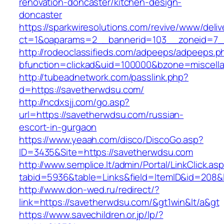
renovation-doncaster/kitchen-design-
doncaster
https://sparkwiresolutions.com/revive/www/deliv
ct=1&oaparams=2__bannerid=103__zoneid=7__
http://rodeoclassifieds.com/adpeeps/adpeeps.p
bfunction=clickad&uid=100000&bzone=miscell
http://tubeadnetwork.com/passlink.php?
d=https://savetherwdsu.com/
http://ncdxsjj.com/go.asp?
url=https://savetherwdsu.com/russian-
escort-in-gurgaon
https://www.yeaah.com/disco/DiscoGo.asp?
ID=3435&Site=https://savetherwdsu.com
http://www.semplice.lt/admin/Portal/LinkClick.as
tabid=5936&table=Links&field=ItemID&id=208&l
http://www.don-wed.ru/redirect/?
link=https://savetherwdsu.com/&gt1win&lt/a&gt
https://www.savechildren.or.jp/lp/?