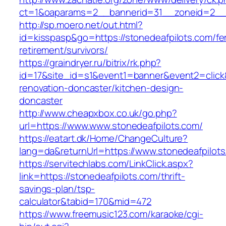
ct=1&oaparams=2__bannerid=31__zoneid=2__cb
http://sp.moero.net/out.html?
id=kisspasp&go=https://stonedeafpilots.com/fe
retirement/survivors/
https://graindryer.ru/bitrix/rk.php?
id=17&site_id=s1&event1=banner&event2=click&
renovation-doncaster/kitchen-design-
doncaster
http://www.cheapxbox.co.uk/go.php?
url=https://www.www.stonedeafpilots.com/
https://eatart.dk/Home/ChangeCulture?
lang=da&returnUrl=https://www.stonedeafpilot
https://servitechlabs.com/LinkClick.aspx?
link=https://stonedeafpilots.com/thrift-
savings-plan/tsp-
calculator&tabid=170&mid=472
https://www.freemusic123.com/karaoke/cgi-