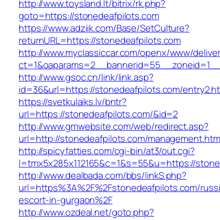
http://www.toysland.lt/bitrix/rk.php?
goto=https://stonedeafpilots.com
https://www.adziik.com/Base/SetCulture?
returnURL=https://stonedeafpilots.com
http://www.myclassiccar.com/openx/www/deliver
ct=1&oaparams=2__bannerid=55__zoneid=1__c
http://www.gsoc.cn/link/link.asp?
id=36&url=https://stonedeafpilots.com/entry2.h
https://svetkulaiks.lv/bntr?
url=https://stonedeafpilots.com/&id=2
http://www.gmwebsite.com/web/redirect.asp?
url=http://stonedeafpilots.com/management.htm
http://spicyfatties.com/cgi-bin/at3/out.cgi?
l=tmx5x285x112165&c=1&s=55&u=https://stoned
http://www.dealbada.com/bbs/linkS.php?
url=https%3A%2F%2Fstonedeafpilots.com/russ
escort-in-gurgaon%2F
http://www.ozdeal.net/goto.php?