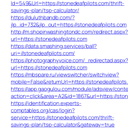
Id=549&Url=https://stonedeafpilots.com/thrift-
savings-plan/tsp-calculator/
https://duluthbandb.com/?
jlp_id=732&jlp_out=https://stonedeafpilots.com
http://m.shopinwashingtondc.com/redirect.aspx
url=https://stonedeafpilots.com
https://data.smashing.services/ball?
uri=//stonedeafpilots.com/
https://photographyvoice.com/_redirectad.aspx
url=https://stonedeafpilots.com
https://mbspare.ru/viewswitcher/switchview?
mobile=False&returnUrl=https://stonedeafpilots
https://app.gaogulou.com/module/adsview/conte
action=click&area=A2&id=1867&url=https://ston
https://identification.experts-
comptables.org/cas/login?
service=https://stonedeafpilots.com/thrift-
savings-plan/tsp-calculator&gateway=true