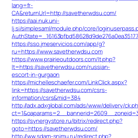
lang=fr-
CA&returnUrl=http://savetherwdsu.com/
https://aai.nuk.uni-
lj.si/simplesaml/module.php/core/loginuserpass
AuthState=_16163bfbd58628d9de276a0ea351779
https://sso.jmeservicios.com/app/g?
ru=https://www.savetherwdsu.com
https://www.prairieoutdoors.com/lt.php?
lt=https://savetherwdsu.com/russian-
escort-in-gurgaon
https://michelleschaefer.com/LinkClick.aspx?
link=https://savetherwdsu.com/csrs-
information/csrs&mid=384
http://adx.adxglobal.com/ads/www/delivery/ck.p
ct=1&oaparams=2__bannerid=2609__zoneid=3
https://synergystore.ru/bitrix/redirect.php?
goto=https://savetherwdsu.com/
http://ww.sdam-snimu.ru/redirect.php?