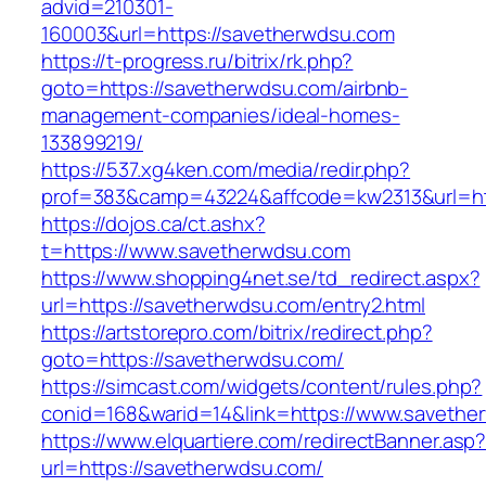
advid=210301-
160003&url=https://savetherwdsu.com
https://t-progress.ru/bitrix/rk.php?
goto=https://savetherwdsu.com/airbnb-
management-companies/ideal-homes-
133899219/
https://537.xg4ken.com/media/redir.php?
prof=383&camp=43224&affcode=kw2313&url=htt
https://dojos.ca/ct.ashx?
t=https://www.savetherwdsu.com
https://www.shopping4net.se/td_redirect.aspx?
url=https://savetherwdsu.com/entry2.html
https://artstorepro.com/bitrix/redirect.php?
goto=https://savetherwdsu.com/
https://simcast.com/widgets/content/rules.php?
conid=168&warid=14&link=https://www.savethe
https://www.elquartiere.com/redirectBanner.asp
url=https://savetherwdsu.com/