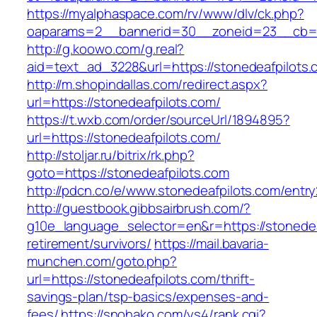
https://myalphaspace.com/rv/www/dlv/ck.php?
oaparams=2__bannerid=30__zoneid=23__cb=1a
http://g.koowo.com/g.real?
aid=text_ad_3228&url=https://stonedeafpilots.
http://m.shopindallas.com/redirect.aspx?
url=https://stonedeafpilots.com/
https://t.wxb.com/order/sourceUrl/1894895?
url=https://stonedeafpilots.com/
http://stoljar.ru/bitrix/rk.php?
goto=https://stonedeafpilots.com
http://pdcn.co/e/www.stonedeafpilots.com/entry
http://guestbook.gibbsairbrush.com/?
g10e_language_selector=en&r=https://stonedea
retirement/survivors/
https://mail.bavaria-
munchen.com/goto.php?
url=https://stonedeafpilots.com/thrift-
savings-plan/tsp-basics/expenses-and-
fees/
https://snohako.com/ys4/rank.cgi?