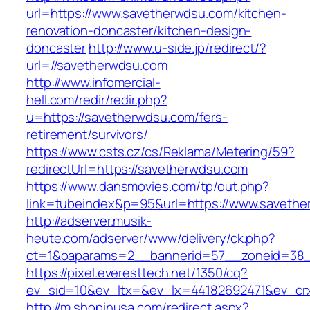
url=https://www.savetherwdsu.com/kitchen-
renovation-doncaster/kitchen-design-
doncaster
http://www.u-side.jp/redirect/?
url=//savetherwdsu.com
http://www.infomercial-
hell.com/redir/redir.php?
u=https://savetherwdsu.com/fers-
retirement/survivors/
https://www.csts.cz/cs/Reklama/Metering/59?
redirectUrl=https://savetherwdsu.com
https://www.dansmovies.com/tp/out.php?
link=tubeindex&p=95&url=https://www.saveth
http://adserver.musik-
heute.com/adserver/www/delivery/ck.php?
ct=1&oaparams=2__bannerid=57__zoneid=38__
https://pixel.everesttech.net/1350/cq?
ev_sid=10&ev_ltx=&ev_lx=44182692471&ev_cr
http://m.shopinusa.com/redirect.aspx?