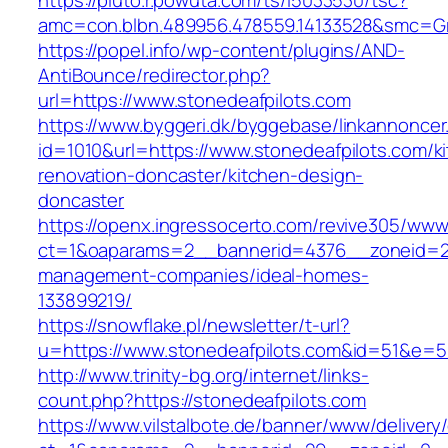
https://pluto.r.powuta.com/ts/i5033530/tsc?
amc=con.blbn.489956.478559.14133528&smc=Gr
https://popel.info/wp-content/plugins/AND-
AntiBounce/redirector.php?
url=https://www.stonedeafpilots.com
https://www.byggeri.dk/byggebase/linkannoncer
id=1010&url=https://www.stonedeafpilots.com/k
renovation-doncaster/kitchen-design-
doncaster
https://openx.ingressocerto.com/revive305/www
ct=1&oaparams=2__bannerid=4376__zoneid=24
management-companies/ideal-homes-
133899219/
https://snowflake.pl/newsletter/t-url?
u=https://www.stonedeafpilots.com&id=51&e
http://www.trinity-bg.org/internet/links-
count.php?https://stonedeafpilots.com
https://www.vilstalbote.de/banner/www/delivery