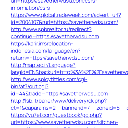
url=https://savetherwdsu.com/csrs-
information/csrs
https://www.globaltradeweek.com/advert_url?
id=2004107&rurl=https://savetherwdsu.com/
http://www.spbrealtor.ru/redirect?
continue=https://savetherwdsu.com
https://karir.imsrelocation-
indonesia.com/language/en?
return=https://savetherwdsu.com/
http://maptec.ir/Language?
langId=EN&backurl=http%3A%2F%2Fsavetherw
http://www.spicytitties.com/cgi-
bin/at3/out.cgi?
id=44&trade=https://savetherwdsu.com
http://lsb.lt/baner/www/delivery/ck.php?
ct=1&oaparams=2__bannerid=7__zoneid=5__c
https://yu7ef.com/guestbook/go.php?
url=https://www.savetherwdsu.com/kitchen-