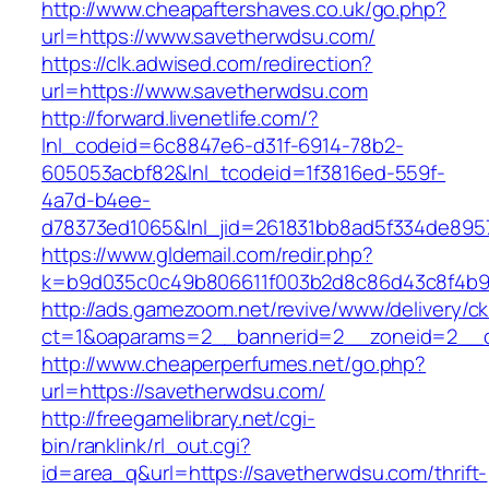
http://www.cheapaftershaves.co.uk/go.php?
url=https://www.savetherwdsu.com/
https://clk.adwised.com/redirection?
url=https://www.savetherwdsu.com
http://forward.livenetlife.com/?
lnl_codeid=6c8847e6-d31f-6914-78b2-
605053acbf82&lnl_tcodeid=1f3816ed-559f-
4a7d-b4ee-
d78373ed1065&lnl_jid=261831bb8ad5f334de895
https://www.gldemail.com/redir.php?
k=b9d035c0c49b806611f003b2d8c86d43c8f4b9e
http://ads.gamezoom.net/revive/www/delivery/c
ct=1&oaparams=2__bannerid=2__zoneid=2__c
http://www.cheaperperfumes.net/go.php?
url=https://savetherwdsu.com/
http://freegamelibrary.net/cgi-
bin/ranklink/rl_out.cgi?
id=area_q&url=https://savetherwdsu.com/thrift-