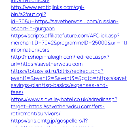
information/csrs
http://www.erotiqlinks.com/cgi-
bin/a2/out.cgi?
id=70&u=https://savetherwdsu.com/russian-
escort-in-gurgaon
https://scripts.affiliatefuture.com/AFClick.asp?
merchantID=7042&programmeID=25000&url=http
information/csrs
http://m.shopinraleigh.com/redirect.aspx?
url=https://savetherwdsu.com
https://totusvlad.ru/bitrix/redirect.php?
event1=&event2=&event3=&goto=https://saveth
savings-plan/tsp-basics/expenses-and-
fees/
https://www.sidvalleyhotel.co.uk/adredir.asp?
target=https://savetherwdsu.com/fers-
retirement/survivors/
https://sns.emtg.jp/gospellers/l?