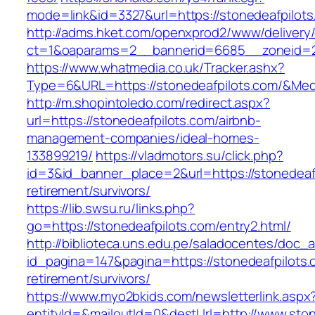
mode=link&id=3327&url=https://stonedeafpilots
http://adms.hket.com/openxprod2/www/delivery
ct=1&oaparams=2__bannerid=6685__zoneid=2
https://www.whatmedia.co.uk/Tracker.ashx?
Type=6&URL=https://stonedeafpilots.com/&Me
http://m.shopintoledo.com/redirect.aspx?
url=https://stonedeafpilots.com/airbnb-
management-companies/ideal-homes-
133899219/
https://vladmotors.su/click.php?
id=3&id_banner_place=2&url=https://stonedeafp
retirement/survivors/
https://lib.swsu.ru/links.php?
go=https://stonedeafpilots.com/entry2.html/
http://biblioteca.uns.edu.pe/saladocentes/doc
id_pagina=147&pagina=https://stonedeafpilots.
retirement/survivors/
https://www.myo2bkids.com/newsletterlink.aspx
entityId=&mailoutId=0&destUrl=http://www.ston