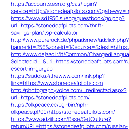
https://accounts.esn.org/cas/login?
service=http://stonedeafpilots.com/&gateway=t
https://www.sd1956.si/eng/guestbook/go.php?
url=https://stonedeafpilots.com/thrift-
savings-plan/tsp-calculator
http://www.purerock.de/phpadsnew/adclick.php?
bannerid=256&zoneid=1&source=&dest=https://
http://www.dejaac.ir/it/Common/ChangedLangu
SelectedId=1&url=https://stonedeafpilots.com/r
escort-in-gurgaon
https://sudoku.4thewww.com/link.php?
link=https://www.stonedeafpilots.com
http://photographyvoice.com/_redirectad.aspx?
url=https://stonedeafpilots.com/
https://olkpeace.cc/cgi-bin/nph-
olkpeace.pl/00/https/stonedeafpilots.com/
https://www.adziik.com/Base/SetCulture?
returnURL=https://stonedeafpilots.com/russian-