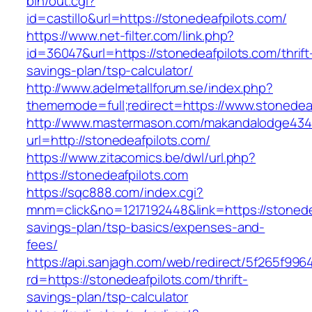
bin/out.cgi?
id=castillo&url=https://stonedeafpilots.com/
https://www.net-filter.com/link.php?
id=36047&url=https://stonedeafpilots.com/thrift
savings-plan/tsp-calculator/
http://www.adelmetallforum.se/index.php?
thememode=full;redirect=https://www.stonedea
http://www.mastermason.com/makandalodge434
url=http://stonedeafpilots.com/
https://www.zitacomics.be/dwl/url.php?
https://stonedeafpilots.com
https://sqc888.com/index.cgi?
mnm=click&no=1217192448&link=https://stonedea
savings-plan/tsp-basics/expenses-and-
fees/
https://api.sanjagh.com/web/redirect/5f265f9
rd=https://stonedeafpilots.com/thrift-
savings-plan/tsp-calculator