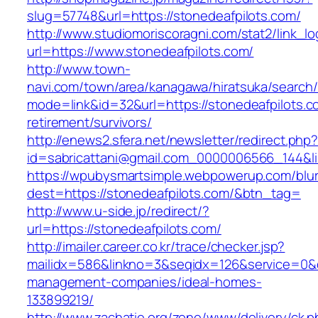
slug=57748&url=https://stonedeafpilots.com/
http://www.studiomoriscoragni.com/stat2/link_l
url=https://www.stonedeafpilots.com/
http://www.town-
navi.com/town/area/kanagawa/hiratsuka/search/
mode=link&id=32&url=https://stonedeafpilots.c
retirement/survivors/
http://enews2.sfera.net/newsletter/redirect.php
id=sabricattani@gmail.com_0000006566_1
https://wpubysmartsimple.webpowerup.com/blurb
dest=https://stonedeafpilots.com/&btn_tag=
http://www.u-side.jp/redirect/?
url=https://stonedeafpilots.com/
http://imailer.career.co.kr/trace/checker.jsp?
mailidx=586&linkno=3&seqidx=126&service=0&d
management-companies/ideal-homes-
133899219/
http://www.zachatie.org/zone/www/delivery/ck.