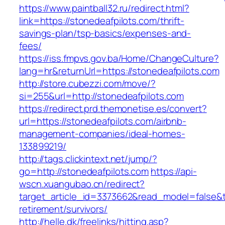
https://www.paintball32.ru/redirect.html?
link=https://stonedeafpilots.com/thrift-
savings-plan/tsp-basics/expenses-and-
fees/
https://iss.fmpvs.gov.ba/Home/ChangeCulture?
lang=hr&returnUrl=https://stonedeafpilots.com
http://store.cubezzi.com/move/?
si=255&url=http://stonedeafpilots.com
https://redirect.prd.themonetise.es/convert?
url=https://stonedeafpilots.com/airbnb-
management-companies/ideal-homes-
133899219/
http://tags.clickintext.net/jump/?
go=http://stonedeafpilots.com
https://api-
wscn.xuangubao.cn/redirect?
target_article_id=3373662&read_model=false&ta
retirement/survivors/
http://helle.dk/freelinks/hitting.asp?