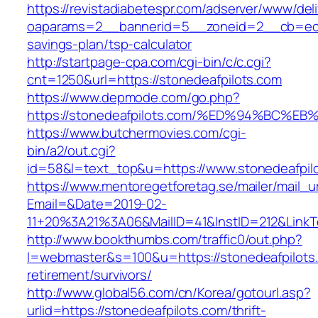
https://revistadiabetespr.com/adserver/www/del
oaparams=2__bannerid=5__zoneid=2__cb=ec9bc
savings-plan/tsp-calculator
http://startpage-cpa.com/cgi-bin/c/c.cgi?
cnt=1250&url=https://stonedeafpilots.com
https://www.depmode.com/go.php?
https://stonedeafpilots.com/%ED%94%B
https://www.butchermovies.com/cgi-
bin/a2/out.cgi?
id=58&l=text_top&u=https://www.stonedeafpil
https://www.mentoregetforetag.se/mailer/mail_u
Email=&Date=2019-02-
11+20%3A21%3A06&MailID=41&InstID=212&LinkT
http://www.bookthumbs.com/traffic0/out.php?
l=webmaster&s=100&u=https://stonedeafpilots.
retirement/survivors/
http://www.global56.com/cn/Korea/gotourl.asp?
urlid=https://stonedeafpilots.com/thrift-