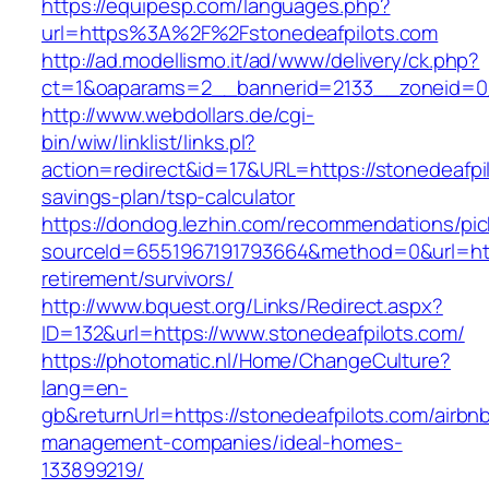
https://equipesp.com/languages.php?
url=https%3A%2F%2Fstonedeafpilots.com
http://ad.modellismo.it/ad/www/delivery/ck.php?
ct=1&oaparams=2__bannerid=2133__zoneid=0_
http://www.webdollars.de/cgi-
bin/wiw/linklist/links.pl?
action=redirect&id=17&URL=https://stonedeafpil
savings-plan/tsp-calculator
https://dondog.lezhin.com/recommendations/p
sourceId=6551967191793664&method=0&url=http
retirement/survivors/
http://www.bquest.org/Links/Redirect.aspx?
ID=132&url=https://www.stonedeafpilots.com/
https://photomatic.nl/Home/ChangeCulture?
lang=en-
gb&returnUrl=https://stonedeafpilots.com/airbn
management-companies/ideal-homes-
133899219/