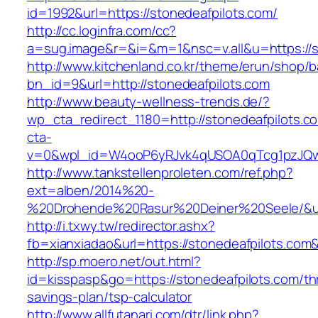
id=1992&url=https://stonedeafpilots.com/
http://cc.loginfra.com/cc?
a=sug.image&r=&i=&m=1&nsc=v.all&u=https://s
http://www.kitchenland.co.kr/theme/erun/shop/b
bn_id=9&url=http://stonedeafpilots.com
http://www.beauty-wellness-trends.de/?
wp_cta_redirect_1180=http://stonedeafpilots.
cta-
v=0&wpl_id=W4ooP6yRJvk4qUSOA0qTcg1pzJQw
http://www.tankstellenproleten.com/ref.php?
ext=alben/2014%20-
%20Drohende%20Rasur%20Deiner%20Seele/&url=
http://i.txwy.tw/redirector.ashx?
fb=xianxiadao&url=https://stonedeafpilots.com
http://sp.moero.net/out.html?
id=kisspasp&go=https://stonedeafpilots.com/thr
savings-plan/tsp-calculator
http://www.allfutanari.com/dtr/link.php?