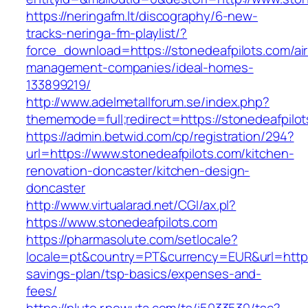
https://neringafm.lt/discography/6-new-
tracks-neringa-fm-playlist/?
force_download=https://stonedeafpilots.com/ai
management-companies/ideal-homes-
133899219/
http://www.adelmetallforum.se/index.php?
thememode=full;redirect=https://stonedeafpilo
https://admin.betwid.com/cp/registration/294?
url=https://www.stonedeafpilots.com/kitchen-
renovation-doncaster/kitchen-design-
doncaster
http://www.virtualarad.net/CGI/ax.pl?
https://www.stonedeafpilots.com
https://pharmasolute.com/setlocale?
locale=pt&country=PT&currency=EUR&url=https:/
savings-plan/tsp-basics/expenses-and-
fees/