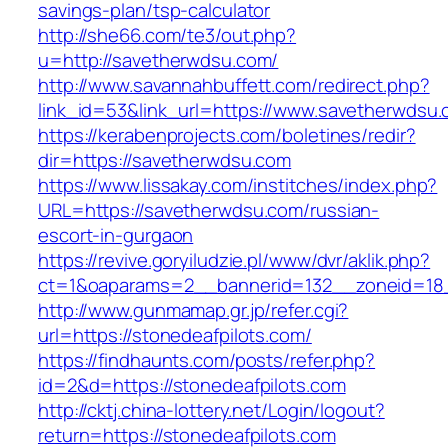
savings-plan/tsp-calculator
http://she66.com/te3/out.php?
u=http://savetherwdsu.com/
http://www.savannahbuffett.com/redirect.php?
link_id=53&link_url=https://www.savetherwdsu.
https://kerabenprojects.com/boletines/redir?
dir=https://savetherwdsu.com
https://www.lissakay.com/institches/index.php?
URL=https://savetherwdsu.com/russian-
escort-in-gurgaon
https://revive.goryiludzie.pl/www/dvr/aklik.php?
ct=1&oaparams=2__bannerid=132__zoneid=18_
http://www.gunmamap.gr.jp/refer.cgi?
url=https://stonedeafpilots.com/
https://findhaunts.com/posts/refer.php?
id=2&d=https://stonedeafpilots.com
http://cktj.china-lottery.net/Login/logout?
return=https://stonedeafpilots.com