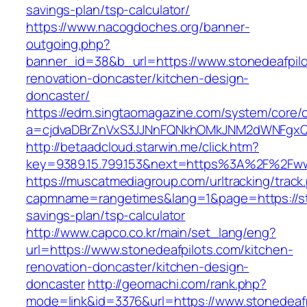
savings-plan/tsp-calculator/
https://www.nacogdoches.org/banner-
outgoing.php?
banner_id=38&b_url=https://www.stonedeafpilo
renovation-doncaster/kitchen-design-
doncaster/
https://edm.singtaomagazine.com/system/core/cl
a=cjdvaDBrZnVxS3JJNnFQNkhOMkJNM2dWNFgxQm
http://betaadcloud.starwin.me/click.htm?
key=9389.15.799.153&next=https%3A%2F%2Fww
https://muscatmediagroup.com/urltracking/track
capmname=rangetimes&lang=1&page=https://sto
savings-plan/tsp-calculator
http://www.capco.co.kr/main/set_lang/eng?
url=https://www.stonedeafpilots.com/kitchen-
renovation-doncaster/kitchen-design-
doncaster
http://geomachi.com/rank.php?
mode=link&id=3376&url=https://www.stonedeafp