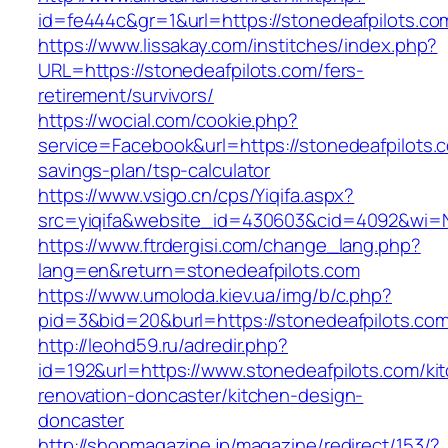
id=fe444c&gr=1&url=https://stonedeafpilots.co
https://www.lissakay.com/institches/index.php?
URL=https://stonedeafpilots.com/fers-
retirement/survivors/
https://wocial.com/cookie.php?
service=Facebook&url=https://stonedeafpilots.c
savings-plan/tsp-calculator
https://www.vsigo.cn/cps/Yiqifa.aspx?
src=yiqifa&website_id=430603&cid=4092&wi=
https://www.ftrdergisi.com/change_lang.php?
lang=en&return=stonedeafpilots.com
https://www.umoloda.kiev.ua/img/b/c.php?
pid=3&bid=20&burl=https://stonedeafpilots.co
http://leohd59.ru/adredir.php?
id=192&url=https://www.stonedeafpilots.com/ki
renovation-doncaster/kitchen-design-
doncaster
http://shopmagazine.jp/magazine/redirect/153/?