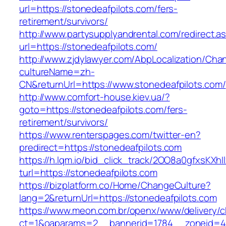
url=https://stonedeafpilots.com/fers-
retirement/survivors/
http://www.partysupplyandrental.com/redirect.a
url=https://stonedeafpilots.com/
http://www.zjdylawyer.com/AbpLocalization/Cha
cultureName=zh-
CN&returnUrl=https://www.stonedeafpilots.com/
http://www.comfort-house.kiev.ua/?
goto=https://stonedeafpilots.com/fers-
retirement/survivors/
https://www.renterspages.com/twitter-en?
predirect=https://stonedeafpilots.com
https://h.lqm.io/bid_click_track/2OO8a0gfxsKXh
turl=https://stonedeafpilots.com
https://bizplatform.co/Home/ChangeCulture?
lang=2&returnUrl=https://stonedeafpilots.com
https://www.meon.com.br/openx/www/delivery/c
ct=1&oaparams=2__bannerid=1784__zoneid=49