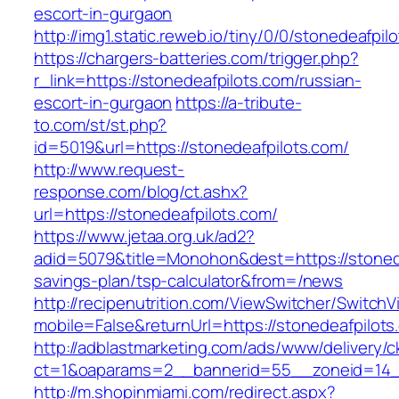
escort-in-gurgaon
http://img1.static.reweb.io/tiny/0/0/stonedeafpil
https://chargers-batteries.com/trigger.php?
r_link=https://stonedeafpilots.com/russian-
escort-in-gurgaon
https://a-tribute-
to.com/st/st.php?
id=5019&url=https://stonedeafpilots.com/
http://www.request-
response.com/blog/ct.ashx?
url=https://stonedeafpilots.com/
https://www.jetaa.org.uk/ad2?
adid=5079&title=Monohon&dest=https://stonedea
savings-plan/tsp-calculator&from=/news
http://recipenutrition.com/ViewSwitcher/Switch
mobile=False&returnUrl=https://stonedeafpilots
http://adblastmarketing.com/ads/www/delivery/c
ct=1&oaparams=2__bannerid=55__zoneid=14__
http://m.shopinmiami.com/redirect.aspx?