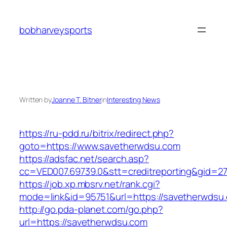
Skip
to
bobharveysports
content
Written by
Joanne T. Bitner
in
Interesting News
https://ru-pdd.ru/bitrix/redirect.php?
goto=https://www.savetherwdsu.com
https://adsfac.net/search.asp?
cc=VED007.69739.0&stt=creditreporting&gid=2
https://job.xp.mbsrv.net/rank.cgi?
mode=link&id=95751&url=https://savetherwdsu
http://go.pda-planet.com/go.php?
url=https://savetherwdsu.com