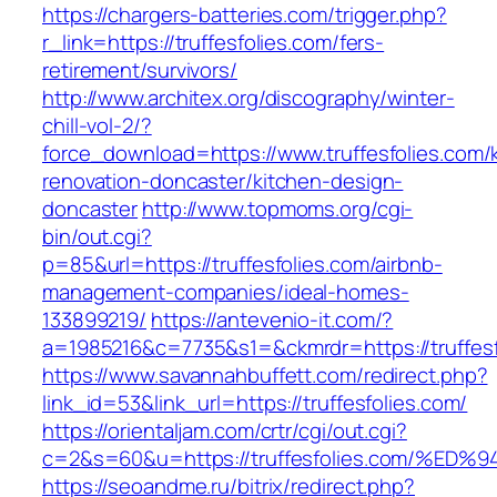
https://chargers-batteries.com/trigger.php?
r_link=https://truffesfolies.com/fers-
retirement/survivors/
http://www.architex.org/discography/winter-
chill-vol-2/?
force_download=https://www.truffesfolies.com/
renovation-doncaster/kitchen-design-
doncaster
http://www.topmoms.org/cgi-
bin/out.cgi?
p=85&url=https://truffesfolies.com/airbnb-
management-companies/ideal-homes-
133899219/
https://antevenio-it.com/?
a=1985216&c=7735&s1=&ckmrdr=https://truffesf
https://www.savannahbuffett.com/redirect.php?
link_id=53&link_url=https://truffesfolies.com/
https://orientaljam.com/crtr/cgi/out.cgi?
c=2&s=60&u=https://truffesfolies.com/
https://seoandme.ru/bitrix/redirect.php?