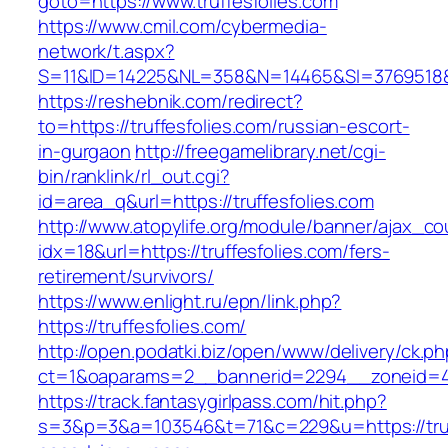
goto=https://www.truffesfolies.com
https://www.cmil.com/cybermedia-
network/t.aspx?
S=11&ID=14225&NL=358&N=14465&SI=3769518&UR
https://reshebnik.com/redirect?
to=https://truffesfolies.com/russian-escort-
in-gurgaon
http://freegamelibrary.net/cgi-
bin/ranklink/rl_out.cgi?
id=area_q&url=https://truffesfolies.com
http://www.atopylife.org/module/banner/ajax_c
idx=18&url=https://truffesfolies.com/fers-
retirement/survivors/
https://www.enlight.ru/epn/link.php?
https://truffesfolies.com/
http://open.podatki.biz/open/www/delivery/ck.p
ct=1&oaparams=2__bannerid=2294__zoneid=41_
https://track.fantasygirlpass.com/hit.php?
s=3&p=3&a=103546&t=71&c=229&u=https://truff