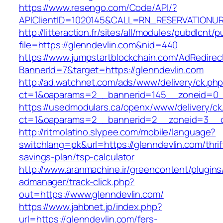
https://www.resengo.com/Code/API/?
APIClientID=1020145&CALL=RN_RESERVATIONUR
http://litteraction.fr/sites/all/modules/pubdlcnt/
file=https://glenndevlin.com&nid=440
https://www.jumpstartblockchain.com/AdRedirec
BannerId=7&target=https://glenndevlin.com
http://ad.watchnet.com/ads/www/delivery/ck.ph
ct=1&oaparams=2__bannerid=145__zoneid=0__
https://usedmodulars.ca/openx/www/delivery/ck
ct=1&oaparams=2__bannerid=2__zoneid=3
http://ritmolatino.slypee.com/mobile/language?
switchlang=pk&url=https://glenndevlin.com/thrif
savings-plan/tsp-calculator
http://www.aranmachine.ir/greencontent/plugin
admanager/track-click.php?
out=https://www.glenndevlin.com/
https://www.jahbnet.jp/index.php?
url=https://glenndevlin.com/fers-