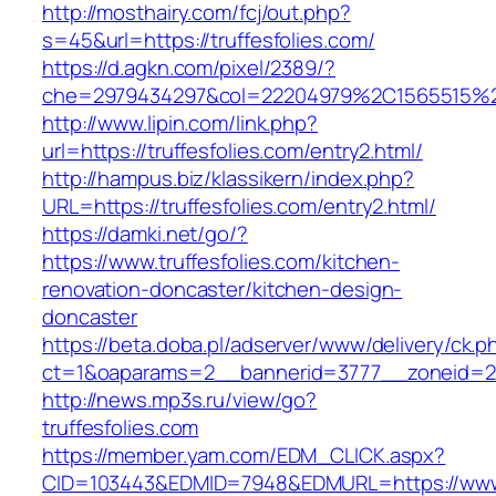
http://mosthairy.com/fcj/out.php?
s=45&url=https://truffesfolies.com/
https://d.agkn.com/pixel/2389/?
che=2979434297&col=22204979%2C1565515%2C
http://www.lipin.com/link.php?
url=https://truffesfolies.com/entry2.html/
http://hampus.biz/klassikern/index.php?
URL=https://truffesfolies.com/entry2.html/
https://damki.net/go/?
https://www.truffesfolies.com/kitchen-
renovation-doncaster/kitchen-design-
doncaster
https://beta.doba.pl/adserver/www/delivery/ck.p
ct=1&oaparams=2__bannerid=3777__zoneid=243
http://news.mp3s.ru/view/go?
truffesfolies.com
https://member.yam.com/EDM_CLICK.aspx?
CID=103443&EDMID=7948&EDMURL=https://www.t