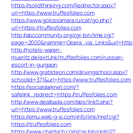
https://solidthinking.com/Redirector.aspx?
url=https://www.truffesfolies.com
https://www.golossamara.ru/cat/go.php?
url=https://truffesfolies.com
http://abccommunity.org/cgi-bin/lime.cgi?
page=2000&namme=Opera_via_Links&url=http://
http://hotels-waren-
mueritz.de/extLink/truffesfolies.com/russian-
escort-in-gurgaon
http://www.gratisteori.com/drivingschool.aspx?
schoolid=371&url=https://www.truffesfolies.com
https://socialdarknet.com/?
safelink_redirect=https://truffesfolies.com
http://www.dealbada.com/bbs/linkS.php?
url=https://www.truffesfolies.com
https://emu.web-g-p.com/info/link/href.cgi?
https://truffesfolies.com
https://www.chachich.com/cgi-bin/goto2?