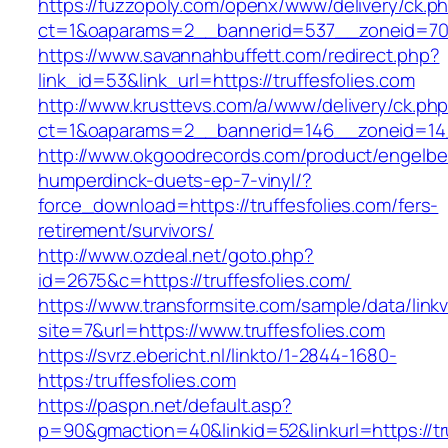
https://fuzzopoly.com/openx/www/delivery/ck.p
ct=1&oaparams=2__bannerid=537__zoneid=70_
https://www.savannahbuffett.com/redirect.php?
link_id=53&link_url=https://truffesfolies.com
http://www.krusttevs.com/a/www/delivery/ck.ph
ct=1&oaparams=2__bannerid=146__zoneid=14__
http://www.okgoodrecords.com/product/engelbe
humperdinck-duets-ep-7-vinyl/?
force_download=https://truffesfolies.com/fers-
retirement/survivors/
http://www.ozdeal.net/goto.php?
id=2675&c=https://truffesfolies.com/
https://www.transformsite.com/sample/data/linkv3
site=7&url=https://www.truffesfolies.com
https://svrz.ebericht.nl/linkto/1-2844-1680-
https:/truffesfolies.com
https://paspn.net/default.asp?
p=90&gmaction=40&linkid=52&linkurl=https://tru