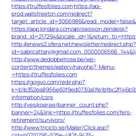
https://truffesfolies.com
https://api-
prod.wallstreetcn.com/redirect?
target_article_id=3066986&read_model=false&ta
https://app.kindara.com/api/session.zendesk?
brand_id=217294&locale_id=1&return_to=http
http://enews2.sfera.net/newsletter/redirect.php
id=sabricattani@gmail.com_0000006566_144&link
http://www.dedobbelrose.be/wp-
content/themes/eatery/nav.php?-Menu-
=https://truffesfolies.com
https://gogvo.com/redir.php?
k=b1b352ea8956e60f9ed0730a0fe1bfbc2f146b923
information/csrs
http://vesikoer.ee/banner_count.php?
banner=24&link=https://truffesfolies.com/fers-
retirement/survivors/
http://www.triciclo.se/Mailer/Click.asp?
cid=b0210795-525e-482f-9435-