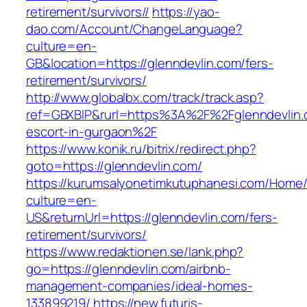
retirement/survivors//
https://yao-
dao.com/Account/ChangeLanguage?
culture=en-
GB&location=https://glenndevlin.com/fers-
retirement/survivors/
http://www.globalbx.com/track/track.asp?
ref=GBXBlP&rurl=https%3A%2F%2Fglenndevlin.
escort-in-gurgaon%2F
https://www.konik.ru/bitrix/redirect.php?
goto=https://glenndevlin.com/
https://kurumsalyonetimkutuphanesi.com/Home/
culture=en-
US&returnUrl=https://glenndevlin.com/fers-
retirement/survivors/
https://www.redaktionen.se/lank.php?
go=https://glenndevlin.com/airbnb-
management-companies/ideal-homes-
133899219/
https://new.futuris-