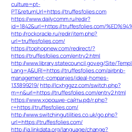
culture=pt-
PT&returnUrl=https://truffesfolies.com
https://www.dailycomm.ru/redir?
id=1842&url=https://truffesfolies.com/
http://rockoracle.ru/redir/item.php?
url=truffesfolies.com/
https://tophopnew.com/redirect/?
https://truffesfolies.com/entry2.html
http://www.library.statecouncil.gov.eg/Site/Tem
Lang=A&URl=https://truffesfolies.com/airbnb-
management-companies/ideal-homes-
133899219/
http://lcxhggzz.com/switch.php?
m=n&url=https://truffesfolies.com/entry2.html
https://www.хорошие-сайты.рф/r.php?
r=https://truffesfolies.com/
http://www.switchingutilities.co.uk/go.php?
url=https://truffesfolies.com/
http://ja.linkdata.org/language/change?