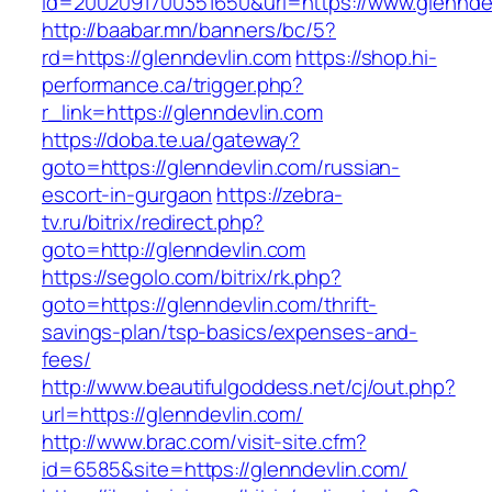
id=2002091700351650&url=https://www.glennde
http://baabar.mn/banners/bc/5?
rd=https://glenndevlin.com
https://shop.hi-
performance.ca/trigger.php?
r_link=https://glenndevlin.com
https://doba.te.ua/gateway?
goto=https://glenndevlin.com/russian-
escort-in-gurgaon
https://zebra-
tv.ru/bitrix/redirect.php?
goto=http://glenndevlin.com
https://segolo.com/bitrix/rk.php?
goto=https://glenndevlin.com/thrift-
savings-plan/tsp-basics/expenses-and-
fees/
http://www.beautifulgoddess.net/cj/out.php?
url=https://glenndevlin.com/
http://www.brac.com/visit-site.cfm?
id=6585&site=https://glenndevlin.com/