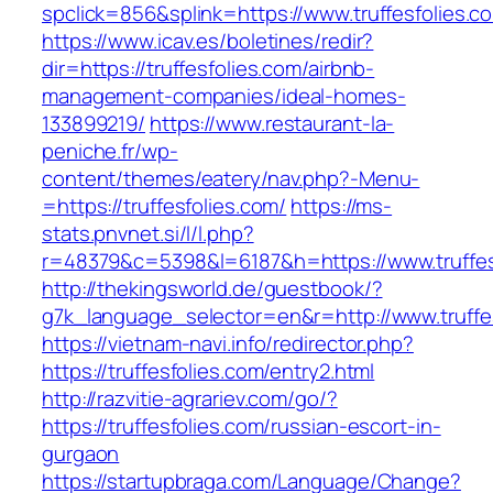
spclick=856&splink=https://www.truffesfolies.c
https://www.icav.es/boletines/redir?
dir=https://truffesfolies.com/airbnb-
management-companies/ideal-homes-
133899219/
https://www.restaurant-la-
peniche.fr/wp-
content/themes/eatery/nav.php?-Menu-
=https://truffesfolies.com/
https://ms-
stats.pnvnet.si/l/l.php?
r=48379&c=5398&l=6187&h=https://www.truffes
http://thekingsworld.de/guestbook/?
g7k_language_selector=en&r=http://www.truffe
https://vietnam-navi.info/redirector.php?
https://truffesfolies.com/entry2.html
http://razvitie-agrariev.com/go/?
https://truffesfolies.com/russian-escort-in-
gurgaon
https://startupbraga.com/Language/Change?