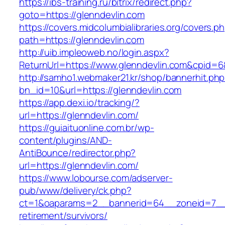
https://ibs-training.ru/bitrix/redirect.php?
goto=https://glenndevlin.com
https://covers.midcolumbialibraries.org/covers.p
path=https://glenndevlin.com
http://uib.impleoweb.no/login.aspx?
ReturnUrl=https://www.glenndevlin.com&cpid
http://samho1.webmaker21.kr/shop/bannerhit.ph
bn_id=10&url=https://glenndevlin.com
https://app.dexi.io/tracking/?
url=https://glenndevlin.com/
https://guiaituonline.com.br/wp-
content/plugins/AND-
AntiBounce/redirector.php?
url=https://glenndevlin.com/
https://www.lobourse.com/adserver-
pub/www/delivery/ck.php?
ct=1&oaparams=2__bannerid=64__zoneid=7__c
retirement/survivors/