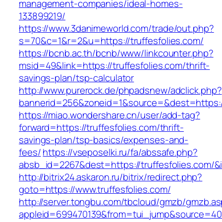
management-companies/ideal-homes-
133899219/
https://www.3danimeworld.com/trade/out.php?
s=70&c=1&r=2&u=https://truffesfolies.com/
https://bcnb.ac.th/bcnb/www/linkcounter.php?
msid=49&link=https://truffesfolies.com/thrift-
savings-plan/tsp-calculator
http://www.purerock.de/phpadsnew/adclick.php?
bannerid=256&zoneid=1&source=&dest=https://
https://miao.wondershare.cn/user/add-tag?
forward=https://truffesfolies.com/thrift-
savings-plan/tsp-basics/expenses-and-
fees/
https://vseposelki.ru/fa/abssafe.php?
absb_id=2267&dest=https://truffesfolies.com/
http://bitrix24.askaron.ru/bitrix/redirect.php?
goto=https://www.truffesfolies.com/
http://server.tongbu.com/tbcloud/gmzb/gmzb.a
appleid=699470139&from=tui_jump&source=4001&