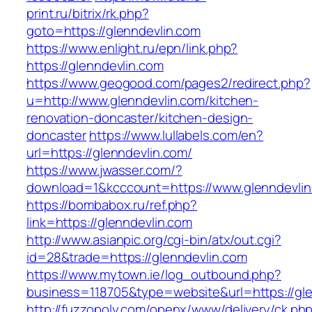
print.ru/bitrix/rk.php?
goto=https://glenndevlin.com
https://www.enlight.ru/epn/link.php?
https://glenndevlin.com
https://www.geogood.com/pages2/redirect.php?
u=http://www.glenndevlin.com/kitchen-
renovation-doncaster/kitchen-design-
doncaster
https://www.lullabels.com/en?
url=https://glenndevlin.com/
https://www.jwasser.com/?
download=1&kcccount=https://www.glenndevli
https://bombabox.ru/ref.php?
link=https://glenndevlin.com
http://www.asianpic.org/cgi-bin/atx/out.cgi?
id=28&trade=https://glenndevlin.com
https://www.mytown.ie/log_outbound.php?
business=118705&type=website&url=https://gle
http://fuzzopoly.com/openx/www/delivery/ck.ph