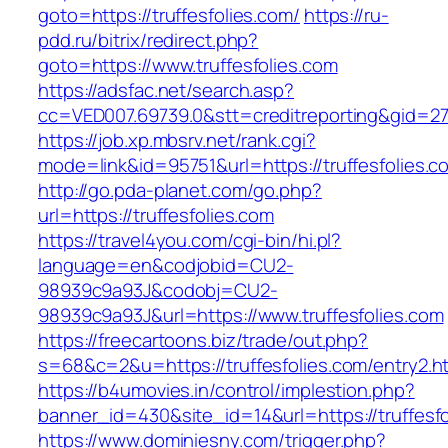
goto=https://truffesfolies.com/
https://ru-
pdd.ru/bitrix/redirect.php?
goto=https://www.truffesfolies.com
https://adsfac.net/search.asp?
cc=VED007.69739.0&stt=creditreporting&gid=27
https://job.xp.mbsrv.net/rank.cgi?
mode=link&id=95751&url=https://truffesfolies.c
http://go.pda-planet.com/go.php?
url=https://truffesfolies.com
https://travel4you.com/cgi-bin/hi.pl?
language=en&codjobid=CU2-
98939c9a93J&codobj=CU2-
98939c9a93J&url=https://www.truffesfolies.com
https://freecartoons.biz/trade/out.php?
s=68&c=2&u=https://truffesfolies.com/entry2.h
https://b4umovies.in/control/implestion.php?
banner_id=430&site_id=14&url=https://truffesfo
https://www.dominiesny.com/trigger.php?