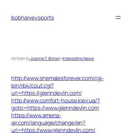
Skip
to
bobharveysports
content
Written by
Joanne T. Bitner
in
Interesting News
http://www.shemalesforever.com/cgi-
bin/rb4/cout.cgi?
url=https://glenndevlin.com/
http://www.comfort-house.kiev.ua/?
goto=https://www.glenndevlin.com
https://www.amena-
air.com/language/change/en?
url=https://www.glenndevlin.com/