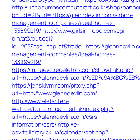
http://u.thehumancomputerart.co.kr/shop/banne
bn_id=21&url=https://glenndevlin.com/airbnb-
management-companies/ideal-homes-
133899219/
http://www.girlsinmood.com/cgi-
bin/at3/out.cgi?
id=203&tag=toplist&trade=https://glenndevlin.
management-companies/ideal-homes-
133899219/
https://m.nuevo.redeletras.com/show.link.php?
url=https://glenndevlin.com/%ED%94%B
https://jenskiymir.com/proxy.php?
url=http://www.glenndevlin.com/
http://www.elefanten-
welt.de/button_partnerlink/index.php?
url=https://glenndevlin.com/csrs-
information/csrs/
http://e-
osvita.library.ck.ua/calendar/set.php?