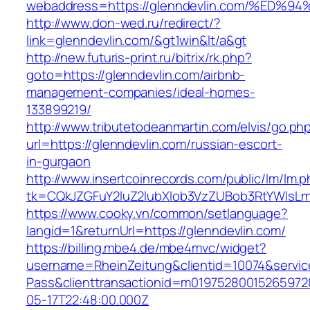
webaddress=https://glenndevlin.com/%
http://www.don-wed.ru/redirect/?
link=glenndevlin.com/&gt1win&lt/a&gt
http://new.futuris-print.ru/bitrix/rk.php?
goto=https://glenndevlin.com/airbnb-
management-companies/ideal-homes-
133899219/
http://www.tributetodeanmartin.com/elvis/go.ph
url=https://glenndevlin.com/russian-escort-
in-gurgaon
http://www.insertcoinrecords.com/public/lm/lm.
tk=CQkJZGFuY2luZ2lubXlob3VzZUBob3RtYWlsLm
https://www.cooky.vn/common/setlanguage?
langid=1&returnUrl=https://glenndevlin.com/
https://billing.mbe4.de/mbe4mvc/widget?
username=RheinZeitung&clientid=10074&servic
Pass&clienttransactionid=m01975280015265972
05-17T22:48:00.000Z