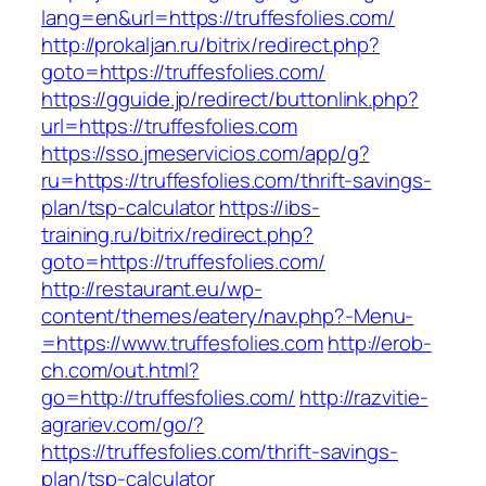
lang=en&url=https://truffesfolies.com/
http://prokaljan.ru/bitrix/redirect.php?
goto=https://truffesfolies.com/
https://gguide.jp/redirect/buttonlink.php?
url=https://truffesfolies.com
https://sso.jmeservicios.com/app/g?
ru=https://truffesfolies.com/thrift-savings-
plan/tsp-calculator
https://ibs-
training.ru/bitrix/redirect.php?
goto=https://truffesfolies.com/
http://restaurant.eu/wp-
content/themes/eatery/nav.php?-Menu-
=https://www.truffesfolies.com
http://erob-
ch.com/out.html?
go=http://truffesfolies.com/
http://razvitie-
agrariev.com/go/?
https://truffesfolies.com/thrift-savings-
plan/tsp-calculator