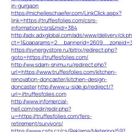
in-gurgaon
https://michelleschaefer.com/LinkClick.aspx?
link=https://truffesfolies.com/csrs-
information/csrs&mid=384
http://adx.adxglobal.com/ads/www/delivery/ck.p
ct=1&oaparams=2__bannerid=2609__zoneid=3_
https://synergystore.ru/bitrix/redirect.php?
goto=https://truffesfolies.com/
http://ww.sdam-snimu.ru/redirect.php?
url=https://www.truffesfolies.com/kitchen-
renovation-doncaster/kitchen-design-
doncaster
http://www.u-side.jp/redirect/?
url=//truffesfolies.com
http://www.infomercial-
hell.com/redir/redir.php?
u=https://truffesfolies.com/fers-
retirement/survivors/
https://www.csts.cz/cs/Reklama/Metering/59?