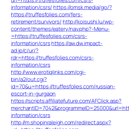
url=https://truffesfolies.com/csrs-
information/csrs/
https://omsk.media/go/?
https://truffesfolies.com/fers-
retirement/survivors/
http://koisushi.lu/wp-
content/themes/eatery/nav.php?-Menu-
=https://truffesfolies.com/csrs-
information/csrs
https://aw.dw.impact-
ad.jp/c/ur/?
rdr=https://truffesfolies.com/csrs-
information/csrs
http://www.erotiqlinks.com/cgi-
bin/a2/out.cgi?
id=70&u=https://truffesfolies.com/russian-
escort-in-gurgaon
https://scripts.affiliatefuture.com/AFClick.asp?
merchantID=7042&programmeID=25000&url=https:
information/csrs
http://m.shopinraleigh.com/redirect.aspx?