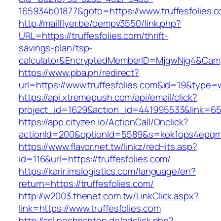
165934b01877&goto=https://www.truffesfolies.c
http://mailflyer.be/oempv3550/link.php?
URL=https://truffesfolies.com/thrift-
savings-plan/tsp-
calculator&EncryptedMemberID=MjgwNjg4&Cam
https://www.pba.ph/redirect?
url=https://www.truffesfolies.com&id=19&type
https://api.xtremepush.com/api/email/click?
project_id=1629&action_id=441995533&link=655
https://app.cityzen.io/ActionCall/Onclick?
actionId=200&optionId=5589&s=kok1ops4epqmp
https://www.flavor.net.tw/linkz/recHits.asp?
id=116&url=https://truffesfolies.com/
https://karir.imslogistics.com/language/en?
return=https://truffesfolies.com/
http://w2003.thenet.com.tw/LinkClick.aspx?
link=https://www.truffesfolies.com
http://asl.nochrichten.de/adclick.php?