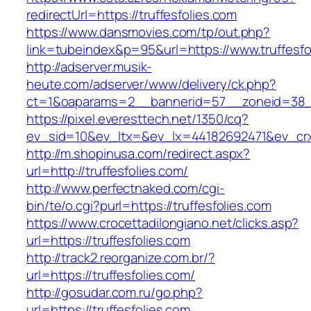
redirectUrl=https://truffesfolies.com
https://www.dansmovies.com/tp/out.php?
link=tubeindex&p=95&url=https://www.truffesfo
http://adserver.musik-
heute.com/adserver/www/delivery/ck.php?
ct=1&oaparams=2__bannerid=57__zoneid=38__c
https://pixel.everesttech.net/1350/cq?
ev_sid=10&ev_ltx=&ev_lx=44182692471&ev_crx
http://m.shopinusa.com/redirect.aspx?
url=http://truffesfolies.com/
http://www.perfectnaked.com/cgi-
bin/te/o.cgi?purl=https://truffesfolies.com
https://www.crocettadilongiano.net/clicks.asp?
url=https://truffesfolies.com
http://track2.reorganize.com.br/?
url=https://truffesfolies.com/
http://gosudar.com.ru/go.php?
url=https://truffesfolies.com