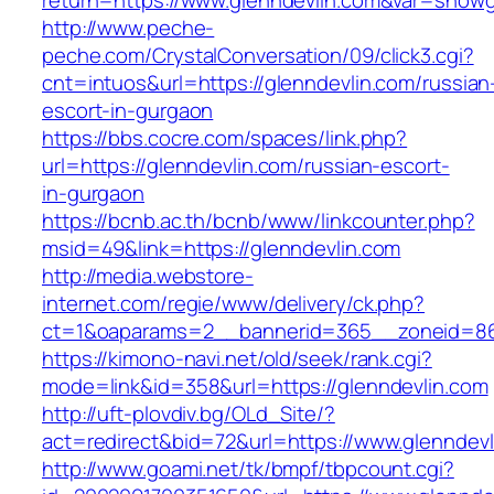
return=https://www.glenndevlin.com&var=showg
http://www.peche-
peche.com/CrystalConversation/09/click3.cgi?
cnt=intuos&url=https://glenndevlin.com/russian
escort-in-gurgaon
https://bbs.cocre.com/spaces/link.php?
url=https://glenndevlin.com/russian-escort-
in-gurgaon
https://bcnb.ac.th/bcnb/www/linkcounter.php?
msid=49&link=https://glenndevlin.com
http://media.webstore-
internet.com/regie/www/delivery/ck.php?
ct=1&oaparams=2__bannerid=365__zoneid=86_
https://kimono-navi.net/old/seek/rank.cgi?
mode=link&id=358&url=https://glenndevlin.com
http://uft-plovdiv.bg/OLd_Site/?
act=redirect&bid=72&url=https://www.glenndevl
http://www.goami.net/tk/bmpf/tbpcount.cgi?