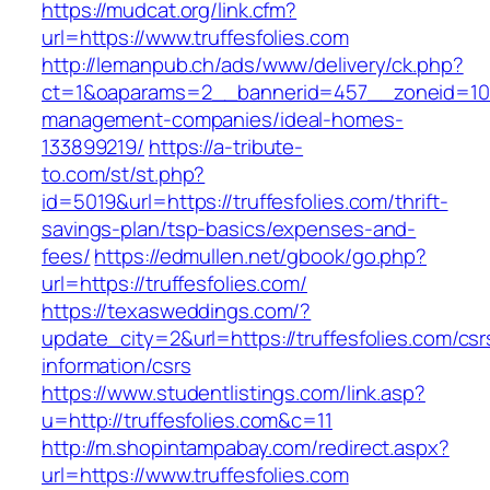
https://mudcat.org/link.cfm?
url=https://www.truffesfolies.com
http://lemanpub.ch/ads/www/delivery/ck.php?
ct=1&oaparams=2__bannerid=457__zoneid=10__
management-companies/ideal-homes-
133899219/
https://a-tribute-
to.com/st/st.php?
id=5019&url=https://truffesfolies.com/thrift-
savings-plan/tsp-basics/expenses-and-
fees/
https://edmullen.net/gbook/go.php?
url=https://truffesfolies.com/
https://texasweddings.com/?
update_city=2&url=https://truffesfolies.com/csr
information/csrs
https://www.studentlistings.com/link.asp?
u=http://truffesfolies.com&c=11
http://m.shopintampabay.com/redirect.aspx?
url=https://www.truffesfolies.com