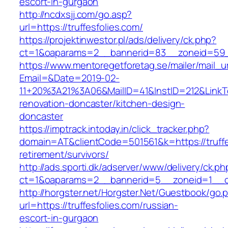
escort-in-gurgaon
http://ncdxsjj.com/go.asp?
url=https://truffesfolies.com/
https://projektinwestor.pl/ads/delivery/ck.php?
ct=1&oaparams=2__bannerid=83__zoneid=59__
https://www.mentoregetforetag.se/mailer/mail_u
Email=&Date=2019-02-
11+20%3A21%3A06&MailID=41&InstID=212&LinkTe
renovation-doncaster/kitchen-design-
doncaster
https://imptrack.intoday.in/click_tracker.php?
domain=AT&clientCode=501561&k=https://truffe
retirement/survivors/
http://ads.sporti.dk/adserver/www/delivery/ck.ph
ct=1&oaparams=2__bannerid=5__zoneid=1__cb=
http://horgster.net/Horgster.Net/Guestbook/go.
url=https://truffesfolies.com/russian-
escort-in-gurgaon