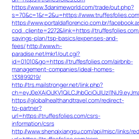
https://www.3danimeworld.com/trade/out.php?
s=70&c=1&r=2&u=https://www.truffesfolies.com
https://www.portaldaflorencio.com.br/facebook.
cod_cliente=2272&link=https://truffesfolies.com/
savings-plan/tsp-basics/expenses-and-
fees/
http://www.h-
paradise.net/mkr1/out.cgi?
id=01010&go=https://truffesfolies.com/airbnb-
management-companies/ideal-homes-
133899219/
http://trs.mailstronger.net/link.php?
ch=eyJ0eXAiOiJKV1QiLCJhbGciOiJIUzI1NiJ9.ey
https://globalhealthandtravel.com/redirect-
to-partner?
url=https://truffesfolies.com/csrs-
information/csrs
http://www.shenqixiangsu.com/api/misc/links/red