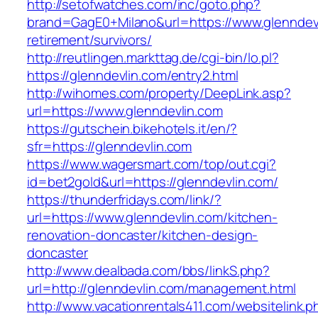
http://setofwatches.com/inc/goto.php?
brand=GagE0+Milano&url=https://www.glenndevl
retirement/survivors/
http://reutlingen.markttag.de/cgi-bin/lo.pl?
https://glenndevlin.com/entry2.html
http://wihomes.com/property/DeepLink.asp?
url=https://www.glenndevlin.com
https://gutschein.bikehotels.it/en/?
sfr=https://glenndevlin.com
https://www.wagersmart.com/top/out.cgi?
id=bet2gold&url=https://glenndevlin.com/
https://thunderfridays.com/link/?
url=https://www.glenndevlin.com/kitchen-
renovation-doncaster/kitchen-design-
doncaster
http://www.dealbada.com/bbs/linkS.php?
url=http://glenndevlin.com/management.html
http://www.vacationrentals411.com/websitelink.p