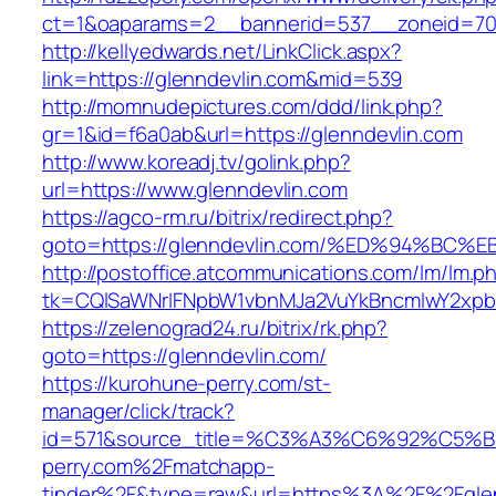
ct=1&oaparams=2__bannerid=537__zoneid=70
http://kellyedwards.net/LinkClick.aspx?
link=https://glenndevlin.com&mid=539
http://momnudepictures.com/ddd/link.php?
gr=1&id=f6a0ab&url=https://glenndevlin.com
http://www.koreadj.tv/golink.php?
url=https://www.glenndevlin.com
https://agco-rm.ru/bitrix/redirect.php?
goto=https://glenndevlin.com/%ED%94%
http://postoffice.atcommunications.com/lm/lm.p
tk=CQlSaWNrIFNpbW1vbnMJa2VuYkBncmlwY2xpb
https://zelenograd24.ru/bitrix/rk.php?
goto=https://glenndevlin.com/
https://kurohune-perry.com/st-
manager/click/track?
id=571&source_title=%C3%A3%C6%92
perry.com%2Fmatchapp-
tinder%2F&type=raw&url=https%3A%2F%2Fglen