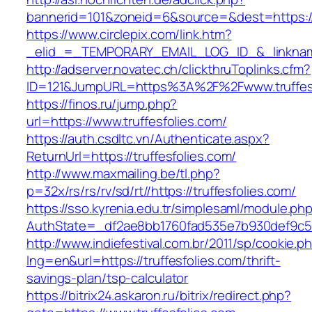
bannerid=101&zoneid=6&source=&dest=https://
https://www.circlepix.com/link.htm?
_elid_=_TEMPORARY_EMAIL_LOG_ID_&_linkname_
http://adserver.novatec.ch/clickthruToplinks.cfm?
ID=121&JumpURL=https%3A%2F%2Fwww.truffesf
https://finos.ru/jump.php?
url=https://www.truffesfolies.com/
https://auth.csdltc.vn/Authenticate.aspx?
ReturnUrl=https://truffesfolies.com/
http://www.maxmailing.be/tl.php?
p=32x/rs/rs/rv/sd/rt//https://truffesfolies.com/
https://sso.kyrenia.edu.tr/simplesaml/module.ph
AuthState=_df2ae8bb1760fad535e7b930def9c501
http://www.indiefestival.com.br/2011/sp/cookie.p
lng=en&url=https://truffesfolies.com/thrift-
savings-plan/tsp-calculator
https://bitrix24.askaron.ru/bitrix/redirect.php?