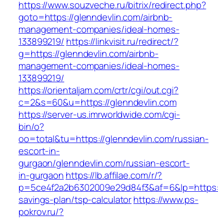
https://www.souzveche.ru/bitrix/redirect.php?
goto=https://glenndevlin.com/airbnb-
management-companies/ideal-homes-
133899219/
https://linkvisit.ru/redirect/?
g=https://glenndevlin.com/airbnb-
management-companies/ideal-homes-
133899219/
https://orientaljam.com/crtr/cgi/out.cgi?
c=2&s=60&u=https://glenndevlin.com
https://server-us.imrworldwide.com/cgi-
bin/o?
oo=total&tu=https://glenndevlin.com/russian-
escort-in-
gurgaon/glenndevlin.com/russian-escort-
in-gurgaon
https://lb.affilae.com/r/?
p=5ce4f2a2b6302009e29d84f3&af=6&lp=https://g
savings-plan/tsp-calculator
https://www.ps-
pokrov.ru/?