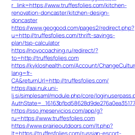
r_link=https://www.truffesfolies.com/kitchen-
renovation-doncaster/kitchen-design-
doncaster
https://www.geogood.com/pages2/redirect.php?
u=http://truffesfolies.com/thrift-savings-
plan/tsp-calculator
https://novocoaching.ru/redirect/?
to=http://truffesfolies.com
https://kykloshealth.com/Account/ChangeCultu
lang=fr-
CA&returnUrl=http://truffesfolies.com/
https://aai.nuk.uni-
lj.si/simplesaml/module.php/core/loginuserpass
AuthState=_16163bfbd58628d9de276a0ea3517793
https://sso.jmeservicios.com/app/g?
ru=https://www.truffesfolies.com
https://www.prairieoutdoors.com/lt.php?
lt=https://truffesfolies.com/russian-escort-