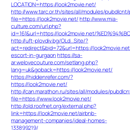
LOCATION=https://look2movie.net/
http://www.tarc.or.th/sites/all/modules/pubdlcnt
file=https://look2movie.net/
http://www.mia-
culture.com/url.php?
id=161&url=https://look2movie.net/%ED
http://uft-plovdiv.bg/OLd_Site/?
act=redirect&bid=72&url=https://look2movie.net
escort-in-gurgaon
https://sa-
ar.welovecouture.com/setlang.php?
lang=uk&goback=https://look2movie.net/
https://hiddenrefer.com/?
https://look2movie.net/
http://can.marathon.ru/sites/all/modules/pubdlc
file=https://www.look2movie.net/
http://old.roofnet.org/external.php?
link=https://look2movie.net/airbnb-
management-companies/ideal-homes-
133899219/