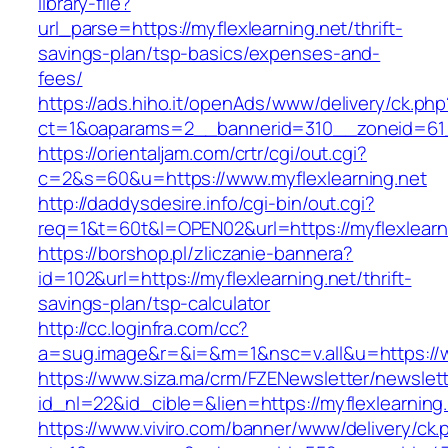
library-file?
url_parse=https://myflexlearning.net/thrift-
savings-plan/tsp-basics/expenses-and-
fees/
https://ads.hiho.it/openAds/www/delivery/ck.php
ct=1&oaparams=2__bannerid=310__zoneid=61__
https://orientaljam.com/crtr/cgi/out.cgi?
c=2&s=60&u=https://www.myflexlearning.net
http://daddysdesire.info/cgi-bin/out.cgi?
req=1&t=60t&l=OPEN02&url=https://myflexlearn
https://borshop.pl/zliczanie-bannera?
id=102&url=https://myflexlearning.net/thrift-
savings-plan/tsp-calculator
http://cc.loginfra.com/cc?
a=sug.image&r=&i=&m=1&nsc=v.all&u=https://w
https://www.siza.ma/crm/FZENewsletter/newslett
id_nl=22&id_cible=&lien=https://myflexlearning
https://www.viviro.com/banner/www/delivery/ck.