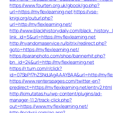
https://www.fourten.org.uk/gbook/go.php?
url=https://myflexlearning.net
https://vse-
knigi.org/outurl.php?
url=http://myflexlearning.net/
http://www.blackhistorydaily.com/black_history_l
link_id=5&url=https://myflexlearning.net
http://nyandomaservice.ru/bitrix/redirect.php?
goto=https://myflexlearning.net/
https://paranphoto.com/shop/bannerhit.php?
bn_id=24&url=http://myflexlearning.net
https://r.turn.com/r/click?
id=07SbPf7hZSNdJAgAAAYBAA&url=http://myflex
https://www.renterspages.com/twitter-en?
predirect=https://myflexlearning.net/entry2.html
http://kimutatas.hu/wp-content/plugins/ad-
manager-1.1.2/track-click.php?
out=https://www.myflexlearning.net/
http://ncdxsjj.com/go.asp?