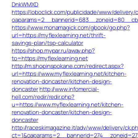
DnkWMXD
https://loboclick.com/publicidade/www/delivery/
oaparams=2__bannerid=683__zoneid=80__cb=5e
https://www.monamagick.com/gbook/go.php?
url=https://myflexlearning.net/thrift-
savings-plan/tsp-calculator
https://shop.mypar.ru/away.php?
to=https://myflexlearning.net
http://m.shopinspokane.com/redirect.aspx?
url=https://www.myflexlearning.net/kitchen-
renovation-doncaster/kitchen-design-
doncaster
http://www.infomercial-
hell.com/redir/redir.php?
u=https://www.myflexlearning.net/kitchen-
renovation-doncaster/kitchen-design-
doncaster
http://raceskimagazine.it/adv/www/delivery/ck.p
ct=1&oaparams=2__bannerid=274__zoneid=27__