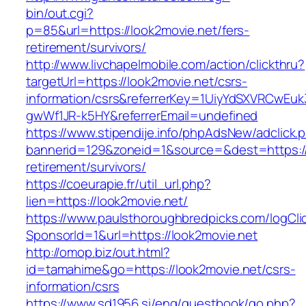
bin/out.cgi?
p=85&url=https://look2movie.net/fers-
retirement/survivors/
http://www.livchapelmobile.com/action/clickthru?
targetUrl=https://look2movie.net/csrs-
information/csrs&referrerKey=1UiyYdSXVRCwEuk
gwWf1JR-k5HY&referrerEmail=undefined
https://www.stipendije.info/phpAdsNew/adclick.
bannerid=129&zoneid=1&source=&dest=https://
retirement/survivors/
https://coeurapie.fr/util_url.php?
lien=https://look2movie.net/
https://www.paulsthoroughbredpicks.com/logCli
SponsorId=1&url=https://look2movie.net
http://omop.biz/out.html?
id=tamahime&go=https://look2movie.net/csrs-
information/csrs
https://www.sd1956.si/eng/guestbook/go.php?