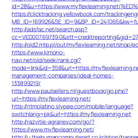
id=28&u=https://www.myflexlearning.ne
https://clicktracking.yellowbook.com/trackingen
MB_ID=169926&SE_ID=9&BP_ID=241065&kw=fun
http://adsfac.net/search.asp?
cc=VED007.69739.0&stt=creditreporting&gid=27
http://old2.mtp.pl/out/myflexlearning.net/shop/ed
https://www.kimono-
navi.net/old/seek/rank.cgi?
mode=link&id=358&url=https://myflexlearning.ne
management-companies/ideal-homes-
133899219/
http://www.paulsellers.nl/guestbook/go.php?
url=https://myflexlearning.net/
http://ritmolatino.slypee.com/mobile/language?
switchlang=pk&url=https://myflexlearning.net
http://razvitie-agrariev.com/go/?
https://www.myflexlearning.net/
http://u.thehumancomputerart.co.kr/shop/banne