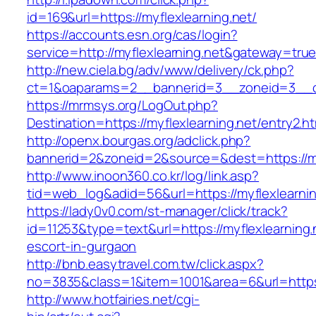
id=169&url=https://myflexlearning.net/
https://accounts.esn.org/cas/login?
service=http://myflexlearning.net&gateway=tru
http://new.ciela.bg/adv/www/delivery/ck.php?
ct=1&oaparams=2__bannerid=3__zoneid=3__cb
https://mrmsys.org/LogOut.php?
Destination=https://myflexlearning.net/entry2.ht
http://openx.bourgas.org/adclick.php?
bannerid=2&zoneid=2&source=&dest=https://my
http://www.inoon360.co.kr/log/link.asp?
tid=web_log&adid=56&url=https://myflexlearnin
https://lady0v0.com/st-manager/click/track?
id=11253&type=text&url=https://myflexlearning.
escort-in-gurgaon
http://bnb.easytravel.com.tw/click.aspx?
no=3835&class=1&item=1001&area=6&url=https:/
http://www.hotfairies.net/cgi-