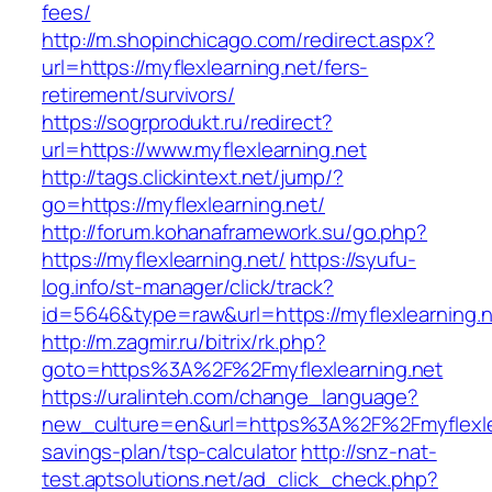
fees/
http://m.shopinchicago.com/redirect.aspx?
url=https://myflexlearning.net/fers-
retirement/survivors/
https://sogrprodukt.ru/redirect?
url=https://www.myflexlearning.net
http://tags.clickintext.net/jump/?
go=https://myflexlearning.net/
http://forum.kohanaframework.su/go.php?
https://myflexlearning.net/
https://syufu-
log.info/st-manager/click/track?
id=5646&type=raw&url=https://myflexle
http://m.zagmir.ru/bitrix/rk.php?
goto=https%3A%2F%2Fmyflexlearning.net
https://uralinteh.com/change_language?
new_culture=en&url=https%3A%2F%2Fmyflexlear
savings-plan/tsp-calculator
http://snz-nat-
test.aptsolutions.net/ad_click_check.php?