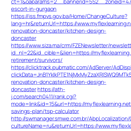
ct=1&oaparams=2__bannerid=552__zoneid=47__
escort-in-gurgaon
https://iss.fmpvs.gov.ba/Home/ChangeCulture?
lang=hr&returnUrl=https://www.myflexlearning.n
renovation-doncaster/kitchen-design-
doncaster
https://www.siza.ma/crm/FZENewsletter/newslett
id_nl=22&id_cible=&lien=https://myflexlearning.
retirement/survivors/
https://clicktrack.pubmatic.com/AdServer/AdDisp
clickData=JnB1YklkPTE1NjMxMyZzaXRlSWQ9M
renovation-doncaster/kitchen-design-
doncaster
https://ath-
j.com/search0411/rank.cgi?
mode=link&id=15&url=https://myflexlearning.net/
savings-plan/tsp-calculator
http://swmanager.smwe.com.br/AbpLocalization
cultureName=ru&returnUrl=https://www.myflexle