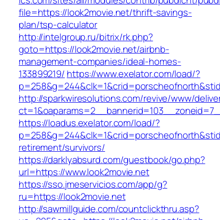
ics.com/sites/all/modules/contrib/pubdlcnt/pubd
file=https://look2movie.net/thrift-savings-
plan/tsp-calculator
http://intelgroup.ru/bitrix/rk.php?
goto=https://look2movie.net/airbnb-
management-companies/ideal-homes-
133899219/
https://www.exelator.com/load/?
p=258&g=244&clk=1&crid=porscheofnorth&stid=r
http://sparkwiresolutions.com/revive/www/delive
ct=1&oaparams=2__bannerid=103__zoneid=7__
https://loadus.exelator.com/load/?
p=258&g=244&clk=1&crid=porscheofnorth&stid=r
retirement/survivors/
https://darklyabsurd.com/guestbook/go.php?
url=https://www.look2movie.net
https://sso.jmeservicios.com/app/g?
ru=https://look2movie.net
http://sawmillguide.com/countclickthru.asp?