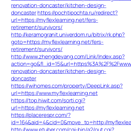
renovation-doncaster/kitchen-design-
doncaster
https://pochtipochta.ru/redirect?
url=https://myflexlearning.net/fers-
retirement/survivors/
http://keramogranit.univerdom.ru/bitrix/rk.php?
goto=https://myflexlearning.net/fers-
retirement/survivors/
http://www.zhengdeyang.com/Link/Index.asp?
action=go&fl_id=15&url=https%3A%2F%2Fwww.my
renovation-doncaster/kitchen-design-
doncaster
https://wihomes.com/property/DeepLink.asp?
url=https://www.myflexlearning.net
https://top.hiwit.com/sorti.cgi?
url=https://myflexlearning.net
https://placerespr.com/?
id=164&aid=4&cid=0&move_to=http://myflexlear
http://www.etuber.com/cgi-bin/a2/out.cgi?