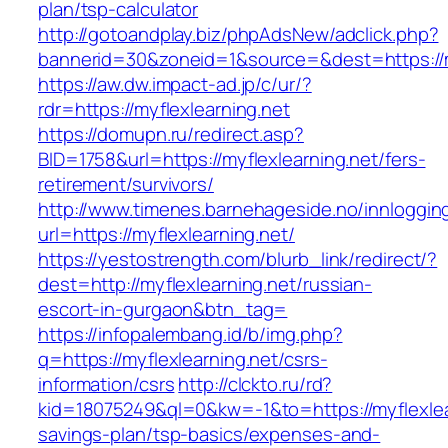
plan/tsp-calculator
http://gotoandplay.biz/phpAdsNew/adclick.php?
bannerid=30&zoneid=1&source=&dest=https://m
https://aw.dw.impact-ad.jp/c/ur/?
rdr=https://myflexlearning.net
https://domupn.ru/redirect.asp?
BID=1758&url=https://myflexlearning.net/fers-
retirement/survivors/
http://www.timenes.barnehageside.no/innloggi
url=https://myflexlearning.net/
https://yestostrength.com/blurb_link/redirect/?
dest=http://myflexlearning.net/russian-
escort-in-gurgaon&btn_tag=
https://infopalembang.id/b/img.php?
q=https://myflexlearning.net/csrs-
information/csrs
http://clckto.ru/rd?
kid=18075249&ql=0&kw=-1&to=https://myflexlear
savings-plan/tsp-basics/expenses-and-