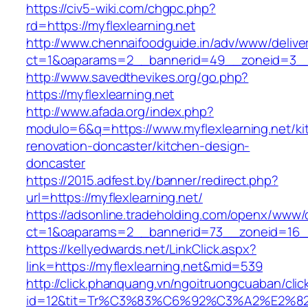
https://civ5-wiki.com/chgpc.php?
rd=https://myflexlearning.net
http://www.chennaifoodguide.in/adv/www/delive
ct=1&oaparams=2__bannerid=49__zoneid=3__c
http://www.savedthevikes.org/go.php?
https://myflexlearning.net
http://www.afada.org/index.php?
modulo=6&q=https://www.myflexlearning.net/ki
renovation-doncaster/kitchen-design-
doncaster
https://2015.adfest.by/banner/redirect.php?
url=https://myflexlearning.net/
https://adsonline.tradeholding.com/openx/www/d
ct=1&oaparams=2__bannerid=73__zoneid=16__
https://kellyedwards.net/LinkClick.aspx?
link=https://myflexlearning.net&mid=539
http://click.phanquang.vn/ngoitruongcuaban/clic
id=12&tit=Tr%C3%83%C6%92%C3%A2%E