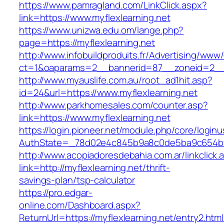
https://www.pamragland.com/LinkClick.aspx?
link=https://www.myflexlearning.net
https://www.unizwa.edu.om/lange.php?
page=https://myflexlearning.net
http://www.infobuildproduits.fr/Advertising/www/
ct=1&oaparams=2__bannerid=87__zoneid=2__c
http://www.myauslife.com.au/root_ad1hit.asp?
id=24&url=https://www.myflexlearning.net
http://www.parkhomesales.com/counter.asp?
link=https://www.myflexlearning.net
https://login.pioneer.net/module.php/core/login
AuthState=_78d02e4c845b9a8c0de5ba9c654bf89
http://www.acopiadoresdebahia.com.ar/linkclick.
link=http://myflexlearning.net/thrift-
savings-plan/tsp-calculator
https://pro.edgar-
online.com/Dashboard.aspx?
ReturnUrl=https://myflexlearning.net/entry2.html