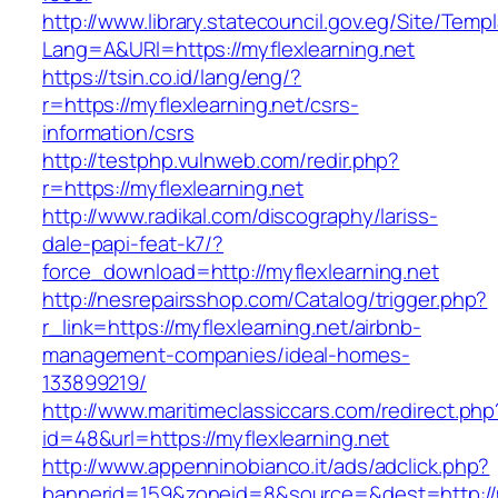
http://www.library.statecouncil.gov.eg/Site/Tem
Lang=A&URl=https://myflexlearning.net
https://tsin.co.id/lang/eng/?
r=https://myflexlearning.net/csrs-
information/csrs
http://testphp.vulnweb.com/redir.php?
r=https://myflexlearning.net
http://www.radikal.com/discography/lariss-
dale-papi-feat-k7/?
force_download=http://myflexlearning.net
http://nesrepairsshop.com/Catalog/trigger.php?
r_link=https://myflexlearning.net/airbnb-
management-companies/ideal-homes-
133899219/
http://www.maritimeclassiccars.com/redirect.php
id=48&url=https://myflexlearning.net
http://www.appenninobianco.it/ads/adclick.php?
bannerid=159&zoneid=8&source=&dest=http://