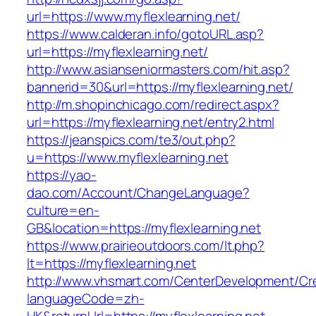
url=https://www.myflexlearning.net/
https://www.calderan.info/gotoURL.asp?
url=https://myflexlearning.net/
http://www.asianseniormasters.com/hit.asp?
bannerid=30&url=https://myflexlearning.net/
http://m.shopinchicago.com/redirect.aspx?
url=https://myflexlearning.net/entry2.html
https://jeanspics.com/te3/out.php?
u=https://www.myflexlearning.net
https://yao-
dao.com/Account/ChangeLanguage?
culture=en-
GB&location=https://myflexlearning.net
https://www.prairieoutdoors.com/lt.php?
lt=https://myflexlearning.net
http://www.vhsmart.com/CenterDevelopment/C
languageCode=zh-