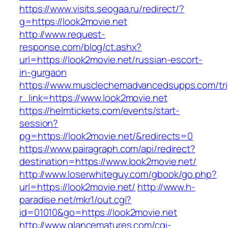
https://www.visits.seogaa.ru/redirect/?
g=https://look2movie.net
http://www.request-
response.com/blog/ct.ashx?
url=https://look2movie.net/russian-escort-
in-gurgaon
https://www.musclechemadvancedsupps.com/tri
r_link=https://www.look2movie.net
https://helmtickets.com/events/start-
session?
pg=https://look2movie.net/&redirects=0
https://www.pairagraph.com/api/redirect?
destination=https://www.look2movie.net/
http://www.loserwhiteguy.com/gbook/go.php?
url=https://look2movie.net/
http://www.h-
paradise.net/mkr1/out.cgi?
id=01010&go=https://look2movie.net
http://www.glancematures.com/cgi-