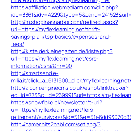
HK&returnUrl=https://myflexlearning.net
https://affiliation.webmediarm.com/clic.php?
idc=3361&idv=4229&type=5&cand=241523&url=ht
http://m.shopinannarbor.com/redirect.aspx?
url=https://myflexlearning.net/thrift-
savings-plan/tsp-basics/expenses-and-
fees/
http://kiste.derkleinegarten.de/kiste.php?
url=https://myflexlearning.net/csrs-
information/csrs/&nr=90
http://smartsend.e-
milia.it/click_a_6131500_click/myflexlearning.net
http://alcom.enginecms.co.uk/eshot/linktracker?
ec_id=773&c_id=269991&url=https://myflexlear
https://snowflake.pl/newsletter/t-url?
u=https://myflexlearning.net/fers-
retirement/survivors/&id=51&e=51e6dd93070
http://camer.hits2babi.com/setlang/?