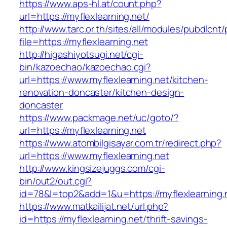
https://www.aps-hl.at/count.php?
url=https://myflexlearning.net/
http://www.tarc.or.th/sites/all/modules/pubdlcnt
file=https://myflexlearning.net
http://higashiyotsugi.net/cgi-
bin/kazoechao/kazoechao.cgi?
url=https://www.myflexlearning.net/kitchen-
renovation-doncaster/kitchen-design-
doncaster
https://www.packmage.net/uc/goto/?
url=https://myflexlearning.net
https://www.atombilgisayar.com.tr/redirect.php?
url=https://www.myflexlearning.net
http://www.kingsizejuggs.com/cgi-
bin/out2/out.cgi?
id=78&l=top2&add=1&u=https://myflexlearning.
https://www.matkailijat.net/url.php?
id=https://myflexlearning.net/thrift-savings-