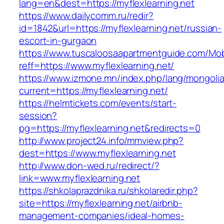
lang=en&dest=https://myflexlearning.net
https://www.dailycomm.ru/redir?
id=1842&url=https://myflexlearning.net/russian-
escort-in-gurgaon
https://www.tuscaloosaapartmentguide.com/Mob
reff=https://www.myflexlearning.net/
https://www.izmone.mn/index.php/lang/mongoli
current=https://myflexlearning.net/
https://helmtickets.com/events/start-
session?
pg=https://myflexlearning.net&redirects=0
http://www.project24.info/mmview.php?
dest=https://www.myflexlearning.net
http://www.don-wed.ru/redirect/?
link=www.myflexlearning.net
https://shkolaprazdnika.ru/shkolaredir.php?
site=https://myflexlearning.net/airbnb-
management-companies/ideal-homes-