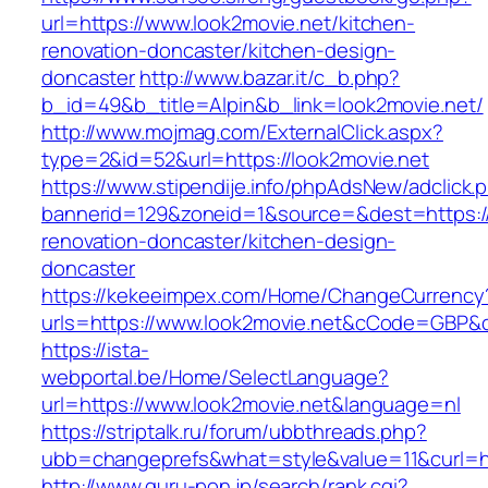
url=https://www.look2movie.net/kitchen-
renovation-doncaster/kitchen-design-
doncaster
http://www.bazar.it/c_b.php?
b_id=49&b_title=Alpin&b_link=look2movie.net/
http://www.mojmag.com/ExternalClick.aspx?
type=2&id=52&url=https://look2movie.net
https://www.stipendije.info/phpAdsNew/adclick.
bannerid=129&zoneid=1&source=&dest=https://
renovation-doncaster/kitchen-design-
doncaster
https://kekeeimpex.com/Home/ChangeCurrency
urls=https://www.look2movie.net&cCode=GBP&
https://ista-
webportal.be/Home/SelectLanguage?
url=https://www.look2movie.net&language=nl
https://striptalk.ru/forum/ubbthreads.php?
ubb=changeprefs&what=style&value=11&curl=ht
http://www.guru-pon.jp/search/rank.cgi?