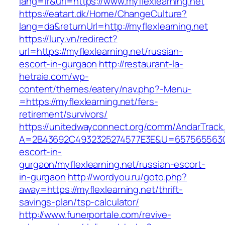
lang=fr&url=https://www.myflexlearning.net
https://eatart.dk/Home/ChangeCulture?
lang=da&returnUrl=http://myflexlearning.net
https://lury.vn/redirect?
url=https://myflexlearning.net/russian-
escort-in-gurgaon
http://restaurant-la-
hetraie.com/wp-
content/themes/eatery/nav.php?-Menu-
=https://myflexlearning.net/fers-
retirement/survivors/
https://unitedwayconnect.org/comm/AndarTrack.
A=2B43692C4932325274577E3E&U=657565563C303
escort-in-
gurgaon/myflexlearning.net/russian-escort-
in-gurgaon
http://wordyou.ru/goto.php?
away=https://myflexlearning.net/thrift-
savings-plan/tsp-calculator/
http://www.funerportale.com/revive-