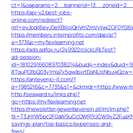
ct=1&oaparams=2__bannerid=13__zoneid=2__c
https://api-v2.best-jobs-
online.com/redirect?
ref=eyJpdiI6eyJ0eXBlIjoiQnVmZmVyIiwiZG
https://members.internprofits.com/dap/a/?
a=373&p=myflexlearning.net
https://ads.adfox.ru/249922/clickURLTest?
ad-session-
id=1810291660897038214&puid4=index&duid=
8TquPGfbQ03v1mla7x5qwIbxrtDaNUsNbuwQcw==&
https://antevenio-it.com/?
a=1985216&c=7735&s1=&ckmrdr=https://www.myf
http://seaward.ru/links.php?
go=https://myflexlearning.net
https://newsletter.gewerbeverein.at/lm/lm.php?
tk=T3JnYW5pc2F0aW9uCcOWR1YJCW9yZ2FuaXNhd
savings-plan/tsp-basics/expenses-and-
fees/