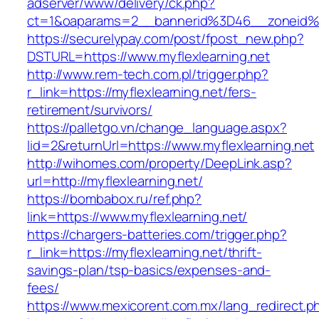
adserver/www/delivery/ck.php?
ct=1&oaparams=2__bannerid%3D46__zoneid%
https://securelypay.com/post/fpost_new.php?
DSTURL=https://www.myflexlearning.net
http://www.rem-tech.com.pl/trigger.php?
r_link=https://myflexlearning.net/fers-
retirement/survivors/
https://palletgo.vn/change_language.aspx?
lid=2&returnUrl=https://www.myflexlearning.net
http://wihomes.com/property/DeepLink.asp?
url=http://myflexlearning.net/
https://bombabox.ru/ref.php?
link=https://www.myflexlearning.net/
https://chargers-batteries.com/trigger.php?
r_link=https://myflexlearning.net/thrift-
savings-plan/tsp-basics/expenses-and-
fees/
https://www.mexicorent.com.mx/lang_redirect.p