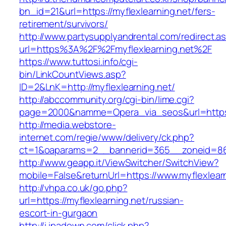
bn_id=21&url=https://myflexlearning.net/fers-
retirement/survivors/
http://www.partysupplyandrental.com/redirect.a
url=https%3A%2F%2Fmyflexlearning.net%2F
https://www.tuttosi.info/cgi-
bin/LinkCountViews.asp?
ID=2&LnK=http://myflexlearning.net/
http://abccommunity.org/cgi-bin/lime.cgi?
page=2000&namme=Opera_via_seos&url=https:/
http://media.webstore-
internet.com/regie/www/delivery/ck.php?
ct=1&oaparams=2__bannerid=365__zoneid=86__
http://www.geapp.it/ViewSwitcher/SwitchView?
mobile=False&returnUrl=https://www.myflexlear
http://vhpa.co.uk/go.php?
url=https://myflexlearning.net/russian-
escort-in-gurgaon
http://i.ipadown.com/click.php?