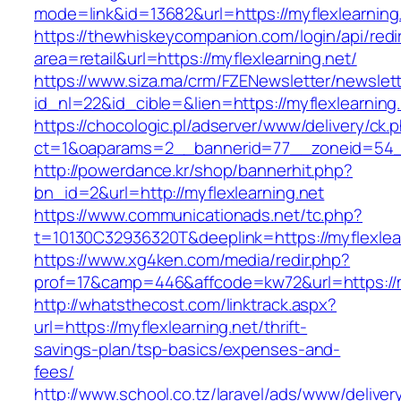
mode=link&id=13682&url=https://myflexlearning
https://thewhiskeycompanion.com/login/api/red
area=retail&url=https://myflexlearning.net/
https://www.siza.ma/crm/FZENewsletter/newslett
id_nl=22&id_cible=&lien=https://myflexlearning
https://chocologic.pl/adserver/www/delivery/ck.
ct=1&oaparams=2__bannerid=77__zoneid=54__
http://powerdance.kr/shop/bannerhit.php?
bn_id=2&url=http://myflexlearning.net
https://www.communicationads.net/tc.php?
t=10130C32936320T&deeplink=https://myflexlea
https://www.xg4ken.com/media/redir.php?
prof=17&camp=446&affcode=kw72&url=https://my
http://whatsthecost.com/linktrack.aspx?
url=https://myflexlearning.net/thrift-
savings-plan/tsp-basics/expenses-and-
fees/
http://www.school.co.tz/laravel/ads/www/deliver