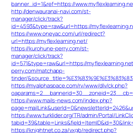
banner_id=1&ref=https://www.myflexlearning.n
http://denwauranai-navi.com/st-
manager/click/track?
id=4593&type=raw&url=https://myflexlearning.n
https://www.oneyac.com/url/redirect?
url=https://myflexlearning.net/
https://kurohune-perry.com/st-
manager/click/track?
id=571&type=raw&url=https://myflexlearning.ne
perry.com/matchapp-
tinder/&source_title=%E3%83%9E%E3
https://myalphaspace.com/rv/www/dlv/ck.php?
oaparams=2__bannerid=30__zoneid=23__cb=1a1
https://www.mails-news.com/index.php?
page=mailLink&userId=0&newsletterId=2426&url
https://www.turklider.org/TR/admin/Portal/LinkCl
tabid=39&table=Links&field=ItemID&id=30&link=h
https://knightnet.co.za/vxgb/redirect.php?