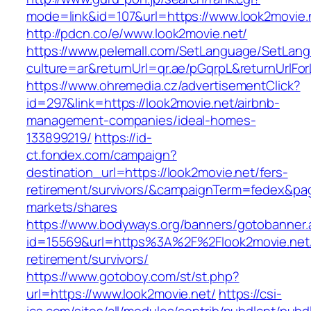
mode=link&id=107&url=https://www.look2movie.
http://pdcn.co/e/www.look2movie.net/
https://www.pelemall.com/SetLanguage/SetLan
culture=ar&returnUrl=qr.ae/pGqrpL&returnUrlFo
https://www.ohremedia.cz/advertisementClick?
id=297&link=https://look2movie.net/airbnb-
management-companies/ideal-homes-
133899219/
https://id-
ct.fondex.com/campaign?
destination_url=https://look2movie.net/fers-
retirement/survivors/&campaignTerm=fedex&pa
markets/shares
https://www.bodyways.org/banners/gotobanner.
id=15569&url=https%3A%2F%2Flook2movie.net/
retirement/survivors/
https://www.gotoboy.com/st/st.php?
url=https://www.look2movie.net/
https://csi-