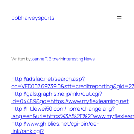
Skip
to
bobharveysports
content
Written by
Joanne T. Bitner
in
Interesting News
http://adsfac.net/search.asp?
cc=VED007.69739.0&stt=creditreporting&gid=27
http://gals.graphis.ne.jp/mkr/out.cgi?
id=04489&go=https://www.myflexlearning.net
http://ht.lewei50.com/home/changelang?
lang=en&url=https%3A%2F%2Fwww.myflexlearn
http://www.ghiblies.net/cgi-bin/oe-
link/rank.cgi?