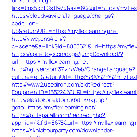
bin/crtr/out.cgi?
link=tmx5x582x11975&as=60&url=https://myflexl
https://cloudwawi.ch/language/change?
code=en-
US&returnURL=https://myflexlearning.net
http://v.wcj.dns4.cn/?
c=scene&a=link&id=8833621&url=https://myflexl
https://api.e-toys.cn/page/jumpDownload/?
url=https://myflexlearning.net
http://nguyenson137.vn/Web/ChangeLanguage?
culture=en&returnUrl=https%3A%2F%2Fmyflexle
http://www2.usediron.com/exitRedirect?
EquipmentID=1552242&URL=https://myflexlearni
http://elastokorrektor.ru/bitrix/rk.php?
goto=https://myflexlearning.net/
https://pt.tapatalk.com/redirect.php?
app_id=4&fid=8678&url=https://myflexlearning.
https://sknlabourparty.com/downloader-