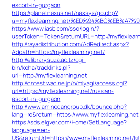
escort-in-gurgaon
https://planetnexus.net/nexsys/go.php?
u=myflexlearning.net/%ED%94%BC%EB%A
https://www.iasb.com/sso/login/?
userToken=Token&returnURL=http://myflexlearn
http://rayadistribution.com/AdRedirect.aspx?
Adpath=https://myflexlearning.net/
http://elibrary.suza.ac.tz/cgi-
bin/koha/tracklinks.pl?
uri=http://myflexlearning.net
http://ontest.wao.ne.jp/n/miyagi/access.cgi?
url=https://myflexlearning.net/russian-
escort-in-gurgaon
http://www.aminodangroup.dk/bounce.php?
lang=ro&return=https://www.myflexlearning.net
https://sds.eigver.com/Home/SetLanguage?
language=en-
US&returnUrl=https://www.myflexlearning.net/ki