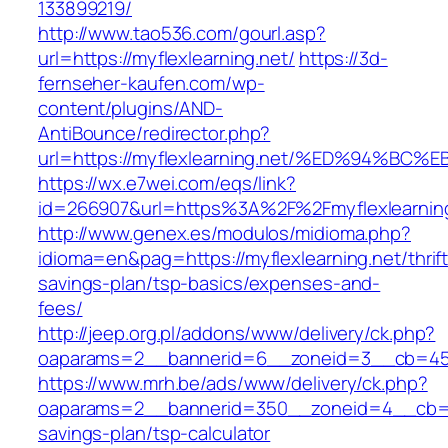
133899219/
http://www.tao536.com/gourl.asp?
url=https://myflexlearning.net/
https://3d-
fernseher-kaufen.com/wp-
content/plugins/AND-
AntiBounce/redirector.php?
url=https://myflexlearning.net/%ED%94
https://wx.e7wei.com/eqs/link?
id=266907&url=https%3A%2F%2Fmyflexlearnin
http://www.genex.es/modulos/midioma.php?
idioma=en&pag=https://myflexlearning.net/thrift
savings-plan/tsp-basics/expenses-and-
fees/
http://jeep.org.pl/addons/www/delivery/ck.php?
oaparams=2__bannerid=6__zoneid=3__cb=4596
https://www.mrh.be/ads/www/delivery/ck.php?
oaparams=2__bannerid=350__zoneid=4__cb=a12
savings-plan/tsp-calculator