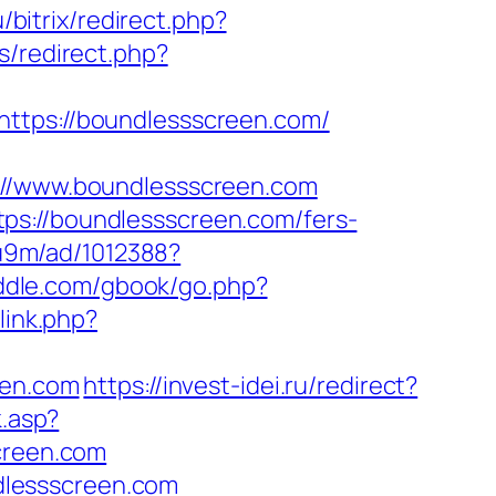
/bitrix/redirect.php?
s/redirect.php?
https://boundlessscreen.com/
/www.boundlessscreen.com
ps://boundlessscreen.com/fers-
8u9m/ad/1012388?
riddle.com/gbook/go.php?
link.php?
een.com
https://invest-idei.ru/redirect?
k.asp?
creen.com
dlessscreen.com