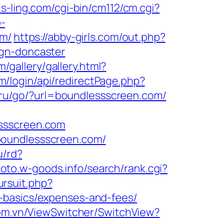
.s-ling.com/cgi-bin/cm112/cm.cgi?
p-
om/
https://abby-girls.com/out.php?
ign-doncaster
m/gallery/gallery.html?
/login/api/redirectPage.php?
nt.ru/go/?url=boundlessscreen.com/
essscreen.com
boundlessscreen.com/
u/rd?
hoto.w-goods.info/search/rank.cgi?
ursuit.php?
-basics/expenses-and-fees/
om.vn/ViewSwitcher/SwitchView?