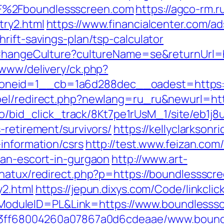
F%2Fboundlessscreen.com
https://agco-rm.ru
try2.html
https://www.financialcenter.com/ad
rift-savings-plan/tsp-calculator
n/ChangeCulture?cultureName=se&returnUrl=
/www/delivery/ck.php?
neid=1__cb=1a6d288dec__oadest=https:/
bel/redirect.php?newlang=ru_ru&newurl=htt
m.io/bid_click_track/8Kt7pe1rUsM_1/site/eb1j
-retirement/survivors/
https://kellyclarkson
information/csrs
http://test.www.feizan.com/
ian-escort-in-gurgaon
http://www.art-
gnatux/redirect.php?p=https://boundlessscr
y2.html
https://jepun.dixys.com/Code/linkclic
duleID=PL&Link=https://www.boundlesss
fa13ff68004260a07867a0d6cdeaae/www.boun