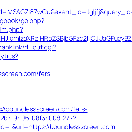
d=MSAGZI87wCu&event_id=Jgljfj&query_id=
/gbook/go.php?
/lm.php?
JldmlzaXRzIHRoZSBjbGFzc2ljICJUaGFuayBZ
ranklink/rl_out.cgi?
lytics?
ssscreen.com/fers-
boundlessscreen.com/fers-
3-42b7-9406-08f340081277?
id=1&url=https://boundlessscreen.com