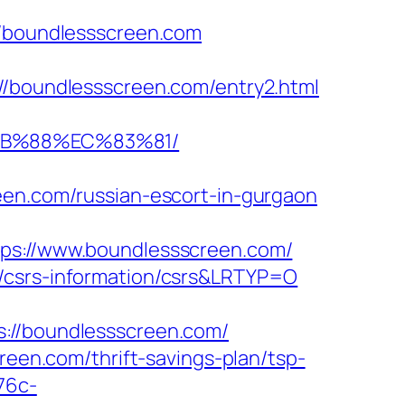
boundlessscreen.com
oundlessscreen.com/entry2.html
8B%88%EC%83%81/
een.com/russian-escort-in-gurgaon
://www.boundlessscreen.com/
m/csrs-information/csrs&LRTYP=O
/boundlessscreen.com/
reen.com/thrift-savings-plan/tsp-
76c-