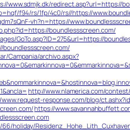
s://www.sdmjk.dk/redirect.asp?url=https://
p=hqf/f94/rs/1fp/4c0/rs//https://www.bound
vpgdm7sQnF-vh?n=https://www.boundlessscr
ao.php?id=https://boundlessscreen.com/
/pages/GoTo.asp?ID=275&url=https://boundl
/boundlessscreen.com/
iar/Campania/archivo.aspx?
nnova=0&emarkinnova=0&emmarkinnova=&src
web&nommarkinnova=&hostinnova=blog.inno
1&ancla=
http://www.nlamerica.com/contest/
://www.request-response.com/blog/ct.ashx
screen.com/
https://www.savannahbuffett.co
ndlessscreen.com
de/66/holiday/Residenz_Hohe_Lith_Cuxhave