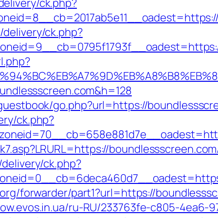
elivery/ck.php?
neid=8__cb=2017ab5e11__oadest=https://
delivery/ck.php?
eid=9__cb=0795f1793f__oadest=https://b
l.php?
om/%ED%94%BC%EB%A7%9D%EB%A8%B8%EB%
/boundlessscreen.com&h=128
/guestbook/go.php?url=https://boundlessscr
ery/ck.php?
oneid=70__cb=658e881d7e__oadest=https
ink7.asp?LRURL=https://boundlessscreen.co
delivery/ck.php?
neid=0__cb=6deca460d7__oadest=https:/
.org/forwarder/part1?url=https://boundlesssc
nbow.evos.in.ua/ru-RU/233763fe-c805-4ea6-9