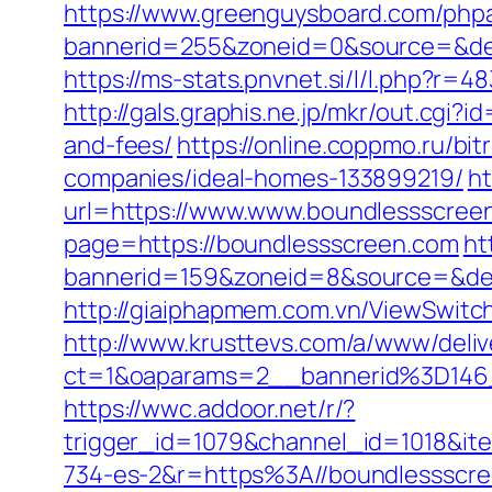
https://www.greenguysboard.com/php
bannerid=255&zoneid=0&source=
https://ms-stats.pnvnet.si/l/l.php?
http://gals.graphis.ne.jp/mkr/out.cgi
and-fees/
https://online.coppmo.ru/b
companies/ideal-homes-133899219/
ht
url=https://www.www.boundlessscree
page=https://boundlessscreen.com
ht
bannerid=159&zoneid=8&source=&des
http://giaiphapmem.com.vn/ViewSwitc
http://www.krusttevs.com/a/www/deliv
ct=1&oaparams=2__bannerid%3D146
https://wwc.addoor.net/r/?
trigger_id=1079&channel_id=1018&i
734-es-2&r=https%3A//boundlessscr