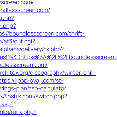
sscreen.com/
undlessscreen.com/
.php?
k.php?
/boundlessscreen.com/thrift-
/at3/out.cgi?
r.pl/ads/delivery/ck.php?
st%3Dhttps%3A%2F%2Fboundlessscreen.c
undlessscreen.com/
rchitex.org/discography/winter-chill-
ttps://kpop-oyaji.com/st-
ings-plan/tsp-calculator
p://lhshjk.com/switch.php?
.asp?
inks/rank.php?