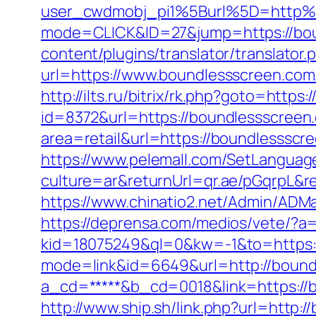
user_cwdmobj_pi1%5Burl%5D=http%
mode=CLICK&ID=27&jump=https://bo
content/plugins/translator/translato
url=https://www.boundlessscreen.com
http://ilts.ru/bitrix/rk.php?goto=http
id=8372&url=https://boundlessscree
area=retail&url=https://boundlessscre
https://www.pelemall.com/SetLangua
culture=ar&returnUrl=qr.ae/pGqrpL&r
https://www.chinatio2.net/Admin/ADM
https://deprensa.com/medios/vete/?a
kid=18075249&ql=0&kw=-1&to=https:
mode=link&id=6649&url=http://bound
a_cd=*****&b_cd=0018&link=https://b
http://www.ship.sh/link.php?url=http: