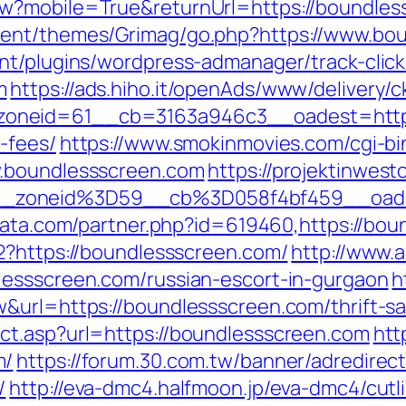
w?mobile=True&returnUrl=https://boundles
tent/themes/Grimag/go.php?https://www.bo
nt/plugins/wordpress-admanager/track-click
m
https://ads.hiho.it/openAds/www/delivery/c
neid=61__cb=3163a946c3__oadest=https:/
-fees/
https://www.smokinmovies.com/cgi-bin
w.boundlessscreen.com
https://projektinwesto
_zoneid%3D59__cb%3D058f4bf459__oade
data.com/partner.php?id=619460,https://bo
2?https://boundlessscreen.com/
http://www.a
lessscreen.com/russian-escort-in-gurgaon
h
&url=https://boundlessscreen.com/thrift-sav
ct.asp?url=https://boundlessscreen.com
htt
m/
https://forum.30.com.tw/banner/adredirect
/
http://eva-dmc4.halfmoon.jp/eva-dmc4/cutl