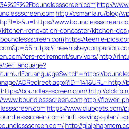
3A%2F%2Fboundlessscreen.com
http://www
undlessscreen.com
http://csmania.ru/blog/w
r.php?l=is&u=https://www.boundlessscreen.c
/kitchen-renovation-doncaster/kitchen-des
s://boundlessscreen.com
https://teenie-pics.co
n.com&p=65
https://thewhiskeycompanion.com
en.com/fers-retirement/survivors/
http://ri
ge/SetLanguage?
eturnUrlForLanguageSwitch=https://boundl
anage/ADRedirect.aspx?ID=141&URL=http://
=https://boundlessscreen.com/
http://clckto.r
//www.boundlessscreen.com
http://flower-p
lessscreen.com
https://www.clubgets.com/p
oundlessscreen.com/thrift-savings-plan/tsp
//boundlessscreen.com/
http://giaiphapmem.c