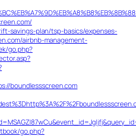
ED%94%BC%EB%A7%9D%EB%A8%B8%EB%8B%8
creen.com/
rift-savings-plan/tsp-basics/expenses-
reen.com/airbnb-management-
oek/go.php?
ector.asp?
?
ps://boundlessscreen.com
st%3Dhttp%3A%2F%2Fboundlessscreen.co
d=MSAGZI87wCu&event_id=Jgljfj&query_id=
tbook/go.php?