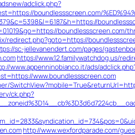
adsnew/adclick.php?
&dest=https://boundlessscreen.com/%
r=48379&c=5398&l=6187&h=https://boundlesss
?id=01019&go=https://boundlessscreen.com/th
itrix/redirect.php?goto=https://boundlesssc
tps://sc-jellevanendert.com/pages/gastenb
n.com
https://www.12.familywatchdog.us/redir
tp://www.appenninobianco.it/ads/adclick.php
t=https://www.boundlessscreen.com
her/SwitchView?mobile=True&returnUrl=htt
ery/ck.php?
__zoneid%3D14__cb%3D3d6d7224cb__oade
tem_id=2833&syndication_id=734&pos=0&ui
een.com
http://www.wexfordparade.com/gues