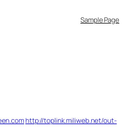
Sample Page
een.com
http://toplink.miliweb.net/out-