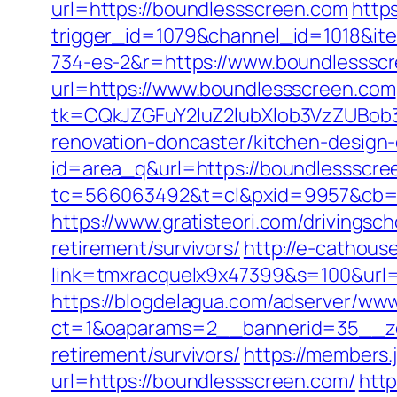
url=https://boundlessscreen.com
https
trigger_id=1079&channel_id=1018&i
734-es-2&r=https://www.boundlesssc
url=https://www.boundlessscreen.com
tk=CQkJZGFuY2luZ2lubXlob3VzZUBob
renovation-doncaster/kitchen-design
id=area_q&url=https://boundlessscre
tc=566063492&t=cl&pxid=9957&cb=&
https://www.gratisteori.com/drivingsc
retirement/survivors/
http://e-cathous
link=tmxracquelx9x47399&s=100&url=
https://blogdelagua.com/adserver/www
ct=1&oaparams=2__bannerid=35__zo
retirement/survivors/
https://members.
url=https://boundlessscreen.com/
htt