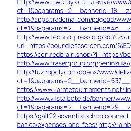
http://www.mwctoys.com/revive/www/d
ct=1&oaparams=2__bannerid=18__zo
http://apps.trademal.com/pagead/www/
ct=1&oaparams=2__bannerid=46__zon
http://www.techno-press.org/sqlYG5/ur
url=https://boundlessscreen.c
https://cdn.redbrain.shop/?i=https:/
http://www.frasergroup.org/peninsula
http://fuzzopoly.com/openx/www/deliv
ct=1&oaparams=2__bannerid=537__z
https://www.karatetournaments.net/l
http://www.vilstalbote.de/banner/www/
ct=1&oaparams=2__bannerid=29__zo
https://galt22.adventistschoolconnect
basics/expenses-and-fees/
http://rai