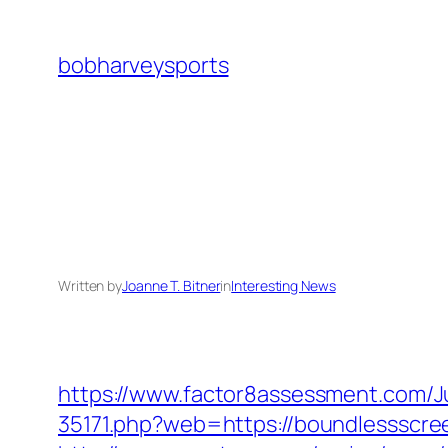
Skip
to
bobharveysports
content
Written by
Joanne T. Bitner
in
Interesting News
https://www.factor8assessment.com/
35171.php?web=https://boundlessscreen