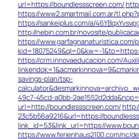
url=https://boundlessscreen.com/
http
https://www2.smartmail.com.ar/tl.php?
https://sankeiplus.com/a/46YBqxYvs
http://nebin.com.br/novosite/publicac
https://www.garfagnanaturistica.com
kid=18075249&ql=0&kw=-1&to=https:/
https://crm.innovaeducacion.com/Auxil
linkendok=1&acmarkinnova=9&cmarki
savings-plan/tsp-
calculator&desmarkinnova=archivo_
49c7-45cd-a0bb-2ae1552d2dda&nop=
url=http://boundlessscreen.com/
http
23c5b56a9216&url=https://boundless
link_id=53&link_url=https://www.bou
https://www.ferienhaus2100.com/nc/