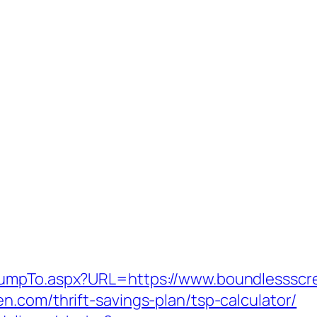
JumpTo.aspx?URL=https://www.boundlessscr
.com/thrift-savings-plan/tsp-calculator/