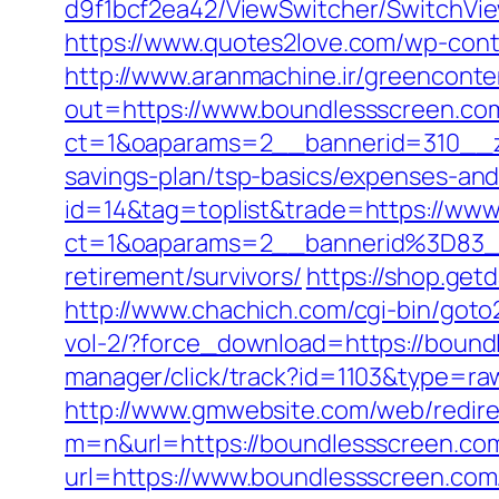
d9f1bcf2ea42/ViewSwitcher/SwitchVie
https://www.quotes2love.com/wp-con
http://www.aranmachine.ir/greenconte
out=https://www.boundlessscreen.co
ct=1&oaparams=2__bannerid=310__zo
savings-plan/tsp-basics/expenses-and
id=14&tag=toplist&trade=https://ww
ct=1&oaparams=2__bannerid%3D83_
retirement/survivors/
https://shop.get
http://www.chachich.com/cgi-bin/goto
vol-2/?force_download=https://bound
manager/click/track?id=1103&type=raw
http://www.gmwebsite.com/web/redire
m=n&url=https://boundlessscreen.co
url=https://www.boundlessscreen.com