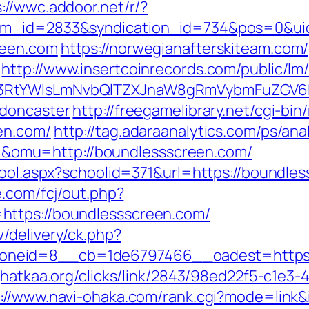
://wwc.addoor.net/r/?
tem_id=2833&syndication_id=734&pos=0&ui
reen.com
https://norwegianafterskiteam.com
http://www.insertcoinrecords.com/public/lm
3RtYWlsLmNvbQlTZXJnaW8gRmVybmFuZGV6IH
-doncaster
http://freegamelibrary.net/cgi-bin/
en.com/
http://tag.adaraanalytics.com/ps/ana
omu=http://boundlessscreen.com/
hool.aspx?schoolid=371&url=https://boundle
e.com/fcj/out.php?
https://boundlessscreen.com/
/delivery/ck.php?
neid=8__cb=1de6797466__oadest=https://
jhatkaa.org/clicks/link/2843/98ed22f5-c1e
p://www.navi-ohaka.com/rank.cgi?mode=link&