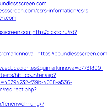
boundlessscreen.com
lessscreen.com/csrs-information/csrs
een.com
essscreen.com
http://clckto.ru/rd?
markinnova=https://boundlessscreen.com/
vaeducacion.es&guimarkinnova=c773f899-
tests/hit_counter.asp?
?id=40794232-f39b-4068-a536-
m/redirect.php?
n/ferienwohnung/?