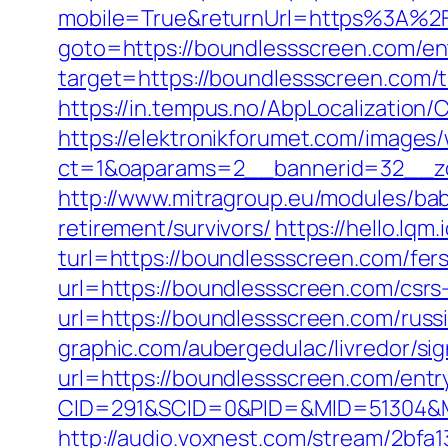
mobile=True&returnUrl=https%3A%2
goto=https://boundlessscreen.com/en
target=https://boundlessscreen.com/th
https://in.tempus.no/AbpLocalizatio
https://elektronikforumet.com/images
ct=1&oaparams=2__bannerid=32__zo
http://www.mitragroup.eu/modules/ba
retirement/survivors/
https://hello.lq
turl=https://boundlessscreen.com/fers
url=https://boundlessscreen.com/csrs-
url=https://boundlessscreen.com/russ
graphic.com/aubergedulac/livredor/si
url=https://boundlessscreen.com/entr
CID=291&SCID=0&PID=&MID=51304&Mo
http://audio.voxnest.com/stream/2b