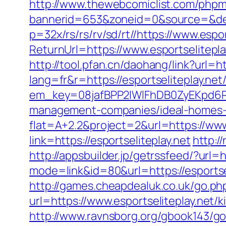
http://www.thewebcomiclist.com/phpm
bannerid=653&zoneid=0&source=&dest
p=32x/rs/rs/rv/sd/rt//https://www.espor
ReturnUrl=https://www.esportselitepl
http://tool.pfan.cn/daohang/link?url=ht
lang=fr&r=https://esportseliteplay.net
em_key=08jafBPP2lWlFhDB0ZyEKpd6R
management-companies/ideal-homes
flat=A+2.2&project=2&url=https://www
link=https://esportseliteplay.net
http:/
http://appsbuilder.jp/getrssfeed/?url=h
mode=link&id=80&url=https://esportse
http://games.cheapdealuk.co.uk/go.php
url=https://www.esportseliteplay.net/
http://www.ravnsborg.org/gbook143/go