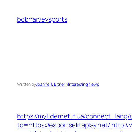
Skip
to
bobharveysports
content
Written by
Joanne T. Bitner
in
Interesting News
https://my.lidernet.if.ua/connect_la
to=https://esportseliteplay.net/
http:/