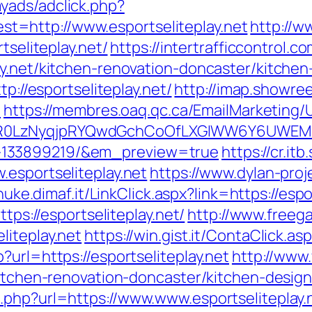
yads/adclick.php?
=http://www.esportseliteplay.net
http://w
tseliteplay.net/
https://intertrafficcontrol.
ay.net/kitchen-renovation-doncaster/kitche
tp://esportseliteplay.net/
http://imap.showre
/
https://membres.oaq.qc.ca/EmailMarketing/U
0LzNyqjpRYQwdGchCoOfLXGIWW6Y6UWEMHRnIQ
-133899219/&em_preview=true
https://cr.it
.esportseliteplay.net
https://www.dylan-proj
/nuke.dimaf.it/LinkClick.aspx?link=https://espo
ttps://esportseliteplay.net/
http://www.freega
liteplay.net
https://win.gist.it/ContaClick.a
?url=https://esportseliteplay.net
http://www
kitchen-renovation-doncaster/kitchen-desig
.php?url=https://www.www.esportseliteplay.