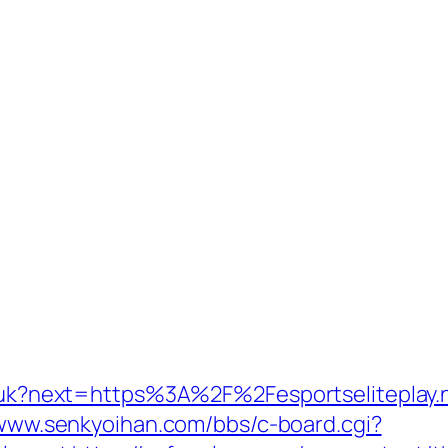
ng/uk?next=https%3A%2F%2Fesportseliteplay.
/www.senkyoihan.com/bbs/c-board.cgi?