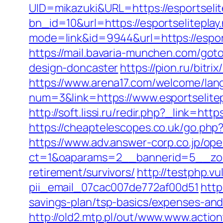
UID=mikazuki&URL=https://esportselit
bn_id=10&url=https://esportseliteplay
mode=link&id=9944&url=https://esport
https://mail.bavaria-munchen.com/goto
design-doncaster
https://pion.ru/bitr
https://www.arena17.com/welcome/lang?
num=3&link=https://www.esportselitep
http://soft.lissi.ru/redir.php?_link
https://cheaptelescopes.co.uk/go.php
https://www.adv.answer-corp.co.jp/op
ct=1&oaparams=2__bannerid=5__zone
retirement/survivors/
http://testphp.v
pii_email_07cac007de772af00d51
http
savings-plan/tsp-basics/expenses-and
http://old2.mtp.pl/out/www.www.actio