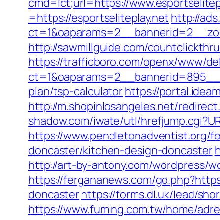
cmd=lct;url=https://www.esportselitep
=https://esportseliteplay.net
http://ad
ct=1&oaparams=2__bannerid=2__zone
http://sawmillguide.com/countclickth
https://trafficboro.com/openx/www/del
ct=1&oaparams=2__bannerid=895__zon
plan/tsp-calculator
https://portal.idea
http://m.shopinlosangeles.net/redire
shadow.com/iwate/utl/hrefjump.cgi?URL
https://www.pendletonadventist.org/fo
doncaster/kitchen-design-doncaster
h
http://art-by-antony.com/wordpress/
https://fergananews.com/go.php?https
doncaster
https://forms.dl.uk/lead/sh
https://www.fuming.com.tw/home/adredi