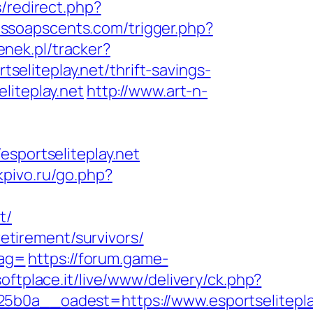
/redirect.php?
issoapscents.com/trigger.php?
enek.pl/tracker?
tseliteplay.net/thrift-savings-
liteplay.net
http://www.art-n-
portseliteplay.net
rkpivo.ru/go.php?
t/
retirement/survivors/
tag=
https://forum.game-
.softplace.it/live/www/delivery/ck.php?
a__oadest=https://www.esportselitepla