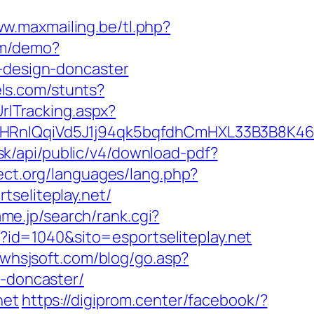
ww.maxmailing.be/tl.php?
com/demo?
n-design-doncaster
els.com/stunts?
rlTracking.aspx?
qiVd5J1j94qk5bqfdhCmHXL33B3B8K46Wy/he
b.sk/api/public/v4/download-pdf?
ect.org/languages/lang.php?
rtseliteplay.net/
me.jp/search/rank.cgi?
sp?id=1040&sito=esportseliteplay.net
.whsjsoft.com/blog/go.asp?
n-doncaster/
net
https://digiprom.center/facebook/?