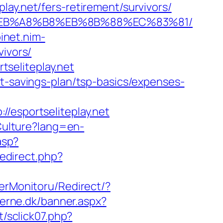
ay.net/fers-retirement/survivors/
7%9D%EB%A8%B8%EB%8B%88%EC%83%81/
binet.nim-
vivors/
rtseliteplay.net
ft-savings-plan/tsp-basics/expenses-
sportseliteplay.net
Culture?lang=en-
asp?
/redirect.php?
erMonitoru/Redirect/?
derne.dk/banner.aspx?
t/sclick07.php?