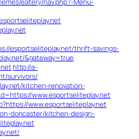
themes/eatery/nav.php?-Menu-
ortseliteplay.net
play.net
portseliteplay.net/thrift-savings-
teplay.net/&gateway=true
.net
http://a-
t/survivors/
lay.net/kitchen-renovation-
&d=https://www.esportseliteplay.net
https://www.esportseliteplay.net
ion-doncaster/kitchen-design-
iteplay.net
ay.net/