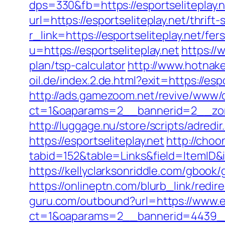
dps=330&fb=https://esportseliteplay.n
url=https://esportseliteplay.net/thrift
r_link=https://esportseliteplay.net/fer
u=https://esportseliteplay.net
https://
plan/tsp-calculator
http://www.hotnake
oil.de/index.2.de.html?exit=https://e
http://ads.gamezoom.net/revive/www/d
ct=1&oaparams=2__bannerid=2__zone
http://luggage.nu/store/scripts/adredir
https://esportseliteplay.net
http://choo
tabid=152&table=Links&field=ItemID&i
https://kellyclarksonriddle.com/gbook/
https://onlineptn.com/blurb_link/redi
guru.com/outbound?url=https://www.e
ct=1&oaparams=2__bannerid=4439__