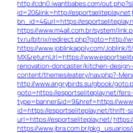
http://cdn0.iwantbabes.com/out.php?si
id=20&link=http://esportseliteplay.net
bn_id=4&url=https://esportseliteplay.
https://www.m4all.com.br/system/link
tv.ru/bitrix/redirect.php?goto=http:/
https://www.joblinkapply.com/Joblin
MX&returnUrl=https://www.esportselit
renovation-doncaster/kitchen-design
content/themes/eatery/nav.php?-Menu-=
http://www.angrybirds.su/gbook/goto.ph
goto=https://esportseliteplay.net/fers
type=banner&id=9&href=https://www.e
id=https://esportseliteplay.net/thrift-
url=https://esportseliteplay.net/
https:
https://www.jbra.com.br/pkg_usuarios/