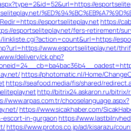
spx?type=2&id=52&url=https://esportselitepl
//esportseliteplay.net/%ED%94%BC%EB%A
Redir=https://esportseliteplay.net
https://ca
://esportseliteplay.net/fers-retirement/sur
n/linkliste.cgi?action=count&url=https://espo
?url=https://www.esportseliteplay.net/thri
/www/delivery/ck.php?
eid=24__cb=ba4bac36b4__oadest=http://e
lay.net/
https://photomatic.nl/Home/Change
et
https://seafood.media/fis/shared/redirect.
liteplay.net
http://bitrix24.askaron.ru/bitrix
s://www.arpas.com.tr/chooselanguage.aspx?
ay.net/
https://www.sicakhaber.com/SicakHab
an-escort-in-gurgaon
https://www.lastbilnyhe
t/
https://www.protos.co.jp/ad/kisarazu/coun