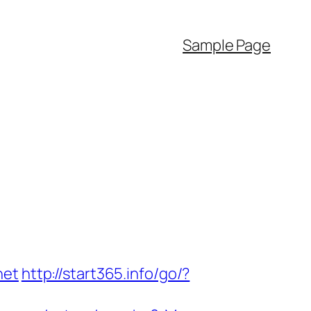
Sample Page
net
http://start365.info/go/?