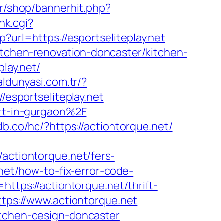
kr/shop/bannerhit.php?
nk.cgi?
p?url=https://esportseliteplay.net
kitchen-renovation-doncaster/kitchen-
play.net/
aldunyasi.com.tr/?
//esportseliteplay.net
ort-in-gurgaon%2F
db.co/hc/?https://actiontorque.net/
ctiontorque.net/fers-
.net/how-to-fix-error-code-
=https://actiontorque.net/thrift-
ttps://www.actiontorque.net
itchen-design-doncaster