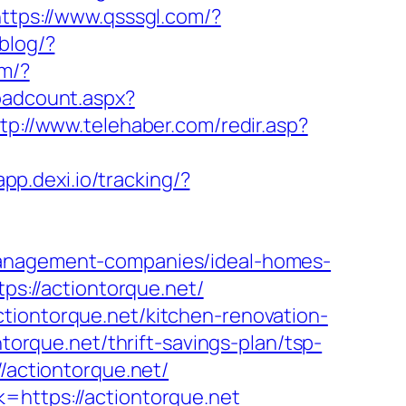
ttps://www.qsssgl.com/?
blog/?
om/?
loadcount.aspx?
tp://www.telehaber.com/redir.asp?
app.dexi.io/tracking/?
-management-companies/ideal-homes-
tps://actiontorque.net/
tiontorque.net/kitchen-renovation-
ontorque.net/thrift-savings-plan/tsp-
//actiontorque.net/
=https://actiontorque.net