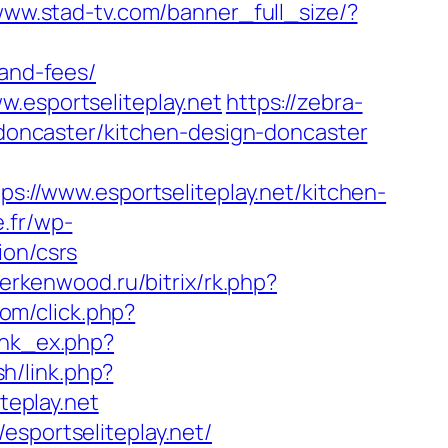
/www.stad-tv.com/banner_full_size/?
-and-fees/
.esportseliteplay.net
https://zebra-
n-doncaster/kitchen-design-doncaster
ps://www.esportseliteplay.net/kitchen-
.fr/wp-
ion/csrs
berkenwood.ru/bitrix/rk.php?
com/click.php?
link_ex.php?
sh/link.php?
teplay.net
esportseliteplay.net/