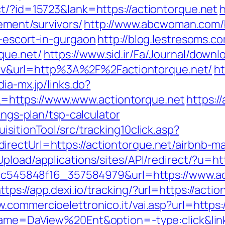
ct/?id=15723&lank=https://actiontorque.net
h
rement/survivors/
http://www.abcwoman.com/
n-escort-in-gurgaon
http://blog.lestresoms.c
que.net/
https://www.sid.ir/Fa/Journal/down
&url=http%3A%2F%2Factiontorque.net/
ht
dia-mx.jp/links.do?
https://www.www.actiontorque.net
https://
ings-plan/tsp-calculator
sitionTool/src/tracking10click.asp?
irectUrl=https://actiontorque.net/airbnb
Upload/applications/sites/API/redirect/?u=ht
5d5c545848f16_357584979&url=https://www.ac
ttps://app.dexi.io/tracking/?url=https://acti
w.commercioelettronico.it/vai.asp?url=https:
?name=DaView%20Ent&option=-type:click&link