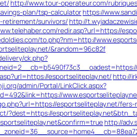
et/
http://www.tour-operateur.com/rubriques
-savings-plan/tsp-calculator
https://www.sand
s-retirement/survivors/
http://t.wyjadaczewisi
www.telehaber.com/redir.asp?url=https://espor
doldies.com/to.php?nm=http://www.esportse
sportseliteplay.net/&random=96c82f
elivery/ck.php?
id=2__cb=b5490f73c3__oadest=https://es
.asp?url=https://esportseliteplay.net/
http://i
nji.org/admin/Portal/LinkClick.aspx?
d=492&link=https://www.esportseliteplay.ne
go.php?url=https://esportseliteplay.net/fers-
rect/?dest=https://esportseliteplay.net&btn_
sportseliteplay.net&confirm=true
http://adv
zoneid=36__source=home4__cb=88ea725b0