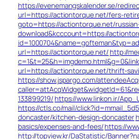
https://evenemangskalender.se/redire
url=https://actiontorque.net/fers-reti
goto=https://actiontorque.net/russia
download&kcccount=https://actiontor
id=1000704&name=gofteman&typ=adv
url=https://actiontorque.net/
http://me
c=1&t=25&h=imgdemo.html&g=0&link=
url=https://actiontorque.net/thrift-sav
https://show.jspargo.com/attendeeAcqui
caller=attAcqWidget&widgetId=61&red
133899219/
https://www.linkon.ir/App_
https://ctls.co/mail/click?id=mmail_
doncaster/kitchen-design-doncaster
h
basics/expenses-and-fees/
https://ww
http://topview.kr/DaStatistic/Banner