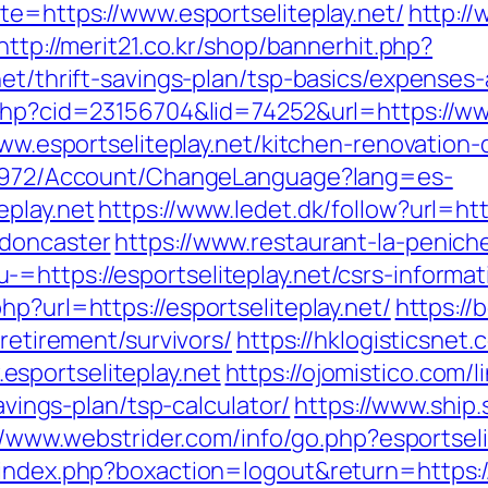
te=https://www.esportseliteplay.net/
http:/
http://merit21.co.kr/shop/bannerhit.php?
net/thrift-savings-plan/tsp-basics/expenses
.php?cid=23156704&lid=74252&url=https://www
/www.esportseliteplay.net/kitchen-renovatio
k/5972/Account/ChangeLanguage?lang=es-
eplay.net
https://www.ledet.dk/follow?url=htt
-doncaster
https://www.restaurant-la-peniche
https://esportseliteplay.net/csrs-informat
p?url=https://esportseliteplay.net/
https://
-retirement/survivors/
https://hklogisticsnet.
sportseliteplay.net
https://ojomistico.com/
savings-plan/tsp-calculator/
https://www.ship.
//www.webstrider.com/info/go.php?esportseli
index.php?boxaction=logout&return=https://