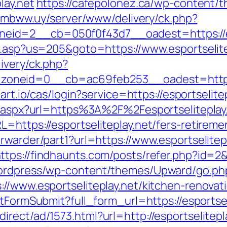
lay.net
https://cafepolonez.ca/wp-content/
s.mbww.uy/server/www/delivery/ck.php?
id=2__cb=050f0f43d7__oadest=https://esp
ru.asp?us=205&goto=https://www.esportselite
ivery/ck.php?
eid=0__cb=ac69feb253__oadest=https://es
mart.io/cas/login?service=https://esportseli
ct.aspx?url=https%3A%2F%2Fesportseliteplay
=https://esportseliteplay.net/fers-retiremen
rwarder/part1?url=https://www.esportselitep
ttps://findhaunts.com/posts/refer.php?id=2
wordpress/wp-content/themes/Upward/go.php?
://www.esportseliteplay.net/kitchen-renovat
ortFormSubmit?full_form_url=https://esportsel
rect/ad/1573.html?url=http://esportselitepl