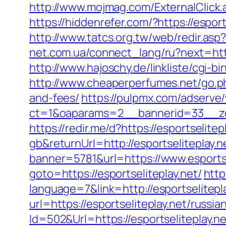
http://www.mojmag.com/ExternalClick.a
https://hiddenrefer.com/?https:
http://www.tatcs.org.tw/web/redir.asp?
net.com.ua/connect_lang/ru?next=https
http://www.hajoschy.de/linkliste/cgi-bi
http://www.cheaperperfumes.net/go.php
and-fees/
https://pulpmx.com/adserve
ct=1&oaparams=2__bannerid=33__zon
https://redir.me/d?https://esportselitep
gb&returnUrl=http://esportseliteplay.n
banner=5781&url=https://www.esportse
goto=https://esportseliteplay.net/
http
language=7&link=http://esportselitepl
url=https://esportseliteplay.net/russi
Id=502&Url=https://esportseliteplay.ne