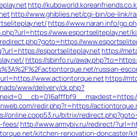
eplay.net
http://kuboworld.koreanfriends.co.
.net
http://www.ghiblies.net/cgi-bin/oe-link/ra
seliteplay.net/
https://www.naran.info/go.ph
.php?url=https://www.esportseliteplay.net/
ix/redirect.php?goto=https://www.esportselite
url=https://esportseliteplay.net
https://met
lay.net/
https://sbinfo.ru/away.php?to=https:
=https%3A%2F%2Factiontorque.net/russian-esc
?url=https://www.actiontorque.net
https://mt
enads/www/delivery/ck.php?
id=0__cb=016afffbf9__maxdest=https://a
ulnweb.com/redir.php?r=https://actiontorque
s://online.copp53.ru/bitrix/redirect.php?goto
-fees/
http://www.armybiv.ru/redirect/?url=h
ntorque.net/kitchen-renovation-doncaster/k