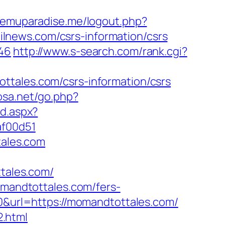
.emuparadise.me/logout.php?
railnews.com/csrs-information/csrs
646
http://www.s-search.com/rank.cgi?
ttales.com/csrs-information/csrs
osa.net/go.php?
nd.aspx?
af00d51
tales.com
tales.com/
omandtottales.com/fers-
10&url=https://momandtottales.com/
.html