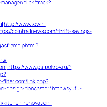
-manager/click/track?
ml
http://www.town-
s://cointrailnews.com/thrift-savings-
ligasframe.phtml?
rs/
com
https://www.ps-pokrov.ru/?
hp?
-filter.com/link.php?
en-design-doncaster/
http://syufu-
m/kitchen-renovation-