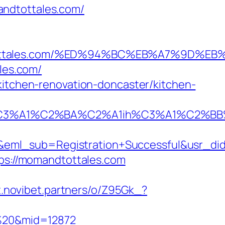
andtottales.com/
omandtottales.com/%ED%94%BC%EB%A7%9D
ales.com/
kitchen-renovation-doncaster/kitchen-
A1%C2%BA%C2%A1ih%C3%A1%C2%BB%C2%
y&eml_sub=Registration+Successful&usr_
tps://momandtottales.com
rt.novibet.partners/o/Z95Gk_?
m%20&mid=12872