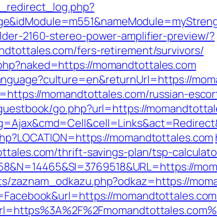
_redirect_log.php?
age&idModule=m551&nameModule=myStrengt
lder-2160-stereo-power-amplifier-preview/?
dtottales.com/fers-retirement/survivors/
.php?naked=https://momandtottales.com
anguage?culture=en&returnUrl=https://mom
l=https://momandtottales.com/russian-escor
/guestbook/go.php?url=https://momandtotta
pg=Ajax&cmd=Cell&cell=Links&act=Redirect&
t.php?LOCATION=https://momandtottales.com
tales.com/thrift-savings-plan/tsp-calculato
58&N=14465&SI=3769518&URL=https://moman
pts/zaznam_odkazu.php?odkaz=https://moma
e=Facebook&url=https://momandtottales.com/
php?url=https%3A%2F%2Fmomandtottales.com%