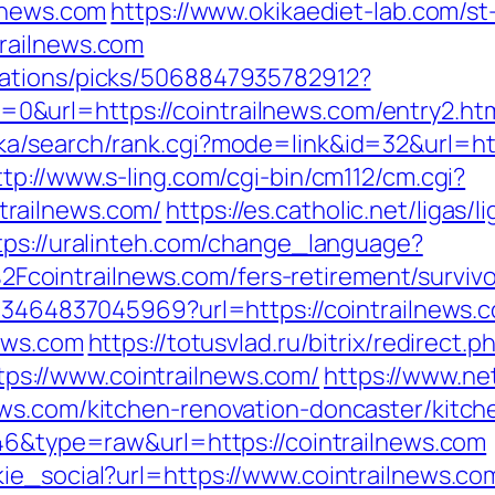
ilnews.com
https://www.okikaediet-lab.com/st
railnews.com
dations/picks/5068847935782912?
&url=https://cointrailnews.com/entry2.ht
a/search/rank.cgi?mode=link&id=32&url=http
ttp://www.s-ling.com/cgi-bin/cm112/cm.cgi?
railnews.com/
https://es.catholic.net/ligas/
tps://uralinteh.com/change_language?
ointrailnews.com/fers-retirement/survivo
673464837045969?url=https://cointrailnews.
news.com
https://totusvlad.ru/bitrix/redirect.p
s://www.cointrailnews.com/
https://www.net
ews.com/kitchen-renovation-doncaster/kitch
646&type=raw&url=https://cointrailnews.com
ie_social?url=https://www.cointrailnews.co