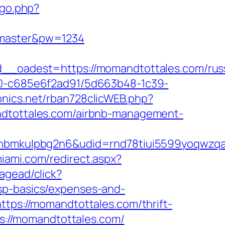
/go.php?
r=master&pw=1234
oadest=https://momandtottales.com/russ
f40-c685e6f2ad91/5d663b48-1c39-
ronics.net/rban728clicWEB.php?
andtottales.com/airbnb-management-
mkulpbg2n6&udid=rnd78tiui5599yoqwzqa&l
miami.com/redirect.aspx?
agead/click?
sp-basics/expenses-and-
ttps://momandtottales.com/thrift-
ps://momandtottales.com/