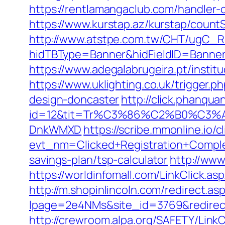
https://rentlamangaclub.com/handler
https://www.kurstap.az/kurstap/count
http://www.atstpe.com.tw/CHT/ugC_Re
hidTBType=Banner&hidFieldID=Ba
https://www.adegalabrugeira.pt/instit
https://www.uklighting.co.uk/trigger
design-doncaster
http://click.phanqu
id=12&tit=Tr%C3%86%C2%B0%C3
DnkWMXD
https://scribe.mmonline.io/cl
evt_nm=Clicked+Registration+Compl
savings-plan/tsp-calculator
http://www
https://worldinfomall.com/LinkClick.a
http://m.shopinlincoln.com/redirect.a
lpage=2e4NMs&site_id=3769&redirect
http://crewroom.alpa.org/SAFETY/Lin