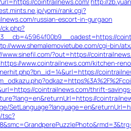
url=https://cointrailnews.com/
http://zb.yu
est.mints.ne.jp/yomi/rank.cgi?
ilnews.com/russian-escort-in-gurgaon
y/ck.php?
__cb=45964f00b9__oadest=https://cointr
tp://www.shemalemovietube.com/cgi-bin/atx/
//www.sinefil.com/?out=https://cointrailnew
=https://www.cointrailnews.com/kitchen-ren
nnerhit.php?bn_id=14&url=https://cointrailn
znam_odkazu.php?odkaz=https%3A%2F%2Fcoi
rl=https://cointrailnews.com/thrift-saving
ure?lang=en&returnUrl=https://cointrailnew
uage/SetLanguage?language=en&returnUrl=htt
/tsc?
8&smc=GrandperePuzzlePhoto&rmd=3&trg=ht