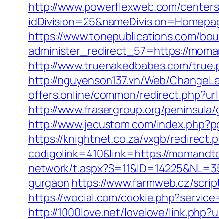
http://www.powerflexweb.com/centers
idDivision=25&nameDivision=Homep
https://www.tonepublications.com/bou
administer_redirect_57=https://moman
http://www.truenakedbabes.com/true
http://nguyenson137.vn/Web/ChangeL
offers.online/common/redirect.php?ur
http://www.frasergroup.org/peninsula
http://www.jecustom.com/index.php?
https://knightnet.co.za/vxgb/redirec
codigolink=410&link=https://momandtot
network/t.aspx?S=11&ID=14225&NL=3
gurgaon
https://www.farmweb.cz/scri
https://wocial.com/cookie.php?servic
http://1000love.net/lovelove/link.