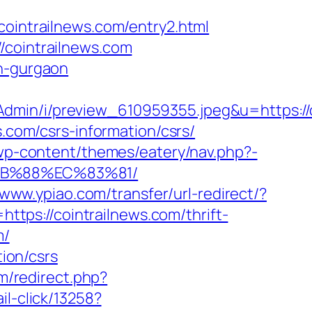
ntrailnews.com/entry2.html
/cointrailnews.com
in-gurgaon
sAdmin/i/preview_610959355.jpeg&u=https
s.com/csrs-information/csrs/
u/wp-content/themes/eatery/nav.php?-
8B%88%EC%83%81/
/www.ypiao.com/transfer/url-redirect/?
https://cointrailnews.com/thrift-
m/
tion/csrs
om/redirect.php?
il-click/13258?