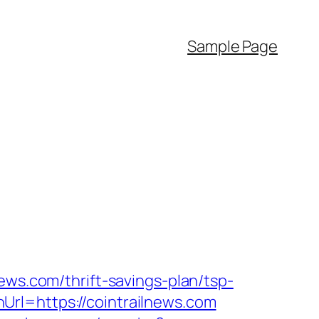
Sample Page
ews.com/thrift-savings-plan/tsp-
rl=https://cointrailnews.com