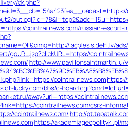
livery/ck.php?
id=3__cb=154a423fea__oadest=https://coi
/out2/out.cgi?id=78&l=top2&add=1&u=https:/
=https://cointrailnews.com/russian-escort-
php?
me=Oli&cimg=http://lacplesis.delfi.lv/ad
ert/goURL.jsp?clickURL=https://cointrailnew
lnews.com/
http://www.pavillonsaintmartin.l
om/%ED%94%BC%EB%A7%9D%EB%A8%B8%EB%
nk.php?link=https://cointrailnews.com
https:/
//slot-lucky.com/bbs/c-board.cgi?cmd=lct;url=
.4banket.ru/away?url=https://cointrailnews.co
p?link=https://cointrailnews.com/csrs-informa
tps://cointrailnews.com/
http://pt.tapatalk.c
ailnews.com
https://akademiageopolityki.pl/ma