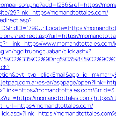
-comparison.php?add=1256&ref=https://mom
Site/29?link=https://momandtottales.com/
direct.asp?
nnerID&hidID=179&UrlLocate=https://m
ucional/redirect.asp?url=https://momandtott
.php?r_link=https://www.momandtottales.com/
ang.vn/ngoitruongcuaban/click.ashx?
%A1%C2%BB%C2%9Dng%C3%84%C2%90%C3%
ick?
etion&evt_typ=clickEmail&app_id=m4marr
.jetpaq.com.ar/es-ar/asppage/open?link=ht
spx?link=https://momandtottales.com/&mid=3
spx?url=https://momandtottales.com/
https://
_url=https://momandtottales.com/
kClick.aspx?link=https://momandtottales.co