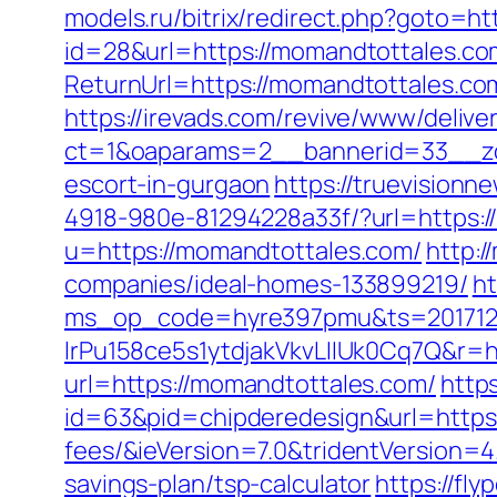
models.ru/bitrix/redirect.php?goto=h
id=28&url=https://momandtottales.c
ReturnUrl=https://momandtottales.c
https://irevads.com/revive/www/delive
ct=1&oaparams=2__bannerid=33__zo
escort-in-gurgaon
https://truevision
4918-980e-81294228a33f/?url=https:
u=https://momandtottales.com/
http:
companies/ideal-homes-133899219/
ht
ms_op_code=hyre397pmu&ts=2017122
lrPu158ce5s1ytdjakVkvLIIUk0Cq7Q&r=h
url=https://momandtottales.com/
http
id=63&pid=chipderedesign&url=https:
fees/&ieVersion=7.0&tridentVersion=4
savings-plan/tsp-calculator
https://fl