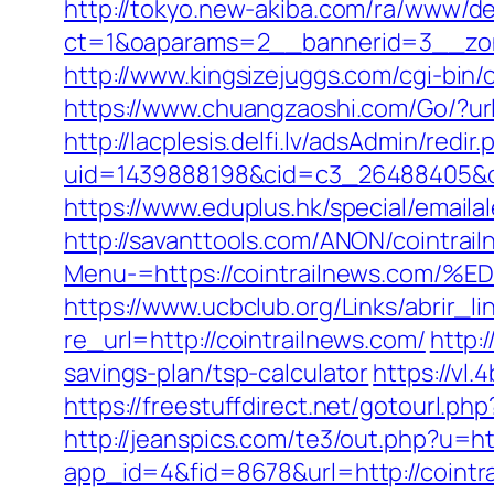
http://tokyo.new-akiba.com/ra/www/de
ct=1&oaparams=2__bannerid=3__zone
http://www.kingsizejuggs.com/cgi-bin
https://www.chuangzaoshi.com/Go/?url
http://lacplesis.delfi.lv/adsAdmin/redir.
uid=1439888198&cid=c3_26488405&cna
https://www.eduplus.hk/special/emailal
http://savanttools.com/ANON/cointrai
Menu-=https://cointrailnews.c
https://www.ucbclub.org/Links/abrir_li
re_url=http://cointrailnews.com/
http:
savings-plan/tsp-calculator
https://vl
https://freestuffdirect.net/gotourl.ph
http://jeanspics.com/te3/out.php?u=ht
app_id=4&fid=8678&url=http://cointr