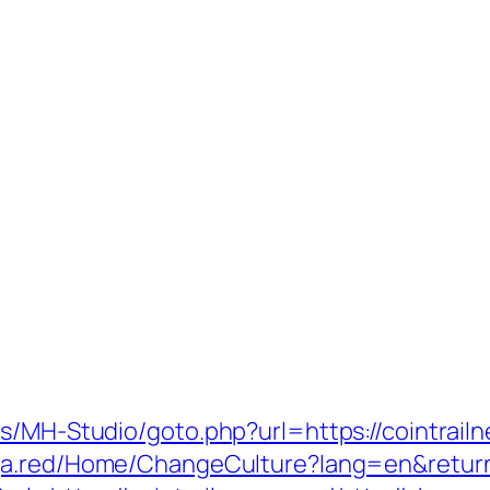
s/MH-Studio/goto.php?url=https://cointrailn
ga.red/Home/ChangeCulture?lang=en&returnU