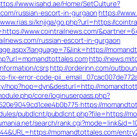
ttps://www.isahd.ae/Home/SetCulture?
s.com/russian-escort-in-gurgaon
https://www
/www.rias.si/knjiga/go.php?url=https://coint
o=https://www.cointrailnews.com/&partner=
ailnews.com/russian-escort-in-gurgaon
age.aspx?language=7&link=https://momandto
.php?url=momandtottales.com
http://news.mit
information/csrs
http://orderinn.com/outbou
to-fix-error-code-pii_email_07cac007de772
bility/hop?hop=dyn&desturl=http://momandtot
/module.php/core/loginuserpass.php?
20e9049cd1cee4b0b775:https://momandtot
odules/pubdlcnt/pubdlcnt.php?file=https://m
sumania.net/search/rank.cgi?mode=link&id=
944&URL=https://momandtottales.com/entry2