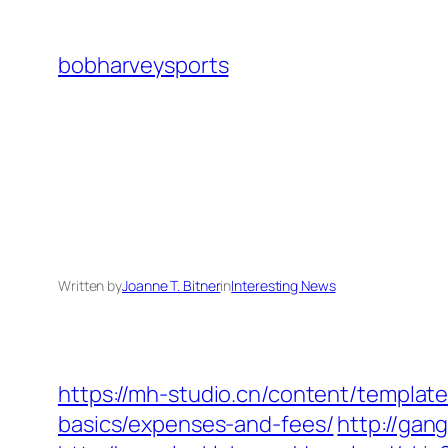
Skip
to
bobharveysports
content
Written by
Joanne T. Bitner
in
Interesting News
https://mh-studio.cn/content/template
basics/expenses-and-fees/
http://gan