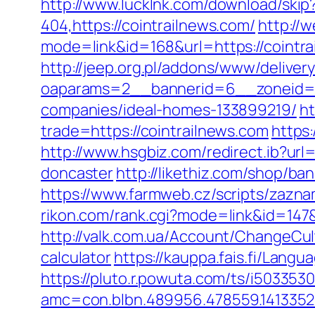
http://www.lucklnk.com/download/skip?
404,https://cointrailnews.com/
http://w
mode=link&id=168&url=https://cointra
http://jeep.org.pl/addons/www/deliver
oaparams=2__bannerid=6__zoneid=3
companies/ideal-homes-133899219/
ht
trade=https://cointrailnews.com
https:
http://www.hsgbiz.com/redirect.ib?url
doncaster
http://likethiz.com/shop/ba
https://www.farmweb.cz/scripts/za
rikon.com/rank.cgi?mode=link&id=147&u
http://valk.com.ua/Account/ChangeCult
calculator
https://kauppa.fais.fi/Lang
https://pluto.r.powuta.com/ts/i5033530
amc=con.blbn.489956.478559.1413352