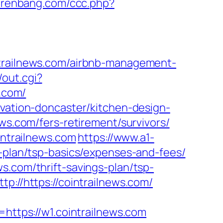
anrenbang.com/ccc.php?
ailnews.com/airbnb-management-
out.cgi?
s.com/
ovation-doncaster/kitchen-design-
ews.com/fers-retirement/survivors/
ntrailnews.com
https://www.a1-
s-plan/tsp-basics/expenses-and-fees/
s.com/thrift-savings-plan/tsp-
p://https://cointrailnews.com/
tps://w1.cointrailnews.com