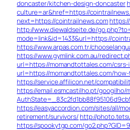
doncaster/kitchen-design-doncaster
h
culture=ar&href=https://cointrailnew
next=https://cointrailnews.com
https:/
http://www.diewaldseite.de/go.php?t
mode=link&id=1433&url=https://cointr
https://www.arpas.com.tr/chooselangu
https://www.gymlink.com.au/redirect
url=https://momandtottales.com/csrs-
url=https://momandtottales.com/how-
https://service.affilicon.net/compati
https://email.esmcastilho.pt/googilho
AuthState=_83c2fd1bb88f95106d9cb5
https://easyaccordion.com/sites/all/m
retirement/survivors/
http://photo.tet
https://spookytgp.com/go2.php?GID=