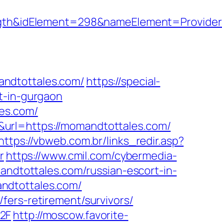
h&idElement=298&nameElement=ProviderS
andtottales.com/
https://special-
t-in-gurgaon
les.com/
url=https://momandtottales.com/
https://vbweb.com.br/links_redir.asp?
r
https://www.cmil.com/cybermedia-
dtottales.com/russian-escort-in-
ndtottales.com/
fers-retirement/survivors/
2F
http://moscow.favorite-