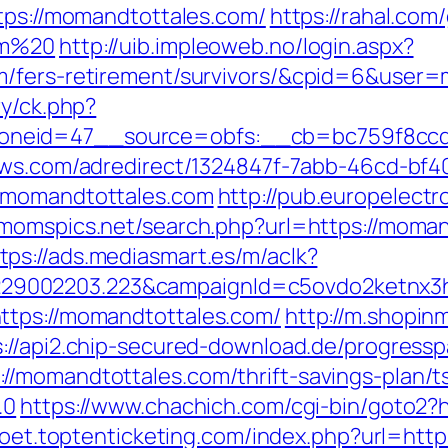
ttps://momandtottales.com/
https://rahal.com
om%20
http://uib.impleoweb.no/login.aspx?
om/fers-retirement/survivors/&cpid=6&use
ry/ck.php?
neid=47__source=obfs:__cb=bc759f8ccd__
news.com/adredirect/1324847f-7abb-46cd-b
//momandtottales.com
http://pub.europelect
//momspics.net/search.php?url=https://mom
tps://ads.mediasmart.es/m/aclk?
9002203.223&campaignId=c5ovdo2ketnx3hb
ttps://momandtottales.com/
http://m.shopin
s://api2.chip-secured-download.de/progressp
//momandtottales.com/thrift-savings-plan/t
.0
https://www.chachich.com/cgi-bin/goto2?h
ypoet.toptenticketing.com/index.php?url=htt