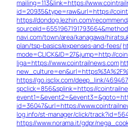
mailing=113&link=https://www.cointra
id=20935&type=raw&url=https://coint
https://dondog.lezhin.com/recommen
sourceId=6551967191793664&method=0
navi.com/town/area/kanagawa/hiratsuk
plan/tsp-basics/expenses-and-fees/
h
mode=CLICK&ID=27&jump=http://coint
liga=https://www.cointrailnews.com
ht
new_culture=en&url=https%3A%2F%2Fc
https://go.isclix.com/deep_link/4694
spclick=856&splink=https://cointrail
event1=&event2=&event3=&goto=http
id=36047&url=https://www.cointrailn
log.info/st-manager/click/track?id=5
https://www.norama.it/gdpr/nega_cook