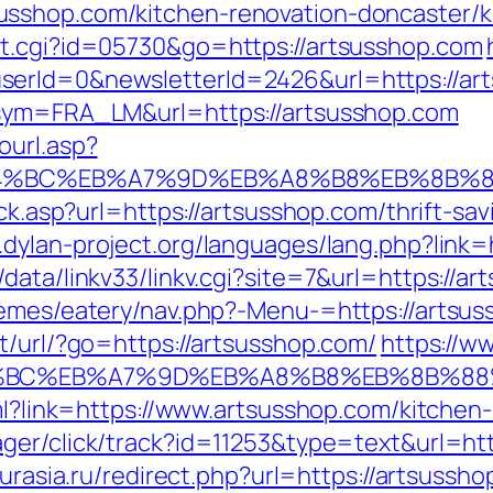
sshop.com/kitchen-renovation-doncaster/k
ut.cgi?id=05730&go=https://artsusshop.com
erId=0&newsletterId=2426&url=https://arts
?sym=FRA_LM&url=https://artsusshop.com
ourl.asp?
%ED%94%BC%EB%A7%9D%EB%A8%B8%EB%8B%
ick.asp?url=https://artsusshop.com/thrift-sav
.dylan-project.org/languages/lang.php?link
data/linkv33/linkv.cgi?site=7&url=https://a
hemes/eatery/nav.php?-Menu-=https://artsu
t/url/?go=https://artsusshop.com/
https://ww
D%94%BC%EB%A7%9D%EB%A8%B8%EB%8B%8
tml?link=https://www.artsusshop.com/kitchen
ager/click/track?id=11253&type=text&url=htt
eurasia.ru/redirect.php?url=https://artsussh