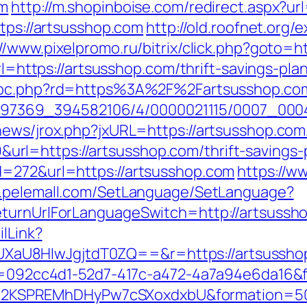
om
http://m.shopinboise.com/redirect.aspx?u
ttps://artsusshop.com
http://old.roofnet.org/
://www.pixelpromo.ru/bitrix/click.php?goto=h
?url=https://artsusshop.com/thrift-savings-p
hgpc.php?rd=https%3A%2F%2Fartsusshop.com
/1751497369_394582106/4/0000021115/0007_
news/jrox.php?jxURL=https://artsusshop.com
l=https://artsusshop.com/thrift-savings-p
d=272&url=https://artsusshop.com
https://w
w.pelemall.com/SetLanguage/SetLanguage?
eturnUrlForLanguageSwitch=http://artsussh
ilLink?
U8HIwJgjtdT0ZQ==&r=https://artsusshop.c
eid=092cc4d1-52d7-417c-a472-4a7a94e6da16&
2KSPREMhDHyPw7cSXoxdxbU&formation=50