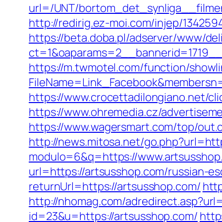
url=/UNT/bortom_det_synliga__filmen
http://redirig.ez-moi.com/injep/1342
https://beta.doba.pl/adserver/www/del
ct=1&oaparams=2__bannerid=1719__
https://m.twmotel.com/function/showl
FileName=Link_Facebook&membersn=1
https://www.crocettadilongiano.net/cl
https://www.ohremedia.cz/advertisem
https://www.wagersmart.com/top/out.
http://news.mitosa.net/go.php?url=htt
modulo=6&q=https://www.artsusshop
url=https://artsusshop.com/russian-es
returnUrl=https://artsusshop.com/
htt
http://nhomag.com/adredirect.asp?url
id=23&u=https://artsusshop.com/
http