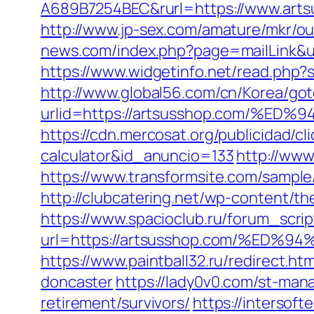
A689B7254BEC&rurl=https://www.artsu
http://www.jp-sex.com/amature/mkr/o
news.com/index.php?page=mailLink&us
https://www.widgetinfo.net/read.php
http://www.global56.com/cn/Korea/got
urlid=https://artsusshop.com/
https://cdn.mercosat.org/publicidad/cl
calculator&id_anuncio=133
http://www
https://www.transformsite.com/sample/
http://clubcatering.net/wp-content/t
https://www.spacioclub.ru/forum_scrip
url=https://artsusshop.com/%E
https://www.paintball32.ru/redirect.h
doncaster
https://lady0v0.com/st-man
retirement/survivors/
https://intersoft