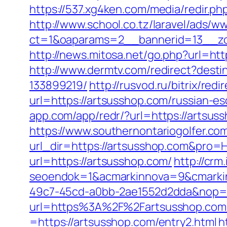
https://537.xg4ken.com/media/redir
http://www.school.co.tz/laravel/ads/w
ct=1&oaparams=2__bannerid=13__zo
http://news.mitosa.net/go.php?url=ht
http://www.dermtv.com/redirect?dest
133899219/
http://rusvod.ru/bitrix/re
url=https://artsusshop.com/russian-es
app.com/app/redr/?url=https://artsus
https://www.southernontariogolfer.co
url_dir=https://artsusshop.com&pro
url=https://artsusshop.com/
http://cr
seoendok=1&acmarkinnova=9&cmarkin
49c7-45cd-a0bb-2ae1552d2dda&nop=
url=https%3A%2F%2Fartsusshop.com
=https://artsusshop.com/entry2.html
h