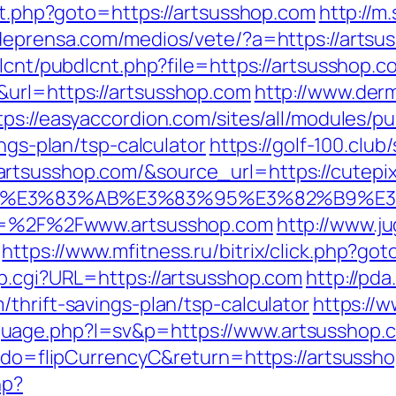
ect.php?goto=https://artsusshop.com
http://m
deprensa.com/medios/vete/?a=https://artsu
dlcnt/pubdlcnt.php?file=https://artsusshop.c
&url=https://artsusshop.com
http://www.derm
tps://easyaccordion.com/sites/all/modules/p
ings-plan/tsp-calculator
https://golf-100.club
tsusshop.com/&source_url=https://cutepix.i
%82%B4%E3%83%AB%E3%83%95%E3%82%
url=%2F%2Fwww.artsusshop.com
http://www.ju
https://www.mfitness.ru/bitrix/click.php?g
mp.cgi?URL=https://artsusshop.com
http://pd
thrift-savings-plan/tsp-calculator
https://
uage.php?l=sv&p=https://www.artsusshop.
m?do=flipCurrencyC&return=https://artsussh
hp?