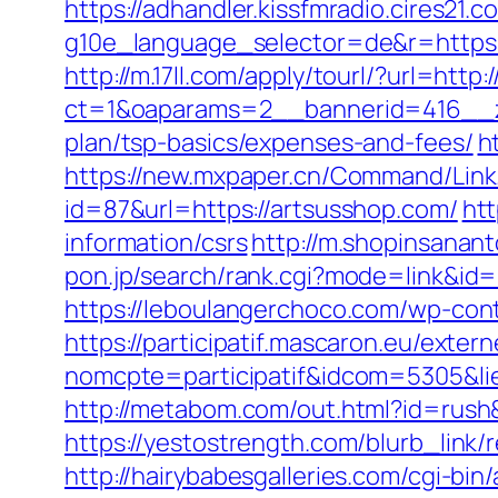
https://adhandler.kissfmradio.cires21.
g10e_language_selector=de&r=https
http://m.17ll.com/apply/tourl/?url=http
ct=1&oaparams=2__bannerid=416__zo
plan/tsp-basics/expenses-and-fees/
h
https://new.mxpaper.cn/Command/Link.
id=87&url=https://artsusshop.com/
htt
information/csrs
http://m.shopinsanan
pon.jp/search/rank.cgi?mode=link&id=1
https://leboulangerchoco.com/wp-con
https://participatif.mascaron.eu/extern
nomcpte=participatif&idcom=5305&lie
http://metabom.com/out.html?id=rush&
https://yestostrength.com/blurb_li
http://hairybabesgalleries.com/cgi-bi