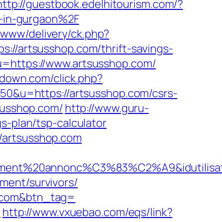
http://guestbook.edelhitourism.com/?
-in-gurgaon%2F
x/www/delivery/ck.php?
artsusshop.com/thrift-savings-
u=https://www.artsusshop.com/
padown.com/click.php?
=50&u=https://artsusshop.com/csrs-
susshop.com/
http://www.guru-
s-plan/tsp-calculator
/artsusshop.com
llement%20annonc%C3%83%C2%A9&idutilisate
ment/survivors/
p.com&btn_tag=
m
http://www.vxuebao.com/eqs/link?