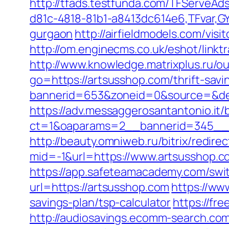
http://tfads.testfunda.com/TFServeA
d81c-4818-81b1-a8413dc614e6,TFvar,GY
gurgaon
http://airfieldmodels.com/vi
http://om.enginecms.co.uk/eshot/lin
http://www.knowledge.matrixplus.ru/o
go=https://artsusshop.com/thrift-savi
bannerid=653&zoneid=0&source=&des
https://adv.messaggerosantantonio.it
ct=1&oaparams=2__bannerid=345__z
http://beauty.omniweb.ru/bitrix/redir
mid=-1&url=https://www.artsusshop.c
https://app.safeteamacademy.com/swit
url=https://artsusshop.com
https://ww
savings-plan/tsp-calculator
https://fr
http://audiosavings.ecomm-search.com/