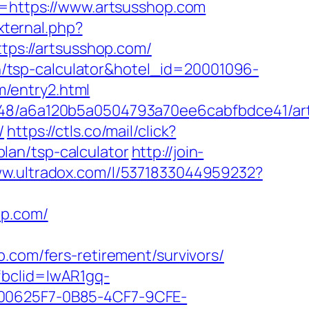
rl=https://www.artsusshop.com
external.php?
ttps://artsusshop.com/
lan/tsp-calculator&hotel_id=20001096-
/entry2.html
00048/a6a120b5a0504793a70ee6cabfbdce41/a
/
https://ctls.co/mail/click?
lan/tsp-calculator
http://join-
ww.ultradox.com/l/5371833044959232?
op.com/
om/fers-retirement/survivors/
fbclid=IwAR1gq-
0625F7-0B85-4CF7-9CFE-