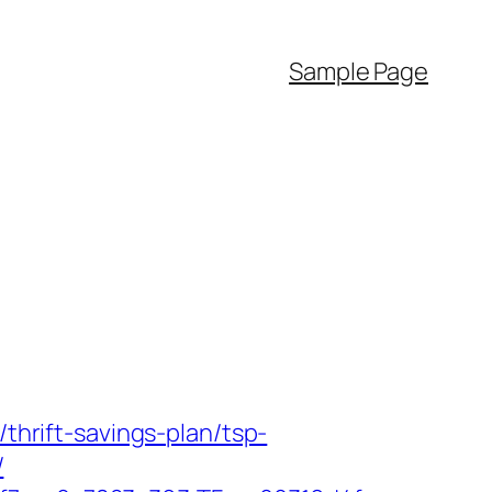
Sample Page
/thrift-savings-plan/tsp-
/