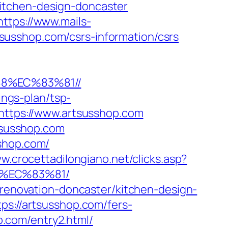
itchen-design-doncaster
https://www.mails-
usshop.com/csrs-information/csrs
88%EC%83%81//
ings-plan/tsp-
=https://www.artsusshop.com
rtsusshop.com
sshop.com/
w.crocettadilongiano.net/clicks.asp?
8%EC%83%81/
-renovation-doncaster/kitchen-design-
ps://artsusshop.com/fers-
op.com/entry2.html/