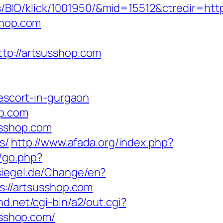
BIO/klick/1001950/&mid=15512&ctredir=htt
shop.com
://artsusshop.com
-escort-in-gurgaon
op.com
usshop.com
s/
http://www.afada.org/index.php?
k/go.php?
iegel.de/Change/en?
s://artsusshop.com
d.net/cgi-bin/a2/out.cgi?
susshop.com/