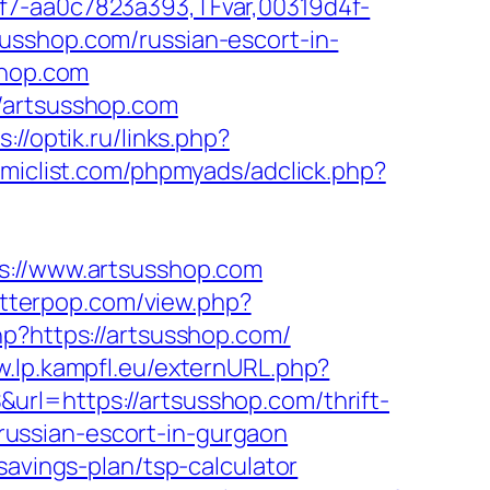
f7-aa0c7823a393,TFvar,00319d4f-
usshop.com/russian-escort-in-
shop.com
/artsusshop.com
s://optik.ru/links.php?
miclist.com/phpmyads/adclick.php?
//www.artsusshop.com
letterpop.com/view.php?
hp?https://artsusshop.com/
w.lp.kampfl.eu/externURL.php?
rl=https://artsusshop.com/thrift-
/russian-escort-in-gurgaon
savings-plan/tsp-calculator