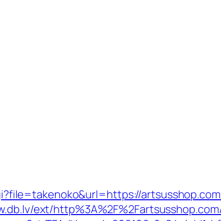
cgi?file=takenoko&url=https://artsusshop.com
ww.db.lv/ext/http%3A%2F%2Fartsusshop.com