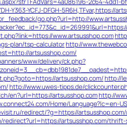
ds.aspx?strTFAdVars=4a086196-2c64-4dd1-bf
DH-Y363-YCFJ-DFGH-5R6H,TFvar,https://arts
sitor_feedback/go.php?url=http://www.artsus
ktracker?ec_id=773&c_id=269991&url=https:/
ut.php?link=https://www.artsusshop.com
http
ngs-plan/tsp-calculator
http://www.thewebco
t=http://artsusshop.com/
/banners/www/delivery/ck.php?
oneid=3__cb=dbb1981de7__oadest=https:
ect.php?goto=https://artsusshop.com/
http://
om/
http://www.uwes-tipps.de/clickcounter.p
ch/en?url=https://artsusshop.com
http://ww
w.connect24.com/Home/Language?lc=en-US&u
eevisit.ru/redirect/?g=https://artsusshop.com
redirect?url=https://artsusshop.com/thrift-