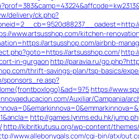
.php?prof=383&camp=43224&affcode=kw2313&
ww/delivery/ck.php?
neid=2__cb=9520d88237__oadest=http://
tps://www.artsusshop.com/kitchen-renovatio
ination=https://artsusshop.com/airbnb-man
direct.php?goto=https://artsusshop.com/
http:
cort-in-gurgaon
http://paravia.ru/go.php?htt
shop.com/thrift-savings-plan/tsp-basics/exp
m/sponsors_re.asp?
=Home(frontboxlogo)&ad=975
https://www.spa
m.innovaeducacion.com/Auxiliar/Campania/arc
nova=0&emarkinnova=0&emmarkinnova=&src
1&ancla=
http://games.lynms.edu.hk/jump.p
/
http://kibritkutusu.org/wp-content/theme
ttp://www.allebonygals.com/cgi-bin/atx/out.c