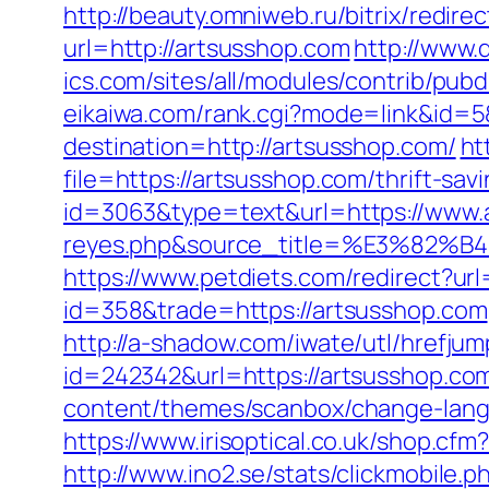
http://beauty.omniweb.ru/bitrix/redir
url=http://artsusshop.com
http://www.
ics.com/sites/all/modules/contrib/pub
eikaiwa.com/rank.cgi?mode=link&id=5
destination=http://artsusshop.com/
ht
file=https://artsusshop.com/thrift-sav
id=3063&type=text&url=https://www.ar
reyes.php&source_title=%E3
https://www.petdiets.com/redirect?
id=358&trade=https://artsusshop.com
http://a-shadow.com/iwate/utl/hrefju
id=242342&url=https://artsusshop.com/
content/themes/scanbox/change-lang
https://www.irisoptical.co.uk/shop.cf
http://www.ino2.se/stats/clickmobile.p