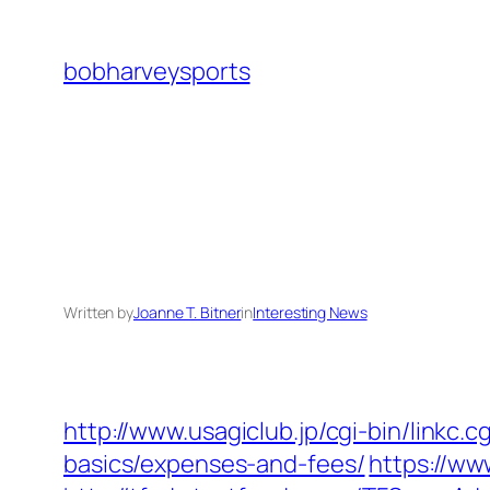
Skip
to
bobharveysports
content
Written by
Joanne T. Bitner
in
Interesting News
http://www.usagiclub.jp/cgi-bin/linkc.
basics/expenses-and-fees/
https://w