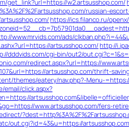
com/get_link?url=https://w2.artsusshop.com/
%3A%2F%2Fartsusshop.com/russian-escort
://artsusshop.com/
https://ics.filanco.ru/open
neid=52__cb=7b57901da0__oadest=https://
ttp://www.mrvids.com/ads/clkban.php?i=44&
ashx?url=https://artsusshop.com/
http://i.i
p://dddvids.com/cgi-bin/out2/out.cgi?c=1&s
tonio.com/redirect.aspx?url=https://www.art
07&url=https://artsusshop.com/thrift-saving
tent/themes/eatery/nav.php?-Menu-=https:/
e/email/click.aspx?
n=https://artsusshop.com&libelle=officie
go=https://www.artsusshop.com/fers-retire
nk/redirect/?dest=http%3A%2F%2Fartsussho
n/atc/out.cgi?id=43&u=https://artsusshop.co