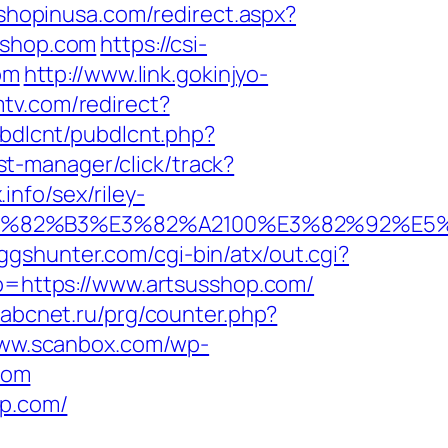
.shopinusa.com/redirect.aspx?
sshop.com
https://csi-
om
http://www.link.gokinjyo-
tv.com/redirect?
ubdlcnt/pubdlcnt.php?
/st-manager/click/track?
nfo/sex/riley-
B9%E3%82%B3%E3%82%A2100%E3%82%9
ggshunter.com/cgi-bin/atx/out.cgi?
oto=https://www.artsusshop.com/
a.abcnet.ru/prg/counter.php?
www.scanbox.com/wp-
com
op.com/