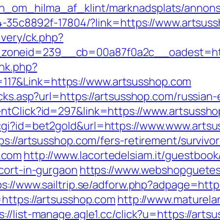
_om_hilma_af_klint/marknadsplats/annons/
594-35c8892f-17804/?link=https://www.artsus
ivery/ck.php?
zoneid=239__cb=00a87f0a2c__oadest=http
ink.php?
17&Link=https://www.artsusshop.com
icks.asp?url=https://artsusshop.com/russian
entClick?id=297&link=https://www.artsussh
cgi?id=bet2gold&url=https://www.www.arts
ps://artsusshop.com/fers-retirement/survivor
.com
http://www.lacortedelsiam.it/guestboo
cort-in-gurgaon
https://www.webshopguetes
ps://www.sailtrip.se/adforw.php?adpage=http
=https://artsusshop.com
http://www.maturelan
s://list-manage.agle1.cc/click?u=https://art