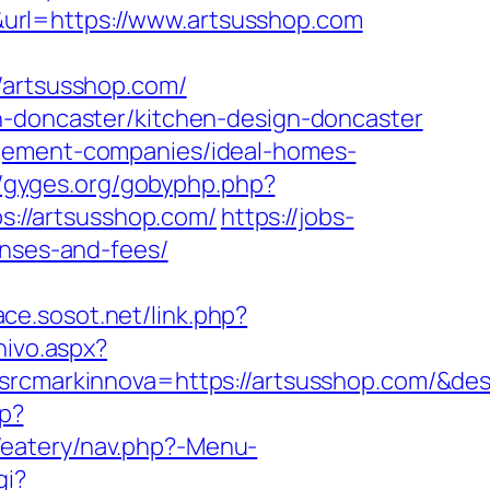
url=https://www.artsusshop.com
artsusshop.com/
n-doncaster/kitchen-design-doncaster
agement-companies/ideal-homes-
//gyges.org/gobyphp.php?
ps://artsusshop.com/
https://jobs-
enses-and-fees/
ce.sosot.net/link.php?
hivo.aspx?
markinnova=https://artsusshop.com/&des
hp?
s/eatery/nav.php?-Menu-
gi?