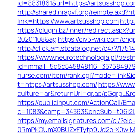
id=8831861&url=https://artsusshop.c
http://shared.nrapvf.org/remote.axd?h
link=https://www.artsusshop.com
http
https://plugin.bz/Inner/redirect.aspx
20201108&ag
https://civ5-wiki.com/c
http://click.em.stcatalog.net/c4/?
https://www.neurotechnologia.pl/best
id=mmail_5d5c545848f16_357584979&ur
nurse.com/item/rank.cgi?mode=link&i
t=https://artsusshop.com/
https://ww
culture=ar&returnUrl=qr.ae/pGqrpL&r
https://publicinput.com/ActionCall/Ema
c=1083&camp=34363&encSub=t06i2UXa
https://my.emailsignatures.com/cl/?
0RmPKOUmX0BUZxFTytp9Ud2o-X0wIM