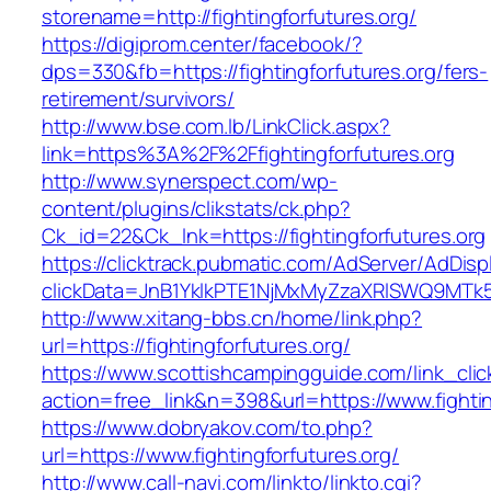
storename=http://fightingforfutures.org/
https://digiprom.center/facebook/?
dps=330&fb=https://fightingforfutures.org/fers-
retirement/survivors/
http://www.bse.com.lb/LinkClick.aspx?
link=https%3A%2F%2Ffightingforfutures.org
http://www.synerspect.com/wp-
content/plugins/clikstats/ck.php?
Ck_id=22&Ck_lnk=https://fightingforfutures.org
https://clicktrack.pubmatic.com/AdServer/AdDisp
clickData=JnB1YklkPTE1NjMxMyZzaXRlSWQ9M
http://www.xitang-bbs.cn/home/link.php?
url=https://fightingforfutures.org/
https://www.scottishcampingguide.com/link_cli
action=free_link&n=398&url=https://www.fightin
https://www.dobryakov.com/to.php?
url=https://www.fightingforfutures.org/
http://www.call-navi.com/linkto/linkto.cgi?