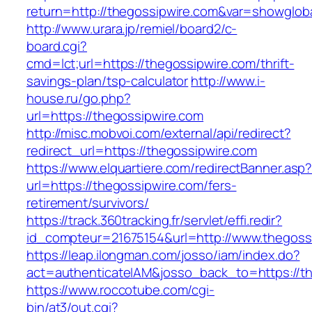
return=http://thegossipwire.com&var=showglob
http://www.urara.jp/remiel/board2/c-
board.cgi?
cmd=lct;url=https://thegossipwire.com/thrift-
savings-plan/tsp-calculator
http://www.i-
house.ru/go.php?
url=https://thegossipwire.com
http://misc.mobvoi.com/external/api/redirect?
redirect_url=https://thegossipwire.com
https://www.elquartiere.com/redirectBanner.asp
url=https://thegossipwire.com/fers-
retirement/survivors/
https://track.360tracking.fr/servlet/effi.redir?
id_compteur=21675154&url=http://www.thegoss
https://leap.ilongman.com/josso/iam/index.do?
act=authenticateIAM&josso_back_to=https://th
https://www.roccotube.com/cgi-
bin/at3/out.cgi?