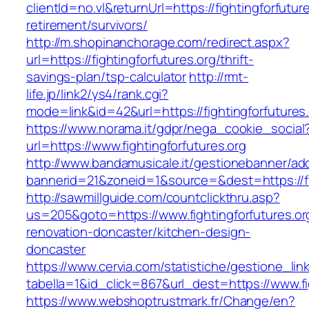
clientId=no.vl&returnUrl=https://fightingforfutur
retirement/survivors/
http://m.shopinanchorage.com/redirect.aspx?
url=https://fightingforfutures.org/thrift-
savings-plan/tsp-calculator
http://rmt-
life.jp/link2/ys4/rank.cgi?
mode=link&id=42&url=https://fightingforfutures
https://www.norama.it/gdpr/nega_cookie_social
url=https://www.fightingforfutures.org
http://www.bandamusicale.it/gestionebanner/adc
bannerid=21&zoneid=1&source=&dest=https://fig
http://sawmillguide.com/countclickthru.asp?
us=205&goto=https://www.fightingforfutures.or
renovation-doncaster/kitchen-design-
doncaster
https://www.cervia.com/statistiche/gestione_lin
tabella=1&id_click=867&url_dest=https://www.fi
https://www.webshoptrustmark.fr/Change/en?