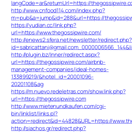
langCode=ar&returnUrl=https://thegossipwire.c
http://www.cnfood114.com/index.php?
m=pub&a=jump&id=288&url=https://thegossipw
https://yudian.cc/link.php?
url=https://www.thegossipwire.com/
http://enews2.sfera.net/newsletter/redirect.php
id=sabricattani@gmail.com_0000006566_144&li
http://plugin.bz/Inner/redirect.aspx?
url=https://thegossipwire.com/airbnb-
management-companies/ideal-homes-
133899219/&hotel_id=20001096-
20201108&ag
https://m.nuevo.redeletras.com/show.link.php?
url=https://thegossipwire.com
http://www.mietenundkaufen.com/cgi-
bin/linklist/links.pl?
action=redirect&id=44828&URL=https://www.th
http://siachos.gr/redirect.php?