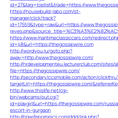
id=27&tag=toplist&trade=https://www.thegossi
https://housebuild-labo.com/st-
manager/click/track?
id=17559&type=raw&url=https://www.thegossipwi
reyes.php&source_title=%C3%A3%E
https://www.maritimeclassiccars.com/redirect.ph
id=48&url=https://thegossipwire.com
http://wordyou.ru/goto.php?
away=http://www.thegossipwire.com/
http://hrdevelopmenteu.lecturerclub.com/sites/
file=https://thegossipwire.com/
http://secondary.lccsmobile.com/action/clickthru
targetUrl=https://thegossipwire.com/&refer
http://www.thislife.net/cgi-
bin/webcams/out.cgi?
id=playgirl&url=https://thegossipwire.com/russi
escort-in-gurgaon
http://hqwifepornpics.com/ddd/link.php?