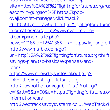
site=https%3A%2F%2Ffightingforfutures.org/ru
escort-in-gurgaon%2F
https://kpop-
oyaji.com/st-manager/click/track?
id=1103&type=raw&url=https://fightingforfutures
information/csrs
http://www.event.divine-
id.com/panel/visite.php?
news=1016&id=1234268&link=https://fightingforf
http://www.mu-bio.com/go?
url=http%3A%2F%2Ffightingforfutures.org/thrift
savings-plan/tsp-basics/expenses-and-
fees/
https://www.showdays.info/linkout.php?
link=https://fightingforfutures.org
http://bbwhottie.com/cgi-bin/out2/out.cgi?
c=1&rtt=5&s=60&u=https://fightingforfutures.or
information/csrs
http://webtrack.savoysystems.co.uk/WebTrack.dl