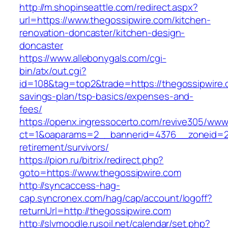
http://m.shopinseattle.com/redirect.aspx?
url=https://www.thegossipwire.com/kitchen-
renovation-doncaster/kitchen-design-
doncaster
https://www.allebonygals.com/cgi-
bin/atx/out.cgi?
id=108&tag=top2&trade=https://thegossipwire.c
savings-plan/tsp-basics/expenses-and-
fees/
https://openx.ingressocerto.com/revive305/www
ct=1&oaparams=2__bannerid=4376__zoneid=24
retirement/survivors/
https://pion.ru/bitrix/redirect.php?
goto=https://www.thegossipwire.com
http://syncaccess-hag-
cap.syncronex.com/hag/cap/account/logoff?
returnUrl=http://thegossipwire.com
http://slvmoodle.rusoil.net/calendar/set.php?