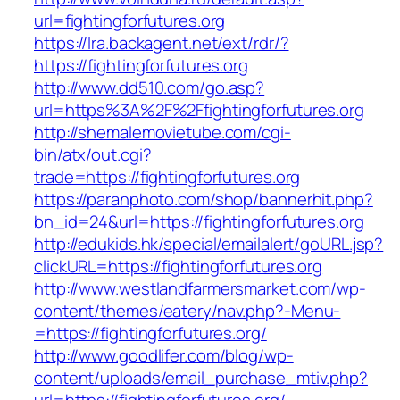
url=fightingforfutures.org
https://lra.backagent.net/ext/rdr/?
https://fightingforfutures.org
http://www.dd510.com/go.asp?
url=https%3A%2F%2Ffightingforfutures.org
http://shemalemovietube.com/cgi-
bin/atx/out.cgi?
trade=https://fightingforfutures.org
https://paranphoto.com/shop/bannerhit.php?
bn_id=24&url=https://fightingforfutures.org
http://edukids.hk/special/emailalert/goURL.jsp?
clickURL=https://fightingforfutures.org
http://www.westlandfarmersmarket.com/wp-
content/themes/eatery/nav.php?-Menu-
=https://fightingforfutures.org/
http://www.goodlifer.com/blog/wp-
content/uploads/email_purchase_mtiv.php?