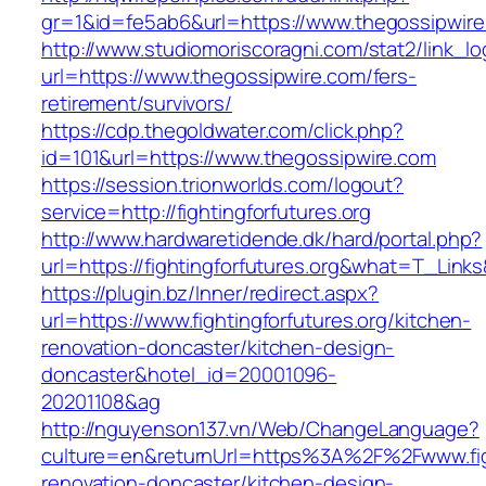
gr=1&id=fe5ab6&url=https://www.thegossipwire
http://www.studiomoriscoragni.com/stat2/link_l
url=https://www.thegossipwire.com/fers-
retirement/survivors/
https://cdp.thegoldwater.com/click.php?
id=101&url=https://www.thegossipwire.com
https://session.trionworlds.com/logout?
service=http://fightingforfutures.org
http://www.hardwaretidende.dk/hard/portal.php?
url=https://fightingforfutures.org&what=T_Link
https://plugin.bz/Inner/redirect.aspx?
url=https://www.fightingforfutures.org/kitchen-
renovation-doncaster/kitchen-design-
doncaster&hotel_id=20001096-
20201108&ag
http://nguyenson137.vn/Web/ChangeLanguage?
culture=en&returnUrl=https%3A%2F%2Fwww.fight
renovation-doncaster/kitchen-design-