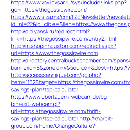
https://www.vavilovsar.ru/sys/include/links.php?
go=https://thegossipwire.com/
https://www.siza.ma/crm/FZENewsletter/newslett
id_nl=22&id_cible=&lien=https://www.thegossi
http://old.yansk.ru/redirect.html?
link=https://thegossipwire.com/entry2.html
http://m.shopinhouston.com/redirect.aspx?
url=https://www.thegossipwire.com
http://directory.centralbuckschamber.com/spons
bannerid=5&zoneid=4&source=&dest=https://w
http://accesssanmiguel.com/go.php?
item=1132&target=https://thegossipwire.com/thri
savings-plan/tsp-calculator
https://www.obertauern-webcam.de/cgi-
bin/exit-webcam.pl?
url=https://thegossipwire.com/thrift-
savings-plan/tsp-calculator
http://kharbit-
group.com/Home/ChangeCulture?