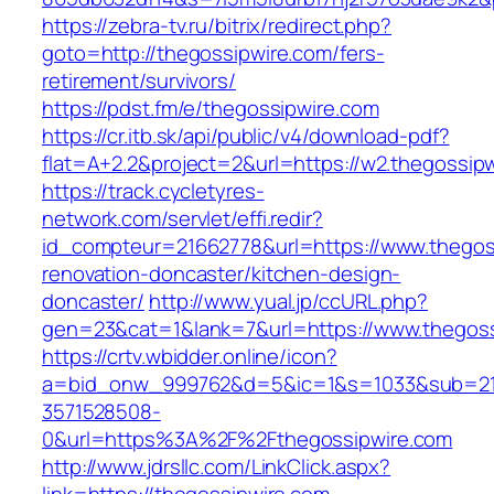
https://zebra-tv.ru/bitrix/redirect.php?
goto=http://thegossipwire.com/fers-
retirement/survivors/
https://pdst.fm/e/thegossipwire.com
https://cr.itb.sk/api/public/v4/download-pdf?
flat=A+2.2&project=2&url=https://w2.thegossip
https://track.cycletyres-
network.com/servlet/effi.redir?
id_compteur=21662778&url=https://www.thegos
renovation-doncaster/kitchen-design-
doncaster/
http://www.yual.jp/ccURL.php?
gen=23&cat=1&lank=7&url=https://www.thegoss
https://crtv.wbidder.online/icon?
a=bid_onw_999762&d=5&ic=1&s=1033&sub=2
3571528508-
0&url=https%3A%2F%2Fthegossipwire.com
http://www.jdrsllc.com/LinkClick.aspx?