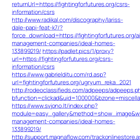
returnUrl=https://fightingforfutures.org/csrs-
information/csrs
http://www.radikal.com/discography/lariss-
dale-papi-feat-k7/?
force_download=https://fightingforfutures.org/a
management-companies/ideal-homes-
133899219/
https://padlet.pics/1/proxy?
url=https://fightingforfutures.org/csrs-
information/csrs
https://www.gabrielditu.com/rd.asp?
url=fightingforfutures.org/ugryum_reka_2021
http://rodeoclassifieds.com/adpeeps/adpeeps.p
bfunction=clickad&uid=100000&bzone=miscella
https://www.svjono.lt/index.php?
module=easy_gallery&method=show_image&w=80
management-companies/ideal-homes-
133899219/
http://support.magnaflow.com/trackonlinestore.