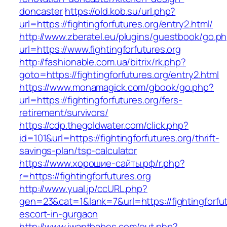
doncaster
https://old.kob.su/url.php?
url=https://fightingforfutures.org/entry2.html/
http://www.zberatel.eu/plugins/guestbook/go.p
url=https://www.fightingforfutures.org
http://fashionable.com.ua/bitrix/rk.php?
goto=https://fightingforfutures.org/entry2.html
https://www.monamagick.com/gbook/go.php?
url=https://fightingforfutures.org/fers-
retirement/survivors/
https://cdp.thegoldwater.com/click.php?
id=101&url=https://fightingforfutures.org/thrift-
savings-plan/tsp-calculator
https://www.хорошие-сайты.рф/r.php?
r=https://fightingforfutures.org
http://www.yual.jp/ccURL.php?
gen=23&cat=1&lank=7&url=https://fightingforfut
escort-in-gurgaon
http://www.iwantbabes.com/out.php?