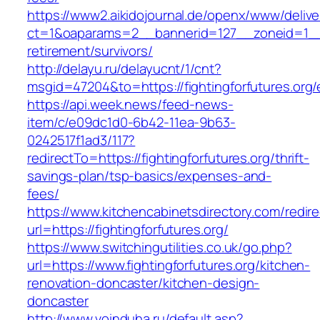
https://www2.aikidojournal.de/openx/www/delive
ct=1&oaparams=2__bannerid=127__zoneid=1__cb
retirement/survivors/
http://delayu.ru/delayucnt/1/cnt?
msgid=47204&to=https://fightingforfutures.org/
https://api.week.news/feed-news-
item/c/e09dc1d0-6b42-11ea-9b63-
0242517f1ad3/117?
redirectTo=https://fightingforfutures.org/thrift-
savings-plan/tsp-basics/expenses-and-
fees/
https://www.kitchencabinetsdirectory.com/redire
url=https://fightingforfutures.org/
https://www.switchingutilities.co.uk/go.php?
url=https://www.fightingforfutures.org/kitchen-
renovation-doncaster/kitchen-design-
doncaster
http://www.voinduha.ru/default.asp?