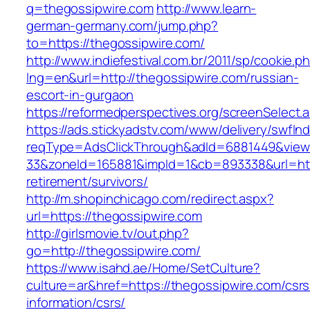
q=thegossipwire.com
http://www.learn-
german-germany.com/jump.php?
to=https://thegossipwire.com/
http://www.indiefestival.com.br/2011/sp/cookie.p
lng=en&url=http://thegossipwire.com/russian-
escort-in-gurgaon
https://reformedperspectives.org/screenSelect
https://ads.stickyadstv.com/www/delivery/swfIn
reqType=AdsClickThrough&adId=6881449&vie
33&zoneId=165881&impId=1&cb=893338&url=http
retirement/survivors/
http://m.shopinchicago.com/redirect.aspx?
url=https://thegossipwire.com
http://girlsmovie.tv/out.php?
go=http://thegossipwire.com/
https://www.isahd.ae/Home/SetCulture?
culture=ar&href=https://thegossipwire.com/csrs
information/csrs/