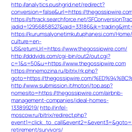
http://analytics.pushgrid.net/redirect?
conversion=false&url=https://thegossipwire.co
https://sftrack.searchforce.net/SFConversionTrac
jadid=12956858527&jaid=33186&jk=trading&jmt
https://kurumsalyonetimkutuphanesi.com/Home/
culture=en-
US&returnUrl=https://www.thegossipwire.com/
http://dddvids.com/cgi-bin/out2/out.cgi?
c=1&s=50&u=https://www.thegossipwire.com
https://mnemozina.ru/bitrix/rk.php?
goto=https://thegossipwire.com/%ED%9
http://www.submission.it/motori/top.asp?
nomesito=https://thegossipwire.com/airbnb-
management-companies/ideal-homes-
133899219/
http://infel-
moscow.ru/bitrix/redirect.php?
event1=click_to_call&event2=&event3=&goto=ht
retirement/survivors/