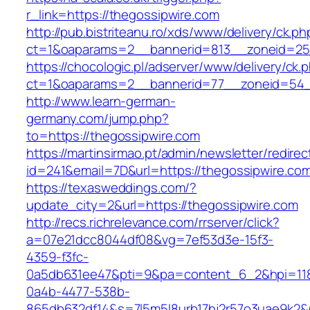
r_link=https://thegossipwire.com
http://pub.bistriteanu.ro/xds/www/delivery/ck.ph
ct=1&oaparams=2__bannerid=813__zoneid=25_
https://chocologic.pl/adserver/www/delivery/ck.
ct=1&oaparams=2__bannerid=77__zoneid=54__
http://www.learn-german-
germany.com/jump.php?
to=https://thegossipwire.com
https://martinsirmao.pt/admin/newsletter/redirec
id=241&email=7D&url=https://thegossipwire.co
https://texasweddings.com/?
update_city=2&url=https://thegossipwire.com
http://recs.richrelevance.com/rrserver/click?
a=07e21dcc8044df08&vg=7ef53d3e-15f3-
4359-f3fc-
0a5db631ee47&pti=9&pa=content_6_2&hpi=11
0a4b-4477-538b-
865db632df14&s=7l5m5l8urb17hj2r57o3uae9k2&