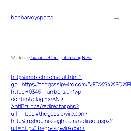
Skip
to
bobharveysports
content
Written by
Joanne T. Bitner
in
Interesting News
http://erob-ch.com/out.html?
go=https://thegossipwire.com/%ED%94%
https://0345-numbers.uk/wp-
content/plugins/AND-
AntiBounce/redirector.php?
url=https://thegossipwire.com/
http://m.shopinraleigh.com/redirect.aspx?
url=http://thegossipwire.com/