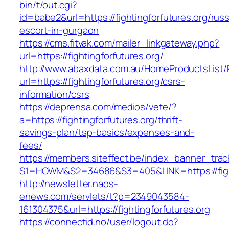
bin/t/out.cgi?
id=babe2&url=https://fightingforfutures.org/russ
escort-in-gurgaon
https://cms.fitvak.com/mailer_linkgateway.php?
url=https://fightingforfutures.org/
http://www.abaxdata.com.au/HomeProductsList/
url=https://fightingforfutures.org/csrs-
information/csrs
https://deprensa.com/medios/vete/?
a=https://fightingforfutures.org/thrift-
savings-plan/tsp-basics/expenses-and-
fees/
https://members.siteffect.be/index_banner_trac
S1=HOWM&S2=34686&S3=405&LINK=https://fight
http://newsletter.naos-
enews.com/servlets/t?p=2349043584-
161304375&url=https://fightingforfutures.org
https://connectid.no/user/logout.do?