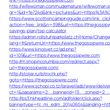
link=https://thegossipwire.com
http://wifewoman.com/nudemature/wifewoman.
gr=1&id=fe724d&link=pictures&url=https%3A
https://www.scottishcampingguide.com/link_cli
action=free_link&n=398&url=https://thegossipwi
savings-plan/tsp-calculator
https://admin.rollstuhlparkplatz.ch/Home/Chang
lang=fr&returnUrl=https://www.thegossipwire.c
https://www.kinosvet.cz/ad.php?
id=109&url=https://www.thegossipwire.com
http://m.shopincolumbia.com/redirect.aspx?
url=thegossipwire.com/
http://stoljar.ru/bitrix/rk.php?
goto=https://thegossipwire.com/
https://www.school.co.tz/laravel/ads/www/delive
ct=1&oaparams=2__bannerid=13__zoneid=2__
http://bs3.hkheadline.com/adfolder/click.asp?
bannertype=hl_mi_edm_20140604&landing=http