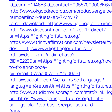
id_camp=21465&id_contact=00557000006N6yfAAC
http://www.okgoodrecords.com/product/engelbe
humperdinck-duets-ep-7-vinyl/?
force_download=https://www.fightingforfutures.
http://www.discountmore.com/exec/Redirect?
url=https://fightingforfutures.org/
https://www.trinityaffirmations.com/newsletter/t
dest=https://www.fightingforfutures.org
https://dolevka.ru/redirect.asp?
BID=2223&url=https://fightingforfutures.org/how
to-fix-error-code-
pii_email_07cac007de772af00d51
https://saadatbf.com/Account/SetLanguage?
langtag=en&returnUrl=https://fightingfo
http://www.studiomoriscoragni.com/stat2/link_l
url=https://www.fightingforfutures.org/thrift-
savings-plan/tsp-basics/expenses-and-
fees/