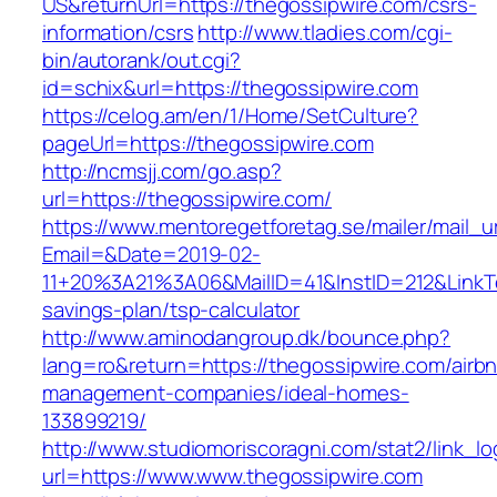
US&returnUrl=https://thegossipwire.com/csrs-
information/csrs
http://www.tladies.com/cgi-
bin/autorank/out.cgi?
id=schix&url=https://thegossipwire.com
https://celog.am/en/1/Home/SetCulture?
pageUrl=https://thegossipwire.com
http://ncmsjj.com/go.asp?
url=https://thegossipwire.com/
https://www.mentoregetforetag.se/mailer/mail_u
Email=&Date=2019-02-
11+20%3A21%3A06&MailID=41&InstID=212&LinkTe
savings-plan/tsp-calculator
http://www.aminodangroup.dk/bounce.php?
lang=ro&return=https://thegossipwire.com/airb
management-companies/ideal-homes-
133899219/
http://www.studiomoriscoragni.com/stat2/link_l
url=https://www.www.thegossipwire.com