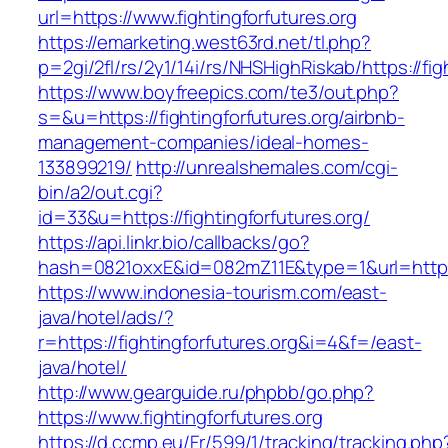
url=https://www.fightingforfutures.org
https://emarketing.west63rd.net/tl.php?
p=2gi/2fl/rs/2y1/14i/rs/NHSHighRiskab/https://fig
https://www.boyfreepics.com/te3/out.php?
s=&u=https://fightingforfutures.org/airbnb-
management-companies/ideal-homes-
133899219/
http://unrealshemales.com/cgi-
bin/a2/out.cgi?
id=33&u=https://fightingforfutures.org/
https://api.linkr.bio/callbacks/go?
hash=0821oxxE&id=082mZ11E&type=1&url=http://
https://www.indonesia-tourism.com/east-
java/hotel/ads/?
r=https://fightingforfutures.org&i=4&f=/east-
java/hotel/
http://www.gearguide.ru/phpbb/go.php?
https://www.fightingforfutures.org
https://d.ccmp.eu/Fr/599/1/tracking/tracking.php