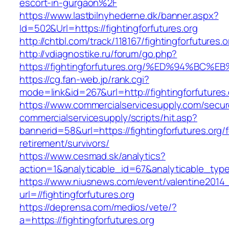
escort-in-gurgaon%2F
https://www.lastbilnyhederne.dk/banner.aspx?
Id=502&Url=https://fightingforfutures.org
http://chtbl.com/track/118167/fightingforfutures.o
http://vdiagnostike.ru/forum/go.php?
https://fightingforfutures.org/%ED%94%
https://cg.fan-web.jp/rank.cgi?
mode=link&id=267&url=http://fightingforfutures.
https://www.commercialservicesupply.com/secur
commercialservicesupply/scripts/hit.asp?
bannerid=58&url=https://fightingforfutures.org/f
retirement/survivors/
https://www.cesmad.sk/analytics?
action=1&analyticable_id=67&analyticable_
https://www.niusnews.com/event/valentine2014
url=//fightingforfutures.org
https://deprensa.com/medios/vete/?
a=https://fightingforfutures.org