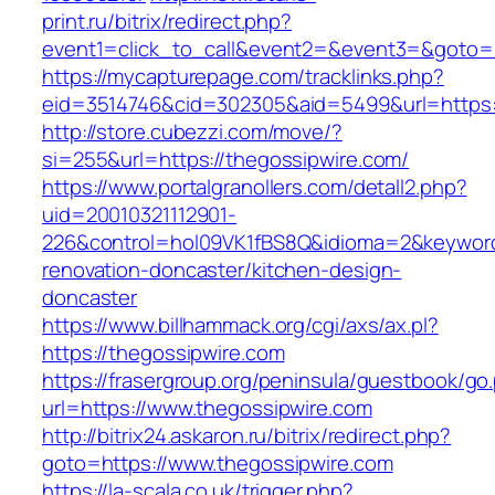
print.ru/bitrix/redirect.php?
event1=click_to_call&event2=&event3=&goto=h
https://mycapturepage.com/tracklinks.php?
eid=3514746&cid=302305&aid=5499&url=https:/
http://store.cubezzi.com/move/?
si=255&url=https://thegossipwire.com/
https://www.portalgranollers.com/detall2.php?
uid=20010321112901-
226&control=hol09VK1fBS8Q&idioma=2&keyword
renovation-doncaster/kitchen-design-
doncaster
https://www.billhammack.org/cgi/axs/ax.pl?
https://thegossipwire.com
https://frasergroup.org/peninsula/guestbook/go
url=https://www.thegossipwire.com
http://bitrix24.askaron.ru/bitrix/redirect.php?
goto=https://www.thegossipwire.com
https://la-scala.co.uk/trigger.php?