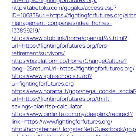
url=https://fightingforfutures.org/
http://tabetoku.com/gogaku/access.asp?
ID=10683&url=https://fightingforfutures.org/airb
management-companies/ideal-homes-
133899219/
https://www.btob.link/home/open/id/44.html?
url=https://fightingforfutures.org/fers-
retirement/survivors/
https://bizplatform.co/Home/ChangeCulture?
lang=2&returnUrl=https://fightingforfutures.org/
https://www.spb-schools.ru/rd?
u=fightingforfutures.org
https://www.norama.it/gdpr/nega_cookie_social
url=https://fightingforfutures.org/thrift-
savings-plan/tsp-calculator
https://www.binfinite.com.my/deeplink/redirect?
link=https://www.fightingforfutures.org/
http://horgster.net/Horgster.Net/Guestbook/go.