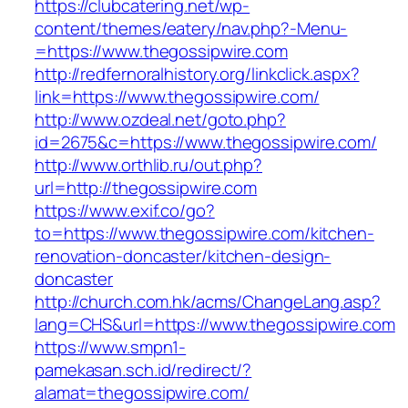
https://clubcatering.net/wp-
content/themes/eatery/nav.php?-Menu-
=https://www.thegossipwire.com
http://redfernoralhistory.org/linkclick.aspx?
link=https://www.thegossipwire.com/
http://www.ozdeal.net/goto.php?
id=2675&c=https://www.thegossipwire.com/
http://www.orthlib.ru/out.php?
url=http://thegossipwire.com
https://www.exif.co/go?
to=https://www.thegossipwire.com/kitchen-
renovation-doncaster/kitchen-design-
doncaster
http://church.com.hk/acms/ChangeLang.asp?
lang=CHS&url=https://www.thegossipwire.com
https://www.smpn1-
pamekasan.sch.id/redirect/?
alamat=thegossipwire.com/