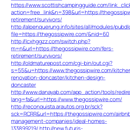
https://www.scottishcampingguide.com/link_cli
action=free_link&n=398&url=https://thegossipw
retirement/survivors/
http://alpenquerung.info/sites/all/modules/pubd
file=https://thegossipwire.com/&nid=60
http://lcxhggzz.com/switch.php?
m=n&url=https://thegossipwire.com/fers-
retirement/survivors/
http://oldmaturepost.com/cgi-bin/out.cgi?
s=55&u=https://www.thegossipwire.com/kitche
renovation-doncaster/kitchen-design-
doncaster
http://www.danayab.com/app_action/tools/redire
lang=fa&url=https://www.thegossipwire.com/
http://reconquista.arautos.org.br/sck?
sck=RCRR&url=https://thegossipwire.com/airbn
management-companies/ideal-homes-
133899219/
http://new.futuris-