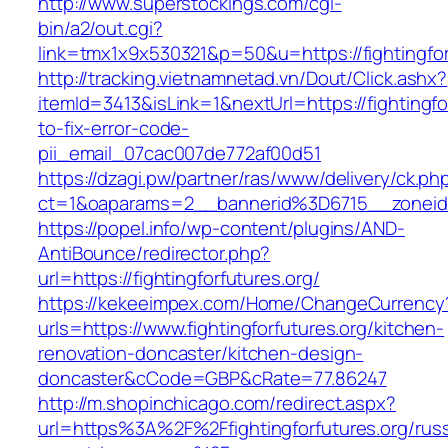
http://www.superstockings.com/cgi-
bin/a2/out.cgi?
link=tmx1x9x530321&p=50&u=https://figh
http://tracking.vietnamnetad.vn/Dout/Click.ashx?
itemId=3413&isLink=1&nextUrl=https://fightingf
to-fix-error-code-
pii_email_07cac007de772af00d51
https://dzagi.pw/partner/ras/www/delivery/ck.ph
ct=1&oaparams=2__bannerid%3D6715__zoneid
https://popel.info/wp-content/plugins/AND-
AntiBounce/redirector.php?
url=https://fightingforfutures.org/
https://kekeeimpex.com/Home/ChangeCurrency
urls=https://www.fightingforfutures.org/kitchen-
renovation-doncaster/kitchen-design-
doncaster&cCode=GBP&cRate=77.86247
http://m.shopinchicago.com/redirect.aspx?
url=https%3A%2F%2Ffightingforfutures.org/russ