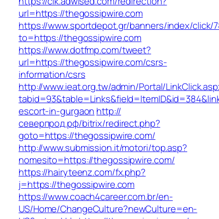
https://clk.adwised.com/redirection?
url=https://thegossipwire.com
https://www.sportdepot.gr/banners/index/click/
to=https://thegossipwire.com
https://www.dotfmp.com/tweet?
url=https://thegossipwire.com/csrs-
information/csrs
http://www.ieat.org.tw/admin/Portal/LinkClick.as
tabid=93&table=Links&field=ItemID&id=384&link
escort-in-gurgaon
http://
северпрод.рф/bitrix/redirect.php?
goto=https://thegossipwire.com/
http://www.submission.it/motori/top.asp?
nomesito=https://thegossipwire.com/
https://hairyteenz.com/fx.php?
j=https://thegossipwire.com
https://www.coach4career.com.br/en-
US/Home/ChangeCulture?newCulture=en-