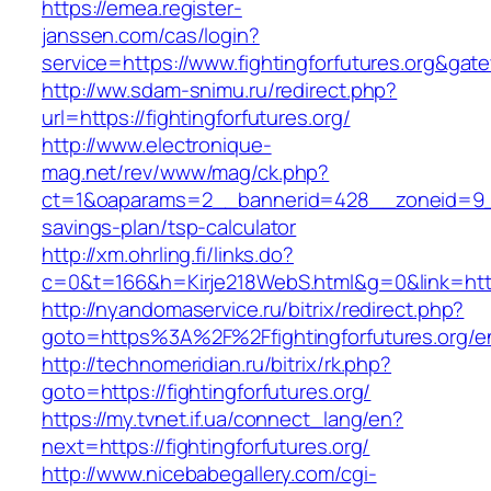
https://emea.register-
janssen.com/cas/login?
service=https://www.fightingforfutures.org&gat
http://ww.sdam-snimu.ru/redirect.php?
url=https://fightingforfutures.org/
http://www.electronique-
mag.net/rev/www/mag/ck.php?
ct=1&oaparams=2__bannerid=428__zoneid=9__cb
savings-plan/tsp-calculator
http://xm.ohrling.fi/links.do?
c=0&t=166&h=Kirje218WebS.html&g=0&link=https:
http://nyandomaservice.ru/bitrix/redirect.php?
goto=https%3A%2F%2Ffightingforfutures.org/en
http://technomeridian.ru/bitrix/rk.php?
goto=https://fightingforfutures.org/
https://my.tvnet.if.ua/connect_lang/en?
next=https://fightingforfutures.org/
http://www.nicebabegallery.com/cgi-