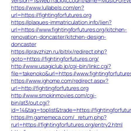
Version=1&WebTrackAccountName=MusicForEvery
https://www.lullabels.com/en?
url=https://fightingforfutures.org
https://plaques-immatriculation.info/lien?
url=https://www.fightingforfutures.org/kitchen-
renovation-doncaster/kitchen-design-
doncaster
https://pravzhizn.ru/bitrix/redirect.php?
goto=https://fightingforfutures.org/
http://www.usagiclub.jp/cgi-bin/linkc.cgi?
file=takenoko&url=https://www.fightingforfuture
https://www.ighome.com/redirect.aspx?
url=http://fightingforfutures.org
http://www.smokinmovies.com/cgi-
bin/at3/out.cgi?
id=14&tag=toplist&trade=https://fightingforfutu
https://m.gamemeca.com/_return.php?
rurl=https://fightingforfutures.org/entry2.html