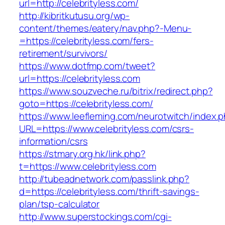
url=http://celebrityless.com/
http://kibritkutusu.org/wp-
content/themes/eatery/nav.php?-Menu-
=https://celebrityless.com/fers-
retirement/survivors/
https://www.dotfmp.com/tweet?
url=https://celebrityless.com
https://www.souzveche.ru/bitrix/redirect.php?
goto=https://celebrityless.com/
https://www.leefleming.com/neurotwitch/index.
URL=https://www.celebrityless.com/csrs-
information/csrs
https://stmary.org.hk/link.php?
t=https://www.celebrityless.com
http://tubeadnetwork.com/passlink.php?
d=https://celebrityless.com/thrift-savings-
plan/tsp-calculator
http://www.superstockings.com/cgi-