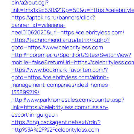
bin/a2/out.cgi?
link=tmx1x9x530321&p=50&u=https://celebrityl
https://aptekirls.ru/banners/click?
banner_id=valeriana-
heel01062020&url=https://celebrityless.com/
https://technomeridian.ru/bitrix/rk.php?
goto=https://www.celebrityless.com
http://hcpremjer.ru/SportFort/Sites/SwitchView?
mobile=false&returnUrl=https://celebrityless.co
https://www.bookmark-favoriten.com/?
goto=https://celebrityless.com/airbnb-
management-companies/ideal-homes-
133899219/
http://www.parkhomesales.com/counter.asp?
link=https://celebrityless.com/russian-
escort-in-gurgaon
https://bhg.backagent.net/ext/rdr/?
http%3A%2F%2Fcelebrityless.com