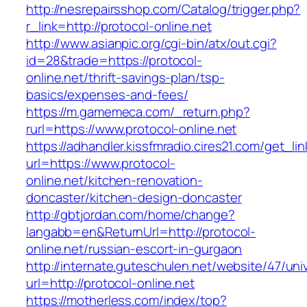
http://nesrepairsshop.com/Catalog/trigger.php?
r_link=http://protocol-online.net
http://www.asianpic.org/cgi-bin/atx/out.cgi?
id=28&trade=https://protocol-
online.net/thrift-savings-plan/tsp-
basics/expenses-and-fees/
https://m.gamemeca.com/_return.php?
rurl=https://www.protocol-online.net
https://adhandler.kissfmradio.cires21.com/get_lin
url=https://www.protocol-
online.net/kitchen-renovation-
doncaster/kitchen-design-doncaster
http://gbtjordan.com/home/change?
langabb=en&ReturnUrl=http://protocol-
online.net/russian-escort-in-gurgaon
http://internate.guteschulen.net/website/47/uni
url=http://protocol-online.net
https://motherless.com/index/top?