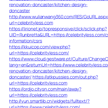
renovation-doncaster/kitchen-design-
doncaster
http://www.wulianwang360.com/RES/GoURL.asp
url=celebrityless.com
https://lirionet.jp/topresponsive/click/sclick.php?
UID=Runbretta&URL=https://celebrityless.com/c
information/csrs
https://kkuicop.com/view.php?
url=https://celebrityless.com/
https://www.cloud.gestware.pt/Culture/ChangeC
lang=en&returnUrl=https://www.celebrityless.c
renovation-doncaster/kitchen-design-
doncaster/
https://atkpussies.com/out.php?
url=https://celebrityless.com
https://ordjo.citysn.com/main/away?
url=https://celebrityless.com
http://yun.smartlib.cn/widgets/fulltext/?
url=https://www.celebrityless.com/