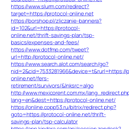
https://www.slurm.com/redirect?
target=https://protocol-online.net
https://borshop.pl/zliczanie-bannera?
id=102&url=https://protocol-
online.net/thrift-savings-plan/tsp-
basics/expenses-and-fees/
https://www.dotfmp.com/tweet?
url=http://protocol-online.net/
https://www.search.alot.com/search/go?
nid=2&cid=7533281966&device=t&rurl=https://p
online.net/fers-
retirement/survivors/&lnksrc=algo
http://www.mexicorent.com.mx/lang_redirect.ph
lang=en&dest=https://protocol-online.net/
https://online.copp53.ru/bitrix/redirect.php?
goto=https://protocol-online.net/thrift-
savings-plan/tsp-calculator
https://app.kindara.com/api/session.zendesk?