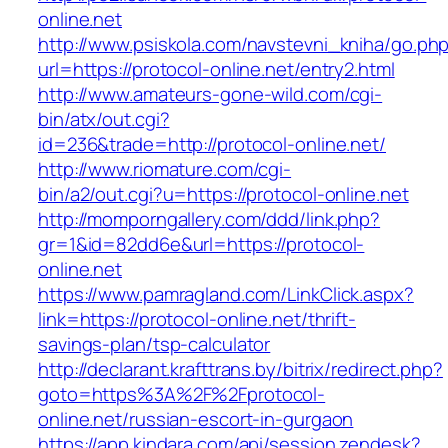
online.net
http://www.psiskola.com/navstevni_kniha/go.ph
url=https://protocol-online.net/entry2.html
http://www.amateurs-gone-wild.com/cgi-
bin/atx/out.cgi?
id=236&trade=http://protocol-online.net/
http://www.riomature.com/cgi-
bin/a2/out.cgi?u=https://protocol-online.net
http://momporngallery.com/ddd/link.php?
gr=1&id=82dd6e&url=https://protocol-
online.net
https://www.pamragland.com/LinkClick.aspx?
link=https://protocol-online.net/thrift-
savings-plan/tsp-calculator
http://declarant.krafttrans.by/bitrix/redirect.php?
goto=https%3A%2F%2Fprotocol-
online.net/russian-escort-in-gurgaon
https://app.kindara.com/api/session.zendesk?