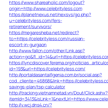
https://www.shareaholic.com/logout?
origin=http://www.celebrityless.com
https://planetnexus.net/nexsys/go.php?
u=celebrityless.com/fers-
retirement/survivors/
https://megaresheba.net/redirect?
to=https://celebrityless.com/russian-
escort-in-gurgaon
http://www.fallcn.com/other/Link.asp?
action=go&fl_id=14&url=https://celebrityless.c
https://lyncdiscover.ferema.org/noticias_articulo
id=193&url=https://celebrityless.com/
http://portaldasantaifigenia.com.br/social.asp?
cod_cliente=46868&link=https://celebrityless.co
savings-plan/tsp-calculator
http://tracking.vietnamnetad.vn/Dout/Click.ashx?
itemId=3413&isLink=1&nextUrl=https://www.cele
http://v.wcj.dns4.cn/?