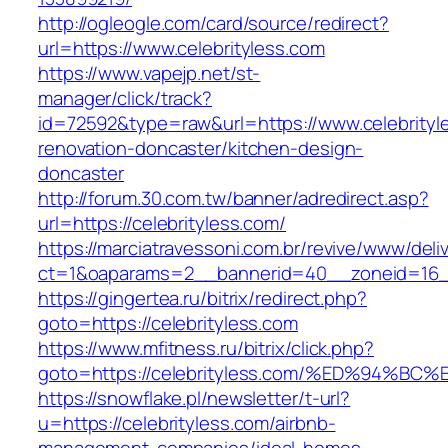
http://ogleogle.com/card/source/redirect?
url=https://www.celebrityless.com
https://www.vapejp.net/st-
manager/click/track?
id=72592&type=raw&url=https://www.celebrityl
renovation-doncaster/kitchen-design-
doncaster
http://forum.30.com.tw/banner/adredirect.asp?
url=https://celebrityless.com/
https://marciatravessoni.com.br/revive/www/deli
ct=1&oaparams=2__bannerid=40__zoneid=16__c
https://gingertea.ru/bitrix/redirect.php?
goto=https://celebrityless.com
https://www.mfitness.ru/bitrix/click.php?
goto=https://celebrityless.com/%ED%94
https://snowflake.pl/newsletter/t-url?
u=https://celebrityless.com/airbnb-