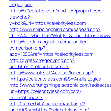
in-gurgaon
https://79estates.com/modules/properties/set-
view.php?
v=box&url=https://celebrityless.com
http://www.shippingchina.com/pagead.php?
id=RW4uU2hpcC5tYWluLjE=&tourl=https://www.c
https://rentlamangaclub.com/handler-
comparison.php?
add=1256&ref=https://celebrityless.com
http://gyges.org/gobyphp.php?
url=https://celebrityless.com
https://www.tulasi.it/Accessi/Insert.asp?
I=https://celebrityless.com&S=AnalisiLogica
http://www.chungshingelectronic.com/redirect.a
url=https://celebrityless.com/csrs-
information/csrs
http://camer.hits2babi.com/setlang/?
lang=fr&url=https://celebrityless.com/