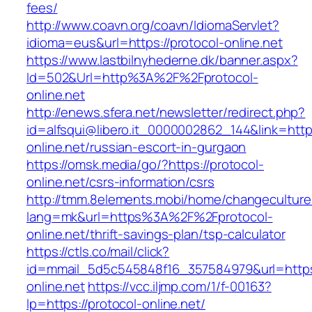
fees/
http://www.coavn.org/coavn/IdiomaServlet?
idioma=eus&url=https://protocol-online.net
https://www.lastbilnyhederne.dk/banner.aspx?
Id=502&Url=http%3A%2F%2Fprotocol-
online.net
http://enews.sfera.net/newsletter/redirect.php?
id=alfsqui@libero.it_0000002862_144&link=https
online.net/russian-escort-in-gurgaon
https://omsk.media/go/?https://protocol-
online.net/csrs-information/csrs
http://tmm.8elements.mobi/home/changeculture
lang=mk&url=https%3A%2F%2Fprotocol-
online.net/thrift-savings-plan/tsp-calculator
https://ctls.co/mail/click?
id=mmail_5d5c545848f16_357584979&url=https:
online.net
https://vcc.iljmp.com/1/f-00163?
lp=https://protocol-online.net/