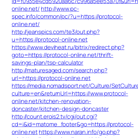
id=f0935e4cd5920aa6c7c996a5ee53a70f&url=htt
online.net/
http://www.pc-
spec.info/common/pc/?u=https://protocol-
online.net/
http://jeanspics.com/te3/out.php?
u=https://protocol-online.net
https://www.deviheat.ru/bitrix/redirect.php?
goto=https://protocol-online.net/thrift-
savings-plan/tsp-calculator
http://maturesaged.com/search.php?
url=https://protocol-online.net
https://media.nomadsport.net/Culture/SetCultur
culture=en&returnUrl=https://www.protocol-
online.net/kitchen-renovation-
doncaster/kitchen-design-doncaster
http://count.erois2.tv/cgi/out.cgi?
cd=i&id=matome_footer&go=https://protocol-
online.net
https://www.naran.info/go.php?