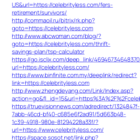
US&url=https://celebrityless.com/fers-
retirement/survivors/
http://commaoil.ru/bitrix/rk.php?
goto=https://celebrityless.com
http://www.abcwoman.com/blog/?
goto=https://celebrityless.com/thrift-
savings-plan/tsp-calculator
https://go.isclix.com/deep_link/469467346483
url=https://celebrityless.com/
https://www.binfinite.com.my/deeplink/redirect?
link=https://celebrityless.com
http://www.zhengdeyang.com/Link/Index.asp?
action=go&fl_id=15&url=https%3A%2F%2F
https://truevisionnews.com/adredirect/1324847f-
7abb-46cd-bf40-c685e6f2ad91/5d663b48-
1c39-4918-980e-81294228a33f/?
url=https://www.celebrityless.com/
https://space.sosot.net/link.php?