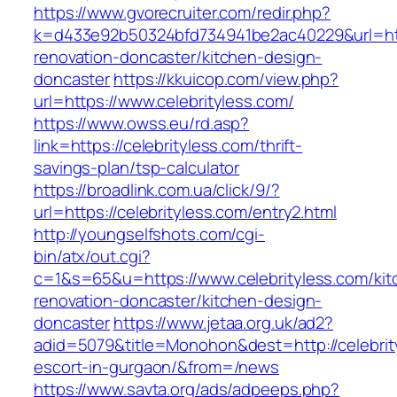
https://www.gvorecruiter.com/redir.php?
k=d433e92b50324bfd734941be2ac40229&url=http
renovation-doncaster/kitchen-design-
doncaster
https://kkuicop.com/view.php?
url=https://www.celebrityless.com/
https://www.owss.eu/rd.asp?
link=https://celebrityless.com/thrift-
savings-plan/tsp-calculator
https://broadlink.com.ua/click/9/?
url=https://celebrityless.com/entry2.html
http://youngselfshots.com/cgi-
bin/atx/out.cgi?
c=1&s=65&u=https://www.celebrityless.com/kit
renovation-doncaster/kitchen-design-
doncaster
https://www.jetaa.org.uk/ad2?
adid=5079&title=Monohon&dest=http://celebrit
escort-in-gurgaon/&from=/news
https://www.savta.org/ads/adpeeps.php?