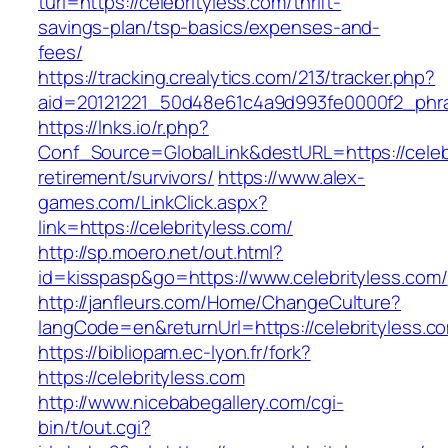
turl=https://celebrityless.com/thrift-
savings-plan/tsp-basics/expenses-and-
fees/
https://tracking.crealytics.com/213/tracker.php?
aid=20121221_50d48e61c4a9d993fe0000f2_phras
https://lnks.io/r.php?
Conf_Source=GlobalLink&destURL=https://celebr
retirement/survivors/
https://www.alex-
games.com/LinkClick.aspx?
link=https://celebrityless.com/
http://sp.moero.net/out.html?
id=kisspasp&go=https://www.celebrityless.com/
http://janfleurs.com/Home/ChangeCulture?
langCode=en&returnUrl=https://celebrityless.c
https://bibliopam.ec-lyon.fr/fork?
https://celebrityless.com
http://www.nicebabegallery.com/cgi-
bin/t/out.cgi?