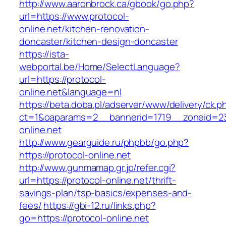
http://www.aaronbrock.ca/gbook/go.php?
url=https://www.protocol-
online.net/kitchen-renovation-
doncaster/kitchen-design-doncaster
https://ista-
webportal.be/Home/SelectLanguage?
url=https://protocol-
online.net&language=nl
https://beta.doba.pl/adserver/www/delivery/ck.p
ct=1&oaparams=2__bannerid=1719__zoneid=
online.net
http://www.gearguide.ru/phpbb/go.php?
https://protocol-online.net
http://www.gunmamap.gr.jp/refer.cgi?
url=https://protocol-online.net/thrift-
savings-plan/tsp-basics/expenses-and-
fees/
https://gbi-12.ru/links.php?
go=https://protocol-online.net