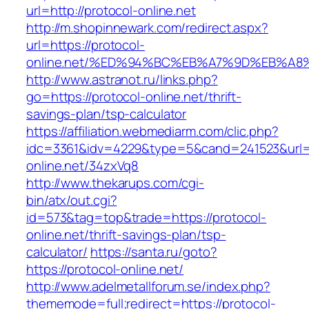
url=http://protocol-online.net
http://m.shopinnewark.com/redirect.aspx?
url=https://protocol-
online.net/%ED%94%BC%EB%A7%9D%EB%A
http://www.astranot.ru/links.php?
go=https://protocol-online.net/thrift-
savings-plan/tsp-calculator
https://affiliation.webmediarm.com/clic.php?
idc=3361&idv=4229&type=5&cand=241523&url=ht
online.net/34zxVq8
http://www.thekarups.com/cgi-
bin/atx/out.cgi?
id=573&tag=top&trade=https://protocol-
online.net/thrift-savings-plan/tsp-
calculator/
https://santa.ru/goto?
https://protocol-online.net/
http://www.adelmetallforum.se/index.php?
thememode=full;redirect=https://protocol-