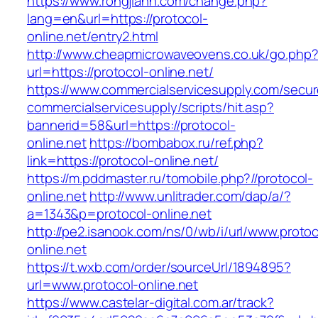
https://www.rongjiann.com/change.php?
lang=en&url=https://protocol-
online.net/entry2.html
http://www.cheapmicrowaveovens.co.uk/go.php
url=https://protocol-online.net/
https://www.commercialservicesupply.com/secur
commercialservicesupply/scripts/hit.asp?
bannerid=58&url=https://protocol-
online.net
https://bombabox.ru/ref.php?
link=https://protocol-online.net/
https://m.pddmaster.ru/tomobile.php?//protocol-
online.net
http://www.unlitrader.com/dap/a/?
a=1343&p=protocol-online.net
http://pe2.isanook.com/ns/0/wb/i/url/www.protoc
online.net
https://t.wxb.com/order/sourceUrl/1894895?
url=www.protocol-online.net
https://www.castelar-digital.com.ar/track?