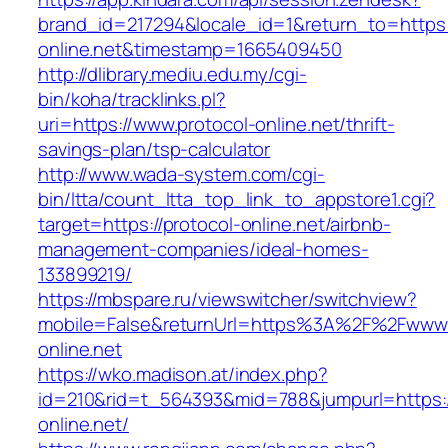
brand_id=217294&locale_id=1&return_to=https:/
online.net&timestamp=1665409450
http://dlibrary.mediu.edu.my/cgi-
bin/koha/tracklinks.pl?
uri=https://www.protocol-online.net/thrift-
savings-plan/tsp-calculator
http://www.wada-system.com/cgi-
bin/ltta/count_ltta_top_link_to_appstore1.cgi?
target=https://protocol-online.net/airbnb-
management-companies/ideal-homes-
133899219/
https://mbspare.ru/viewswitcher/switchview?
mobile=False&returnUrl=https%3A%2F%2Fwww.
online.net
https://wko.madison.at/index.php?
id=210&rid=t_564393&mid=788&jumpurl=https:/
online.net/