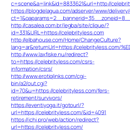
c=scene&a=link&id=8833621&url=http://celebri
https://blogdelagua.com/adserver/www/delivery
ct=1&oaparams=2__bannerid=35__zoneid=8__c
http://casalea.com.br/legba/site/clique/?
id=331&URL=https://celebrityless.com
http://elbahouse.com/Home/ChangeCulture?
lang=ar&returnUrl=https://celebrityles
http://www.laxfiske.nu/redirect?
to=https://celebrityless.com/csrs-
information/csrs/
http://www.erotiqlinks.com/cgi-
bin/a2/out.cgi?
id=70&u=https://celebrityless.com/fers-
retirement/survivors/
https://eventiyoga.it/gotourl/?
url=https://celebrityless.com/&id=4091
https://ichi.pro/web/action/redirect?
url=https://celebrityless.com/