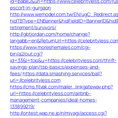
id=babe2&url=https://www.celebrityless.com/ru
escort-in-gurgaon
http://www.wemodel.com.tw/EN/ugC_Redirect.a
hidTBType=ENBanner&hidFieldID=BannerID&hidID
retirement/survivors/
http://gbtjordan.com/home/change?
langabb=en&ReturnUrl=https://celebrityless.co
https://www.moreshemales.com/cgi-
bin/a2/out.cgi?
id=33&l=top&u=https://celebrityless.com/thrift-
savings-plan/tsp-basics/expenses-and-
fees/
https://data.smashing.services/ball?
uri=//celebrityless.com
https://cms.fitvak.com/mailer_linkgateway.php?
url=https://celebrityless.com/airbnb-
management-companies/ideal-homes-
133899219/
http://ontest.wao.ne.jp/n/miyagi/access.cgi?