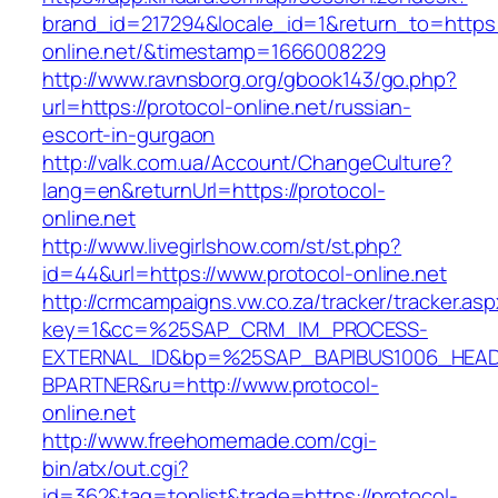
brand_id=217294&locale_id=1&return_to=https:/
online.net/&timestamp=1666008229
http://www.ravnsborg.org/gbook143/go.php?
url=https://protocol-online.net/russian-
escort-in-gurgaon
http://valk.com.ua/Account/ChangeCulture?
lang=en&returnUrl=https://protocol-
online.net
http://www.livegirlshow.com/st/st.php?
id=44&url=https://www.protocol-online.net
http://crmcampaigns.vw.co.za/tracker/tracker.as
key=1&cc=%25SAP_CRM_IM_PROCESS-
EXTERNAL_ID&bp=%25SAP_BAPIBUS1006_HEA
BPARTNER&ru=http://www.protocol-
online.net
http://www.freehomemade.com/cgi-
bin/atx/out.cgi?
id=362&tag=toplist&trade=https://protocol-