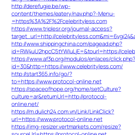
http://derefugie.be/wp-
content/themes/eatery/nav.php?-Menu-
=https%3A%2F%2Fcelebrityless.com
https://www.triplesr.org/journal-access?
target_url=http://celebrityless.com&mi=6vgi24
http://www.shippingchina.com/pagead.php?
id=RW4uU2hpcC5tYWluLjE=&tourl=https://celebr
https://www.af3p.org/modulos/enlaces/click.php
id=30&http=https://www.celebrityless.com/
http://start365.info/go/?
to=https://www.protocol-online.net
https://spaceofhope.org/home/setCulture?
culture=ar&returnUrl=http://protocol-
online.net/
https://m.dulich24.com.vn/Link/LinkClick?
url=https://www.protocol-online.net
https://img-resizer.vertmarkets.com/resize?
sourceUrl=https://protocol-online.net