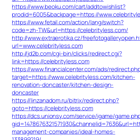
https://www.beoku.com/cart/addtowishlist?
prodid=6005&backpage=https://www.celebrityl
https://www.fetail.com/action/lang/switch?
code=zh-TW&url=https://celebrityless.com/
http://www.extraerotika.cz/freefotogalleryopen.h
url=www.celebrityless.com
http://jd2b.com/cgi-bin/clicks/redirect.cgi?
link=https://celebrityless.com
https://www.financialcenter.com/ads/redirect.ph
target=https://www.celebrityless.com/kitchen-
renovation-doncaster/kitchen-design-
doncaster
https://linzanadom.ru/bitrix/redirect.php?
goto=https://celebrityless.com
https://dcs.unionsy.com/service/igame/game.ph
gid=1478676321571930&channelid=7636&url=https
management-companies/ideal-homes-
133899219/