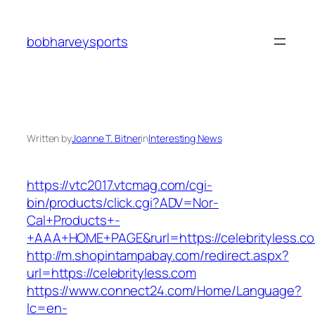
Skip
to
bobharveysports
content
Written by
Joanne T. Bitner
in
Interesting News
https://vtc2017.vtcmag.com/cgi-
bin/products/click.cgi?ADV=Nor-
Cal+Products+-
+AAA+HOME+PAGE&rurl=https://celebrityless.c
http://m.shopintampabay.com/redirect.aspx?
url=https://celebrityless.com
https://www.connect24.com/Home/Language?
lc=en-