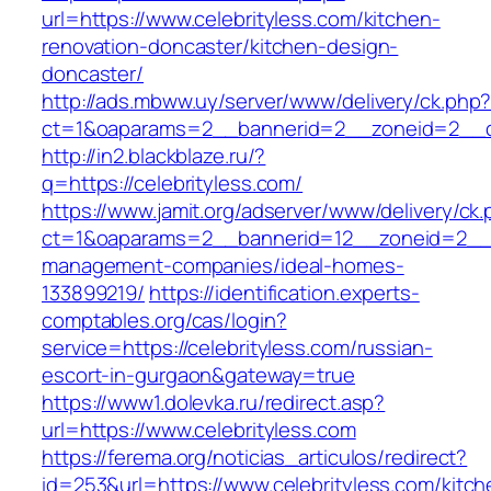
url=https://www.celebrityless.com/kitchen-
renovation-doncaster/kitchen-design-
doncaster/
http://ads.mbww.uy/server/www/delivery/ck.php
ct=1&oaparams=2__bannerid=2__zoneid=2__cb=
http://in2.blackblaze.ru/?
q=https://celebrityless.com/
https://www.jamit.org/adserver/www/delivery/ck
ct=1&oaparams=2__bannerid=12__zoneid=2__cb
management-companies/ideal-homes-
133899219/
https://identification.experts-
comptables.org/cas/login?
service=https://celebrityless.com/russian-
escort-in-gurgaon&gateway=true
https://www1.dolevka.ru/redirect.asp?
url=https://www.celebrityless.com
https://ferema.org/noticias_articulos/redirect?
id=253&url=https://www.celebrityless.com/kitch