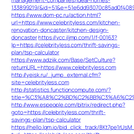
management-companies/ideal-homes-
133899219/&id=51&e=51e6dd93070c85ad0f408
https://www.dom-pc.ru/action.html?
url=https://www.celebrityless.com/kitchen-
renovation-doncaster/kitchen-design-
doncaster
https://vcc.iljmp.com/1/f-00163?
lp=https://celebrityless.com/thrift-savings-
plan/tsp-calculator
https://www.adziik.com/Base/SetCulture?
returnURL=https://www.celebrityless.com
http://yeisk.ru/_jump_external.cfm?
site=celebrityless.com
http://statistics.functioncompute.com/?
title=%C3%A8%C2%BD%C2%BB%C3%A6%C2
http://www.espeople.com/bitrix/redirect.php?
goto=https://celebrityless.com/thrift-
savings-plan/tsp-calculator
https://hello.lqm.io/bid_click_track/8Kt7pe1rUs