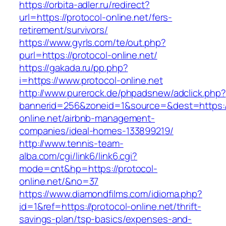
https://orbita-adler.ru/redirect?
url=https://protocol-online.net/fers-
retirement/survivors/
https://www.gyrls.com/te/out.php?
purl=https://protocol-online.net/
https://gakada.ru/pp.php?
i=https://www.protocol-online.net
http://www.purerock.de/phpadsnew/adclick.php?
bannerid=256&zoneid=1&source=&dest=https://
online.net/airbnb-management-
companies/ideal-homes-133899219/
http://www.tennis-team-
alba.com/cgi/link6/link6.cgi?
mode=cnt&hp=https://protocol-
online.net/&no=37
https://www.diamondfilms.com/idioma.php?
id=1&ref=https://protocol-online.net/thrift-
savings-plan/tsp-basics/expenses-and-