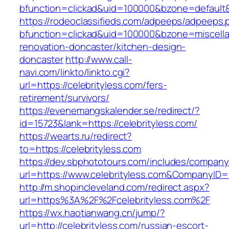
bfunction=clickad&uid=100000&bzone=default
https://rodeoclassifieds.com/adpeeps/adpeeps.
bfunction=clickad&uid=100000&bzone=miscell
renovation-doncaster/kitchen-design-
doncaster
http://www.call-
navi.com/linkto/linkto.cgi?
url=https://celebrityless.com/fers-
retirement/survivors/
https://evenemangskalender.se/redirect/?
id=15723&lank=https://celebrityless.com/
https://wearts.ru/redirect?
to=https://celebrityless.com
https://dev.sbphototours.com/includes/compan
url=https://www.celebrityless.com&CompanyI
http://m.shopincleveland.com/redirect.aspx?
url=https%3A%2F%2Fcelebrityless.com%2F
https://wx.haotianwang.cn/jump/?
url=http://celebrityless.com/russian-escort-