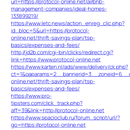
url=https://protocol-online.net/airbnb-
management-companies/ideal-homes-
133899219/
https://www.letc.news/action_enreg_clic.php?
id_bloc=5&url=https://protocol-
online.net/thrift-savings-plan/tsp-
basics/expenses-and-fees/
http://jd2b.com/cgi-bin/clicks/redirect.cgi?
link=https://www.protocol-online.net
https://www.karten.nl/ads/www/delivery/ck.php?
ct=1&oaparams=2__bannerid=3__zoneid=6__cb
online.net/thrift-savings-plan/tsp-
basics/expenses-and-fees/
https://www.pro-
tipsters.com/click_track.php?
aff=39&link=http://protocol-online.net
https://www.spacioclub.ru/forum_script/url/?
go=https://protocol-online.net