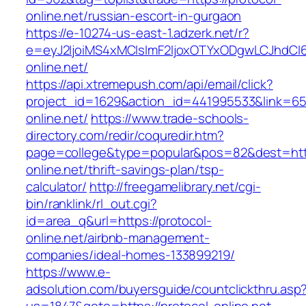
online.net/russian-escort-in-gurgaon
https://e-10274-us-east-1.adzerk.net/r?
e=eyJ2IjoiMS4xMCIsImF2IjoxOTYxODgwLCJhdCI
online.net/
https://api.xtremepush.com/api/email/click?
project_id=1629&action_id=441995533&link=655
online.net/
https://www.trade-schools-
directory.com/redir/coquredir.htm?
page=college&type=popular&pos=82&dest=http
online.net/thrift-savings-plan/tsp-
calculator/
http://freegamelibrary.net/cgi-
bin/ranklink/rl_out.cgi?
id=area_q&url=https://protocol-
online.net/airbnb-management-
companies/ideal-homes-133899219/
https://www.e-
adsolution.com/buyersguide/countclickthru.asp