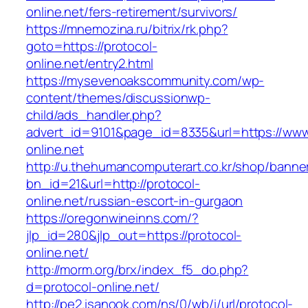
online.net/fers-retirement/survivors/
https://mnemozina.ru/bitrix/rk.php?
goto=https://protocol-
online.net/entry2.html
https://mysevenoakscommunity.com/wp-
content/themes/discussionwp-
child/ads_handler.php?
advert_id=9101&page_id=8335&url=https://www
online.net
http://u.thehumancomputerart.co.kr/shop/banne
bn_id=21&url=http://protocol-
online.net/russian-escort-in-gurgaon
https://oregonwineinns.com/?
jlp_id=280&jlp_out=https://protocol-
online.net/
http://morm.org/brx/index_f5_do.php?
d=protocol-online.net/
http://pe2.isanook.com/ns/0/wb/i/url/protocol-