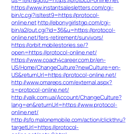
us=1847&goto=https://protocol-online.net
https://www.instantsalesletters.com/cgi-
bin/c.cgi?isltest9=https://protocol-
online.net
http://ebonygirlstgp.com/cgi-
bin/a2/out.cgi?id=36&u=https://protocol-
online.net/fers-retirement/survivors/
https://orbit.mobilestories.se/?
open=https://protocol-online.net/
https://www.coach4career.com.br/en-
US/Home/ChangeCulture?newCulture=en-
US&returnUrl=https://protocol-online.net/
http://www.omareps.com/external.aspx?
s=protocol-online.net/
http://valk.com.ua/Account/ChangeCulture?
lang=en&returnUrl=https://www.protocol-
online.net/
http://sfo.malonemobile.com/action/clickthru?
targetUrl=https://protocol-