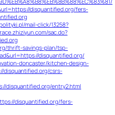
B%A7%9D%EB%A8%B8%EB%8B%88%EC%83%81/
=https://disquantified.org/fers-
ntified.org
olityki.pl/mail-click/13258?
/trace.zhiziyun.com/sac.do?
ied.org
rg/thrift-savings-plan/tsp-
ad&url=https://disquantified.org/
novation-doncaster/kitchen-design-
/disquantified.org/csrs-
isquantified.org/entry2.html
//disquantified.org/fers-