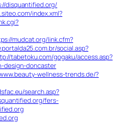
isquantified.org/
o.siteo.com/index.xml?
nk.cgi?
tps://mudcat.org/link.cfm?
.portalda25.com.br/social.asp?
tp://tabetoku.com/gogaku/access.asp?
en-design-doncaster
/www.beauty-wellness-trends.de/?
adsfac.eu/search.asp?
antified.org/fers-
ified.org
ed.org