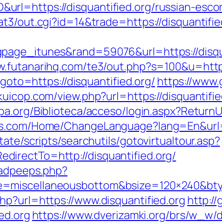
rl=https://disquantified.org/russian-esco
t3/out.cgi?id=14&trade=https://disquantifie
age_itunes&rand=59076&url=https://disquan
w.futanarihq.com/te3/out.php?s=100&u=https:
?goto=https://disquantified.org/
https://www.
kkuicop.com/view.php?url=https://disquantifie
epa.org/Biblioteca/acceso/login.aspx?ReturnUr
es.com/Home/ChangeLanguage?lang=En&url=ht
ate/scripts/searchutils/gotovirtualtour.asp?
irectTo=http://disquantified.org/
/adpeeps.php?
e=miscellaneousbottom&bsize=120×240&bty
hp?url=https://www.disquantified.org
http:/
ed.org
https://www.dverizamki.org/brs/w_w/d