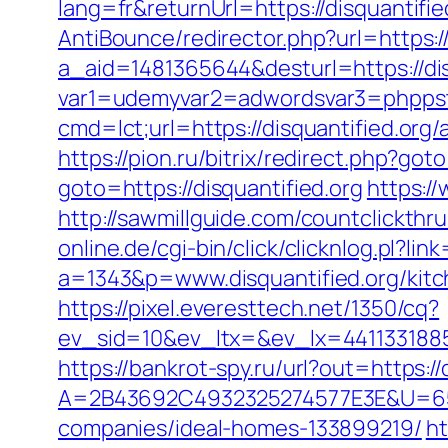
lang=fr&returnUrl=https://disquantifie
AntiBounce/redirector.php?url=https://
a_aid=1481365644&desturl=https://dis
var1=udemyvar2=adwordsvar3=phppst
cmd=lct;url=https://disquantified.o
https://pion.ru/bitrix/redirect.php?got
goto=https://disquantified.org
https://
http://sawmillguide.com/countclickthr
online.de/cgi-bin/click/clicknlog.pl?lin
a=1343&p=www.disquantified.org/kitc
https://pixel.everesttech.net/1350/cq?
ev_sid=10&ev_ltx=&ev_lx=4411331885
https://bankrot-spy.ru/url?out=https://
A=2B43692C4932325274577E3E&U=657
companies/ideal-homes-133899219/
ht