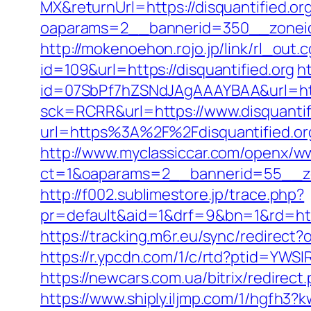
MX&returnUrl=https://disquantified.or
oaparams=2__bannerid=350__zoneid=4
http://mokenoehon.rojo.jp/link/rl_out.c
id=109&url=https://disquantified.org
ht
id=07SbPf7hZSNdJAgAAAYBAA&url=https
sck=RCRR&url=https://www.disquantif
url=https%3A%2F%2Fdisquantified.or
http://www.myclassiccar.com/openx/ww
ct=1&oaparams=2__bannerid=55__zon
http://f002.sublimestore.jp/trace.php?
pr=default&aid=1&drf=9&bn=1&rd=https
https://tracking.m6r.eu/sync/redirect
https://r.ypcdn.com/1/c/rtd?ptid=YW
https://newcars.com.ua/bitrix/redirect
https://www.shiply.iljmp.com/1/hgfh3?k