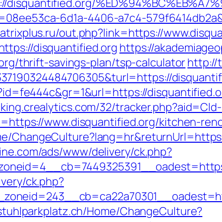
tps://disquantified.org/%ED%94%BC%E
d=08ee53ca-6d1a-4406-a7c4-579f6414db2a&url
atrixplus.ru/out.php?link=https://www.disqua
tps://disquantified.org
https://akademiageop
org/thrift-savings-plan/tsp-calculator
http:/
7190324484706305&turl=https://disquantif
p?id=fe444c&gr=1&url=https://disquantified.o
acking.crealytics.com/32/tracker.php?aid=Cld-
rl=https://www.disquantified.org/kitchen-re
me/ChangeCulture?lang=hr&returnUrl=https:/
zine.com/ads/www/delivery/ck.php?
neid=4__cb=7449325391__oadest=https://d
ivery/ck.php?
oneid=243__cb=ca22a70301__oadest=https:
llstuhlparkplatz.ch/Home/ChangeCulture?