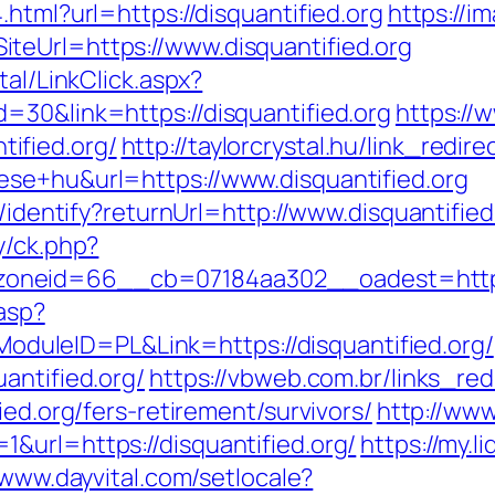
html?url=https://disquantified.org
https://i
teUrl=https://www.disquantified.org
tal/LinkClick.aspx?
=30&link=https://disquantified.org
https://
ified.org/
http://taylorcrystal.hu/link_redire
ese+hu&url=https://www.disquantified.org
s/identify?returnUrl=http://www.disquantified
y/ck.php?
neid=66__cb=07184aa302__oadest=https:/
.asp?
leID=PL&Link=https://disquantified.org/
antified.org/
https://vbweb.com.br/links_red
ied.org/fers-retirement/survivors/
http://www
&url=https://disquantified.org/
https://my.l
/www.dayvital.com/setlocale?