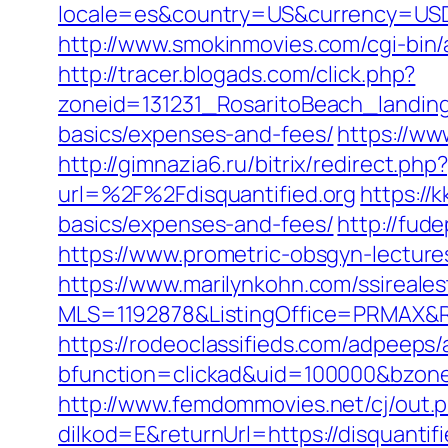
locale=es&country=US&currency=USD&u
http://www.smokinmovies.com/cgi-bin/a
http://tracer.blogads.com/click.php?
zoneid=131231_RosaritoBeach_landingp
basics/expenses-and-fees/
https://ww
http://gimnazia6.ru/bitrix/redirect.php
url=%2F%2Fdisquantified.org
https://
basics/expenses-and-fees/
http://fud
https://www.prometric-obsgyn-lectur
https://www.marilynkohn.com/ssirealest
MLS=1192878&ListingOffice=PRMAX&Red
https://rodeoclassifieds.com/adpeeps
bfunction=clickad&uid=100000&bzon
http://www.femdommovies.net/cj/out.p
dilkod=E&returnUrl=https://disquantifi