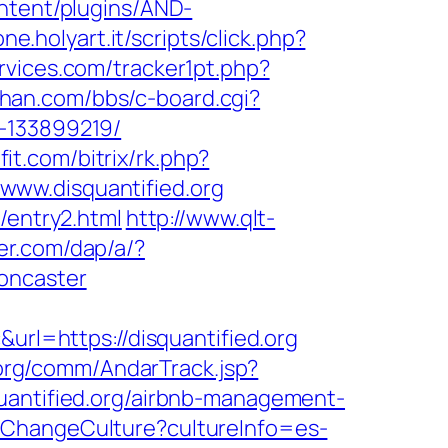
ntent/plugins/AND-
ne.holyart.it/scripts/click.php?
rvices.com/tracker1pt.php?
ihan.com/bbs/c-board.cgi?
s-133899219/
it.com/bitrix/rk.php?
//www.disquantified.org
/entry2.html
http://www.qlt-
der.com/dap/a/?
oncaster
l=https://disquantified.org
org/comm/AndarTrack.jsp?
ntified.org/airbnb-management-
/ChangeCulture?cultureInfo=es-