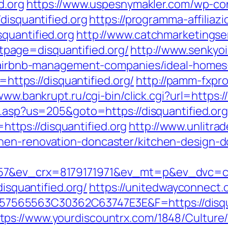
d.org
https://www.uspesnymakler.com/wp-co
disquantified.org
https://programma-affiliazio
quantified.org
http://www.catchmarketingse
page=disquantified.org/
http://www.senkyo
rg/airbnb-management-companies/ideal-home
o=https://disquantified.org/
http://pamm-fxprof
www.bankrupt.ru/cgi-bin/click.cgi?url=https:
u.asp?us=205&goto=https://disquantified.org
k=https://disquantified.org
http://www.unlitra
hen-renovation-doncaster/kitchen-design-d
7&ev_crx=8179171971&ev_mt=p&ev_dvc=c&ur
disquantified.org/
https://unitedwayconnect.
565563C30362C63747E3E&F=https://disqua
tps://www.yourdiscountrx.com/1848/Culture