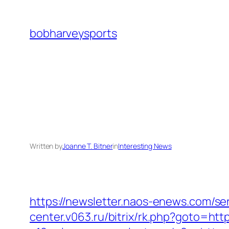
Skip
to
bobharveysports
content
Written by
Joanne T. Bitner
in
Interesting News
https://newsletter.naos-enews.com/se
center.v063.ru/bitrix/rk.php?goto=https