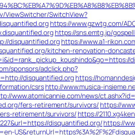
rg/%ED%94%BC%EB%A7%9D%EB%A8%B8%EB%8
ev/ViewSwitcher/SwitchView?
isquantified.org
https://www.gzwtg.com/ADC
isquantified.org
https://sns.emtg.jp/gospell
://disquantified.org
https://www.a1-rikon.co
quantified.org/kitchen-renovation-doncast
cd=i&id=rank_pickup_koushindo&go=https://di
com/sponsors/adclick.php?
ttp://disquantified.org
https://homanndesi
nformation/csrs
http://www.musica-insieme.n
ttp://www.atomicannie.com/news/ct.ashx?id
d.org/fers-retirement/survivors/
https://www
fers-retirement/survivors/
https://2110.xg4ke
&url=https://disquantified.org/
https://w
en-US&returnUrl=https%3A%2F%2Fdisquanti