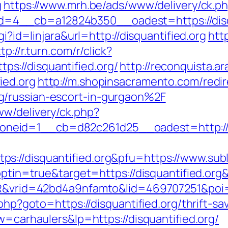
g
https://www.mrh.be/ads/www/delivery/ck.p
__cb=a12824b350__oadest=https://disquan
gi?id=linjara&url=http://disquantified.org
htt
tp://r.turn.com/r/click?
://disquantified.org/
http://reconquista.ar
ied.org
http://m.shopinsacramento.com/redir
g/russian-escort-in-gurgaon%2F
w/delivery/ck.php?
eid=1__cb=d82c261d25__oadest=http://di
://disquantified.org&pfu=https://www.subl
?optin=true&target=https://disquantified.o
SIR&vrid=42bd4a9nfamto&lid=469707251&poi=1
.php?goto=https://disquantified.org/thrift-sa
w=carhaulers&lp=https://disquantified.org/