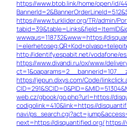
https://www.btob.link/home/open/id/44.
BannerId=2&BannerOrderLineId=512&Si
https://www.turklider.org/TR/admin/Por
tabid=39&table=Links&field=ItemID&id
wwwaus=118732&www=https://disquant
l=elerhetoseg:QR+Kod+olvaso+telepit
http://identify.espabit.net/vodafone/e
https://www.divandi.ru/ox/www/deliver
ct=1&oaparams=2__bannerid=107__zo
https://jepun.dixys.com/Code/linkclick
CID=291&SCID=0&PID=&MID=51304&Modu
web.cz/gbook/go.php?url=https://disqu
codigolink=410&link=https://disquantif
navi/ps_search.cgi?act=jump&access=1
next=https://disquantified.org/
https:/