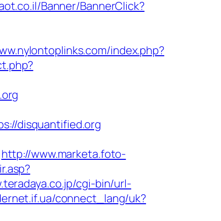
maot.co.il/Banner/BannerClick?
www.nylontoplinks.com/index.php?
ct.php?
.org
/disquantified.org
http://www.marketa.foto-
ir.asp?
.teradaya.co.jp/cgi-bin/url-
idernet.if.ua/connect_lang/uk?