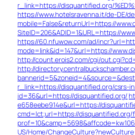
r_link=https://disquantified.o
https://www.hotelsravenna.it/de-DE/d
mobile=False&returnUrl=https://www.d
SiteID=206&ADID=1&URL=https://www.d
https://60.nfuwow.com/ad/incr?url=http
mode=link&id=147&url=https://www.dis
http://count.erois2.com/cgi/out.cgi?
http://directory.centralbuckschamber.
bannerid=5&zoneid=4&source=&dest=h
r_link=https://disquantified.org/csrs-i
id=36&url=https://disquantified.org/
h
e658eebe914e&url=https://disquantifie
cmd=lct;url=https://disquantified.org/
prof=10&camp=5698&affcode=kw106227
US/Home/ChangeCulture?newCulture=