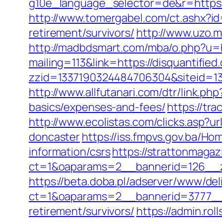
g10e_language_selector=de&r=ht
http://www.tomergabel.com/ct.ashx?i
retirement/survivors/
http://www.uzo.m
http://madbdsmart.com/mba/o.php?u=ht
mailing=113&link=https://disquantified.
zzid=1337190324484706304&siteid=133
http://www.allfutanari.com/dtr/link.ph
basics/expenses-and-fees/
https://tr
http://www.ecolistas.com/clicks.asp?u
doncaster
https://iss.fmpvs.gov.ba/Ho
information/csrs
https://strattonmaga
ct=1&oaparams=2__bannerid=126__zo
https://beta.doba.pl/adserver/www/del
ct=1&oaparams=2__bannerid=3777__z
retirement/survivors/
https://admin.ro