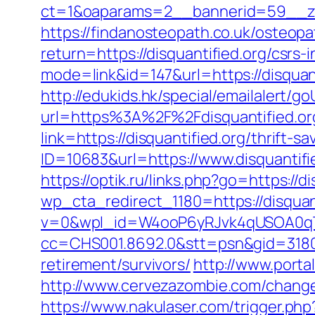
ct=1&oaparams=2__bannerid=59__zon
https://findanosteopath.co.uk/osteopa
return=https://disquantified.org/csrs-
mode=link&id=147&url=https://disquanti
http://edukids.hk/special/emailalert/go
url=https%3A%2F%2Fdisquantified.or
link=https://disquantified.org/thrift-
ID=10683&url=https://www.disquantifi
https://optik.ru/links.php?go=https://d
wp_cta_redirect_1180=https://disquan
v=0&wpl_id=W4ooP6yRJvk4qUSOA0qT
cc=CHS001.8692.0&stt=psn&gid=31807
retirement/survivors/
http://www.portal
http://www.cervezazombie.com/change
https://www.nakulaser.com/trigger.php