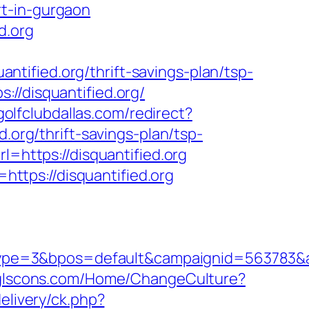
rt-in-gurgaon
d.org
tified.org/thrift-savings-plan/tsp-
//disquantified.org/
golfclubdallas.com/redirect?
d.org/thrift-savings-plan/tsp-
l=https://disquantified.org
tps://disquantified.org
pe=3&bpos=default&campaignid=563783&adn
/glscons.com/Home/ChangeCulture?
elivery/ck.php?