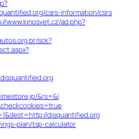
hp?
tified.org/csrs-information/csrs
p://www.kinosvet.cz/ad.php?
autos.org.br/sck?
ect.aspx?
squantified.org
imestore.jp/&rs=&i
rg&checkcookies=true
&dest=http://disquantified.org
vings-plan/tsp-calculator