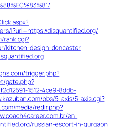
B%88%EC%83%81/
lick.aspx?
ers/l?url=https://disquantified.org/
m/rank.cgi?
er/kitchen-design-doncaster
squantified.org
gns.com/trigger.php?
et/gate.php?
=f2d12591-1512-4ce9-8ddb-
.kazuban.com/bbs/5-axis/5-axis.cgi?
n.com/media/redir.php?
ww.coach4career.com.br/en-
fied.org/russian-escort-in-gurgaon