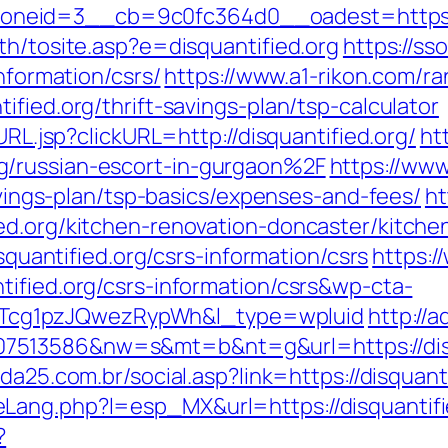
eid=3__cb=9c0fc364d0__oadest=https://d
th/tosite.asp?e=disquantified.org
https://ss
information/csrs/
https://www.a1-rikon.com/ra
fied.org/thrift-savings-plan/tsp-calculator
URL.jsp?clickURL=http://disquantified.org/
ht
g/russian-escort-in-gurgaon%2F
https://www
savings-plan/tsp-basics/expenses-and-fees/
ht
ed.org/kitchen-renovation-doncaster/kitch
isquantified.org/csrs-information/csrs
https:/
tified.org/csrs-information/csrs&wp-cta-
cg1pzJQwezRypWh&l_type=wpluid
http://
513586&nw=s&mt=b&nt=g&url=https://disqu
da25.com.br/social.asp?link=https://disquant
Lang.php?l=esp_MX&url=https://disquantifi
?