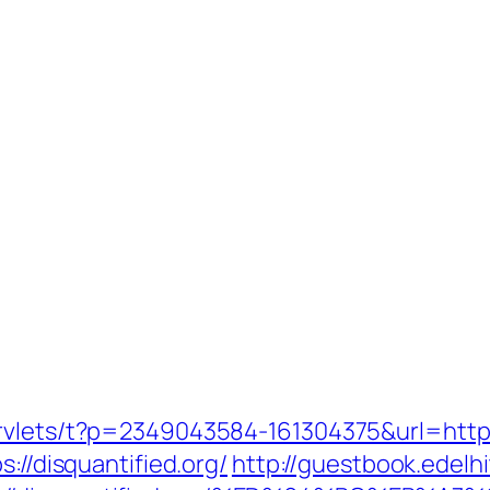
rvlets/t?p=2349043584-161304375&url=https
://disquantified.org/
http://guestbook.edelh