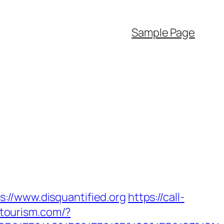
Sample Page
://www.disquantified.org
https://call-
itourism.com/?