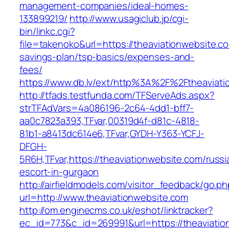
management-companies/ideal-homes-
133899219/
http://www.usagiclub.jp/cgi-
bin/linkc.cgi?
file=takenoko&url=https://theaviationwebsite.co
savings-plan/tsp-basics/expenses-and-
fees/
https://www.db.lv/ext/http%3A%2F%2Ftheaviati
http://tfads.testfunda.com/TFServeAds.aspx?
strTFAdVars=4a086196-2c64-4dd1-bff7-
aa0c7823a393,TFvar,00319d4f-d81c-4818-
81b1-a8413dc614e6,TFvar,GYDH-Y363-YCFJ-
DFGH-
5R6H,TFvar,https://theaviationwebsite.com/russi
escort-in-gurgaon
http://airfieldmodels.com/visitor_feedback/go.p
url=http://www.theaviationwebsite.com
http://om.enginecms.co.uk/eshot/linktracker?
ec_id=773&c_id=269991&url=https://theaviatio