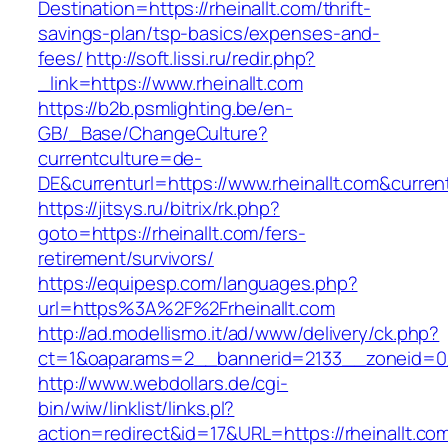
Destination=https://rheinallt.com/thrift-
savings-plan/tsp-basics/expenses-and-
fees/
http://soft.lissi.ru/redir.php?
_link=https://www.rheinallt.com
https://b2b.psmlighting.be/en-
GB/_Base/ChangeCulture?
currentculture=de-
DE&currenturl=https://www.rheinallt.com&current
https://jitsys.ru/bitrix/rk.php?
goto=https://rheinallt.com/fers-
retirement/survivors/
https://equipesp.com/languages.php?
url=https%3A%2F%2Frheinallt.com
http://ad.modellismo.it/ad/www/delivery/ck.php?
ct=1&oaparams=2__bannerid=2133__zoneid=0__
http://www.webdollars.de/cgi-
bin/wiw/linklist/links.pl?
action=redirect&id=17&URL=https://rheinallt.com/