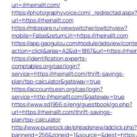
uri=//rheinallt.com/
https://photographyvoice.com/_redirectad.aspx
url=https://rheinallt.com
https://mbspare.ru/viewswitcher/switchview?
mobile=False&returnUrl=https://rheinallt.com
https://app.gaogulou.com/module/adsview/conte
action=click&area=A2&id=1867&url=https://rhein
https://identification.experts-
comptables.org/cas/login?
service=https://rheinallt.com/thrift-savings-
plan/tsp-calculator&gateway=true
https://accounts.esn.org/cas/login?
service=http://rheinallt.com/&gateway=true
https://www.sd1956.si/eng/guestbook/go.php?
url=https://rheinallt.com/thrift-savings-
plan/tsp-calculator
http://www.purerock.de/phpadsnew/adclick.php?
bannerid=256&zoneid=1&source=&dest=https://