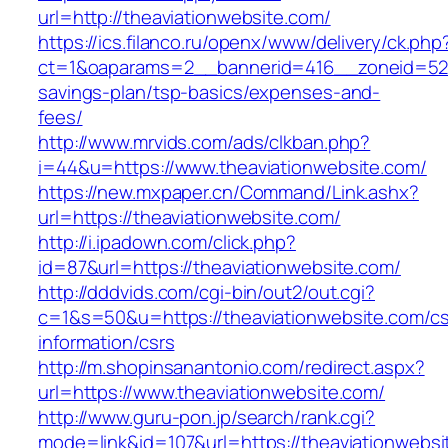
url=http://theaviationwebsite.com/
https://ics.filanco.ru/openx/www/delivery/ck.php
ct=1&oaparams=2__bannerid=416__zoneid=52__
savings-plan/tsp-basics/expenses-and-
fees/
http://www.mrvids.com/ads/clkban.php?
i=44&u=https://www.theaviationwebsite.com/
https://new.mxpaper.cn/Command/Link.ashx?
url=https://theaviationwebsite.com/
http://i.ipadown.com/click.php?
id=87&url=https://theaviationwebsite.com/
http://dddvids.com/cgi-bin/out2/out.cgi?
c=1&s=50&u=https://theaviationwebsite.com/cs
information/csrs
http://m.shopinsanantonio.com/redirect.aspx?
url=https://www.theaviationwebsite.com/
http://www.guru-pon.jp/search/rank.cgi?
mode=link&id=107&url=https://theaviationwebsit