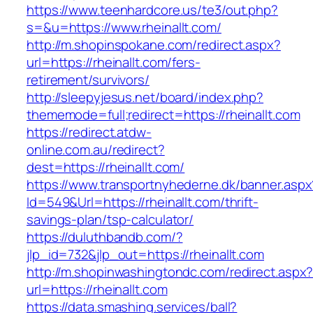
https://www.teenhardcore.us/te3/out.php?
s=&u=https://www.rheinallt.com/
http://m.shopinspokane.com/redirect.aspx?
url=https://rheinallt.com/fers-
retirement/survivors/
http://sleepyjesus.net/board/index.php?
thememode=full;redirect=https://rheinallt.com
https://redirect.atdw-
online.com.au/redirect?
dest=https://rheinallt.com/
https://www.transportnyhederne.dk/banner.aspx
Id=549&Url=https://rheinallt.com/thrift-
savings-plan/tsp-calculator/
https://duluthbandb.com/?
jlp_id=732&jlp_out=https://rheinallt.com
http://m.shopinwashingtondc.com/redirect.aspx
url=https://rheinallt.com
https://data.smashing.services/ball?