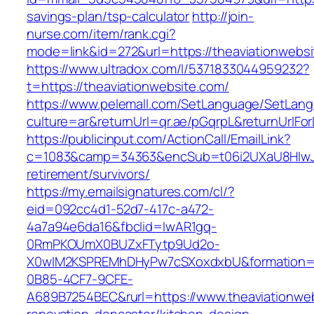
savings-plan/tsp-calculator
http://join-
nurse.com/item/rank.cgi?
mode=link&id=272&url=https://theaviationwebs
https://www.ultradox.com/l/5371833044959232?
t=https://theaviationwebsite.com/
https://www.pelemall.com/SetLanguage/SetLan
culture=ar&returnUrl=qr.ae/pGqrpL&returnUrlFo
https://publicinput.com/ActionCall/EmailLink?
c=1083&camp=34363&encSub=t06i2UXaU8HIwJgj
retirement/survivors/
https://my.emailsignatures.com/cl/?
eid=092cc4d1-52d7-417c-a472-
4a7a94e6da16&fbclid=IwAR1gq-
0RmPKOUmX0BUZxFTytp9Ud2o-
X0wIM2KSPREMhDHyPw7cSXoxdxbU&formation=
0B85-4CF7-9CFE-
A689B7254BEC&rurl=https://www.theaviationweb