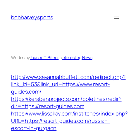
Skip
to
bobharveysports
content
Written by
Joanne T. Bitner
in
Interesting News
http://www.savannahbuffett.com/redirect.php?
link_id=53&link_url=https://www.resort-
guides.com/
https://kerabenprojects.com/boletines/redir?
dir=https://resort-guides.com
https://www.lissakay.com/institches/index.php?
URL=https://resort-guides.com/russian-
escort-in-gurgaon