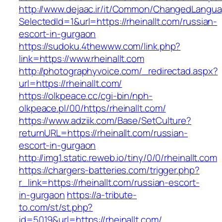
http://www.dejaac.ir/it/Common/ChangedLangu
SelectedId=1&url=https://rheinallt.com/russian-
escort-in-gurgaon
https://sudoku.4thewww.com/link.php?
link=https://www.rheinallt.com
http://photographyvoice.com/_redirectad.aspx?
url=https://rheinallt.com/
https://olkpeace.cc/cgi-bin/nph-
olkpeace.pl/00/https/rheinallt.com/
https://www.adziik.com/Base/SetCulture?
returnURL=https://rheinallt.com/russian-
escort-in-gurgaon
http://img1.static.reweb.io/tiny/0/0/rheinallt.com
https://chargers-batteries.com/trigger.php?
r_link=https://rheinallt.com/russian-escort-
in-gurgaon
https://a-tribute-
to.com/st/st.php?
id=5019&url=https://rheinallt.com/