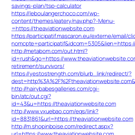
savings-plan/tsp-calculator
https://leboulangerchoco.com/wp-
content/themes/eatery/nav.php?-Menu-
=https://theaviationwebsite.com
https://participatif.mascaron.eu/externe/email/cl
nomcpte=participatif&idcom=5305&lien=https:/
http://metabom.com/out.html?
id=rush&go=https://www.theaviationwebsite.co
retirement/survivors/
https://yestostrength.com/blurb_link/redirect/?
dest=http%3A%2F%2Ftheaviationwebsite.com
http://hairybabesgalleries.com/cgi-
bin/atc/out.cgi?
id=43&u=https://theaviationwebsite.com
http://www.vxuebao.com/eqs/link?
id=8831861&url=https://theaviationwebsite.com
http://m.shopinboise.com/redirect.aspx?
url=https://www.theaviationwebsite.com