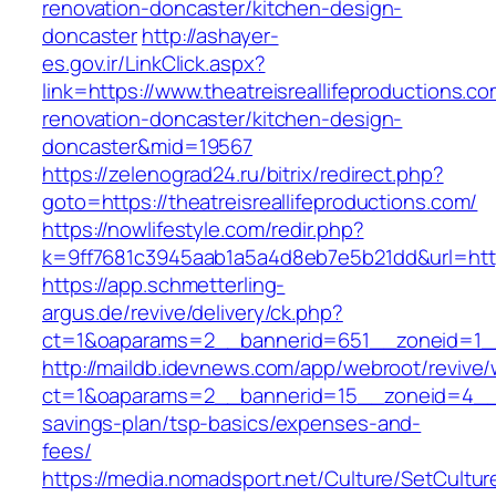
renovation-doncaster/kitchen-design-
doncaster
http://ashayer-
es.gov.ir/LinkClick.aspx?
link=https://www.theatreisreallifeproductions.c
renovation-doncaster/kitchen-design-
doncaster&mid=19567
https://zelenograd24.ru/bitrix/redirect.php?
goto=https://theatreisreallifeproductions.com/
https://nowlifestyle.com/redir.php?
k=9ff7681c3945aab1a5a4d8eb7e5b21dd&url=https:
https://app.schmetterling-
argus.de/revive/delivery/ck.php?
ct=1&oaparams=2__bannerid=651__zoneid=1__c
http://maildb.idevnews.com/app/webroot/revive
ct=1&oaparams=2__bannerid=15__zoneid=4__cb=1
savings-plan/tsp-basics/expenses-and-
fees/
https://media.nomadsport.net/Culture/SetCultur