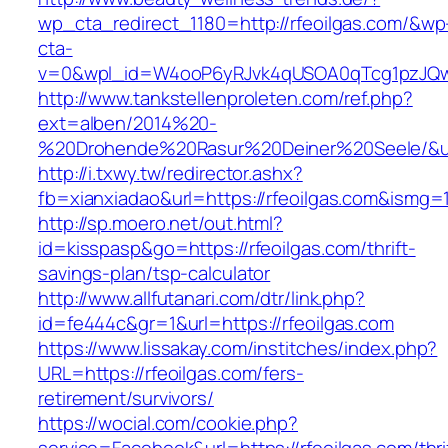
wp_cta_redirect_1180=http://rfeoilgas.com/&wp
cta-
v=0&wpl_id=W4ooP6yRJvk4qUSOA0qTcg1pzJQw
http://www.tankstellenproleten.com/ref.php?
ext=alben/2014%20-
%20Drohende%20Rasur%20Deiner%20Seele/&url=
http://i.txwy.tw/redirector.ashx?
fb=xianxiadao&url=https://rfeoilgas.com&ismg=
http://sp.moero.net/out.html?
id=kisspasp&go=https://rfeoilgas.com/thrift-
savings-plan/tsp-calculator
http://www.allfutanari.com/dtr/link.php?
id=fe444c&gr=1&url=https://rfeoilgas.com
https://www.lissakay.com/institches/index.php?
URL=https://rfeoilgas.com/fers-
retirement/survivors/
https://wocial.com/cookie.php?