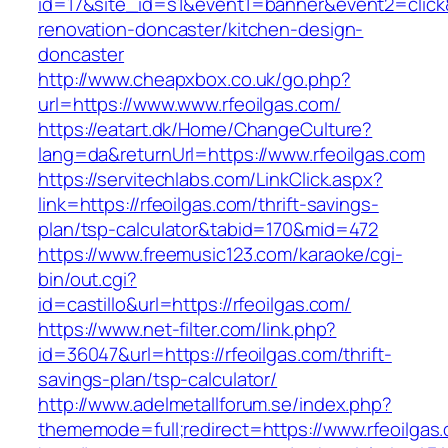
id=17&site_id=s1&event1=banner&event2=click&
renovation-doncaster/kitchen-design-
doncaster
http://www.cheapxbox.co.uk/go.php?
url=https://www.www.rfeoilgas.com/
https://eatart.dk/Home/ChangeCulture?
lang=da&returnUrl=https://www.rfeoilgas.com
https://servitechlabs.com/LinkClick.aspx?
link=https://rfeoilgas.com/thrift-savings-
plan/tsp-calculator&tabid=170&mid=472
https://www.freemusic123.com/karaoke/cgi-
bin/out.cgi?
id=castillo&url=https://rfeoilgas.com/
https://www.net-filter.com/link.php?
id=36047&url=https://rfeoilgas.com/thrift-
savings-plan/tsp-calculator/
http://www.adelmetallforum.se/index.php?
thememode=full;redirect=https://www.rfeoilgas