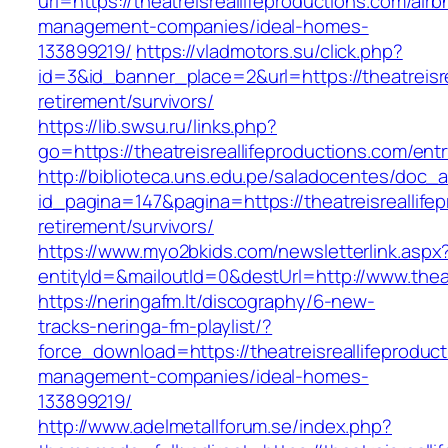
url=https://theatreisreallifeproductions.com/airb
management-companies/ideal-homes-
133899219/
https://vladmotors.su/click.php?
id=3&id_banner_place=2&url=https://theatreisre
retirement/survivors/
https://lib.swsu.ru/links.php?
go=https://theatreisreallifeproductions.com/entr
http://biblioteca.uns.edu.pe/saladocentes/doc
id_pagina=147&pagina=https://theatreisreallife
retirement/survivors/
https://www.myo2bkids.com/newsletterlink.aspx
entityId=&mailoutId=0&destUrl=http://www.theat
https://neringafm.lt/discography/6-new-
tracks-neringa-fm-playlist/?
force_download=https://theatreisreallifeproduc
management-companies/ideal-homes-
133899219/
http://www.adelmetallforum.se/index.php?