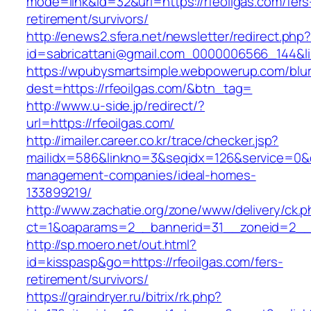
mode=link&id=32&url=https://rfeoilgas.com/fers
retirement/survivors/
http://enews2.sfera.net/newsletter/redirect.php
id=sabricattani@gmail.com_0000006566_1
https://wpubysmartsimple.webpowerup.com/blurb
dest=https://rfeoilgas.com/&btn_tag=
http://www.u-side.jp/redirect/?
url=https://rfeoilgas.com/
http://imailer.career.co.kr/trace/checker.jsp?
mailidx=586&linkno=3&seqidx=126&service=0&d
management-companies/ideal-homes-
133899219/
http://www.zachatie.org/zone/www/delivery/ck.
ct=1&oaparams=2__bannerid=31__zoneid=2__cb
http://sp.moero.net/out.html?
id=kisspasp&go=https://rfeoilgas.com/fers-
retirement/survivors/
https://graindryer.ru/bitrix/rk.php?