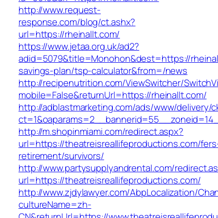
http://www.request-
response.com/blog/ct.ashx?
url=https://rheinallt.com/
https://www.jetaa.org.uk/ad2?
adid=5079&title=Monohon&dest=https://rheinallt
savings-plan/tsp-calculator&from=/news
http://recipenutrition.com/ViewSwitcher/Switch
mobile=False&returnUrl=https://rheinallt.com/
http://adblastmarketing.com/ads/www/delivery/c
ct=1&oaparams=2__bannerid=55__zoneid=14__c
http://m.shopinmiami.com/redirect.aspx?
url=https://theatreisreallifeproductions.com/fers
retirement/survivors/
http://www.partysupplyandrental.com/redirect.a
url=https://theatreisreallifeproductions.com/
http://www.zjdylawyer.com/AbpLocalization/Cha
cultureName=zh-
CN&returnUrl=https://www.theatreisreallifeprod