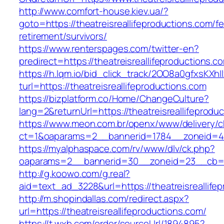
http://www.comfort-house.kiev.ua/?
goto=https://theatreisreallifeproductions.com/fe
retirement/survivors/
https://www.renterspages.com/twitter-en?
predirect=https://theatreisreallifeproductions.c
https://h.lqm.io/bid_click_track/2OO8a0gfxsKXh
turl=https://theatreisreallifeproductions.com
https://bizplatform.co/Home/ChangeCulture?
lang=2&returnUrl=https://theatreisreallifeprodu
https://www.meon.com.br/openx/www/delivery/c
ct=1&oaparams=2__bannerid=1784__zoneid=492
https://myalphaspace.com/rv/www/dlv/ck.php?
oaparams=2__bannerid=30__zoneid=23__cb=1a14
http://g.koowo.com/g.real?
aid=text_ad_3228&url=https://theatreisreallife
http://m.shopindallas.com/redirect.aspx?
url=https://theatreisreallifeproductions.com/
https://t.wxb.com/order/sourceUrl/1894895?