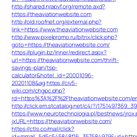
http://shared.nrapvf.org/remote.axd?
https://theaviationwebsite.com
http://old.roofnet.org/external.php?
link=https://www.theaviationwebsite.com
http://www.pixelpromo.ru/bitrix/click.php?
goto=https://theaviationwebsite.com/
https://plugin.bz/Inner/redirect.aspx?
url=https://theaviationwebsite.com/thrift-
savings-plan/tsp-
calculator&hotel_id=20001096-
20201108&ag
https://civ5-
wiki.com/chgpc.php?
rd=https%3A%2F%2Ftheaviationwebsite.com/en
http://click.em.stcatalog.net/c4/?/175149736
https://www.neurotechnologia.pl/bestnews/jrox
jxURL=https://theaviationwebsite.com/
https://ctls.co/mail/click?
id=mmail_5d5c545848f16_357584979&url=https:/