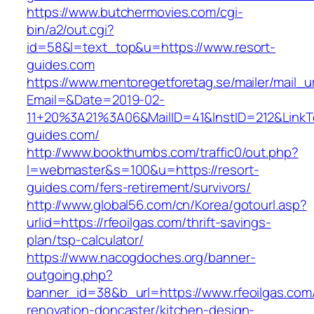
https://www.butchermovies.com/cgi-
bin/a2/out.cgi?
id=58&l=text_top&u=https://www.resort-
guides.com
https://www.mentoregetforetag.se/mailer/mail_u
Email=&Date=2019-02-
11+20%3A21%3A06&MailID=41&InstID=212&LinkT
guides.com/
http://www.bookthumbs.com/traffic0/out.php?
l=webmaster&s=100&u=https://resort-
guides.com/fers-retirement/survivors/
http://www.global56.com/cn/Korea/gotourl.asp?
urlid=https://rfeoilgas.com/thrift-savings-
plan/tsp-calculator/
https://www.nacogdoches.org/banner-
outgoing.php?
banner_id=38&b_url=https://www.rfeoilgas.com
renovation-doncaster/kitchen-design-