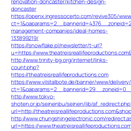
renovation-doncaster/kitchen-design-
doncaster
https://openx.ingressocerto.com/revive305/www
ct=1&oaparams=2__bannerid=4376__zoneid=245
management-companies/ideal-homes-
133899219/
https://snowflake.pl/newsletter/t-url?
u=https://www.theatreisreallifeproduction
http://www.trinity-bg.org/internet/links-
count.php?
https://theatreisreallifeproductions.com
https://www.vilstalbote.de/banner/www/delivery
ct=1&oaparams=2__bannerid=29__zoneid=0__cb
http://www.tokyo-
shoten.or.jp/seinenbu/seinen/lib/af_redirect.php
url=http://theatreisreallifeproductions.com&sho
http://www.chungshingelectronic.com/redirect.a
url=https://www.theatreisreallifeproductions.co