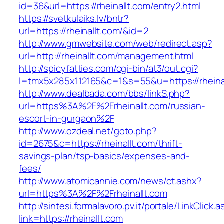
id=36&url=https://rheinallt.com/entry2.html
https://svetkulaiks.lv/bntr?
url=https://rheinallt.com/&id=2
http://www.gmwebsite.com/web/redirect.asp?
url=http://rheinallt.com/management.html
http://spicyfatties.com/cgi-bin/at3/out.cgi?
l=tmx5x285x112165&c=1&s=55&u=https://rheina
http://www.dealbada.com/bbs/linkS.php?
url=https%3A%2F%2Frheinallt.com/russian-
escort-in-gurgaon%2F
http://www.ozdeal.net/goto.php?
id=2675&c=https://rheinallt.com/thrift-
savings-plan/tsp-basics/expenses-and-
fees/
http://www.atomicannie.com/news/ct.ashx?
url=https%3A%2F%2Frheinallt.com
http://sintesi.formalavoro.pv.it/portale/LinkClick.
link=https://rheinallt.com