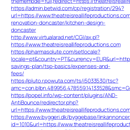
thememode=full;redirect=https://theatreisrealli
https://admin.betwid.com/cp/registration/294?
url=https://www.theatreisreallifeproductions.co
renovation-doncaster/kitchen-design-
doncaster
http://www.virtualarad.net/CGI/ax.pl?
https://www.theatreisreallifeproductions.com
https://pharmasolute.com/setlocale?
locale=pt&country=PT&currency=EUR&url=https://
savings-plan/tsp-basics/expenses-and-
fees/
https://pluto.r.powuta.com/ts/i5033530/tsc?
amc=con.blbn.489956.478559.14133528&smc=Gra
https://popel.info/wp-content/plugins/AND-
AntiBounce/redirector.php?
url=https://www.theatreisreallifeproductions.co
https://www.byggeri.dk/byggebase/linkannoncer
id=1010&url=https://www.theatreisreallifeproduc