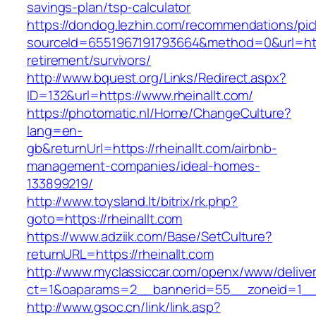
savings-plan/tsp-calculator
https://dondog.lezhin.com/recommendations/p
sourceId=6551967191793664&method=0&url=https
retirement/survivors/
http://www.bquest.org/Links/Redirect.aspx?
ID=132&url=https://www.rheinallt.com/
https://photomatic.nl/Home/ChangeCulture?
lang=en-
gb&returnUrl=https://rheinallt.com/airbnb-
management-companies/ideal-homes-
133899219/
http://www.toysland.lt/bitrix/rk.php?
goto=https://rheinallt.com
https://www.adziik.com/Base/SetCulture?
returnURL=https://rheinallt.com
http://www.myclassiccar.com/openx/www/deliver
ct=1&oaparams=2__bannerid=55__zoneid=1__c
http://www.gsoc.cn/link/link.asp?