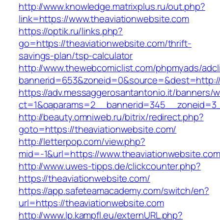
http://www.knowledge.matrixplus.ru/out.php?
link=https://www.theaviationwebsite.com
https://optik.ru/links.php?
go=https://theaviationwebsite.com/thrift-
savings-plan/tsp-calculator
http://www.thewebcomiclist.com/phpmyads/adcl
bannerid=653&zoneid=0&source=&dest=http://t
https://adv.messaggerosantantonio.it/banners/
ct=1&oaparams=2__bannerid=345__zoneid=3__
http://beauty.omniweb.ru/bitrix/redirect.php?
goto=https://theaviationwebsite.com/
http://letterpop.com/view.php?
mid=-1&url=https://www.theaviationwebsite.com
http://www.uwes-tipps.de/clickcounter.php?
https://theaviationwebsite.com/
https://app.safeteamacademy.com/switch/en?
url=https://theaviationwebsite.com
http://www.lp.kampfl.eu/externURL.php?