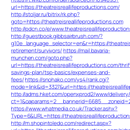
url=https://theatreisreallifeproductions.com/
http://stoljar.ru/bitrix/rk.php?
goto=https://theatreisreallifeproductions.com
http://pdcn.co/e/www.theatreisreallifeproductio
http://guestbook.gibbsairbrush.com/?
g10e_language_selector=en&r=https://theatreisr
retirement/survivors/
https://mail.bavaria-
munchen.com/goto.php?
url=https://theatreisreallifeproductions.com/thrif
savings-plan/tsp-basics/expenses-and-
fees/
https://snohako.com/ys4/rank.cgi?
mode=link&id=3327&url=https://theatreisreallif
http://adms.hket.com/openxprod2/www/delivery
ct=1&oaparams=2__bannerid=6685__zoneid=20
https://www.whatmedia.co.uk/Tracker.ashx?
Type=6&URL=https://theatreisreallifeproduct
http://m.shopintoledo.com/redirect.aspx?