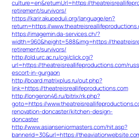
culture=en&returnUrl=https://theatreisreallifep
retirement/survivors/
https://karir.akupeduli.org/language/en?
return=https://www.theatreisreallifeproductions
https://imagemin.da-services.ch/?
width=960&height=588&img=https://theatreisrea
retirement/survivors/
http://old.urc.ac.ru/cgi/click.cgi?
url=https://theatreisreallifeproductions.com/rus
escort-in-gurgaon
http://board.matrixplus.ru/out.php?
link=https://theatreisreallifeproductions.com
http://longeron46.ru/bitrix/rk.php?
goto=https://www.theatreisreallifeproductions.
renovation-doncaster/kitchen-design-
doncaster
http://www.asianseniormasters.com/hit.asp?
bannerid=30&url=https://theaviationwebsite.co