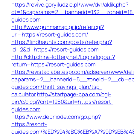
https://revive.goryiludzie.pl/www/dvr/aklik.php?
ct=1&oaparams=2__bannerid=132__zoneid=18_
guides.com
http://www.gunmamap.gr.jp/refer.cgi?
url=https://resort-guides.com/
https://findhaunts.com/posts/refer.php?
id=2&d=https://resort-guides.com
http://cktj.china-lottery.net/Login/logout?
return=https://resort-guides.com
https://revistadiabetespr.com/adserver/www/del
oaparams=2__bannerid=5__zoneid=2__cb=ec9b
guides.com/thrift-savings-plan/tsp-
calculator
http://startpage-cpa.com/cgi-
bin/c/c.cgi?cnt=1250&url=https://resort-
guides.com
https://www.depmode.com/go.php?
https://resort-
guides.com/%ED%94%BC%EB%A7%9D%EB%A