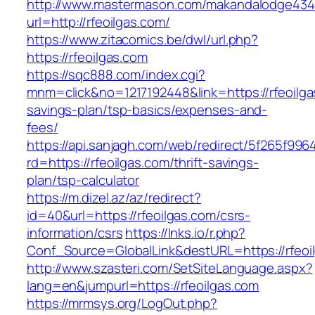
http://www.mastermason.com/makandalodge434
url=http://rfeoilgas.com/
https://www.zitacomics.be/dwl/url.php?
https://rfeoilgas.com
https://sqc888.com/index.cgi?
mnm=click&no=1217192448&link=https://rfeoilgas
savings-plan/tsp-basics/expenses-and-
fees/
https://api.sanjagh.com/web/redirect/5f265f9
rd=https://rfeoilgas.com/thrift-savings-
plan/tsp-calculator
https://m.dizel.az/az/redirect?
id=40&url=https://rfeoilgas.com/csrs-
information/csrs
https://lnks.io/r.php?
Conf_Source=GlobalLink&destURL=https://rfeoi
http://www.szasteri.com/SetSiteLanguage.aspx?
lang=en&jumpurl=https://rfeoilgas.com
https://mrmsys.org/LogOut.php?