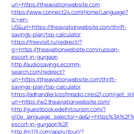
url=https://theaviationwebsite.com
https://www.connect24.com/Home/Language?
lc=en-
US&url=https://theaviationwebsite.com/thrift-
savings-plan/tsp-calculator
https://freevisit.ru/redirect/?
g=https://theaviationwebsite.com/russian-
escort-in-gurgaon
http://audiosavings.ecomm-
search.com/redirect?
url=https://theaviationwebsite.com/thrift-
savings-plan/tsp-calculator
https://adhandler.kissfmradio.cires21.com/get_lin
url=https://w2.theaviationwebsite.com/
http://guestbook.edelhitourism.com/?
g10e_language_selector=de&r=https%3A%2F%2F
escort-in-gurgaon%2F
http://m.17ll.com/apply/tourl/?