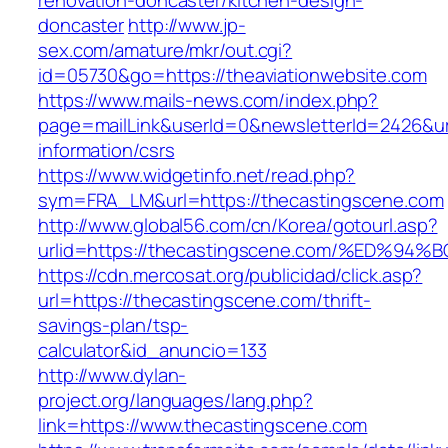
renovation-doncaster/kitchen-design-
doncaster
http://www.jp-
sex.com/amature/mkr/out.cgi?
id=05730&go=https://theaviationwebsite.com
https://www.mails-news.com/index.php?
page=mailLink&userId=0&newsletterId=2426&url
information/csrs
https://www.widgetinfo.net/read.php?
sym=FRA_LM&url=https://thecastingscene.com
http://www.global56.com/cn/Korea/gotourl.asp?
urlid=https://thecastingscene.com/%ED
https://cdn.mercosat.org/publicidad/click.asp?
url=https://thecastingscene.com/thrift-
savings-plan/tsp-
calculator&id_anuncio=133
http://www.dylan-
project.org/languages/lang.php?
link=https://www.thecastingscene.com