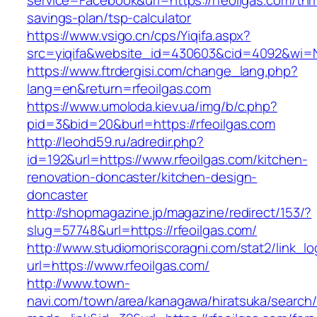
service=Facebook&url=https://rfeoilgas.com/thri
savings-plan/tsp-calculator
https://www.vsigo.cn/cps/Yiqifa.aspx?
src=yiqifa&website_id=430603&cid=4092&wi=
https://www.ftrdergisi.com/change_lang.php?
lang=en&return=rfeoilgas.com
https://www.umoloda.kiev.ua/img/b/c.php?
pid=3&bid=20&burl=https://rfeoilgas.com
http://leohd59.ru/adredir.php?
id=192&url=https://www.rfeoilgas.com/kitchen-
renovation-doncaster/kitchen-design-
doncaster
http://shopmagazine.jp/magazine/redirect/153/?
slug=57748&url=https://rfeoilgas.com/
http://www.studiomoriscoragni.com/stat2/link_l
url=https://www.rfeoilgas.com/
http://www.town-
navi.com/town/area/kanagawa/hiratsuka/search/