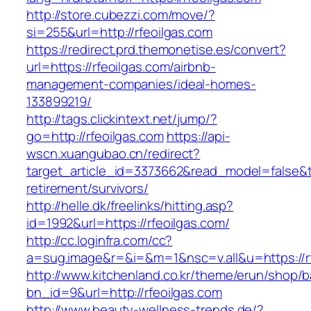
http://store.cubezzi.com/move/?
si=255&url=http://rfeoilgas.com
https://redirect.prd.themonetise.es/convert?
url=https://rfeoilgas.com/airbnb-
management-companies/ideal-homes-
133899219/
http://tags.clickintext.net/jump/?
go=http://rfeoilgas.com
https://api-
wscn.xuangubao.cn/redirect?
target_article_id=3373662&read_model=false&tar
retirement/survivors/
http://helle.dk/freelinks/hitting.asp?
id=1992&url=https://rfeoilgas.com/
http://cc.loginfra.com/cc?
a=sug.image&r=&i=&m=1&nsc=v.all&u=https://rf
http://www.kitchenland.co.kr/theme/erun/shop/b
bn_id=9&url=http://rfeoilgas.com
http://www.beauty-wellness-trends.de/?