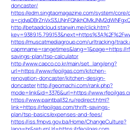
doncaster/
https://edm.singtaomagazine.com/system/core/cl
a=cjdvaDBrZnVxS3JJNnFQNkhOMkJNM2dWNFgxQm
http://betaadcloud.starwin.me/click.htm?
key=9389.15.799.153&next=https%3A%2F%2Fwww
https://muscatmediagroup.com/urltracking/track
capmname=rangetimes&lang=1&page=https://rfeo
savings-plan/tsp-calculator
http://www.capco.co.kr/main/set_lang/eng?
url=https://www.rfeoilgas.com/kitchen-
renovation-doncaster/kitchen-design-
doncaster
http://geomachi.com/rank.php?
mode=link&id=3376&url=https://www.rfeoilgas.
https://www.paintball32.ru/redirect.html?
link=https://rfeoilgas.com/thrift-savings-
plan/tsp-basics/expenses-and-fees/
https://iss.fmpvs.gov.ba/Home/ChangeCulture?
lang=hr&returnUrl=https://rfeoilgas.com