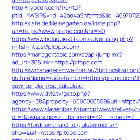
http://r.ypcdn.com/1/c/rtd?
ptid=YWSIR&vrid=42bd4a9nfamto&lid=469707251
http://kiste.derkleinegarten.de/kiste.php?
url=https://www.pitopo.com&nr=90
https://www.boluobjektif.com/advertising.php?
r=1&l=https://pitopo.com/
https://manager.taoic.com/adapi/jumplink?
ad_id=36&link=https://pitopo.com
http://swmanager.smwe.com.br/AbpLocalization
cultureName=ru&returnUrl=https://pitopo.com/th
savings-plan/tsp-calculator
https://www.dvls.tv/goto.php?
agency=38&property=0000000559&url=https:/
https://www.slavenibas.lv/bancp/www/delivery/c
ct=1&oaparams=2__bannerid=82__zoneid=2
https://fordhamchurch.org.uk/sermons/?
show&url=https://pitopo.com