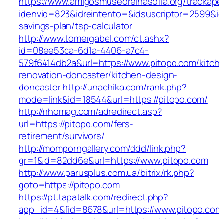
https://www.amigosmuseoreinasofia.org/trackap
idenvio=823&idreintento=&idsuscriptor=2599&i
savings-plan/tsp-calculator
http://www.tomergabel.com/ct.ashx?
id=08ee53ca-6d1a-4406-a7c4-
579f6414db2a&url=https://www.pitopo.com/kitc
renovation-doncaster/kitchen-design-
doncaster
http://unachika.com/rank.php?
mode=link&id=18544&url=https://pitopo.com/
http://nhomag.com/adredirect.asp?
url=https://pitopo.com/fers-
retirement/survivors/
http://momporngallery.com/ddd/link.php?
gr=1&id=82dd6e&url=https://www.pitopo.com
http://www.parusplus.com.ua/bitrix/rk.php?
goto=https://pitopo.com
https://pt.tapatalk.com/redirect.php?
app_id=4&fid=8678&url=https://www.pitopo.co