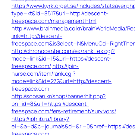
https://www.kyrktorget.se/includes/statsaver.ph
type=kt&id=8517&url=http://descent-
freespace.com/management.html
http://www.brainmedia.co.kr/brainWorldMedia/Re
link=http://descent-
freespace.com&isSelect=N&MenuCd=RightThe
http://chronocenter.com/ex/rank_ex.cgi?
mode=link&id=15&url=https://descent-
freespace.com/
http://join-
nurse.com/item/rank.cgi?
mode=link&id=272&url=http://descent-
freespace.com
http://soosan.kr/shop/bannerhit.php?
bn_id=8&url=https://descent-
freespace.com/fers-retirement/survivors/
https://iphlib.ru/library?
el=&a=d&c=journals&d=&rl=0&href=https://des
freespace.com