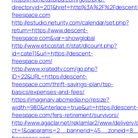
directoryid=201&href=http%3A%2F%2Fdescent
freespace.com
http://estudio.neturity.com/calendar/set.php?
return=https://www.descent-
freespace.com&var=showglobal
http://www.eticostat.it/stat/dlcount.php?
id=cate11&url=https://descent-
freespace.com/
http://www.xratedtv.com/go.php?
ID=22&URL=https://descent-
freespace.com/thrift-savings-plan/tsp-
basics/expenses-and-fees/
https://imaginary.abcmedia.no/resize?
width=980&interlace=true&url=https://descent
freespace.com/fers-retirement/survivors/
http://www.agaclar.net/reklamlar2/www/delivery/
ct=1&oaparams=2__bannerid=45__zoneid=8__