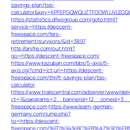
savings-plan/tsp-
calculator&key=KPFEPGQWQUZTFOOWUJVLEGQ
https://statistics.dfwsgroup.com/goto.html?
service=https://descent-
freespace.com/fers-
retirement/survivors/&id=3897
http://anifre.com/out.html?
go=https://descent-freespace.com/
https://www.kazuban.com/bbs/5-axis/5-
axis.cgi?cmd=lct;url=https://descent-
freespace.com/thrift-savings-plan/tsp-
calculator
https://www.trialscentral.com/adserver/www/deli
ct=1&oaparams=2__bannerid=12__zoneid=3__
freespace.com
https://www.learn-german-
germany.com/jump.php?
to=https://descent-
freespace.com/%ED%94%BC%EB%A7%9D%E