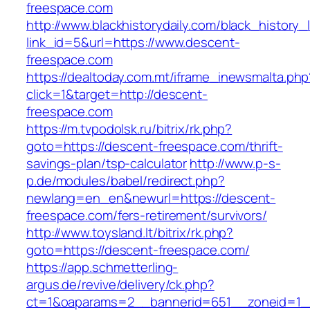
freespace.com
http://www.blackhistorydaily.com/black_history_l
link_id=5&url=https://www.descent-
freespace.com
https://dealtoday.com.mt/iframe_inewsmalta.php
click=1&target=http://descent-
freespace.com
https://m.tvpodolsk.ru/bitrix/rk.php?
goto=https://descent-freespace.com/thrift-
savings-plan/tsp-calculator
http://www.p-s-
p.de/modules/babel/redirect.php?
newlang=en_en&newurl=https://descent-
freespace.com/fers-retirement/survivors/
http://www.toysland.lt/bitrix/rk.php?
goto=https://descent-freespace.com/
https://app.schmetterling-
argus.de/revive/delivery/ck.php?
ct=1&oaparams=2__bannerid=651__zoneid=1_