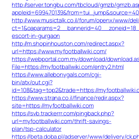
http://server.tongbu.com/tbcloud/gmzb/gmzb.a
appleid=699470139&from=tui_jump&source=4001
http://www.musictalk.co.il/forum/openx/www/del
ct=1&oaparams=2__bannerid=40__zoneid=18__
escort-in-gurgaon
http://m.shopinhouston.com/redirect.aspx?
url=https://www.myfootballwiki.com/
https://webportal.com.my/download/download.a
File=https://myfootballwiki.com/entry2.html
https://www.allebonygals.com/cgi-
bin/atx/out.cgi?
id=108&tag=top2&trade=https://myfootballwiki
https://www.strana.co.il/finance/redir.aspx?
site=https://myfootballwiki.com
https://svb.trackerrr.com/pingback.php?
url=myfootballwiki.com/thrift-savings-
plan/tsp-calculator
https://beta.doba.pl/adserver/www/delivery/ck.p