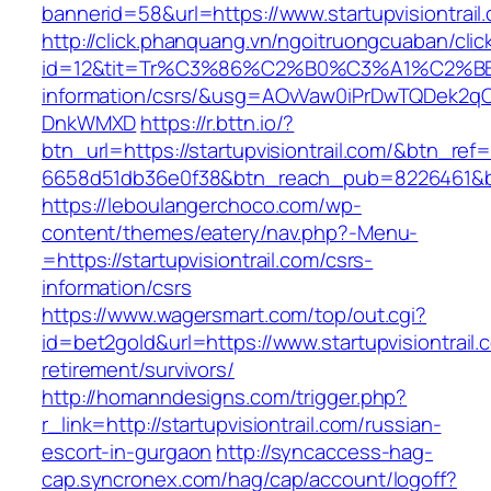
bannerid=58&url=https://www.startupvisiontrail
http://click.phanquang.vn/ngoitruongcuaban/clic
id=12&tit=Tr%C3%86%C2%B0%C3%A1%C2%B
information/csrs/&usg=AOvVaw0iPrDwTQDek2q
DnkWMXD
https://r.bttn.io/?
btn_url=https://startupvisiontrail.com/&btn_ref
6658d51db36e0f38&btn_reach_pub=8226461&
https://leboulangerchoco.com/wp-
content/themes/eatery/nav.php?-Menu-
=https://startupvisiontrail.com/csrs-
information/csrs
https://www.wagersmart.com/top/out.cgi?
id=bet2gold&url=https://www.startupvisiontrail.
retirement/survivors/
http://homanndesigns.com/trigger.php?
r_link=http://startupvisiontrail.com/russian-
escort-in-gurgaon
http://syncaccess-hag-
cap.syncronex.com/hag/cap/account/logoff?