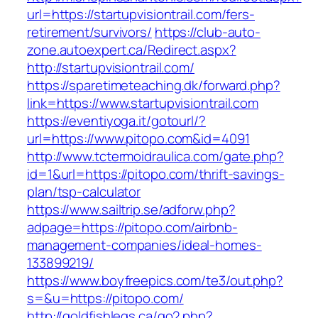
url=https://startupvisiontrail.com/fers-
retirement/survivors/
https://club-auto-
zone.autoexpert.ca/Redirect.aspx?
http://startupvisiontrail.com/
https://sparetimeteaching.dk/forward.php?
link=https://www.startupvisiontrail.com
https://eventiyoga.it/gotourl/?
url=https://www.pitopo.com&id=4091
http://www.tctermoidraulica.com/gate.php?
id=1&url=https://pitopo.com/thrift-savings-
plan/tsp-calculator
https://www.sailtrip.se/adforw.php?
adpage=https://pitopo.com/airbnb-
management-companies/ideal-homes-
133899219/
https://www.boyfreepics.com/te3/out.php?
s=&u=https://pitopo.com/
http://goldfishlegs.ca/go2.php?