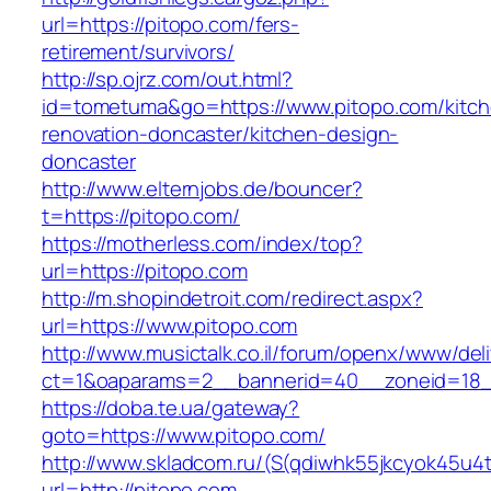
url=https://pitopo.com/fers-
retirement/survivors/
http://sp.ojrz.com/out.html?
id=tometuma&go=https://www.pitopo.com/kitch
renovation-doncaster/kitchen-design-
doncaster
http://www.elternjobs.de/bouncer?
t=https://pitopo.com/
https://motherless.com/index/top?
url=https://pitopo.com
http://m.shopindetroit.com/redirect.aspx?
url=https://www.pitopo.com
http://www.musictalk.co.il/forum/openx/www/del
ct=1&oaparams=2__bannerid=40__zoneid=18_
https://doba.te.ua/gateway?
goto=https://www.pitopo.com/
http://www.skladcom.ru/(S(qdiwhk55jkcyok45u4
url=http://pitopo.com