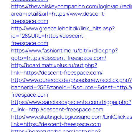
https://thewhiskeycompanion.com/login/api/red
area=retail&url=https://www.descent-
freespace.com
http://www.greece.leholt.dk/link_hits.asp?
id=128&URL=https://descent-
freespace.com
https://www.fashiontime.ru/bitrix/click.php?
goto=https://descent-freespace.com/
http://board.matrixplus.ru/out.php?
link=https://descent-freespace.com/
http://www.purerock.de/phpadsnew/adclick.php?
bannerid=256&zoneid=1&source=&dest=http://
freespace.com
https://www.sandissoapscents.com/trigger.php?
r_link=http://descent-freespace.com
http://www.skatingclubgiussano.com/LinkClick.a
link=https://descent-freespace.com
https://hometutorbd.com/goto.php?