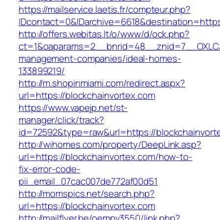
https://mailservice.laetis.fr/compteur.php?
IDcontact=0&IDarchive=6618&destination=https
http://offers.webitas.lt/o/www/d/ock.php?
ct=1&oaparams=2__bnrid=48__znid=7__OXLCA=
management-companies/ideal-homes-
133899219/
http://m.shopinmiami.com/redirect.aspx?
url=https://blockchainvortex.com
https://www.vapejp.net/st-
manager/click/track?
id=72592&type=raw&url=https://blockchainvort
http://wihomes.com/property/DeepLink.asp?
url=https://blockchainvortex.com/how-to-
fix-error-code-
pii_email_07cac007de772af00d51
http://momspics.net/search.php?
url=https://blockchainvortex.com
http://mailflyer.be/oempv3550/link.php?