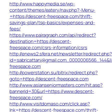
http://www.happymedia.se/wp-
content/themes/eatery/nav.php?-Menu-
=https://descent-freespace.com/thrift-
savings-plan/tsp-basics/expenses-and-
fees/
https://www.pairagraph.com/api/redirect?
destination=https://descent-
freespace.com/csrs-information/csrs
http://enews2.sfera.net/newsletter/redirect.php
id=sabricattani@gmail.com_0000006566_144&li
freespace.com
http://powerstation.su/bitrix/redirect.php?
goto=https://descent-freespace.com
http://www.asianseniormasters.com/hit.asp?
bannerid=30&url=https://www.descent-
freespace.com/
http://www.visitdomaso.com/click.asp?
lnk=https://descent-freespace.com/thrift-