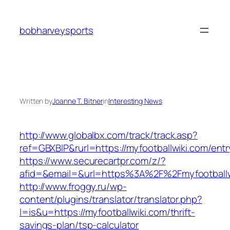
Skip
to
bobharveysports
content
Written by
Joanne T. Bitner
in
Interesting News
http://www.globalbx.com/track/track.asp?
ref=GBXBlP&rurl=https://myfootballwiki.com/entr
https://www.securecartpr.com/z/?
afid=&email=&url=https%3A%2F%2Fmyfootbal
http://www.froggy.ru/wp-
content/plugins/translator/translator.php?
l=is&u=https://myfootballwiki.com/thrift-
savings-plan/tsp-calculator