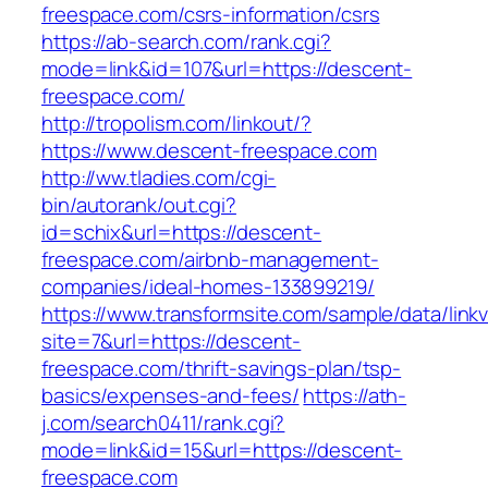
freespace.com/csrs-information/csrs
https://ab-search.com/rank.cgi?
mode=link&id=107&url=https://descent-
freespace.com/
http://tropolism.com/linkout/?
https://www.descent-freespace.com
http://ww.tladies.com/cgi-
bin/autorank/out.cgi?
id=schix&url=https://descent-
freespace.com/airbnb-management-
companies/ideal-homes-133899219/
https://www.transformsite.com/sample/data/linkv3
site=7&url=https://descent-
freespace.com/thrift-savings-plan/tsp-
basics/expenses-and-fees/
https://ath-
j.com/search0411/rank.cgi?
mode=link&id=15&url=https://descent-
freespace.com