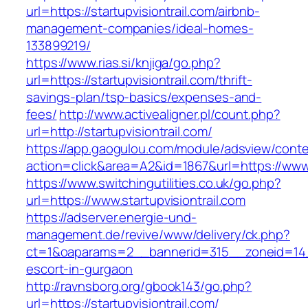
url=https://startupvisiontrail.com/airbnb-
management-companies/ideal-homes-
133899219/
https://www.rias.si/knjiga/go.php?
url=https://startupvisiontrail.com/thrift-
savings-plan/tsp-basics/expenses-and-
fees/
http://www.activealigner.pl/count.php?
url=http://startupvisiontrail.com/
https://app.gaogulou.com/module/adsview/conte
action=click&area=A2&id=1867&url=https://www.s
https://www.switchingutilities.co.uk/go.php?
url=https://www.startupvisiontrail.com
https://adserver.energie-und-
management.de/revive/www/delivery/ck.php?
ct=1&oaparams=2__bannerid=315__zoneid=14__c
escort-in-gurgaon
http://ravnsborg.org/gbook143/go.php?
url=https://startupvisiontrail.com/