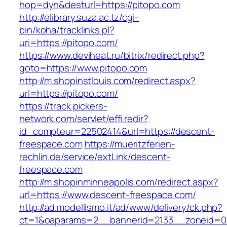
hop=dyn&desturl=https://pitopo.com
http://elibrary.suza.ac.tz/cgi-
bin/koha/tracklinks.pl?
uri=https://pitopo.com/
https://www.deviheat.ru/bitrix/redirect.php?
goto=https://www.pitopo.com
http://m.shopinstlouis.com/redirect.aspx?
url=https://pitopo.com/
https://track.pickers-
network.com/servlet/effi.redir?
id_compteur=22502414&url=https://descent-
freespace.com
https://mueritzferien-
rechlin.de/service/extLink/descent-
freespace.com
http://m.shopinminneapolis.com/redirect.aspx?
url=https://www.descent-freespace.com/
http://ad.modellismo.it/ad/www/delivery/ck.php?
ct=1&oaparams=2__bannerid=2133__zoneid=0