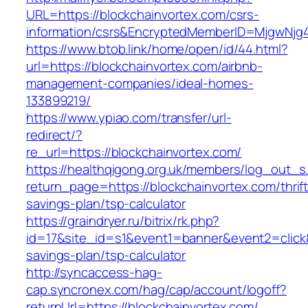
URL=https://blockchainvortex.com/csrs-
information/csrs&EncryptedMemberID=MjgwNj
https://www.btob.link/home/open/id/44.html?
url=https://blockchainvortex.com/airbnb-
management-companies/ideal-homes-
133899219/
https://www.ypiao.com/transfer/url-
redirect/?
re_url=https://blockchainvortex.com/
https://healthqigong.org.uk/members/log_out_s
return_page=https://blockchainvortex.com/thrift
savings-plan/tsp-calculator
https://graindryer.ru/bitrix/rk.php?
id=17&site_id=s1&event1=banner&event2=click&g
savings-plan/tsp-calculator
http://syncaccess-hag-
cap.syncronex.com/hag/cap/account/logoff?
returnUrl=https://blockchainvortex.com/