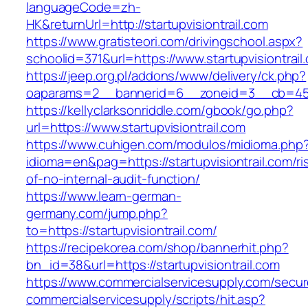
languageCode=zh-
HK&returnUrl=http://startupvisiontrail.com
https://www.gratisteori.com/drivingschool.aspx?
schoolid=371&url=https://www.startupvisiontrail
https://jeep.org.pl/addons/www/delivery/ck.php?
oaparams=2__bannerid=6__zoneid=3__cb=45964
https://kellyclarksonriddle.com/gbook/go.php?
url=https://www.startupvisiontrail.com
https://www.cuhigen.com/modulos/midioma.php
idioma=en&pag=https://startupvisiontrail.com/ri
of-no-internal-audit-function/
https://www.learn-german-
germany.com/jump.php?
to=https://startupvisiontrail.com/
https://recipekorea.com/shop/bannerhit.php?
bn_id=38&url=https://startupvisiontrail.com
https://www.commercialservicesupply.com/secur
commercialservicesupply/scripts/hit.asp?