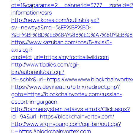
ct=1&oaparams=2__bannerid=3777__zoneid=243
information/csrs
http://news.korea.com/outlink/ajax?
sv=newsya&md=%EF%BF%BD-
%EF%BF%BD%EB%84%88%EC%A7%80%EB%8D%B0
https://www.kazuban.com/bbs/5-axis/5-
axis.cgi?
cmd=lct;url=https://myfootballwiki.com
http://www.tladies.com/cgi-
bin/autorank/out.cgi?
id=schix&url=https://www.www.blockchainvorte
https://www.deviheat.ru/bitrix/redirect.php?
goto=https://blockchainvortex.com/russian-
escort-in-gurgaon
http://bannersystem.zetasystem.dk/Click.aspx?
id=94&url=https://blockchainvortex.com/
http://www.virginyoung.com/cgi-bin/out.cgi?
u=https://blockchainvortex.com