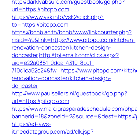
http://darklyabsurd.com/guestbook/go.php?
url=https://pitopo.com
https://www.vsk.info/vsk2/click.php?
to=https://pitopo.com
https://bcnb.ac.th/bcnb/www/linkcounter.php?
msid=49&link=https://www.pitopo.com/kitchen-
renovation-doncaster/kitchen-design-
doncaster
http://tpi.emailr.com/click.aspx?
uid=e22a0351-0dda-4310-8cc1-
710c1ea52c24&fw=https://www.pitopo.com/kitch
renovation-doncaster/kitchen-design-
doncaster
http://www.paulsellers.nl/guestbook/go.php?
url=https://pitopo.com
https://www.mardigrasparadeschedule.com/phpa
bannerid=18&zoneid=2&source=&dest=https://
https://ad-aws-
it.neodatagroup.com/ad/clk.jsp?