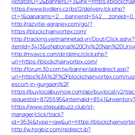
RotatorID=2&bannerID=3&link=https://blockchai
https://www.bydleni.cz/bs12/delivery/ck.php?
ct=1&oaparams=2__bannerid=542__zoneid=0__
http://razvitie-agrariev.com/go/?
https://blockchainvortex.com/
http://tracking.vietnamnetad.vn/Dout/Click.ashx?
itemId=3413&isNational%20Chi%20Nan%20Univer
http://myavcs.com/dir/dirinc/click.php?
url=https://blockchainvortex.com/
http://forum.30.com.tw/banner/adredirect.asp?
url=https%3A%2F%2Fblockchainvortex.com/rus
escort-in-gurgaon%2F
https://buylocalbuynow.com/api/buylocal/v2/trac
requestid=8725595&internalid=8541&inventoryT
https://www.stepupbuzz.club/st-
manager/click/track?
id=9534&type=raw&url=https://blockchainvorte
http://w.hsgbiz.com/redirect.ib?