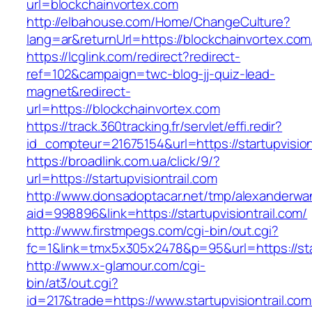
url=blockchainvortex.com
http://elbahouse.com/Home/ChangeCulture?
lang=ar&returnUrl=https://blockchainvortex.com
https://lcglink.com/redirect?redirect-
ref=102&campaign=twc-blog-jj-quiz-lead-
magnet&redirect-
url=https://blockchainvortex.com
https://track.360tracking.fr/servlet/effi.redir?
id_compteur=21675154&url=https://startupvision
https://broadlink.com.ua/click/9/?
url=https://startupvisiontrail.com
http://www.donsadoptacar.net/tmp/alexanderwa
aid=998896&link=https://startupvisiontrail.com/
http://www.firstmpegs.com/cgi-bin/out.cgi?
fc=1&link=tmx5x305x2478&p=95&url=https://star
http://www.x-glamour.com/cgi-
bin/at3/out.cgi?
id=217&trade=https://www.startupvisiontrail.com