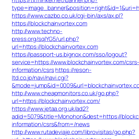
https://tv.minkei.net/banner.php?
type=image_banner&position=right&id=1&uri=ht
https://www.cazbo.co.uk/cgi-bin/axs/ax.pl?
https://blockchainvortex.com
http://www.techno-
press.org/sqlYG5/url.php?
url=https://blockchainvortex.com
https://passport-us.bignox.com/sso/logout?
service=https://www.blockchainvortex.com/csrs
information/csrs
https://reson-
ltd.co.jp/navi/navi.cgi?
&mode=jump&id=0009&url=blockchainvortex.c
http://www.cheapmonitors.co.uk/go.php?
url=https://blockchainvortex.com/
https://www.jetaa.org.uk/ad2?
adid=5079&title=Monohon&dest=https://blockch
information/csrs&from=/news
http://www.rutadeviaje.com/librovisitas/go.php?