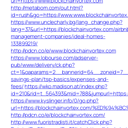
url=https://www.blockchainvortex.com
http://metabom.com/out.html?
id=rush&go=https://www.www.blockchainvortex
https://www.unclecharly.bg/lang_change.php?
lang=37&url=https://blockchainvortex.com/airbn
management-companies/ideal-homes-
133899219/
http://pdcn.co/e/www.blockchainvortex.com
https://www.lobourse.com/adserver-
pub/www/delivery/ck.php?
ct=1&oaparams=2__bannerid=64__zoneid=7__cb
savings-plan/tsp-basics/expenses-and-
fees/
https://wko.madison.at/index.php?
id=210&rid=t_564393&mid=788&jumpurl=https:/
https://www.kyslinger.info/0/go.php?
url=https://blockchainvortex.com/%ED%
http://pdcn.co/e/blockchainvortex.com/
http://www.fuoristradisti.it/catchClick.php?