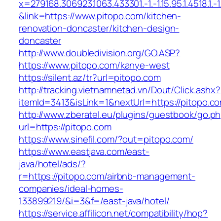
x=279168.306923.1063.433301.-1.-1.15.95.1.4518.1.-1.-
&link=https://www.pitopo.com/kitchen-
renovation-doncaster/kitchen-design-
doncaster
http://www.doubledivision.org/GO.ASP?
https://www.pitopo.com/kanye-west
https://silent.az/tr?url=pitopo.com
http://tracking.vietnamnetad.vn/Dout/Click.ashx?
itemId=3413&isLink=1&nextUrl=https://pitopo.c
http://www.zberatel.eu/plugins/guestbook/go.p
url=https://pitopo.com
https://www.sinefil.com/?out=pitopo.com/
https://www.eastjava.com/east-
java/hotel/ads/?
r=https://pitopo.com/airbnb-management-
companies/ideal-homes-
133899219/&i=3&f=/east-java/hotel/
https://service.affilicon.net/compatibility/hop?