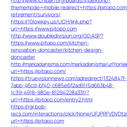
http://www.ichiban.org/boards/index.php?
thememode=mobile;redirect=https://pitopo.com
retirement/survivors/
https://10lowkey.us/UCH/link.php?
url=https://www.pitopo.com
http://www.doubledivision.org/GO.ASP?
https://www.pitopo.com/kitchen-
renovation-doncaster/kitchen-design-
doncaster
http://markadanisma.com/markadanisma/urlYonle
url=https://pitopo.com/
https://truevisionnews.com/adredirect/1324847f-
7abb-46cd-bf40-c685e6f2ad91/5d663b48-
1c39-4918-980e-81294228a33f/?
url=https://pitopo.com/entry2.html
https://rgr.bob-
recs.com/interactions/click/None/UFJPRFVDV
url=https://pitopo.com