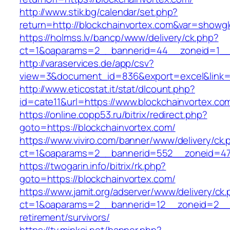
http://www.stik.bg/calendar/set.php?
return=http://blockchainvortex.com&var=showgl
https://holmss.lv/bancp/www/delivery/ck.php?
ct=1&oaparams=2__bannerid=44__zoneid=1__cb
http://varaservices.de/app/csv?
view=3&document_id=836&export=excel&link=ht
http://www.eticostat.it/stat/dlcount.php?
id=cate11&url=https://www.blockchainvortex.co
https://online.copp53.ru/bitrix/redirect.php?
goto=https://blockchainvortex.com/
https://www.viviro.com/banner/www/delivery/ck.
ct=1&oaparams=2__bannerid=552__zoneid=47_
https://twogarin.info/bitrix/rk.php?
goto=https://blockchainvortex.com/
https://www.jamit.org/adserver/www/delivery/ck
ct=1&oaparams=2__bannerid=12__zoneid=2__cb
retirement/survivors/