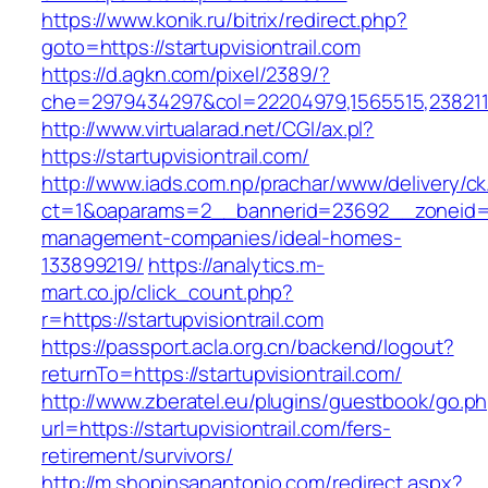
https://www.konik.ru/bitrix/redirect.php?
goto=https://startupvisiontrail.com
https://d.agkn.com/pixel/2389/?
che=2979434297&col=22204979,1565515,238211572
http://www.virtualarad.net/CGI/ax.pl?
https://startupvisiontrail.com/
http://www.iads.com.np/prachar/www/delivery/c
ct=1&oaparams=2__bannerid=23692__zoneid=80
management-companies/ideal-homes-
133899219/
https://analytics.m-
mart.co.jp/click_count.php?
r=https://startupvisiontrail.com
https://passport.acla.org.cn/backend/logout?
returnTo=https://startupvisiontrail.com/
http://www.zberatel.eu/plugins/guestbook/go.p
url=https://startupvisiontrail.com/fers-
retirement/survivors/
http://m.shopinsanantonio.com/redirect.aspx?