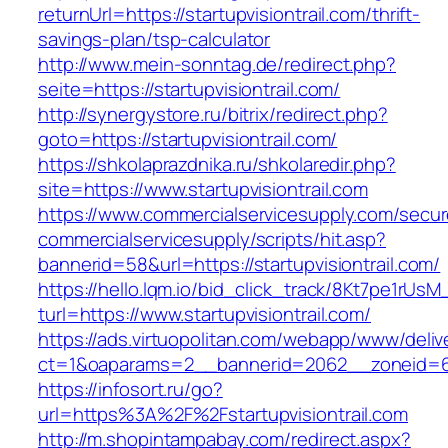
returnUrl=https://startupvisiontrail.com/thrift-
savings-plan/tsp-calculator
http://www.mein-sonntag.de/redirect.php?
seite=https://startupvisiontrail.com/
http://synergystore.ru/bitrix/redirect.php?
goto=https://startupvisiontrail.com/
https://shkolaprazdnika.ru/shkolaredir.php?
site=https://www.startupvisiontrail.com
https://www.commercialservicesupply.com/secur
commercialservicesupply/scripts/hit.asp?
bannerid=58&url=https://startupvisiontrail.com/
https://hello.lqm.io/bid_click_track/8Kt7pe1rUs
turl=https://www.startupvisiontrail.com/
https://ads.virtuopolitan.com/webapp/www/deliv
ct=1&oaparams=2__bannerid=2062__zoneid=69_
https://infosort.ru/go?
url=https%3A%2F%2Fstartupvisiontrail.com
http://m.shopintampabay.com/redirect.aspx?