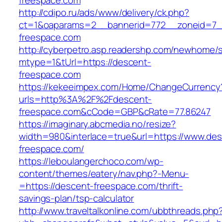
freespace.com
http://cdipo.ru/ads/www/delivery/ck.php?
ct=1&oaparams=2__bannerid=772__zoneid=7_
freespace.com
http://cyberpetro.asp.readershp.com/newhome
mtype=1&tUrl=https://descent-
freespace.com
https://kekeeimpex.com/Home/ChangeCurrency
urls=http%3A%2F%2Fdescent-
freespace.com&cCode=GBP&cRate=77.86247
https://imaginary.abcmedia.no/resize?
width=980&interlace=true&url=https://www.des
freespace.com/
https://leboulangerchoco.com/wp-
content/themes/eatery/nav.php?-Menu-
=https://descent-freespace.com/thrift-
savings-plan/tsp-calculator
http://www.traveltalkonline.com/ubbthreads.php