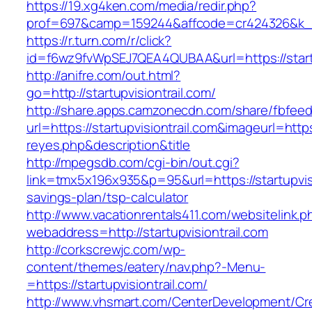
https://19.xg4ken.com/media/redir.php?
prof=697&camp=159244&affcode=cr424326&k_inn
https://r.turn.com/r/click?
id=f6wz9fvWpSEJ7QEA4QUBAA&url=https://startu
http://anifre.com/out.html?
go=http://startupvisiontrail.com/
http://share.apps.camzonecdn.com/share/fbfeed
url=https://startupvisiontrail.com&imageurl=https:
reyes.php&description&title
http://mpegsdb.com/cgi-bin/out.cgi?
link=tmx5x196x935&p=95&url=https://startupvisio
savings-plan/tsp-calculator
http://www.vacationrentals411.com/websitelink.p
webaddress=http://startupvisiontrail.com
http://corkscrewjc.com/wp-
content/themes/eatery/nav.php?-Menu-
=https://startupvisiontrail.com/
http://www.vhsmart.com/CenterDevelopment/C