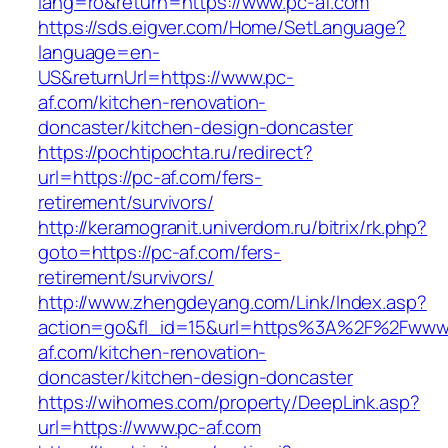
lang=ro&return=https://www.pc-af.com
https://sds.eigver.com/Home/SetLanguage?
language=en-
US&returnUrl=https://www.pc-
af.com/kitchen-renovation-
doncaster/kitchen-design-doncaster
https://pochtipochta.ru/redirect?
url=https://pc-af.com/fers-
retirement/survivors/
http://keramogranit.univerdom.ru/bitrix/rk.php?
goto=https://pc-af.com/fers-
retirement/survivors/
http://www.zhengdeyang.com/Link/Index.asp?
action=go&fl_id=15&url=https%3A%2F%2Fwww
af.com/kitchen-renovation-
doncaster/kitchen-design-doncaster
https://wihomes.com/property/DeepLink.asp?
url=https://www.pc-af.com