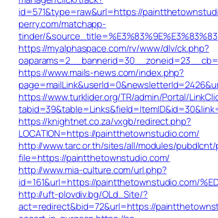
id=571&type=raw&url=https://paintthetownstud
perry.com/matchapp-
tinder/&source_title=%E3%83%9E%E3
https://myalphaspace.com/rv/www/dlv/ck.php?
oaparams=2__bannerid=30__zoneid=23__cb=1a
https://www.mails-news.com/index.php?
page=mailLink&userId=0&newsletterId=2426&ur
https://www.turklider.org/TR/admin/Portal/LinkCl
tabid=39&table=Links&field=ItemID&id=30&link=
https://knightnet.co.za/vxgb/redirect.php?
LOCATION=https://paintthetownstudio.com/
http://www.tarc.or.th/sites/all/modules/pubdlcnt
file=https://paintthetownstudio.com/
http://www.mia-culture.com/url.php?
id=161&url=https://paintthetownstudio
http://uft-plovdiv.bg/OLd_Site/?
act=redirect&bid=72&url=https://paintthetowns