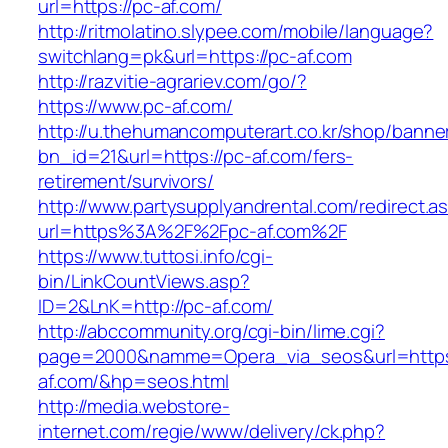
url=https://pc-af.com/
http://ritmolatino.slypee.com/mobile/language?
switchlang=pk&url=https://pc-af.com
http://razvitie-agrariev.com/go/?
https://www.pc-af.com/
http://u.thehumancomputerart.co.kr/shop/banne
bn_id=21&url=https://pc-af.com/fers-
retirement/survivors/
http://www.partysupplyandrental.com/redirect.a
url=https%3A%2F%2Fpc-af.com%2F
https://www.tuttosi.info/cgi-
bin/LinkCountViews.asp?
ID=2&LnK=http://pc-af.com/
http://abccommunity.org/cgi-bin/lime.cgi?
page=2000&namme=Opera_via_seos&url=https:
af.com/&hp=seos.html
http://media.webstore-
internet.com/regie/www/delivery/ck.php?