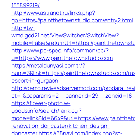
133899219/
http://www.astranot.ru/links.php?
go=https://paintthetownstudio.com/entry2.html
http://tw-
wmd.god21.net/ViewSwitcher/SwitchView?
mobile=False&returnUrl=https://paintthetownst
http://www.pc-spec.info/common/pc/?
u=https://www.paintthetownstudio.com
https://metaldunyasi.com.tr/?
num=3&link=https://paintthetownstudio.com/ru
escort-in-gurgaon
http://demo.reviveadservermod.com/prodara_rev
ct=1&oaparams=2__bannerid=29__zoneid=18__
https://flower-photo.w-
goods.info/search/rank.cgi?
mode=link&id=6649&url=https://www.paintthet
renovation-doncaster/kitchen-design-
doncaster
https://35navi.com/index.php?st-