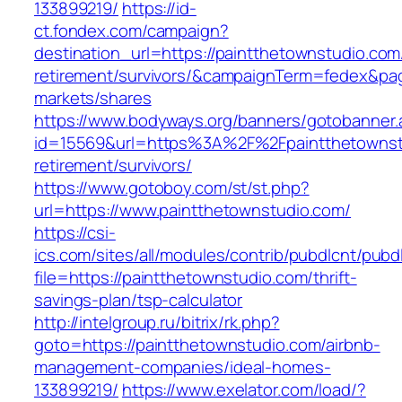
133899219/
https://id-
ct.fondex.com/campaign?
destination_url=https://paintthetownstudio.com
retirement/survivors/&campaignTerm=fedex&pa
markets/shares
https://www.bodyways.org/banners/gotobanner.
id=15569&url=https%3A%2F%2Fpaintthetownstu
retirement/survivors/
https://www.gotoboy.com/st/st.php?
url=https://www.paintthetownstudio.com/
https://csi-
ics.com/sites/all/modules/contrib/pubdlcnt/pubd
file=https://paintthetownstudio.com/thrift-
savings-plan/tsp-calculator
http://intelgroup.ru/bitrix/rk.php?
goto=https://paintthetownstudio.com/airbnb-
management-companies/ideal-homes-
133899219/
https://www.exelator.com/load/?