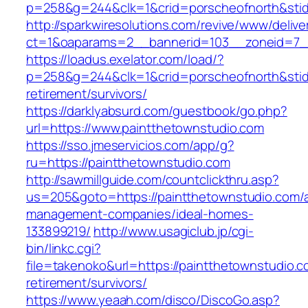
p=258&g=244&clk=1&crid=porscheofnorth&stid=
http://sparkwiresolutions.com/revive/www/delive
ct=1&oaparams=2__bannerid=103__zoneid=7__
https://loadus.exelator.com/load/?
p=258&g=244&clk=1&crid=porscheofnorth&stid=r
retirement/survivors/
https://darklyabsurd.com/guestbook/go.php?
url=https://www.paintthetownstudio.com
https://sso.jmeservicios.com/app/g?
ru=https://paintthetownstudio.com
http://sawmillguide.com/countclickthru.asp?
us=205&goto=https://paintthetownstudio.com/a
management-companies/ideal-homes-
133899219/
http://www.usagiclub.jp/cgi-
bin/linkc.cgi?
file=takenoko&url=https://paintthetownstudio.c
retirement/survivors/
https://www.yeaah.com/disco/DiscoGo.asp?