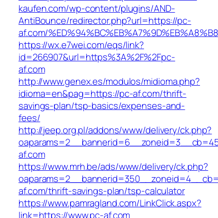
kaufen.com/wp-content/plugins/AND-
AntiBounce/redirector.php?url=https://pc-
af.com/%ED%94%BC%EB%A7%9D%EB%A8%B
https://wx.e7wei.com/eqs/link?
id=266907&url=https%3A%2F%2Fpc-
af.com
http://www.genex.es/modulos/midioma.php?
idioma=en&pag=https://pc-af.com/thrift-
savings-plan/tsp-basics/expenses-and-
fees/
http://jeep.org.pl/addons/www/delivery/ck.php?
oaparams=2__bannerid=6__zoneid=3__cb=459
af.com
https://www.mrh.be/ads/www/delivery/ck.php?
oaparams=2__bannerid=350__zoneid=4__cb=a
af.com/thrift-savings-plan/tsp-calculator
https://www.pamragland.com/LinkClick.aspx?
link=https://www.pc-af.com