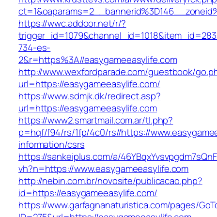
ct=1&oaparams=2__bannerid%3D146__zoneid
https://wwc.addoor.net/r/?
trigger_id=1079&channel_id=1018&item_id=28
734-es-
2&r=https%3A//easygameeasylife.com
http://www.wexfordparade.com/guestbook/go.p
url=https://easygameeasylife.com/
https://www.sdmjk.dk/redirect.asp?
url=https://easygameeasylife.com
https://www2.smartmail.com.ar/tl.php?
p=hqf/f94/rs/1fp/4c0/rs//https://www.easygamee
information/csrs
https://sankeiplus.com/a/46YBqxYvsvpgdm7sQnF
vh?n=https://www.easygameeasylife.com
http://nebin.com.br/novosite/publicacao.php?
id=https://easygameeasylife.com/
https://www.garfagnanaturistica.com/pages/GoT