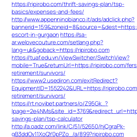
https://ripirobo.com/thrift-savings-plan/tsp-
basics/expenses-and-fees/
http://www.appenninobianco.it/ads/adclick.php?
bannerid=159&zoneid=8&source=&dest=https://
escort-in-gurgaon
https://sa-
ar.welovecouture.com/setlang.php?
lang=uk&goback=https://ripirobo.com
https://tuaf.edu.vn/ViewSwitcher/SwitchView?
mobile=True&returnUrl=https://ripirobo.com/fers
retirement/survivors/
https://www2.usediron.com/exitRedirect?
EquipmentID=1552242&URL=https://ripirobo.com
retirement/survivors/
https://rt.novibet.partners/o/Z95Gk_?
lpage=2e4NMs&site_id=3769&redirect_url=https:/
savings-plan/tsp-calculator
http://a.oadz.com/link/C/51/52650/hjCgraPk-
gB3ddOv11XoQY0pPZo_/a/899?ripirobo.com