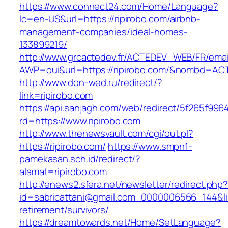
https://www.connect24.com/Home/Language?
lc=en-US&url=https://ripirobo.com/airbnb-
management-companies/ideal-homes-
133899219/
http://www.grcactedev.fr/ACTEDEV_WEB/FR/emai
AWP=oui&url=https://ripirobo.com/&nombd=A
http://www.don-wed.ru/redirect/?
link=ripirobo.com
https://api.sanjagh.com/web/redirect/5f265f9
rd=https://www.ripirobo.com
http://www.thenewsvault.com/cgi/out.pl?
https://ripirobo.com/
https://www.smpn1-
pamekasan.sch.id/redirect/?
alamat=ripirobo.com
http://enews2.sfera.net/newsletter/redirect.php
id=sabricattani@gmail.com_0000006566_144&link
retirement/survivors/
https://dreamtowards.net/Home/SetLanguage?