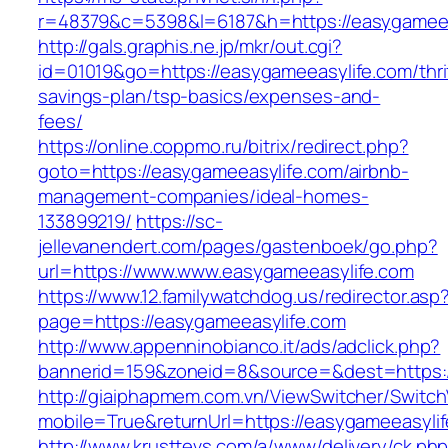
r=48379&c=5398&l=6187&h=https://easygameea
http://gals.graphis.ne.jp/mkr/out.cgi?
id=01019&go=https://easygameeasylife.com/thri
savings-plan/tsp-basics/expenses-and-
fees/
https://online.coppmo.ru/bitrix/redirect.php?
goto=https://easygameeasylife.com/airbnb-
management-companies/ideal-homes-
133899219/
https://sc-
jellevanendert.com/pages/gastenboek/go.php?
url=https://www.www.easygameeasylife.com
https://www.12.familywatchdog.us/redirector.asp
page=https://easygameeasylife.com
http://www.appenninobianco.it/ads/adclick.php?
bannerid=159&zoneid=8&source=&dest=https:
http://giaiphapmem.com.vn/ViewSwitcher/Switc
mobile=True&returnUrl=https://easygameeasyli
http://www.krusttevs.com/a/www/delivery/ck.ph