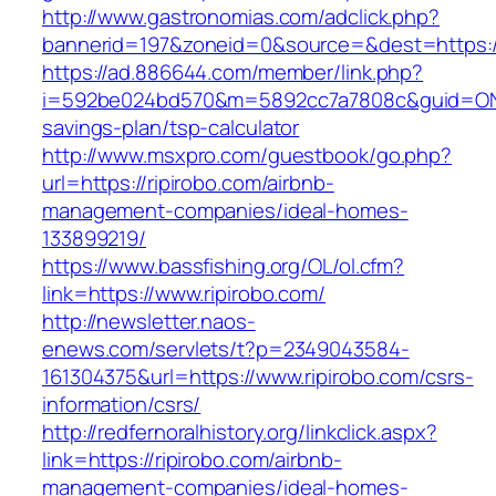
http://www.gastronomias.com/adclick.php?
bannerid=197&zoneid=0&source=&dest=https://
https://ad.886644.com/member/link.php?
i=592be024bd570&m=5892cc7a7808c&guid=ON&url
savings-plan/tsp-calculator
http://www.msxpro.com/guestbook/go.php?
url=https://ripirobo.com/airbnb-
management-companies/ideal-homes-
133899219/
https://www.bassfishing.org/OL/ol.cfm?
link=https://www.ripirobo.com/
http://newsletter.naos-
enews.com/servlets/t?p=2349043584-
161304375&url=https://www.ripirobo.com/csrs-
information/csrs/
http://redfernoralhistory.org/linkclick.aspx?
link=https://ripirobo.com/airbnb-
management-companies/ideal-homes-