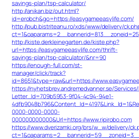
savings-plan/tsp-calculator/
http://anikan.biz/out.html?
id=erobch&go=https://easygameeasylife.com/
http://pub.bistriteanu.ro/xds/www/delivery/ck.ph
ct=1&oaparams=2__bannerid=813__zoneid=25_
http://kiste.derkleinegarten.de/kiste.php?
url=https://easygameeasylife.com/thrift-
savings-plan/tsp-calculator/&nr=90
https://enough-full.com/st-
manager/click/track?
id=8651&type=raw&url=https://www.easygamee
https://nyhetsbrev.andremedvanner.se/Services/
Letter_Id=709b5953-9f04-4c94-94e1-
4dfb9048b796&Content_Id=4197&Link_Id=1&Re
0000-0000-0000-
000000000000&Url=https://www.ripirobo.com
https://www.dverizamki.org/brs/w_w/delivery/ck
ct=1&oaparams=2__bannerid=59__zoneid=