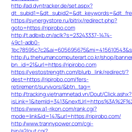
http://ad.dyntracker.de/set.aspx?
dt_subid1=&dt_subid2=&dt_keywords=&dt_freet
https://synergystore.ru/bitrix/redirect.php?
goto=https://ripirobo.com
http://t.adbxb.cn/aclk?s=23243337-1474-
49c1-adb0-
1bc78595c7c2&ai=605695675&mi=415610543&si=1
http://u.thehumancomputerart.co.kr/shop/banne
bn_id=21&url=https://ripirobo.com
https://yestostrength.com/blurb_link/redirect/?
dest=https://ripirobo.com/fers-
retirement/survivors/&btn_tag=
http://tracking.vietnamnetad.vn/Dout/Click.ashx?
isLink=1&itemId=3413&nextUrl=https%3A%2F%2
https://www.a1-rikon.com/rank.cgi?
mode=link&id=147&url=https://ripirobo.com/
http://www.trannypower.com/cgi-
bin/a2/out.cgi?