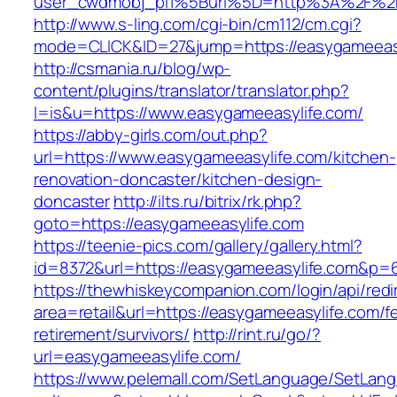
user_cwdmobj_pi1%5Burl%5D=http%3A%2F%2F
http://www.s-ling.com/cgi-bin/cm112/cm.cgi?
mode=CLICK&ID=27&jump=https://easygameeas
http://csmania.ru/blog/wp-
content/plugins/translator/translator.php?
l=is&u=https://www.easygameeasylife.com/
https://abby-girls.com/out.php?
url=https://www.easygameeasylife.com/kitchen-
renovation-doncaster/kitchen-design-
doncaster
http://ilts.ru/bitrix/rk.php?
goto=https://easygameeasylife.com
https://teenie-pics.com/gallery/gallery.html?
id=8372&url=https://easygameeasylife.com&p=
https://thewhiskeycompanion.com/login/api/red
area=retail&url=https://easygameeasylife.com/f
retirement/survivors/
http://rint.ru/go/?
url=easygameeasylife.com/
https://www.pelemall.com/SetLanguage/SetLan