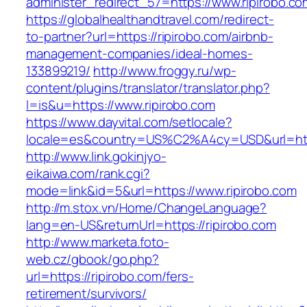
administer_redirect_57=https://www.ripirobo.co
https://globalhealthandtravel.com/redirect-
to-partner?url=https://ripirobo.com/airbnb-
management-companies/ideal-homes-
133899219/
http://www.froggy.ru/wp-
content/plugins/translator/translator.php?
l=is&u=https://www.ripirobo.com
https://www.dayvital.com/setlocale?
locale=es&country=US%C2%A4cy=USD&url=https
http://www.link.gokinjyo-
eikaiwa.com/rank.cgi?
mode=link&id=5&url=https://www.ripirobo.com
http://m.stox.vn/Home/ChangeLanguage?
lang=en-US&returnUrl=https://ripirobo.com
http://www.marketa.foto-
web.cz/gbook/go.php?
url=https://ripirobo.com/fers-
retirement/survivors/