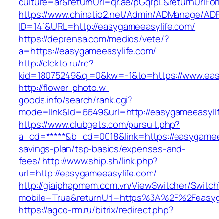
culture=ar&returnUrl=qr.ae/pGqrpL&returnUrlF
https://www.chinatio2.net/Admin/ADManage/ADR
ID=141&URL=http://easygameeasylife.com/
https://deprensa.com/medios/vete/?
a=https://easygameeasylife.com/
http://clckto.ru/rd?
kid=18075249&ql=0&kw=-1&to=https://www.eas
http://flower-photo.w-
goods.info/search/rank.cgi?
mode=link&id=6649&url=http://easygameeasyli
https://www.clubgets.com/pursuit.php?
a_cd=*****&b_cd=0018&link=https://easygameeas
savings-plan/tsp-basics/expenses-and-
fees/
http://www.ship.sh/link.php?
url=http://easygameeasylife.com/
http://giaiphapmem.com.vn/ViewSwitcher/Switc
mobile=True&returnUrl=https%3A%2F%2Feasyg
https://agco-rm.ru/bitrix/redirect.php?