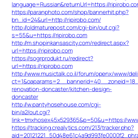
language=Russian&returnUrl=https://ripirobo.c
https://paranphoto.com/shop/bannerhit.php?
bn_id=24&url=http://ripirobo.com/
http://oldmaturepost.com/cgi-bin/out.cgi?
s=55&u=https://ripirobo.com
http://m.shopinkansascity.com/redirect.aspx?
url=https://ripirobo.com
https://sogrprodukt.ru/redirect?
url=https://ripirobo.com
http://www.musictalk.co.il/forum/openx/www/del
ct=1&oaparams=2__bannerid=40__zoneid=18__
renovation-doncaster/kitchen-design-
doncaster
http://w.pantyhosehouse.com/cgi-
bin/a2/out.cgi?
link=tmxhosex45x529365&p=50&u=https://www.
https://tracking.crealytics.com/213/tracker.php?
aid=20121221_50d48e61c4a9d993fe0000f2_phras