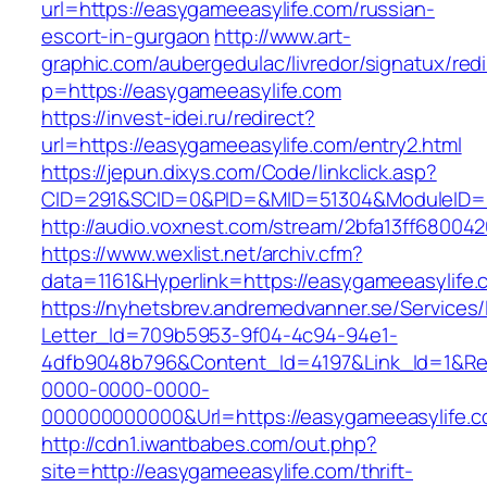
url=https://easygameeasylife.com/russian-
escort-in-gurgaon
http://www.art-
graphic.com/aubergedulac/livredor/signatux/red
p=https://easygameeasylife.com
https://invest-idei.ru/redirect?
url=https://easygameeasylife.com/entry2.html
https://jepun.dixys.com/Code/linkclick.asp?
CID=291&SCID=0&PID=&MID=51304&ModuleID=PL
http://audio.voxnest.com/stream/2bfa13ff680
https://www.wexlist.net/archiv.cfm?
data=1161&Hyperlink=https://easygameeasylife.
https://nyhetsbrev.andremedvanner.se/Services/
Letter_Id=709b5953-9f04-4c94-94e1-
4dfb9048b796&Content_Id=4197&Link_Id=1&Re
0000-0000-0000-
000000000000&Url=https://easygameeas
http://cdn1.iwantbabes.com/out.php?
site=http://easygameeasylife.com/thrift-