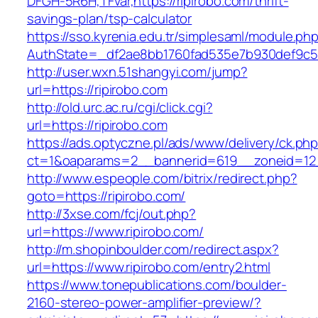
DFGH-5R6H,TFvar,https://ripirobo.com/thrift-
savings-plan/tsp-calculator
https://sso.kyrenia.edu.tr/simplesaml/module.ph
AuthState=_df2ae8bb1760fad535e7b930def
http://user.wxn.51shangyi.com/jump?
url=https://ripirobo.com
http://old.urc.ac.ru/cgi/click.cgi?
url=https://ripirobo.com
https://ads.optyczne.pl/ads/www/delivery/ck.ph
ct=1&oaparams=2__bannerid=619__zoneid=12_
http://www.espeople.com/bitrix/redirect.php?
goto=https://ripirobo.com/
http://3xse.com/fcj/out.php?
url=https://www.ripirobo.com/
http://m.shopinboulder.com/redirect.aspx?
url=https://www.ripirobo.com/entry2.html
https://www.tonepublications.com/boulder-
2160-stereo-power-amplifier-preview/?