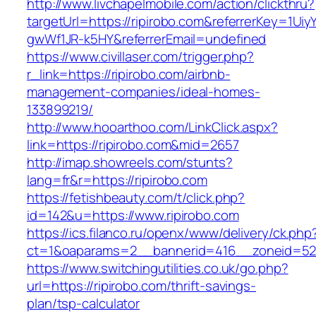
http://www.livchapelmobile.com/action/clickthru?
targetUrl=https://ripirobo.com&referrerKey=1U
gwWf1JR-k5HY&referrerEmail=undefined
https://www.civillaser.com/trigger.php?
r_link=https://ripirobo.com/airbnb-
management-companies/ideal-homes-
133899219/
http://www.hooarthoo.com/LinkClick.aspx?
link=https://ripirobo.com&mid=2657
http://imap.showreels.com/stunts?
lang=fr&r=https://ripirobo.com
https://fetishbeauty.com/t/click.php?
id=142&u=https://www.ripirobo.com
https://ics.filanco.ru/openx/www/delivery/ck.php
ct=1&oaparams=2__bannerid=416__zoneid=52_
https://www.switchingutilities.co.uk/go.php?
url=https://ripirobo.com/thrift-savings-
plan/tsp-calculator