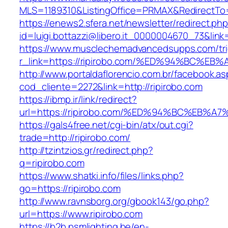
MLS=1189310&ListingOffice=PRMAX&RedirectTo=h
https://enews2.sfera.net/newsletter/redirect.ph
id=luigi.bottazzi@libero.it_0000004670_73&link
https://www.musclechemadvancedsupps.com/tri
r_link=https://ripirobo.com/%ED%94%BC
http://www.portaldaflorencio.com.br/facebook.as
cod_cliente=2272&link=http://ripirobo.com
https://ibmp.ir/link/redirect?
url=https://ripirobo.com/%ED%94%BC%E
https://gals4free.net/cgi-bin/atx/out.cgi?
trade=http://ripirobo.com/
http://tzintzios.gr/redirect.php?
q=ripirobo.com
https://www.shatki.info/files/links.php?
go=https://ripirobo.com
http://www.ravnsborg.org/gbook143/go.php?
url=https://www.ripirobo.com
https://b2b.psmlighting.be/en-