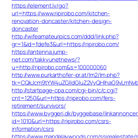
https://element.lv/go?
url=https://www.ripirobo.com/kitchen-
renovation-doncaster/kitchen-design-
doncaster
http://wifeamateurpics.com/ddd/link.php?
gr=1&id=fdefe3&url=https://ripirobo.com/
https://antenna.jump-
net.com/takkyunetnews/?
u=http://ripirobo.com&s=100000060
http://www.purkarthofer-pr.at/lm2/lm.php?
tk=CQkJcm9tYW4uZGlldGluZ2VyQHlhaG9vLmNvbQ
http://startpage-cpa.com/cgi-bin/c/c.cgi?
cnt=1250&url=https://ripirobo.com/fers-
retirement/survivors/
https://www.byggeri.dk/byggebase/linkannoncer
id=1010&url=https://ripirobo.com/csrs-
information/csrs
https://www.mandalaywoods.com/ssirealestate/scr