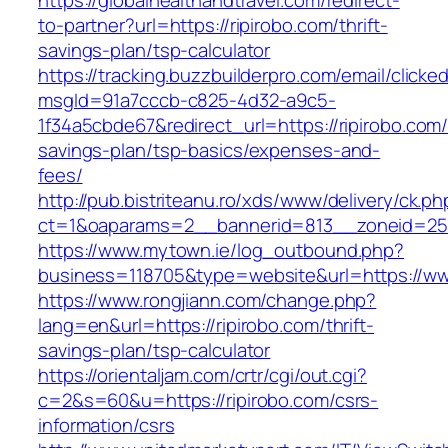
https://globalhealthandtravel.com/redirect-
to-partner?url=https://ripirobo.com/thrift-
savings-plan/tsp-calculator
https://tracking.buzzbuilderpro.com/email/clicke
msgId=91a7cccb-c825-4d32-a9c5-
1f34a5cbde67&redirect_url=https://ripirobo.com/t
savings-plan/tsp-basics/expenses-and-
fees/
http://pub.bistriteanu.ro/xds/www/delivery/ck.ph
ct=1&oaparams=2__bannerid=813__zoneid=25_
https://www.mytown.ie/log_outbound.php?
business=118705&type=website&url=https://ww
https://www.rongjiann.com/change.php?
lang=en&url=https://ripirobo.com/thrift-
savings-plan/tsp-calculator
https://orientaljam.com/crtr/cgi/out.cgi?
c=2&s=60&u=https://ripirobo.com/csrs-
information/csrs