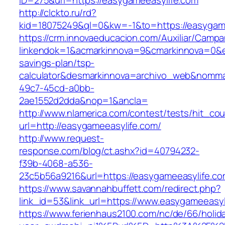
ID=275&url=https://easygameeasylife.com
http://clckto.ru/rd?
kid=18075249&ql=0&kw=-1&to=https://easygame
https://crm.innovaeducacion.com/Auxiliar/Campa
linkendok=1&acmarkinnova=9&cmarkinnova=0&em
savings-plan/tsp-
calculator&desmarkinnova=archivo_web&nomma
49c7-45cd-a0bb-
2ae1552d2dda&nop=1&ancla=
http://www.nlamerica.com/contest/tests/hit_cou
url=http://easygameeasylife.com/
http://www.request-
response.com/blog/ct.ashx?id=40794232-
f39b-4068-a536-
23c5b56a9216&url=https://easygameeasylife.co
https://www.savannahbuffett.com/redirect.php?
link_id=53&link_url=https://www.easygameeasyl
https://www.ferienhaus2100.com/nc/de/66/hol