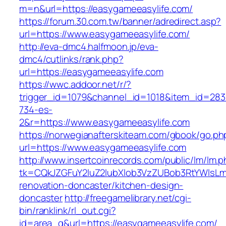
m=n&url=https://easygameeasylife.com/
https://forum.30.com.tw/banner/adredirect.asp?
url=https://www.easygameeasylife.com/
http://eva-dmc4.halfmoon.jp/eva-
dmc4/cutlinks/rank.php?
url=https://easygameeasylife.com
https://wwc.addoor.net/r/?
trigger_id=1079&channel_id=1018&item_id=28
734-es-
2&r=https://www.easygameeasylife.com
https://norwegianafterskiteam.com/gbook/go.ph
url=https://www.easygameeasylife.com
http://www.insertcoinrecords.com/public/lm/lm.
tk=CQkJZGFuY2luZ2lubXlob3VzZUBob3RtYWlsLm
renovation-doncaster/kitchen-design-
doncaster
http://freegamelibrary.net/cgi-
bin/ranklink/rl_out.cgi?
id=area_q&url=https://easygameeasylife.com/