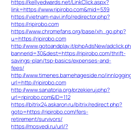
https://kellyedwards.net/LinkClick.aspx?
link=https://www.ripirobo.com&mid=539
https://vietnam-navi.info/redirector.php?
https://ripirobo.com
https://www.chromefans.org/base/xh_go.php?
u=https://ripirobo.com
http://www.gotoandplay.it/phpAdsNew/adclick.p
bannerid=30&dest=https://ripirobo.com/thrift-
savings-plan/tsp-basics/expenses-and-
fees/
http://www.timenes.barnehageside.no/innloggi
url=http://ripirobo.com
http://www.sanatoria.org/przekieruj.php?
url=ripirobo.com&ID=112
https://bitrix24.askaron.ru/bitrix/redirect.php?
goto=https://ripirobo.com/fers-
retirement/survivors/
https://mosvedi.ru/url/?