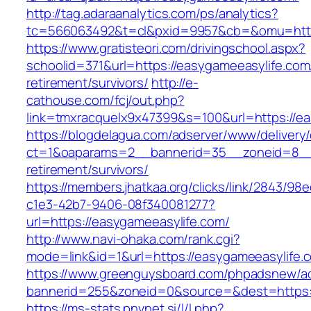
http://tag.adaraanalytics.com/ps/analytics?
tc=566063492&t=cl&pxid=9957&cb=&omu=http:
https://www.gratisteori.com/drivingschool.aspx?
schoolid=371&url=https://easygameeasylife.com
retirement/survivors/
http://e-
cathouse.com/fcj/out.php?
link=tmxracquelx9x47399&s=100&url=https://ea
https://blogdelagua.com/adserver/www/delivery
ct=1&oaparams=2__bannerid=35__zoneid=8__c
retirement/survivors/
https://members.jhatkaa.org/clicks/link/2843/98
c1e3-42b7-9406-08f340081277?
url=https://easygameeasylife.com/
http://www.navi-ohaka.com/rank.cgi?
mode=link&id=1&url=https://easygameeasylife.
https://www.greenguysboard.com/phpadsnew/ad
bannerid=255&zoneid=0&source=&dest=ht
https://ms-stats.pnvnet.si/l/l.php?