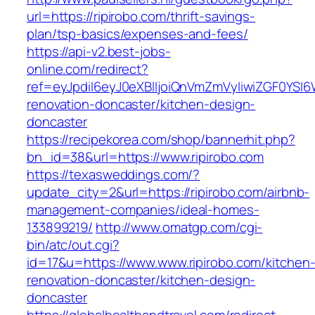
url=https://ripirobo.com/thrift-savings-
plan/tsp-basics/expenses-and-fees/
https://api-v2.best-jobs-
online.com/redirect?
ref=eyJpdiI6eyJ0eXBlIjoiQnVmZmVyIiwiZG
renovation-doncaster/kitchen-design-
doncaster
https://recipekorea.com/shop/bannerhit.php?
bn_id=38&url=https://www.ripirobo.com
https://texasweddings.com/?
update_city=2&url=https://ripirobo.com/airbnb-
management-companies/ideal-homes-
133899219/
http://www.omatgp.com/cgi-
bin/atc/out.cgi?
id=17&u=https://www.www.ripirobo.com/kitchen
renovation-doncaster/kitchen-design-
doncaster