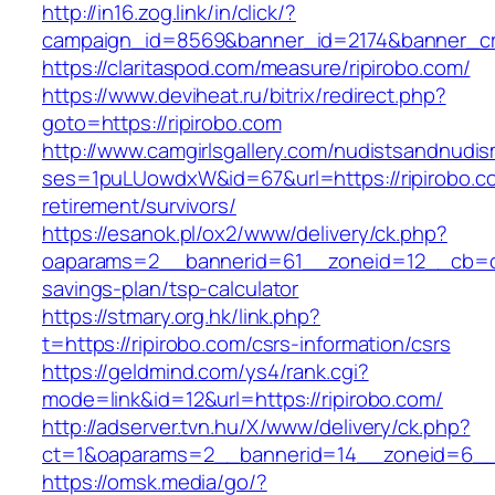
http://in16.zog.link/in/click/?
campaign_id=8569&banner_id=2174&banner_cre
https://claritaspod.com/measure/ripirobo.com/
https://www.deviheat.ru/bitrix/redirect.php?
goto=https://ripirobo.com
http://www.camgirlsgallery.com/nudistsandnudis
ses=1puLUowdxW&id=67&url=https://ripirobo.co
retirement/survivors/
https://esanok.pl/ox2/www/delivery/ck.php?
oaparams=2__bannerid=61__zoneid=12__cb=c9e
savings-plan/tsp-calculator
https://stmary.org.hk/link.php?
t=https://ripirobo.com/csrs-information/csrs
https://geldmind.com/ys4/rank.cgi?
mode=link&id=12&url=https://ripirobo.com/
http://adserver.tvn.hu/X/www/delivery/ck.php?
ct=1&oaparams=2__bannerid=14__zoneid=6__c
https://omsk.media/go/?