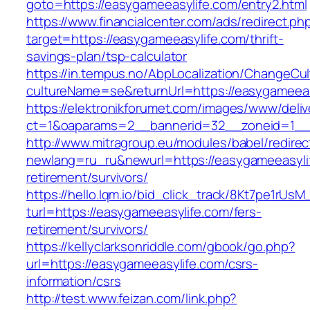
goto=https://easygameeasylife.com/entry2.html
https://www.financialcenter.com/ads/redirect.ph
target=https://easygameeasylife.com/thrift-
savings-plan/tsp-calculator
https://in.tempus.no/AbpLocalization/ChangeCul
cultureName=se&returnUrl=https://easygameeas
https://elektronikforumet.com/images/www/deliv
ct=1&oaparams=2__bannerid=32__zoneid=1__
http://www.mitragroup.eu/modules/babel/redirec
newlang=ru_ru&newurl=https://easygameeasylif
retirement/survivors/
https://hello.lqm.io/bid_click_track/8Kt7pe1rUs
turl=https://easygameeasylife.com/fers-
retirement/survivors/
https://kellyclarksonriddle.com/gbook/go.php?
url=https://easygameeasylife.com/csrs-
information/csrs
http://test.www.feizan.com/link.php?