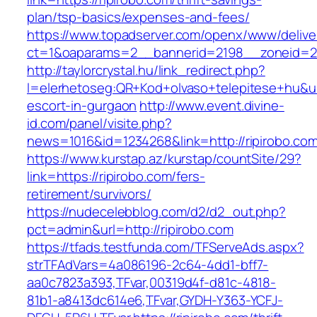
plan/tsp-basics/expenses-and-fees/
https://www.topadserver.com/openx/www/delive
ct=1&oaparams=2__bannerid=2198__zoneid=28
http://taylorcrystal.hu/link_redirect.php?
l=elerhetoseg:QR+Kod+olvaso+telepitese+hu&url
escort-in-gurgaon
http://www.event.divine-
id.com/panel/visite.php?
news=1016&id=1234268&link=http://ripirobo.co
https://www.kurstap.az/kurstap/countSite/29?
link=https://ripirobo.com/fers-
retirement/survivors/
https://nudecelebblog.com/d2/d2_out.php?
pct=admin&url=http://ripirobo.com
https://tfads.testfunda.com/TFServeAds.aspx?
strTFAdVars=4a086196-2c64-4dd1-bff7-
aa0c7823a393,TFvar,00319d4f-d81c-4818-
81b1-a8413dc614e6,TFvar,GYDH-Y363-YCFJ-