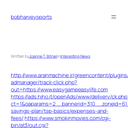
Skip
to
bobharveysports
content
Written by
Joanne T. Bitner
in
Interesting News
http://www.aranmachine.ir/greencontent/plugin
admanager/track-click.php?
out=https://www.easygameeasylife.com
https://ads.hiho.it/openAds/www/delivery/ck.php
ct=1&oaparams=2__bannerid=310__zoneid=61__
savings-plan/tsp-basics/expenses-and-
fees/
https://www.smokinmovies.com/cgi-
bin/at3/out.cgi?