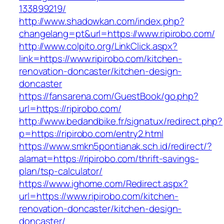
133899219/
http://www.shadowkan.com/index.php?
changelang=pt&url=https://www.ripirobo.com/
http://www.colpito.org/LinkClick.aspx?
link=https://www.ripirobo.com/kitchen-
renovation-doncaster/kitchen-design-
doncaster
https://fansarena.com/GuestBook/go.php?
url=https://ripirobo.com/
http://www.bedandbike.fr/signatux/redirect.php?
p=https://ripirobo.com/entry2.html
https://www.smkn5pontianak.sch.id/redirect/?
alamat=https://ripirobo.com/thrift-savings-
plan/tsp-calculator/
https://www.ighome.com/Redirect.aspx?
url=https://www.ripirobo.com/kitchen-
renovation-doncaster/kitchen-design-
doncaster/