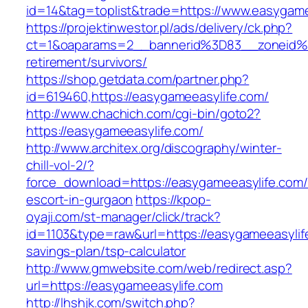
id=14&tag=toplist&trade=https://www.easygame
https://projektinwestor.pl/ads/delivery/ck.php?
ct=1&oaparams=2__bannerid%3D83__zoneid%
retirement/survivors/
https://shop.getdata.com/partner.php?
id=619460,https://easygameeasylife.com/
http://www.chachich.com/cgi-bin/goto2?
https://easygameeasylife.com/
http://www.architex.org/discography/winter-
chill-vol-2/?
force_download=https://easygameeasylife.com/
escort-in-gurgaon
https://kpop-
oyaji.com/st-manager/click/track?
id=1103&type=raw&url=https://easygameeasylife
savings-plan/tsp-calculator
http://www.gmwebsite.com/web/redirect.asp?
url=https://easygameeasylife.com
http://lhshjk.com/switch.php?