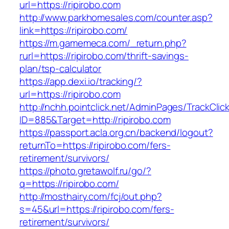
url=https://ripirobo.com
http://www.parkhomesales.com/counter.asp?
link=https://ripirobo.com/
https://m.gamemeca.com/_return.php?
rurl=https://ripirobo.com/thrift-savings-
plan/tsp-calculator
https://app.dexi.io/tracking/?
url=https://ripirobo.com
http://nchh.pointclick.net/AdminPages/TrackClic
ID=885&Target=http://ripirobo.com
https://passport.acla.org.cn/backend/logout?
returnTo=https://ripirobo.com/fers-
retirement/survivors/
https://photo.gretawolf.ru/go/?
q=https://ripirobo.com/
http://mosthairy.com/fcj/out.php?
s=45&url=https://ripirobo.com/fers-
retirement/survivors/