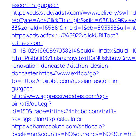
escort-in-gurgaon
https://ads.stickyadstv.com/www/delivery/swfIn
reqType=AdsClickThrough&adId=6881449&vie
33&zoneId=165881&impId=1&cb=893338&url=http
https://ads.adfox.ru/249922/clickURLTest?
ad-session-
id=1810291660897038214&puid4=index&duid=
8TquPGfbQ03v1mla7x5qwIbxrtDaNUsNbuwQcw==&
renovation-doncaster/kitchen-design-
doncaster
https://www.exif.co/go?
to=https://ripirobo.com/russian-escort-in-
gurgaon
http://www.aggressivebabes.com/cgi-
bin/at3/out.cgi?
id=130&trade=https://ripirobo.com/thrift-
savings-plan/tsp-calculator
https://pharmasolute.com/setlocale?
locale=nn&country=NO&currency=NOK&url=https