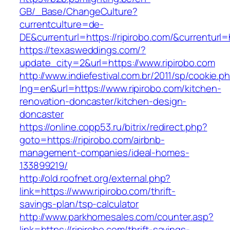
GB/_Base/ChangeCulture?
currentculture=de-
DE&currenturl=https://ripirobo.com/&currenturl=h
https://texasweddings.com/?
update_city=2&url=https://www.ripirobo.com
http://www.indiefestival.com.br/2011/sp/cookie.p
lng=en&url=https://www.ripirobo.com/kitchen-
renovation-doncaster/kitchen-design-
doncaster
https://online.copp53.ru/bitrix/redirect.php?
goto=https://ripirobo.com/airbnb-
management-companies/ideal-homes-
133899219/
http://old.roofnet.org/external.php?
link=https://www.ripirobo.com/thrift-
savings-plan/tsp-calculator
http://www.parkhomesales.com/counter.asp?
link=https://ripirobo.com/thrift-savings-