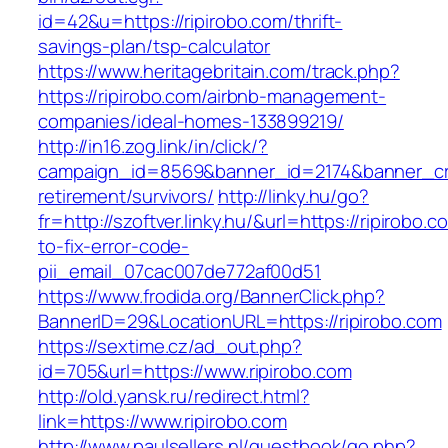
id=42&u=https://ripirobo.com/thrift-
savings-plan/tsp-calculator
https://www.heritagebritain.com/track.php?
https://ripirobo.com/airbnb-management-
companies/ideal-homes-133899219/
http://in16.zog.link/in/click/?
campaign_id=8569&banner_id=2174&banner_crea
retirement/survivors/
http://linky.hu/go?
fr=http://szoftver.linky.hu/&url=https://ripirobo.
to-fix-error-code-
pii_email_07cac007de772af00d51
https://www.frodida.org/BannerClick.php?
BannerID=29&LocationURL=https://ripirobo.com
https://sextime.cz/ad_out.php?
id=705&url=https://www.ripirobo.com
http://old.yansk.ru/redirect.html?
link=https://www.ripirobo.com
http://www.paulsellers.nl/guestbook/go.php?